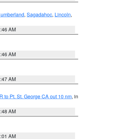
Cumberland
,
Sagadahoc
,
Lincoln
,
1:46 AM
1:46 AM
0:47 AM
 to Pt. St. George CA out 10 nm
, in
5:48 AM
1:01 AM