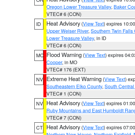
Oregon Lower Treasure Valley
,
Baker Co
VTEC# 6 (CON)
Heat Advisory
(
View Text
) expires 10:
ID
Upper Weiser River
,
Southern Twin Falls
Lower Treasure Valley
, in ID
VTEC# 6 (CON)
Flood Warning
(
View Text
) expires 04:
MO
Cooper
, in MO
VTEC# 176 (EXT)
Extreme Heat Warning
(
View Text
) ex
NV
Southeastern Elko County
,
South Central
VTEC# 1 (CON)
Heat Advisory
(
View Text
) expires 01:
NV
Ruby Mountains and East Humboldt Ran
VTEC# 7 (CON)
Heat Advisory
(
View Text
) expires 07:
CT
Northern New Haven
,
Northern Fairfield
,