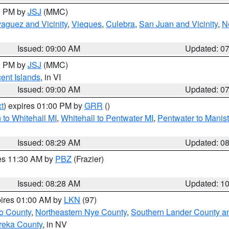
00 PM by
JSJ
(MMC)
aguez and Vicinity
,
Vieques
,
Culebra
,
San Juan and Vicinity
,
N
Issued: 09:00 AM
Updated: 0
00 PM by
JSJ
(MMC)
cent Islands
, in VI
Issued: 09:00 AM
Updated: 0
t
) expires 01:00 PM by
GRR
()
to Whitehall MI
,
Whitehall to Pentwater MI
,
Pentwater to Manis
Issued: 08:29 AM
Updated: 0
res 11:30 AM by
PBZ
(Frazier)
Issued: 08:28 AM
Updated: 1
pires 01:00 AM by
LKN
(97)
o County
,
Northeastern Nye County
,
Southern Lander County a
reka County
, in NV