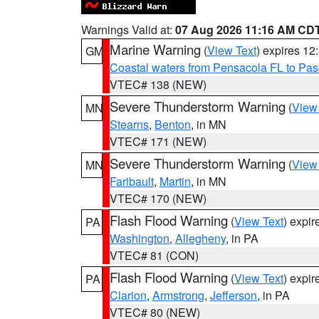
Warnings Valid at:
07 Aug 2026 11:16 AM CD
Marine Warning
(
View Text
) expires 1
GM
Coastal waters from Pensacola FL to Pa
VTEC# 138 (NEW)
Severe Thunderstorm Warning
(
View
MN
Stearns
,
Benton
, in MN
VTEC# 171 (NEW)
Severe Thunderstorm Warning
(
View
MN
Faribault
,
Martin
, in MN
VTEC# 170 (NEW)
Flash Flood Warning
(
View Text
) expi
PA
Washington
,
Allegheny
, in PA
VTEC# 81 (CON)
Flash Flood Warning
(
View Text
) expi
PA
Clarion
,
Armstrong
,
Jefferson
, in PA
VTEC# 80 (NEW)