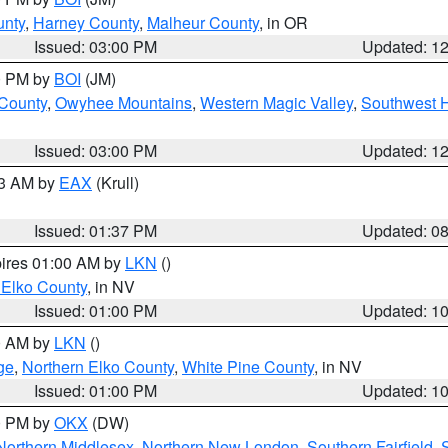
unty
,
Harney County
,
Malheur County
, in OR
Issued: 03:00 PM
Updated: 1
00 PM by
BOI
(JM)
 County
,
Owyhee Mountains
,
Western Magic Valley
,
Southwest 
Issued: 03:00 PM
Updated: 1
03 AM by
EAX
(Krull)
Issued: 01:37 PM
Updated: 0
pires 01:00 AM by
LKN
()
 Elko County
, in NV
Issued: 01:00 PM
Updated: 1
00 AM by
LKN
()
ge
,
Northern Elko County
,
White Pine County
, in NV
Issued: 01:00 PM
Updated: 1
00 PM by
OKX
(DW)
Northern Middlesex
,
Northern New London
,
Southern Fairfield
,