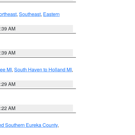
ortheast
,
Southeast
,
Eastern
7:39 AM
7:39 AM
tee MI
,
South Haven to Holland MI
,
8:29 AM
0:22 AM
nd Southern Eureka County
,