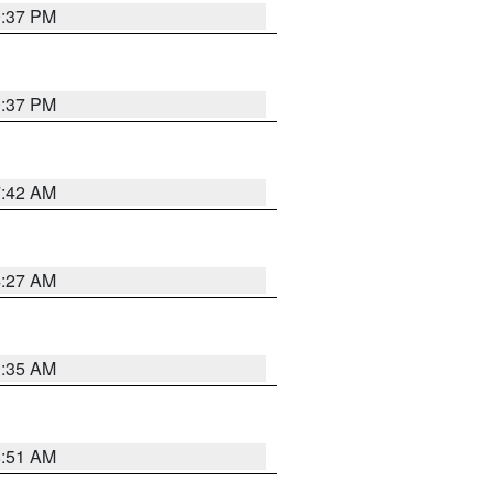
0:37 PM
0:37 PM
7:42 AM
4:27 AM
1:35 AM
8:51 AM