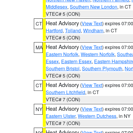
Middlesex
,
Southern New London
, in CT
VTEC# 5 (CON)
Heat Advisory
(
View Text
) expires 07:
CT
Hartford
,
Tolland
,
Windham
, in CT
VTEC# 5 (CON)
Heat Advisory
(
View Text
) expires 07:
MA
Eastern Norfolk
,
Western Norfolk
,
Southe
Essex
,
Eastern Essex
,
Eastern Hampshir
Southern Bristol
,
Southern Plymouth
,
Nor
VTEC# 5 (CON)
Heat Advisory
(
View Text
) expires 07:
CT
Southern Litchfield
, in CT
VTEC# 7 (CON)
Heat Advisory
(
View Text
) expires 07:
NY
Eastern Ulster
,
Western Dutchess
, in NY
VTEC# 7 (CON)
Heat Advisory
(
View Text
) expires 07:
NY