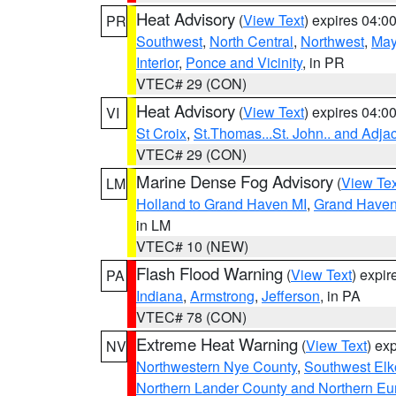
Heat Advisory
(
View Text
) expires 04:
PR
Southwest
,
North Central
,
Northwest
,
May
Interior
,
Ponce and Vicinity
, in PR
VTEC# 29 (CON)
Heat Advisory
(
View Text
) expires 04:
VI
St Croix
,
St.Thomas...St. John.. and Adja
VTEC# 29 (CON)
Marine Dense Fog Advisory
(
View Tex
LM
Holland to Grand Haven MI
,
Grand Haven 
in LM
VTEC# 10 (NEW)
Flash Flood Warning
(
View Text
) expi
PA
Indiana
,
Armstrong
,
Jefferson
, in PA
VTEC# 78 (CON)
Extreme Heat Warning
(
View Text
) ex
NV
Northwestern Nye County
,
Southwest Elk
Northern Lander County and Northern Eu