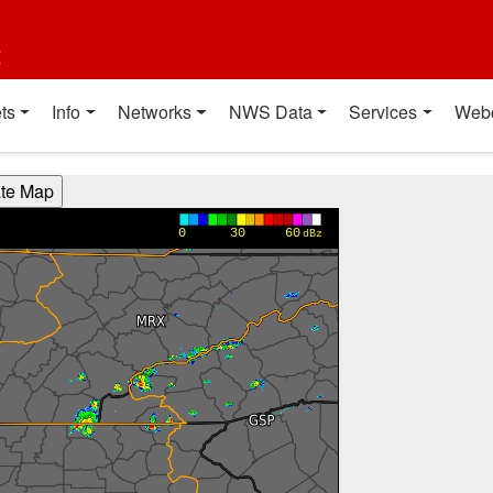
t
ts
Info
Networks
NWS Data
Services
Web