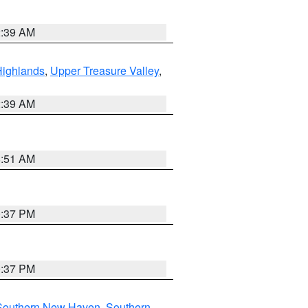
2:39 AM
Highlands
,
Upper Treasure Valley
,
2:39 AM
8:51 AM
0:37 PM
0:37 PM
Southern New Haven
,
Southern