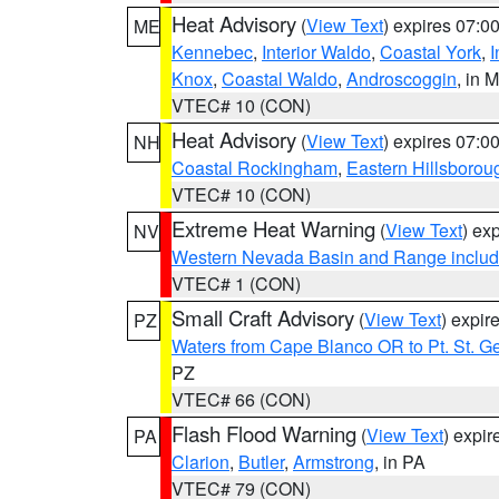
Heat Advisory
(
View Text
) expires 07:
ME
Kennebec
,
Interior Waldo
,
Coastal York
,
I
Knox
,
Coastal Waldo
,
Androscoggin
, in 
VTEC# 10 (CON)
Heat Advisory
(
View Text
) expires 07:
NH
Coastal Rockingham
,
Eastern Hillsborou
VTEC# 10 (CON)
Extreme Heat Warning
(
View Text
) ex
NV
Western Nevada Basin and Range includ
VTEC# 1 (CON)
Small Craft Advisory
(
View Text
) expi
PZ
Waters from Cape Blanco OR to Pt. St. G
PZ
VTEC# 66 (CON)
Flash Flood Warning
(
View Text
) expi
PA
Clarion
,
Butler
,
Armstrong
, in PA
VTEC# 79 (CON)