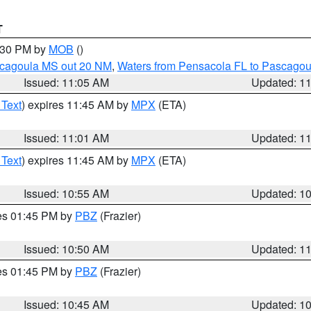
T
2:30 PM by
MOB
()
scagoula MS out 20 NM
,
Waters from Pensacola FL to Pascagou
Issued: 11:05 AM
Updated: 1
 Text
) expires 11:45 AM by
MPX
(ETA)
Issued: 11:01 AM
Updated: 1
 Text
) expires 11:45 AM by
MPX
(ETA)
Issued: 10:55 AM
Updated: 1
res 01:45 PM by
PBZ
(Frazier)
Issued: 10:50 AM
Updated: 1
res 01:45 PM by
PBZ
(Frazier)
Issued: 10:45 AM
Updated: 1