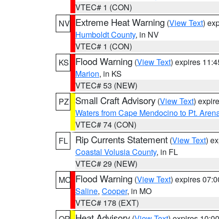
VTEC# 1 (CON)
Extreme Heat Warning
(
View Text
) ex
NV
Humboldt County
, in NV
VTEC# 1 (CON)
Flood Warning
(
View Text
) expires 11:
KS
Marion
, in KS
VTEC# 53 (NEW)
Small Craft Advisory
(
View Text
) expi
PZ
Waters from Cape Mendocino to Pt. Aren
VTEC# 74 (CON)
Rip Currents Statement
(
View Text
) e
FL
Coastal Volusia County
, in FL
VTEC# 29 (NEW)
Flood Warning
(
View Text
) expires 07:
MO
Saline
,
Cooper
, in MO
VTEC# 178 (EXT)
Heat Advisory
(
View Text
) expires 10:
OR