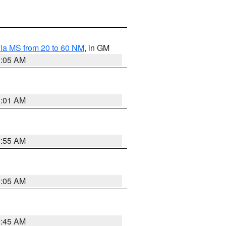
la MS from 20 to 60 NM
, in GM
1:05 AM
1:01 AM
0:55 AM
1:05 AM
0:45 AM