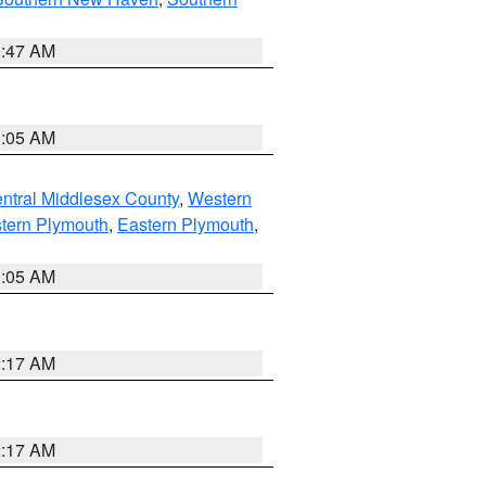
1:47 AM
1:05 AM
ntral Middlesex County
,
Western
tern Plymouth
,
Eastern Plymouth
,
1:05 AM
2:17 AM
2:17 AM