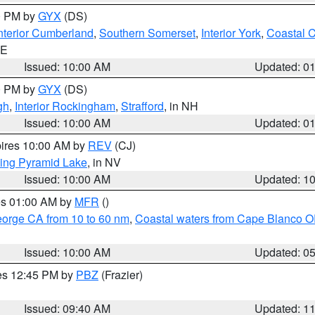
00 PM by
GYX
(DS)
nterior Cumberland
,
Southern Somerset
,
Interior York
,
Coastal 
ME
Issued: 10:00 AM
Updated: 0
00 PM by
GYX
(DS)
gh
,
Interior Rockingham
,
Strafford
, in NH
Issued: 10:00 AM
Updated: 0
pires 10:00 AM by
REV
(CJ)
ing Pyramid Lake
, in NV
Issued: 10:00 AM
Updated: 1
res 01:00 AM by
MFR
()
eorge CA from 10 to 60 nm
,
Coastal waters from Cape Blanco OR
Issued: 10:00 AM
Updated: 0
res 12:45 PM by
PBZ
(Frazier)
Issued: 09:40 AM
Updated: 1