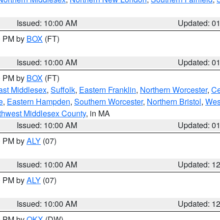
Issued: 10:00 AM
Updated: 0
00 PM by
BOX
(FT)
Issued: 10:00 AM
Updated: 0
00 PM by
BOX
(FT)
ast Middlesex
,
Suffolk
,
Eastern Franklin
,
Northern Worcester
,
Ce
e
,
Eastern Hampden
,
Southern Worcester
,
Northern Bristol
,
Wes
thwest Middlesex County
, in MA
Issued: 10:00 AM
Updated: 0
00 PM by
ALY
(07)
Issued: 10:00 AM
Updated: 1
00 PM by
ALY
(07)
Issued: 10:00 AM
Updated: 1
00 PM by
OKX
(DW)