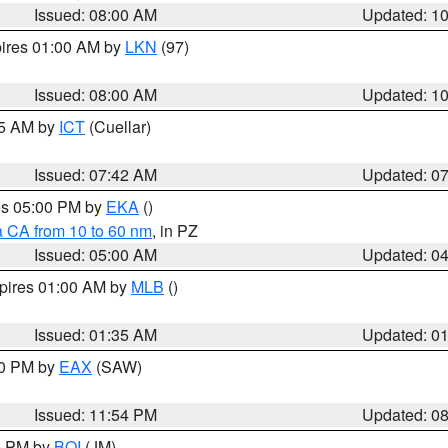
Issued: 08:00 AM
Updated: 1
pires 01:00 AM by
LKN
(97)
Issued: 08:00 AM
Updated: 1
45 AM by
ICT
(Cuellar)
Issued: 07:42 AM
Updated: 0
res 05:00 PM by
EKA
()
a CA from 10 to 60 nm
, in PZ
Issued: 05:00 AM
Updated: 0
xpires 01:00 AM by
MLB
()
Issued: 01:35 AM
Updated: 0
00 PM by
EAX
(SAW)
Issued: 11:54 PM
Updated: 0
00 PM by
BOI
(JM)