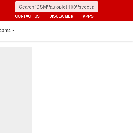
CONTACT US
DISCLAIMER
APPS
cams