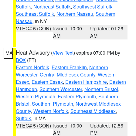
Suffolk
,
Northeast Suffolk
,
Southwest Suffolk
,
Southeast Suffolk
,
Northern Nassau
,
Southern
Nassau
, in NY
VTEC# 5 (CON)
Issued: 10:00
Updated: 01:26
AM
AM
Heat Advisory
(
View Text
) expires 07:00 PM by
MA
BOX
(FT)
Eastern Norfolk
,
Eastern Franklin
,
Northern
Worcester
,
Central Middlesex County
,
Western
Essex
,
Eastern Essex
,
Eastern Hampshire
,
Eastern
Hampden
,
Southern Worcester
,
Northern Bristol
,
Western Plymouth
,
Eastern Plymouth
,
Southern
Bristol
,
Southern Plymouth
,
Northwest Middlesex
County
,
Western Norfolk
,
Southeast Middlesex
,
Suffolk
, in MA
VTEC# 5 (CON)
Issued: 10:00
Updated: 12:56
AM
PM