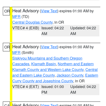
Heat Advisory
(
View Text
) expires 01:00 AM by
OR
MFR
(TD)
Central Douglas County
, in OR
VTEC# 4 (EXB)
Issued: 04:22
Updated: 04:22
AM
AM
Heat Advisory
(
View Text
) expires 01:00 AM by
OR
MFR
(Smith)
Siskiyou Mountains and Southern Oregon
Cascades
,
Klamath Basin
,
Northern and Eastern
Klamath County and Western Lake County
,
Central
and Eastern Lake County
,
Jackson County
,
Eastern
Curry County and Josephine County
, in OR
VTEC# 4 (EXT)
Issued: 01:00
Updated: 04:22
PM
AM
Heat Advisory
(
View Text
) expires 01:00 AM by
CA