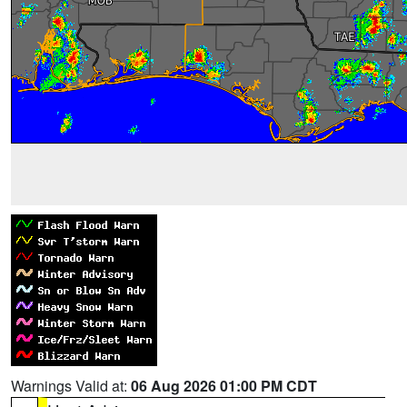
Warnings Valid at:
06 Aug 2026 01:00 PM CDT