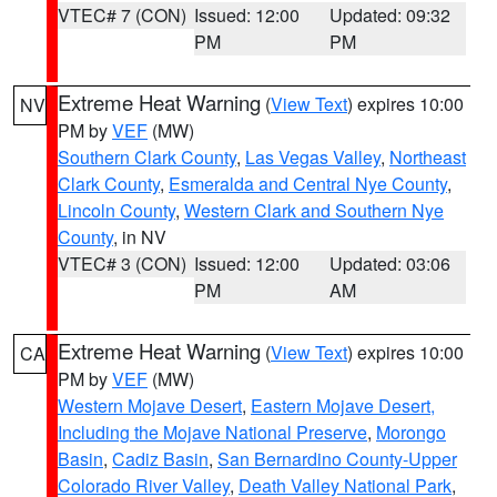
VTEC# 7 (CON)
Issued: 12:00
Updated: 09:32
PM
PM
Extreme Heat Warning
(
View Text
) expires 10:00
NV
PM by
VEF
(MW)
Southern Clark County
,
Las Vegas Valley
,
Northeast
Clark County
,
Esmeralda and Central Nye County
,
Lincoln County
,
Western Clark and Southern Nye
County
, in NV
VTEC# 3 (CON)
Issued: 12:00
Updated: 03:06
PM
AM
Extreme Heat Warning
(
View Text
) expires 10:00
CA
PM by
VEF
(MW)
Western Mojave Desert
,
Eastern Mojave Desert,
Including the Mojave National Preserve
,
Morongo
Basin
,
Cadiz Basin
,
San Bernardino County-Upper
Colorado River Valley
,
Death Valley National Park
,