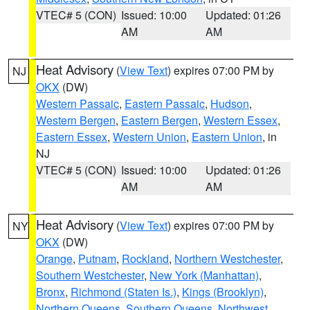
VTEC# 5 (CON)
Issued: 10:00
Updated: 01:26
AM
AM
Heat Advisory
(
View Text
) expires 07:00 PM by
NJ
OKX
(DW)
Western Passaic
,
Eastern Passaic
,
Hudson
,
Western Bergen
,
Eastern Bergen
,
Western Essex
,
Eastern Essex
,
Western Union
,
Eastern Union
, in
NJ
VTEC# 5 (CON)
Issued: 10:00
Updated: 01:26
AM
AM
Heat Advisory
(
View Text
) expires 07:00 PM by
NY
OKX
(DW)
Orange
,
Putnam
,
Rockland
,
Northern Westchester
,
Southern Westchester
,
New York (Manhattan)
,
Bronx
,
Richmond (Staten Is.)
,
Kings (Brooklyn)
,
Northern Queens
,
Southern Queens
,
Northwest