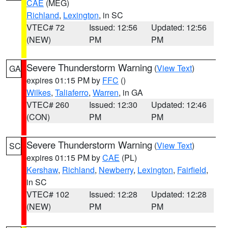
CAE
(MEG)
Richland
,
Lexington
, in SC
VTEC# 72
Issued: 12:56
Updated: 12:56
(NEW)
PM
PM
Severe Thunderstorm Warning
(
View Text
)
GA
expires 01:15 PM by
FFC
()
Wilkes
,
Taliaferro
,
Warren
, in GA
VTEC# 260
Issued: 12:30
Updated: 12:46
(CON)
PM
PM
Severe Thunderstorm Warning
(
View Text
)
SC
expires 01:15 PM by
CAE
(PL)
Kershaw
,
Richland
,
Newberry
,
Lexington
,
Fairfield
,
in SC
VTEC# 102
Issued: 12:28
Updated: 12:28
(NEW)
PM
PM