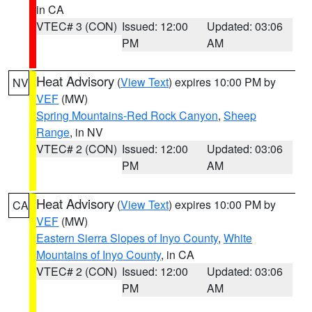
in CA
VTEC# 3 (CON)
Issued: 12:00
Updated: 03:06
PM
AM
Heat Advisory
(
View Text
) expires 10:00 PM by
NV
VEF
(MW)
Spring Mountains-Red Rock Canyon
,
Sheep
Range
, in NV
VTEC# 2 (CON)
Issued: 12:00
Updated: 03:06
PM
AM
Heat Advisory
(
View Text
) expires 10:00 PM by
CA
VEF
(MW)
Eastern Sierra Slopes of Inyo County
,
White
Mountains of Inyo County
, in CA
VTEC# 2 (CON)
Issued: 12:00
Updated: 03:06
PM
AM