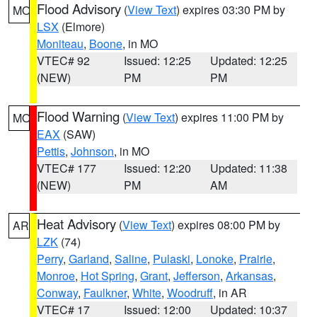
Flood Advisory
(
View Text
) expires 03:30 PM by
MO
LSX
(Elmore)
Moniteau
,
Boone
, in MO
VTEC# 92
Issued: 12:25
Updated: 12:25
(NEW)
PM
PM
Flood Warning
(
View Text
) expires 11:00 PM by
MO
EAX
(SAW)
Pettis
,
Johnson
, in MO
VTEC# 177
Issued: 12:20
Updated: 11:38
(NEW)
PM
AM
Heat Advisory
(
View Text
) expires 08:00 PM by
AR
LZK
(74)
Perry
,
Garland
,
Saline
,
Pulaski
,
Lonoke
,
Prairie
,
Monroe
,
Hot Spring
,
Grant
,
Jefferson
,
Arkansas
,
Conway
,
Faulkner
,
White
,
Woodruff
, in AR
VTEC# 17
Issued: 12:00
Updated: 10:37