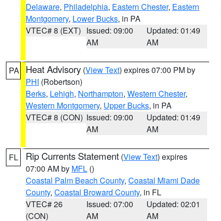
Delaware
,
Philadelphia
,
Eastern Chester
,
Eastern
Montgomery
,
Lower Bucks
, in PA
VTEC# 8 (EXT)
Issued: 09:00
Updated: 01:49
AM
AM
Heat Advisory
(
View Text
) expires 07:00 PM by
PA
PHI
(Robertson)
Berks
,
Lehigh
,
Northampton
,
Western Chester
,
Western Montgomery
,
Upper Bucks
, in PA
VTEC# 8 (CON)
Issued: 09:00
Updated: 01:49
AM
AM
Rip Currents Statement
(
View Text
) expires
FL
07:00 AM by
MFL
()
Coastal Palm Beach County
,
Coastal Miami Dade
County
,
Coastal Broward County
, in FL
VTEC# 26
Issued: 07:00
Updated: 02:01
(CON)
AM
AM