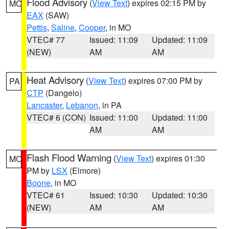
Flood Advisory
(
View Text
) expires 02:15 PM by
MO
EAX
(SAW)
Pettis
,
Saline
,
Cooper
, in MO
VTEC# 77
Issued: 11:09
Updated: 11:09
(NEW)
AM
AM
Heat Advisory
(
View Text
) expires 07:00 PM by
PA
CTP
(Dangelo)
Lancaster
,
Lebanon
, in PA
VTEC# 6 (CON)
Issued: 11:00
Updated: 11:00
AM
AM
Flash Flood Warning
(
View Text
) expires 01:30
MO
PM by
LSX
(Elmore)
Boone
, in MO
VTEC# 61
Issued: 10:30
Updated: 10:30
(NEW)
AM
AM