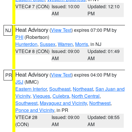
VTEC# 7 (CON)
Issued: 10:00
Updated: 12:10
AM
PM
Heat Advisory
(
View Text
) expires 07:00 PM by
NJ
PHI
(Robertson)
Hunterdon
,
Sussex
,
Warren
,
Morris
, in NJ
VTEC# 8 (CON)
Issued: 09:00
Updated: 01:49
AM
AM
Heat Advisory
(
View Text
) expires 04:00 PM by
PR
JSJ
(MMC)
Eastern Interior
,
Southeast
,
Northeast
,
San Juan and
Vicinity
,
Vieques
,
Culebra
,
North Central
,
Southwest
,
Mayaguez and Vicinity
,
Northwest
,
Ponce and Vicinity
, in PR
VTEC# 28
Issued: 09:00
Updated: 08:55
(CON)
AM
AM