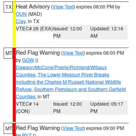
Heat Advisory
(
View Text
) expires 08:00 PM by
TX
OUN
(MAD)
Clay
, in TX
VTEC# 28 (EXA)
Issued: 12:00
Updated: 12:16
PM
AM
Red Flag Warning
(
View Text
) expires 08:00 PM
MT
by
GGW
()
Dawson/McCone/Prairie/Richland/Wibaux
Counties
,
The Lower Missouri River Breaks
including the Charles M Russell National Wildlife
Refuge
,
Southern Petroleum and Southern Garfield
Counties
, in MT
VTEC# 14
Issued: 12:00
Updated: 05:17
(CON)
PM
PM
Red Flag Warning
(
View Text
) expires 09:00 PM
MT
by
BYZ
()