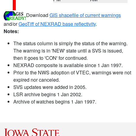
Download
GIS shapefile of current warnings
and/or
GeoTiff of NEXRAD base reflectivity
.
Notes:
The status column is simply the status of the warning.
The warning is in 'NEW' state until a SVS is issued,
then it goes to 'CON' for continued.
NEXRAD composite is available since 1 Jan 1997.
Prior to the NWS adoption of VTEC, warnings were not
expired nor canceled.
SVS updates were added in 2005.
LSR archive begins 1 Jan 2002.
Archive of watches begins 1 Jan 1997.