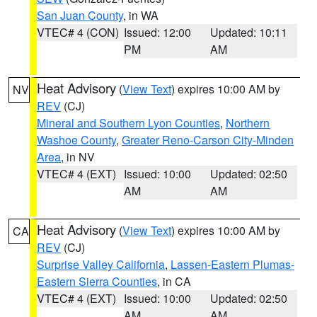
San Juan County
, in WA
VTEC# 4 (CON)
Issued: 12:00
Updated: 10:11
PM
AM
Heat Advisory
(
View Text
) expires 10:00 AM by
NV
REV
(CJ)
Mineral and Southern Lyon Counties
,
Northern
Washoe County
,
Greater Reno-Carson City-Minden
Area
, in NV
VTEC# 4 (EXT)
Issued: 10:00
Updated: 02:50
AM
AM
Heat Advisory
(
View Text
) expires 10:00 AM by
CA
REV
(CJ)
Surprise Valley California
,
Lassen-Eastern Plumas-
Eastern Sierra Counties
, in CA
VTEC# 4 (EXT)
Issued: 10:00
Updated: 02:50
AM
AM