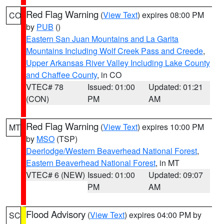
Red Flag Warning
(
View Text
) expires 08:00 PM
CO
by
PUB
()
Eastern San Juan Mountains and La Garita
Mountains Including Wolf Creek Pass and Creede
,
Upper Arkansas River Valley Including Lake County
and Chaffee County
, in CO
VTEC# 78
Issued: 01:00
Updated: 01:21
(CON)
PM
AM
Red Flag Warning
(
View Text
) expires 10:00 PM
MT
by
MSO
(TSP)
Deerlodge/Western Beaverhead National Forest
,
Eastern Beaverhead National Forest
, in MT
VTEC# 6 (NEW)
Issued: 01:00
Updated: 09:07
PM
AM
Flood Advisory
(
View Text
) expires 04:00 PM by
SC