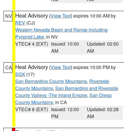
Heat Advisory
(
View Text
) expires 10:00 AM by
NV
REV
(CJ)
Western Nevada Basin and Range including
Pyramid Lake
, in NV
VTEC# 4 (EXT)
Issued: 10:00
Updated: 02:50
AM
AM
Heat Advisory
(
View Text
) expires 10:00 PM by
CA
SGX
(17)
San Bernardino County Mountains
,
Riverside
County Mountains
,
San Bernardino and Riverside
County Valleys -The Inland Empire
,
San Diego
County Mountains
, in CA
VTEC# 8 (EXT)
Issued: 12:00
Updated: 02:28
PM
AM