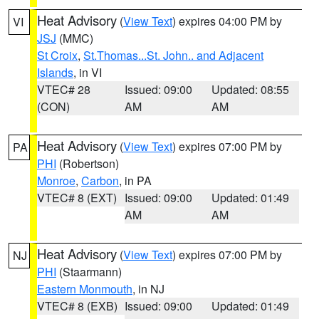
Heat Advisory
(
View Text
) expires 04:00 PM by
VI
JSJ
(MMC)
St Croix
,
St.Thomas...St. John.. and Adjacent
Islands
, in VI
VTEC# 28
Issued: 09:00
Updated: 08:55
(CON)
AM
AM
Heat Advisory
(
View Text
) expires 07:00 PM by
PA
PHI
(Robertson)
Monroe
,
Carbon
, in PA
VTEC# 8 (EXT)
Issued: 09:00
Updated: 01:49
AM
AM
Heat Advisory
(
View Text
) expires 07:00 PM by
NJ
PHI
(Staarmann)
Eastern Monmouth
, in NJ
VTEC# 8 (EXB)
Issued: 09:00
Updated: 01:49