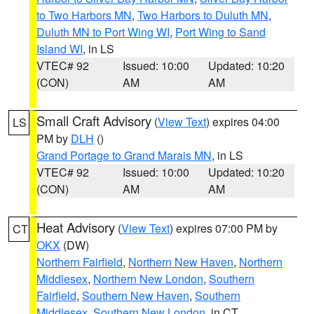
to Two Harbors MN
,
Two Harbors to Duluth MN
,
Duluth MN to Port Wing WI
,
Port Wing to Sand
Island WI
, in LS
VTEC# 92
Issued: 10:00
Updated: 10:20
(CON)
AM
AM
Small Craft Advisory
(
View Text
) expires 04:00
LS
PM by
DLH
()
Grand Portage to Grand Marais MN
, in LS
VTEC# 92
Issued: 10:00
Updated: 10:20
(CON)
AM
AM
Heat Advisory
(
View Text
) expires 07:00 PM by
CT
OKX
(DW)
Northern Fairfield
,
Northern New Haven
,
Northern
Middlesex
,
Northern New London
,
Southern
Fairfield
,
Southern New Haven
,
Southern
Middlesex
,
Southern New London
, in CT