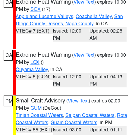
Extreme Heat Warning
(
View Text
) expires 10:00
CA
PM by
SGX
(17)
Apple and Lucerne Valleys
,
Coachella Valley
,
San
Diego County Deserts
,
Napa County
, in CA
VTEC# 7 (EXT)
Issued: 12:00
Updated: 02:28
PM
AM
Extreme Heat Warning
(
View Text
) expires 10:00
CA
PM by
LOX
()
Cuyama Valley
, in CA
VTEC# 5 (CON)
Issued: 12:00
Updated: 04:13
PM
PM
Small Craft Advisory
(
View Text
) expires 02:00
PM
PM by
GUM
(DeCou)
Tinian Coastal Waters
,
Saipan Coastal Waters
,
Rota
Coastal Waters
,
Guam Coastal Waters
, in PM
VTEC# 55 (EXT)
Issued: 03:00
Updated: 01:11