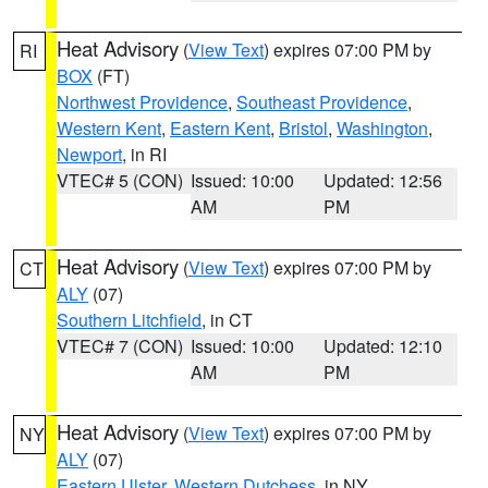
Heat Advisory
(
View Text
) expires 07:00 PM by
RI
BOX
(FT)
Northwest Providence
,
Southeast Providence
,
Western Kent
,
Eastern Kent
,
Bristol
,
Washington
,
Newport
, in RI
VTEC# 5 (CON)
Issued: 10:00
Updated: 12:56
AM
PM
Heat Advisory
(
View Text
) expires 07:00 PM by
CT
ALY
(07)
Southern Litchfield
, in CT
VTEC# 7 (CON)
Issued: 10:00
Updated: 12:10
AM
PM
Heat Advisory
(
View Text
) expires 07:00 PM by
NY
ALY
(07)
Eastern Ulster
,
Western Dutchess
, in NY