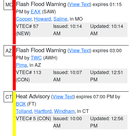
Flash Flood Warning
(
View Text
) expires 01:15
MO
PM by
EAX
(SAW)
Cooper
,
Howard
,
Saline
, in MO
VTEC# 57
Issued: 10:14
Updated: 10:14
(NEW)
AM
AM
Flash Flood Warning
(
View Text
) expires 03:00
AZ
PM by
TWC
(AWH)
Pima
, in AZ
VTEC# 113
Issued: 10:07
Updated: 12:51
(CON)
AM
PM
Heat Advisory
(
View Text
) expires 07:00 PM by
CT
BOX
(FT)
Tolland
,
Hartford
,
Windham
, in CT
VTEC# 5 (CON)
Issued: 10:00
Updated: 12:56
AM
PM