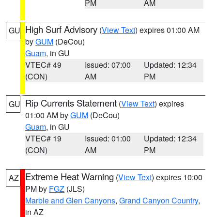
PM
AM
High Surf Advisory
(
View Text
) expires 01:00 AM
GU
by
GUM
(DeCou)
Guam
, in GU
VTEC# 49
Issued: 07:00
Updated: 12:34
(CON)
AM
PM
Rip Currents Statement
(
View Text
) expires
GU
01:00 AM by
GUM
(DeCou)
Guam
, in GU
VTEC# 19
Issued: 01:00
Updated: 12:34
(CON)
AM
PM
Extreme Heat Warning
(
View Text
) expires 10:00
AZ
PM by
FGZ
(JLS)
Marble and Glen Canyons
,
Grand Canyon Country
,
in AZ