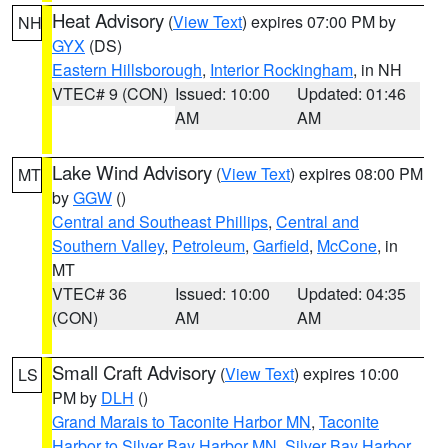
Heat Advisory
(
View Text
) expires 07:00 PM by
NH
GYX
(DS)
Eastern Hillsborough
,
Interior Rockingham
, in NH
VTEC# 9 (CON)
Issued: 10:00
Updated: 01:46
AM
AM
Lake Wind Advisory
(
View Text
) expires 08:00 PM
MT
by
GGW
()
Central and Southeast Phillips
,
Central and
Southern Valley
,
Petroleum
,
Garfield
,
McCone
, in
MT
VTEC# 36
Issued: 10:00
Updated: 04:35
(CON)
AM
AM
Small Craft Advisory
(
View Text
) expires 10:00
LS
PM by
DLH
()
Grand Marais to Taconite Harbor MN
,
Taconite
Harbor to Silver Bay Harbor MN
,
Silver Bay Harbor