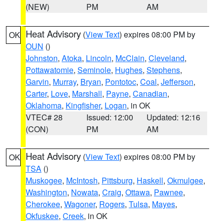
(NEW)
PM
AM
Heat Advisory
(
View Text
) expires 08:00 PM by
OK
OUN
()
Johnston
,
Atoka
,
Lincoln
,
McClain
,
Cleveland
,
Pottawatomie
,
Seminole
,
Hughes
,
Stephens
,
Garvin
,
Murray
,
Bryan
,
Pontotoc
,
Coal
,
Jefferson
,
Carter
,
Love
,
Marshall
,
Payne
,
Canadian
,
Oklahoma
,
Kingfisher
,
Logan
, in OK
VTEC# 28
Issued: 12:00
Updated: 12:16
(CON)
PM
AM
Heat Advisory
(
View Text
) expires 08:00 PM by
OK
TSA
()
Muskogee
,
McIntosh
,
Pittsburg
,
Haskell
,
Okmulgee
,
Washington
,
Nowata
,
Craig
,
Ottawa
,
Pawnee
,
Cherokee
,
Wagoner
,
Rogers
,
Tulsa
,
Mayes
,
Okfuskee
,
Creek
, in OK