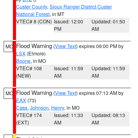
Custer County
,
Sioux Ranger District Custer
National Forest
, in MT
VTEC# 8 (CON)
Issued: 12:00
Updated: 01:50
PM
AM
Flood Warning
(
View Text
) expires 09:00 PM by
MO
LSX
(Elmore)
Boone
, in MO
VTEC# 108
Issued: 11:59
Updated: 11:59
(NEW)
AM
AM
Flood Warning
(
View Text
) expires 07:13 AM by
MO
EAX
(73)
Cass
,
Johnson
,
Henry
, in MO
VTEC# 174
Issued: 11:33
Updated: 08:13
(EXT)
AM
AM