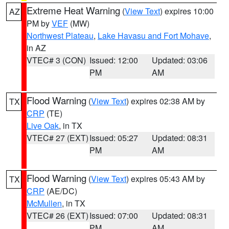
Extreme Heat Warning
(
View Text
) expires 10:00
AZ
PM by
VEF
(MW)
Northwest Plateau
,
Lake Havasu and Fort Mohave
,
in AZ
VTEC# 3 (CON)
Issued: 12:00
Updated: 03:06
PM
AM
Flood Warning
(
View Text
) expires 02:38 AM by
TX
CRP
(TE)
Live Oak
, in TX
VTEC# 27 (EXT)
Issued: 05:27
Updated: 08:31
PM
AM
Flood Warning
(
View Text
) expires 05:43 AM by
TX
CRP
(AE/DC)
McMullen
, in TX
VTEC# 26 (EXT)
Issued: 07:00
Updated: 08:31
PM
AM