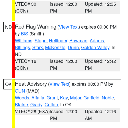
VTEC# 30
Issued: 12:00
Updated: 12:35
(CON)
PM
PM
Red Flag Warning
(
View Text
) expires 09:00 PM
ND
by
BIS
(Smith)
Williams
,
Slope
,
Hettinger
,
Bowman
,
Adams
,
Billings
,
Stark
,
McKenzie
,
Dunn
,
Golden Valley
, in
ND
VTEC# 16
Issued: 12:00
Updated: 12:42
(CON)
PM
PM
Heat Advisory
(
View Text
) expires 08:00 PM by
OK
OUN
(MAD)
Woods
,
Alfalfa
,
Grant
,
Kay
,
Major
,
Garfield
,
Noble
,
Blaine
,
Grady
,
Cotton
, in OK
VTEC# 28 (EXA)
Issued: 12:00
Updated: 12:16
PM
AM