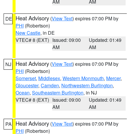
AM
AM
Heat Advisory
(
View Text
) expires 07:00 PM by
DE
PHI
(Robertson)
New Castle
, in DE
VTEC# 8 (EXT)
Issued: 09:00
Updated: 01:49
AM
AM
Heat Advisory
(
View Text
) expires 07:00 PM by
NJ
PHI
(Robertson)
Somerset
,
Middlesex
,
Western Monmouth
,
Mercer
,
Gloucester
,
Camden
,
Northwestern Burlington
,
Ocean
,
Southeastern Burlington
, in NJ
VTEC# 8 (EXT)
Issued: 09:00
Updated: 01:49
AM
AM
Heat Advisory
(
View Text
) expires 07:00 PM by
PA
PHI
(Robertson)