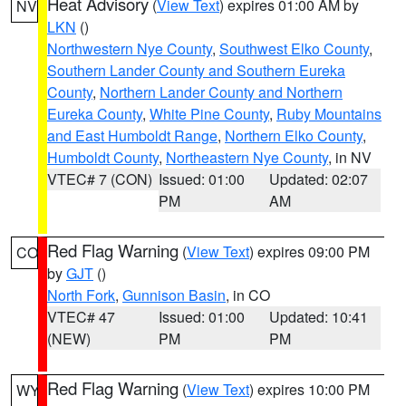
Heat Advisory
(
View Text
) expires 01:00 AM by
NV
LKN
()
Northwestern Nye County
,
Southwest Elko County
,
Southern Lander County and Southern Eureka
County
,
Northern Lander County and Northern
Eureka County
,
White Pine County
,
Ruby Mountains
and East Humboldt Range
,
Northern Elko County
,
Humboldt County
,
Northeastern Nye County
, in NV
VTEC# 7 (CON)
Issued: 01:00
Updated: 02:07
PM
AM
Red Flag Warning
(
View Text
) expires 09:00 PM
CO
by
GJT
()
North Fork
,
Gunnison Basin
, in CO
VTEC# 47
Issued: 01:00
Updated: 10:41
(NEW)
PM
PM
Red Flag Warning
(
View Text
) expires 10:00 PM
WY