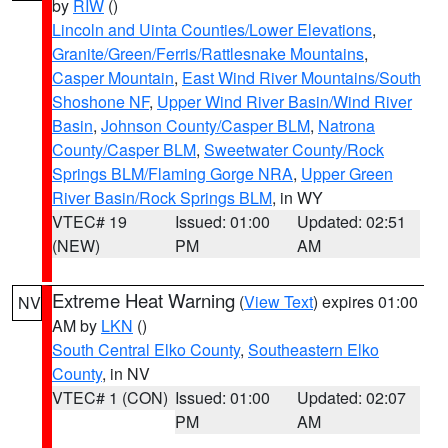
by
RIW
()
Lincoln and Uinta Counties/Lower Elevations
,
Granite/Green/Ferris/Rattlesnake Mountains
,
Casper Mountain
,
East Wind River Mountains/South
Shoshone NF
,
Upper Wind River Basin/Wind River
Basin
,
Johnson County/Casper BLM
,
Natrona
County/Casper BLM
,
Sweetwater County/Rock
Springs BLM/Flaming Gorge NRA
,
Upper Green
River Basin/Rock Springs BLM
, in WY
VTEC# 19
Issued: 01:00
Updated: 02:51
(NEW)
PM
AM
Extreme Heat Warning
(
View Text
) expires 01:00
NV
AM by
LKN
()
South Central Elko County
,
Southeastern Elko
County
, in NV
VTEC# 1 (CON)
Issued: 01:00
Updated: 02:07
PM
AM