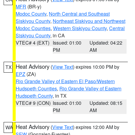
MFR
(BR-y)
Modoc County
,
North Central and Southeast
Siskiyou County
,
Northeast Siskiyou and Northwest
Modoc Counties
,
Western Siskiyou County
,
Central
Siskiyou County
, in CA
VTEC# 4 (EXT)
Issued: 01:00
Updated: 04:22
PM
AM
Heat Advisory
(
View Text
) expires 10:00 PM by
TX
EPZ
(ZA)
Rio Grande Valley of Eastern El Paso/Western
Hudspeth Counties
,
Rio Grande Valley of Eastern
Hudspeth County
, in TX
VTEC# 9 (CON)
Issued: 01:00
Updated: 08:15
PM
AM
Heat Advisory
(
View Text
) expires 12:00 AM by
WA
SEW
(Gonzalez-Fuentes)