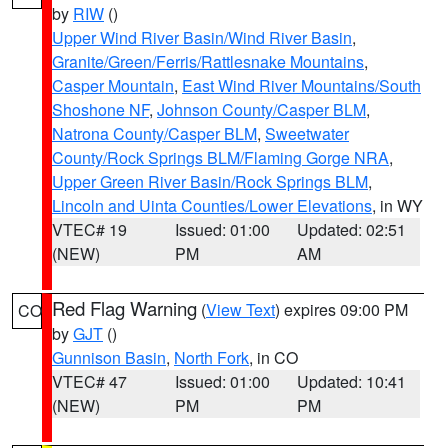
by
RIW
()
Upper Wind River Basin/Wind River Basin
,
Granite/Green/Ferris/Rattlesnake Mountains
,
Casper Mountain
,
East Wind River Mountains/South
Shoshone NF
,
Johnson County/Casper BLM
,
Natrona County/Casper BLM
,
Sweetwater
County/Rock Springs BLM/Flaming Gorge NRA
,
Upper Green River Basin/Rock Springs BLM
,
Lincoln and Uinta Counties/Lower Elevations
, in WY
VTEC# 19
Issued: 01:00
Updated: 02:51
(NEW)
PM
AM
Red Flag Warning
(
View Text
) expires 09:00 PM
CO
by
GJT
()
Gunnison Basin
,
North Fork
, in CO
VTEC# 47
Issued: 01:00
Updated: 10:41
(NEW)
PM
PM