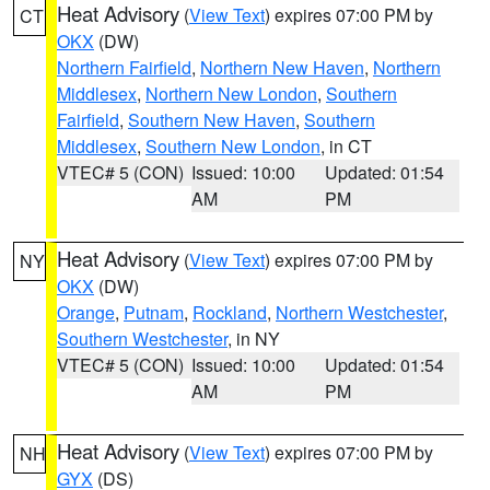
Heat Advisory
(
View Text
) expires 07:00 PM by
CT
OKX
(DW)
Northern Fairfield
,
Northern New Haven
,
Northern
Middlesex
,
Northern New London
,
Southern
Fairfield
,
Southern New Haven
,
Southern
Middlesex
,
Southern New London
, in CT
VTEC# 5 (CON)
Issued: 10:00
Updated: 01:54
AM
PM
Heat Advisory
(
View Text
) expires 07:00 PM by
NY
OKX
(DW)
Orange
,
Putnam
,
Rockland
,
Northern Westchester
,
Southern Westchester
, in NY
VTEC# 5 (CON)
Issued: 10:00
Updated: 01:54
AM
PM
Heat Advisory
(
View Text
) expires 07:00 PM by
NH
GYX
(DS)