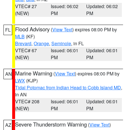
VTEC# 27
Issued: 06:02
Updated: 06:02
(NEW)
PM
PM
Flood Advisory
(
View Text
) expires 08:00 PM by
FL
MLB
(KF)
Brevard
,
Orange
,
Seminole
, in FL
VTEC# 67
Issued: 06:01
Updated: 06:01
(NEW)
PM
PM
Marine Warning
(
View Text
) expires 08:00 PM by
AN
LWX
(KJP)
Tidal Potomac from Indian Head to Cobb Island MD
,
in AN
VTEC# 208
Issued: 06:01
Updated: 06:01
(NEW)
PM
PM
Severe Thunderstorm Warning
(
View Text
)
AZ