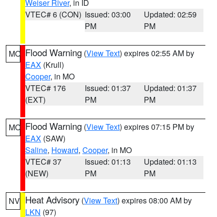
Weiser River
, in ID
VTEC# 6 (CON)
Issued: 03:00
Updated: 02:59
PM
PM
Flood Warning
(
View Text
) expires 02:55 AM by
MO
EAX
(Krull)
Cooper
, in MO
VTEC# 176
Issued: 01:37
Updated: 01:37
(EXT)
PM
PM
Flood Warning
(
View Text
) expires 07:15 PM by
MO
EAX
(SAW)
Saline
,
Howard
,
Cooper
, in MO
VTEC# 37
Issued: 01:13
Updated: 01:13
(NEW)
PM
PM
Heat Advisory
(
View Text
) expires 08:00 AM by
NV
LKN
(97)