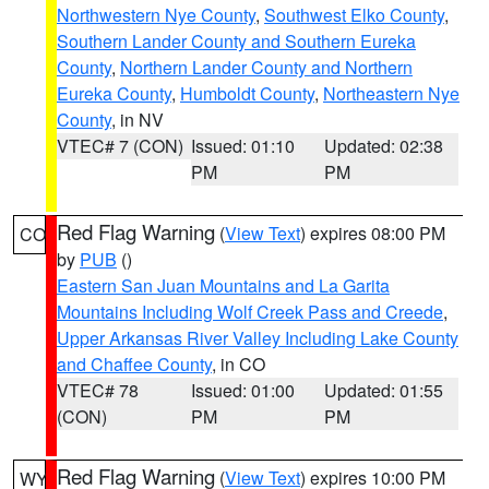
Northwestern Nye County
,
Southwest Elko County
,
Southern Lander County and Southern Eureka
County
,
Northern Lander County and Northern
Eureka County
,
Humboldt County
,
Northeastern Nye
County
, in NV
VTEC# 7 (CON)
Issued: 01:10
Updated: 02:38
PM
PM
Red Flag Warning
(
View Text
) expires 08:00 PM
CO
by
PUB
()
Eastern San Juan Mountains and La Garita
Mountains Including Wolf Creek Pass and Creede
,
Upper Arkansas River Valley Including Lake County
and Chaffee County
, in CO
VTEC# 78
Issued: 01:00
Updated: 01:55
(CON)
PM
PM
Red Flag Warning
(
View Text
) expires 10:00 PM
WY