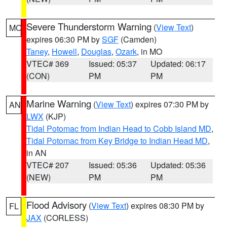
Severe Thunderstorm Warning
(
View Text
)
MO
expires 06:30 PM by
SGF
(Camden)
Taney
,
Howell
,
Douglas
,
Ozark
, in MO
VTEC# 369
Issued: 05:37
Updated: 06:17
(CON)
PM
PM
Marine Warning
(
View Text
) expires 07:30 PM by
AN
LWX
(KJP)
Tidal Potomac from Indian Head to Cobb Island MD
,
Tidal Potomac from Key Bridge to Indian Head MD
,
in AN
VTEC# 207
Issued: 05:36
Updated: 05:36
(NEW)
PM
PM
Flood Advisory
(
View Text
) expires 08:30 PM by
FL
JAX
(CORLESS)