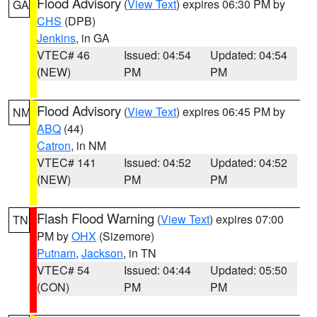
Flood Advisory
(
View Text
) expires 06:30 PM by
GA
CHS
(DPB)
Jenkins
, in GA
VTEC# 46
Issued: 04:54
Updated: 04:54
(NEW)
PM
PM
Flood Advisory
(
View Text
) expires 06:45 PM by
NM
ABQ
(44)
Catron
, in NM
VTEC# 141
Issued: 04:52
Updated: 04:52
(NEW)
PM
PM
Flash Flood Warning
(
View Text
) expires 07:00
TN
PM by
OHX
(Sizemore)
Putnam
,
Jackson
, in TN
VTEC# 54
Issued: 04:44
Updated: 05:50
(CON)
PM
PM