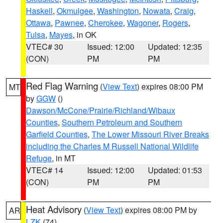
Haskell
,
Okmulgee
,
Washington
,
Nowata
,
Craig
,
Ottawa
,
Pawnee
,
Cherokee
,
Wagoner
,
Rogers
,
Tulsa
,
Mayes
, in OK
VTEC# 30
Issued: 12:00
Updated: 12:35
(CON)
PM
PM
Red Flag Warning
(
View Text
) expires 08:00 PM
MT
by
GGW
()
Dawson/McCone/Prairie/Richland/Wibaux
Counties
,
Southern Petroleum and Southern
Garfield Counties
,
The Lower Missouri River Breaks
including the Charles M Russell National Wildlife
Refuge
, in MT
VTEC# 14
Issued: 12:00
Updated: 01:53
(CON)
PM
PM
Heat Advisory
(
View Text
) expires 08:00 PM by
AR
LZK
(74)