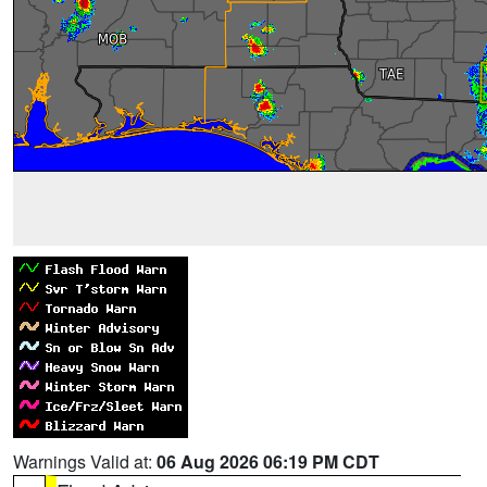
Warnings Valid at:
06 Aug 2026 06:19 PM CDT