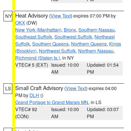
Heat Advisory
(
View Text
) expires 07:00 PM by
NY
OKX
(DW)
New York (Manhattan)
,
Bronx
,
Southern Nassau
,
Southeast Suffolk
,
Southwest Suffolk
,
Northeast
Suffolk
,
Southern Queens
,
Northern Queens
,
Kings
(Brooklyn)
,
Northwest Suffolk
,
Northern Nassau
,
Richmond (Staten Is.)
, in NY
VTEC# 5 (EXT)
Issued: 10:00
Updated: 01:54
AM
PM
Small Craft Advisory
(
View Text
) expires 04:00
LS
PM by
DLH
()
Grand Portage to Grand Marais MN
, in LS
VTEC# 92
Issued: 10:00
Updated: 03:07
(CON)
AM
PM