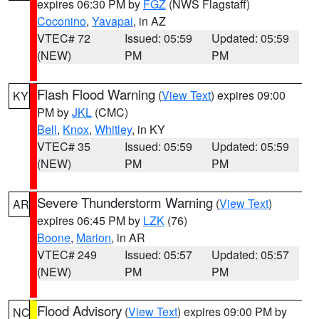
expires 06:30 PM by
FGZ
(NWS Flagstaff)
Coconino
,
Yavapai
, in AZ
VTEC# 72
Issued: 05:59
Updated: 05:59
(NEW)
PM
PM
Flash Flood Warning
(
View Text
) expires 09:00
KY
PM by
JKL
(CMC)
Bell
,
Knox
,
Whitley
, in KY
VTEC# 35
Issued: 05:59
Updated: 05:59
(NEW)
PM
PM
Severe Thunderstorm Warning
(
View Text
)
AR
expires 06:45 PM by
LZK
(76)
Boone
,
Marion
, in AR
VTEC# 249
Issued: 05:57
Updated: 05:57
(NEW)
PM
PM
Flood Advisory
(
View Text
) expires 09:00 PM by
NC