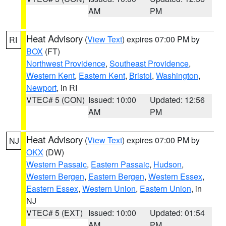
AM
PM
Heat Advisory
(
View Text
) expires 07:00 PM by
RI
BOX
(FT)
Northwest Providence
,
Southeast Providence
,
Western Kent
,
Eastern Kent
,
Bristol
,
Washington
,
Newport
, in RI
VTEC# 5 (CON)
Issued: 10:00
Updated: 12:56
AM
PM
Heat Advisory
(
View Text
) expires 07:00 PM by
NJ
OKX
(DW)
Western Passaic
,
Eastern Passaic
,
Hudson
,
Western Bergen
,
Eastern Bergen
,
Western Essex
,
Eastern Essex
,
Western Union
,
Eastern Union
, in
NJ
VTEC# 5 (EXT)
Issued: 10:00
Updated: 01:54
AM
PM