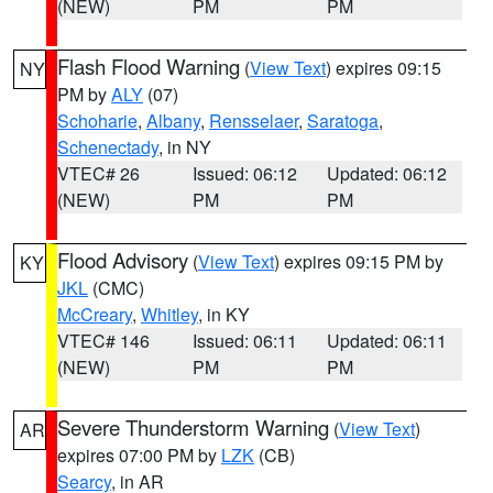
(NEW)
PM
PM
Flash Flood Warning
(
View Text
) expires 09:15
NY
PM by
ALY
(07)
Schoharie
,
Albany
,
Rensselaer
,
Saratoga
,
Schenectady
, in NY
VTEC# 26
Issued: 06:12
Updated: 06:12
(NEW)
PM
PM
Flood Advisory
(
View Text
) expires 09:15 PM by
KY
JKL
(CMC)
McCreary
,
Whitley
, in KY
VTEC# 146
Issued: 06:11
Updated: 06:11
(NEW)
PM
PM
Severe Thunderstorm Warning
(
View Text
)
AR
expires 07:00 PM by
LZK
(CB)
Searcy
, in AR