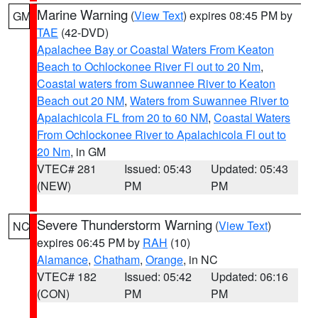
Marine Warning
(
View Text
) expires 08:45 PM by
GM
TAE
(42-DVD)
Apalachee Bay or Coastal Waters From Keaton
Beach to Ochlockonee River Fl out to 20 Nm
,
Coastal waters from Suwannee River to Keaton
Beach out 20 NM
,
Waters from Suwannee River to
Apalachicola FL from 20 to 60 NM
,
Coastal Waters
From Ochlockonee River to Apalachicola Fl out to
20 Nm
, in GM
VTEC# 281
Issued: 05:43
Updated: 05:43
(NEW)
PM
PM
Severe Thunderstorm Warning
(
View Text
)
NC
expires 06:45 PM by
RAH
(10)
Alamance
,
Chatham
,
Orange
, in NC
VTEC# 182
Issued: 05:42
Updated: 06:16
(CON)
PM
PM