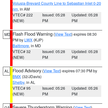
Volusia-Brevard County Line to Sebastian Inlet 0-20
nm
, in AM
VTEC# 222
Issued: 05:28
Updated: 05:28
(NEW)
PM
PM
Flash Flood Warning
(
View Text
) expires 08:30
MD
PM by
LWX
(KJP)
Baltimore
, in MD
VTEC# 32
Issued: 05:28
Updated: 05:28
(NEW)
PM
PM
Flood Advisory
(
View Text
) expires 07:30 PM by
AL
BMX
(32/JDavis)
Shelby
, in AL
VTEC# 95
Issued: 05:26
Updated: 05:26
(NEW)
PM
PM
Severe Thunderstorm Warning
(
View Text
)
GA