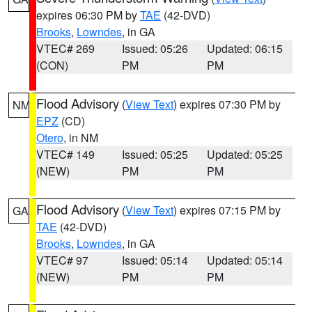
expires 06:30 PM by
TAE
(42-DVD)
Brooks
,
Lowndes
, in GA
VTEC# 269
Issued: 05:26
Updated: 06:15
(CON)
PM
PM
Flood Advisory
(
View Text
) expires 07:30 PM by
NM
EPZ
(CD)
Otero
, in NM
VTEC# 149
Issued: 05:25
Updated: 05:25
(NEW)
PM
PM
Flood Advisory
(
View Text
) expires 07:15 PM by
GA
TAE
(42-DVD)
Brooks
,
Lowndes
, in GA
VTEC# 97
Issued: 05:14
Updated: 05:14
(NEW)
PM
PM