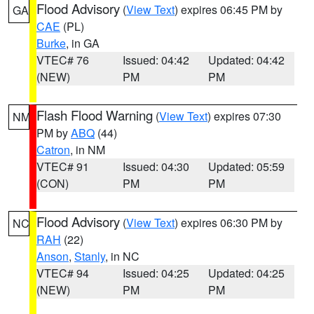
Flood Advisory
(
View Text
) expires 06:45 PM by
GA
CAE
(PL)
Burke
, in GA
VTEC# 76
Issued: 04:42
Updated: 04:42
(NEW)
PM
PM
Flash Flood Warning
(
View Text
) expires 07:30
NM
PM by
ABQ
(44)
Catron
, in NM
VTEC# 91
Issued: 04:30
Updated: 05:59
(CON)
PM
PM
Flood Advisory
(
View Text
) expires 06:30 PM by
NC
RAH
(22)
Anson
,
Stanly
, in NC
VTEC# 94
Issued: 04:25
Updated: 04:25
(NEW)
PM
PM