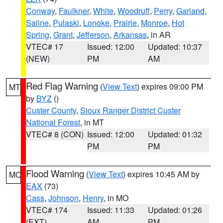
Conway
,
Faulkner
,
White
,
Woodruff
,
Perry
,
Garland
,
Saline
,
Pulaski
,
Lonoke
,
Prairie
,
Monroe
,
Hot
Spring
,
Grant
,
Jefferson
,
Arkansas
, in AR
VTEC# 17
Issued: 12:00
Updated: 10:37
(NEW)
PM
AM
Red Flag Warning
(
View Text
) expires 09:00 PM
MT
by
BYZ
()
Custer County
,
Sioux Ranger District Custer
National Forest
, in MT
VTEC# 8 (CON)
Issued: 12:00
Updated: 01:32
PM
PM
Flood Warning
(
View Text
) expires 10:45 AM by
MO
EAX
(73)
Cass
,
Johnson
,
Henry
, in MO
VTEC# 174
Issued: 11:33
Updated: 01:26
(EXT)
AM
PM