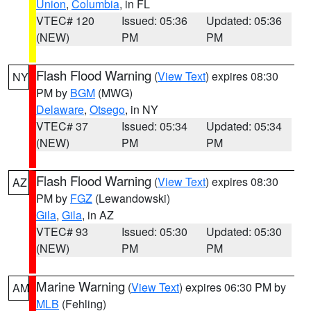
Union
,
Columbia
, in FL
VTEC# 120
Issued: 05:36
Updated: 05:36
(NEW)
PM
PM
Flash Flood Warning
(
View Text
) expires 08:30
NY
PM by
BGM
(MWG)
Delaware
,
Otsego
, in NY
VTEC# 37
Issued: 05:34
Updated: 05:34
(NEW)
PM
PM
Flash Flood Warning
(
View Text
) expires 08:30
AZ
PM by
FGZ
(Lewandowski)
Gila
,
Gila
, in AZ
VTEC# 93
Issued: 05:30
Updated: 05:30
(NEW)
PM
PM
Marine Warning
(
View Text
) expires 06:30 PM by
AM
MLB
(Fehling)