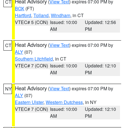
Heat Advisory
(
View Text
) expires 07:00 PM by
CT
BOX
(FT)
Hartford
,
Tolland
,
Windham
, in CT
VTEC# 5 (CON)
Issued: 10:00
Updated: 12:56
AM
PM
Heat Advisory
(
View Text
) expires 07:00 PM by
CT
ALY
(07)
Southern Litchfield
, in CT
VTEC# 7 (CON)
Issued: 10:00
Updated: 12:10
AM
PM
Heat Advisory
(
View Text
) expires 07:00 PM by
NY
ALY
(07)
Eastern Ulster
,
Western Dutchess
, in NY
VTEC# 7 (CON)
Issued: 10:00
Updated: 12:10
AM
PM