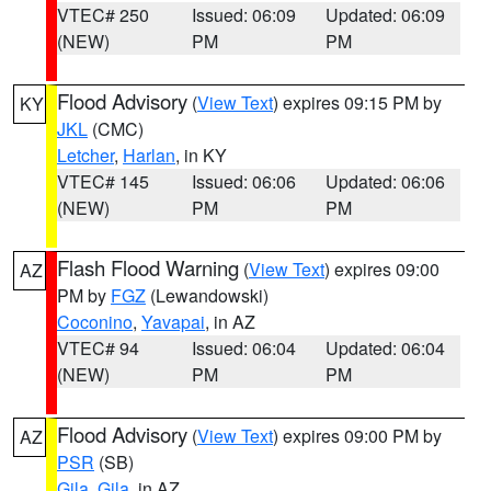
VTEC# 250
Issued: 06:09
Updated: 06:09
(NEW)
PM
PM
Flood Advisory
(
View Text
) expires 09:15 PM by
KY
JKL
(CMC)
Letcher
,
Harlan
, in KY
VTEC# 145
Issued: 06:06
Updated: 06:06
(NEW)
PM
PM
Flash Flood Warning
(
View Text
) expires 09:00
AZ
PM by
FGZ
(Lewandowski)
Coconino
,
Yavapai
, in AZ
VTEC# 94
Issued: 06:04
Updated: 06:04
(NEW)
PM
PM
Flood Advisory
(
View Text
) expires 09:00 PM by
AZ
PSR
(SB)
Gila
,
Gila
, in AZ