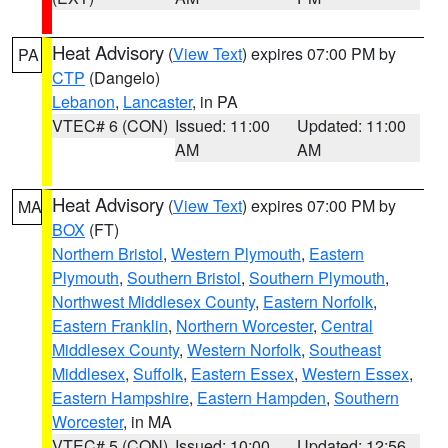
Heat Advisory
(
View Text
) expires 07:00 PM by
PA
CTP
(Dangelo)
Lebanon
,
Lancaster
, in PA
VTEC# 6 (CON)
Issued: 11:00
Updated: 11:00
AM
AM
Heat Advisory
(
View Text
) expires 07:00 PM by
MA
BOX
(FT)
Northern Bristol
,
Western Plymouth
,
Eastern
Plymouth
,
Southern Bristol
,
Southern Plymouth
,
Northwest Middlesex County
,
Eastern Norfolk
,
Eastern Franklin
,
Northern Worcester
,
Central
Middlesex County
,
Western Norfolk
,
Southeast
Middlesex
,
Suffolk
,
Eastern Essex
,
Western Essex
,
Eastern Hampshire
,
Eastern Hampden
,
Southern
Worcester
, in MA
VTEC# 5 (CON)
Issued: 10:00
Updated: 12:56