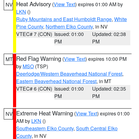
Heat Advisory
(
View Text
) expires 01:00 AM by
NV
LKN
()
Ruby Mountains and East Humboldt Range
,
White
Pine County
,
Northern Elko County
, in NV
VTEC# 7 (CON)
Issued: 01:00
Updated: 02:38
PM
PM
Red Flag Warning
(
View Text
) expires 10:00 PM
MT
by
MSO
(TSP)
Deerlodge/Western Beaverhead National Forest
,
Eastern Beaverhead National Forest
, in MT
VTEC# 6 (CON)
Issued: 01:00
Updated: 02:35
PM
PM
Extreme Heat Warning
(
View Text
) expires 01:00
NV
AM by
LKN
()
Southeastern Elko County
,
South Central Elko
County
, in NV