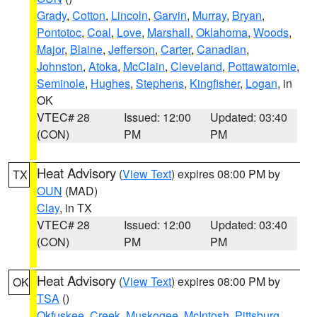
Grady
,
Cotton
,
Lincoln
,
Garvin
,
Murray
,
Bryan
,
Pontotoc
,
Coal
,
Love
,
Marshall
,
Oklahoma
,
Woods
,
Major
,
Blaine
,
Jefferson
,
Carter
,
Canadian
,
Johnston
,
Atoka
,
McClain
,
Cleveland
,
Pottawatomie
,
Seminole
,
Hughes
,
Stephens
,
Kingfisher
,
Logan
, in
OK
VTEC# 28
Issued: 12:00
Updated: 03:40
(CON)
PM
PM
Heat Advisory
(
View Text
) expires 08:00 PM by
TX
OUN
(MAD)
Clay
, in TX
VTEC# 28
Issued: 12:00
Updated: 03:40
(CON)
PM
PM
Heat Advisory
(
View Text
) expires 08:00 PM by
OK
TSA
()
Okfuskee
,
Creek
,
Muskogee
,
McIntosh
,
Pittsburg
,