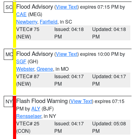
Flood Advisory
(
View Text
) expires 07:15 PM by
SC
CAE
(MEG)
Newberry
,
Fairfield
, in SC
VTEC# 75
Issued: 04:18
Updated: 04:18
(NEW)
PM
PM
Flood Advisory
(
View Text
) expires 10:00 PM by
MO
SGF
(GH)
Webster
,
Greene
, in MO
VTEC# 87
Issued: 04:17
Updated: 04:17
(NEW)
PM
PM
Flash Flood Warning
(
View Text
) expires 07:15
NY
PM by
ALY
(BJF)
Rensselaer
, in NY
VTEC# 25
Issued: 04:17
Updated: 05:08
(CON)
PM
PM