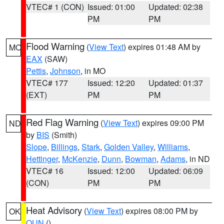
VTEC# 1 (CON)
Issued: 01:00
Updated: 02:38
PM
PM
Flood Warning
(
View Text
) expires 01:48 AM by
MO
EAX
(SAW)
Pettis
,
Johnson
, in MO
VTEC# 177
Issued: 12:20
Updated: 01:37
(EXT)
PM
PM
Red Flag Warning
(
View Text
) expires 09:00 PM
ND
by
BIS
(Smith)
Slope
,
Billings
,
Stark
,
Golden Valley
,
Williams
,
Hettinger
,
McKenzie
,
Dunn
,
Bowman
,
Adams
, in ND
VTEC# 16
Issued: 12:00
Updated: 06:09
(CON)
PM
PM
Heat Advisory
(
View Text
) expires 08:00 PM by
OK
OUN
()