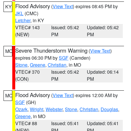
Flood Advisory
(
View Text
) expires 08:45 PM by
KY
JKL
(CMC)
Letcher
, in KY
VTEC# 143
Issued: 05:42
Updated: 05:42
(NEW)
PM
PM
Severe Thunderstorm Warning
(
View Text
)
MO
expires 06:30 PM by
SGF
(Camden)
Stone
,
Greene
,
Christian
, in MO
VTEC# 370
Issued: 05:42
Updated: 06:14
(CON)
PM
PM
Flood Advisory
(
View Text
) expires 12:00 AM by
MO
SGF
(GH)
Ozark
,
Wright
,
Webster
,
Stone
,
Christian
,
Douglas
,
Greene
, in MO
VTEC# 88
Issued: 05:41
Updated: 05:41
(NEW)
PM
PM