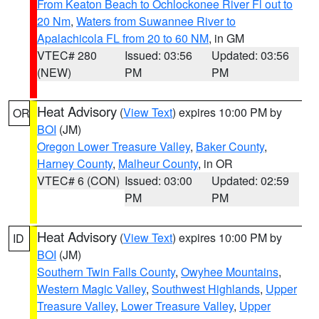
From Keaton Beach to Ochlockonee River Fl out to
20 Nm
,
Waters from Suwannee River to
Apalachicola FL from 20 to 60 NM
, in GM
VTEC# 280
Issued: 03:56
Updated: 03:56
(NEW)
PM
PM
Heat Advisory
(
View Text
) expires 10:00 PM by
OR
BOI
(JM)
Oregon Lower Treasure Valley
,
Baker County
,
Harney County
,
Malheur County
, in OR
VTEC# 6 (CON)
Issued: 03:00
Updated: 02:59
PM
PM
Heat Advisory
(
View Text
) expires 10:00 PM by
ID
BOI
(JM)
Southern Twin Falls County
,
Owyhee Mountains
,
Western Magic Valley
,
Southwest Highlands
,
Upper
Treasure Valley
,
Lower Treasure Valley
,
Upper