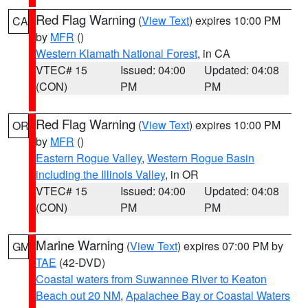
Red Flag Warning
(
View Text
) expires 10:00 PM
CA
by
MFR
()
Western Klamath National Forest
, in CA
VTEC# 15
Issued: 04:00
Updated: 04:08
(CON)
PM
PM
Red Flag Warning
(
View Text
) expires 10:00 PM
OR
by
MFR
()
Eastern Rogue Valley
,
Western Rogue Basin
including the Illinois Valley
, in OR
VTEC# 15
Issued: 04:00
Updated: 04:08
(CON)
PM
PM
Marine Warning
(
View Text
) expires 07:00 PM by
GM
TAE
(42-DVD)
Coastal waters from Suwannee River to Keaton
Beach out 20 NM
,
Apalachee Bay or Coastal Waters