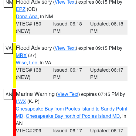
Flood Advisory
(
View Text
) expires 08:15 PM by
NM
EPZ
(CD)
Dona Ana
, in NM
VTEC# 150
Issued: 06:18
Updated: 06:18
(NEW)
PM
PM
Flood Advisory
(
View Text
) expires 09:15 PM by
VA
MRX
(27)
Wise
,
Lee
, in VA
VTEC# 138
Issued: 06:17
Updated: 06:17
(NEW)
PM
PM
Marine Warning
(
View Text
) expires 07:45 PM by
AN
LWX
(KJP)
Chesapeake Bay from Pooles Island to Sandy Point
MD
,
Chesapeake Bay north of Pooles Island MD
, in
AN
VTEC# 209
Issued: 06:17
Updated: 06:17