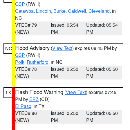
GSP
(RWH)
Catawba
,
Lincoln
,
Burke
,
Caldwell
,
Cleveland
, in
NC
VTEC# 79
Issued: 05:54
Updated: 05:54
(NEW)
PM
PM
Flood Advisory
(
View Text
) expires 08:45 PM by
NC
GSP
(RWH)
Polk
,
Rutherford
, in NC
VTEC# 78
Issued: 05:50
Updated: 05:50
(NEW)
PM
PM
Flash Flood Warning
(
View Text
) expires 07:45
TX
PM by
EPZ
(CD)
El Paso
, in TX
VTEC# 86
Issued: 05:50
Updated: 05:50
(NEW)
PM
PM