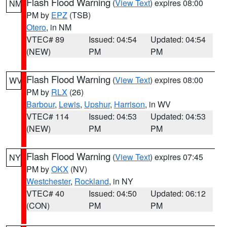
Flash Flood Warning
(
View Text
) expires 08:00
NM
PM by
EPZ
(TSB)
Otero
, in NM
VTEC# 89
Issued: 04:54
Updated: 04:54
(NEW)
PM
PM
Flash Flood Warning
(
View Text
) expires 08:00
WV
PM by
RLX
(26)
Barbour
,
Lewis
,
Upshur
,
Harrison
, in WV
VTEC# 114
Issued: 04:53
Updated: 04:53
(NEW)
PM
PM
Flash Flood Warning
(
View Text
) expires 07:45
NY
PM by
OKX
(NV)
Westchester
,
Rockland
, in NY
VTEC# 40
Issued: 04:50
Updated: 06:12
(CON)
PM
PM