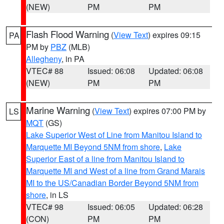
(NEW)
PM
PM
Flash Flood Warning
(
View Text
) expires 09:15
PA
PM by
PBZ
(MLB)
Allegheny
, in PA
VTEC# 88
Issued: 06:08
Updated: 06:08
(NEW)
PM
PM
Marine Warning
(
View Text
) expires 07:00 PM by
LS
MQT
(GS)
Lake Superior West of Line from Manitou Island to
Marquette MI Beyond 5NM from shore
,
Lake
Superior East of a line from Manitou Island to
Marquette MI and West of a line from Grand Marais
MI to the US/Canadian Border Beyond 5NM from
shore
, in LS
VTEC# 98
Issued: 06:05
Updated: 06:28
(CON)
PM
PM