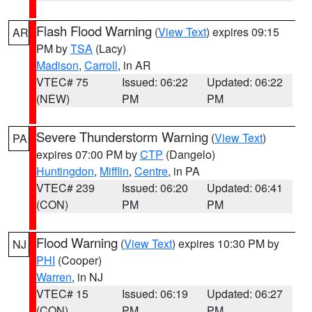
Flash Flood Warning
(
View Text
) expires 09:15
AR
PM by
TSA
(Lacy)
Madison
,
Carroll
, in AR
VTEC# 75
Issued: 06:22
Updated: 06:22
(NEW)
PM
PM
Severe Thunderstorm Warning
(
View Text
)
PA
expires 07:00 PM by
CTP
(Dangelo)
Huntingdon
,
Mifflin
,
Centre
, in PA
VTEC# 239
Issued: 06:20
Updated: 06:41
(CON)
PM
PM
Flood Warning
(
View Text
) expires 10:30 PM by
NJ
PHI
(Cooper)
Warren
, in NJ
VTEC# 15
Issued: 06:19
Updated: 06:27
(CON)
PM
PM