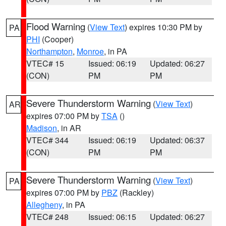
Flood Warning
(
View Text
) expires 10:30 PM by
PA
PHI
(Cooper)
Northampton
,
Monroe
, in PA
VTEC# 15
Issued: 06:19
Updated: 06:27
(CON)
PM
PM
Severe Thunderstorm Warning
(
View Text
)
AR
expires 07:00 PM by
TSA
()
Madison
, in AR
VTEC# 344
Issued: 06:19
Updated: 06:37
(CON)
PM
PM
Severe Thunderstorm Warning
(
View Text
)
PA
expires 07:00 PM by
PBZ
(Rackley)
Allegheny
, in PA
VTEC# 248
Issued: 06:15
Updated: 06:27