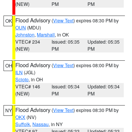
(NEW)
PM
PM
Flood Advisory
(
View Text
) expires 08:30 PM by
OK
OUN
(MDU)
Johnston
,
Marshall
, in OK
VTEC# 234
Issued: 05:35
Updated: 05:35
(NEW)
PM
PM
Flood Advisory
(
View Text
) expires 08:00 PM by
OH
ILN
(JGL)
Scioto
, in OH
VTEC# 146
Issued: 05:34
Updated: 05:34
(NEW)
PM
PM
Flood Advisory
(
View Text
) expires 08:30 PM by
NY
OKX
(NV)
Suffolk
,
Nassau
, in NY
VTEC# 97
Issued: 05:33
Updated: 05:33