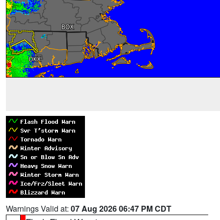
Warnings Valid at:
07 Aug 2026 06:47 PM CDT