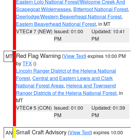
Eastern Lolo National Forest/Welcome Creek And
Scapegoat Wildernesses
,
Bitterroot National Forest
,
Deerlodge/Western Beaverhead National Forest
,
Eastern Beaverhead National Forest
, in MT
VTEC# 7 (NEW)
Issued: 01:00
Updated: 10:41
PM
PM
Red Flag Warning
(
View Text
) expires 10:00 PM
MT
by
TFX
()
Lincoln Ranger District of the Helena National
Forest
,
Central and Eastern Lewis and Clark
National Forest Areas
,
Helena and Townsend
Ranger Districts of the Helena National Forest
, in
MT
VTEC# 5 (CON)
Issued: 01:00
Updated: 01:39
PM
PM
Small Craft Advisory
(
View Text
) expires 10:00
AN