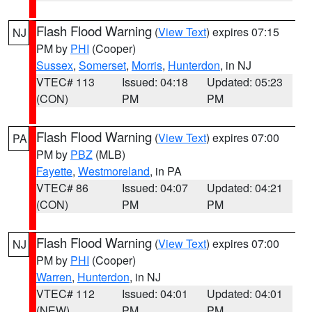
Flash Flood Warning
(
View Text
) expires 07:15
NJ
PM by
PHI
(Cooper)
Sussex
,
Somerset
,
Morris
,
Hunterdon
, in NJ
VTEC# 113
Issued: 04:18
Updated: 05:23
(CON)
PM
PM
Flash Flood Warning
(
View Text
) expires 07:00
PA
PM by
PBZ
(MLB)
Fayette
,
Westmoreland
, in PA
VTEC# 86
Issued: 04:07
Updated: 04:21
(CON)
PM
PM
Flash Flood Warning
(
View Text
) expires 07:00
NJ
PM by
PHI
(Cooper)
Warren
,
Hunterdon
, in NJ
VTEC# 112
Issued: 04:01
Updated: 04:01
(NEW)
PM
PM