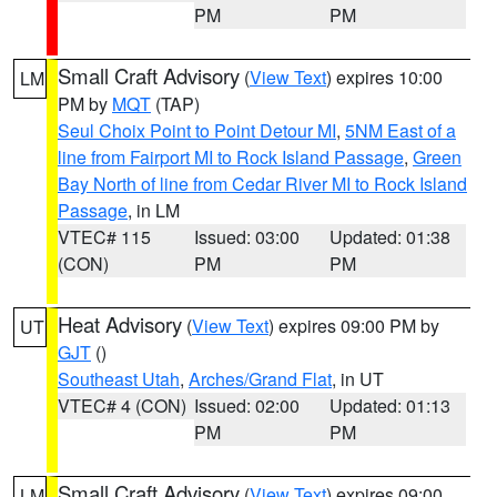
PM
PM
Small Craft Advisory
(
View Text
) expires 10:00
LM
PM by
MQT
(TAP)
Seul Choix Point to Point Detour MI
,
5NM East of a
line from Fairport MI to Rock Island Passage
,
Green
Bay North of line from Cedar River MI to Rock Island
Passage
, in LM
VTEC# 115
Issued: 03:00
Updated: 01:38
(CON)
PM
PM
Heat Advisory
(
View Text
) expires 09:00 PM by
UT
GJT
()
Southeast Utah
,
Arches/Grand Flat
, in UT
VTEC# 4 (CON)
Issued: 02:00
Updated: 01:13
PM
PM
Small Craft Advisory
(
View Text
) expires 09:00
LM