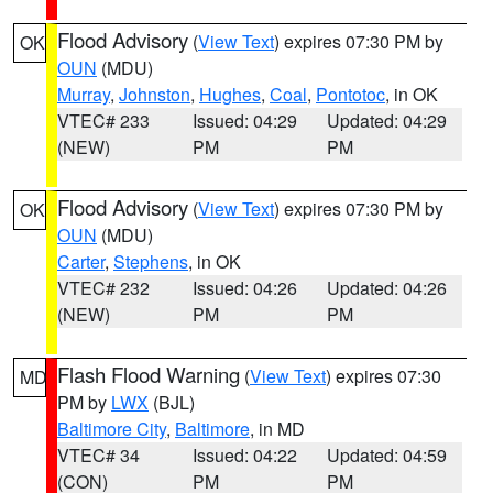
Flood Advisory
(
View Text
) expires 07:30 PM by
OK
OUN
(MDU)
Murray
,
Johnston
,
Hughes
,
Coal
,
Pontotoc
, in OK
VTEC# 233
Issued: 04:29
Updated: 04:29
(NEW)
PM
PM
Flood Advisory
(
View Text
) expires 07:30 PM by
OK
OUN
(MDU)
Carter
,
Stephens
, in OK
VTEC# 232
Issued: 04:26
Updated: 04:26
(NEW)
PM
PM
Flash Flood Warning
(
View Text
) expires 07:30
MD
PM by
LWX
(BJL)
Baltimore City
,
Baltimore
, in MD
VTEC# 34
Issued: 04:22
Updated: 04:59
(CON)
PM
PM