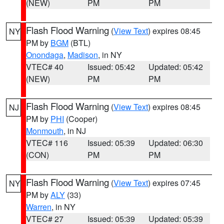
(NEW)
PM
PM
Flash Flood Warning
(
View Text
) expires 08:45
NY
PM by
BGM
(BTL)
Onondaga
,
Madison
, in NY
VTEC# 40
Issued: 05:42
Updated: 05:42
(NEW)
PM
PM
Flash Flood Warning
(
View Text
) expires 08:45
NJ
PM by
PHI
(Cooper)
Monmouth
, in NJ
VTEC# 116
Issued: 05:39
Updated: 06:30
(CON)
PM
PM
Flash Flood Warning
(
View Text
) expires 07:45
NY
PM by
ALY
(33)
Warren
, in NY
VTEC# 27
Issued: 05:39
Updated: 05:39