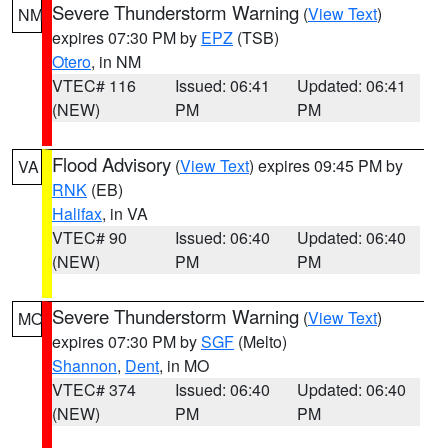
Severe Thunderstorm Warning
(
View Text
)
NM
expires 07:30 PM by
EPZ
(TSB)
Otero
, in NM
VTEC# 116
Issued: 06:41
Updated: 06:41
(NEW)
PM
PM
Flood Advisory
(
View Text
) expires 09:45 PM by
VA
RNK
(EB)
Halifax
, in VA
VTEC# 90
Issued: 06:40
Updated: 06:40
(NEW)
PM
PM
Severe Thunderstorm Warning
(
View Text
)
MO
expires 07:30 PM by
SGF
(Melto)
Shannon
,
Dent
, in MO
VTEC# 374
Issued: 06:40
Updated: 06:40
(NEW)
PM
PM