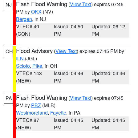
Flash Flood Warning
(
View Text
) expires 07:45
NJ
PM by
OKX
(NV)
Bergen
, in NJ
VTEC# 40
Issued: 04:50
Updated: 06:12
(CON)
PM
PM
Flood Advisory
(
View Text
) expires 07:45 PM by
OH
ILN
(JGL)
Scioto
,
Pike
, in OH
VTEC# 143
Issued: 04:46
Updated: 04:46
(NEW)
PM
PM
Flash Flood Warning
(
View Text
) expires 07:45
PA
PM by
PBZ
(MLB)
Westmoreland
,
Fayette
, in PA
VTEC# 87
Issued: 04:45
Updated: 04:45
(NEW)
PM
PM