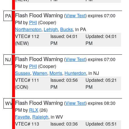
Flash Flood Warning
(
View Text
) expires 07:00
PA
PM by
PHI
(Cooper)
Northampton
,
Lehigh
,
Bucks
, in PA
VTEC# 112
Issued: 04:01
Updated: 04:01
(NEW)
PM
PM
Flash Flood Warning
(
View Text
) expires 07:00
NJ
PM by
PHI
(Cooper)
Sussex
,
Warren
,
Morris
,
Hunterdon
, in NJ
VTEC# 111
Issued: 03:56
Updated: 05:21
(CON)
PM
PM
Flash Flood Warning
(
View Text
) expires 08:30
WV
PM by
RLX
(26)
Fayette
,
Raleigh
, in WV
VTEC# 113
Issued: 03:36
Updated: 05:51