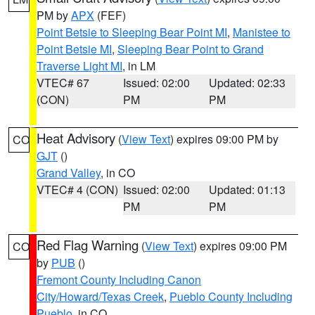
PM by
APX
(FEF)
Point Betsie to Sleeping Bear Point MI
,
Manistee to
Point Betsie MI
,
Sleeping Bear Point to Grand
Traverse Light MI
, in LM
VTEC# 67
Issued: 02:00
Updated: 02:33
(CON)
PM
PM
Heat Advisory
(
View Text
) expires 09:00 PM by
CO
GJT
()
Grand Valley
, in CO
VTEC# 4 (CON)
Issued: 02:00
Updated: 01:13
PM
PM
Red Flag Warning
(
View Text
) expires 09:00 PM
CO
by
PUB
()
Fremont County Including Canon
City/Howard/Texas Creek
,
Pueblo County Including
Pueblo
, in CO