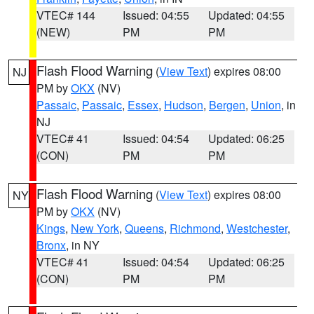
VTEC# 144
Issued: 04:55
Updated: 04:55
(NEW)
PM
PM
Flash Flood Warning
(
View Text
) expires 08:00
NJ
PM by
OKX
(NV)
Passaic
,
Passaic
,
Essex
,
Hudson
,
Bergen
,
Union
, in
NJ
VTEC# 41
Issued: 04:54
Updated: 06:25
(CON)
PM
PM
Flash Flood Warning
(
View Text
) expires 08:00
NY
PM by
OKX
(NV)
Kings
,
New York
,
Queens
,
Richmond
,
Westchester
,
Bronx
, in NY
VTEC# 41
Issued: 04:54
Updated: 06:25
(CON)
PM
PM