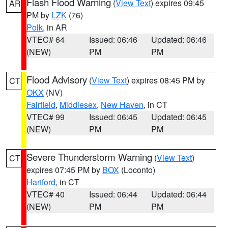
Flash Flood Warning
(
View Text
) expires 09:45
AR
PM by
LZK
(76)
Polk
, in AR
VTEC# 64
Issued: 06:46
Updated: 06:46
(NEW)
PM
PM
Flood Advisory
(
View Text
) expires 08:45 PM by
CT
OKX
(NV)
Fairfield
,
Middlesex
,
New Haven
, in CT
VTEC# 99
Issued: 06:45
Updated: 06:45
(NEW)
PM
PM
Severe Thunderstorm Warning
(
View Text
)
CT
expires 07:45 PM by
BOX
(Loconto)
Hartford
, in CT
VTEC# 40
Issued: 06:44
Updated: 06:44
(NEW)
PM
PM