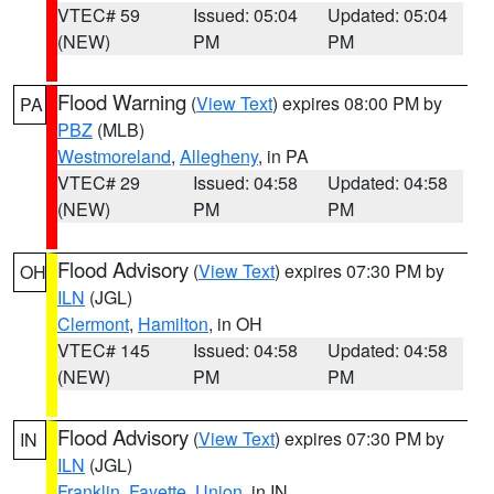
VTEC# 59
Issued: 05:04
Updated: 05:04
(NEW)
PM
PM
Flood Warning
(
View Text
) expires 08:00 PM by
PA
PBZ
(MLB)
Westmoreland
,
Allegheny
, in PA
VTEC# 29
Issued: 04:58
Updated: 04:58
(NEW)
PM
PM
Flood Advisory
(
View Text
) expires 07:30 PM by
OH
ILN
(JGL)
Clermont
,
Hamilton
, in OH
VTEC# 145
Issued: 04:58
Updated: 04:58
(NEW)
PM
PM
Flood Advisory
(
View Text
) expires 07:30 PM by
IN
ILN
(JGL)
Franklin
,
Fayette
,
Union
, in IN