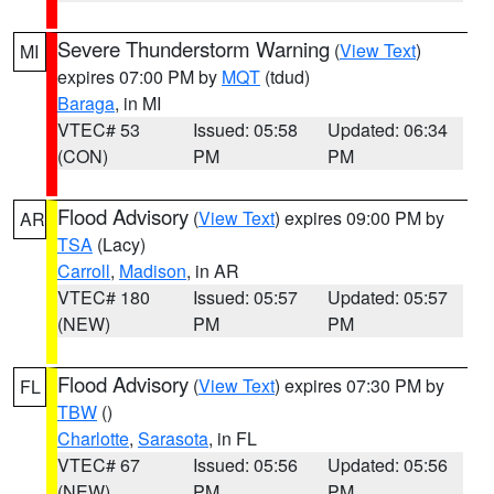
Severe Thunderstorm Warning
(
View Text
)
MI
expires 07:00 PM by
MQT
(tdud)
Baraga
, in MI
VTEC# 53
Issued: 05:58
Updated: 06:34
(CON)
PM
PM
Flood Advisory
(
View Text
) expires 09:00 PM by
AR
TSA
(Lacy)
Carroll
,
Madison
, in AR
VTEC# 180
Issued: 05:57
Updated: 05:57
(NEW)
PM
PM
Flood Advisory
(
View Text
) expires 07:30 PM by
FL
TBW
()
Charlotte
,
Sarasota
, in FL
VTEC# 67
Issued: 05:56
Updated: 05:56
(NEW)
PM
PM