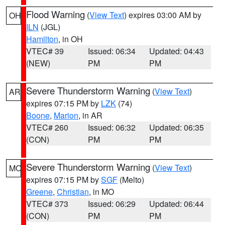
Flood Warning
(
View Text
) expires 03:00 AM by
OH
ILN
(JGL)
Hamilton
, in OH
VTEC# 39
Issued: 06:34
Updated: 04:43
(NEW)
PM
PM
Severe Thunderstorm Warning
(
View Text
)
AR
expires 07:15 PM by
LZK
(74)
Boone
,
Marion
, in AR
VTEC# 260
Issued: 06:32
Updated: 06:35
(CON)
PM
PM
Severe Thunderstorm Warning
(
View Text
)
MO
expires 07:15 PM by
SGF
(Melto)
Greene
,
Christian
, in MO
VTEC# 373
Issued: 06:29
Updated: 06:44
(CON)
PM
PM