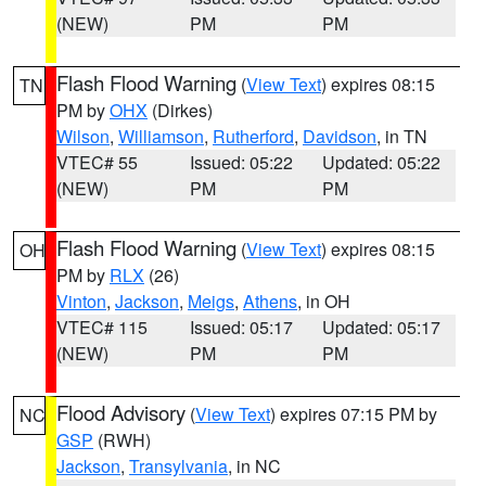
(NEW)
PM
PM
Flash Flood Warning
(
View Text
) expires 08:15
TN
PM by
OHX
(Dirkes)
Wilson
,
Williamson
,
Rutherford
,
Davidson
, in TN
VTEC# 55
Issued: 05:22
Updated: 05:22
(NEW)
PM
PM
Flash Flood Warning
(
View Text
) expires 08:15
OH
PM by
RLX
(26)
Vinton
,
Jackson
,
Meigs
,
Athens
, in OH
VTEC# 115
Issued: 05:17
Updated: 05:17
(NEW)
PM
PM
Flood Advisory
(
View Text
) expires 07:15 PM by
NC
GSP
(RWH)
Jackson
,
Transylvania
, in NC