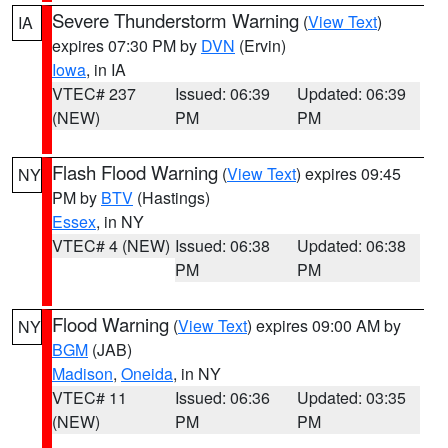
Severe Thunderstorm Warning
(
View Text
)
IA
expires 07:30 PM by
DVN
(Ervin)
Iowa
, in IA
VTEC# 237
Issued: 06:39
Updated: 06:39
(NEW)
PM
PM
Flash Flood Warning
(
View Text
) expires 09:45
NY
PM by
BTV
(Hastings)
Essex
, in NY
VTEC# 4 (NEW)
Issued: 06:38
Updated: 06:38
PM
PM
Flood Warning
(
View Text
) expires 09:00 AM by
NY
BGM
(JAB)
Madison
,
Oneida
, in NY
VTEC# 11
Issued: 06:36
Updated: 03:35
(NEW)
PM
PM