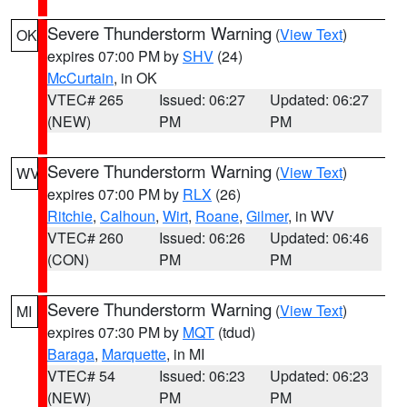
Severe Thunderstorm Warning
(
View Text
)
OK
expires 07:00 PM by
SHV
(24)
McCurtain
, in OK
VTEC# 265
Issued: 06:27
Updated: 06:27
(NEW)
PM
PM
Severe Thunderstorm Warning
(
View Text
)
WV
expires 07:00 PM by
RLX
(26)
Ritchie
,
Calhoun
,
Wirt
,
Roane
,
Gilmer
, in WV
VTEC# 260
Issued: 06:26
Updated: 06:46
(CON)
PM
PM
Severe Thunderstorm Warning
(
View Text
)
MI
expires 07:30 PM by
MQT
(tdud)
Baraga
,
Marquette
, in MI
VTEC# 54
Issued: 06:23
Updated: 06:23
(NEW)
PM
PM