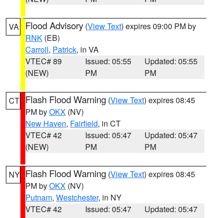
Flood Advisory
(
View Text
) expires 09:00 PM by
VA
RNK
(EB)
Carroll
,
Patrick
, in VA
VTEC# 89
Issued: 05:55
Updated: 05:55
(NEW)
PM
PM
Flash Flood Warning
(
View Text
) expires 08:45
CT
PM by
OKX
(NV)
New Haven
,
Fairfield
, in CT
VTEC# 42
Issued: 05:47
Updated: 05:47
(NEW)
PM
PM
Flash Flood Warning
(
View Text
) expires 08:45
NY
PM by
OKX
(NV)
Putnam
,
Westchester
, in NY
VTEC# 42
Issued: 05:47
Updated: 05:47