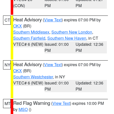
(CON)
PM
PM
Heat Advisory
(
View Text
) expires 07:00 PM by
CT
OKX
(BR)
Southern Middlesex
,
Southern New London
,
Southern Fairfield
,
Southern New Haven
, in CT
VTEC# 6 (NEW)
Issued: 01:00
Updated: 12:36
PM
PM
Heat Advisory
(
View Text
) expires 07:00 PM by
NY
OKX
(BR)
Southern Westchester
, in NY
VTEC# 6 (NEW)
Issued: 01:00
Updated: 12:36
PM
PM
Red Flag Warning
(
View Text
) expires 10:00 PM
MT
by
MSO
()