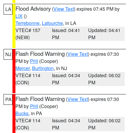
Flood Advisory
(
View Text
) expires 07:45 PM by
LA
LIX
()
Terrebonne
,
Lafourche
, in LA
VTEC# 157
Issued: 04:41
Updated: 04:41
(NEW)
PM
PM
Flash Flood Warning
(
View Text
) expires 07:30
NJ
PM by
PHI
(Cooper)
Mercer
,
Burlington
, in NJ
VTEC# 114
Issued: 04:34
Updated: 06:02
(CON)
PM
PM
Flash Flood Warning
(
View Text
) expires 07:30
PA
PM by
PHI
(Cooper)
Bucks
, in PA
VTEC# 114
Issued: 04:34
Updated: 06:02
(CON)
PM
PM