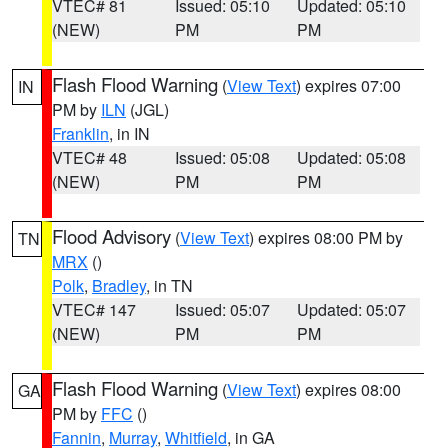
VTEC# 81
Issued: 05:10
Updated: 05:10
(NEW)
PM
PM
Flash Flood Warning
(
View Text
) expires 07:00
IN
PM by
ILN
(JGL)
Franklin
, in IN
VTEC# 48
Issued: 05:08
Updated: 05:08
(NEW)
PM
PM
Flood Advisory
(
View Text
) expires 08:00 PM by
TN
MRX
()
Polk
,
Bradley
, in TN
VTEC# 147
Issued: 05:07
Updated: 05:07
(NEW)
PM
PM
Flash Flood Warning
(
View Text
) expires 08:00
GA
PM by
FFC
()
Fannin
,
Murray
,
Whitfield
, in GA