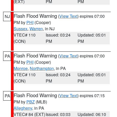
(EXT)
PM
PM
Flash Flood Warning
(
View Text
) expires 07:00
NJ
PM by
PHI
(Cooper)
Sussex
,
Warren
, in NJ
VTEC# 110
Issued: 03:24
Updated: 05:01
(CON)
PM
PM
Flash Flood Warning
(
View Text
) expires 07:00
PA
PM by
PHI
(Cooper)
Monroe
,
Northampton
, in PA
VTEC# 110
Issued: 03:24
Updated: 05:01
(CON)
PM
PM
Flash Flood Warning
(
View Text
) expires 07:15
PA
PM by
PBZ
(MLB)
Allegheny
, in PA
VTEC# 84 (EXT)
Issued: 03:03
Updated: 06:10