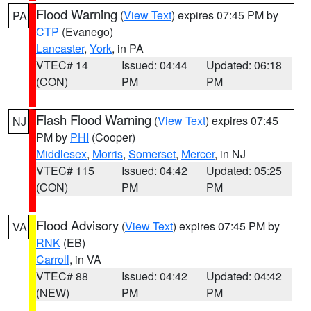
Flood Warning
(
View Text
) expires 07:45 PM by
PA
CTP
(Evanego)
Lancaster
,
York
, in PA
VTEC# 14
Issued: 04:44
Updated: 06:18
(CON)
PM
PM
Flash Flood Warning
(
View Text
) expires 07:45
NJ
PM by
PHI
(Cooper)
Middlesex
,
Morris
,
Somerset
,
Mercer
, in NJ
VTEC# 115
Issued: 04:42
Updated: 05:25
(CON)
PM
PM
Flood Advisory
(
View Text
) expires 07:45 PM by
VA
RNK
(EB)
Carroll
, in VA
VTEC# 88
Issued: 04:42
Updated: 04:42
(NEW)
PM
PM