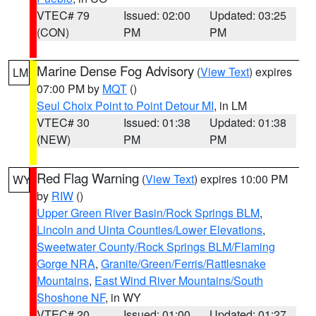
VTEC# 79
Issued: 02:00
Updated: 03:25
(CON)
PM
PM
Marine Dense Fog Advisory
(
View Text
) expires
LM
07:00 PM by
MQT
()
Seul Choix Point to Point Detour MI
, in LM
VTEC# 30
Issued: 01:38
Updated: 01:38
(NEW)
PM
PM
Red Flag Warning
(
View Text
) expires 10:00 PM
WY
by
RIW
()
Upper Green River Basin/Rock Springs BLM
,
Lincoln and Uinta Counties/Lower Elevations
,
Sweetwater County/Rock Springs BLM/Flaming
Gorge NRA
,
Granite/Green/Ferris/Rattlesnake
Mountains
,
East Wind River Mountains/South
Shoshone NF
, in WY
VTEC# 20
Issued: 01:00
Updated: 01:27