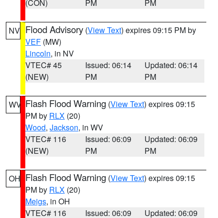
(CON)
PM
PM
Flood Advisory
(
View Text
) expires 09:15 PM by
NV
VEF
(MW)
Lincoln
, in NV
VTEC# 45
Issued: 06:14
Updated: 06:14
(NEW)
PM
PM
Flash Flood Warning
(
View Text
) expires 09:15
WV
PM by
RLX
(20)
Wood
,
Jackson
, in WV
VTEC# 116
Issued: 06:09
Updated: 06:09
(NEW)
PM
PM
Flash Flood Warning
(
View Text
) expires 09:15
OH
PM by
RLX
(20)
Meigs
, in OH
VTEC# 116
Issued: 06:09
Updated: 06:09