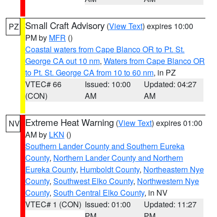
Small Craft Advisory
(
View Text
) expires 10:00
PZ
PM by
MFR
()
Coastal waters from Cape Blanco OR to Pt. St.
George CA out 10 nm
,
Waters from Cape Blanco OR
to Pt. St. George CA from 10 to 60 nm
, in PZ
VTEC# 66
Issued: 10:00
Updated: 04:27
(CON)
AM
AM
Extreme Heat Warning
(
View Text
) expires 01:00
NV
AM by
LKN
()
Southern Lander County and Southern Eureka
County
,
Northern Lander County and Northern
Eureka County
,
Humboldt County
,
Northeastern Nye
County
,
Southwest Elko County
,
Northwestern Nye
County
,
South Central Elko County
, in NV
VTEC# 1 (CON)
Issued: 01:00
Updated: 11:27
PM
PM