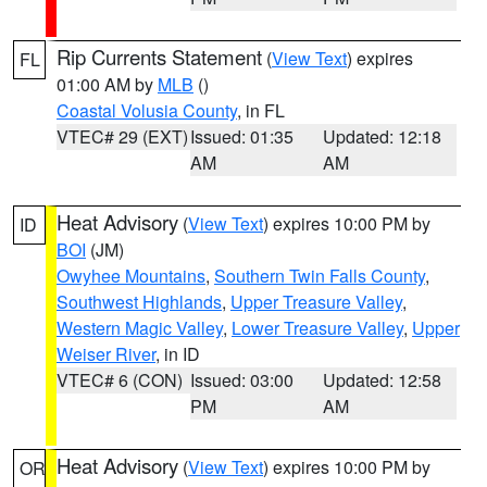
Rip Currents Statement
(
View Text
) expires
FL
01:00 AM by
MLB
()
Coastal Volusia County
, in FL
VTEC# 29 (EXT)
Issued: 01:35
Updated: 12:18
AM
AM
Heat Advisory
(
View Text
) expires 10:00 PM by
ID
BOI
(JM)
Owyhee Mountains
,
Southern Twin Falls County
,
Southwest Highlands
,
Upper Treasure Valley
,
Western Magic Valley
,
Lower Treasure Valley
,
Upper
Weiser River
, in ID
VTEC# 6 (CON)
Issued: 03:00
Updated: 12:58
PM
AM
Heat Advisory
(
View Text
) expires 10:00 PM by
OR