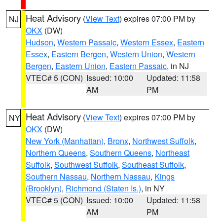
Heat Advisory
(
View Text
) expires 07:00 PM by
NJ
OKX
(DW)
Hudson
,
Western Passaic
,
Western Essex
,
Eastern
Essex
,
Eastern Bergen
,
Western Union
,
Western
Bergen
,
Eastern Union
,
Eastern Passaic
, in NJ
VTEC# 5 (CON)
Issued: 10:00
Updated: 11:58
AM
PM
Heat Advisory
(
View Text
) expires 07:00 PM by
NY
OKX
(DW)
New York (Manhattan)
,
Bronx
,
Northwest Suffolk
,
Northern Queens
,
Southern Queens
,
Northeast
Suffolk
,
Southwest Suffolk
,
Southeast Suffolk
,
Southern Nassau
,
Northern Nassau
,
Kings
(Brooklyn)
,
Richmond (Staten Is.)
, in NY
VTEC# 5 (CON)
Issued: 10:00
Updated: 11:58
AM
PM