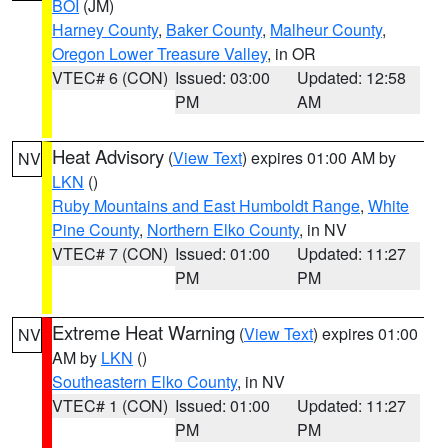
BOI
(JM)
Harney County
,
Baker County
,
Malheur County
,
Oregon Lower Treasure Valley
, in OR
VTEC# 6 (CON)
Issued: 03:00
Updated: 12:58
PM
AM
Heat Advisory
(
View Text
) expires 01:00 AM by
NV
LKN
()
Ruby Mountains and East Humboldt Range
,
White
Pine County
,
Northern Elko County
, in NV
VTEC# 7 (CON)
Issued: 01:00
Updated: 11:27
PM
PM
Extreme Heat Warning
(
View Text
) expires 01:00
NV
AM by
LKN
()
Southeastern Elko County
, in NV
VTEC# 1 (CON)
Issued: 01:00
Updated: 11:27
PM
PM