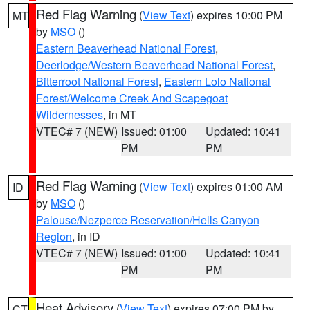
Red Flag Warning
(
View Text
) expires 10:00 PM
MT
by
MSO
()
Eastern Beaverhead National Forest
,
Deerlodge/Western Beaverhead National Forest
,
Bitterroot National Forest
,
Eastern Lolo National
Forest/Welcome Creek And Scapegoat
Wildernesses
, in MT
VTEC# 7 (NEW)
Issued: 01:00
Updated: 10:41
PM
PM
Red Flag Warning
(
View Text
) expires 01:00 AM
ID
by
MSO
()
Palouse/Nezperce Reservation/Hells Canyon
Region
, in ID
VTEC# 7 (NEW)
Issued: 01:00
Updated: 10:41
PM
PM
Heat Advisory
(
View Text
) expires 07:00 PM by
CT