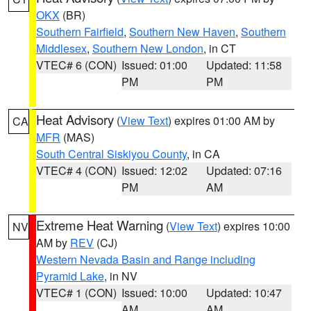
OKX
(BR)
Southern Fairfield
,
Southern New Haven
,
Southern
Middlesex
,
Southern New London
, in CT
VTEC# 6 (CON)
Issued: 01:00
Updated: 11:58
PM
PM
Heat Advisory
(
View Text
) expires 01:00 AM by
CA
MFR
(MAS)
South Central Siskiyou County
, in CA
VTEC# 4 (CON)
Issued: 12:02
Updated: 07:16
PM
AM
Extreme Heat Warning
(
View Text
) expires 10:00
NV
AM by
REV
(CJ)
Western Nevada Basin and Range including
Pyramid Lake
, in NV
VTEC# 1 (CON)
Issued: 10:00
Updated: 10:47
AM
AM