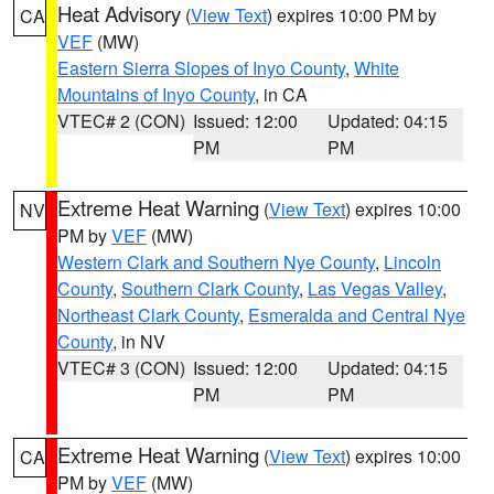
Heat Advisory
(
View Text
) expires 10:00 PM by
CA
VEF
(MW)
Eastern Sierra Slopes of Inyo County
,
White
Mountains of Inyo County
, in CA
VTEC# 2 (CON)
Issued: 12:00
Updated: 04:15
PM
PM
Extreme Heat Warning
(
View Text
) expires 10:00
NV
PM by
VEF
(MW)
Western Clark and Southern Nye County
,
Lincoln
County
,
Southern Clark County
,
Las Vegas Valley
,
Northeast Clark County
,
Esmeralda and Central Nye
County
, in NV
VTEC# 3 (CON)
Issued: 12:00
Updated: 04:15
PM
PM
Extreme Heat Warning
(
View Text
) expires 10:00
CA
PM by
VEF
(MW)