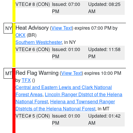
VTEC# 8 (CON)
Issued: 07:00
Updated: 08:25
PM
AM
Heat Advisory
(
View Text
) expires 07:00 PM by
NY
OKX
(BR)
Southern Westchester
, in NY
VTEC# 6 (CON)
Issued: 01:00
Updated: 11:58
PM
PM
Red Flag Warning
(
View Text
) expires 10:00 PM
MT
by
TFX
()
Central and Eastern Lewis and Clark National
Forest Areas
,
Lincoln Ranger District of the Helena
National Forest
,
Helena and Townsend Ranger
Districts of the Helena National Forest
, in MT
VTEC# 5 (CON)
Issued: 01:00
Updated: 01:42
PM
AM