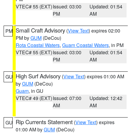
VTEC# 55 (EXT)
Issued: 03:00
Updated: 01:54
PM
AM
Small Craft Advisory
(
View Text
) expires 02:00
PM
PM by
GUM
(DeCou)
Rota Coastal Waters
,
Guam Coastal Waters
, in PM
VTEC# 55 (EXT)
Issued: 03:00
Updated: 01:54
PM
AM
High Surf Advisory
(
View Text
) expires 01:00 AM
GU
by
GUM
(DeCou)
Guam
, in GU
VTEC# 49 (EXT)
Issued: 07:00
Updated: 12:42
AM
AM
Rip Currents Statement
(
View Text
) expires
GU
01:00 AM by
GUM
(DeCou)