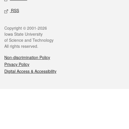
RSS
Legal
Copyright © 2001-2026
Iowa State University
of Science and Technology
All rights reserved.
Non-discrimination Policy
Privacy Policy
Digital Access & Accessibility