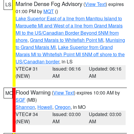
Marine Dense Fog Advisory
(
View Text
) expires
LS
01:00 PM by
MQT
()
Lake Superior East of a line from Manitou Island to
Marquette MI and West of a line from Grand Marais
MI to the US/Canadian Border Beyond 5NM from
shore
,
Grand Marais to Whitefish Point MI
,
Munising
to Grand Marais MI
,
Lake Superior from Grand
Marais MI to Whitefish Point MI 5NM off shore to the
US/Canadian border
, in LS
VTEC# 31
Issued: 06:16
Updated: 06:16
(NEW)
AM
AM
Flood Warning
(
View Text
) expires 10:00 AM by
MO
SGF
(MB)
Shannon
,
Howell
,
Oregon
, in MO
VTEC# 34
Issued: 03:00
Updated: 03:00
(NEW)
AM
AM