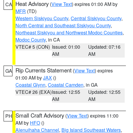
Heat Advisory
(
View Text
) expires 01:00 AM by
CA
MFR
(TD)
Western Siskiyou County
,
Central Siskiyou County
,
North Central and Southeast Siskiyou County
,
Northeast Siskiyou and Northwest Modoc Counties
,
Modoc County
, in CA
VTEC# 5 (CON)
Issued: 01:00
Updated: 07:16
AM
AM
Rip Currents Statement
(
View Text
) expires
GA
01:00 AM by
JAX
()
Coastal Glynn
,
Coastal Camden
, in GA
VTEC# 26 (EXA)
Issued: 12:55
Updated: 12:55
AM
AM
Small Craft Advisory
(
View Text
) expires 11:00
PH
AM by
HFO
()
Alenuihaha Channel
,
Big Island Southeast Waters
,