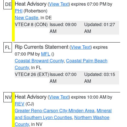
Heat Advisory
(
View Text
) expires 07:00 PM by
DE
PHI
(Robertson)
New Castle
, in DE
VTEC# 8 (CON)
Issued: 09:00
Updated: 01:27
AM
AM
Rip Currents Statement
(
View Text
) expires
FL
07:00 PM by
MFL
()
Coastal Broward County
,
Coastal Palm Beach
County
, in FL
VTEC# 26 (EXT)
Issued: 07:00
Updated: 03:15
AM
AM
Heat Advisory
(
View Text
) expires 10:00 AM by
NV
REV
(CJ)
Greater Reno-Carson City-Minden Area
,
Mineral
and Southern Lyon Counties
,
Northern Washoe
County
, in NV