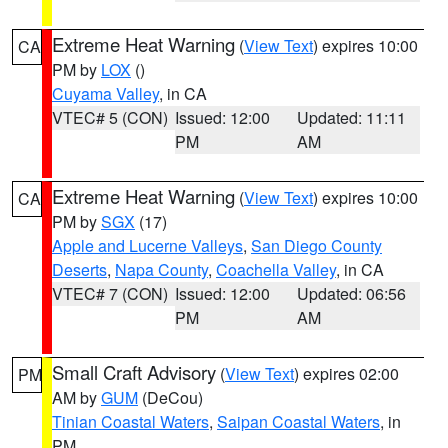
Extreme Heat Warning
(
View Text
) expires 10:00
CA
PM by
LOX
()
Cuyama Valley
, in CA
VTEC# 5 (CON)
Issued: 12:00
Updated: 11:11
PM
AM
Extreme Heat Warning
(
View Text
) expires 10:00
CA
PM by
SGX
(17)
Apple and Lucerne Valleys
,
San Diego County
Deserts
,
Napa County
,
Coachella Valley
, in CA
VTEC# 7 (CON)
Issued: 12:00
Updated: 06:56
PM
AM
Small Craft Advisory
(
View Text
) expires 02:00
PM
AM by
GUM
(DeCou)
Tinian Coastal Waters
,
Saipan Coastal Waters
, in
PM