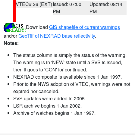
VTEC# 26 (EXT)
Issued: 07:00
Updated: 08:14
PM
PM
Download
GIS shapefile of current warnings
and/or
GeoTiff of NEXRAD base reflectivity
.
Notes:
The status column is simply the status of the warning.
The warning is in 'NEW' state until a SVS is issued,
then it goes to 'CON' for continued.
NEXRAD composite is available since 1 Jan 1997.
Prior to the NWS adoption of VTEC, warnings were not
expired nor canceled.
SVS updates were added in 2005.
LSR archive begins 1 Jan 2002.
Archive of watches begins 1 Jan 1997.