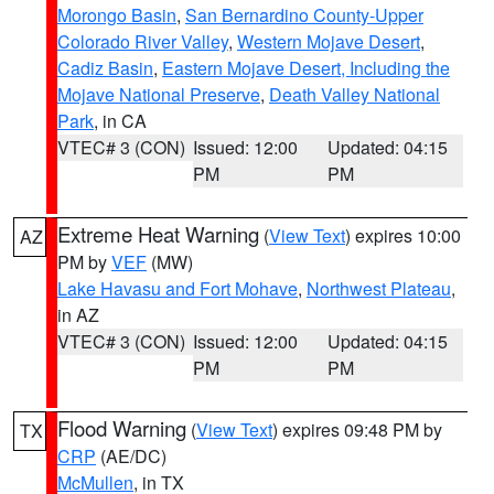
Morongo Basin
,
San Bernardino County-Upper
Colorado River Valley
,
Western Mojave Desert
,
Cadiz Basin
,
Eastern Mojave Desert, Including the
Mojave National Preserve
,
Death Valley National
Park
, in CA
VTEC# 3 (CON)
Issued: 12:00
Updated: 04:15
PM
PM
Extreme Heat Warning
(
View Text
) expires 10:00
AZ
PM by
VEF
(MW)
Lake Havasu and Fort Mohave
,
Northwest Plateau
,
in AZ
VTEC# 3 (CON)
Issued: 12:00
Updated: 04:15
PM
PM
Flood Warning
(
View Text
) expires 09:48 PM by
TX
CRP
(AE/DC)
McMullen
, in TX