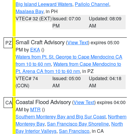
Big Island Leeward Waters
,
Pailolo Channel
,
Maalaea Bay
, in PH
VTEC# 32 (EXT)
Issued: 07:00
Updated: 08:09
PM
AM
Small Craft Advisory
(
View Text
) expires 05:00
PZ
PM by
EKA
()
Waters from Pt. St. George to Cape Mendocino CA
from 10 to 60 nm
,
Waters from Cape Mendocino to
Pt. Arena CA from 10 to 60 nm
, in PZ
VTEC# 74
Issued: 05:00
Updated: 04:18
(CON)
AM
AM
Coastal Flood Advisory
(
View Text
) expires 04:00
CA
AM by
MTR
()
Southern Monterey Bay and Big Sur Coast
,
Northern
Monterey Bay
,
San Francisco Bay Shoreline
,
North
Bay Interior Valleys
,
San Francisco
, in CA