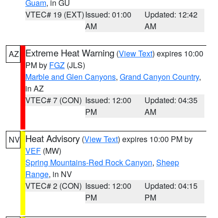
Guam
, in GU
VTEC# 19 (EXT)
Issued: 01:00
Updated: 12:42
AM
AM
Extreme Heat Warning
(
View Text
) expires 10:00
AZ
PM by
FGZ
(JLS)
Marble and Glen Canyons
,
Grand Canyon Country
,
in AZ
VTEC# 7 (CON)
Issued: 12:00
Updated: 04:35
PM
AM
Heat Advisory
(
View Text
) expires 10:00 PM by
NV
VEF
(MW)
Spring Mountains-Red Rock Canyon
,
Sheep
Range
, in NV
VTEC# 2 (CON)
Issued: 12:00
Updated: 04:15
PM
PM