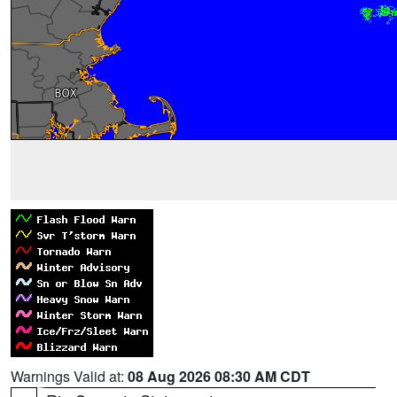
Warnings Valid at:
08 Aug 2026 08:30 AM CDT