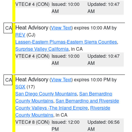
VTEC# 4 (CON)
Issued: 10:00
Updated: 10:47
AM
AM
Heat Advisory
(
View Text
) expires 10:00 AM by
CA
REV
(CJ)
Lassen-Eastern Plumas-Eastern Sierra Counties
,
Surprise Valley California
, in CA
VTEC# 4 (CON)
Issued: 10:00
Updated: 10:47
AM
AM
Heat Advisory
(
View Text
) expires 10:00 PM by
CA
SGX
(17)
San Diego County Mountains
,
San Bernardino
County Mountains
,
San Bernardino and Riverside
County Valleys -The Inland Empire
,
Riverside
County Mountains
, in CA
VTEC# 8 (CON)
Issued: 12:00
Updated: 06:56
PM
AM