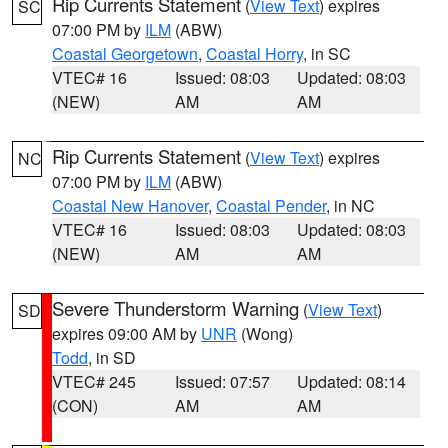
Rip Currents Statement
(
View Text
) expires
SC
07:00 PM by
ILM
(ABW)
Coastal Georgetown
,
Coastal Horry
, in SC
VTEC# 16
Issued: 08:03
Updated: 08:03
(NEW)
AM
AM
Rip Currents Statement
(
View Text
) expires
NC
07:00 PM by
ILM
(ABW)
Coastal New Hanover
,
Coastal Pender
, in NC
VTEC# 16
Issued: 08:03
Updated: 08:03
(NEW)
AM
AM
Severe Thunderstorm Warning
(
View Text
)
SD
expires 09:00 AM by
UNR
(Wong)
Todd
, in SD
VTEC# 245
Issued: 07:57
Updated: 08:14
(CON)
AM
AM