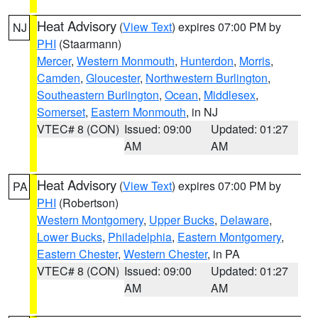
Heat Advisory
(
View Text
) expires 07:00 PM by
NJ
PHI
(Staarmann)
Mercer
,
Western Monmouth
,
Hunterdon
,
Morris
,
Camden
,
Gloucester
,
Northwestern Burlington
,
Southeastern Burlington
,
Ocean
,
Middlesex
,
Somerset
,
Eastern Monmouth
, in NJ
VTEC# 8 (CON)
Issued: 09:00
Updated: 01:27
AM
AM
Heat Advisory
(
View Text
) expires 07:00 PM by
PA
PHI
(Robertson)
Western Montgomery
,
Upper Bucks
,
Delaware
,
Lower Bucks
,
Philadelphia
,
Eastern Montgomery
,
Eastern Chester
,
Western Chester
, in PA
VTEC# 8 (CON)
Issued: 09:00
Updated: 01:27
AM
AM