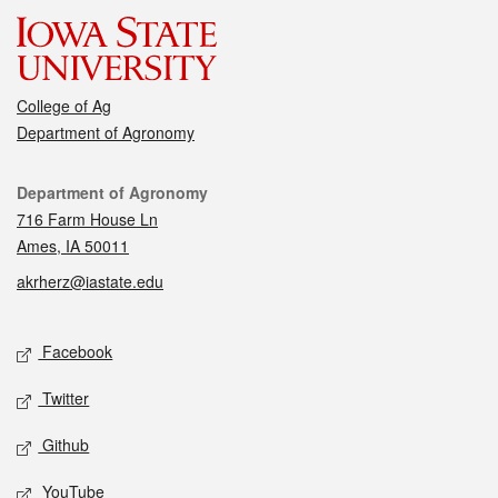
College of Ag
Department of Agronomy
Contact
Department of Agronomy
716 Farm House Ln
Ames, IA 50011
akrherz@iastate.edu
Social media
Facebook
Twitter
Github
YouTube