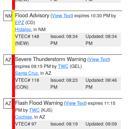
Flood Advisory
(
View Text
) expires 10:30 PM by
NM
EPZ
(CD)
Hidalgo
, in NM
VTEC# 148
Issued: 08:34
Updated: 08:34
(NEW)
PM
PM
Severe Thunderstorm Warning
(
View Text
)
AZ
expires 09:15 PM by
TWC
(GEL)
Santa Cruz
, in AZ
VTEC# 118
Issued: 08:23
Updated: 08:46
(CON)
PM
PM
Flash Flood Warning
(
View Text
) expires 11:15
AZ
PM by
TWC
(KJS)
Cochise
, in AZ
VTEC# 97
Issued: 08:19
Updated: 09:09