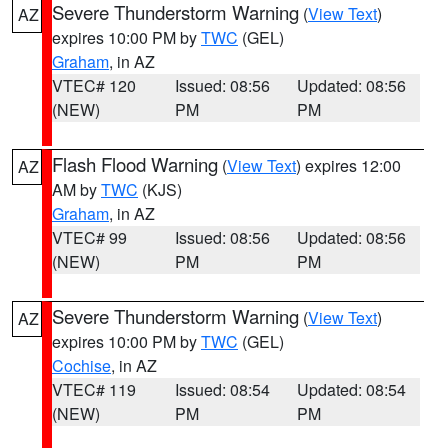
Severe Thunderstorm Warning
(
View Text
)
AZ
expires 10:00 PM by
TWC
(GEL)
Graham
, in AZ
VTEC# 120
Issued: 08:56
Updated: 08:56
(NEW)
PM
PM
Flash Flood Warning
(
View Text
) expires 12:00
AZ
AM by
TWC
(KJS)
Graham
, in AZ
VTEC# 99
Issued: 08:56
Updated: 08:56
(NEW)
PM
PM
Severe Thunderstorm Warning
(
View Text
)
AZ
expires 10:00 PM by
TWC
(GEL)
Cochise
, in AZ
VTEC# 119
Issued: 08:54
Updated: 08:54
(NEW)
PM
PM