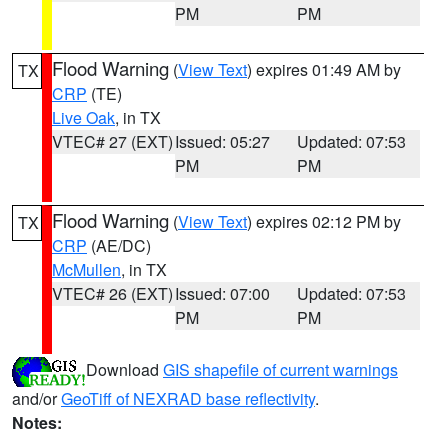
PM
PM
Flood Warning
(
View Text
) expires 01:49 AM by
TX
CRP
(TE)
Live Oak
, in TX
VTEC# 27 (EXT)
Issued: 05:27
Updated: 07:53
PM
PM
Flood Warning
(
View Text
) expires 02:12 PM by
TX
CRP
(AE/DC)
McMullen
, in TX
VTEC# 26 (EXT)
Issued: 07:00
Updated: 07:53
PM
PM
Download
GIS shapefile of current warnings
and/or
GeoTiff of NEXRAD base reflectivity
.
Notes: