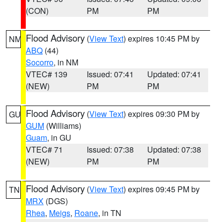
(CON)
PM
PM
Flood Advisory
(
View Text
) expires 10:45 PM by
NM
ABQ
(44)
Socorro
, in NM
VTEC# 139
Issued: 07:41
Updated: 07:41
(NEW)
PM
PM
Flood Advisory
(
View Text
) expires 09:30 PM by
GU
GUM
(Williams)
Guam
, in GU
VTEC# 71
Issued: 07:38
Updated: 07:38
(NEW)
PM
PM
Flood Advisory
(
View Text
) expires 09:45 PM by
TN
MRX
(DGS)
Rhea
,
Meigs
,
Roane
, in TN