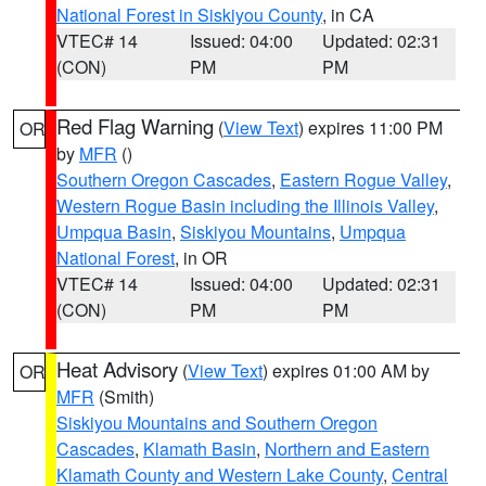
National Forest in Siskiyou County
, in CA
VTEC# 14
Issued: 04:00
Updated: 02:31
(CON)
PM
PM
Red Flag Warning
(
View Text
) expires 11:00 PM
OR
by
MFR
()
Southern Oregon Cascades
,
Eastern Rogue Valley
,
Western Rogue Basin including the Illinois Valley
,
Umpqua Basin
,
Siskiyou Mountains
,
Umpqua
National Forest
, in OR
VTEC# 14
Issued: 04:00
Updated: 02:31
(CON)
PM
PM
Heat Advisory
(
View Text
) expires 01:00 AM by
OR
MFR
(Smith)
Siskiyou Mountains and Southern Oregon
Cascades
,
Klamath Basin
,
Northern and Eastern
Klamath County and Western Lake County
,
Central