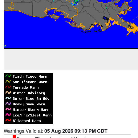
Warnings Valid at:
05 Aug 2026 09:13 PM CDT