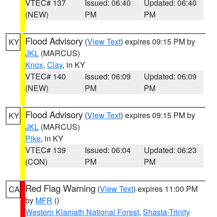
VTEC# 137
Issued: 06:40
Updated: 06:40
(NEW)
PM
PM
Flood Advisory
(
View Text
) expires 09:15 PM by
KY
JKL
(MARCUS)
Knox
,
Clay
, in KY
VTEC# 140
Issued: 06:09
Updated: 06:09
(NEW)
PM
PM
Flood Advisory
(
View Text
) expires 09:15 PM by
KY
JKL
(MARCUS)
Pike
, in KY
VTEC# 139
Issued: 06:04
Updated: 06:23
(CON)
PM
PM
Red Flag Warning
(
View Text
) expires 11:00 PM
CA
by
MFR
()
Western Klamath National Forest
,
Shasta-Trinity