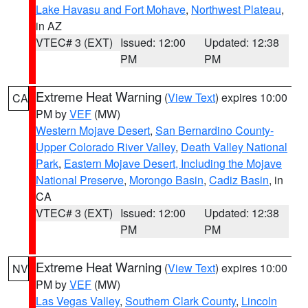
Lake Havasu and Fort Mohave
,
Northwest Plateau
,
in AZ
VTEC# 3 (EXT)
Issued: 12:00
Updated: 12:38
PM
PM
Extreme Heat Warning
(
View Text
) expires 10:00
CA
PM by
VEF
(MW)
Western Mojave Desert
,
San Bernardino County-
Upper Colorado River Valley
,
Death Valley National
Park
,
Eastern Mojave Desert, Including the Mojave
National Preserve
,
Morongo Basin
,
Cadiz Basin
, in
CA
VTEC# 3 (EXT)
Issued: 12:00
Updated: 12:38
PM
PM
Extreme Heat Warning
(
View Text
) expires 10:00
NV
PM by
VEF
(MW)
Las Vegas Valley
,
Southern Clark County
,
Lincoln