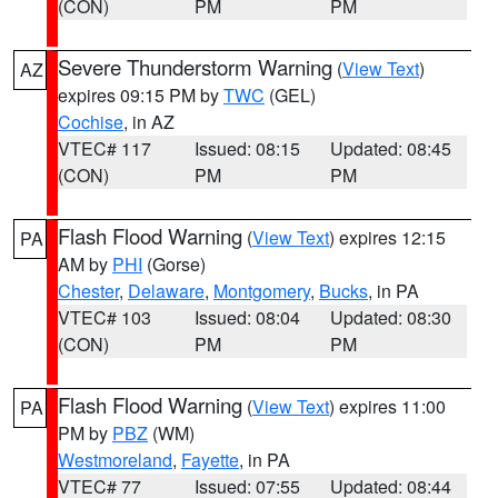
(CON)
PM
PM
Severe Thunderstorm Warning
(
View Text
)
AZ
expires 09:15 PM by
TWC
(GEL)
Cochise
, in AZ
VTEC# 117
Issued: 08:15
Updated: 08:45
(CON)
PM
PM
Flash Flood Warning
(
View Text
) expires 12:15
PA
AM by
PHI
(Gorse)
Chester
,
Delaware
,
Montgomery
,
Bucks
, in PA
VTEC# 103
Issued: 08:04
Updated: 08:30
(CON)
PM
PM
Flash Flood Warning
(
View Text
) expires 11:00
PA
PM by
PBZ
(WM)
Westmoreland
,
Fayette
, in PA
VTEC# 77
Issued: 07:55
Updated: 08:44