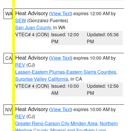
Heat Advisory
(
View Text
) expires 12:00 AM by
WA
SEW
(Gonzalez-Fuentes)
San Juan County
, in WA
VTEC# 4 (CON)
Issued: 12:00
Updated: 05:36
PM
PM
Heat Advisory
(
View Text
) expires 10:00 AM by
CA
REV
(CJ)
Lassen-Eastern Plumas-Eastern Sierra Counties
,
Surprise Valley California
, in CA
VTEC# 4 (CON)
Issued: 10:00
Updated: 12:56
AM
PM
Heat Advisory
(
View Text
) expires 10:00 AM by
NV
REV
(CJ)
Greater Reno-Carson City-Minden Area
,
Northern
Washoe County
,
Mineral and Southern Lyon