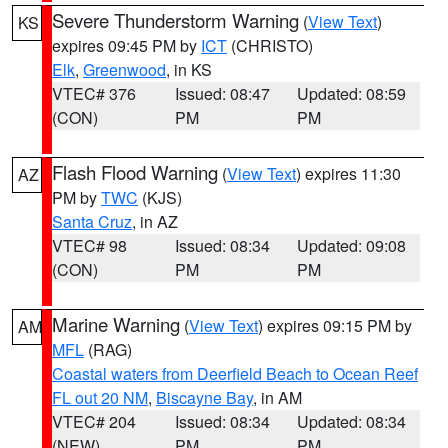
Severe Thunderstorm Warning
(
View Text
)
KS
expires 09:45 PM by
ICT
(CHRISTO)
Elk
,
Greenwood
, in KS
VTEC# 376
Issued: 08:47
Updated: 08:59
(CON)
PM
PM
Flash Flood Warning
(
View Text
) expires 11:30
AZ
PM by
TWC
(KJS)
Santa Cruz
, in AZ
VTEC# 98
Issued: 08:34
Updated: 09:08
(CON)
PM
PM
Marine Warning
(
View Text
) expires 09:15 PM by
AM
MFL
(RAG)
Coastal waters from Deerfield Beach to Ocean Reef
FL out 20 NM
,
Biscayne Bay
, in AM
VTEC# 204
Issued: 08:34
Updated: 08:34
(NEW)
PM
PM