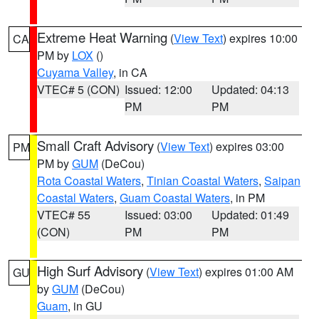
Extreme Heat Warning
(
View Text
) expires 10:00
CA
PM by
LOX
()
Cuyama Valley
, in CA
VTEC# 5 (CON)
Issued: 12:00
Updated: 04:13
PM
PM
Small Craft Advisory
(
View Text
) expires 03:00
PM
PM by
GUM
(DeCou)
Rota Coastal Waters
,
Tinian Coastal Waters
,
Saipan
Coastal Waters
,
Guam Coastal Waters
, in PM
VTEC# 55
Issued: 03:00
Updated: 01:49
(CON)
PM
PM
High Surf Advisory
(
View Text
) expires 01:00 AM
GU
by
GUM
(DeCou)
Guam
, in GU