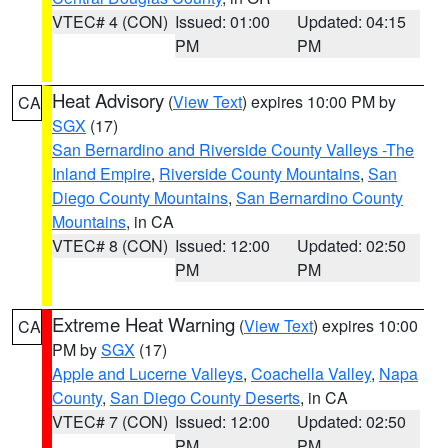
VTEC# 4 (CON)
Issued: 01:00
Updated: 04:15
PM
PM
Heat Advisory
(
View Text
) expires 10:00 PM by
CA
SGX
(17)
San Bernardino and Riverside County Valleys -The
Inland Empire
,
Riverside County Mountains
,
San
Diego County Mountains
,
San Bernardino County
Mountains
, in CA
VTEC# 8 (CON)
Issued: 12:00
Updated: 02:50
PM
PM
Extreme Heat Warning
(
View Text
) expires 10:00
CA
PM by
SGX
(17)
Apple and Lucerne Valleys
,
Coachella Valley
,
Napa
County
,
San Diego County Deserts
, in CA
VTEC# 7 (CON)
Issued: 12:00
Updated: 02:50
PM
PM