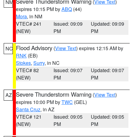
Severe Thunderstorm Warning
(
View Text
)
NM
expires 10:15 PM by
ABQ
(44)
Mora
, in NM
VTEC# 241
Issued: 09:09
Updated: 09:09
(NEW)
PM
PM
Flood Advisory
(
View Text
) expires 12:15 AM by
NC
RNK
(EB)
Stokes
,
Surry
, in NC
VTEC# 82
Issued: 09:07
Updated: 09:07
(NEW)
PM
PM
Severe Thunderstorm Warning
(
View Text
)
AZ
expires 10:00 PM by
TWC
(GEL)
Santa Cruz
, in AZ
VTEC# 121
Issued: 09:05
Updated: 09:05
(NEW)
PM
PM