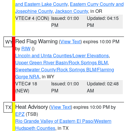
and Eastern Lake County
,
Eastern Curry County and
Josephine County
,
Jackson County
, in OR
VTEC# 4 (CON)
Issued: 01:00
Updated: 04:15
PM
PM
Red Flag Warning
(
View Text
) expires 10:00 PM
WY
by
RIW
()
Lincoln and Uinta Counties/Lower Elevations
,
Upper Green River Basin/Rock Springs BLM
,
Sweetwater County/Rock Springs BLM/Flaming
Gorge NRA
, in WY
VTEC# 18
Issued: 01:00
Updated: 02:48
(NEW)
PM
AM
Heat Advisory
(
View Text
) expires 10:00 PM by
TX
EPZ
(TSB)
Rio Grande Valley of Eastern El Paso/Western
Hudspeth Counties
, in TX