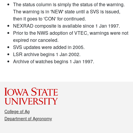
The status column is simply the status of the warning.
The warning is in 'NEW' state until a SVS is issued,
then it goes to 'CON' for continued.
NEXRAD composite is available since 1 Jan 1997.
Prior to the NWS adoption of VTEC, warnings were not
expired nor canceled.
SVS updates were added in 2005.
LSR archive begins 1 Jan 2002.
Archive of watches begins 1 Jan 1997.
College of Ag
Department of Agronomy