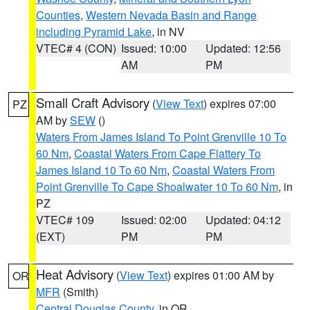
Counties
,
Western Nevada Basin and Range
including Pyramid Lake
, in NV
VTEC# 4 (CON)
Issued: 10:00
Updated: 12:56
AM
PM
Small Craft Advisory
(
View Text
) expires 07:00
PZ
AM by
SEW
()
Waters From James Island To Point Grenville 10 To
60 Nm
,
Coastal Waters From Cape Flattery To
James Island 10 To 60 Nm
,
Coastal Waters From
Point Grenville To Cape Shoalwater 10 To 60 Nm
, in
PZ
VTEC# 109
Issued: 02:00
Updated: 04:12
(EXT)
PM
PM
Heat Advisory
(
View Text
) expires 01:00 AM by
OR
MFR
(Smith)
Central Douglas County
, in OR