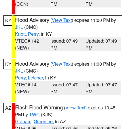
(CON)
PM
PM
Flood Advisory
(
View Text
) expires 11:00 PM by
KY
JKL
(CMC)
Knott
,
Perry
, in KY
VTEC# 142
Issued: 07:49
Updated: 07:49
(NEW)
PM
PM
Flood Advisory
(
View Text
) expires 11:00 PM by
KY
JKL
(CMC)
Perry
,
Letcher
, in KY
VTEC# 141
Issued: 07:47
Updated: 07:47
(NEW)
PM
PM
Flash Flood Warning
(
View Text
) expires 10:45
AZ
PM by
TWC
(KJS)
Graham
,
Greenlee
, in AZ
VTEC# 96
Issued: 07:46
Updated: 09:06