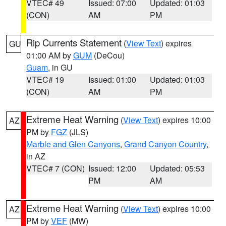
VTEC# 49
Issued: 07:00
Updated: 01:03
(CON)
AM
PM
Rip Currents Statement
(
View Text
) expires
GU
01:00 AM by
GUM
(DeCou)
Guam
, in GU
VTEC# 19
Issued: 01:00
Updated: 01:03
(CON)
AM
PM
Extreme Heat Warning
(
View Text
) expires 10:00
AZ
PM by
FGZ
(JLS)
Marble and Glen Canyons
,
Grand Canyon Country
,
in AZ
VTEC# 7 (CON)
Issued: 12:00
Updated: 05:53
PM
AM
Extreme Heat Warning
(
View Text
) expires 10:00
AZ
PM by
VEF
(MW)