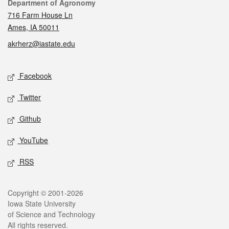
Contact
Department of Agronomy
716 Farm House Ln
Ames, IA 50011
akrherz@iastate.edu
Social media
Facebook
Twitter
Github
YouTube
RSS
Legal
Copyright © 2001-2026
Iowa State University
of Science and Technology
All rights reserved.