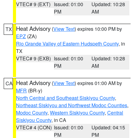
VTEC# 9 (EXT)
Issued: 01:00
Updated: 10:28
PM
AM
Heat Advisory
(
View Text
) expires 10:00 PM by
TX
EPZ
(ZA)
Rio Grande Valley of Eastern Hudspeth County
, in
TX
VTEC# 9 (EXB)
Issued: 01:00
Updated: 10:28
PM
AM
Heat Advisory
(
View Text
) expires 01:00 AM by
CA
MFR
(BR-y)
North Central and Southeast Siskiyou County
,
Northeast Siskiyou and Northwest Modoc Counties
,
Modoc County
,
Western Siskiyou County
,
Central
Siskiyou County
, in CA
VTEC# 4 (CON)
Issued: 01:00
Updated: 04:15
PM
PM