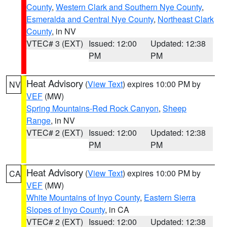
County
,
Western Clark and Southern Nye County
,
Esmeralda and Central Nye County
,
Northeast Clark
County
, in NV
VTEC# 3 (EXT)
Issued: 12:00
Updated: 12:38
PM
PM
Heat Advisory
(
View Text
) expires 10:00 PM by
NV
VEF
(MW)
Spring Mountains-Red Rock Canyon
,
Sheep
Range
, in NV
VTEC# 2 (EXT)
Issued: 12:00
Updated: 12:38
PM
PM
Heat Advisory
(
View Text
) expires 10:00 PM by
CA
VEF
(MW)
White Mountains of Inyo County
,
Eastern Sierra
Slopes of Inyo County
, in CA
VTEC# 2 (EXT)
Issued: 12:00
Updated: 12:38