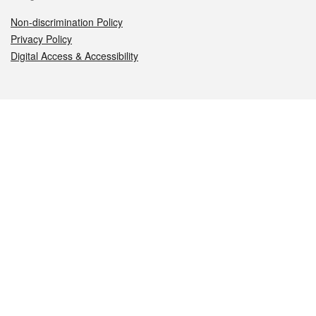
Non-discrimination Policy
Privacy Policy
Digital Access & Accessibility