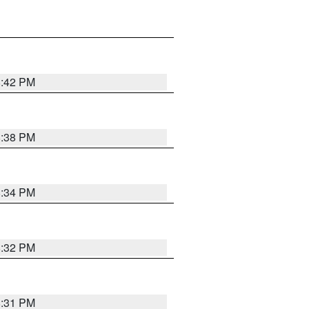
8:42 PM
8:38 PM
8:34 PM
8:32 PM
8:31 PM