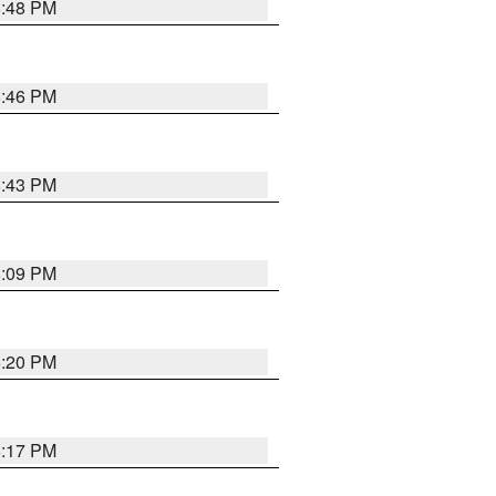
6:48 PM
6:46 PM
6:43 PM
8:09 PM
6:20 PM
6:17 PM