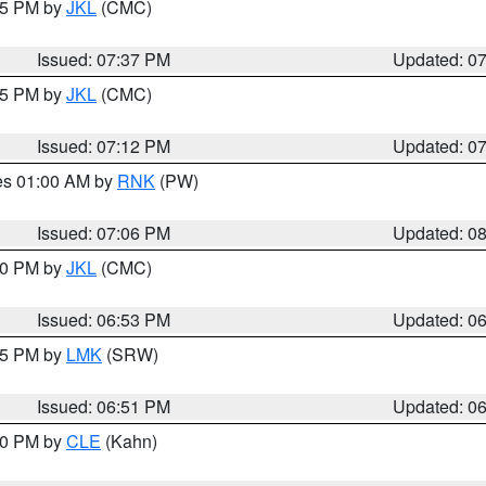
:45 PM by
JKL
(CMC)
Issued: 07:37 PM
Updated: 0
:15 PM by
JKL
(CMC)
Issued: 07:12 PM
Updated: 0
res 01:00 AM by
RNK
(PW)
Issued: 07:06 PM
Updated: 0
:00 PM by
JKL
(CMC)
Issued: 06:53 PM
Updated: 0
:45 PM by
LMK
(SRW)
Issued: 06:51 PM
Updated: 0
:00 PM by
CLE
(Kahn)