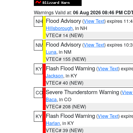
Warnings Valid at:
06 Aug 2026 08:46 PM CD
Flood Advisory
(
View Text
) expires 11
NH
Hillsborough
, in NH
VTEC# 14 (NEW)
Flood Advisory
(
View Text
) expires 10
NM
Luna
, in NM
VTEC# 155 (NEW)
Flash Flood Warning
(
View Text
) expi
KY
Jackson
, in KY
VTEC# 40 (NEW)
Severe Thunderstorm Warning
(
View
CO
Baca
, in CO
VTEC# 208 (NEW)
Flash Flood Warning
(
View Text
) expi
KY
Harlan
, in KY
VTEC# 39 (NEW)