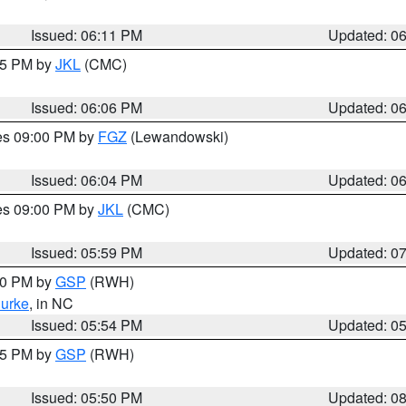
Issued: 06:11 PM
Updated: 0
:15 PM by
JKL
(CMC)
Issued: 06:06 PM
Updated: 0
res 09:00 PM by
FGZ
(Lewandowski)
Issued: 06:04 PM
Updated: 0
res 09:00 PM by
JKL
(CMC)
Issued: 05:59 PM
Updated: 0
:00 PM by
GSP
(RWH)
urke
, in NC
Issued: 05:54 PM
Updated: 0
:45 PM by
GSP
(RWH)
Issued: 05:50 PM
Updated: 0