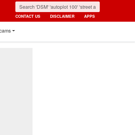
CONTACT US
DISCLAIMER
APPS
cams