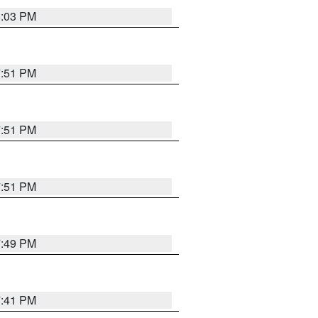
8:03 PM
7:51 PM
7:51 PM
7:51 PM
7:49 PM
7:41 PM