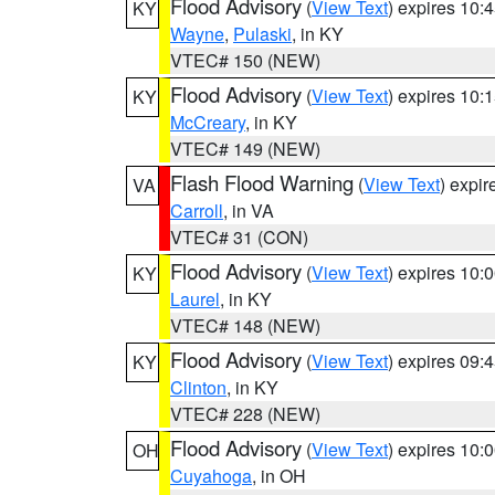
Flood Advisory
(
View Text
) expires 10
KY
Wayne
,
Pulaski
, in KY
VTEC# 150 (NEW)
Flood Advisory
(
View Text
) expires 10
KY
McCreary
, in KY
VTEC# 149 (NEW)
Flash Flood Warning
(
View Text
) expi
VA
Carroll
, in VA
VTEC# 31 (CON)
Flood Advisory
(
View Text
) expires 10
KY
Laurel
, in KY
VTEC# 148 (NEW)
Flood Advisory
(
View Text
) expires 09
KY
Clinton
, in KY
VTEC# 228 (NEW)
Flood Advisory
(
View Text
) expires 10
OH
Cuyahoga
, in OH