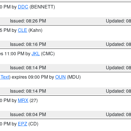
:30 PM by
DDC
(BENNETT)
Issued: 08:26 PM
Updated: 0
:15 PM by
CLE
(Kahn)
Issued: 08:16 PM
Updated: 0
res 11:00 PM by
JKL
(CMC)
Issued: 08:14 PM
Updated: 0
 Text
) expires 09:00 PM by
OUN
(MDU)
Issued: 08:14 PM
Updated: 0
:00 PM by
MRX
(27)
Issued: 08:04 PM
Updated: 0
:00 PM by
EPZ
(CD)