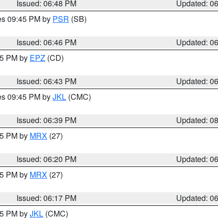
Issued: 06:48 PM
Updated: 0
res 09:45 PM by
PSR
(SB)
Issued: 06:46 PM
Updated: 0
:45 PM by
EPZ
(CD)
Issued: 06:43 PM
Updated: 0
res 09:45 PM by
JKL
(CMC)
Issued: 06:39 PM
Updated: 0
:15 PM by
MRX
(27)
Issued: 06:20 PM
Updated: 0
:15 PM by
MRX
(27)
Issued: 06:17 PM
Updated: 0
:15 PM by
JKL
(CMC)