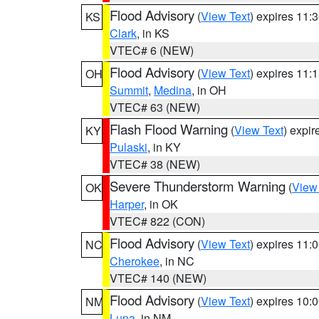
Flood Advisory
(
View Text
) expires 11
KS
Clark
, in KS
VTEC# 6 (NEW)
Flood Advisory
(
View Text
) expires 11
OH
Summit
,
Medina
, in OH
VTEC# 63 (NEW)
Flash Flood Warning
(
View Text
) expi
KY
Pulaski
, in KY
VTEC# 38 (NEW)
Severe Thunderstorm Warning
(
View
OK
Harper
, in OK
VTEC# 822 (CON)
Flood Advisory
(
View Text
) expires 11
NC
Cherokee
, in NC
VTEC# 140 (NEW)
Flood Advisory
(
View Text
) expires 10
NM
Luna
, in NM