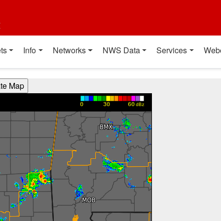
t
ts
Info
Networks
NWS Data
Services
Web