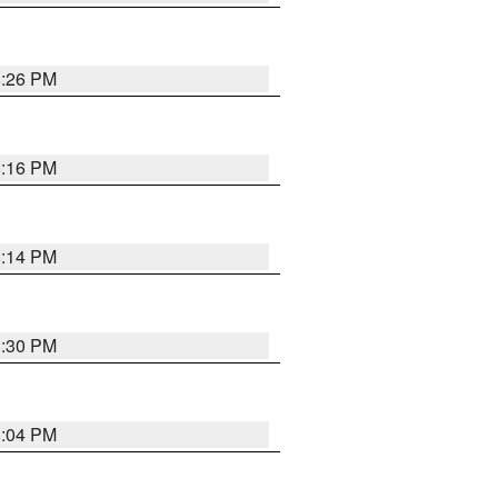
8:26 PM
8:16 PM
8:14 PM
8:30 PM
8:04 PM