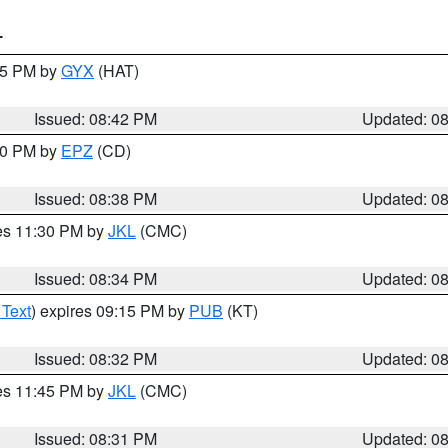
T
:45 PM by
GYX
(HAT)
Issued: 08:42 PM
Updated: 0
:30 PM by
EPZ
(CD)
Issued: 08:38 PM
Updated: 0
res 11:30 PM by
JKL
(CMC)
Issued: 08:34 PM
Updated: 0
 Text
) expires 09:15 PM by
PUB
(KT)
Issued: 08:32 PM
Updated: 0
res 11:45 PM by
JKL
(CMC)
Issued: 08:31 PM
Updated: 0