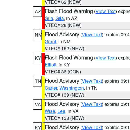
VTEC# 62 (NEW)
Flash Flood Warning
(
View Text
) expi
AZ
Gila
,
Gila
, in AZ
VTEC# 26 (NEW)
Flood Advisory
(
View Text
) expires 09
NM
Grant
, in NM
VTEC# 152 (NEW)
Flash Flood Warning
(
View Text
) expi
KY
Elliott
, in KY
VTEC# 36 (CON)
Flood Advisory
(
View Text
) expires 09
TN
Carter
,
Washington
, in TN
VTEC# 139 (NEW)
Flood Advisory
(
View Text
) expires 09
VA
Wise
,
Lee
, in VA
VTEC# 138 (NEW)
Flood Advisory
(
View Text
) expires 09
KY