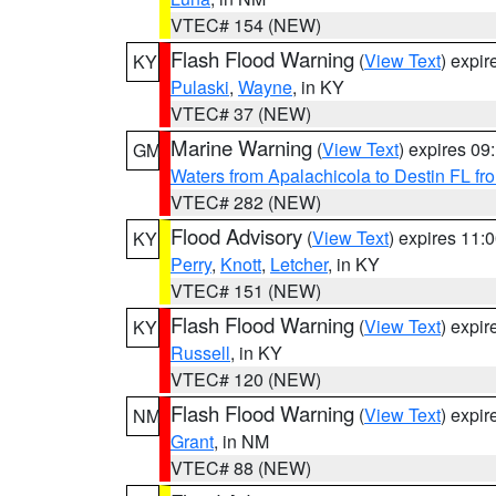
VTEC# 154 (NEW)
Flash Flood Warning
(
View Text
) expi
KY
Pulaski
,
Wayne
, in KY
VTEC# 37 (NEW)
Marine Warning
(
View Text
) expires 0
GM
Waters from Apalachicola to Destin FL fr
VTEC# 282 (NEW)
Flood Advisory
(
View Text
) expires 11
KY
Perry
,
Knott
,
Letcher
, in KY
VTEC# 151 (NEW)
Flash Flood Warning
(
View Text
) expi
KY
Russell
, in KY
VTEC# 120 (NEW)
Flash Flood Warning
(
View Text
) expi
NM
Grant
, in NM
VTEC# 88 (NEW)