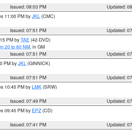
Issued: 08:03 PM
Updated: 0
res 11:00 PM by
JKL
(CMC)
Issued: 07:51 PM
Updated: 0
9:15 PM by
TAE
(42-DVD)
om 20 to 60 NM
, in GM
Issued: 07:51 PM
Updated: 0
:00 PM by
JKL
(GINNICK)
Issued: 07:51 PM
Updated: 0
res 10:45 PM by
LMK
(SRW)
Issued: 07:49 PM
Updated: 0
res 09:45 PM by
EPZ
(CD)
Issued: 07:41 PM
Updated: 0