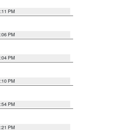
6:11 PM
6:06 PM
6:04 PM
7:10 PM
5:54 PM
8:21 PM