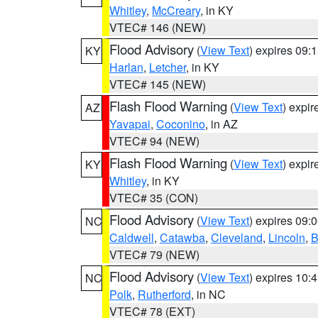
Whitley
,
McCreary
, in KY
VTEC# 146 (NEW)
Flood Advisory
(
View Text
) expires 09
KY
Harlan
,
Letcher
, in KY
VTEC# 145 (NEW)
Flash Flood Warning
(
View Text
) expi
AZ
Yavapai
,
Coconino
, in AZ
VTEC# 94 (NEW)
Flash Flood Warning
(
View Text
) expi
KY
Whitley
, in KY
VTEC# 35 (CON)
Flood Advisory
(
View Text
) expires 09
NC
Caldwell
,
Catawba
,
Cleveland
,
Lincoln
,
B
VTEC# 79 (NEW)
Flood Advisory
(
View Text
) expires 10
NC
Polk
,
Rutherford
, in NC
VTEC# 78 (EXT)