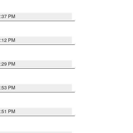
7:37 PM
7:12 PM
8:29 PM
6:53 PM
6:51 PM