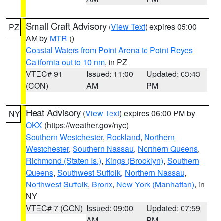
Small Craft Advisory
(
View Text
) expires 05:00
PZ
AM by
MTR
()
Coastal Waters from Point Arena to Point Reyes
California out to 10 nm
, in PZ
VTEC# 91
Issued: 11:00
Updated: 03:43
(CON)
AM
PM
Heat Advisory
(
View Text
) expires 06:00 PM by
NY
OKX
(https://weather.gov/nyc)
Southern Westchester
,
Rockland
,
Northern
Westchester
,
Southern Nassau
,
Northern Queens
,
Richmond (Staten Is.)
,
Kings (Brooklyn)
,
Southern
Queens
,
Southwest Suffolk
,
Northern Nassau
,
Northwest Suffolk
,
Bronx
,
New York (Manhattan)
, in
NY
VTEC# 7 (CON)
Issued: 09:00
Updated: 07:59
AM
PM