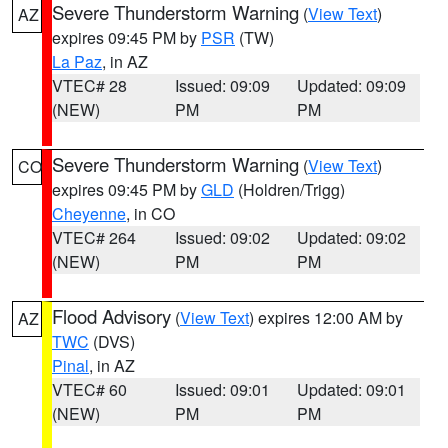
Severe Thunderstorm Warning
(
View Text
)
AZ
expires 09:45 PM by
PSR
(TW)
La Paz
, in AZ
VTEC# 28
Issued: 09:09
Updated: 09:09
(NEW)
PM
PM
Severe Thunderstorm Warning
(
View Text
)
CO
expires 09:45 PM by
GLD
(Holdren/Trigg)
Cheyenne
, in CO
VTEC# 264
Issued: 09:02
Updated: 09:02
(NEW)
PM
PM
Flood Advisory
(
View Text
) expires 12:00 AM by
AZ
TWC
(DVS)
Pinal
, in AZ
VTEC# 60
Issued: 09:01
Updated: 09:01
(NEW)
PM
PM