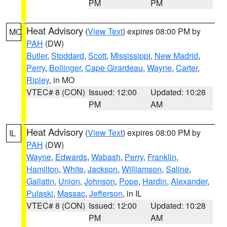
PM
PM
Heat Advisory
(
View Text
) expires 08:00 PM by
MO
PAH
(DW)
Butler
,
Stoddard
,
Scott
,
Mississippi
,
New Madrid
,
Perry
,
Bollinger
,
Cape Girardeau
,
Wayne
,
Carter
,
Ripley
, in MO
VTEC# 8 (CON)
Issued: 12:00
Updated: 10:28
PM
AM
Heat Advisory
(
View Text
) expires 08:00 PM by
IL
PAH
(DW)
Wayne
,
Edwards
,
Wabash
,
Perry
,
Franklin
,
Hamilton
,
White
,
Jackson
,
Williamson
,
Saline
,
Gallatin
,
Union
,
Johnson
,
Pope
,
Hardin
,
Alexander
,
Pulaski
,
Massac
,
Jefferson
, in IL
VTEC# 8 (CON)
Issued: 12:00
Updated: 10:28
PM
AM