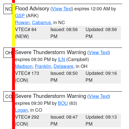
Flood Advisory
(
View Text
) expires 12:00 AM by
NC
GSP
(ARK)
Rowan
,
Cabarrus
, in NC
VTEC# 84
Issued: 08:56
Updated: 08:56
(NEW)
PM
PM
Severe Thunderstorm Warning
(
View Text
)
OH
expires 09:30 PM by
ILN
(Campbell)
Madison
,
Franklin
,
Delaware
, in OH
VTEC# 173
Issued: 08:50
Updated: 09:16
(CON)
PM
PM
Severe Thunderstorm Warning
(
View Text
)
CO
expires 09:30 PM by
BOU
(63)
Logan
, in CO
VTEC# 292
Issued: 08:47
Updated: 09:13
(CON)
PM
PM