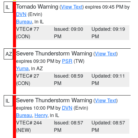
Tornado Warning
(
View Text
) expires 09:45 PM by
IL
DVN
(Ervin)
Bureau
, in IL
VTEC# 77
Issued: 09:00
Updated: 09:19
(CON)
PM
PM
Severe Thunderstorm Warning
(
View Text
)
AZ
expires 09:30 PM by
PSR
(TW)
Yuma
, in AZ
VTEC# 27
Issued: 08:59
Updated: 09:11
(CON)
PM
PM
Severe Thunderstorm Warning
(
View Text
)
IL
expires 10:00 PM by
DVN
(Ervin)
Bureau
,
Henry
, in IL
VTEC# 244
Issued: 08:57
Updated: 08:57
(NEW)
PM
PM