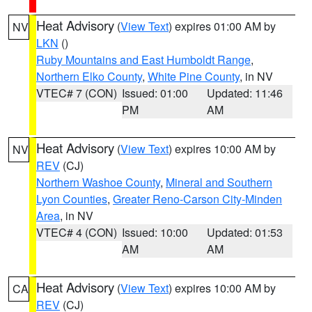
Heat Advisory
(
View Text
) expires 01:00 AM by
NV
LKN
()
Ruby Mountains and East Humboldt Range
,
Northern Elko County
,
White Pine County
, in NV
VTEC# 7 (CON)
Issued: 01:00
Updated: 11:46
PM
AM
Heat Advisory
(
View Text
) expires 10:00 AM by
NV
REV
(CJ)
Northern Washoe County
,
Mineral and Southern
Lyon Counties
,
Greater Reno-Carson City-Minden
Area
, in NV
VTEC# 4 (CON)
Issued: 10:00
Updated: 01:53
AM
AM
Heat Advisory
(
View Text
) expires 10:00 AM by
CA
REV
(CJ)