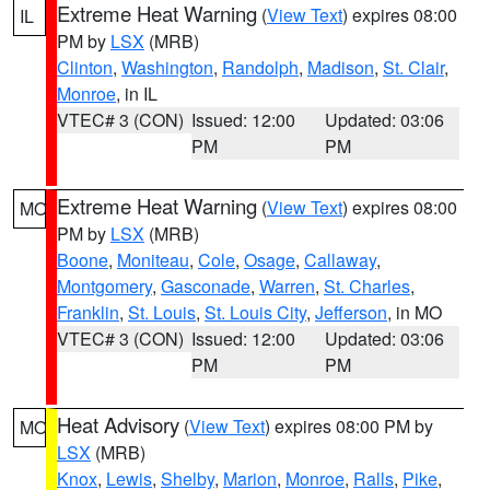
Extreme Heat Warning
(
View Text
) expires 08:00
IL
PM by
LSX
(MRB)
Clinton
,
Washington
,
Randolph
,
Madison
,
St. Clair
,
Monroe
, in IL
VTEC# 3 (CON)
Issued: 12:00
Updated: 03:06
PM
PM
Extreme Heat Warning
(
View Text
) expires 08:00
MO
PM by
LSX
(MRB)
Boone
,
Moniteau
,
Cole
,
Osage
,
Callaway
,
Montgomery
,
Gasconade
,
Warren
,
St. Charles
,
Franklin
,
St. Louis
,
St. Louis City
,
Jefferson
, in MO
VTEC# 3 (CON)
Issued: 12:00
Updated: 03:06
PM
PM
Heat Advisory
(
View Text
) expires 08:00 PM by
MO
LSX
(MRB)
Knox
,
Lewis
,
Shelby
,
Marion
,
Monroe
,
Ralls
,
Pike
,