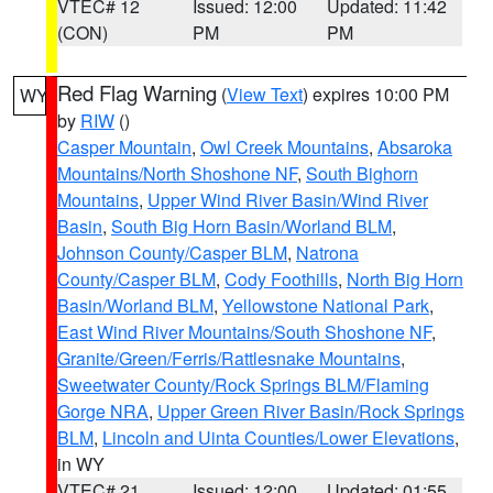
VTEC# 12
Issued: 12:00
Updated: 11:42
(CON)
PM
PM
Red Flag Warning
(
View Text
) expires 10:00 PM
WY
by
RIW
()
Casper Mountain
,
Owl Creek Mountains
,
Absaroka
Mountains/North Shoshone NF
,
South Bighorn
Mountains
,
Upper Wind River Basin/Wind River
Basin
,
South Big Horn Basin/Worland BLM
,
Johnson County/Casper BLM
,
Natrona
County/Casper BLM
,
Cody Foothills
,
North Big Horn
Basin/Worland BLM
,
Yellowstone National Park
,
East Wind River Mountains/South Shoshone NF
,
Granite/Green/Ferris/Rattlesnake Mountains
,
Sweetwater County/Rock Springs BLM/Flaming
Gorge NRA
,
Upper Green River Basin/Rock Springs
BLM
,
Lincoln and Uinta Counties/Lower Elevations
,
in WY
VTEC# 21
Issued: 12:00
Updated: 01:55