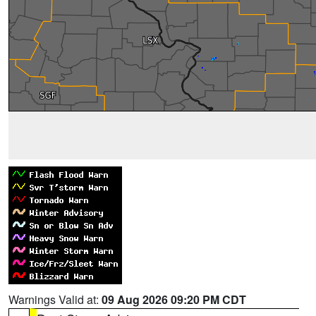
Warnings Valid at:
09 Aug 2026 09:20 PM CDT