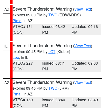
Severe Thunderstorm Warning
(
View Text
)
AZ
expires 09:30 PM by
TWC
(EDWARDS)
Pima
, in AZ
VTEC# 151
Issued: 08:42
Updated: 09:16
(CON)
PM
PM
Severe Thunderstorm Warning
(
View Text
)
IL
expires 09:45 PM by
LOT
(Kluber)
Lee
, in IL
VTEC# 227
Issued: 08:41
Updated: 09:03
(CON)
PM
PM
Severe Thunderstorm Warning
(
View Text
)
AZ
expires 09:45 PM by
TWC
(JRM)
Pinal
, in AZ
VTEC# 150
Issued: 08:40
Updated: 08:49
(CON)
PM
PM