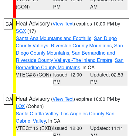
(CON)
PM
AM
Heat Advisory
(
View Text
) expires 10:00 PM by
CA
SGX
(17)
Santa Ana Mountains and Foothills
,
San Diego
County Valleys
,
Riverside County Mountains
,
San
Diego County Mountains
,
San Bernardino and
Riverside County Valleys -The Inland Empire
,
San
Bernardino County Mountains
, in CA
VTEC# 8 (CON)
Issued: 12:00
Updated: 02:53
PM
PM
Heat Advisory
(
View Text
) expires 10:00 PM by
CA
LOX
(Cohen)
Santa Clarita Valley
,
Los Angeles County San
Gabriel Valley
, in CA
VTEC# 12 (EXB)
Issued: 12:00
Updated: 11:11
PM
AM