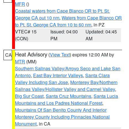
MFR
()
Coastal waters from Cape Blanco OR to Pt. St.
George CA out 10 nm
,
Waters from Cape Blanco OR
to Pt. St. George CA from 10 to 60 nm
, in PZ
VTEC# 15
Issued: 04:00
Updated: 04:45
(CON)
PM
AM
Heat Advisory
(
View Text
) expires 12:00 AM by
CA
MTR
(MM)
Southern Salinas Valley/Arroyo Seco and Lake San
Antonio
,
East Bay Interior Valleys
,
Santa Clara
Valley Including San Jose
,
Monterey Bay/Northern
Salinas Valley/Hollister Valley and Carmel Valley
,
Big Sur Coast
,
Santa Cruz Mountains
,
Santa Lucia
Mountains and Los Padres National Forest
,
Mountains Of San Benito County And Interior
Monterey County Including Pinnacles National
Monument
, in CA