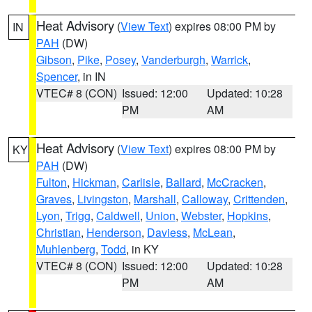
Heat Advisory
(
View Text
) expires 08:00 PM by
IN
PAH
(DW)
Gibson
,
Pike
,
Posey
,
Vanderburgh
,
Warrick
,
Spencer
, in IN
VTEC# 8 (CON)
Issued: 12:00
Updated: 10:28
PM
AM
Heat Advisory
(
View Text
) expires 08:00 PM by
KY
PAH
(DW)
Fulton
,
Hickman
,
Carlisle
,
Ballard
,
McCracken
,
Graves
,
Livingston
,
Marshall
,
Calloway
,
Crittenden
,
Lyon
,
Trigg
,
Caldwell
,
Union
,
Webster
,
Hopkins
,
Christian
,
Henderson
,
Daviess
,
McLean
,
Muhlenberg
,
Todd
, in KY
VTEC# 8 (CON)
Issued: 12:00
Updated: 10:28
PM
AM