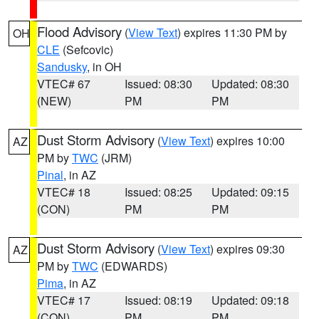
Flood Advisory
(
View Text
) expires 11:30 PM by
OH
CLE
(Sefcovic)
Sandusky
, in OH
VTEC# 67
Issued: 08:30
Updated: 08:30
(NEW)
PM
PM
Dust Storm Advisory
(
View Text
) expires 10:00
AZ
PM by
TWC
(JRM)
Pinal
, in AZ
VTEC# 18
Issued: 08:25
Updated: 09:15
(CON)
PM
PM
Dust Storm Advisory
(
View Text
) expires 09:30
AZ
PM by
TWC
(EDWARDS)
Pima
, in AZ
VTEC# 17
Issued: 08:19
Updated: 09:18
(CON)
PM
PM