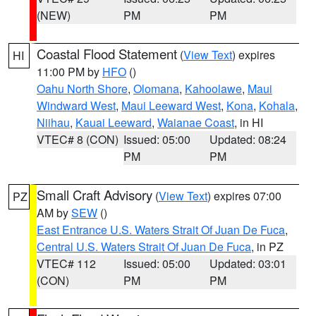
(NEW)
PM
PM
Coastal Flood Statement
(
View Text
) expires
HI
11:00 PM by
HFO
()
Oahu North Shore
,
Olomana
,
Kahoolawe
,
Maui
Windward West
,
Maui Leeward West
,
Kona
,
Kohala
,
Niihau
,
Kauai Leeward
,
Waianae Coast
, in HI
VTEC# 8 (CON)
Issued: 05:00
Updated: 08:24
PM
PM
Small Craft Advisory
(
View Text
) expires 07:00
PZ
AM by
SEW
()
East Entrance U.S. Waters Strait Of Juan De Fuca
,
Central U.S. Waters Strait Of Juan De Fuca
, in PZ
VTEC# 112
Issued: 05:00
Updated: 03:01
(CON)
PM
PM