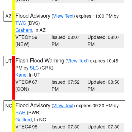
Flood Advisory
(
View Text
) expires 11:00 PM by
AZ
TWC
(DVS)
Graham
, in AZ
VTEC# 59
Issued: 08:07
Updated: 08:07
(NEW)
PM
PM
Flash Flood Warning
(
View Text
) expires 10:45
UT
PM by
SLC
(CRK)
Kane
, in UT
VTEC# 67
Issued: 07:52
Updated: 08:50
(CON)
PM
PM
Flood Advisory
(
View Text
) expires 09:30 PM by
NC
RAH
(PWB)
Guilford
, in NC
VTEC# 98
Issued: 07:30
Updated: 07:30