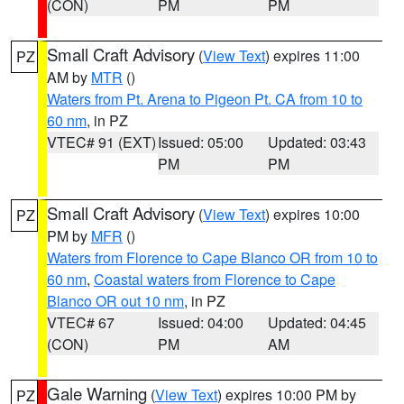
(CON)
PM
PM
Small Craft Advisory
(
View Text
) expires 11:00
PZ
AM by
MTR
()
Waters from Pt. Arena to Pigeon Pt. CA from 10 to
60 nm
, in PZ
VTEC# 91 (EXT)
Issued: 05:00
Updated: 03:43
PM
PM
Small Craft Advisory
(
View Text
) expires 10:00
PZ
PM by
MFR
()
Waters from Florence to Cape Blanco OR from 10 to
60 nm
,
Coastal waters from Florence to Cape
Blanco OR out 10 nm
, in PZ
VTEC# 67
Issued: 04:00
Updated: 04:45
(CON)
PM
AM
Gale Warning
(
View Text
) expires 10:00 PM by
PZ