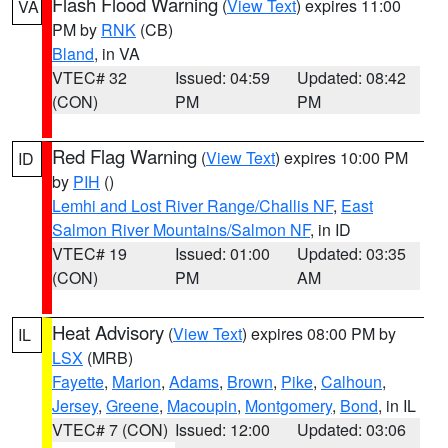
Flash Flood Warning
(
View Text
) expires 11:00
VA
PM by
RNK
(CB)
Bland
, in VA
VTEC# 32
Issued: 04:59
Updated: 08:42
(CON)
PM
PM
Red Flag Warning
(
View Text
) expires 10:00 PM
ID
by
PIH
()
Lemhi and Lost River Range/Challis NF
,
East
Salmon River Mountains/Salmon NF
, in ID
VTEC# 19
Issued: 01:00
Updated: 03:35
(CON)
PM
AM
Heat Advisory
(
View Text
) expires 08:00 PM by
IL
LSX
(MRB)
Fayette
,
Marion
,
Adams
,
Brown
,
Pike
,
Calhoun
,
Jersey
,
Greene
,
Macoupin
,
Montgomery
,
Bond
, in IL
VTEC# 7 (CON)
Issued: 12:00
Updated: 03:06