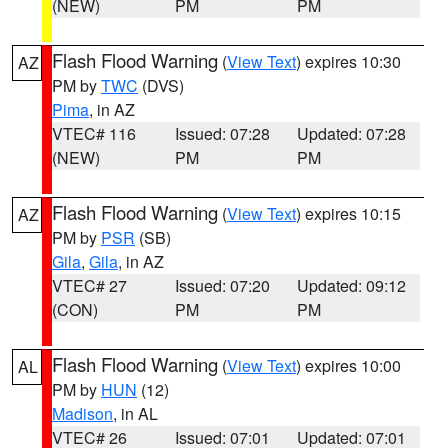
(NEW)
PM
PM
Flash Flood Warning
(
View Text
) expires 10:30
AZ
PM by
TWC
(DVS)
Pima
, in AZ
VTEC# 116
Issued: 07:28
Updated: 07:28
(NEW)
PM
PM
Flash Flood Warning
(
View Text
) expires 10:15
AZ
PM by
PSR
(SB)
Gila
,
Gila
, in AZ
VTEC# 27
Issued: 07:20
Updated: 09:12
(CON)
PM
PM
Flash Flood Warning
(
View Text
) expires 10:00
AL
PM by
HUN
(12)
Madison
, in AL
VTEC# 26
Issued: 07:01
Updated: 07:01