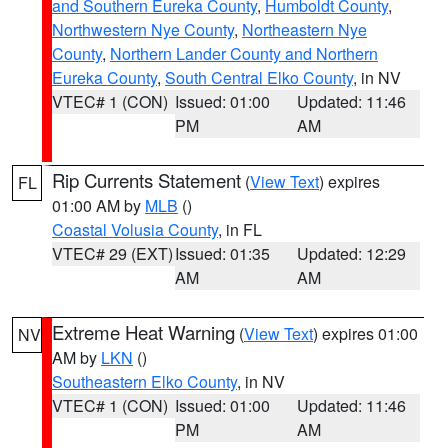
and Southern Eureka County
,
Humboldt County
,
Northwestern Nye County
,
Northeastern Nye
County
,
Northern Lander County and Northern
Eureka County
,
South Central Elko County
, in NV
VTEC# 1 (CON)
Issued: 01:00
Updated: 11:46
PM
AM
Rip Currents Statement
(
View Text
) expires
FL
01:00 AM by
MLB
()
Coastal Volusia County
, in FL
VTEC# 29 (EXT)
Issued: 01:35
Updated: 12:29
AM
AM
Extreme Heat Warning
(
View Text
) expires 01:00
NV
AM by
LKN
()
Southeastern Elko County
, in NV
VTEC# 1 (CON)
Issued: 01:00
Updated: 11:46
PM
AM