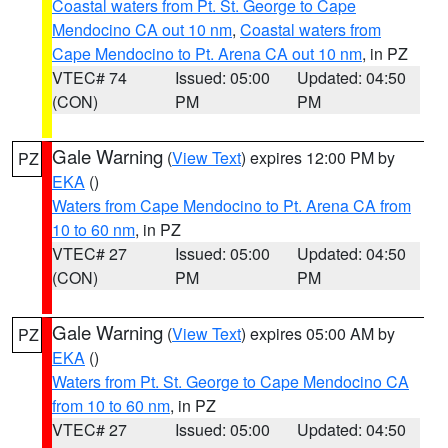
Coastal waters from Pt. St. George to Cape
Mendocino CA out 10 nm
,
Coastal waters from
Cape Mendocino to Pt. Arena CA out 10 nm
, in PZ
VTEC# 74
Issued: 05:00
Updated: 04:50
(CON)
PM
PM
Gale Warning
(
View Text
) expires 12:00 PM by
PZ
EKA
()
Waters from Cape Mendocino to Pt. Arena CA from
10 to 60 nm
, in PZ
VTEC# 27
Issued: 05:00
Updated: 04:50
(CON)
PM
PM
Gale Warning
(
View Text
) expires 05:00 AM by
PZ
EKA
()
Waters from Pt. St. George to Cape Mendocino CA
from 10 to 60 nm
, in PZ
VTEC# 27
Issued: 05:00
Updated: 04:50