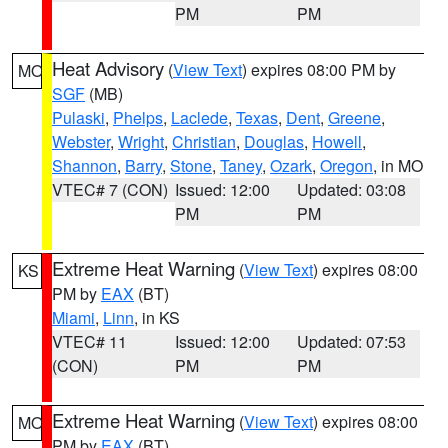
PM
PM
Heat Advisory
(
View Text
) expires 08:00 PM by
MO
SGF
(MB)
Pulaski
,
Phelps
,
Laclede
,
Texas
,
Dent
,
Greene
,
Webster
,
Wright
,
Christian
,
Douglas
,
Howell
,
Shannon
,
Barry
,
Stone
,
Taney
,
Ozark
,
Oregon
, in MO
VTEC# 7 (CON)
Issued: 12:00
Updated: 03:08
PM
PM
Extreme Heat Warning
(
View Text
) expires 08:00
KS
PM by
EAX
(BT)
Miami
,
Linn
, in KS
VTEC# 11
Issued: 12:00
Updated: 07:53
(CON)
PM
PM
Extreme Heat Warning
(
View Text
) expires 08:00
MO
PM by
EAX
(BT)