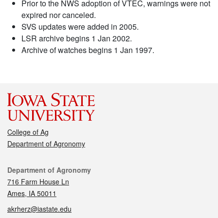
Prior to the NWS adoption of VTEC, warnings were not
expired nor canceled.
SVS updates were added in 2005.
LSR archive begins 1 Jan 2002.
Archive of watches begins 1 Jan 1997.
College of Ag
Department of Agronomy
Contact
Department of Agronomy
716 Farm House Ln
Ames, IA 50011
akrherz@iastate.edu