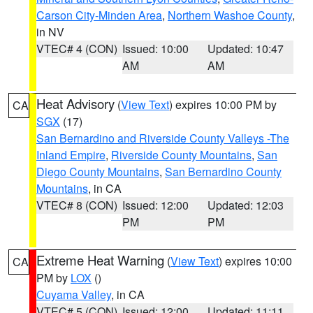
Carson City-Minden Area
,
Northern Washoe County
,
in NV
VTEC# 4 (CON)
Issued: 10:00
Updated: 10:47
AM
AM
Heat Advisory
(
View Text
) expires 10:00 PM by
CA
SGX
(17)
San Bernardino and Riverside County Valleys -The
Inland Empire
,
Riverside County Mountains
,
San
Diego County Mountains
,
San Bernardino County
Mountains
, in CA
VTEC# 8 (CON)
Issued: 12:00
Updated: 12:03
PM
PM
Extreme Heat Warning
(
View Text
) expires 10:00
CA
PM by
LOX
()
Cuyama Valley
, in CA
VTEC# 5 (CON)
Issued: 12:00
Updated: 11:11