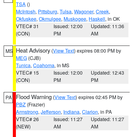
TSA
()
McIntosh
,
Pittsburg
,
Tulsa
,
Wagoner
,
Creek
,
Okfuskee
,
Okmulgee
,
Muskogee
,
Haskell
, in OK
VTEC# 31
Issued: 12:00
Updated: 11:36
(CON)
PM
AM
Heat Advisory
(
View Text
) expires 08:00 PM by
MS
MEG
(CJB)
Tunica
,
Coahoma
, in MS
VTEC# 15
Issued: 12:00
Updated: 12:43
(CON)
PM
PM
Flood Warning
(
View Text
) expires 02:45 PM by
PA
PBZ
(Frazier)
Armstrong
,
Jefferson
,
Indiana
,
Clarion
, in PA
VTEC# 26
Issued: 11:27
Updated: 11:27
(NEW)
AM
AM