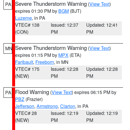
Severe Thunderstorm Warning
(
View Text
)
PA
expires 01:30 PM by
BGM
(BJT)
Luzerne
, in PA
VTEC# 138
Issued: 12:37
Updated: 12:41
(CON)
PM
PM
Severe Thunderstorm Warning
(
View Text
)
MN
expires 01:15 PM by
MPX
(ETA)
Faribault
,
Freeborn
, in MN
VTEC# 175
Issued: 12:28
Updated: 12:28
(NEW)
PM
PM
Flood Warning
(
View Text
) expires 06:15 PM by
PA
PBZ
(Frazier)
Jefferson
,
Armstrong
,
Clarion
, in PA
VTEC# 28
Issued: 12:19
Updated: 12:19
(NEW)
PM
PM