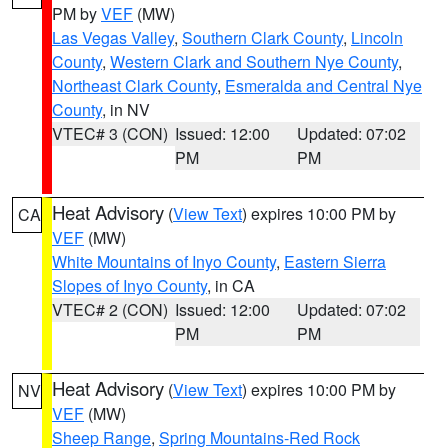
PM by
VEF
(MW)
Las Vegas Valley
,
Southern Clark County
,
Lincoln
County
,
Western Clark and Southern Nye County
,
Northeast Clark County
,
Esmeralda and Central Nye
County
, in NV
VTEC# 3 (CON)
Issued: 12:00
Updated: 07:02
PM
PM
Heat Advisory
(
View Text
) expires 10:00 PM by
CA
VEF
(MW)
White Mountains of Inyo County
,
Eastern Sierra
Slopes of Inyo County
, in CA
VTEC# 2 (CON)
Issued: 12:00
Updated: 07:02
PM
PM
Heat Advisory
(
View Text
) expires 10:00 PM by
NV
VEF
(MW)
Sheep Range
,
Spring Mountains-Red Rock