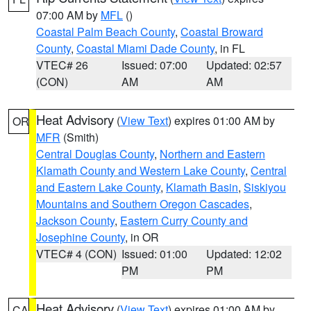
07:00 AM by
MFL
()
Coastal Palm Beach County
,
Coastal Broward
County
,
Coastal Miami Dade County
, in FL
VTEC# 26
Issued: 07:00
Updated: 02:57
(CON)
AM
AM
Heat Advisory
(
View Text
) expires 01:00 AM by
OR
MFR
(Smith)
Central Douglas County
,
Northern and Eastern
Klamath County and Western Lake County
,
Central
and Eastern Lake County
,
Klamath Basin
,
Siskiyou
Mountains and Southern Oregon Cascades
,
Jackson County
,
Eastern Curry County and
Josephine County
, in OR
VTEC# 4 (CON)
Issued: 01:00
Updated: 12:02
PM
PM
Heat Advisory
(
View Text
) expires 01:00 AM by
CA