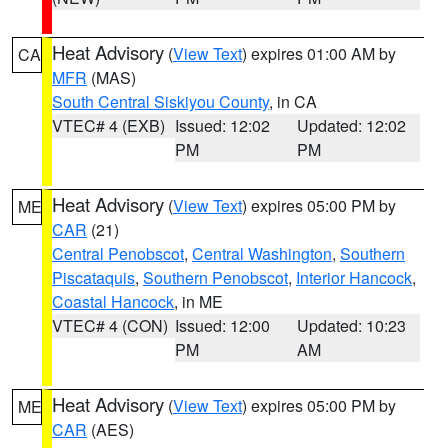
Heat Advisory
(
View Text
) expires 01:00 AM by
CA
MFR
(MAS)
South Central Siskiyou County
, in CA
VTEC# 4 (EXB)
Issued: 12:02
Updated: 12:02
PM
PM
Heat Advisory
(
View Text
) expires 05:00 PM by
ME
CAR
(21)
Central Penobscot
,
Central Washington
,
Southern
Piscataquis
,
Southern Penobscot
,
Interior Hancock
,
Coastal Hancock
, in ME
VTEC# 4 (CON)
Issued: 12:00
Updated: 10:23
PM
AM
Heat Advisory
(
View Text
) expires 05:00 PM by
ME
CAR
(AES)