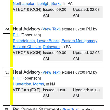
Northampton
,
Lehigh
,
Berks
, in PA
VTEC# 8 (CON)
Issued: 09:00
Updated: 02:03
AM
AM
Heat Advisory
(
View Text
) expires 07:00 PM by
PA
PHI
(Robertson)
Philadelphia
,
Lower Bucks
,
Eastern Montgomery
,
Eastern Chester
,
Delaware
, in PA
VTEC# 8 (CON)
Issued: 09:00
Updated: 02:03
AM
AM
Heat Advisory
(
View Text
) expires 07:00 PM by
NJ
PHI
(Robertson)
Hunterdon
,
Morris
, in NJ
VTEC# 8 (EXT)
Issued: 09:00
Updated: 02:03
AM
AM
Rip Currents Statement
(
View Text
) expires
FL