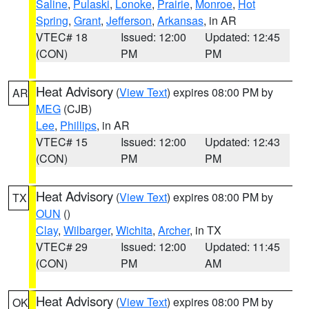
Saline
,
Pulaski
,
Lonoke
,
Prairie
,
Monroe
,
Hot
Spring
,
Grant
,
Jefferson
,
Arkansas
, in AR
VTEC# 18
Issued: 12:00
Updated: 12:45
(CON)
PM
PM
Heat Advisory
(
View Text
) expires 08:00 PM by
AR
MEG
(CJB)
Lee
,
Phillips
, in AR
VTEC# 15
Issued: 12:00
Updated: 12:43
(CON)
PM
PM
Heat Advisory
(
View Text
) expires 08:00 PM by
TX
OUN
()
Clay
,
Wilbarger
,
Wichita
,
Archer
, in TX
VTEC# 29
Issued: 12:00
Updated: 11:45
(CON)
PM
AM
Heat Advisory
(
View Text
) expires 08:00 PM by
OK