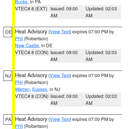
Bucks
, in PA
VTEC# 8 (EXT)
Issued: 09:00
Updated: 02:03
AM
AM
Heat Advisory
(
View Text
) expires 07:00 PM by
DE
PHI
(Robertson)
New Castle
, in DE
VTEC# 8 (CON)
Issued: 09:00
Updated: 02:03
AM
AM
Heat Advisory
(
View Text
) expires 07:00 PM by
NJ
PHI
(Robertson)
Warren
,
Sussex
, in NJ
VTEC# 8 (CON)
Issued: 09:00
Updated: 02:03
AM
AM
Heat Advisory
(
View Text
) expires 07:00 PM by
PA
PHI
(Robertson)