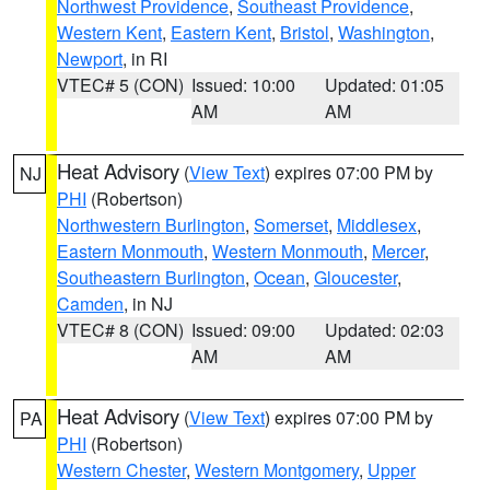
Northwest Providence
,
Southeast Providence
,
Western Kent
,
Eastern Kent
,
Bristol
,
Washington
,
Newport
, in RI
VTEC# 5 (CON)
Issued: 10:00
Updated: 01:05
AM
AM
Heat Advisory
(
View Text
) expires 07:00 PM by
NJ
PHI
(Robertson)
Northwestern Burlington
,
Somerset
,
Middlesex
,
Eastern Monmouth
,
Western Monmouth
,
Mercer
,
Southeastern Burlington
,
Ocean
,
Gloucester
,
Camden
, in NJ
VTEC# 8 (CON)
Issued: 09:00
Updated: 02:03
AM
AM
Heat Advisory
(
View Text
) expires 07:00 PM by
PA
PHI
(Robertson)
Western Chester
,
Western Montgomery
,
Upper