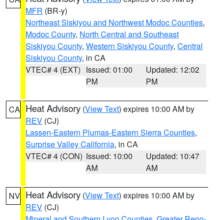
MFR
(BR-y)
Northeast Siskiyou and Northwest Modoc Counties
,
Modoc County
,
North Central and Southeast
Siskiyou County
,
Western Siskiyou County
,
Central
Siskiyou County
, in CA
VTEC# 4 (EXT)
Issued: 01:00
Updated: 12:02
PM
PM
Heat Advisory
(
View Text
) expires 10:00 AM by
CA
REV
(CJ)
Lassen-Eastern Plumas-Eastern Sierra Counties
,
Surprise Valley California
, in CA
VTEC# 4 (CON)
Issued: 10:00
Updated: 10:47
AM
AM
Heat Advisory
(
View Text
) expires 10:00 AM by
NV
REV
(CJ)
Mineral and Southern Lyon Counties
,
Greater Reno-