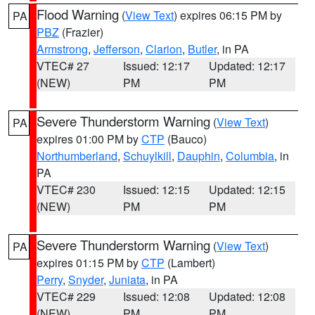
Flood Warning
(
View Text
) expires 06:15 PM by
PA
PBZ
(Frazier)
Armstrong
,
Jefferson
,
Clarion
,
Butler
, in PA
VTEC# 27
Issued: 12:17
Updated: 12:17
(NEW)
PM
PM
Severe Thunderstorm Warning
(
View Text
)
PA
expires 01:00 PM by
CTP
(Bauco)
Northumberland
,
Schuylkill
,
Dauphin
,
Columbia
, in
PA
VTEC# 230
Issued: 12:15
Updated: 12:15
(NEW)
PM
PM
Severe Thunderstorm Warning
(
View Text
)
PA
expires 01:15 PM by
CTP
(Lambert)
Perry
,
Snyder
,
Juniata
, in PA
VTEC# 229
Issued: 12:08
Updated: 12:08
(NEW)
PM
PM