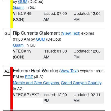
by
GUM
(DeCou)
Guam
, in GU
VTEC# 49
Issued: 07:00
Updated: 12:00
(CON)
AM
PM
Rip Currents Statement
(
View Text
) expires
GU
01:00 AM by
GUM
(DeCou)
Guam
, in GU
VTEC# 19
Issued: 01:00
Updated: 12:00
(CON)
AM
PM
Extreme Heat Warning
(
View Text
) expires 10:00
AZ
PM by
FGZ
(JLS)
Marble and Glen Canyons
,
Grand Canyon Country
,
in AZ
VTEC# 7 (EXT)
Issued: 12:00
Updated: 02:11
PM
AM