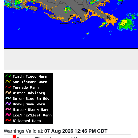
Warnings Valid at:
07 Aug 2026 12:46 PM CDT