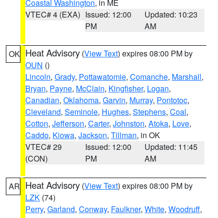
Coastal Washington
, in ME
VTEC# 4 (EXA)
Issued: 12:00
Updated: 10:23
PM
AM
Heat Advisory
(
View Text
) expires 08:00 PM by
OK
OUN
()
Lincoln
,
Grady
,
Pottawatomie
,
Comanche
,
Marshall
,
Bryan
,
Payne
,
McClain
,
Kingfisher
,
Logan
,
Canadian
,
Oklahoma
,
Garvin
,
Murray
,
Pontotoc
,
Cleveland
,
Seminole
,
Hughes
,
Stephens
,
Coal
,
Cotton
,
Jefferson
,
Carter
,
Johnston
,
Atoka
,
Love
,
Caddo
,
Kiowa
,
Jackson
,
Tillman
, in OK
VTEC# 29
Issued: 12:00
Updated: 11:45
(CON)
PM
AM
Heat Advisory
(
View Text
) expires 08:00 PM by
AR
LZK
(74)
Perry
,
Garland
,
Conway
,
Faulkner
,
White
,
Woodruff
,