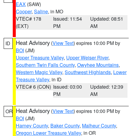
EAX
(SAW)
Cooper
,
Saline
, in MO
VTEC# 178
Issued: 11:54
Updated: 08:51
(EXT)
PM
AM
Heat Advisory
(
View Text
) expires 10:00 PM by
ID
BOI
(JM)
Upper Treasure Valley
,
Upper Weiser River
,
Southern Twin Falls County
,
Owyhee Mountains
,
Western Magic Valley
,
Southwest Highlands
,
Lower
Treasure Valley
, in ID
VTEC# 6 (CON)
Issued: 03:00
Updated: 12:39
PM
AM
Heat Advisory
(
View Text
) expires 10:00 PM by
OR
BOI
(JM)
Harney County
,
Baker County
,
Malheur County
,
Oregon Lower Treasure Valley
, in OR