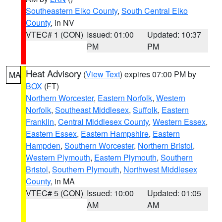
Southeastern Elko County
,
South Central Elko
County
, in NV
VTEC# 1 (CON)
Issued: 01:00
Updated: 10:37
PM
PM
Heat Advisory
(
View Text
) expires 07:00 PM by
MA
BOX
(FT)
Northern Worcester
,
Eastern Norfolk
,
Western
Norfolk
,
Southeast Middlesex
,
Suffolk
,
Eastern
Franklin
,
Central Middlesex County
,
Western Essex
,
Eastern Essex
,
Eastern Hampshire
,
Eastern
Hampden
,
Southern Worcester
,
Northern Bristol
,
Western Plymouth
,
Eastern Plymouth
,
Southern
Bristol
,
Southern Plymouth
,
Northwest Middlesex
County
, in MA
VTEC# 5 (CON)
Issued: 10:00
Updated: 01:05
AM
AM