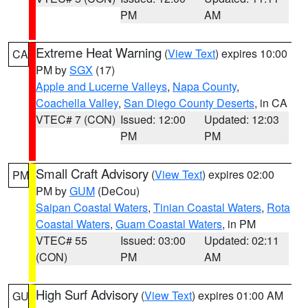
PM
AM
Extreme Heat Warning
(
View Text
) expires 10:00
CA
PM by
SGX
(17)
Apple and Lucerne Valleys
,
Napa County
,
Coachella Valley
,
San Diego County Deserts
, in CA
VTEC# 7 (CON)
Issued: 12:00
Updated: 12:03
PM
PM
Small Craft Advisory
(
View Text
) expires 02:00
PM
PM by
GUM
(DeCou)
Saipan Coastal Waters
,
Tinian Coastal Waters
,
Rota
Coastal Waters
,
Guam Coastal Waters
, in PM
VTEC# 55
Issued: 03:00
Updated: 02:11
(CON)
PM
AM
High Surf Advisory
(
View Text
) expires 01:00 AM
GU