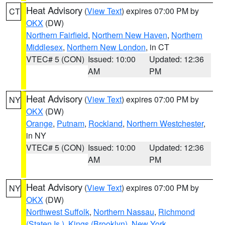
Heat Advisory
(
View Text
) expires 07:00 PM by
CT
OKX
(DW)
Northern Fairfield
,
Northern New Haven
,
Northern
Middlesex
,
Northern New London
, in CT
VTEC# 5 (CON)
Issued: 10:00
Updated: 12:36
AM
PM
Heat Advisory
(
View Text
) expires 07:00 PM by
NY
OKX
(DW)
Orange
,
Putnam
,
Rockland
,
Northern Westchester
,
in NY
VTEC# 5 (CON)
Issued: 10:00
Updated: 12:36
AM
PM
Heat Advisory
(
View Text
) expires 07:00 PM by
NY
OKX
(DW)
Northwest Suffolk
,
Northern Nassau
,
Richmond
(Staten Is.)
,
Kings (Brooklyn)
,
New York