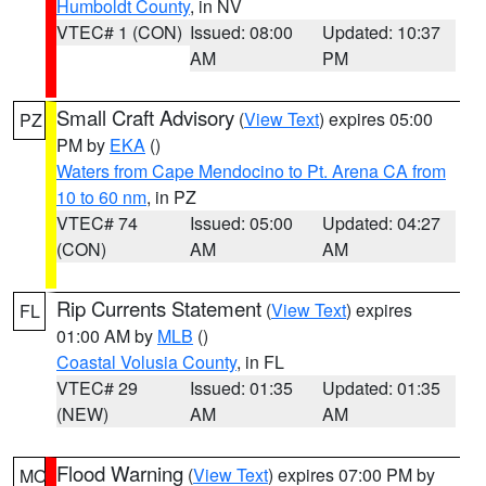
Humboldt County
, in NV
VTEC# 1 (CON)
Issued: 08:00
Updated: 10:37
AM
PM
Small Craft Advisory
(
View Text
) expires 05:00
PZ
PM by
EKA
()
Waters from Cape Mendocino to Pt. Arena CA from
10 to 60 nm
, in PZ
VTEC# 74
Issued: 05:00
Updated: 04:27
(CON)
AM
AM
Rip Currents Statement
(
View Text
) expires
FL
01:00 AM by
MLB
()
Coastal Volusia County
, in FL
VTEC# 29
Issued: 01:35
Updated: 01:35
(NEW)
AM
AM
Flood Warning
(
View Text
) expires 07:00 PM by
MO