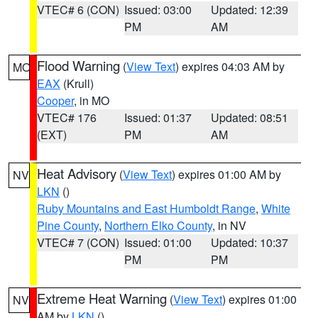
VTEC# 6 (CON)
Issued: 03:00
Updated: 12:39
PM
AM
Flood Warning
(
View Text
) expires 04:03 AM by
MO
EAX
(Krull)
Cooper
, in MO
VTEC# 176
Issued: 01:37
Updated: 08:51
(EXT)
PM
AM
Heat Advisory
(
View Text
) expires 01:00 AM by
NV
LKN
()
Ruby Mountains and East Humboldt Range
,
White
Pine County
,
Northern Elko County
, in NV
VTEC# 7 (CON)
Issued: 01:00
Updated: 10:37
PM
PM
Extreme Heat Warning
(
View Text
) expires 01:00
NV
AM by
LKN
()