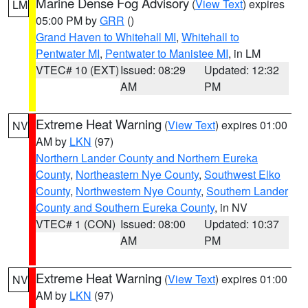
Marine Dense Fog Advisory
(
View Text
) expires
LM
05:00 PM by
GRR
()
Grand Haven to Whitehall MI
,
Whitehall to
Pentwater MI
,
Pentwater to Manistee MI
, in LM
VTEC# 10 (EXT)
Issued: 08:29
Updated: 12:32
AM
PM
Extreme Heat Warning
(
View Text
) expires 01:00
NV
AM by
LKN
(97)
Northern Lander County and Northern Eureka
County
,
Northeastern Nye County
,
Southwest Elko
County
,
Northwestern Nye County
,
Southern Lander
County and Southern Eureka County
, in NV
VTEC# 1 (CON)
Issued: 08:00
Updated: 10:37
AM
PM
Extreme Heat Warning
(
View Text
) expires 01:00
NV
AM by
LKN
(97)