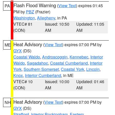
Flash Flood Warning
(
View Text
) expires 01:45
PA
PM by
PBZ
(Frazier)
Washington
,
Allegheny
, in PA
VTEC# 81
Issued: 10:50
Updated: 11:05
(CON)
AM
AM
Heat Advisory
(
View Text
) expires 07:00 PM by
ME
GYX
(DS)
Coastal Waldo
,
Androscoggin
,
Kennebec
,
Interior
Waldo
,
Sagadahoc
,
Coastal Cumberland
,
Interior
York
,
Southern Somerset
,
Coastal York
,
Lincoln
,
Knox
,
Interior Cumberland
, in ME
VTEC# 10
Issued: 10:00
Updated: 01:46
(CON)
AM
AM
Heat Advisory
(
View Text
) expires 07:00 PM by
NH
GYX
(DS)
Strafford
,
Interior Rockingham
,
Eastern