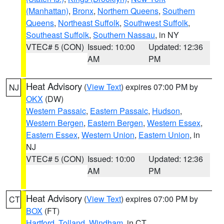
(Manhattan)
,
Bronx
,
Northern Queens
,
Southern
Queens
,
Northeast Suffolk
,
Southwest Suffolk
,
Southeast Suffolk
,
Southern Nassau
, in NY
VTEC# 5 (CON)
Issued: 10:00
Updated: 12:36
AM
PM
Heat Advisory
(
View Text
) expires 07:00 PM by
NJ
OKX
(DW)
Western Passaic
,
Eastern Passaic
,
Hudson
,
Western Bergen
,
Eastern Bergen
,
Western Essex
,
Eastern Essex
,
Western Union
,
Eastern Union
, in
NJ
VTEC# 5 (CON)
Issued: 10:00
Updated: 12:36
AM
PM
Heat Advisory
(
View Text
) expires 07:00 PM by
CT
BOX
(FT)
Hartford
,
Tolland
,
Windham
, in CT