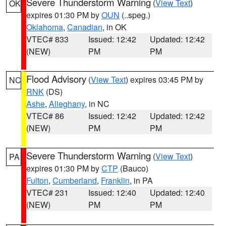
Severe Thunderstorm Warning
(
View Text
)
OK
expires 01:30 PM by
OUN
(..speg.)
Oklahoma
,
Canadian
, in OK
VTEC# 833
Issued: 12:42
Updated: 12:42
(NEW)
PM
PM
Flood Advisory
(
View Text
) expires 03:45 PM by
NC
RNK
(DS)
Ashe
,
Alleghany
, in NC
VTEC# 86
Issued: 12:42
Updated: 12:42
(NEW)
PM
PM
Severe Thunderstorm Warning
(
View Text
)
PA
expires 01:30 PM by
CTP
(Bauco)
Fulton
,
Cumberland
,
Franklin
, in PA
VTEC# 231
Issued: 12:40
Updated: 12:40
(NEW)
PM
PM