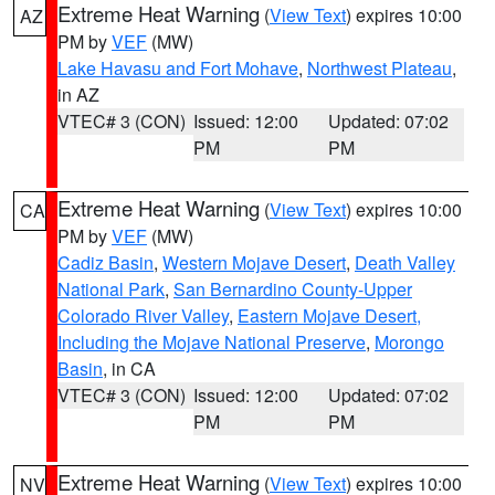
Extreme Heat Warning
(
View Text
) expires 10:00
AZ
PM by
VEF
(MW)
Lake Havasu and Fort Mohave
,
Northwest Plateau
,
in AZ
VTEC# 3 (CON)
Issued: 12:00
Updated: 07:02
PM
PM
Extreme Heat Warning
(
View Text
) expires 10:00
CA
PM by
VEF
(MW)
Cadiz Basin
,
Western Mojave Desert
,
Death Valley
National Park
,
San Bernardino County-Upper
Colorado River Valley
,
Eastern Mojave Desert,
Including the Mojave National Preserve
,
Morongo
Basin
, in CA
VTEC# 3 (CON)
Issued: 12:00
Updated: 07:02
PM
PM
Extreme Heat Warning
(
View Text
) expires 10:00
NV