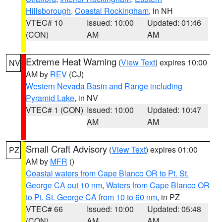
Hillsborough
,
Coastal Rockingham
, in NH
VTEC# 10
Issued: 10:00
Updated: 01:46
(CON)
AM
AM
Extreme Heat Warning
(
View Text
) expires 10:00
NV
AM by
REV
(CJ)
Western Nevada Basin and Range including
Pyramid Lake
, in NV
VTEC# 1 (CON)
Issued: 10:00
Updated: 10:47
AM
AM
Small Craft Advisory
(
View Text
) expires 01:00
PZ
AM by
MFR
()
Coastal waters from Cape Blanco OR to Pt. St.
George CA out 10 nm
,
Waters from Cape Blanco OR
to Pt. St. George CA from 10 to 60 nm
, in PZ
VTEC# 66
Issued: 10:00
Updated: 05:48
(CON)
AM
AM