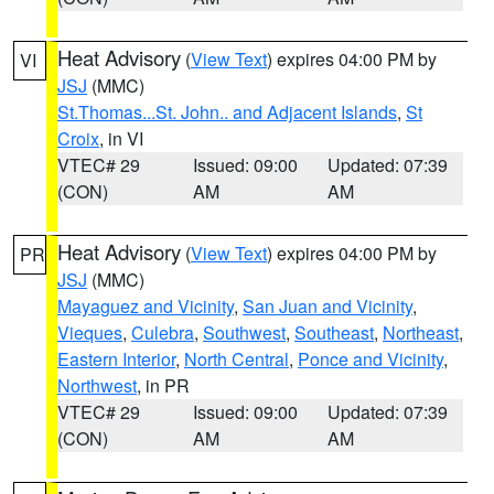
Heat Advisory
(
View Text
) expires 04:00 PM by
VI
JSJ
(MMC)
St.Thomas...St. John.. and Adjacent Islands
,
St
Croix
, in VI
VTEC# 29
Issued: 09:00
Updated: 07:39
(CON)
AM
AM
Heat Advisory
(
View Text
) expires 04:00 PM by
PR
JSJ
(MMC)
Mayaguez and Vicinity
,
San Juan and Vicinity
,
Vieques
,
Culebra
,
Southwest
,
Southeast
,
Northeast
,
Eastern Interior
,
North Central
,
Ponce and Vicinity
,
Northwest
, in PR
VTEC# 29
Issued: 09:00
Updated: 07:39
(CON)
AM
AM