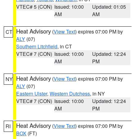
VTEC# 5 (CON)
Issued: 10:00
Updated: 01:05
AM
AM
Heat Advisory
(
View Text
) expires 07:00 PM by
CT
ALY
(07)
Southern Litchfield
, in CT
VTEC# 7 (CON)
Issued: 10:00
Updated: 12:24
AM
PM
Heat Advisory
(
View Text
) expires 07:00 PM by
NY
ALY
(07)
Eastern Ulster
,
Western Dutchess
, in NY
VTEC# 7 (CON)
Issued: 10:00
Updated: 12:24
AM
PM
Heat Advisory
(
View Text
) expires 07:00 PM by
RI
BOX
(FT)