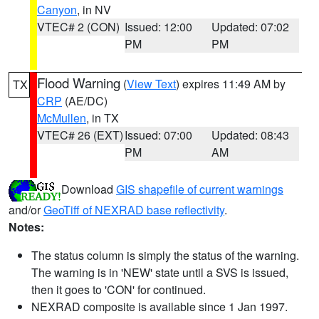
Canyon
, in NV
VTEC# 2 (CON)
Issued: 12:00
Updated: 07:02
PM
PM
Flood Warning
(
View Text
) expires 11:49 AM by
TX
CRP
(AE/DC)
McMullen
, in TX
VTEC# 26 (EXT)
Issued: 07:00
Updated: 08:43
PM
AM
Download
GIS shapefile of current warnings
and/or
GeoTiff of NEXRAD base reflectivity
.
Notes:
The status column is simply the status of the warning.
The warning is in 'NEW' state until a SVS is issued,
then it goes to 'CON' for continued.
NEXRAD composite is available since 1 Jan 1997.