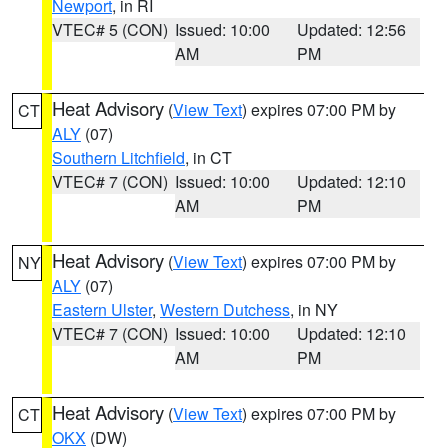
Newport
, in RI
VTEC# 5 (CON)
Issued: 10:00
Updated: 12:56
AM
PM
Heat Advisory
(
View Text
) expires 07:00 PM by
CT
ALY
(07)
Southern Litchfield
, in CT
VTEC# 7 (CON)
Issued: 10:00
Updated: 12:10
AM
PM
Heat Advisory
(
View Text
) expires 07:00 PM by
NY
ALY
(07)
Eastern Ulster
,
Western Dutchess
, in NY
VTEC# 7 (CON)
Issued: 10:00
Updated: 12:10
AM
PM
Heat Advisory
(
View Text
) expires 07:00 PM by
CT
OKX
(DW)