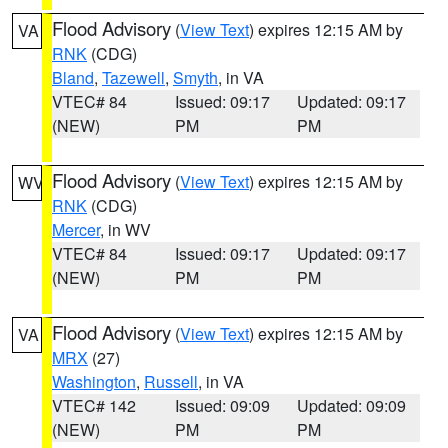
Flood Advisory
(
View Text
) expires 12:15 AM by
VA
RNK
(CDG)
Bland
,
Tazewell
,
Smyth
, in VA
VTEC# 84
Issued: 09:17
Updated: 09:17
(NEW)
PM
PM
Flood Advisory
(
View Text
) expires 12:15 AM by
WV
RNK
(CDG)
Mercer
, in WV
VTEC# 84
Issued: 09:17
Updated: 09:17
(NEW)
PM
PM
Flood Advisory
(
View Text
) expires 12:15 AM by
VA
MRX
(27)
Washington
,
Russell
, in VA
VTEC# 142
Issued: 09:09
Updated: 09:09
(NEW)
PM
PM