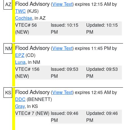
Flood Advisory
(
View Text
) expires 12:15 AM by
AZ
TWC
(KJS)
Cochise
, in AZ
VTEC# 56
Issued: 10:15
Updated: 10:15
(NEW)
PM
PM
Flood Advisory
(
View Text
) expires 11:45 PM by
NM
EPZ
(CD)
Luna
, in NM
VTEC# 156
Issued: 09:53
Updated: 09:53
(NEW)
PM
PM
Flood Advisory
(
View Text
) expires 12:45 AM by
KS
DDC
(BENNETT)
Gray
, in KS
VTEC# 7 (NEW)
Issued: 09:46
Updated: 09:46
PM
PM