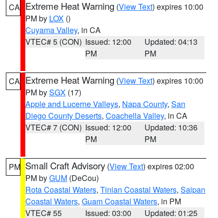
Extreme Heat Warning
(
View Text
) expires 10:00
CA
PM by
LOX
()
Cuyama Valley
, in CA
VTEC# 5 (CON)
Issued: 12:00
Updated: 04:13
PM
PM
Extreme Heat Warning
(
View Text
) expires 10:00
CA
PM by
SGX
(17)
Apple and Lucerne Valleys
,
Napa County
,
San
Diego County Deserts
,
Coachella Valley
, in CA
VTEC# 7 (CON)
Issued: 12:00
Updated: 10:36
PM
PM
Small Craft Advisory
(
View Text
) expires 02:00
PM
PM by
GUM
(DeCou)
Rota Coastal Waters
,
Tinian Coastal Waters
,
Saipan
Coastal Waters
,
Guam Coastal Waters
, in PM
VTEC# 55
Issued: 03:00
Updated: 01:25