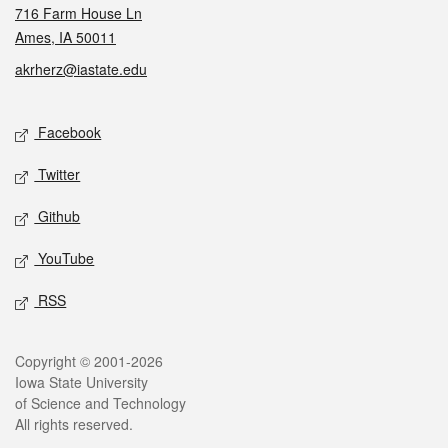
716 Farm House Ln
Ames, IA 50011
akrherz@iastate.edu
Social media
Facebook
Twitter
Github
YouTube
RSS
Legal
Copyright © 2001-2026
Iowa State University
of Science and Technology
All rights reserved.