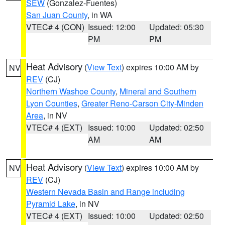
SEW
(Gonzalez-Fuentes)
San Juan County
, in WA
VTEC# 4 (CON)
Issued: 12:00
Updated: 05:30
PM
PM
Heat Advisory
(
View Text
) expires 10:00 AM by
NV
REV
(CJ)
Northern Washoe County
,
Mineral and Southern
Lyon Counties
,
Greater Reno-Carson City-Minden
Area
, in NV
VTEC# 4 (EXT)
Issued: 10:00
Updated: 02:50
AM
AM
Heat Advisory
(
View Text
) expires 10:00 AM by
NV
REV
(CJ)
Western Nevada Basin and Range including
Pyramid Lake
, in NV
VTEC# 4 (EXT)
Issued: 10:00
Updated: 02:50