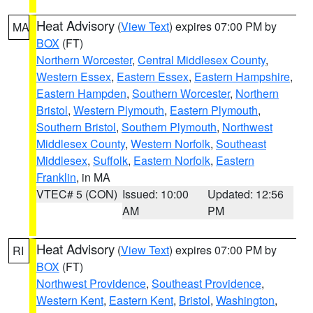
Heat Advisory
(
View Text
) expires 07:00 PM by
MA
BOX
(FT)
Northern Worcester
,
Central Middlesex County
,
Western Essex
,
Eastern Essex
,
Eastern Hampshire
,
Eastern Hampden
,
Southern Worcester
,
Northern
Bristol
,
Western Plymouth
,
Eastern Plymouth
,
Southern Bristol
,
Southern Plymouth
,
Northwest
Middlesex County
,
Western Norfolk
,
Southeast
Middlesex
,
Suffolk
,
Eastern Norfolk
,
Eastern
Franklin
, in MA
VTEC# 5 (CON)
Issued: 10:00
Updated: 12:56
AM
PM
Heat Advisory
(
View Text
) expires 07:00 PM by
RI
BOX
(FT)
Northwest Providence
,
Southeast Providence
,
Western Kent
,
Eastern Kent
,
Bristol
,
Washington
,