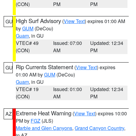
(CON)
PM
PM
High Surf Advisory
(
View Text
) expires 01:00 AM
GU
by
GUM
(DeCou)
Guam
, in GU
VTEC# 49
Issued: 07:00
Updated: 12:34
(CON)
AM
PM
Rip Currents Statement
(
View Text
) expires
GU
01:00 AM by
GUM
(DeCou)
Guam
, in GU
VTEC# 19
Issued: 01:00
Updated: 12:34
(CON)
AM
PM
Extreme Heat Warning
(
View Text
) expires 10:00
AZ
PM by
FGZ
(JLS)
Marble and Glen Canyons
,
Grand Canyon Country
,
in AZ