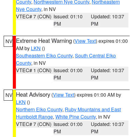
County
,
Northwestern Nye County
,
Northeastern
Nye County
, in NV
VTEC# 7 (CON)
Issued: 01:10
Updated: 10:37
PM
PM
Extreme Heat Warning
(
View Text
) expires 01:00
NV
AM by
LKN
()
Southeastern Elko County
,
South Central Elko
County
, in NV
VTEC# 1 (CON)
Issued: 01:00
Updated: 10:37
PM
PM
Heat Advisory
(
View Text
) expires 01:00 AM by
NV
LKN
()
Northern Elko County
,
Ruby Mountains and East
Humboldt Range
,
White Pine County
, in NV
VTEC# 7 (CON)
Issued: 01:00
Updated: 10:37
PM
PM