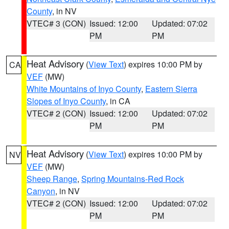
County
, in NV
VTEC# 3 (CON)
Issued: 12:00
Updated: 07:02
PM
PM
Heat Advisory
(
View Text
) expires 10:00 PM by
CA
VEF
(MW)
White Mountains of Inyo County
,
Eastern Sierra
Slopes of Inyo County
, in CA
VTEC# 2 (CON)
Issued: 12:00
Updated: 07:02
PM
PM
Heat Advisory
(
View Text
) expires 10:00 PM by
NV
VEF
(MW)
Sheep Range
,
Spring Mountains-Red Rock
Canyon
, in NV
VTEC# 2 (CON)
Issued: 12:00
Updated: 07:02
PM
PM