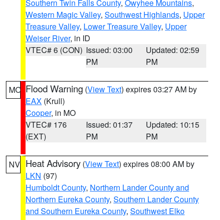
Southern Twin Falls County
,
Owyhee Mountains
,
Western Magic Valley
,
Southwest Highlands
,
Upper
Treasure Valley
,
Lower Treasure Valley
,
Upper
Weiser River
, in ID
VTEC# 6 (CON)
Issued: 03:00
Updated: 02:59
PM
PM
Flood Warning
(
View Text
) expires 03:27 AM by
MO
EAX
(Krull)
Cooper
, in MO
VTEC# 176
Issued: 01:37
Updated: 10:15
(EXT)
PM
PM
Heat Advisory
(
View Text
) expires 08:00 AM by
NV
LKN
(97)
Humboldt County
,
Northern Lander County and
Northern Eureka County
,
Southern Lander County
and Southern Eureka County
,
Southwest Elko