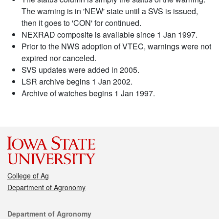
The warning is in 'NEW' state until a SVS is issued,
then it goes to 'CON' for continued.
NEXRAD composite is available since 1 Jan 1997.
Prior to the NWS adoption of VTEC, warnings were not
expired nor canceled.
SVS updates were added in 2005.
LSR archive begins 1 Jan 2002.
Archive of watches begins 1 Jan 1997.
College of Ag
Department of Agronomy
Contact
Department of Agronomy