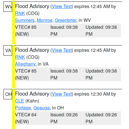
Flood Advisory
(
View Text
) expires 12:45 AM by
WV
RNK
(CDG)
Summers
,
Monroe
,
Greenbrier
, in WV
VTEC# 85
Issued: 09:38
Updated: 09:38
(NEW)
PM
PM
Flood Advisory
(
View Text
) expires 12:45 AM by
VA
RNK
(CDG)
Alleghany
, in VA
VTEC# 85
Issued: 09:38
Updated: 09:38
(NEW)
PM
PM
Flood Advisory
(
View Text
) expires 12:30 AM by
OH
CLE
(Kahn)
Portage
,
Geauga
, in OH
VTEC# 64
Issued: 09:26
Updated: 09:26
(NEW)
PM
PM