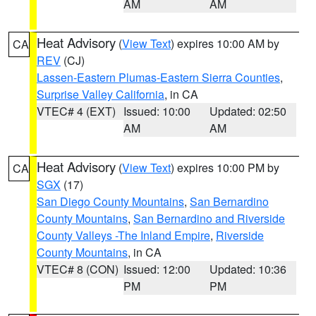
AM
AM
Heat Advisory
(
View Text
) expires 10:00 AM by
CA
REV
(CJ)
Lassen-Eastern Plumas-Eastern Sierra Counties
,
Surprise Valley California
, in CA
VTEC# 4 (EXT)
Issued: 10:00
Updated: 02:50
AM
AM
Heat Advisory
(
View Text
) expires 10:00 PM by
CA
SGX
(17)
San Diego County Mountains
,
San Bernardino
County Mountains
,
San Bernardino and Riverside
County Valleys -The Inland Empire
,
Riverside
County Mountains
, in CA
VTEC# 8 (CON)
Issued: 12:00
Updated: 10:36
PM
PM