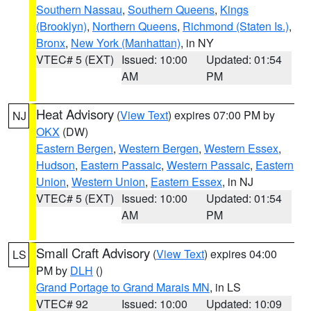
Southern Nassau
,
Southern Queens
,
Kings
(Brooklyn)
,
Northern Queens
,
Richmond (Staten Is.)
,
Bronx
,
New York (Manhattan)
, in NY
VTEC# 5 (EXT)
Issued: 10:00
Updated: 01:54
AM
PM
Heat Advisory
(
View Text
) expires 07:00 PM by
NJ
OKX
(DW)
Eastern Bergen
,
Western Bergen
,
Western Essex
,
Hudson
,
Eastern Passaic
,
Western Passaic
,
Eastern
Union
,
Western Union
,
Eastern Essex
, in NJ
VTEC# 5 (EXT)
Issued: 10:00
Updated: 01:54
AM
PM
Small Craft Advisory
(
View Text
) expires 04:00
LS
PM by
DLH
()
Grand Portage to Grand Marais MN
, in LS
VTEC# 92
Issued: 10:00
Updated: 10:09