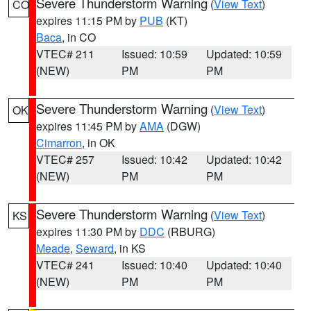
Severe Thunderstorm Warning
(
View Text
)
CO
expires 11:15 PM by
PUB
(KT)
Baca
, in CO
VTEC# 211
Issued: 10:59
Updated: 10:59
(NEW)
PM
PM
Severe Thunderstorm Warning
(
View Text
)
OK
expires 11:45 PM by
AMA
(DGW)
Cimarron
, in OK
VTEC# 257
Issued: 10:42
Updated: 10:42
(NEW)
PM
PM
Severe Thunderstorm Warning
(
View Text
)
KS
expires 11:30 PM by
DDC
(RBURG)
Meade
,
Seward
, in KS
VTEC# 241
Issued: 10:40
Updated: 10:40
(NEW)
PM
PM