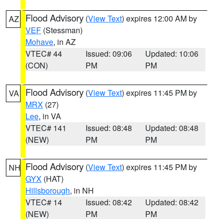
Flood Advisory
(
View Text
) expires 12:00 AM by
AZ
VEF
(Stessman)
Mohave
, in AZ
VTEC# 44
Issued: 09:06
Updated: 10:06
(CON)
PM
PM
Flood Advisory
(
View Text
) expires 11:45 PM by
VA
MRX
(27)
Lee
, in VA
VTEC# 141
Issued: 08:48
Updated: 08:48
(NEW)
PM
PM
Flood Advisory
(
View Text
) expires 11:45 PM by
NH
GYX
(HAT)
Hillsborough
, in NH
VTEC# 14
Issued: 08:42
Updated: 08:42
(NEW)
PM
PM