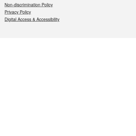
Non-discrimination Policy
Privacy Policy
Digital Access & Accessibility