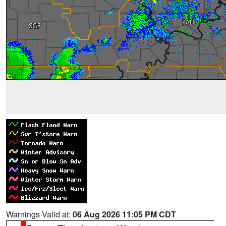
Warnings Valid at:
06 Aug 2026 11:05 PM CDT