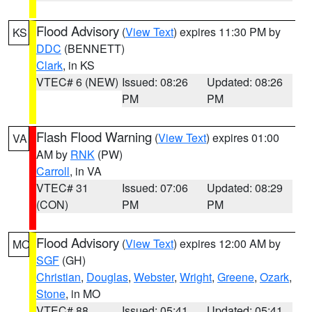
Flood Advisory
(
View Text
) expires 11:30 PM by
KS
DDC
(BENNETT)
Clark
, in KS
VTEC# 6 (NEW)
Issued: 08:26
Updated: 08:26
PM
PM
Flash Flood Warning
(
View Text
) expires 01:00
VA
AM by
RNK
(PW)
Carroll
, in VA
VTEC# 31
Issued: 07:06
Updated: 08:29
(CON)
PM
PM
Flood Advisory
(
View Text
) expires 12:00 AM by
MO
SGF
(GH)
Christian
,
Douglas
,
Webster
,
Wright
,
Greene
,
Ozark
,
Stone
, in MO
VTEC# 88
Issued: 05:41
Updated: 05:41