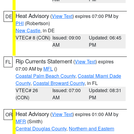
Heat Advisory
(
View Text
) expires 07:00 PM by
DE
PHI
(Robertson)
New Castle
, in DE
VTEC# 8 (CON)
Issued: 09:00
Updated: 06:45
AM
PM
Rip Currents Statement
(
View Text
) expires
FL
07:00 AM by
MFL
()
Coastal Palm Beach County
,
Coastal Miami Dade
County
,
Coastal Broward County
, in FL
VTEC# 26
Issued: 07:00
Updated: 08:31
(CON)
AM
PM
Heat Advisory
(
View Text
) expires 01:00 AM by
OR
MFR
(Smith)
Central Douglas County
,
Northern and Eastern