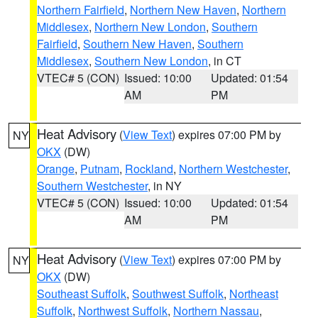
Northern Fairfield
,
Northern New Haven
,
Northern
Middlesex
,
Northern New London
,
Southern
Fairfield
,
Southern New Haven
,
Southern
Middlesex
,
Southern New London
, in CT
VTEC# 5 (CON)
Issued: 10:00
Updated: 01:54
AM
PM
Heat Advisory
(
View Text
) expires 07:00 PM by
NY
OKX
(DW)
Orange
,
Putnam
,
Rockland
,
Northern Westchester
,
Southern Westchester
, in NY
VTEC# 5 (CON)
Issued: 10:00
Updated: 01:54
AM
PM
Heat Advisory
(
View Text
) expires 07:00 PM by
NY
OKX
(DW)
Southeast Suffolk
,
Southwest Suffolk
,
Northeast
Suffolk
,
Northwest Suffolk
,
Northern Nassau
,