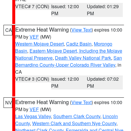
VTEC# 7 (CON)
Issued: 12:00
Updated: 01:29
PM
PM
Extreme Heat Warning
(
View Text
) expires 10:00
CA
PM by
VEF
(MW)
Western Mojave Desert
,
Cadiz Basin
,
Morongo
Basin
,
Eastern Mojave Desert, Including the Mojave
National Preserve
,
Death Valley National Park
,
San
Bernardino County-Upper Colorado River Valley
, in
CA
VTEC# 3 (CON)
Issued: 12:00
Updated: 07:02
PM
PM
Extreme Heat Warning
(
View Text
) expires 10:00
NV
PM by
VEF
(MW)
Las Vegas Valley
,
Southern Clark County
,
Lincoln
County
,
Western Clark and Southern Nye County
,
Northeast Clark County
,
Esmeralda and Central Nye