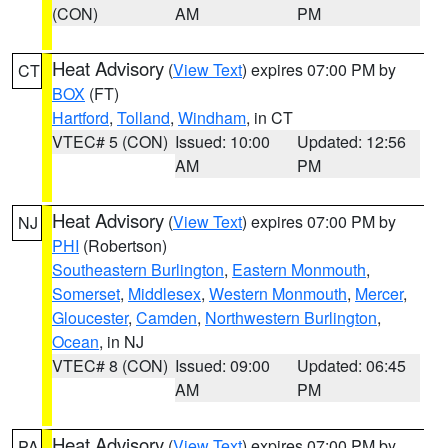
(CON)
AM
PM
Heat Advisory
(
View Text
) expires 07:00 PM by
CT
BOX
(FT)
Hartford
,
Tolland
,
Windham
, in CT
VTEC# 5 (CON)
Issued: 10:00
Updated: 12:56
AM
PM
Heat Advisory
(
View Text
) expires 07:00 PM by
NJ
PHI
(Robertson)
Southeastern Burlington
,
Eastern Monmouth
,
Somerset
,
Middlesex
,
Western Monmouth
,
Mercer
,
Gloucester
,
Camden
,
Northwestern Burlington
,
Ocean
, in NJ
VTEC# 8 (CON)
Issued: 09:00
Updated: 06:45
AM
PM
Heat Advisory
(
View Text
) expires 07:00 PM by
PA