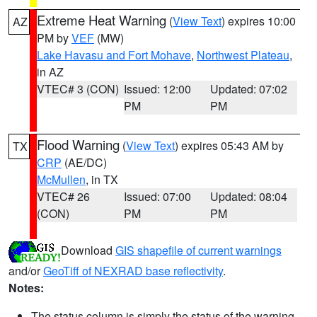
Extreme Heat Warning
(
View Text
) expires 10:00
AZ
PM by
VEF
(MW)
Lake Havasu and Fort Mohave
,
Northwest Plateau
,
in AZ
VTEC# 3 (CON)
Issued: 12:00
Updated: 07:02
PM
PM
Flood Warning
(
View Text
) expires 05:43 AM by
TX
CRP
(AE/DC)
McMullen
, in TX
VTEC# 26
Issued: 07:00
Updated: 08:04
(CON)
PM
PM
Download
GIS shapefile of current warnings
and/or
GeoTiff of NEXRAD base reflectivity
.
Notes:
The status column is simply the status of the warning.