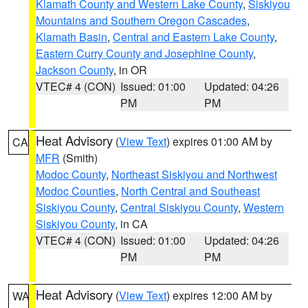
Klamath County and Western Lake County
,
Siskiyou
Mountains and Southern Oregon Cascades
,
Klamath Basin
,
Central and Eastern Lake County
,
Eastern Curry County and Josephine County
,
Jackson County
, in OR
VTEC# 4 (CON)
Issued: 01:00
Updated: 04:26
PM
PM
Heat Advisory
(
View Text
) expires 01:00 AM by
CA
MFR
(Smith)
Modoc County
,
Northeast Siskiyou and Northwest
Modoc Counties
,
North Central and Southeast
Siskiyou County
,
Central Siskiyou County
,
Western
Siskiyou County
, in CA
VTEC# 4 (CON)
Issued: 01:00
Updated: 04:26
PM
PM
Heat Advisory
(
View Text
) expires 12:00 AM by
WA