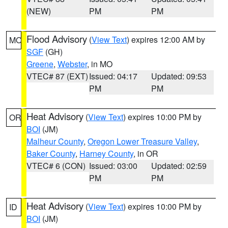
(NEW)
PM
PM
Flood Advisory
(
View Text
) expires 12:00 AM by
MO
SGF
(GH)
Greene
,
Webster
, in MO
VTEC# 87 (EXT)
Issued: 04:17
Updated: 09:53
PM
PM
Heat Advisory
(
View Text
) expires 10:00 PM by
OR
BOI
(JM)
Malheur County
,
Oregon Lower Treasure Valley
,
Baker County
,
Harney County
, in OR
VTEC# 6 (CON)
Issued: 03:00
Updated: 02:59
PM
PM
Heat Advisory
(
View Text
) expires 10:00 PM by
ID
BOI
(JM)