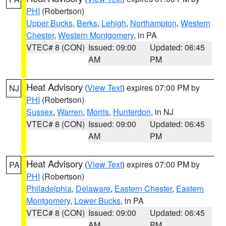
PHI
(Robertson)
Upper Bucks
,
Berks
,
Lehigh
,
Northampton
,
Western
Chester
,
Western Montgomery
, in PA
VTEC# 8 (CON)
Issued: 09:00
Updated: 06:45
AM
PM
Heat Advisory
(
View Text
) expires 07:00 PM by
NJ
PHI
(Robertson)
Sussex
,
Warren
,
Morris
,
Hunterdon
, in NJ
VTEC# 8 (CON)
Issued: 09:00
Updated: 06:45
AM
PM
Heat Advisory
(
View Text
) expires 07:00 PM by
PA
PHI
(Robertson)
Philadelphia
,
Delaware
,
Eastern Chester
,
Eastern
Montgomery
,
Lower Bucks
, in PA
VTEC# 8 (CON)
Issued: 09:00
Updated: 06:45
AM
PM