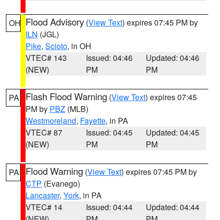
Flood Advisory
(
View Text
) expires 07:45 PM by
OH
ILN
(JGL)
Pike
,
Scioto
, in OH
VTEC# 143
Issued: 04:46
Updated: 04:46
(NEW)
PM
PM
Flash Flood Warning
(
View Text
) expires 07:45
PA
PM by
PBZ
(MLB)
Westmoreland
,
Fayette
, in PA
VTEC# 87
Issued: 04:45
Updated: 04:45
(NEW)
PM
PM
Flood Warning
(
View Text
) expires 07:45 PM by
PA
CTP
(Evanego)
Lancaster
,
York
, in PA
VTEC# 14
Issued: 04:44
Updated: 04:44
(NEW)
PM
PM