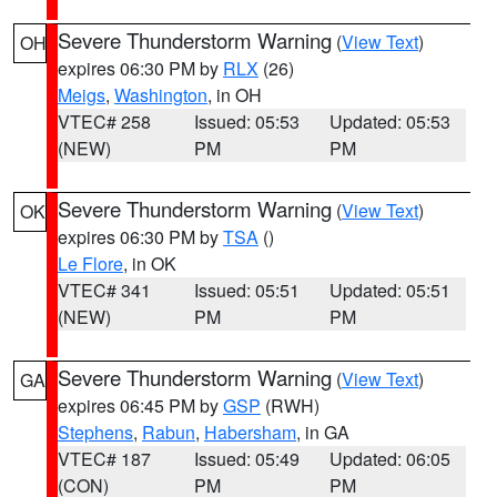
Severe Thunderstorm Warning
(
View Text
)
OH
expires 06:30 PM by
RLX
(26)
Meigs
,
Washington
, in OH
VTEC# 258
Issued: 05:53
Updated: 05:53
(NEW)
PM
PM
Severe Thunderstorm Warning
(
View Text
)
OK
expires 06:30 PM by
TSA
()
Le Flore
, in OK
VTEC# 341
Issued: 05:51
Updated: 05:51
(NEW)
PM
PM
Severe Thunderstorm Warning
(
View Text
)
GA
expires 06:45 PM by
GSP
(RWH)
Stephens
,
Rabun
,
Habersham
, in GA
VTEC# 187
Issued: 05:49
Updated: 06:05
(CON)
PM
PM