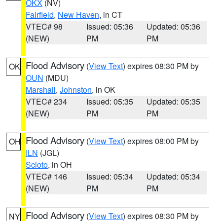
OKX
(NV)
Fairfield
,
New Haven
, in CT
VTEC# 98
Issued: 05:36
Updated: 05:36
(NEW)
PM
PM
Flood Advisory
(
View Text
) expires 08:30 PM by
OK
OUN
(MDU)
Marshall
,
Johnston
, in OK
VTEC# 234
Issued: 05:35
Updated: 05:35
(NEW)
PM
PM
Flood Advisory
(
View Text
) expires 08:00 PM by
OH
ILN
(JGL)
Scioto
, in OH
VTEC# 146
Issued: 05:34
Updated: 05:34
(NEW)
PM
PM
Flood Advisory
(
View Text
) expires 08:30 PM by
NY