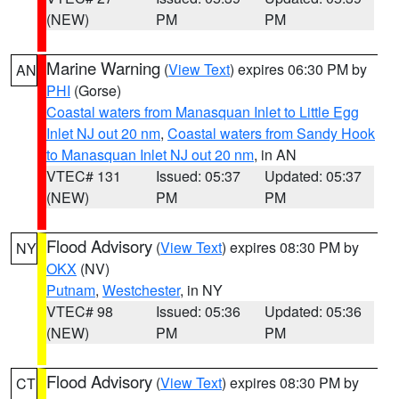
(NEW)
PM
PM
Marine Warning
(
View Text
) expires 06:30 PM by
AN
PHI
(Gorse)
Coastal waters from Manasquan Inlet to Little Egg
Inlet NJ out 20 nm
,
Coastal waters from Sandy Hook
to Manasquan Inlet NJ out 20 nm
, in AN
VTEC# 131
Issued: 05:37
Updated: 05:37
(NEW)
PM
PM
Flood Advisory
(
View Text
) expires 08:30 PM by
NY
OKX
(NV)
Putnam
,
Westchester
, in NY
VTEC# 98
Issued: 05:36
Updated: 05:36
(NEW)
PM
PM
Flood Advisory
(
View Text
) expires 08:30 PM by
CT