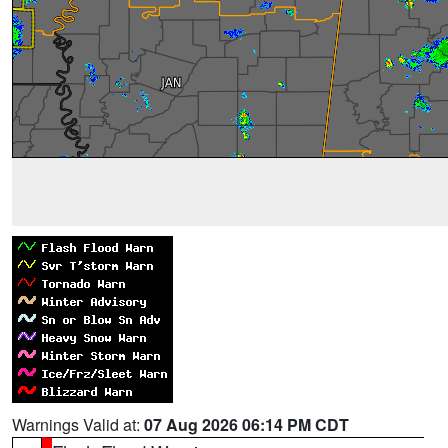
Warnings Valid at:
07 Aug 2026 06:14 PM CDT