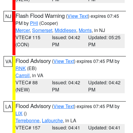
Flash Flood Warning
(
View Text
) expires 07:45
NJ
PM by
PHI
(Cooper)
Mercer
,
Somerset
,
Middlesex
,
Morris
, in NJ
VTEC# 115
Issued: 04:42
Updated: 05:25
(CON)
PM
PM
Flood Advisory
(
View Text
) expires 07:45 PM by
VA
RNK
(EB)
Carroll
, in VA
VTEC# 88
Issued: 04:42
Updated: 04:42
(NEW)
PM
PM
Flood Advisory
(
View Text
) expires 07:45 PM by
LA
LIX
()
Terrebonne
,
Lafourche
, in LA
VTEC# 157
Issued: 04:41
Updated: 04:41