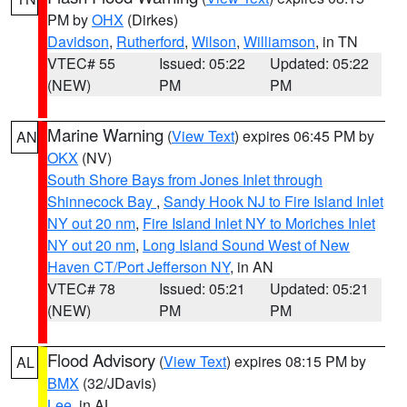
PM by
OHX
(Dirkes)
Davidson
,
Rutherford
,
Wilson
,
Williamson
, in TN
VTEC# 55
Issued: 05:22
Updated: 05:22
(NEW)
PM
PM
Marine Warning
(
View Text
) expires 06:45 PM by
AN
OKX
(NV)
South Shore Bays from Jones Inlet through
Shinnecock Bay
,
Sandy Hook NJ to Fire Island Inlet
NY out 20 nm
,
Fire Island Inlet NY to Moriches Inlet
NY out 20 nm
,
Long Island Sound West of New
Haven CT/Port Jefferson NY
, in AN
VTEC# 78
Issued: 05:21
Updated: 05:21
(NEW)
PM
PM
Flood Advisory
(
View Text
) expires 08:15 PM by
AL
BMX
(32/JDavis)
Lee
, in AL