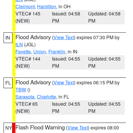
Clermont
,
Hamilton
, in OH
VTEC# 145
Issued: 04:58
Updated: 04:58
(NEW)
PM
PM
Flood Advisory
(
View Text
) expires 07:30 PM by
IN
ILN
(JGL)
Fayette
,
Union
,
Franklin
, in IN
VTEC# 144
Issued: 04:55
Updated: 04:55
(NEW)
PM
PM
Flood Advisory
(
View Text
) expires 06:15 PM by
FL
TBW
()
Sarasota
,
Charlotte
, in FL
VTEC# 65
Issued: 04:55
Updated: 04:55
(NEW)
PM
PM
Flash Flood Warning
(
View Text
) expires 08:00
NY