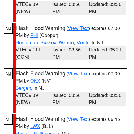
VTEC# 39
Issued: 03:56
Updated: 03:56
(NEW)
PM
PM
Flash Flood Warning
(
View Text
) expires 07:00
NJ
PM by
PHI
(Cooper)
Hunterdon
,
Sussex
,
Warren
,
Morris
, in NJ
VTEC# 111
Issued: 03:56
Updated: 05:21
(CON)
PM
PM
Flash Flood Warning
(
View Text
) expires 07:00
NJ
PM by
OKX
(NV)
Bergen
, in NJ
VTEC# 39
Issued: 03:56
Updated: 03:56
(NEW)
PM
PM
Flash Flood Warning
(
View Text
) expires 06:45
MD
PM by
LWX
(BJL)
Harford
,
Baltimore
, in MD