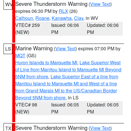
Severe Thunderstorm Warning
(
View Text
)
WV
expires 06:30 PM by
RLX
(26)
Calhoun
,
Roane
,
Kanawha
,
Clay
, in WV
VTEC# 259
Issued: 06:06
Updated: 06:06
(NEW)
PM
PM
Marine Warning
(
View Text
) expires 07:00 PM by
LS
MQT
(GS)
Huron Islands to Marquette MI
,
Lake Superior West
of Line from Manitou Island to Marquette MI Beyond
5NM from shore
,
Lake Superior East of a line from
Manitou Island to Marquette MI and West of a line
from Grand Marais MI to the US/Canadian Border
Beyond 5NM from shore
, in LS
VTEC# 98
Issued: 06:05
Updated: 06:05
(NEW)
PM
PM
Severe Thunderstorm Warning
(
View Text
)
TX