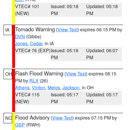
VTEC# 101
Issued: 05:18
Updated: 05:18
(NEW)
PM
PM
Tornado Warning
(
View Text
) expires 06:15 PM by
IA
DVN
(Gibbs)
Jones
,
Cedar
, in IA
VTEC# 76 (EXP)
Issued: 05:18
Updated: 06:07
PM
PM
Flash Flood Warning
(
View Text
) expires 08:15
OH
PM by
RLX
(26)
Athens
,
Vinton
,
Meigs
,
Jackson
, in OH
VTEC# 115
Issued: 05:17
Updated: 05:17
(NEW)
PM
PM
Flood Advisory
(
View Text
) expires 07:15 PM by
NC
GSP
(RWH)