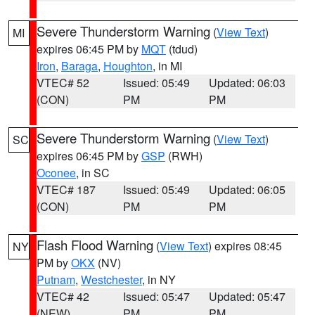
Severe Thunderstorm Warning
(
View Text
)
MI
expires 06:45 PM by
MQT
(tdud)
Iron
,
Baraga
,
Houghton
, in MI
VTEC# 52
Issued: 05:49
Updated: 06:03
(CON)
PM
PM
Severe Thunderstorm Warning
(
View Text
)
SC
expires 06:45 PM by
GSP
(RWH)
Oconee
, in SC
VTEC# 187
Issued: 05:49
Updated: 06:05
(CON)
PM
PM
Flash Flood Warning
(
View Text
) expires 08:45
NY
PM by
OKX
(NV)
Putnam
,
Westchester
, in NY
VTEC# 42
Issued: 05:47
Updated: 05:47
(NEW)
PM
PM