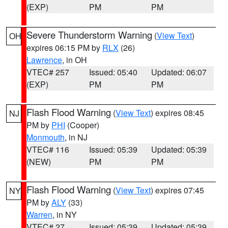
(EXP)
PM
PM
Severe Thunderstorm Warning
(
View Text
)
OH
expires 06:15 PM by
RLX
(26)
Lawrence
, in OH
VTEC# 257
Issued: 05:40
Updated: 06:07
(EXP)
PM
PM
Flash Flood Warning
(
View Text
) expires 08:45
NJ
PM by
PHI
(Cooper)
Monmouth
, in NJ
VTEC# 116
Issued: 05:39
Updated: 05:39
(NEW)
PM
PM
Flash Flood Warning
(
View Text
) expires 07:45
NY
PM by
ALY
(33)
Warren
, in NY
VTEC# 27
Issued: 05:39
Updated: 05:39