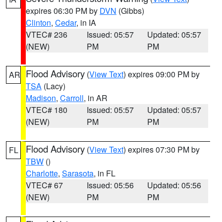
expires 06:30 PM by
DVN
(Gibbs)
Clinton
,
Cedar
, in IA
VTEC# 236
Issued: 05:57
Updated: 05:57
(NEW)
PM
PM
Flood Advisory
(
View Text
) expires 09:00 PM by
AR
TSA
(Lacy)
Madison
,
Carroll
, in AR
VTEC# 180
Issued: 05:57
Updated: 05:57
(NEW)
PM
PM
Flood Advisory
(
View Text
) expires 07:30 PM by
FL
TBW
()
Charlotte
,
Sarasota
, in FL
VTEC# 67
Issued: 05:56
Updated: 05:56
(NEW)
PM
PM