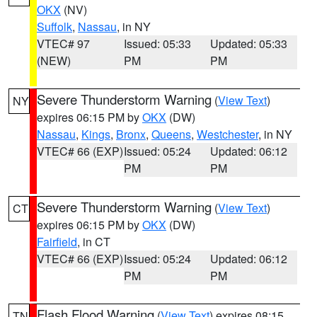
OKX
(NV)
Suffolk
,
Nassau
, in NY
VTEC# 97
Issued: 05:33
Updated: 05:33
(NEW)
PM
PM
Severe Thunderstorm Warning
(
View Text
)
NY
expires 06:15 PM by
OKX
(DW)
Nassau
,
Kings
,
Bronx
,
Queens
,
Westchester
, in NY
VTEC# 66 (EXP)
Issued: 05:24
Updated: 06:12
PM
PM
Severe Thunderstorm Warning
(
View Text
)
CT
expires 06:15 PM by
OKX
(DW)
Fairfield
, in CT
VTEC# 66 (EXP)
Issued: 05:24
Updated: 06:12
PM
PM
Flash Flood Warning
(
View Text
) expires 08:15
TN