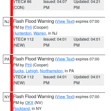
VTEC# 86
Issued: 04:07
Updated: 04:21
(CON)
PM
PM
Flash Flood Warning
(
View Text
) expires 07:00
NJ
PM by
PHI
(Cooper)
Hunterdon
,
Warren
, in NJ
VTEC# 112
Issued: 04:01
Updated: 04:01
(NEW)
PM
PM
Flash Flood Warning
(
View Text
) expires 07:00
PA
PM by
PHI
(Cooper)
Bucks
,
Lehigh
,
Northampton
, in PA
VTEC# 112
Issued: 04:01
Updated: 04:01
(NEW)
PM
PM
Flash Flood Warning
(
View Text
) expires 07:00
NY
PM by
OKX
(NV)
Rockland
, in NY