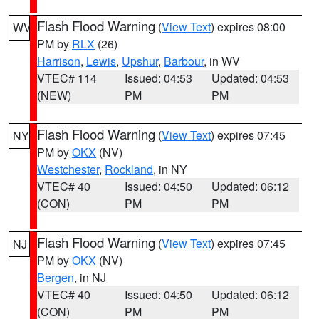
Flash Flood Warning
(
View Text
) expires 08:00
WV
PM by
RLX
(26)
Harrison
,
Lewis
,
Upshur
,
Barbour
, in WV
VTEC# 114
Issued: 04:53
Updated: 04:53
(NEW)
PM
PM
Flash Flood Warning
(
View Text
) expires 07:45
NY
PM by
OKX
(NV)
Westchester
,
Rockland
, in NY
VTEC# 40
Issued: 04:50
Updated: 06:12
(CON)
PM
PM
Flash Flood Warning
(
View Text
) expires 07:45
NJ
PM by
OKX
(NV)
Bergen
, in NJ
VTEC# 40
Issued: 04:50
Updated: 06:12
(CON)
PM
PM