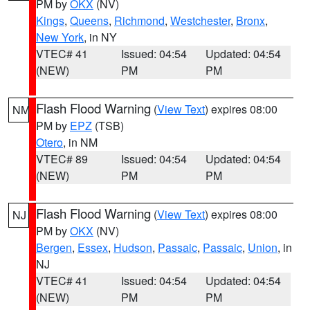
PM by
OKX
(NV)
Kings
,
Queens
,
Richmond
,
Westchester
,
Bronx
,
New York
, in NY
VTEC# 41
Issued: 04:54
Updated: 04:54
(NEW)
PM
PM
Flash Flood Warning
(
View Text
) expires 08:00
NM
PM by
EPZ
(TSB)
Otero
, in NM
VTEC# 89
Issued: 04:54
Updated: 04:54
(NEW)
PM
PM
Flash Flood Warning
(
View Text
) expires 08:00
NJ
PM by
OKX
(NV)
Bergen
,
Essex
,
Hudson
,
Passaic
,
Passaic
,
Union
, in
NJ
VTEC# 41
Issued: 04:54
Updated: 04:54
(NEW)
PM
PM