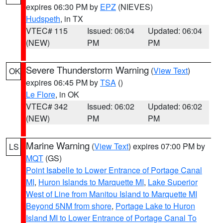
expires 06:30 PM by
EPZ
(NIEVES)
Hudspeth
, in TX
VTEC# 115
Issued: 06:04
Updated: 06:04
(NEW)
PM
PM
Severe Thunderstorm Warning
(
View Text
)
OK
expires 06:45 PM by
TSA
()
Le Flore
, in OK
VTEC# 342
Issued: 06:02
Updated: 06:02
(NEW)
PM
PM
Marine Warning
(
View Text
) expires 07:00 PM by
LS
MQT
(GS)
Point Isabelle to Lower Entrance of Portage Canal
MI
,
Huron Islands to Marquette MI
,
Lake Superior
West of Line from Manitou Island to Marquette MI
Beyond 5NM from shore
,
Portage Lake to Huron
Island MI to Lower Entrance of Portage Canal To