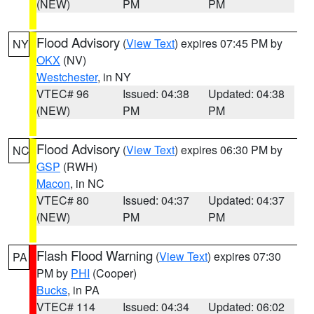
(NEW)
PM
PM
Flood Advisory
(
View Text
) expires 07:45 PM by
NY
OKX
(NV)
Westchester
, in NY
VTEC# 96
Issued: 04:38
Updated: 04:38
(NEW)
PM
PM
Flood Advisory
(
View Text
) expires 06:30 PM by
NC
GSP
(RWH)
Macon
, in NC
VTEC# 80
Issued: 04:37
Updated: 04:37
(NEW)
PM
PM
Flash Flood Warning
(
View Text
) expires 07:30
PA
PM by
PHI
(Cooper)
Bucks
, in PA
VTEC# 114
Issued: 04:34
Updated: 06:02