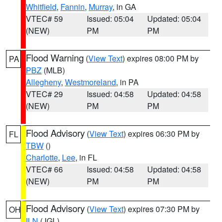
Whitfield
,
Fannin
,
Murray
, in GA
VTEC# 59
Issued: 05:04
Updated: 05:04
(NEW)
PM
PM
Flood Warning
(
View Text
) expires 08:00 PM by
PA
PBZ
(MLB)
Allegheny
,
Westmoreland
, in PA
VTEC# 29
Issued: 04:58
Updated: 04:58
(NEW)
PM
PM
Flood Advisory
(
View Text
) expires 06:30 PM by
FL
TBW
()
Charlotte
,
Lee
, in FL
VTEC# 66
Issued: 04:58
Updated: 04:58
(NEW)
PM
PM
Flood Advisory
(
View Text
) expires 07:30 PM by
OH
ILN
(JGL)