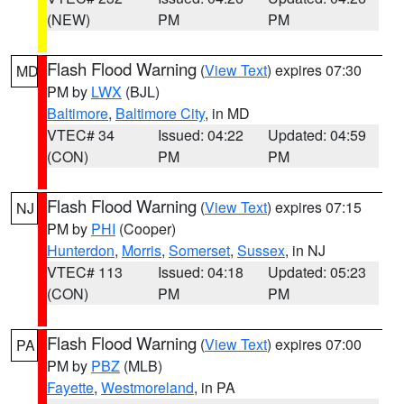
(NEW)
PM
PM
Flash Flood Warning
(
View Text
) expires 07:30
MD
PM by
LWX
(BJL)
Baltimore
,
Baltimore City
, in MD
VTEC# 34
Issued: 04:22
Updated: 04:59
(CON)
PM
PM
Flash Flood Warning
(
View Text
) expires 07:15
NJ
PM by
PHI
(Cooper)
Hunterdon
,
Morris
,
Somerset
,
Sussex
, in NJ
VTEC# 113
Issued: 04:18
Updated: 05:23
(CON)
PM
PM
Flash Flood Warning
(
View Text
) expires 07:00
PA
PM by
PBZ
(MLB)
Fayette
,
Westmoreland
, in PA