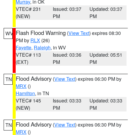
Murray
, in OK
VTEC# 231
Issued: 03:37
Updated: 03:37
(NEW)
PM
PM
Flash Flood Warning
(
View Text
) expires 08:30
WV
PM by
RLX
(26)
Fayette
,
Raleigh
, in WV
VTEC# 113
Issued: 03:36
Updated: 05:51
(EXT)
PM
PM
Flood Advisory
(
View Text
) expires 06:30 PM by
TN
MRX
()
Hamilton
, in TN
VTEC# 145
Issued: 03:33
Updated: 03:33
(NEW)
PM
PM
Flood Advisory
(
View Text
) expires 06:30 PM by
TN
MRX
()