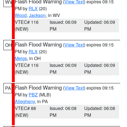
Flash Flood Warning
(
View Text
) expires 09:15
WV
PM by
RLX
(20)
Wood
,
Jackson
, in WV
VTEC# 116
Issued: 06:09
Updated: 06:09
(NEW)
PM
PM
Flash Flood Warning
(
View Text
) expires 09:15
OH
PM by
RLX
(20)
Meigs
, in OH
VTEC# 116
Issued: 06:09
Updated: 06:09
(NEW)
PM
PM
Flash Flood Warning
(
View Text
) expires 09:15
PA
PM by
PBZ
(MLB)
Allegheny
, in PA
VTEC# 88
Issued: 06:08
Updated: 06:08
(NEW)
PM
PM