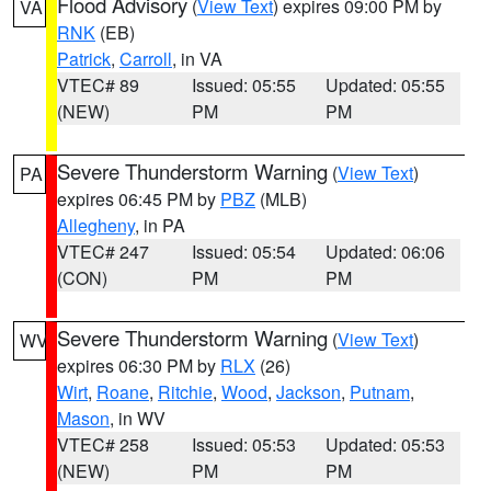
Flood Advisory
(
View Text
) expires 09:00 PM by
VA
RNK
(EB)
Patrick
,
Carroll
, in VA
VTEC# 89
Issued: 05:55
Updated: 05:55
(NEW)
PM
PM
Severe Thunderstorm Warning
(
View Text
)
PA
expires 06:45 PM by
PBZ
(MLB)
Allegheny
, in PA
VTEC# 247
Issued: 05:54
Updated: 06:06
(CON)
PM
PM
Severe Thunderstorm Warning
(
View Text
)
WV
expires 06:30 PM by
RLX
(26)
Wirt
,
Roane
,
Ritchie
,
Wood
,
Jackson
,
Putnam
,
Mason
, in WV
VTEC# 258
Issued: 05:53
Updated: 05:53
(NEW)
PM
PM