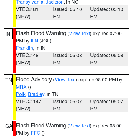
Transylvania
,
Jackson
, in NC
VTEC# 81
Issued: 05:10
Updated: 05:10
(NEW)
PM
PM
Flash Flood Warning
(
View Text
) expires 07:00
IN
PM by
ILN
(JGL)
Franklin
, in IN
VTEC# 48
Issued: 05:08
Updated: 05:08
(NEW)
PM
PM
Flood Advisory
(
View Text
) expires 08:00 PM by
TN
MRX
()
Polk
,
Bradley
, in TN
VTEC# 147
Issued: 05:07
Updated: 05:07
(NEW)
PM
PM
Flash Flood Warning
(
View Text
) expires 08:00
GA
PM by
FFC
()