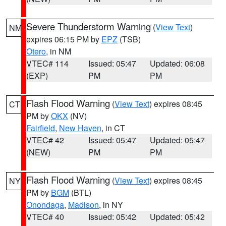
Severe Thunderstorm Warning
(
View Text
)
NM
expires 06:15 PM by
EPZ
(TSB)
Otero
, in NM
VTEC# 114
Issued: 05:47
Updated: 06:08
(EXP)
PM
PM
Flash Flood Warning
(
View Text
) expires 08:45
CT
PM by
OKX
(NV)
Fairfield
,
New Haven
, in CT
VTEC# 42
Issued: 05:47
Updated: 05:47
(NEW)
PM
PM
Flash Flood Warning
(
View Text
) expires 08:45
NY
PM by
BGM
(BTL)
Onondaga
,
Madison
, in NY
VTEC# 40
Issued: 05:42
Updated: 05:42