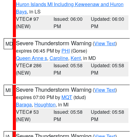
Huron Islands MI Including Keweenaw and Huron
Bays
, in LS
VTEC# 97
Issued: 06:00
Updated: 06:00
(NEW)
PM
PM
Severe Thunderstorm Warning
(
View Text
)
MD
expires 06:45 PM by
PHI
(Gorse)
Queen Anne s
,
Caroline
,
Kent
, in MD
VTEC# 286
Issued: 05:58
Updated: 05:58
(NEW)
PM
PM
Severe Thunderstorm Warning
(
View Text
)
MI
expires 07:00 PM by
MQT
(tdud)
Baraga
,
Houghton
, in MI
VTEC# 53
Issued: 05:58
Updated: 05:58
(NEW)
PM
PM
Severe Thunderstorm Warning
(
View Text
)
IA