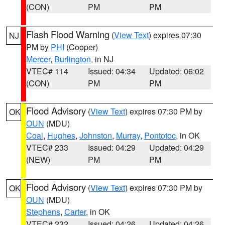
(CON)
PM
PM
Flash Flood Warning
(
View Text
) expires 07:30
NJ
PM by
PHI
(Cooper)
Mercer
,
Burlington
, in NJ
VTEC# 114
Issued: 04:34
Updated: 06:02
(CON)
PM
PM
Flood Advisory
(
View Text
) expires 07:30 PM by
OK
OUN
(MDU)
Coal
,
Hughes
,
Johnston
,
Murray
,
Pontotoc
, in OK
VTEC# 233
Issued: 04:29
Updated: 04:29
(NEW)
PM
PM
Flood Advisory
(
View Text
) expires 07:30 PM by
OK
OUN
(MDU)
Stephens
,
Carter
, in OK
VTEC# 232
Issued: 04:26
Updated: 04:26