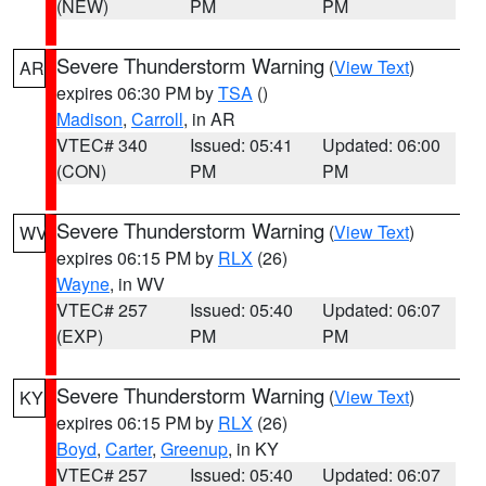
(NEW)
PM
PM
Severe Thunderstorm Warning
(
View Text
)
AR
expires 06:30 PM by
TSA
()
Madison
,
Carroll
, in AR
VTEC# 340
Issued: 05:41
Updated: 06:00
(CON)
PM
PM
Severe Thunderstorm Warning
(
View Text
)
WV
expires 06:15 PM by
RLX
(26)
Wayne
, in WV
VTEC# 257
Issued: 05:40
Updated: 06:07
(EXP)
PM
PM
Severe Thunderstorm Warning
(
View Text
)
KY
expires 06:15 PM by
RLX
(26)
Boyd
,
Carter
,
Greenup
, in KY
VTEC# 257
Issued: 05:40
Updated: 06:07