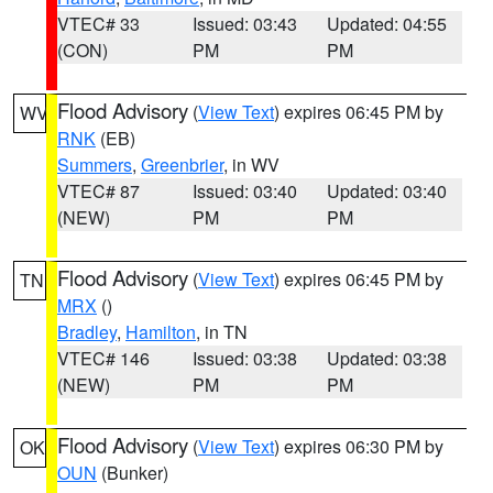
VTEC# 33
Issued: 03:43
Updated: 04:55
(CON)
PM
PM
Flood Advisory
(
View Text
) expires 06:45 PM by
WV
RNK
(EB)
Summers
,
Greenbrier
, in WV
VTEC# 87
Issued: 03:40
Updated: 03:40
(NEW)
PM
PM
Flood Advisory
(
View Text
) expires 06:45 PM by
TN
MRX
()
Bradley
,
Hamilton
, in TN
VTEC# 146
Issued: 03:38
Updated: 03:38
(NEW)
PM
PM
Flood Advisory
(
View Text
) expires 06:30 PM by
OK
OUN
(Bunker)