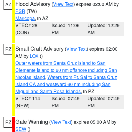
Flood Advisory
(
View Text
) expires 02:00 AM by
AZ
PSR
(TW)
Maricopa
, in AZ
VTEC# 28
Issued: 11:06
Updated: 12:29
(CON)
PM
AM
Small Craft Advisory
(
View Text
) expires 02:00
PZ
AM by
LOX
()
Outer waters from Santa Cruz Island to San
Clemente Island to 60 nm offshore including San
Nicolas Island
,
Waters from Pt. Sal to Santa Cruz
Island CA and westward 60 nm including San
Miguel and Santa Rosa Islands
, in PZ
VTEC# 114
Issued: 07:49
Updated: 07:49
(NEW)
PM
PM
Gale Warning
(
View Text
) expires 05:00 AM by
PZ
SEW
()