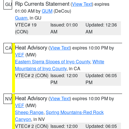
Rip Currents Statement
(
View Text
) expires
GU
01:00 AM by
GUM
(DeCou)
Guam
, in GU
VTEC# 19
Issued: 01:00
Updated: 12:36
(CON)
AM
AM
Heat Advisory
(
View Text
) expires 10:00 PM by
CA
VEF
(MW)
Eastern Sierra Slopes of Inyo County
,
White
Mountains of Inyo County
, in CA
VTEC# 2 (CON)
Issued: 12:00
Updated: 06:05
PM
PM
Heat Advisory
(
View Text
) expires 10:00 PM by
NV
VEF
(MW)
Sheep Range
,
Spring Mountains-Red Rock
Canyon
, in NV
VTEC# 2 (CON)
Issued: 12:00
Updated: 06:05