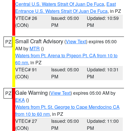
Central U.S. Waters Strait Of Juan De Fuca
,
East
Entrance U.S. Waters Strait Of Juan De Fuca
, in PZ
VTEC# 26
Issued: 05:00
Updated: 10:59
(CON)
PM
PM
Small Craft Advisory
(
View Text
) expires 05:00
PZ
AM by
MTR
()
Waters from Pt. Arena to Pigeon Pt. CA from 10 to
60 nm
, in PZ
VTEC# 91
Issued: 05:00
Updated: 10:31
(CON)
PM
PM
Gale Warning
(
View Text
) expires 05:00 AM by
PZ
EKA
()
Waters from Pt. St. George to Cape Mendocino CA
from 10 to 60 nm
, in PZ
VTEC# 27
Issued: 05:00
Updated: 11:00
(CON)
PM
PM