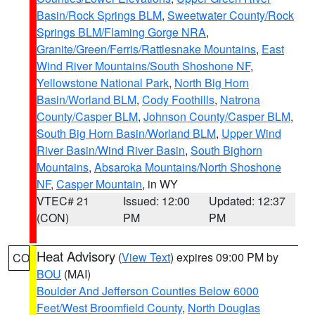
Basin/Rock Springs BLM
,
Sweetwater County/Rock
Springs BLM/Flaming Gorge NRA
,
Granite/Green/Ferris/Rattlesnake Mountains
,
East
Wind River Mountains/South Shoshone NF
,
Yellowstone National Park
,
North Big Horn
Basin/Worland BLM
,
Cody Foothills
,
Natrona
County/Casper BLM
,
Johnson County/Casper BLM
,
South Big Horn Basin/Worland BLM
,
Upper Wind
River Basin/Wind River Basin
,
South Bighorn
Mountains
,
Absaroka Mountains/North Shoshone
NF
,
Casper Mountain
, in WY
VTEC# 21
Issued: 12:00
Updated: 12:37
(CON)
PM
PM
Heat Advisory
(
View Text
) expires 09:00 PM by
CO
BOU
(MAI)
Boulder And Jefferson Counties Below 6000
Feet/West Broomfield County
,
North Douglas