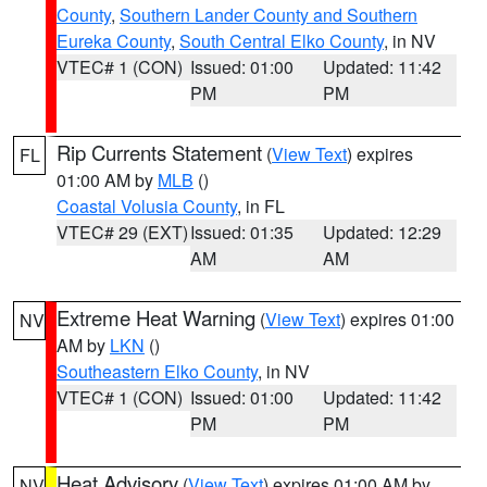
County
,
Southern Lander County and Southern
Eureka County
,
South Central Elko County
, in NV
VTEC# 1 (CON)
Issued: 01:00
Updated: 11:42
PM
PM
Rip Currents Statement
(
View Text
) expires
FL
01:00 AM by
MLB
()
Coastal Volusia County
, in FL
VTEC# 29 (EXT)
Issued: 01:35
Updated: 12:29
AM
AM
Extreme Heat Warning
(
View Text
) expires 01:00
NV
AM by
LKN
()
Southeastern Elko County
, in NV
VTEC# 1 (CON)
Issued: 01:00
Updated: 11:42
PM
PM
Heat Advisory
(
View Text
) expires 01:00 AM by
NV