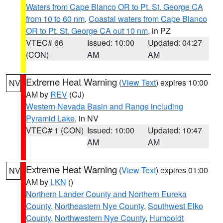
Waters from Cape Blanco OR to Pt. St. George CA
from 10 to 60 nm
,
Coastal waters from Cape Blanco
OR to Pt. St. George CA out 10 nm
, in PZ
VTEC# 66
Issued: 10:00
Updated: 04:27
(CON)
AM
AM
Extreme Heat Warning
(
View Text
) expires 10:00
NV
AM by
REV
(CJ)
Western Nevada Basin and Range including
Pyramid Lake
, in NV
VTEC# 1 (CON)
Issued: 10:00
Updated: 10:47
AM
AM
Extreme Heat Warning
(
View Text
) expires 01:00
NV
AM by
LKN
()
Northern Lander County and Northern Eureka
County
,
Northeastern Nye County
,
Southwest Elko
County
,
Northwestern Nye County
,
Humboldt