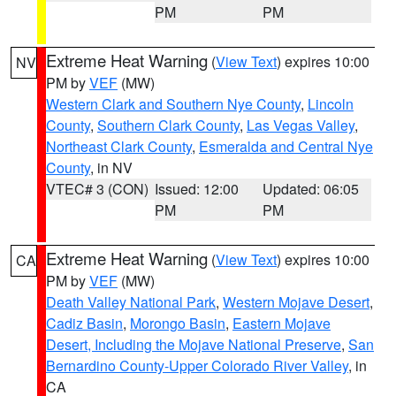
PM
PM
Extreme Heat Warning
(
View Text
) expires 10:00
NV
PM by
VEF
(MW)
Western Clark and Southern Nye County
,
Lincoln
County
,
Southern Clark County
,
Las Vegas Valley
,
Northeast Clark County
,
Esmeralda and Central Nye
County
, in NV
VTEC# 3 (CON)
Issued: 12:00
Updated: 06:05
PM
PM
Extreme Heat Warning
(
View Text
) expires 10:00
CA
PM by
VEF
(MW)
Death Valley National Park
,
Western Mojave Desert
,
Cadiz Basin
,
Morongo Basin
,
Eastern Mojave
Desert, Including the Mojave National Preserve
,
San
Bernardino County-Upper Colorado River Valley
, in
CA