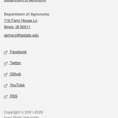
Contact
Department of Agronomy
716 Farm House Ln
Ames, IA 50011
akrherz@iastate.edu
Social media
Facebook
Twitter
Github
YouTube
RSS
Legal
Copyright © 2001-2026
Iowa State University