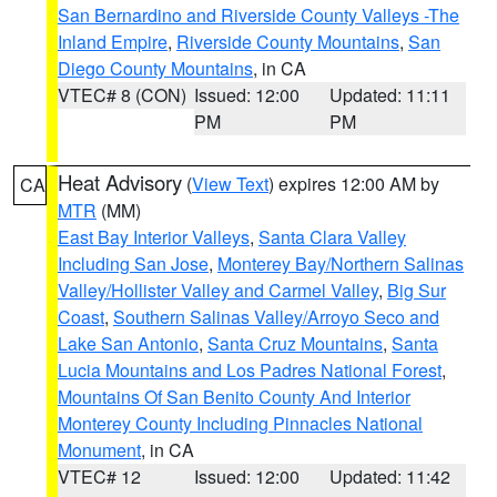
San Bernardino and Riverside County Valleys -The
Inland Empire
,
Riverside County Mountains
,
San
Diego County Mountains
, in CA
VTEC# 8 (CON)
Issued: 12:00
Updated: 11:11
PM
PM
Heat Advisory
(
View Text
) expires 12:00 AM by
CA
MTR
(MM)
East Bay Interior Valleys
,
Santa Clara Valley
Including San Jose
,
Monterey Bay/Northern Salinas
Valley/Hollister Valley and Carmel Valley
,
Big Sur
Coast
,
Southern Salinas Valley/Arroyo Seco and
Lake San Antonio
,
Santa Cruz Mountains
,
Santa
Lucia Mountains and Los Padres National Forest
,
Mountains Of San Benito County And Interior
Monterey County Including Pinnacles National
Monument
, in CA
VTEC# 12
Issued: 12:00
Updated: 11:42