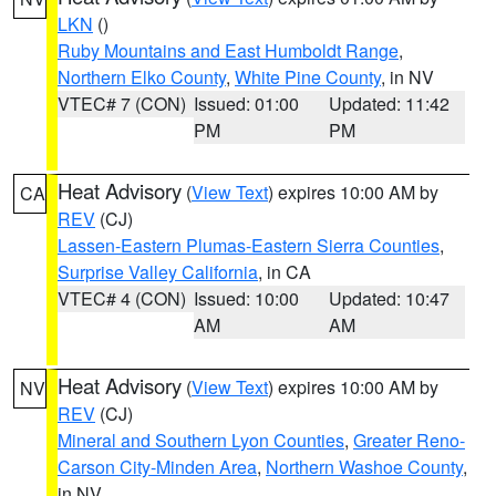
LKN
()
Ruby Mountains and East Humboldt Range
,
Northern Elko County
,
White Pine County
, in NV
VTEC# 7 (CON)
Issued: 01:00
Updated: 11:42
PM
PM
Heat Advisory
(
View Text
) expires 10:00 AM by
CA
REV
(CJ)
Lassen-Eastern Plumas-Eastern Sierra Counties
,
Surprise Valley California
, in CA
VTEC# 4 (CON)
Issued: 10:00
Updated: 10:47
AM
AM
Heat Advisory
(
View Text
) expires 10:00 AM by
NV
REV
(CJ)
Mineral and Southern Lyon Counties
,
Greater Reno-
Carson City-Minden Area
,
Northern Washoe County
,
in NV