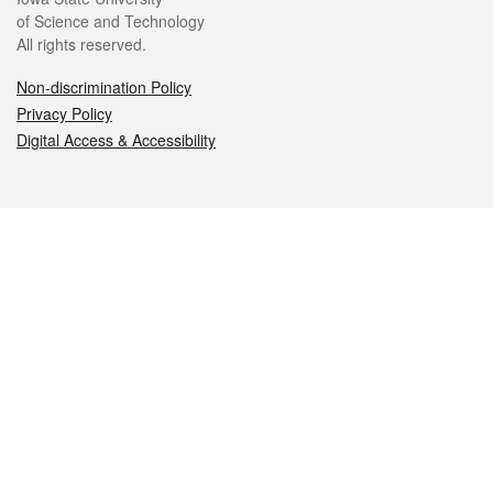
of Science and Technology
All rights reserved.
Non-discrimination Policy
Privacy Policy
Digital Access & Accessibility