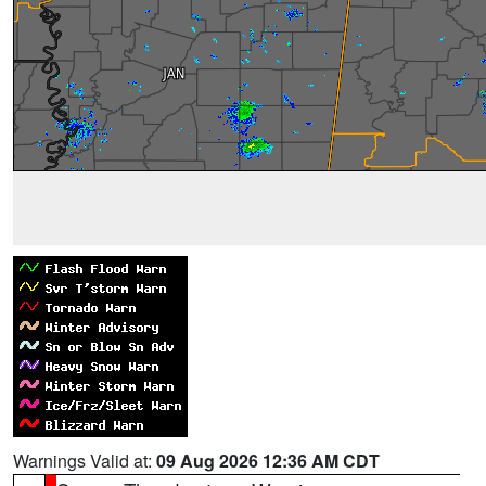
Warnings Valid at:
09 Aug 2026 12:36 AM CDT