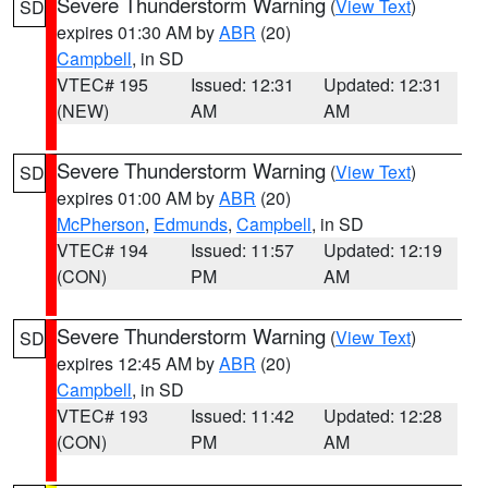
Severe Thunderstorm Warning
(
View Text
)
SD
expires 01:30 AM by
ABR
(20)
Campbell
, in SD
VTEC# 195
Issued: 12:31
Updated: 12:31
(NEW)
AM
AM
Severe Thunderstorm Warning
(
View Text
)
SD
expires 01:00 AM by
ABR
(20)
McPherson
,
Edmunds
,
Campbell
, in SD
VTEC# 194
Issued: 11:57
Updated: 12:19
(CON)
PM
AM
Severe Thunderstorm Warning
(
View Text
)
SD
expires 12:45 AM by
ABR
(20)
Campbell
, in SD
VTEC# 193
Issued: 11:42
Updated: 12:28
(CON)
PM
AM