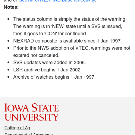
Notes:
The status column is simply the status of the warning.
The warning is in 'NEW' state until a SVS is issued,
then it goes to 'CON' for continued.
NEXRAD composite is available since 1 Jan 1997.
Prior to the NWS adoption of VTEC, warnings were not
expired nor canceled.
SVS updates were added in 2005.
LSR archive begins 1 Jan 2002.
Archive of watches begins 1 Jan 1997.
College of Ag
Department of Agronomy