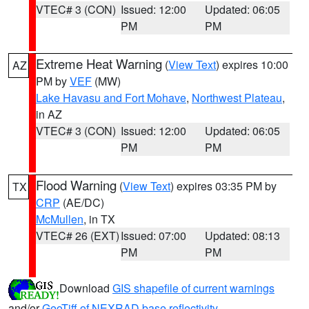
VTEC# 3 (CON)
Issued: 12:00
Updated: 06:05
PM
PM
Extreme Heat Warning
(
View Text
) expires 10:00
AZ
PM by
VEF
(MW)
Lake Havasu and Fort Mohave
,
Northwest Plateau
,
in AZ
VTEC# 3 (CON)
Issued: 12:00
Updated: 06:05
PM
PM
Flood Warning
(
View Text
) expires 03:35 PM by
TX
CRP
(AE/DC)
McMullen
, in TX
VTEC# 26 (EXT)
Issued: 07:00
Updated: 08:13
PM
PM
Download
GIS shapefile of current warnings
and/or
GeoTiff of NEXRAD base reflectivity
.