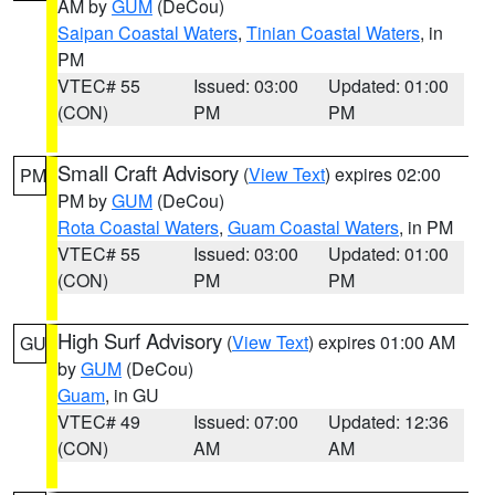
AM by
GUM
(DeCou)
Saipan Coastal Waters
,
Tinian Coastal Waters
, in
PM
VTEC# 55
Issued: 03:00
Updated: 01:00
(CON)
PM
PM
Small Craft Advisory
(
View Text
) expires 02:00
PM
PM by
GUM
(DeCou)
Rota Coastal Waters
,
Guam Coastal Waters
, in PM
VTEC# 55
Issued: 03:00
Updated: 01:00
(CON)
PM
PM
High Surf Advisory
(
View Text
) expires 01:00 AM
GU
by
GUM
(DeCou)
Guam
, in GU
VTEC# 49
Issued: 07:00
Updated: 12:36
(CON)
AM
AM