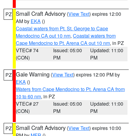
Small Craft Advisory
(
View Text
) expires 12:00
PZ
AM by
EKA
()
Coastal waters from Pt. St. George to Cape
Mendocino CA out 10 nm
,
Coastal waters from
Cape Mendocino to Pt. Arena CA out 10 nm
, in PZ
VTEC# 74
Issued: 05:00
Updated: 11:00
(CON)
PM
PM
Gale Warning
(
View Text
) expires 12:00 PM by
PZ
EKA
()
Waters from Cape Mendocino to Pt. Arena CA from
10 to 60 nm
, in PZ
VTEC# 27
Issued: 05:00
Updated: 11:00
(CON)
PM
PM
Small Craft Advisory
(
View Text
) expires 10:00
PZ
PM by
MFR
()