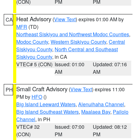
(CON)
PM
PM
Heat Advisory
(
View Text
) expires 01:00 AM by
CA
MFR
(TD)
Northeast Siskiyou and Northwest Modoc Counties
,
Modoc County
,
Western Siskiyou County
,
Central
Siskiyou County
,
North Central and Southeast
Siskiyou County
, in CA
VTEC# 5 (CON)
Issued: 01:00
Updated: 07:16
AM
AM
Small Craft Advisory
(
View Text
) expires 11:00
PH
PM by
HFO
()
Big Island Leeward Waters
,
Alenuihaha Channel
,
Big Island Southeast Waters
,
Maalaea Bay
,
Pailolo
Channel
, in PH
VTEC# 32
Issued: 07:00
Updated: 08:12
(CON)
PM
PM