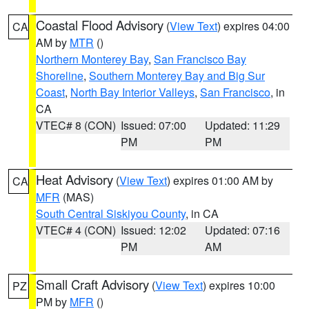
Coastal Flood Advisory
(
View Text
) expires 04:00
CA
AM by
MTR
()
Northern Monterey Bay
,
San Francisco Bay
Shoreline
,
Southern Monterey Bay and Big Sur
Coast
,
North Bay Interior Valleys
,
San Francisco
, in
CA
VTEC# 8 (CON)
Issued: 07:00
Updated: 11:29
PM
PM
Heat Advisory
(
View Text
) expires 01:00 AM by
CA
MFR
(MAS)
South Central Siskiyou County
, in CA
VTEC# 4 (CON)
Issued: 12:02
Updated: 07:16
PM
AM
Small Craft Advisory
(
View Text
) expires 10:00
PZ
PM by
MFR
()