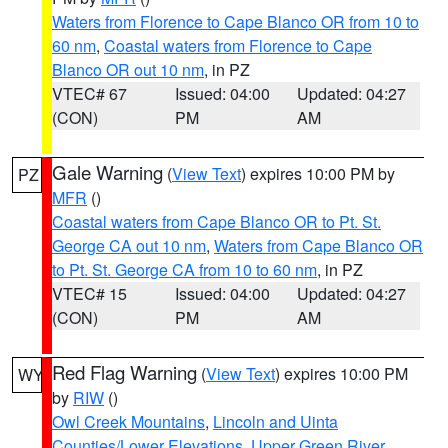
Waters from Florence to Cape Blanco OR from 10 to
60 nm
,
Coastal waters from Florence to Cape
Blanco OR out 10 nm
, in PZ
VTEC# 67
Issued: 04:00
Updated: 04:27
(CON)
PM
AM
Gale Warning
(
View Text
) expires 10:00 PM by
PZ
MFR
()
Coastal waters from Cape Blanco OR to Pt. St.
George CA out 10 nm
,
Waters from Cape Blanco OR
to Pt. St. George CA from 10 to 60 nm
, in PZ
VTEC# 15
Issued: 04:00
Updated: 04:27
(CON)
PM
AM
Red Flag Warning
(
View Text
) expires 10:00 PM
WY
by
RIW
()
Owl Creek Mountains
,
Lincoln and Uinta
Counties/Lower Elevations
,
Upper Green River