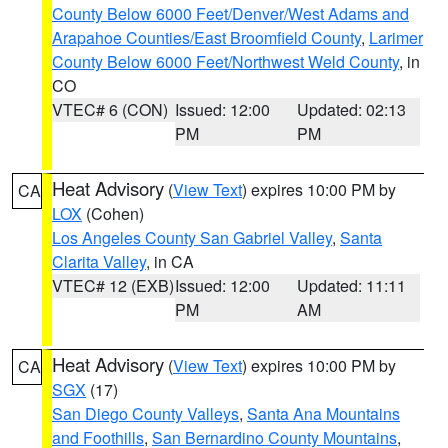
County Below 6000 Feet/Denver/West Adams and
Arapahoe Counties/East Broomfield County
,
Larimer
County Below 6000 Feet/Northwest Weld County
, in
CO
VTEC# 6 (CON)
Issued: 12:00
Updated: 02:13
PM
PM
Heat Advisory
(
View Text
) expires 10:00 PM by
CA
LOX
(Cohen)
Los Angeles County San Gabriel Valley
,
Santa
Clarita Valley
, in CA
VTEC# 12 (EXB)
Issued: 12:00
Updated: 11:11
PM
AM
Heat Advisory
(
View Text
) expires 10:00 PM by
CA
SGX
(17)
San Diego County Valleys
,
Santa Ana Mountains
and Foothills
,
San Bernardino County Mountains
,