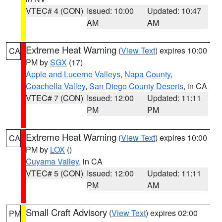
VTEC# 4 (CON)
Issued: 10:00
Updated: 10:47
AM
AM
Extreme Heat Warning
(
View Text
) expires 10:00
CA
PM by
SGX
(17)
Apple and Lucerne Valleys
,
Napa County
,
Coachella Valley
,
San Diego County Deserts
, in CA
VTEC# 7 (CON)
Issued: 12:00
Updated: 11:11
PM
PM
Extreme Heat Warning
(
View Text
) expires 10:00
CA
PM by
LOX
()
Cuyama Valley
, in CA
VTEC# 5 (CON)
Issued: 12:00
Updated: 11:11
PM
AM
Small Craft Advisory
(
View Text
) expires 02:00
PM