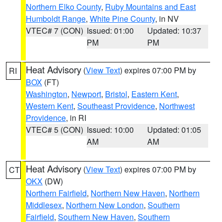
Northern Elko County
,
Ruby Mountains and East
Humboldt Range
,
White Pine County
, in NV
VTEC# 7 (CON)
Issued: 01:00
Updated: 10:37
PM
PM
Heat Advisory
(
View Text
) expires 07:00 PM by
RI
BOX
(FT)
Washington
,
Newport
,
Bristol
,
Eastern Kent
,
Western Kent
,
Southeast Providence
,
Northwest
Providence
, in RI
VTEC# 5 (CON)
Issued: 10:00
Updated: 01:05
AM
AM
Heat Advisory
(
View Text
) expires 07:00 PM by
CT
OKX
(DW)
Northern Fairfield
,
Northern New Haven
,
Northern
Middlesex
,
Northern New London
,
Southern
Fairfield
,
Southern New Haven
,
Southern