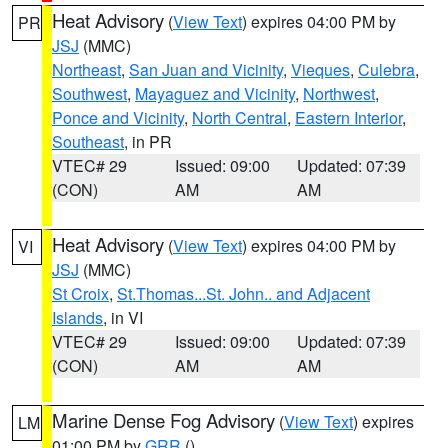
Heat Advisory
(
View Text
) expires 04:00 PM by
PR
JSJ
(MMC)
Northeast
,
San Juan and Vicinity
,
Vieques
,
Culebra
,
Southwest
,
Mayaguez and Vicinity
,
Northwest
,
Ponce and Vicinity
,
North Central
,
Eastern Interior
,
Southeast
, in PR
VTEC# 29
Issued: 09:00
Updated: 07:39
(CON)
AM
AM
Heat Advisory
(
View Text
) expires 04:00 PM by
VI
JSJ
(MMC)
St Croix
,
St.Thomas...St. John.. and Adjacent
Islands
, in VI
VTEC# 29
Issued: 09:00
Updated: 07:39
(CON)
AM
AM
Marine Dense Fog Advisory
(
View Text
) expires
LM
01:00 PM by
GRR
()