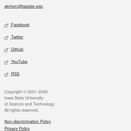
akrherz@iastate.edu
Social media
Facebook
Twitter
Github
YouTube
RSS
Legal
Copyright © 2001-2026
Iowa State University
of Science and Technology
All rights reserved.
Non-discrimination Policy
Privacy Policy