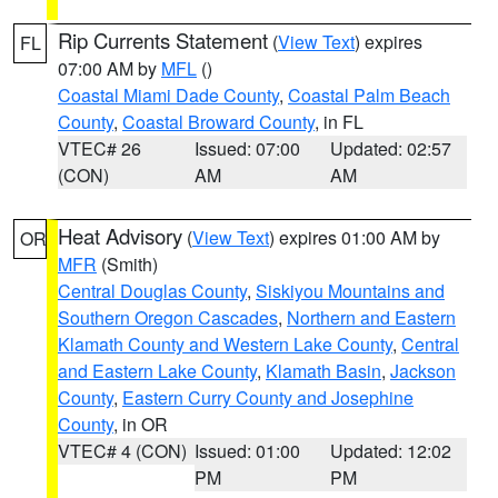
Rip Currents Statement
(
View Text
) expires
FL
07:00 AM by
MFL
()
Coastal Miami Dade County
,
Coastal Palm Beach
County
,
Coastal Broward County
, in FL
VTEC# 26
Issued: 07:00
Updated: 02:57
(CON)
AM
AM
Heat Advisory
(
View Text
) expires 01:00 AM by
OR
MFR
(Smith)
Central Douglas County
,
Siskiyou Mountains and
Southern Oregon Cascades
,
Northern and Eastern
Klamath County and Western Lake County
,
Central
and Eastern Lake County
,
Klamath Basin
,
Jackson
County
,
Eastern Curry County and Josephine
County
, in OR
VTEC# 4 (CON)
Issued: 01:00
Updated: 12:02
PM
PM