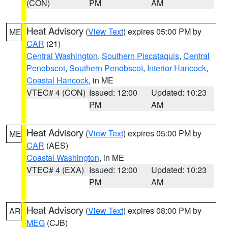
(CON)
PM
AM
Heat Advisory
(
View Text
) expires 05:00 PM by
ME
CAR
(21)
Central Washington
,
Southern Piscataquis
,
Central
Penobscot
,
Southern Penobscot
,
Interior Hancock
,
Coastal Hancock
, in ME
VTEC# 4 (CON)
Issued: 12:00
Updated: 10:23
PM
AM
Heat Advisory
(
View Text
) expires 05:00 PM by
ME
CAR
(AES)
Coastal Washington
, in ME
VTEC# 4 (EXA)
Issued: 12:00
Updated: 10:23
PM
AM
Heat Advisory
(
View Text
) expires 08:00 PM by
AR
MEG
(CJB)