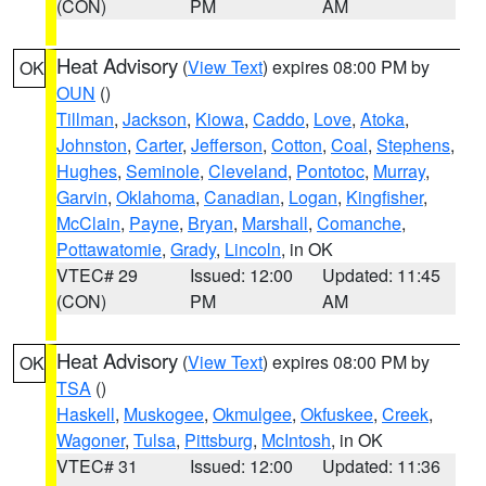
(CON)
PM
AM
Heat Advisory
(
View Text
) expires 08:00 PM by
OK
OUN
()
Tillman
,
Jackson
,
Kiowa
,
Caddo
,
Love
,
Atoka
,
Johnston
,
Carter
,
Jefferson
,
Cotton
,
Coal
,
Stephens
,
Hughes
,
Seminole
,
Cleveland
,
Pontotoc
,
Murray
,
Garvin
,
Oklahoma
,
Canadian
,
Logan
,
Kingfisher
,
McClain
,
Payne
,
Bryan
,
Marshall
,
Comanche
,
Pottawatomie
,
Grady
,
Lincoln
, in OK
VTEC# 29
Issued: 12:00
Updated: 11:45
(CON)
PM
AM
Heat Advisory
(
View Text
) expires 08:00 PM by
OK
TSA
()
Haskell
,
Muskogee
,
Okmulgee
,
Okfuskee
,
Creek
,
Wagoner
,
Tulsa
,
Pittsburg
,
McIntosh
, in OK
VTEC# 31
Issued: 12:00
Updated: 11:36