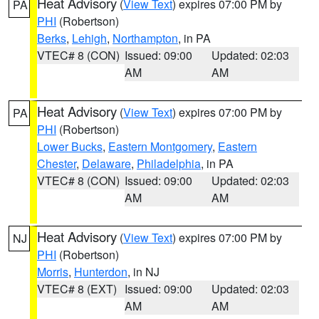
Heat Advisory
(
View Text
) expires 07:00 PM by
PA
PHI
(Robertson)
Berks
,
Lehigh
,
Northampton
, in PA
VTEC# 8 (CON)
Issued: 09:00
Updated: 02:03
AM
AM
Heat Advisory
(
View Text
) expires 07:00 PM by
PA
PHI
(Robertson)
Lower Bucks
,
Eastern Montgomery
,
Eastern
Chester
,
Delaware
,
Philadelphia
, in PA
VTEC# 8 (CON)
Issued: 09:00
Updated: 02:03
AM
AM
Heat Advisory
(
View Text
) expires 07:00 PM by
NJ
PHI
(Robertson)
Morris
,
Hunterdon
, in NJ
VTEC# 8 (EXT)
Issued: 09:00
Updated: 02:03
AM
AM