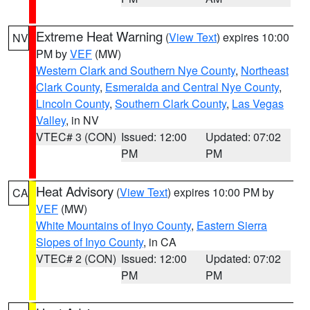
Extreme Heat Warning
(
View Text
) expires 10:00
NV
PM by
VEF
(MW)
Western Clark and Southern Nye County
,
Northeast
Clark County
,
Esmeralda and Central Nye County
,
Lincoln County
,
Southern Clark County
,
Las Vegas
Valley
, in NV
VTEC# 3 (CON)
Issued: 12:00
Updated: 07:02
PM
PM
Heat Advisory
(
View Text
) expires 10:00 PM by
CA
VEF
(MW)
White Mountains of Inyo County
,
Eastern Sierra
Slopes of Inyo County
, in CA
VTEC# 2 (CON)
Issued: 12:00
Updated: 07:02
PM
PM