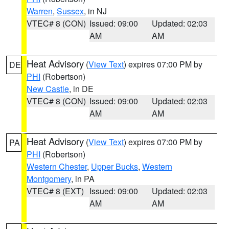
Warren
,
Sussex
, in NJ
VTEC# 8 (CON)
Issued: 09:00
Updated: 02:03
AM
AM
Heat Advisory
(
View Text
) expires 07:00 PM by
DE
PHI
(Robertson)
New Castle
, in DE
VTEC# 8 (CON)
Issued: 09:00
Updated: 02:03
AM
AM
Heat Advisory
(
View Text
) expires 07:00 PM by
PA
PHI
(Robertson)
Western Chester
,
Upper Bucks
,
Western
Montgomery
, in PA
VTEC# 8 (EXT)
Issued: 09:00
Updated: 02:03
AM
AM