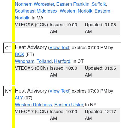
Northern Worcester
,
Eastern Franklin
,
Suffolk
,
Southeast Middlesex
,
Western Norfolk
,
Eastern
Norfolk
, in MA
VTEC# 5 (CON)
Issued: 10:00
Updated: 01:05
AM
AM
Heat Advisory
(
View Text
) expires 07:00 PM by
CT
BOX
(FT)
Windham
,
Tolland
,
Hartford
, in CT
VTEC# 5 (CON)
Issued: 10:00
Updated: 01:05
AM
AM
Heat Advisory
(
View Text
) expires 07:00 PM by
NY
ALY
(07)
Western Dutchess
,
Eastern Ulster
, in NY
VTEC# 7 (CON)
Issued: 10:00
Updated: 12:17
AM
AM