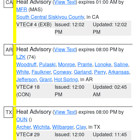
Heat Advisory
(
View Text
) expires 01:00 AM by
CA
MFR
(MAS)
South Central Siskiyou County
, in CA
VTEC# 4 (EXB)
Issued: 12:02
Updated: 12:02
PM
PM
Heat Advisory
(
View Text
) expires 08:00 PM by
AR
LZK
(74)
Woodruff
,
Pulaski
,
Monroe
,
Prairie
,
Lonoke
,
Saline
,
White
,
Faulkner
,
Conway
,
Garland
,
Perry
,
Arkansas
,
Jefferson
,
Grant
,
Hot Spring
, in AR
VTEC# 18
Issued: 12:00
Updated: 02:45
(CON)
PM
AM
Heat Advisory
(
View Text
) expires 08:00 PM by
TX
OUN
()
Archer
,
Wichita
,
Wilbarger
,
Clay
, in TX
VTEC# 29
Issued: 12:00
Updated: 11:45