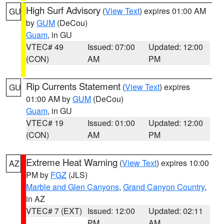
High Surf Advisory
(
View Text
) expires 01:00 AM
GU
by
GUM
(DeCou)
Guam
, in GU
VTEC# 49
Issued: 07:00
Updated: 12:00
(CON)
AM
PM
Rip Currents Statement
(
View Text
) expires
GU
01:00 AM by
GUM
(DeCou)
Guam
, in GU
VTEC# 19
Issued: 01:00
Updated: 12:00
(CON)
AM
PM
Extreme Heat Warning
(
View Text
) expires 10:00
AZ
PM by
FGZ
(JLS)
Marble and Glen Canyons
,
Grand Canyon Country
,
in AZ
VTEC# 7 (EXT)
Issued: 12:00
Updated: 02:11
PM
AM