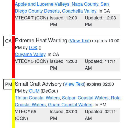
Apple and Lucerne Valleys
,
Napa County
,
San
Diego County Deserts
,
Coachella Valley
, in CA
VTEC# 7 (CON)
Issued: 12:00
Updated: 12:03
PM
PM
Extreme Heat Warning
(
View Text
) expires 10:00
CA
PM by
LOX
()
Cuyama Valley
, in CA
VTEC# 5 (CON)
Issued: 12:00
Updated: 11:11
PM
AM
Small Craft Advisory
(
View Text
) expires 02:00
PM
PM by
GUM
(DeCou)
Tinian Coastal Waters
,
Saipan Coastal Waters
,
Rota
Coastal Waters
,
Guam Coastal Waters
, in PM
VTEC# 55
Issued: 03:00
Updated: 02:11
(CON)
PM
AM