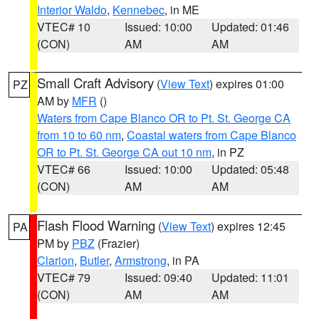
Interior Waldo
,
Kennebec
, in ME
VTEC# 10
Issued: 10:00
Updated: 01:46
(CON)
AM
AM
Small Craft Advisory
(
View Text
) expires 01:00
PZ
AM by
MFR
()
Waters from Cape Blanco OR to Pt. St. George CA
from 10 to 60 nm
,
Coastal waters from Cape Blanco
OR to Pt. St. George CA out 10 nm
, in PZ
VTEC# 66
Issued: 10:00
Updated: 05:48
(CON)
AM
AM
Flash Flood Warning
(
View Text
) expires 12:45
PA
PM by
PBZ
(Frazier)
Clarion
,
Butler
,
Armstrong
, in PA
VTEC# 79
Issued: 09:40
Updated: 11:01
(CON)
AM
AM