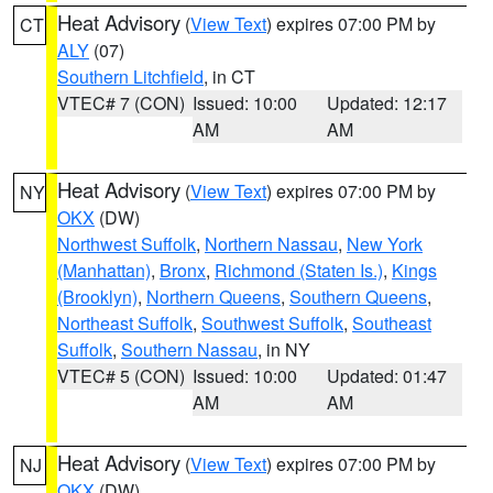
Heat Advisory
(
View Text
) expires 07:00 PM by
CT
ALY
(07)
Southern Litchfield
, in CT
VTEC# 7 (CON)
Issued: 10:00
Updated: 12:17
AM
AM
Heat Advisory
(
View Text
) expires 07:00 PM by
NY
OKX
(DW)
Northwest Suffolk
,
Northern Nassau
,
New York
(Manhattan)
,
Bronx
,
Richmond (Staten Is.)
,
Kings
(Brooklyn)
,
Northern Queens
,
Southern Queens
,
Northeast Suffolk
,
Southwest Suffolk
,
Southeast
Suffolk
,
Southern Nassau
, in NY
VTEC# 5 (CON)
Issued: 10:00
Updated: 01:47
AM
AM
Heat Advisory
(
View Text
) expires 07:00 PM by
NJ
OKX
(DW)