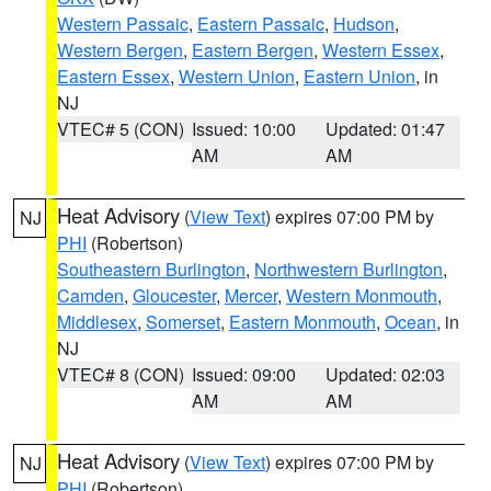
Western Passaic
,
Eastern Passaic
,
Hudson
,
Western Bergen
,
Eastern Bergen
,
Western Essex
,
Eastern Essex
,
Western Union
,
Eastern Union
, in
NJ
VTEC# 5 (CON)
Issued: 10:00
Updated: 01:47
AM
AM
Heat Advisory
(
View Text
) expires 07:00 PM by
NJ
PHI
(Robertson)
Southeastern Burlington
,
Northwestern Burlington
,
Camden
,
Gloucester
,
Mercer
,
Western Monmouth
,
Middlesex
,
Somerset
,
Eastern Monmouth
,
Ocean
, in
NJ
VTEC# 8 (CON)
Issued: 09:00
Updated: 02:03
AM
AM
Heat Advisory
(
View Text
) expires 07:00 PM by
NJ
PHI
(Robertson)