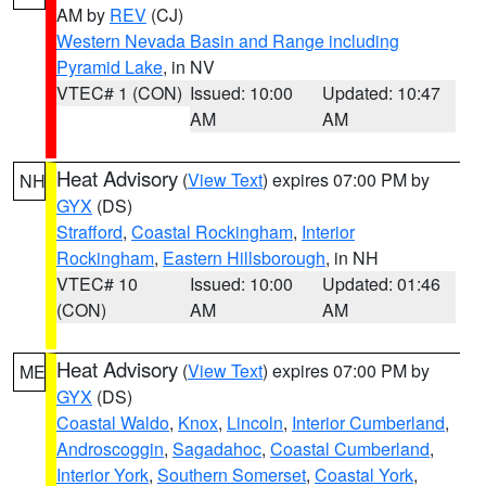
AM by
REV
(CJ)
Western Nevada Basin and Range including
Pyramid Lake
, in NV
VTEC# 1 (CON)
Issued: 10:00
Updated: 10:47
AM
AM
Heat Advisory
(
View Text
) expires 07:00 PM by
NH
GYX
(DS)
Strafford
,
Coastal Rockingham
,
Interior
Rockingham
,
Eastern Hillsborough
, in NH
VTEC# 10
Issued: 10:00
Updated: 01:46
(CON)
AM
AM
Heat Advisory
(
View Text
) expires 07:00 PM by
ME
GYX
(DS)
Coastal Waldo
,
Knox
,
Lincoln
,
Interior Cumberland
,
Androscoggin
,
Sagadahoc
,
Coastal Cumberland
,
Interior York
,
Southern Somerset
,
Coastal York
,