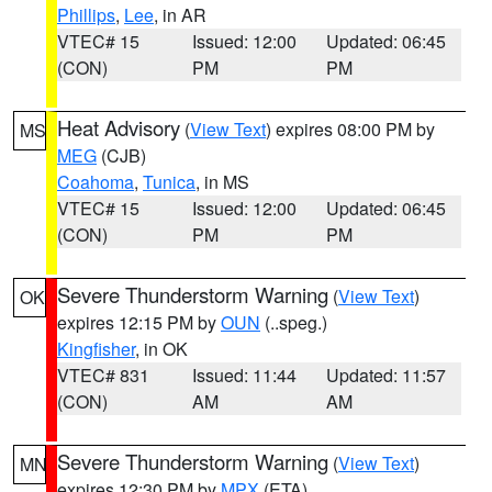
Phillips
,
Lee
, in AR
VTEC# 15
Issued: 12:00
Updated: 06:45
(CON)
PM
PM
Heat Advisory
(
View Text
) expires 08:00 PM by
MS
MEG
(CJB)
Coahoma
,
Tunica
, in MS
VTEC# 15
Issued: 12:00
Updated: 06:45
(CON)
PM
PM
Severe Thunderstorm Warning
(
View Text
)
OK
expires 12:15 PM by
OUN
(..speg.)
Kingfisher
, in OK
VTEC# 831
Issued: 11:44
Updated: 11:57
(CON)
AM
AM
Severe Thunderstorm Warning
(
View Text
)
MN
expires 12:30 PM by
MPX
(ETA)