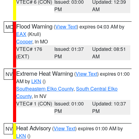
VTEC# 6 (CON)
Issued: 03:00
Updated: 12:39
PM
AM
Flood Warning
(
View Text
) expires 04:03 AM by
MO
EAX
(Krull)
Cooper
, in MO
VTEC# 176
Issued: 01:37
Updated: 08:51
(EXT)
PM
AM
Extreme Heat Warning
(
View Text
) expires 01:00
NV
AM by
LKN
()
Southeastern Elko County
,
South Central Elko
County
, in NV
VTEC# 1 (CON)
Issued: 01:00
Updated: 10:37
PM
PM
Heat Advisory
(
View Text
) expires 01:00 AM by
NV
LKN
()