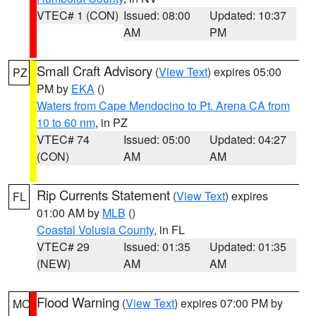
VTEC# 1 (CON)
Issued: 08:00
Updated: 10:37
AM
PM
Small Craft Advisory
(
View Text
) expires 05:00
PZ
PM by
EKA
()
Waters from Cape Mendocino to Pt. Arena CA from
10 to 60 nm
, in PZ
VTEC# 74
Issued: 05:00
Updated: 04:27
(CON)
AM
AM
Rip Currents Statement
(
View Text
) expires
FL
01:00 AM by
MLB
()
Coastal Volusia County
, in FL
VTEC# 29
Issued: 01:35
Updated: 01:35
(NEW)
AM
AM
Flood Warning
(
View Text
) expires 07:00 PM by
MO