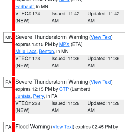
Faribault
, in MN
VTEC# 174
Issued: 11:42
Updated: 11:42
(NEW)
AM
AM
Severe Thunderstorm Warning
(
View Text
)
MN
expires 12:15 PM by
MPX
(ETA)
Mille Lacs
,
Benton
, in MN
VTEC# 173
Issued: 11:36
Updated: 11:36
(NEW)
AM
AM
Severe Thunderstorm Warning
(
View Text
)
PA
expires 12:15 PM by
CTP
(Lambert)
Juniata
,
Perry
, in PA
VTEC# 228
Issued: 11:28
Updated: 11:28
(NEW)
AM
AM
Flood Warning
(
View Text
) expires 02:45 PM by
PA