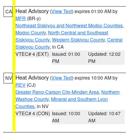
Heat Advisory
(
View Text
) expires 01:00 AM by
CA
MFR
(BR-y)
Northeast Siskiyou and Northwest Modoc Counties
,
Modoc County
,
North Central and Southeast
Siskiyou County
,
Western Siskiyou County
,
Central
Siskiyou County
, in CA
VTEC# 4 (EXT)
Issued: 01:00
Updated: 12:02
PM
PM
Heat Advisory
(
View Text
) expires 10:00 AM by
NV
REV
(CJ)
Greater Reno-Carson City-Minden Area
,
Northern
Washoe County
,
Mineral and Southern Lyon
Counties
, in NV
VTEC# 4 (CON)
Issued: 10:00
Updated: 10:47
AM
AM