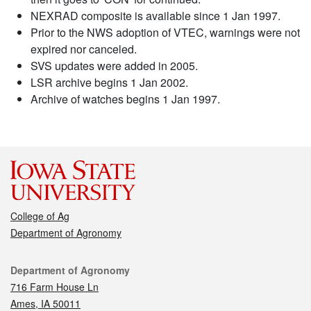
NEXRAD composite is available since 1 Jan 1997.
Prior to the NWS adoption of VTEC, warnings were not
expired nor canceled.
SVS updates were added in 2005.
LSR archive begins 1 Jan 2002.
Archive of watches begins 1 Jan 1997.
College of Ag
Department of Agronomy
Contact
Department of Agronomy
716 Farm House Ln
Ames, IA 50011