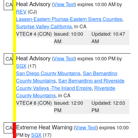
Heat Advisory
(
View Text
) expires 10:00 AM by
CA
REV
(CJ)
Lassen-Eastern Plumas-Eastern Sierra Counties
,
Surprise Valley California
, in CA
VTEC# 4 (CON)
Issued: 10:00
Updated: 10:47
AM
AM
Heat Advisory
(
View Text
) expires 10:00 PM by
CA
SGX
(17)
San Diego County Mountains
,
San Bernardino
County Mountains
,
San Bernardino and Riverside
County Valleys -The Inland Empire
,
Riverside
County Mountains
, in CA
VTEC# 8 (CON)
Issued: 12:00
Updated: 12:03
PM
PM
Extreme Heat Warning
(
View Text
) expires 10:00
CA
PM by
SGX
(17)