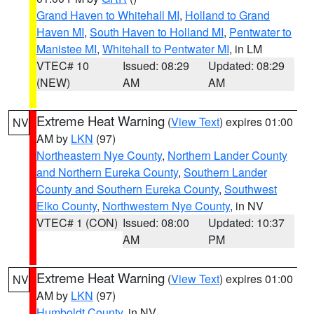
Grand Haven to Whitehall MI
,
Holland to Grand
Haven MI
,
South Haven to Holland MI
,
Pentwater to
Manistee MI
,
Whitehall to Pentwater MI
, in LM
VTEC# 10
Issued: 08:29
Updated: 08:29
(NEW)
AM
AM
Extreme Heat Warning
(
View Text
) expires 01:00
NV
AM by
LKN
(97)
Northeastern Nye County
,
Northern Lander County
and Northern Eureka County
,
Southern Lander
County and Southern Eureka County
,
Southwest
Elko County
,
Northwestern Nye County
, in NV
VTEC# 1 (CON)
Issued: 08:00
Updated: 10:37
AM
PM
Extreme Heat Warning
(
View Text
) expires 01:00
NV
AM by
LKN
(97)
Humboldt County
, in NV