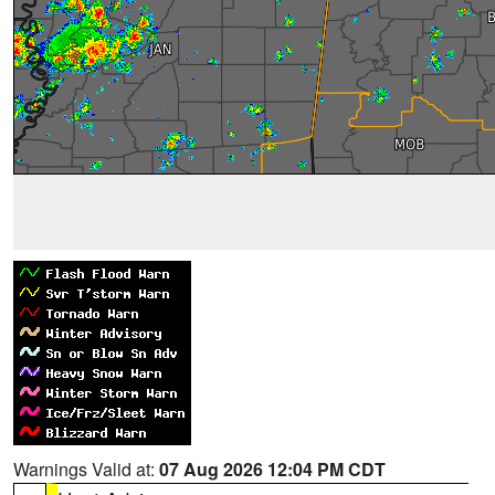
Warnings Valid at:
07 Aug 2026 12:04 PM CDT