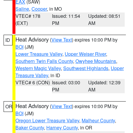
EAX
(SAW)
Saline
,
Cooper
, in MO
VTEC# 178
Issued: 11:54
Updated: 08:51
(EXT)
PM
AM
Heat Advisory
(
View Text
) expires 10:00 PM by
ID
BOI
(JM)
Lower Treasure Valley
,
Upper Weiser River
,
Southern Twin Falls County
,
Owyhee Mountains
,
Western Magic Valley
,
Southwest Highlands
,
Upper
Treasure Valley
, in ID
VTEC# 6 (CON)
Issued: 03:00
Updated: 12:39
PM
AM
Heat Advisory
(
View Text
) expires 10:00 PM by
OR
BOI
(JM)
Oregon Lower Treasure Valley
,
Malheur County
,
Baker County
,
Harney County
, in OR