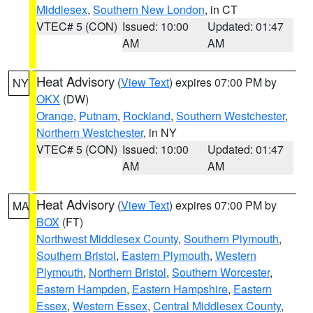
Middlesex
,
Southern New London
, in CT
VTEC# 5 (CON)
Issued: 10:00
Updated: 01:47
AM
AM
Heat Advisory
(
View Text
) expires 07:00 PM by
NY
OKX
(DW)
Orange
,
Putnam
,
Rockland
,
Southern Westchester
,
Northern Westchester
, in NY
VTEC# 5 (CON)
Issued: 10:00
Updated: 01:47
AM
AM
Heat Advisory
(
View Text
) expires 07:00 PM by
MA
BOX
(FT)
Northwest Middlesex County
,
Southern Plymouth
,
Southern Bristol
,
Eastern Plymouth
,
Western
Plymouth
,
Northern Bristol
,
Southern Worcester
,
Eastern Hampden
,
Eastern Hampshire
,
Eastern
Essex
,
Western Essex
,
Central Middlesex County
,