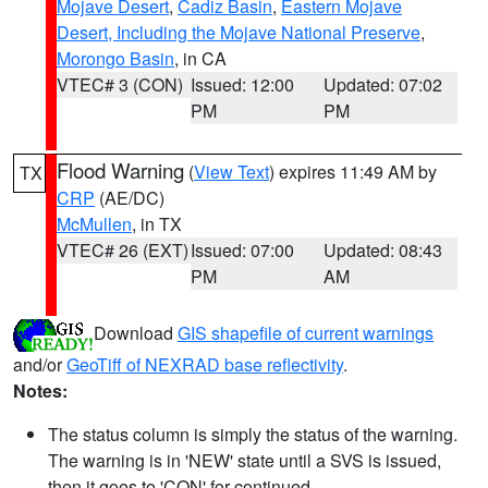
Mojave Desert
,
Cadiz Basin
,
Eastern Mojave
Desert, Including the Mojave National Preserve
,
Morongo Basin
, in CA
VTEC# 3 (CON)
Issued: 12:00
Updated: 07:02
PM
PM
Flood Warning
(
View Text
) expires 11:49 AM by
TX
CRP
(AE/DC)
McMullen
, in TX
VTEC# 26 (EXT)
Issued: 07:00
Updated: 08:43
PM
AM
Download
GIS shapefile of current warnings
and/or
GeoTiff of NEXRAD base reflectivity
.
Notes:
The status column is simply the status of the warning.
The warning is in 'NEW' state until a SVS is issued,
then it goes to 'CON' for continued.