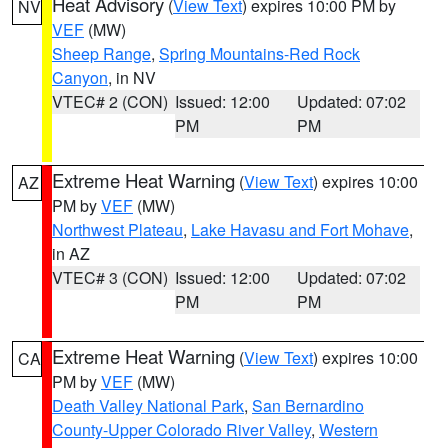
Heat Advisory
(
View Text
) expires 10:00 PM by
NV
VEF
(MW)
Sheep Range
,
Spring Mountains-Red Rock
Canyon
, in NV
VTEC# 2 (CON)
Issued: 12:00
Updated: 07:02
PM
PM
Extreme Heat Warning
(
View Text
) expires 10:00
AZ
PM by
VEF
(MW)
Northwest Plateau
,
Lake Havasu and Fort Mohave
,
in AZ
VTEC# 3 (CON)
Issued: 12:00
Updated: 07:02
PM
PM
Extreme Heat Warning
(
View Text
) expires 10:00
CA
PM by
VEF
(MW)
Death Valley National Park
,
San Bernardino
County-Upper Colorado River Valley
,
Western