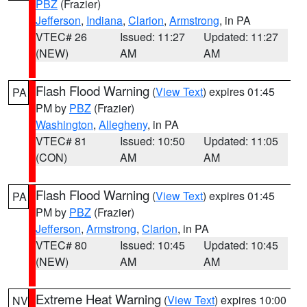
PBZ
(Frazier)
Jefferson
,
Indiana
,
Clarion
,
Armstrong
, in PA
VTEC# 26
Issued: 11:27
Updated: 11:27
(NEW)
AM
AM
Flash Flood Warning
(
View Text
) expires 01:45
PA
PM by
PBZ
(Frazier)
Washington
,
Allegheny
, in PA
VTEC# 81
Issued: 10:50
Updated: 11:05
(CON)
AM
AM
Flash Flood Warning
(
View Text
) expires 01:45
PA
PM by
PBZ
(Frazier)
Jefferson
,
Armstrong
,
Clarion
, in PA
VTEC# 80
Issued: 10:45
Updated: 10:45
(NEW)
AM
AM
Extreme Heat Warning
(
View Text
) expires 10:00
NV