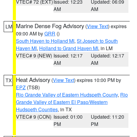
VTEC# 72 (EXT)
Issued: 12:23
Updated: 06:09
AM
AM
Marine Dense Fog Advisory
(
View Text
) expires
LM
09:00 AM by
GRR
()
South Haven to Holland MI
,
St Joseph to South
Haven MI
,
Holland to Grand Haven MI
, in LM
VTEC# 9 (NEW)
Issued: 12:17
Updated: 12:17
AM
AM
Heat Advisory
(
View Text
) expires 10:00 PM by
TX
EPZ
(TSB)
Rio Grande Valley of Eastern Hudspeth County
,
Rio
Grande Valley of Eastern El Paso/Western
Hudspeth Counties
, in TX
VTEC# 9 (CON)
Issued: 01:00
Updated: 11:20
PM
PM