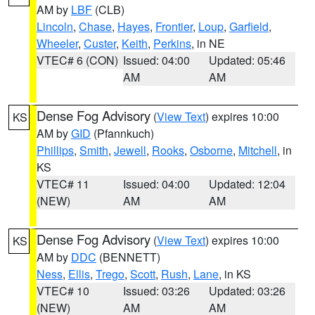
AM by
LBF
(CLB)
Lincoln
,
Chase
,
Hayes
,
Frontier
,
Loup
,
Garfield
,
Wheeler
,
Custer
,
Keith
,
Perkins
, in NE
VTEC# 6 (CON)
Issued: 04:00
Updated: 05:46
AM
AM
Dense Fog Advisory
(
View Text
) expires 10:00
KS
AM by
GID
(Pfannkuch)
Phillips
,
Smith
,
Jewell
,
Rooks
,
Osborne
,
Mitchell
, in
KS
VTEC# 11
Issued: 04:00
Updated: 12:04
(NEW)
AM
AM
Dense Fog Advisory
(
View Text
) expires 10:00
KS
AM by
DDC
(BENNETT)
Ness
,
Ellis
,
Trego
,
Scott
,
Rush
,
Lane
, in KS
VTEC# 10
Issued: 03:26
Updated: 03:26
(NEW)
AM
AM