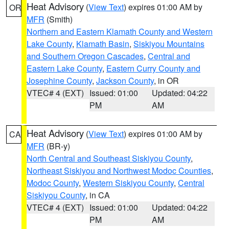
Heat Advisory
(
View Text
) expires 01:00 AM by
OR
MFR
(Smith)
Northern and Eastern Klamath County and Western
Lake County
,
Klamath Basin
,
Siskiyou Mountains
and Southern Oregon Cascades
,
Central and
Eastern Lake County
,
Eastern Curry County and
Josephine County
,
Jackson County
, in OR
VTEC# 4 (EXT)
Issued: 01:00
Updated: 04:22
PM
AM
Heat Advisory
(
View Text
) expires 01:00 AM by
CA
MFR
(BR-y)
North Central and Southeast Siskiyou County
,
Northeast Siskiyou and Northwest Modoc Counties
,
Modoc County
,
Western Siskiyou County
,
Central
Siskiyou County
, in CA
VTEC# 4 (EXT)
Issued: 01:00
Updated: 04:22
PM
AM