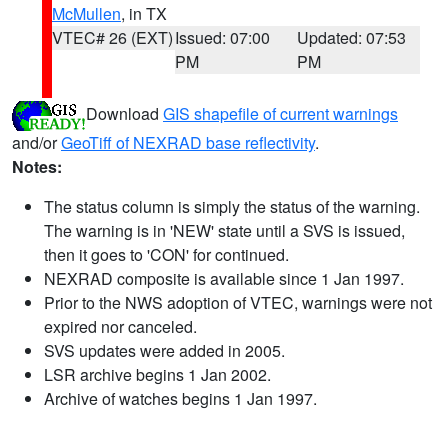
McMullen
, in TX
VTEC# 26 (EXT)
Issued: 07:00
Updated: 07:53
PM
PM
Download
GIS shapefile of current warnings
and/or
GeoTiff of NEXRAD base reflectivity
.
Notes:
The status column is simply the status of the warning.
The warning is in 'NEW' state until a SVS is issued,
then it goes to 'CON' for continued.
NEXRAD composite is available since 1 Jan 1997.
Prior to the NWS adoption of VTEC, warnings were not
expired nor canceled.
SVS updates were added in 2005.
LSR archive begins 1 Jan 2002.
Archive of watches begins 1 Jan 1997.