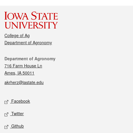
College of Ag
Department of Agronomy
Contact
Department of Agronomy
716 Farm House Ln
Ames, IA 50011
akrherz@iastate.edu
Social media
Facebook
Twitter
Github