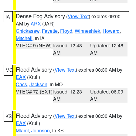
Dense Fog Advisory
(
View Text
) expires 09:00
IA
AM by
ARX
(JAR)
Chickasaw
,
Fayette
,
Floyd
,
Winneshiek
,
Howard
,
Mitchell
, in IA
VTEC# 9 (NEW)
Issued: 12:48
Updated: 12:48
AM
AM
Flood Advisory
(
View Text
) expires 08:30 AM by
MO
EAX
(Krull)
Cass
,
Jackson
, in MO
VTEC# 72 (EXT)
Issued: 12:23
Updated: 06:09
AM
AM
Flood Advisory
(
View Text
) expires 08:30 AM by
KS
EAX
(Krull)
Miami
,
Johnson
, in KS