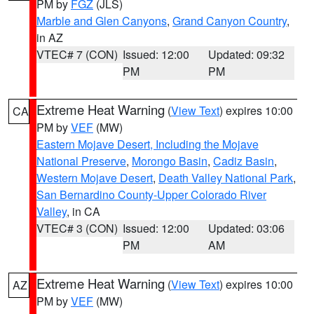
PM by
FGZ
(JLS)
Marble and Glen Canyons
,
Grand Canyon Country
,
in AZ
VTEC# 7 (CON)
Issued: 12:00
Updated: 09:32
PM
PM
Extreme Heat Warning
(
View Text
) expires 10:00
CA
PM by
VEF
(MW)
Eastern Mojave Desert, Including the Mojave
National Preserve
,
Morongo Basin
,
Cadiz Basin
,
Western Mojave Desert
,
Death Valley National Park
,
San Bernardino County-Upper Colorado River
Valley
, in CA
VTEC# 3 (CON)
Issued: 12:00
Updated: 03:06
PM
AM
Extreme Heat Warning
(
View Text
) expires 10:00
AZ
PM by
VEF
(MW)