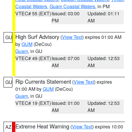
Coastal Waters
,
Guam Coastal Waters
, in PM
VTEC# 55 (EXT)
Issued: 03:00
Updated: 01:11
PM
AM
High Surf Advisory
(
View Text
) expires 01:00 AM
GU
by
GUM
(DeCou)
Guam
, in GU
VTEC# 49 (EXT)
Issued: 07:00
Updated: 12:53
AM
AM
Rip Currents Statement
(
View Text
) expires
GU
01:00 AM by
GUM
(DeCou)
Guam
, in GU
VTEC# 19 (EXT)
Issued: 01:00
Updated: 12:53
AM
AM
Extreme Heat Warning
(
View Text
) expires 10:00
AZ