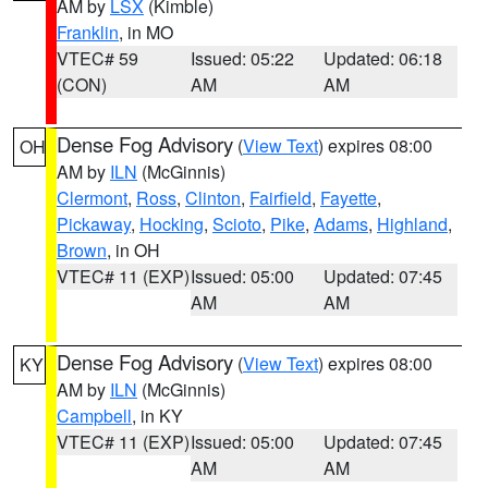
AM by
LSX
(Kimble)
Franklin
, in MO
VTEC# 59
Issued: 05:22
Updated: 06:18
(CON)
AM
AM
Dense Fog Advisory
(
View Text
) expires 08:00
OH
AM by
ILN
(McGinnis)
Clermont
,
Ross
,
Clinton
,
Fairfield
,
Fayette
,
Pickaway
,
Hocking
,
Scioto
,
Pike
,
Adams
,
Highland
,
Brown
, in OH
VTEC# 11 (EXP)
Issued: 05:00
Updated: 07:45
AM
AM
Dense Fog Advisory
(
View Text
) expires 08:00
KY
AM by
ILN
(McGinnis)
Campbell
, in KY
VTEC# 11 (EXP)
Issued: 05:00
Updated: 07:45
AM
AM