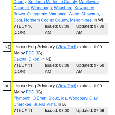
County
,
Southern Marinette County
,
Manitowoc
,
Calumet
,
Winnebago
,
Waushara
,
Kewaunee
,
Brown
,
Outagamie
,
Waupaca
,
Wood
,
Shawano
,
Door
,
Northern Oconto County
,
Menominee
, in WI
VTEC# 10
Issued: 03:09
Updated: 07:39
(CON)
AM
AM
Dense Fog Advisory
(
View Text
) expires 10:00
NE
AM by
FSD
(IG)
Dakota
,
Dixon
, in NE
VTEC# 11
Issued: 03:08
Updated: 07:56
(CON)
AM
AM
Dense Fog Advisory
(
View Text
) expires 10:00
IA
AM by
FSD
(IG)
Plymouth
,
O Brien
,
Sioux
,
Ida
,
Woodbury
,
Clay
,
Cherokee
,
Buena Vista
, in IA
VTEC# 11
Issued: 03:00
Updated: 07:56