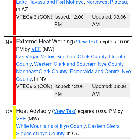
Lake Havasu and Fort Mohave
,
Northwest Plateau
,
in AZ
VTEC# 3 (CON)
Issued: 12:00
Updated: 03:06
PM
AM
Extreme Heat Warning
(
View Text
) expires 10:00
NV
PM by
VEF
(MW)
Las Vegas Valley
,
Southern Clark County
,
Lincoln
County
,
Western Clark and Southern Nye County
,
Northeast Clark County
,
Esmeralda and Central Nye
County
, in NV
VTEC# 3 (CON)
Issued: 12:00
Updated: 03:06
PM
AM
Heat Advisory
(
View Text
) expires 10:00 PM by
CA
VEF
(MW)
White Mountains of Inyo County
,
Eastern Sierra
Slopes of Inyo County
, in CA