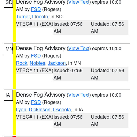
Dense Fog Advisory
(
View Text
) expires 10:00
SD
AM by
FSD
(Rogers)
Turner
,
Lincoln
, in SD
VTEC# 11 (EXA)
Issued: 07:56
Updated: 07:56
AM
AM
Dense Fog Advisory
(
View Text
) expires 10:00
MN
AM by
FSD
(Rogers)
Rock
,
Nobles
,
Jackson
, in MN
VTEC# 11 (EXA)
Issued: 07:56
Updated: 07:56
AM
AM
Dense Fog Advisory
(
View Text
) expires 10:00
IA
AM by
FSD
(Rogers)
Lyon
,
Dickinson
,
Osceola
, in IA
VTEC# 11 (EXA)
Issued: 07:56
Updated: 07:56
AM
AM