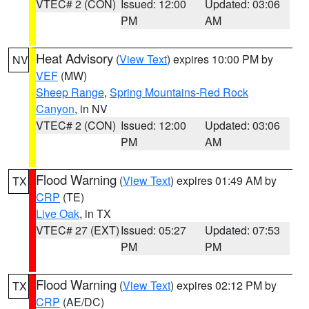
VTEC# 2 (CON)
Issued: 12:00
Updated: 03:06
PM
AM
Heat Advisory
(
View Text
) expires 10:00 PM by
NV
VEF
(MW)
Sheep Range
,
Spring Mountains-Red Rock
Canyon
, in NV
VTEC# 2 (CON)
Issued: 12:00
Updated: 03:06
PM
AM
Flood Warning
(
View Text
) expires 01:49 AM by
TX
CRP
(TE)
Live Oak
, in TX
VTEC# 27 (EXT)
Issued: 05:27
Updated: 07:53
PM
PM
Flood Warning
(
View Text
) expires 02:12 PM by
TX
CRP
(AE/DC)