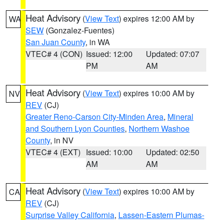
Heat Advisory
(
View Text
) expires 12:00 AM by
WA
SEW
(Gonzalez-Fuentes)
San Juan County
, in WA
VTEC# 4 (CON)
Issued: 12:00
Updated: 07:07
PM
AM
Heat Advisory
(
View Text
) expires 10:00 AM by
NV
REV
(CJ)
Greater Reno-Carson City-Minden Area
,
Mineral
and Southern Lyon Counties
,
Northern Washoe
County
, in NV
VTEC# 4 (EXT)
Issued: 10:00
Updated: 02:50
AM
AM
Heat Advisory
(
View Text
) expires 10:00 AM by
CA
REV
(CJ)
Surprise Valley California
,
Lassen-Eastern Plumas-