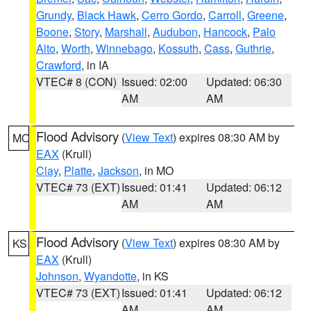
Grundy
,
Black Hawk
,
Cerro Gordo
,
Carroll
,
Greene
,
Boone
,
Story
,
Marshall
,
Audubon
,
Hancock
,
Palo
Alto
,
Worth
,
Winnebago
,
Kossuth
,
Cass
,
Guthrie
,
Crawford
, in IA
VTEC# 8 (CON)
Issued: 02:00
Updated: 06:30
AM
AM
Flood Advisory
(
View Text
) expires 08:30 AM by
MO
EAX
(Krull)
Clay
,
Platte
,
Jackson
, in MO
VTEC# 73 (EXT)
Issued: 01:41
Updated: 06:12
AM
AM
Flood Advisory
(
View Text
) expires 08:30 AM by
KS
EAX
(Krull)
Johnson
,
Wyandotte
, in KS
VTEC# 73 (EXT)
Issued: 01:41
Updated: 06:12
AM
AM