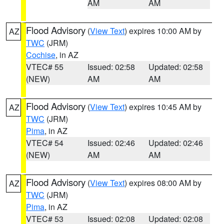
AM
AM
Flood Advisory
(
View Text
) expires 10:00 AM by
AZ
TWC
(JRM)
Cochise
, in AZ
VTEC# 55
Issued: 02:58
Updated: 02:58
(NEW)
AM
AM
Flood Advisory
(
View Text
) expires 10:45 AM by
AZ
TWC
(JRM)
Pima
, in AZ
VTEC# 54
Issued: 02:46
Updated: 02:46
(NEW)
AM
AM
Flood Advisory
(
View Text
) expires 08:00 AM by
AZ
TWC
(JRM)
Pima
, in AZ
VTEC# 53
Issued: 02:08
Updated: 02:08