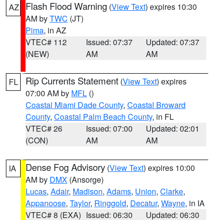
Flash Flood Warning
(
View Text
) expires 10:30
AZ
AM by
TWC
(JT)
Pima
, in AZ
VTEC# 112
Issued: 07:37
Updated: 07:37
(NEW)
AM
AM
Rip Currents Statement
(
View Text
) expires
FL
07:00 AM by
MFL
()
Coastal Miami Dade County
,
Coastal Broward
County
,
Coastal Palm Beach County
, in FL
VTEC# 26
Issued: 07:00
Updated: 02:01
(CON)
AM
AM
Dense Fog Advisory
(
View Text
) expires 10:00
IA
AM by
DMX
(Ansorge)
Lucas
,
Adair
,
Madison
,
Adams
,
Union
,
Clarke
,
Appanoose
,
Taylor
,
Ringgold
,
Decatur
,
Wayne
, in IA
VTEC# 8 (EXA)
Issued: 06:30
Updated: 06:30