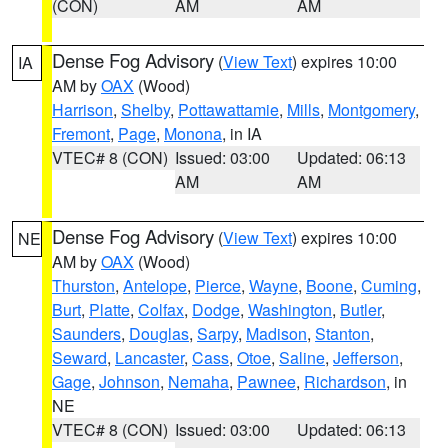
(CON)
AM
AM
Dense Fog Advisory
(
View Text
) expires 10:00
IA
AM by
OAX
(Wood)
Harrison
,
Shelby
,
Pottawattamie
,
Mills
,
Montgomery
,
Fremont
,
Page
,
Monona
, in IA
VTEC# 8 (CON)
Issued: 03:00
Updated: 06:13
AM
AM
Dense Fog Advisory
(
View Text
) expires 10:00
NE
AM by
OAX
(Wood)
Thurston
,
Antelope
,
Pierce
,
Wayne
,
Boone
,
Cuming
,
Burt
,
Platte
,
Colfax
,
Dodge
,
Washington
,
Butler
,
Saunders
,
Douglas
,
Sarpy
,
Madison
,
Stanton
,
Seward
,
Lancaster
,
Cass
,
Otoe
,
Saline
,
Jefferson
,
Gage
,
Johnson
,
Nemaha
,
Pawnee
,
Richardson
, in
NE
VTEC# 8 (CON)
Issued: 03:00
Updated: 06:13