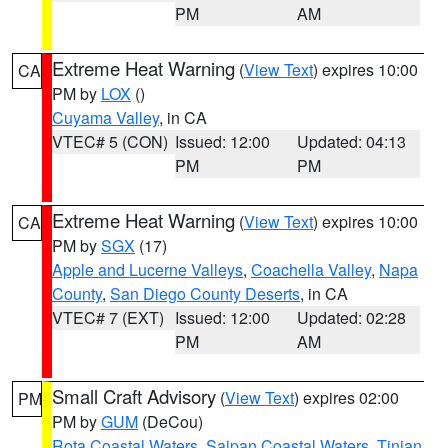
PM
AM
Extreme Heat Warning
(
View Text
) expires 10:00
CA
PM by
LOX
()
Cuyama Valley
, in CA
VTEC# 5 (CON)
Issued: 12:00
Updated: 04:13
PM
PM
Extreme Heat Warning
(
View Text
) expires 10:00
CA
PM by
SGX
(17)
Apple and Lucerne Valleys
,
Coachella Valley
,
Napa
County
,
San Diego County Deserts
, in CA
VTEC# 7 (EXT)
Issued: 12:00
Updated: 02:28
PM
AM
Small Craft Advisory
(
View Text
) expires 02:00
PM
PM by
GUM
(DeCou)
Rota Coastal Waters
,
Saipan Coastal Waters
,
Tinian