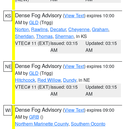
Dense Fog Advisory
(
View Text
) expires 10:00
KS
AM by
GLD
(Trigg)
Norton
,
Rawlins
,
Decatur
,
Cheyenne
,
Graham
,
Sheridan
,
Thomas
,
Sherman
, in KS
VTEC# 11 (EXT)
Issued: 03:15
Updated: 03:15
AM
AM
Dense Fog Advisory
(
View Text
) expires 10:00
NE
AM by
GLD
(Trigg)
Hitchcock
,
Red Willow
,
Dundy
, in NE
VTEC# 11 (EXT)
Issued: 03:15
Updated: 03:15
AM
AM
Dense Fog Advisory
(
View Text
) expires 09:00
WI
AM by
GRB
()
Northern Marinette County
,
Southern Oconto