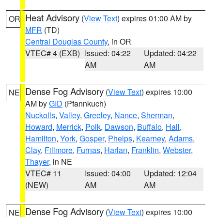
Heat Advisory
(
View Text
) expires 01:00 AM by
OR
MFR
(TD)
Central Douglas County
, in OR
VTEC# 4 (EXB)
Issued: 04:22
Updated: 04:22
AM
AM
Dense Fog Advisory
(
View Text
) expires 10:00
NE
AM by
GID
(Pfannkuch)
Nuckolls
,
Valley
,
Greeley
,
Nance
,
Sherman
,
Howard
,
Merrick
,
Polk
,
Dawson
,
Buffalo
,
Hall
,
Hamilton
,
York
,
Gosper
,
Phelps
,
Kearney
,
Adams
,
Clay
,
Fillmore
,
Furnas
,
Harlan
,
Franklin
,
Webster
,
Thayer
, in NE
VTEC# 11
Issued: 04:00
Updated: 12:04
(NEW)
AM
AM
Dense Fog Advisory
(
View Text
) expires 10:00
NE