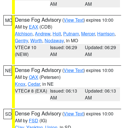
AM
AM
Dense Fog Advisory
(
View Text
) expires 10:00
MO
AM by
EAX
(CDB)
Atchison
,
Andrew
,
Holt
,
Putnam
,
Mercer
,
Harrison
,
Gentry
,
Worth
,
Nodaway
, in MO
VTEC# 10
Issued: 06:29
Updated: 06:29
(NEW)
AM
AM
Dense Fog Advisory
(
View Text
) expires 10:00
NE
AM by
OAX
(Petersen)
Knox
,
Cedar
, in NE
VTEC# 8 (EXA)
Issued: 06:13
Updated: 06:13
AM
AM
Dense Fog Advisory
(
View Text
) expires 10:00
SD
AM by
FSD
(IG)
Clay
,
Yankton
,
Union
, in SD