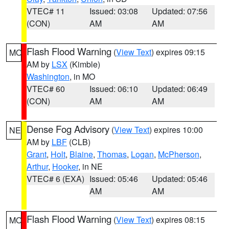
VTEC# 11
Issued: 03:08
Updated: 07:56
(CON)
AM
AM
Flash Flood Warning
(
View Text
) expires 09:15
MO
AM by
LSX
(Kimble)
Washington
, in MO
VTEC# 60
Issued: 06:10
Updated: 06:49
(CON)
AM
AM
Dense Fog Advisory
(
View Text
) expires 10:00
NE
AM by
LBF
(CLB)
Grant
,
Holt
,
Blaine
,
Thomas
,
Logan
,
McPherson
,
Arthur
,
Hooker
, in NE
VTEC# 6 (EXA)
Issued: 05:46
Updated: 05:46
AM
AM
Flash Flood Warning
(
View Text
) expires 08:15
MO