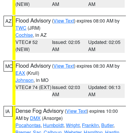
(NEW)
AM
AM
Flood Advisory
(
View Text
) expires 08:00 AM by
AZ
TWC
(JRM)
Cochise
, in AZ
VTEC# 52
Issued: 02:05
Updated: 02:05
(NEW)
AM
AM
Flood Advisory
(
View Text
) expires 08:30 AM by
MO
EAX
(Krull)
Johnson
, in MO
VTEC# 74 (EXT)
Issued: 02:03
Updated: 06:13
AM
AM
Dense Fog Advisory
(
View Text
) expires 10:00
IA
AM by
DMX
(Ansorge)
Pocahontas
,
Humboldt
,
Wright
,
Franklin
,
Butler
,
Bremer
,
Sac
,
Calhoun
,
Webster
,
Hamilton
,
Hardin
,