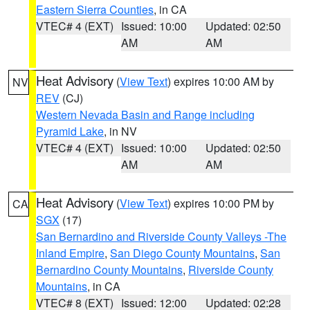
Eastern Sierra Counties
, in CA
VTEC# 4 (EXT)
Issued: 10:00
Updated: 02:50
AM
AM
Heat Advisory
(
View Text
) expires 10:00 AM by
NV
REV
(CJ)
Western Nevada Basin and Range including
Pyramid Lake
, in NV
VTEC# 4 (EXT)
Issued: 10:00
Updated: 02:50
AM
AM
Heat Advisory
(
View Text
) expires 10:00 PM by
CA
SGX
(17)
San Bernardino and Riverside County Valleys -The
Inland Empire
,
San Diego County Mountains
,
San
Bernardino County Mountains
,
Riverside County
Mountains
, in CA
VTEC# 8 (EXT)
Issued: 12:00
Updated: 02:28