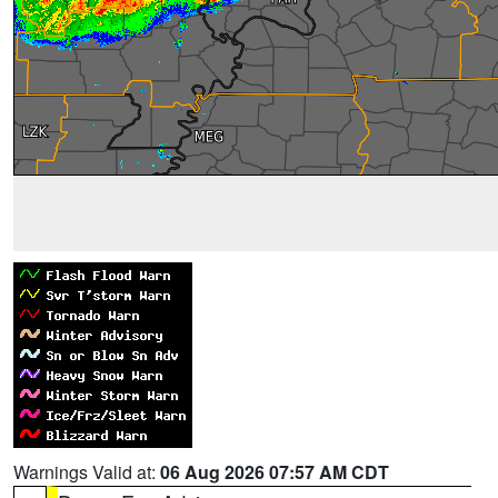
Warnings Valid at:
06 Aug 2026 07:57 AM CDT