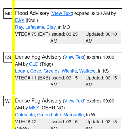
Flood Advisory
(
View Text
) expires 08:30 AM by
MO
EAX
(Krull)
Ray
,
Lafayette
,
Clay
, in MO
VTEC# 75 (EXT)
Issued: 03:25
Updated: 06:10
AM
AM
Dense Fog Advisory
(
View Text
) expires 10:00
KS
AM by
GLD
(Trigg)
Logan
,
Gove
,
Greeley
,
Wichita
,
Wallace
, in KS
VTEC# 11 (EXB)
Issued: 03:15
Updated: 03:15
AM
AM
Dense Fog Advisory
(
View Text
) expires 09:00
WI
AM by
MKX
(GEHRING)
Columbia
,
Green Lake
,
Marquette
, in WI
VTEC# 12
Issued: 03:15
Updated: 03:15
(NEW)
AM
AM