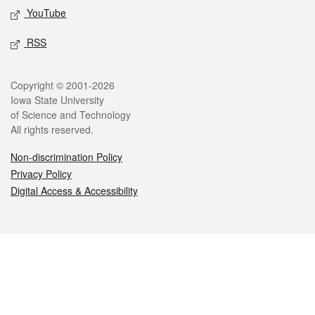
YouTube
RSS
Legal
Copyright © 2001-2026
Iowa State University
of Science and Technology
All rights reserved.
Non-discrimination Policy
Privacy Policy
Digital Access & Accessibility