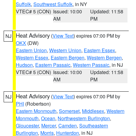
Suffolk
,
Southwest Suffolk
, in NY
VTEC# 5 (CON)
Issued: 10:00
Updated: 11:58
AM
PM
Heat Advisory
(
View Text
) expires 07:00 PM by
NJ
OKX
(DW)
Eastern Union
,
Western Union
,
Eastern Essex
,
Western Essex
,
Eastern Bergen
,
Western Bergen
,
Hudson
,
Eastern Passaic
,
Western Passaic
, in NJ
VTEC# 5 (CON)
Issued: 10:00
Updated: 11:58
AM
PM
Heat Advisory
(
View Text
) expires 07:00 PM by
NJ
PHI
(Robertson)
Eastern Monmouth
,
Somerset
,
Middlesex
,
Western
Monmouth
,
Ocean
,
Northwestern Burlington
,
Gloucester
,
Mercer
,
Camden
,
Southeastern
Burlington
,
Morris
,
Hunterdon
, in NJ