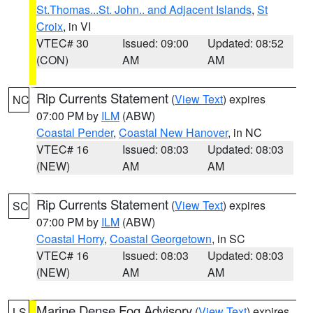
St.Thomas...St. John.. and Adjacent Islands
,
St
Croix
, in VI
VTEC# 30
Issued: 09:00
Updated: 08:52
(CON)
AM
AM
Rip Currents Statement
(
View Text
) expires
NC
07:00 PM by
ILM
(ABW)
Coastal Pender
,
Coastal New Hanover
, in NC
VTEC# 16
Issued: 08:03
Updated: 08:03
(NEW)
AM
AM
Rip Currents Statement
(
View Text
) expires
SC
07:00 PM by
ILM
(ABW)
Coastal Horry
,
Coastal Georgetown
, in SC
VTEC# 16
Issued: 08:03
Updated: 08:03
(NEW)
AM
AM
Marine Dense Fog Advisory
(
View Text
) expires
LS