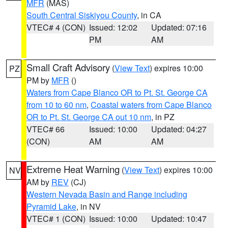
MFR
(MAS)
South Central Siskiyou County
, in CA
VTEC# 4 (CON)
Issued: 12:02
Updated: 07:16
PM
AM
Small Craft Advisory
(
View Text
) expires 10:00
PZ
PM by
MFR
()
Waters from Cape Blanco OR to Pt. St. George CA
from 10 to 60 nm
,
Coastal waters from Cape Blanco
OR to Pt. St. George CA out 10 nm
, in PZ
VTEC# 66
Issued: 10:00
Updated: 04:27
(CON)
AM
AM
Extreme Heat Warning
(
View Text
) expires 10:00
NV
AM by
REV
(CJ)
Western Nevada Basin and Range including
Pyramid Lake
, in NV
VTEC# 1 (CON)
Issued: 10:00
Updated: 10:47