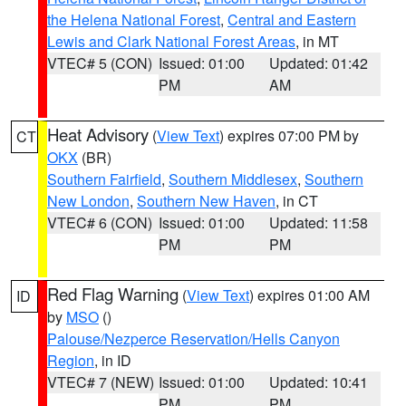
the Helena National Forest
,
Central and Eastern
Lewis and Clark National Forest Areas
, in MT
VTEC# 5 (CON)
Issued: 01:00
Updated: 01:42
PM
AM
Heat Advisory
(
View Text
) expires 07:00 PM by
CT
OKX
(BR)
Southern Fairfield
,
Southern Middlesex
,
Southern
New London
,
Southern New Haven
, in CT
VTEC# 6 (CON)
Issued: 01:00
Updated: 11:58
PM
PM
Red Flag Warning
(
View Text
) expires 01:00 AM
ID
by
MSO
()
Palouse/Nezperce Reservation/Hells Canyon
Region
, in ID
VTEC# 7 (NEW)
Issued: 01:00
Updated: 10:41
PM
PM