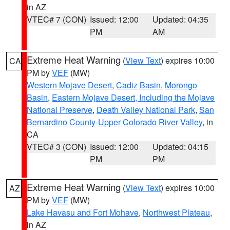
in AZ
VTEC# 7 (CON)
Issued: 12:00
Updated: 04:35
PM
AM
Extreme Heat Warning
(
View Text
) expires 10:00
CA
PM by
VEF
(MW)
Western Mojave Desert
,
Cadiz Basin
,
Morongo
Basin
,
Eastern Mojave Desert, Including the Mojave
National Preserve
,
Death Valley National Park
,
San
Bernardino County-Upper Colorado River Valley
, in
CA
VTEC# 3 (CON)
Issued: 12:00
Updated: 04:15
PM
PM
Extreme Heat Warning
(
View Text
) expires 10:00
AZ
PM by
VEF
(MW)
Lake Havasu and Fort Mohave
,
Northwest Plateau
,
in AZ