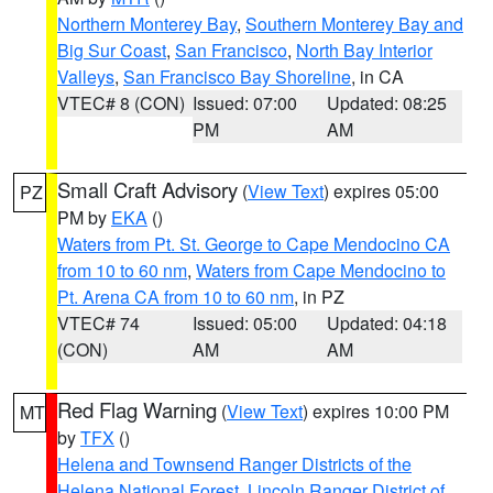
Northern Monterey Bay
,
Southern Monterey Bay and
Big Sur Coast
,
San Francisco
,
North Bay Interior
Valleys
,
San Francisco Bay Shoreline
, in CA
VTEC# 8 (CON)
Issued: 07:00
Updated: 08:25
PM
AM
Small Craft Advisory
(
View Text
) expires 05:00
PZ
PM by
EKA
()
Waters from Pt. St. George to Cape Mendocino CA
from 10 to 60 nm
,
Waters from Cape Mendocino to
Pt. Arena CA from 10 to 60 nm
, in PZ
VTEC# 74
Issued: 05:00
Updated: 04:18
(CON)
AM
AM
Red Flag Warning
(
View Text
) expires 10:00 PM
MT
by
TFX
()
Helena and Townsend Ranger Districts of the
Helena National Forest
,
Lincoln Ranger District of