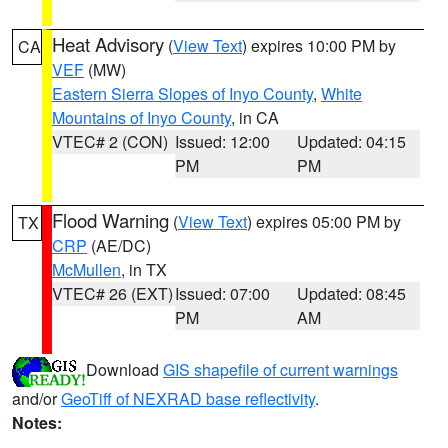
Heat Advisory
(
View Text
) expires 10:00 PM by
CA
VEF
(MW)
Eastern Sierra Slopes of Inyo County
,
White
Mountains of Inyo County
, in CA
VTEC# 2 (CON)
Issued: 12:00
Updated: 04:15
PM
PM
Flood Warning
(
View Text
) expires 05:00 PM by
TX
CRP
(AE/DC)
McMullen
, in TX
VTEC# 26 (EXT)
Issued: 07:00
Updated: 08:45
PM
AM
Download
GIS shapefile of current warnings
and/or
GeoTiff of NEXRAD base reflectivity
.
Notes: