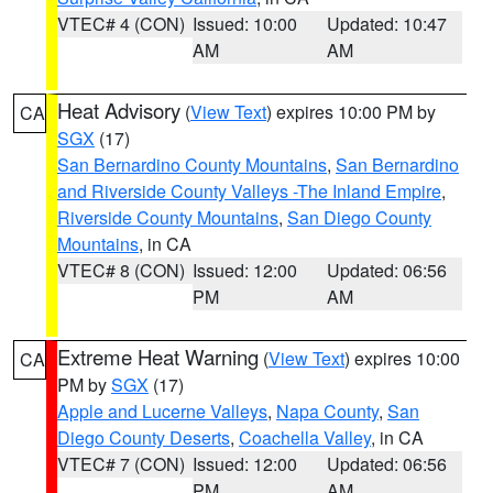
VTEC# 4 (CON)
Issued: 10:00
Updated: 10:47
AM
AM
Heat Advisory
(
View Text
) expires 10:00 PM by
CA
SGX
(17)
San Bernardino County Mountains
,
San Bernardino
and Riverside County Valleys -The Inland Empire
,
Riverside County Mountains
,
San Diego County
Mountains
, in CA
VTEC# 8 (CON)
Issued: 12:00
Updated: 06:56
PM
AM
Extreme Heat Warning
(
View Text
) expires 10:00
CA
PM by
SGX
(17)
Apple and Lucerne Valleys
,
Napa County
,
San
Diego County Deserts
,
Coachella Valley
, in CA
VTEC# 7 (CON)
Issued: 12:00
Updated: 06:56
PM
AM