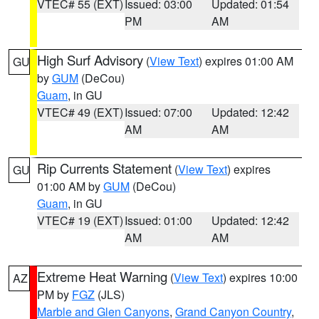
VTEC# 55 (EXT)
Issued: 03:00
Updated: 01:54
PM
AM
High Surf Advisory
(
View Text
) expires 01:00 AM
GU
by
GUM
(DeCou)
Guam
, in GU
VTEC# 49 (EXT)
Issued: 07:00
Updated: 12:42
AM
AM
Rip Currents Statement
(
View Text
) expires
GU
01:00 AM by
GUM
(DeCou)
Guam
, in GU
VTEC# 19 (EXT)
Issued: 01:00
Updated: 12:42
AM
AM
Extreme Heat Warning
(
View Text
) expires 10:00
AZ
PM by
FGZ
(JLS)
Marble and Glen Canyons
,
Grand Canyon Country
,