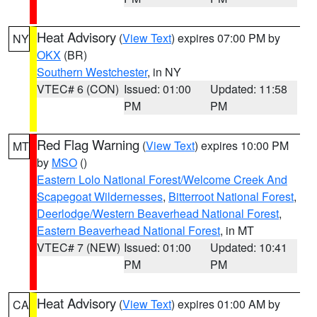
Heat Advisory
(
View Text
) expires 07:00 PM by
NY
OKX
(BR)
Southern Westchester
, in NY
VTEC# 6 (CON)
Issued: 01:00
Updated: 11:58
PM
PM
Red Flag Warning
(
View Text
) expires 10:00 PM
MT
by
MSO
()
Eastern Lolo National Forest/Welcome Creek And
Scapegoat Wildernesses
,
Bitterroot National Forest
,
Deerlodge/Western Beaverhead National Forest
,
Eastern Beaverhead National Forest
, in MT
VTEC# 7 (NEW)
Issued: 01:00
Updated: 10:41
PM
PM
Heat Advisory
(
View Text
) expires 01:00 AM by
CA