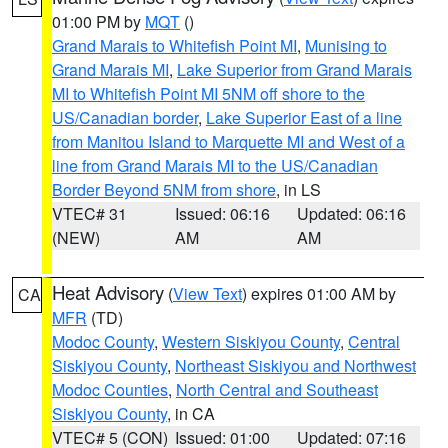
01:00 PM by
MQT
()
Grand Marais to Whitefish Point MI
,
Munising to
Grand Marais MI
,
Lake Superior from Grand Marais
MI to Whitefish Point MI 5NM off shore to the
US/Canadian border
,
Lake Superior East of a line
from Manitou Island to Marquette MI and West of a
line from Grand Marais MI to the US/Canadian
Border Beyond 5NM from shore
, in LS
VTEC# 31
Issued: 06:16
Updated: 06:16
(NEW)
AM
AM
Heat Advisory
(
View Text
) expires 01:00 AM by
CA
MFR
(TD)
Modoc County
,
Western Siskiyou County
,
Central
Siskiyou County
,
Northeast Siskiyou and Northwest
Modoc Counties
,
North Central and Southeast
Siskiyou County
, in CA
VTEC# 5 (CON)
Issued: 01:00
Updated: 07:16