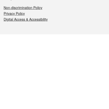
Non-discrimination Policy
Privacy Policy
Digital Access & Accessibility