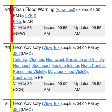
Flash Flood Warning
(
View Text
) expires 01:00
AR
PM by
LZK
()
Pike
, in AR
VTEC# 66
Issued: 09:55
Updated: 09:55
(NEW)
AM
AM
Heat Advisory
(
View Text
) expires 04:00 PM by
PR
JSJ
(MMC)
Culebra
,
Vieques
,
Northwest
,
San Juan and Vicinity
,
Northeast
,
Southeast
,
Eastern Interior
,
North Central
,
Ponce and Vicinity
,
Mayaguez and Vicinity
,
Southwest
, in PR
VTEC# 30
Issued: 09:00
Updated: 08:52
(CON)
AM
AM
Heat Advisory
(
View Text
) expires 04:00 PM by
VI
JSJ
(MMC)