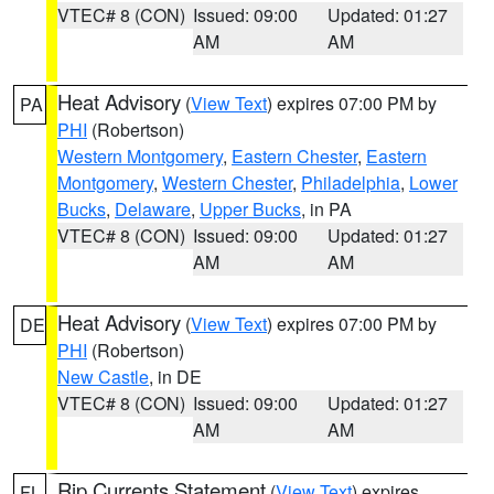
VTEC# 8 (CON)
Issued: 09:00
Updated: 01:27
AM
AM
Heat Advisory
(
View Text
) expires 07:00 PM by
PA
PHI
(Robertson)
Western Montgomery
,
Eastern Chester
,
Eastern
Montgomery
,
Western Chester
,
Philadelphia
,
Lower
Bucks
,
Delaware
,
Upper Bucks
, in PA
VTEC# 8 (CON)
Issued: 09:00
Updated: 01:27
AM
AM
Heat Advisory
(
View Text
) expires 07:00 PM by
DE
PHI
(Robertson)
New Castle
, in DE
VTEC# 8 (CON)
Issued: 09:00
Updated: 01:27
AM
AM
Rip Currents Statement
(
View Text
) expires
FL