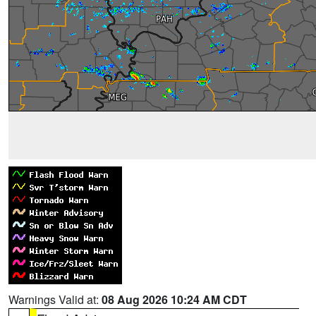
Warnings Valid at:
08 Aug 2026 10:24 AM CDT