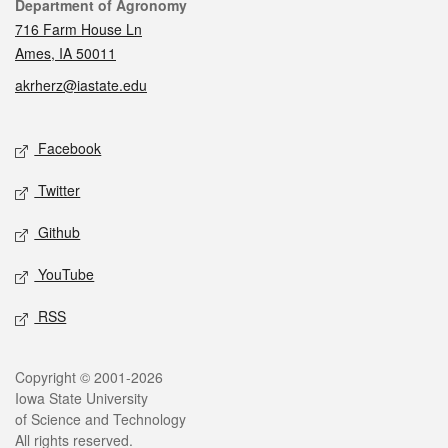
Contact
Department of Agronomy
716 Farm House Ln
Ames, IA 50011
akrherz@iastate.edu
Social media
Facebook
Twitter
Github
YouTube
RSS
Legal
Copyright © 2001-2026
Iowa State University
of Science and Technology
All rights reserved.