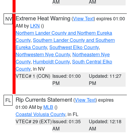
AM
AM
Extreme Heat Warning
(
View Text
) expires 01:00
NV
AM by
LKN
()
Northern Lander County and Northern Eureka
County
,
Southern Lander County and Southern
Eureka County
,
Southwest Elko County
,
Northwestern Nye County
,
Northeastern Nye
County
,
Humboldt County
,
South Central Elko
County
, in NV
VTEC# 1 (CON)
Issued: 01:00
Updated: 11:27
PM
PM
Rip Currents Statement
(
View Text
) expires
FL
01:00 AM by
MLB
()
Coastal Volusia County
, in FL
VTEC# 29 (EXT)
Issued: 01:35
Updated: 12:18
AM
AM