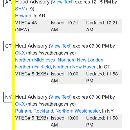
Flood Advisory
(
View Text
) expires 12:15 PM by
AR
SHV
(19)
Howard
, in AR
VTEC# 48
Issued: 10:21
Updated: 10:21
(NEW)
AM
AM
Heat Advisory
(
View Text
) expires 07:00 PM by
CT
OKX
(https://weather.gov/nyc)
Northern Middlesex
,
Northern New London
,
Northern Fairfield
,
Northern New Haven
, in CT
VTEC# 5 (EXB)
Issued: 10:00
Updated: 11:58
AM
PM
Heat Advisory
(
View Text
) expires 07:00 PM by
NY
OKX
(https://weather.gov/nyc)
Putnam
,
Rockland
,
Northern Westchester
, in NY
VTEC# 5 (EXB)
Issued: 10:00
Updated: 11:58
AM
PM