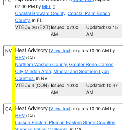
07:00 PM by
MFL
()
Coastal Broward County
,
Coastal Palm Beach
County
, in FL
VTEC# 26 (EXT)
Issued: 07:00
Updated: 03:15
AM
AM
Heat Advisory
(
View Text
) expires 10:00 AM by
NV
REV
(CJ)
Northern Washoe County
,
Greater Reno-Carson
City-Minden Area
,
Mineral and Southern Lyon
Counties
, in NV
VTEC# 4 (CON)
Issued: 10:00
Updated: 10:47
AM
AM
Heat Advisory
(
View Text
) expires 10:00 AM by
CA
REV
(CJ)
Lassen-Eastern Plumas-Eastern Sierra Counties
,
Surprise Valley California
, in CA