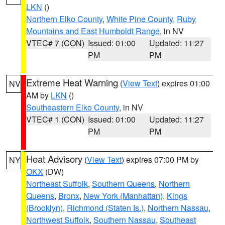
LKN
()
Northern Elko County
,
White Pine County
,
Ruby
Mountains and East Humboldt Range
, in NV
VTEC# 7 (CON)
Issued: 01:00
Updated: 11:27
PM
PM
Extreme Heat Warning
(
View Text
) expires 01:00
NV
AM by
LKN
()
Southeastern Elko County
, in NV
VTEC# 1 (CON)
Issued: 01:00
Updated: 11:27
PM
PM
Heat Advisory
(
View Text
) expires 07:00 PM by
NY
OKX
(DW)
Northeast Suffolk
,
Southern Queens
,
Northern
Queens
,
Bronx
,
New York (Manhattan)
,
Kings
(Brooklyn)
,
Richmond (Staten Is.)
,
Northern Nassau
,
Northwest Suffolk
,
Southern Nassau
,
Southeast