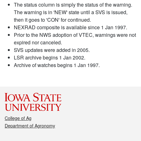
The status column is simply the status of the warning.
The warning is in 'NEW' state until a SVS is issued,
then it goes to 'CON' for continued.
NEXRAD composite is available since 1 Jan 1997.
Prior to the NWS adoption of VTEC, warnings were not
expired nor canceled.
SVS updates were added in 2005.
LSR archive begins 1 Jan 2002.
Archive of watches begins 1 Jan 1997.
College of Ag
Department of Agronomy