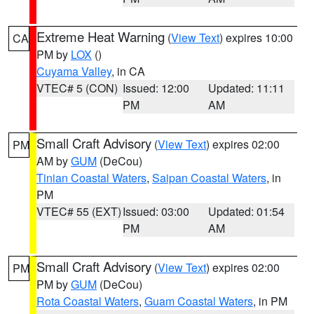
Extreme Heat Warning
(
View Text
) expires 10:00
CA
PM by
LOX
()
Cuyama Valley
, in CA
VTEC# 5 (CON)
Issued: 12:00
Updated: 11:11
PM
AM
Small Craft Advisory
(
View Text
) expires 02:00
PM
AM by
GUM
(DeCou)
Tinian Coastal Waters
,
Saipan Coastal Waters
, in
PM
VTEC# 55 (EXT)
Issued: 03:00
Updated: 01:54
PM
AM
Small Craft Advisory
(
View Text
) expires 02:00
PM
PM by
GUM
(DeCou)
Rota Coastal Waters
,
Guam Coastal Waters
, in PM