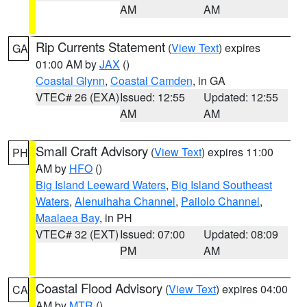
AM
AM
Rip Currents Statement
(
View Text
) expires
GA
01:00 AM by
JAX
()
Coastal Glynn
,
Coastal Camden
, in GA
VTEC# 26 (EXA)
Issued: 12:55
Updated: 12:55
AM
AM
Small Craft Advisory
(
View Text
) expires 11:00
PH
AM by
HFO
()
Big Island Leeward Waters
,
Big Island Southeast
Waters
,
Alenuihaha Channel
,
Pailolo Channel
,
Maalaea Bay
, in PH
VTEC# 32 (EXT)
Issued: 07:00
Updated: 08:09
PM
AM
Coastal Flood Advisory
(
View Text
) expires 04:00
CA
AM by
MTR
()