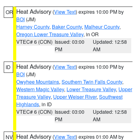
Heat Advisory
(
View Text
) expires 10:00 PM by
OR
BOI
(JM)
Harney County
,
Baker County
,
Malheur County
,
Oregon Lower Treasure Valley
, in OR
VTEC# 6 (CON)
Issued: 03:00
Updated: 12:58
PM
AM
Heat Advisory
(
View Text
) expires 10:00 PM by
ID
BOI
(JM)
Owyhee Mountains
,
Southern Twin Falls County
,
Western Magic Valley
,
Lower Treasure Valley
,
Upper
Treasure Valley
,
Upper Weiser River
,
Southwest
Highlands
, in ID
VTEC# 6 (CON)
Issued: 03:00
Updated: 12:58
PM
AM
Heat Advisory
(
View Text
) expires 01:00 AM by
NV