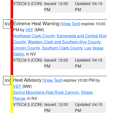
VTEC# 3 (CON)
Issued: 12:00
Updated: 04:15
PM
PM
Extreme Heat Warning
(
View Text
) expires 10:00
NV
PM by
VEF
(MW)
Northeast Clark County
,
Esmeralda and Central Nye
County
,
Western Clark and Southern Nye County
,
Lincoln County
,
Southern Clark County
,
Las Vegas
Valley
, in NV
VTEC# 3 (CON)
Issued: 12:00
Updated: 04:15
PM
PM
Heat Advisory
(
View Text
) expires 10:00 PM by
NV
VEF
(MW)
Spring Mountains-Red Rock Canyon
,
Sheep
Range
, in NV
VTEC# 2 (CON)
Issued: 12:00
Updated: 04:15
PM
PM