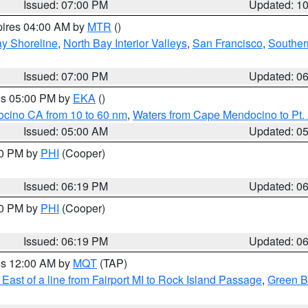
Issued: 07:00 PM
Updated: 1
pires 04:00 AM by
MTR
()
y Shoreline
,
North Bay Interior Valleys
,
San Francisco
,
Souther
Issued: 07:00 PM
Updated: 0
res 05:00 PM by
EKA
()
ocino CA from 10 to 60 nm
,
Waters from Cape Mendocino to Pt.
Issued: 05:00 AM
Updated: 0
30 PM by
PHI
(Cooper)
Issued: 06:19 PM
Updated: 0
30 PM by
PHI
(Cooper)
Issued: 06:19 PM
Updated: 0
res 12:00 AM by
MQT
(TAP)
East of a line from Fairport MI to Rock Island Passage
,
Green Ba