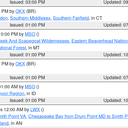
Issued: 03:00 PM
Updated: 0
00 PM by
OKX
(BR)
ndon
,
Southern Middlesex
,
Southern Fairfield
, in CT
Issued: 01:00 PM
Updated: 0
 10:00 PM by
MSO
()
Creek And Scapegoat Wildernesses
,
Eastern Beaverhead Nation
ational Forest
, in MT
Issued: 01:00 PM
Updated: 1
00 PM by
OKX
(BR)
Issued: 01:00 PM
Updated: 0
 01:00 AM by
MSO
()
nyon Region
, in ID
Issued: 01:00 PM
Updated: 1
res 12:00 AM by
LWX
()
mith Point VA
,
Chesapeake Bay from Drum Point MD to Smith P
sland
, in AN