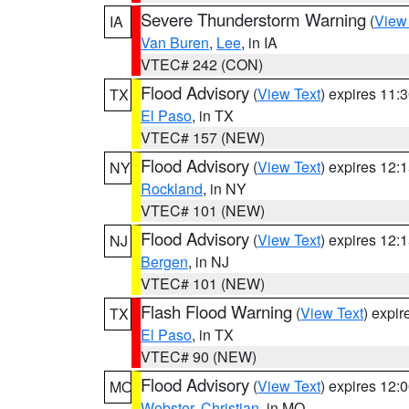
Severe Thunderstorm Warning
(
View
IA
Van Buren
,
Lee
, in IA
VTEC# 242 (CON)
Flood Advisory
(
View Text
) expires 11
TX
El Paso
, in TX
VTEC# 157 (NEW)
Flood Advisory
(
View Text
) expires 12
NY
Rockland
, in NY
VTEC# 101 (NEW)
Flood Advisory
(
View Text
) expires 12
NJ
Bergen
, in NJ
VTEC# 101 (NEW)
Flash Flood Warning
(
View Text
) expi
TX
El Paso
, in TX
VTEC# 90 (NEW)
Flood Advisory
(
View Text
) expires 12
MO
Webster
,
Christian
, in MO