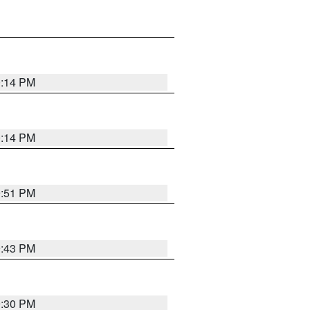
0:14 PM
0:14 PM
9:51 PM
9:43 PM
9:30 PM