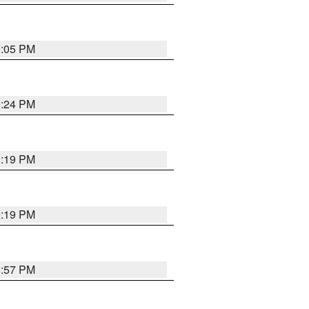
0:05 PM
9:24 PM
9:19 PM
9:19 PM
8:57 PM