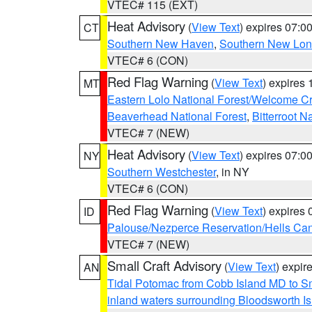
VTEC# 115 (EXT)
Heat Advisory
(
View Text
) expires 07:
CT
Southern New Haven
,
Southern New Lo
VTEC# 6 (CON)
Red Flag Warning
(
View Text
) expires
MT
Eastern Lolo National Forest/Welcome 
Beaverhead National Forest
,
Bitterroot N
VTEC# 7 (NEW)
Heat Advisory
(
View Text
) expires 07:
NY
Southern Westchester
, in NY
VTEC# 6 (CON)
Red Flag Warning
(
View Text
) expires
ID
Palouse/Nezperce Reservation/Hells Ca
VTEC# 7 (NEW)
Small Craft Advisory
(
View Text
) expi
AN
Tidal Potomac from Cobb Island MD to S
inland waters surrounding Bloodsworth I