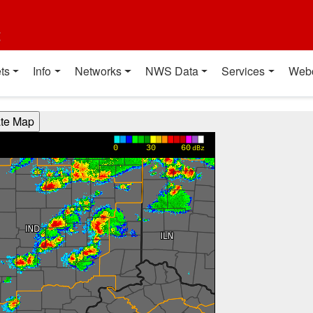
t
ts
Info
Networks
NWS Data
Services
Web