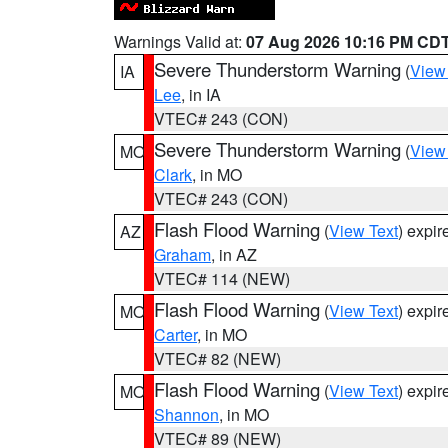
Warnings Valid at:
07 Aug 2026 10:16 PM CD
Severe Thunderstorm Warning
(
View
IA
Lee
, in IA
VTEC# 243 (CON)
Severe Thunderstorm Warning
(
View
MO
Clark
, in MO
VTEC# 243 (CON)
Flash Flood Warning
(
View Text
) expi
AZ
Graham
, in AZ
VTEC# 114 (NEW)
Flash Flood Warning
(
View Text
) expi
MO
Carter
, in MO
VTEC# 82 (NEW)
Flash Flood Warning
(
View Text
) expi
MO
Shannon
, in MO
VTEC# 89 (NEW)