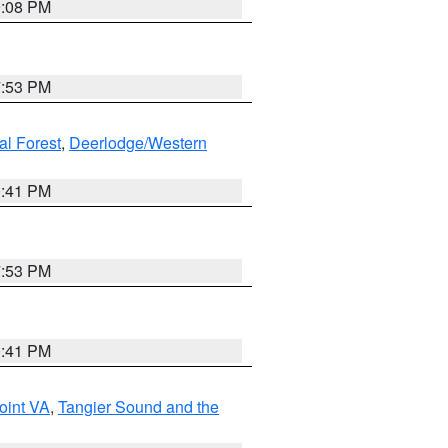
9:08 PM
7:53 PM
al Forest
,
Deerlodge/Western
0:41 PM
7:53 PM
0:41 PM
oint VA
,
Tangier Sound and the