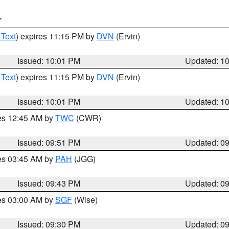
T
 Text
) expires 11:15 PM by
DVN
(Ervin)
Issued: 10:01 PM
Updated: 1
 Text
) expires 11:15 PM by
DVN
(Ervin)
Issued: 10:01 PM
Updated: 1
res 12:45 AM by
TWC
(CWR)
Issued: 09:51 PM
Updated: 0
res 03:45 AM by
PAH
(JGG)
Issued: 09:43 PM
Updated: 0
res 03:00 AM by
SGF
(Wise)
Issued: 09:30 PM
Updated: 0