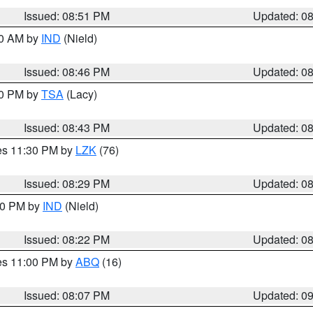
Issued: 08:51 PM
Updated: 0
00 AM by
IND
(Nield)
Issued: 08:46 PM
Updated: 0
30 PM by
TSA
(Lacy)
Issued: 08:43 PM
Updated: 0
res 11:30 PM by
LZK
(76)
Issued: 08:29 PM
Updated: 0
:30 PM by
IND
(Nield)
Issued: 08:22 PM
Updated: 0
res 11:00 PM by
ABQ
(16)
Issued: 08:07 PM
Updated: 0