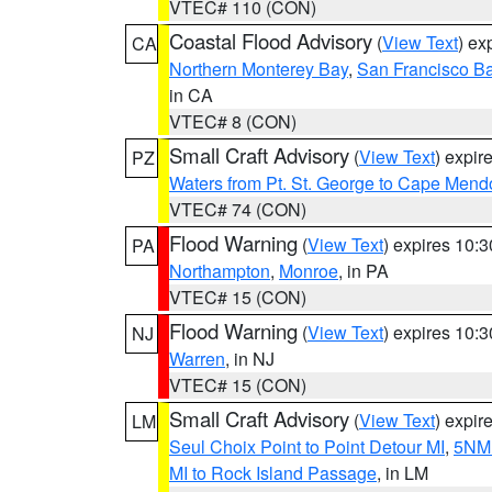
VTEC# 110 (CON)
Coastal Flood Advisory
(
View Text
) ex
CA
Northern Monterey Bay
,
San Francisco Ba
in CA
VTEC# 8 (CON)
Small Craft Advisory
(
View Text
) expi
PZ
Waters from Pt. St. George to Cape Mend
VTEC# 74 (CON)
Flood Warning
(
View Text
) expires 10:
PA
Northampton
,
Monroe
, in PA
VTEC# 15 (CON)
Flood Warning
(
View Text
) expires 10:
NJ
Warren
, in NJ
VTEC# 15 (CON)
Small Craft Advisory
(
View Text
) expi
LM
Seul Choix Point to Point Detour MI
,
5NM 
MI to Rock Island Passage
, in LM