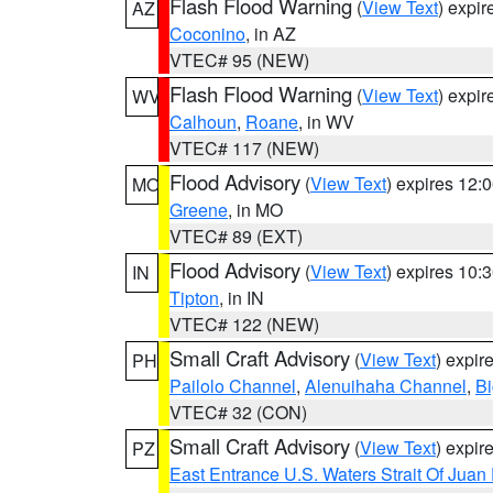
Flash Flood Warning
(
View Text
) expi
AZ
Coconino
, in AZ
VTEC# 95 (NEW)
Flash Flood Warning
(
View Text
) expi
WV
Calhoun
,
Roane
, in WV
VTEC# 117 (NEW)
Flood Advisory
(
View Text
) expires 12
MO
Greene
, in MO
VTEC# 89 (EXT)
Flood Advisory
(
View Text
) expires 10
IN
Tipton
, in IN
VTEC# 122 (NEW)
Small Craft Advisory
(
View Text
) expi
PH
Pailolo Channel
,
Alenuihaha Channel
,
Bi
VTEC# 32 (CON)
Small Craft Advisory
(
View Text
) expi
PZ
East Entrance U.S. Waters Strait Of Juan