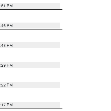
8:51 PM
8:46 PM
8:43 PM
8:29 PM
8:22 PM
9:17 PM