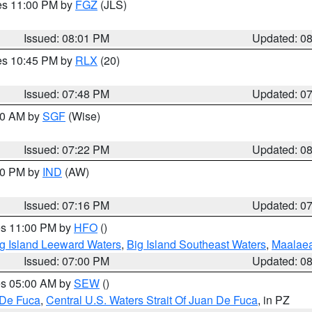
res 11:00 PM by
FGZ
(JLS)
Issued: 08:01 PM
Updated: 0
res 10:45 PM by
RLX
(20)
Issued: 07:48 PM
Updated: 0
:00 AM by
SGF
(Wise)
Issued: 07:22 PM
Updated: 0
:30 PM by
IND
(AW)
Issued: 07:16 PM
Updated: 0
res 11:00 PM by
HFO
()
g Island Leeward Waters
,
Big Island Southeast Waters
,
Maalae
Issued: 07:00 PM
Updated: 0
res 05:00 AM by
SEW
()
 De Fuca
,
Central U.S. Waters Strait Of Juan De Fuca
, in PZ