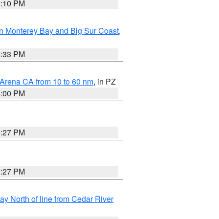
0:10 PM
n Monterey Bay and Big Sur Coast
,
6:33 PM
 Arena CA from 10 to 60 nm
, in PZ
5:00 PM
6:27 PM
6:27 PM
y North of line from Cedar River