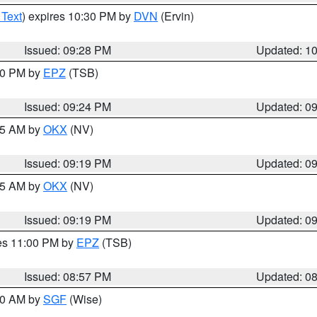
 Text
) expires 10:30 PM by
DVN
(Ervin)
Issued: 09:28 PM
Updated: 1
:30 PM by
EPZ
(TSB)
Issued: 09:24 PM
Updated: 0
:15 AM by
OKX
(NV)
Issued: 09:19 PM
Updated: 0
:15 AM by
OKX
(NV)
Issued: 09:19 PM
Updated: 0
res 11:00 PM by
EPZ
(TSB)
Issued: 08:57 PM
Updated: 0
:00 AM by
SGF
(Wise)