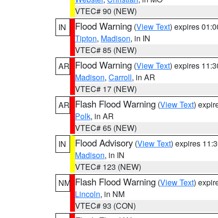
VTEC# 90 (NEW)
Flood Warning
(
View Text
) expires 01:
IN
Tipton
,
Madison
, in IN
VTEC# 85 (NEW)
Flood Warning
(
View Text
) expires 11:
AR
Madison
,
Carroll
, in AR
VTEC# 17 (NEW)
Flash Flood Warning
(
View Text
) expi
AR
Polk
, in AR
VTEC# 65 (NEW)
Flood Advisory
(
View Text
) expires 11
IN
Madison
, in IN
VTEC# 123 (NEW)
Flash Flood Warning
(
View Text
) expi
NM
Lincoln
, in NM
VTEC# 93 (CON)