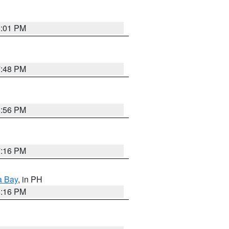
8:01 PM
7:48 PM
8:56 PM
7:16 PM
a Bay
, in PH
8:16 PM