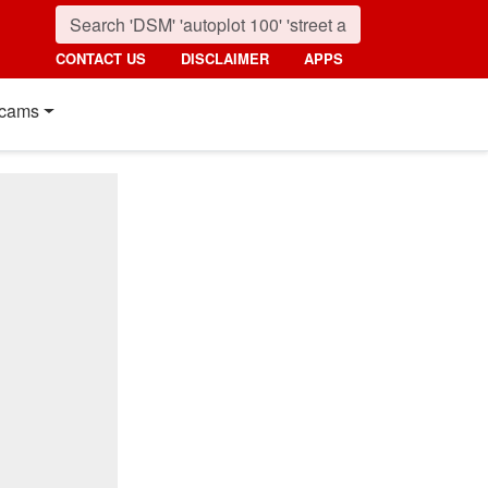
CONTACT US
DISCLAIMER
APPS
cams