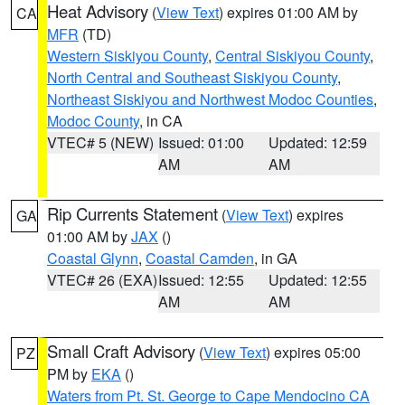
Heat Advisory
(
View Text
) expires 01:00 AM by
CA
MFR
(TD)
Western Siskiyou County
,
Central Siskiyou County
,
North Central and Southeast Siskiyou County
,
Northeast Siskiyou and Northwest Modoc Counties
,
Modoc County
, in CA
VTEC# 5 (NEW)
Issued: 01:00
Updated: 12:59
AM
AM
Rip Currents Statement
(
View Text
) expires
GA
01:00 AM by
JAX
()
Coastal Glynn
,
Coastal Camden
, in GA
VTEC# 26 (EXA)
Issued: 12:55
Updated: 12:55
AM
AM
Small Craft Advisory
(
View Text
) expires 05:00
PZ
PM by
EKA
()
Waters from Pt. St. George to Cape Mendocino CA