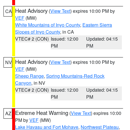
Heat Advisory
(
View Text
) expires 10:00 PM by
CA
VEF
(MW)
White Mountains of Inyo County
,
Eastern Sierra
Slopes of Inyo County
, in CA
VTEC# 2 (CON)
Issued: 12:00
Updated: 04:15
PM
PM
Heat Advisory
(
View Text
) expires 10:00 PM by
NV
VEF
(MW)
Sheep Range
,
Spring Mountains-Red Rock
Canyon
, in NV
VTEC# 2 (CON)
Issued: 12:00
Updated: 04:15
PM
PM
Extreme Heat Warning
(
View Text
) expires 10:00
AZ
PM by
VEF
(MW)
Lake Havasu and Fort Mohave
,
Northwest Plateau
,