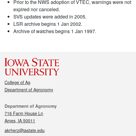
Prior to the NWS adoption of VTEC, warnings were not
expired nor canceled.
SVS updates were added in 2005.
LSR archive begins 1 Jan 2002.
Archive of watches begins 1 Jan 1997.
College of Ag
Department of Agronomy
Contact
Department of Agronomy
716 Farm House Ln
Ames, IA 50011
akrherz@iastate.edu