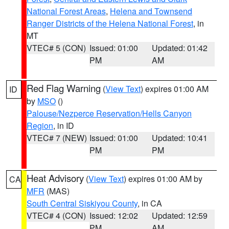
National Forest Areas
,
Helena and Townsend
Ranger Districts of the Helena National Forest
, in
MT
VTEC# 5 (CON)
Issued: 01:00
Updated: 01:42
PM
AM
Red Flag Warning
(
View Text
) expires 01:00 AM
ID
by
MSO
()
Palouse/Nezperce Reservation/Hells Canyon
Region
, in ID
VTEC# 7 (NEW)
Issued: 01:00
Updated: 10:41
PM
PM
Heat Advisory
(
View Text
) expires 01:00 AM by
CA
MFR
(MAS)
South Central Siskiyou County
, in CA
VTEC# 4 (CON)
Issued: 12:02
Updated: 12:59
PM
AM