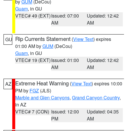
by
GUM
(DeCou)
Guam
, in GU
VTEC# 49 (EXT)
Issued: 07:00
Updated: 12:42
AM
AM
Rip Currents Statement
(
View Text
) expires
GU
01:00 AM by
GUM
(DeCou)
Guam
, in GU
VTEC# 19 (EXT)
Issued: 01:00
Updated: 12:42
AM
AM
Extreme Heat Warning
(
View Text
) expires 10:00
AZ
PM by
FGZ
(JLS)
Marble and Glen Canyons
,
Grand Canyon Country
,
in AZ
VTEC# 7 (CON)
Issued: 12:00
Updated: 04:35
PM
AM