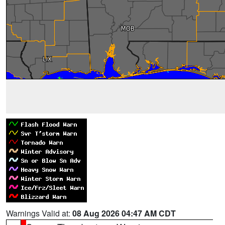
Warnings Valid at:
08 Aug 2026 04:47 AM CDT