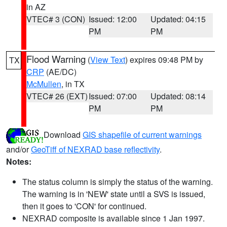
in AZ
VTEC# 3 (CON)
Issued: 12:00
Updated: 04:15
PM
PM
Flood Warning
(
View Text
) expires 09:48 PM by
TX
CRP
(AE/DC)
McMullen
, in TX
VTEC# 26 (EXT)
Issued: 07:00
Updated: 08:14
PM
PM
Download
GIS shapefile of current warnings
and/or
GeoTiff of NEXRAD base reflectivity
.
Notes:
The status column is simply the status of the warning.
The warning is in 'NEW' state until a SVS is issued,
then it goes to 'CON' for continued.
NEXRAD composite is available since 1 Jan 1997.