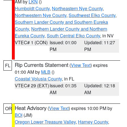
AM by
LKN
()
Humboldt County
,
Northeastern Nye County
,
Northwestern Nye County
,
Southwest Elko County
,
Southern Lander County and Southern Eureka
County
,
Northern Lander County and Northern
Eureka County
,
South Central Elko County
, in NV
VTEC# 1 (CON)
Issued: 01:00
Updated: 11:27
PM
PM
Rip Currents Statement
(
View Text
) expires
FL
01:00 AM by
MLB
()
Coastal Volusia County
, in FL
VTEC# 29 (EXT)
Issued: 01:35
Updated: 12:18
AM
AM
Heat Advisory
(
View Text
) expires 10:00 PM by
OR
BOI
(JM)
Oregon Lower Treasure Valley
,
Harney County
,