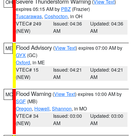
Severe Thunderstorm Warning
(
View Text
)
OH
expires 05:15 AM by
PBZ
(Frazier)
Tuscarawas
,
Coshocton
, in OH
VTEC# 249
Issued: 04:36
Updated: 04:36
(NEW)
AM
AM
Flood Advisory
(
View Text
) expires 07:00 AM by
ME
GYX
(GC)
Oxford
, in ME
VTEC# 15
Issued: 04:21
Updated: 04:21
(NEW)
AM
AM
Flood Warning
(
View Text
) expires 10:00 AM by
MO
SGF
(MB)
Oregon
,
Howell
,
Shannon
, in MO
VTEC# 34
Issued: 03:00
Updated: 03:00
(NEW)
AM
AM