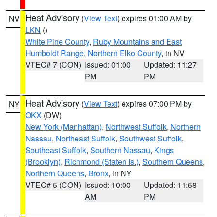
Heat Advisory
(
View Text
) expires 01:00 AM by
NV
LKN
()
White Pine County
,
Ruby Mountains and East
Humboldt Range
,
Northern Elko County
, in NV
VTEC# 7 (CON)
Issued: 01:00
Updated: 11:27
PM
PM
Heat Advisory
(
View Text
) expires 07:00 PM by
NY
OKX
(DW)
New York (Manhattan)
,
Northwest Suffolk
,
Northern
Nassau
,
Northeast Suffolk
,
Southwest Suffolk
,
Southeast Suffolk
,
Southern Nassau
,
Kings
(Brooklyn)
,
Richmond (Staten Is.)
,
Southern Queens
,
Northern Queens
,
Bronx
, in NY
VTEC# 5 (CON)
Issued: 10:00
Updated: 11:58
AM
PM