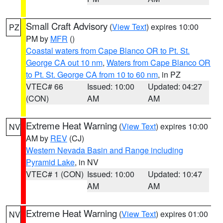
Small Craft Advisory
(
View Text
) expires 10:00
PZ
PM by
MFR
()
Coastal waters from Cape Blanco OR to Pt. St.
George CA out 10 nm
,
Waters from Cape Blanco OR
to Pt. St. George CA from 10 to 60 nm
, in PZ
VTEC# 66
Issued: 10:00
Updated: 04:27
(CON)
AM
AM
Extreme Heat Warning
(
View Text
) expires 10:00
NV
AM by
REV
(CJ)
Western Nevada Basin and Range including
Pyramid Lake
, in NV
VTEC# 1 (CON)
Issued: 10:00
Updated: 10:47
AM
AM
Extreme Heat Warning
(
View Text
) expires 01:00
NV