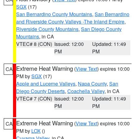
SGX
(17)
San Bernardino County Mountains
,
San Bernardino
and Riverside County Valleys -The Inland Empire
,
Riverside County Mountains
,
San Diego County
Mountains
, in CA
VTEC# 8 (CON)
Issued: 12:00
Updated: 11:49
PM
PM
Extreme Heat Warning
(
View Text
) expires 10:00
CA
PM by
SGX
(17)
Apple and Lucerne Valleys
,
Napa County
,
San
Diego County Deserts
,
Coachella Valley
, in CA
VTEC# 7 (CON)
Issued: 12:00
Updated: 11:49
PM
PM
Extreme Heat Warning
(
View Text
) expires 10:00
CA
PM by
LOX
()
Cuyama Valley
, in CA