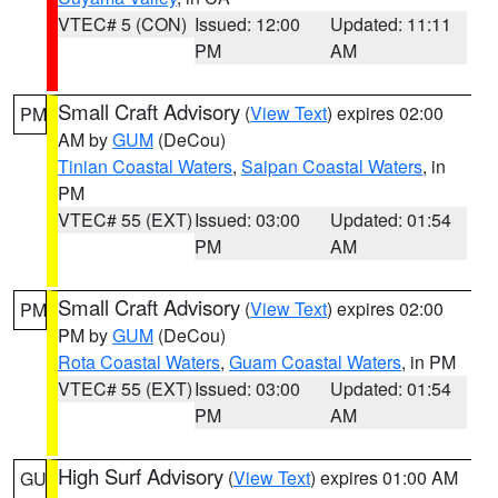
VTEC# 5 (CON)
Issued: 12:00
Updated: 11:11
PM
AM
Small Craft Advisory
(
View Text
) expires 02:00
PM
AM by
GUM
(DeCou)
Tinian Coastal Waters
,
Saipan Coastal Waters
, in
PM
VTEC# 55 (EXT)
Issued: 03:00
Updated: 01:54
PM
AM
Small Craft Advisory
(
View Text
) expires 02:00
PM
PM by
GUM
(DeCou)
Rota Coastal Waters
,
Guam Coastal Waters
, in PM
VTEC# 55 (EXT)
Issued: 03:00
Updated: 01:54
PM
AM
High Surf Advisory
(
View Text
) expires 01:00 AM
GU