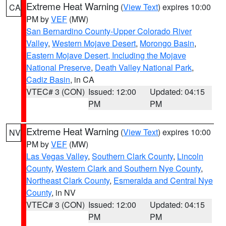
Extreme Heat Warning
(
View Text
) expires 10:00
CA
PM by
VEF
(MW)
San Bernardino County-Upper Colorado River
Valley
,
Western Mojave Desert
,
Morongo Basin
,
Eastern Mojave Desert, Including the Mojave
National Preserve
,
Death Valley National Park
,
Cadiz Basin
, in CA
VTEC# 3 (CON)
Issued: 12:00
Updated: 04:15
PM
PM
Extreme Heat Warning
(
View Text
) expires 10:00
NV
PM by
VEF
(MW)
Las Vegas Valley
,
Southern Clark County
,
Lincoln
County
,
Western Clark and Southern Nye County
,
Northeast Clark County
,
Esmeralda and Central Nye
County
, in NV
VTEC# 3 (CON)
Issued: 12:00
Updated: 04:15
PM
PM