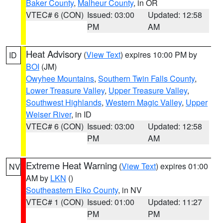
Baker County
,
Malheur County
, in OR
VTEC# 6 (CON)
Issued: 03:00
Updated: 12:58
PM
AM
Heat Advisory
(
View Text
) expires 10:00 PM by
ID
BOI
(JM)
Owyhee Mountains
,
Southern Twin Falls County
,
Lower Treasure Valley
,
Upper Treasure Valley
,
Southwest Highlands
,
Western Magic Valley
,
Upper
Weiser River
, in ID
VTEC# 6 (CON)
Issued: 03:00
Updated: 12:58
PM
AM
Extreme Heat Warning
(
View Text
) expires 01:00
NV
AM by
LKN
()
Southeastern Elko County
, in NV
VTEC# 1 (CON)
Issued: 01:00
Updated: 11:27
PM
PM