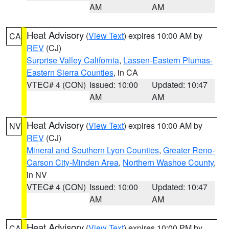
AM
AM
Heat Advisory
(
View Text
) expires 10:00 AM by
CA
REV
(CJ)
Surprise Valley California
,
Lassen-Eastern Plumas-
Eastern Sierra Counties
, in CA
VTEC# 4 (CON)
Issued: 10:00
Updated: 10:47
AM
AM
Heat Advisory
(
View Text
) expires 10:00 AM by
NV
REV
(CJ)
Mineral and Southern Lyon Counties
,
Greater Reno-
Carson City-Minden Area
,
Northern Washoe County
,
in NV
VTEC# 4 (CON)
Issued: 10:00
Updated: 10:47
AM
AM
Heat Advisory
(
View Text
) expires 10:00 PM by
CA