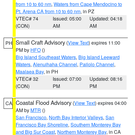
from 10 to 60 nm
,
Waters from Cape Mendocino to
Pt. Arena CA from 10 to 60 nm
, in PZ
VTEC# 74
Issued: 05:00
Updated: 04:18
(CON)
AM
AM
Small Craft Advisory
(
View Text
) expires 11:00
PH
PM by
HFO
()
Big Island Southeast Waters
,
Big Island Leeward
Waters
,
Alenuihaha Channel
,
Pailolo Channel
,
Maalaea Bay
, in PH
VTEC# 32
Issued: 07:00
Updated: 08:16
(CON)
PM
PM
Coastal Flood Advisory
(
View Text
) expires 04:00
CA
AM by
MTR
()
San Francisco
,
North Bay Interior Valleys
,
San
Francisco Bay Shoreline
,
Southern Monterey Bay
and Big Sur Coast
,
Northern Monterey Bay
, in CA