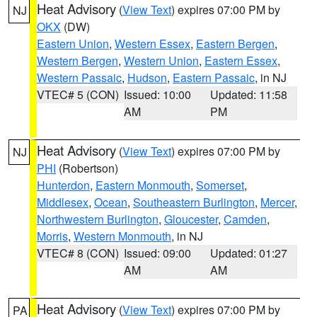
Heat Advisory
(
View Text
) expires 07:00 PM by
NJ
OKX
(DW)
Eastern Union
,
Western Essex
,
Eastern Bergen
,
Western Bergen
,
Western Union
,
Eastern Essex
,
Western Passaic
,
Hudson
,
Eastern Passaic
, in NJ
VTEC# 5 (CON)
Issued: 10:00
Updated: 11:58
AM
PM
Heat Advisory
(
View Text
) expires 07:00 PM by
NJ
PHI
(Robertson)
Hunterdon
,
Eastern Monmouth
,
Somerset
,
Middlesex
,
Ocean
,
Southeastern Burlington
,
Mercer
,
Northwestern Burlington
,
Gloucester
,
Camden
,
Morris
,
Western Monmouth
, in NJ
VTEC# 8 (CON)
Issued: 09:00
Updated: 01:27
AM
AM
Heat Advisory
(
View Text
) expires 07:00 PM by
PA