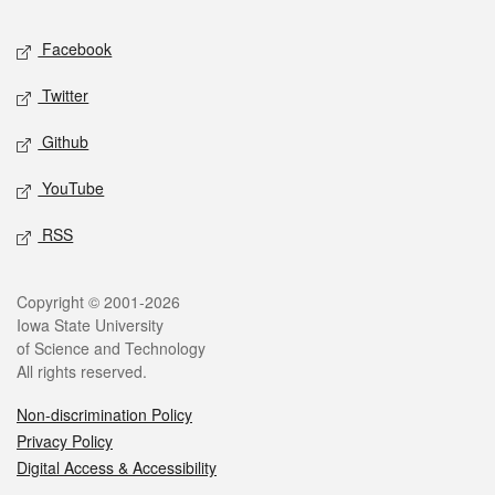
Social media
Facebook
Twitter
Github
YouTube
RSS
Legal
Copyright © 2001-2026
Iowa State University
of Science and Technology
All rights reserved.
Non-discrimination Policy
Privacy Policy
Digital Access & Accessibility