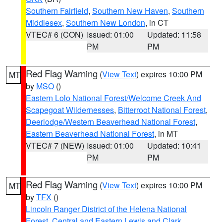
Southern Fairfield
,
Southern New Haven
,
Southern
Middlesex
,
Southern New London
, in CT
VTEC# 6 (CON)
Issued: 01:00
Updated: 11:58
PM
PM
Red Flag Warning
(
View Text
) expires 10:00 PM
MT
by
MSO
()
Eastern Lolo National Forest/Welcome Creek And
Scapegoat Wildernesses
,
Bitterroot National Forest
,
Deerlodge/Western Beaverhead National Forest
,
Eastern Beaverhead National Forest
, in MT
VTEC# 7 (NEW)
Issued: 01:00
Updated: 10:41
PM
PM
Red Flag Warning
(
View Text
) expires 10:00 PM
MT
by
TFX
()
Lincoln Ranger District of the Helena National
Forest
,
Central and Eastern Lewis and Clark