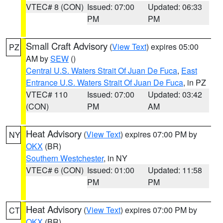
VTEC# 8 (CON)
Issued: 07:00
Updated: 06:33
PM
PM
Small Craft Advisory
(
View Text
) expires 05:00
PZ
AM by
SEW
()
Central U.S. Waters Strait Of Juan De Fuca
,
East
Entrance U.S. Waters Strait Of Juan De Fuca
, in PZ
VTEC# 110
Issued: 07:00
Updated: 03:42
(CON)
PM
AM
Heat Advisory
(
View Text
) expires 07:00 PM by
NY
OKX
(BR)
Southern Westchester
, in NY
VTEC# 6 (CON)
Issued: 01:00
Updated: 11:58
PM
PM
Heat Advisory
(
View Text
) expires 07:00 PM by
CT
OKX
(BR)