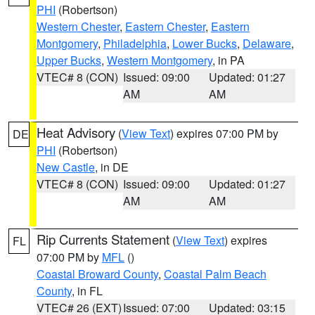
PHI
(Robertson)
Western Chester
,
Eastern Chester
,
Eastern
Montgomery
,
Philadelphia
,
Lower Bucks
,
Delaware
,
Upper Bucks
,
Western Montgomery
, in PA
VTEC# 8 (CON)
Issued: 09:00
Updated: 01:27
AM
AM
Heat Advisory
(
View Text
) expires 07:00 PM by
DE
PHI
(Robertson)
New Castle
, in DE
VTEC# 8 (CON)
Issued: 09:00
Updated: 01:27
AM
AM
Rip Currents Statement
(
View Text
) expires
FL
07:00 PM by
MFL
()
Coastal Broward County
,
Coastal Palm Beach
County
, in FL
VTEC# 26 (EXT)
Issued: 07:00
Updated: 03:15