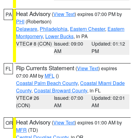
Heat Advisory
(
View Text
) expires 07:00 PM by
PA
PHI
(Robertson)
Delaware
,
Philadelphia
,
Eastern Chester
,
Eastern
Montgomery
,
Lower Bucks
, in PA
VTEC# 8 (CON)
Issued: 09:00
Updated: 01:12
AM
PM
Rip Currents Statement
(
View Text
) expires
FL
07:00 AM by
MFL
()
Coastal Palm Beach County
,
Coastal Miami Dade
County
,
Coastal Broward County
, in FL
VTEC# 26
Issued: 07:00
Updated: 02:01
(CON)
AM
AM
Heat Advisory
(
View Text
) expires 01:00 AM by
OR
MFR
(TD)
Central Douglas County
, in OR