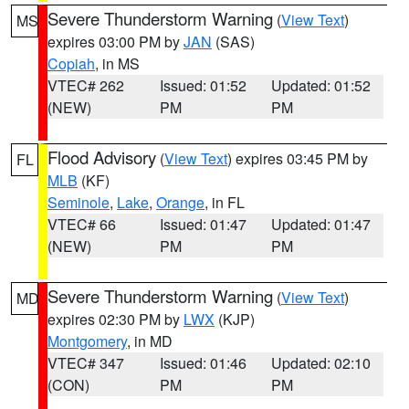
Severe Thunderstorm Warning
(
View Text
)
MS
expires 03:00 PM by
JAN
(SAS)
Copiah
, in MS
VTEC# 262
Issued: 01:52
Updated: 01:52
(NEW)
PM
PM
Flood Advisory
(
View Text
) expires 03:45 PM by
FL
MLB
(KF)
Seminole
,
Lake
,
Orange
, in FL
VTEC# 66
Issued: 01:47
Updated: 01:47
(NEW)
PM
PM
Severe Thunderstorm Warning
(
View Text
)
MD
expires 02:30 PM by
LWX
(KJP)
Montgomery
, in MD
VTEC# 347
Issued: 01:46
Updated: 02:10
(CON)
PM
PM