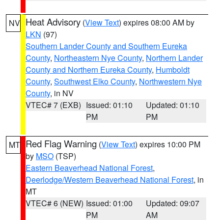
Heat Advisory
(
View Text
) expires 08:00 AM by
NV
LKN
(97)
Southern Lander County and Southern Eureka
County
,
Northeastern Nye County
,
Northern Lander
County and Northern Eureka County
,
Humboldt
County
,
Southwest Elko County
,
Northwestern Nye
County
, in NV
VTEC# 7 (EXB)
Issued: 01:10
Updated: 01:10
PM
PM
Red Flag Warning
(
View Text
) expires 10:00 PM
MT
by
MSO
(TSP)
Eastern Beaverhead National Forest
,
Deerlodge/Western Beaverhead National Forest
, in
MT
VTEC# 6 (NEW)
Issued: 01:00
Updated: 09:07
PM
AM