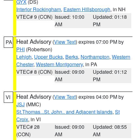
GYX
(DS)
Interior Rockingham
,
Eastern Hillsborough
, in NH
VTEC# 9 (CON)
Issued: 10:00
Updated: 01:18
AM
PM
Heat Advisory
(
View Text
) expires 07:00 PM by
PA
PHI
(Robertson)
Lehigh
,
Upper Bucks
,
Berks
,
Northampton
,
Western
Chester
,
Western Montgomery
, in PA
VTEC# 8 (CON)
Issued: 09:00
Updated: 01:12
AM
PM
Heat Advisory
(
View Text
) expires 04:00 PM by
VI
JSJ
(MMC)
St.Thomas...St. John.. and Adjacent Islands
,
St
Croix
, in VI
VTEC# 28
Issued: 09:00
Updated: 08:55
(CON)
AM
AM