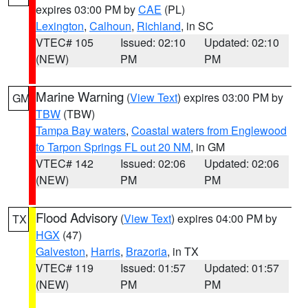
expires 03:00 PM by
CAE
(PL)
Lexington
,
Calhoun
,
Richland
, in SC
VTEC# 105
Issued: 02:10
Updated: 02:10
(NEW)
PM
PM
Marine Warning
(
View Text
) expires 03:00 PM by
GM
TBW
(TBW)
Tampa Bay waters
,
Coastal waters from Englewood
to Tarpon Springs FL out 20 NM
, in GM
VTEC# 142
Issued: 02:06
Updated: 02:06
(NEW)
PM
PM
Flood Advisory
(
View Text
) expires 04:00 PM by
TX
HGX
(47)
Galveston
,
Harris
,
Brazoria
, in TX
VTEC# 119
Issued: 01:57
Updated: 01:57
(NEW)
PM
PM