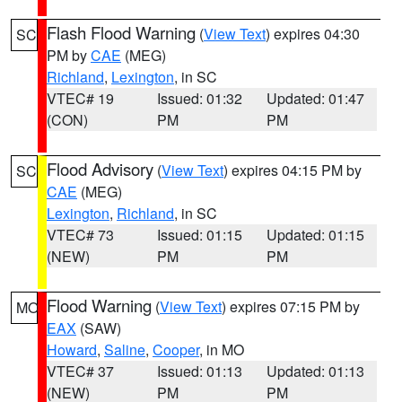
Flash Flood Warning
(
View Text
) expires 04:30
SC
PM by
CAE
(MEG)
Richland
,
Lexington
, in SC
VTEC# 19
Issued: 01:32
Updated: 01:47
(CON)
PM
PM
Flood Advisory
(
View Text
) expires 04:15 PM by
SC
CAE
(MEG)
Lexington
,
Richland
, in SC
VTEC# 73
Issued: 01:15
Updated: 01:15
(NEW)
PM
PM
Flood Warning
(
View Text
) expires 07:15 PM by
MO
EAX
(SAW)
Howard
,
Saline
,
Cooper
, in MO
VTEC# 37
Issued: 01:13
Updated: 01:13
(NEW)
PM
PM