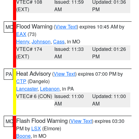
VTEC# 108
Issued: 11:59
Updated: 01:36
(EXT)
AM
PM
Flood Warning
(
View Text
) expires 10:45 AM by
MO
EAX
(73)
Henry
,
Johnson
,
Cass
, in MO
VTEC# 174
Issued: 11:33
Updated: 01:26
(EXT)
AM
PM
Heat Advisory
(
View Text
) expires 07:00 PM by
PA
CTP
(Dangelo)
Lancaster
,
Lebanon
, in PA
VTEC# 6 (CON)
Issued: 11:00
Updated: 11:00
AM
AM
Flash Flood Warning
(
View Text
) expires 03:30
MO
PM by
LSX
(Elmore)
Boone
, in MO