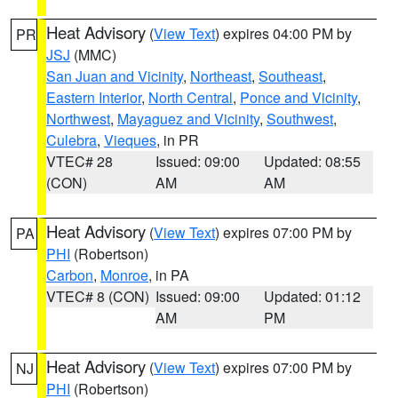
Heat Advisory
(
View Text
) expires 04:00 PM by
PR
JSJ
(MMC)
San Juan and Vicinity
,
Northeast
,
Southeast
,
Eastern Interior
,
North Central
,
Ponce and Vicinity
,
Northwest
,
Mayaguez and Vicinity
,
Southwest
,
Culebra
,
Vieques
, in PR
VTEC# 28
Issued: 09:00
Updated: 08:55
(CON)
AM
AM
Heat Advisory
(
View Text
) expires 07:00 PM by
PA
PHI
(Robertson)
Carbon
,
Monroe
, in PA
VTEC# 8 (CON)
Issued: 09:00
Updated: 01:12
AM
PM
Heat Advisory
(
View Text
) expires 07:00 PM by
NJ
PHI
(Robertson)