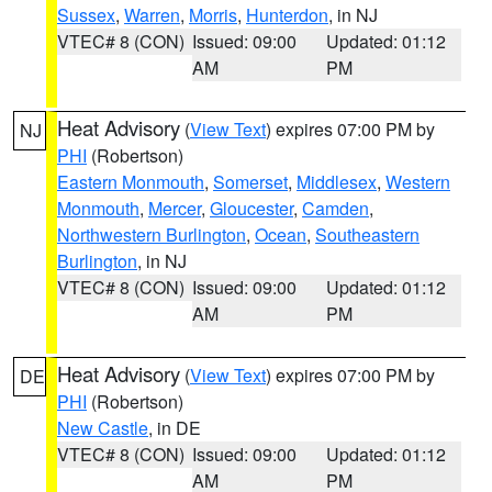
Sussex
,
Warren
,
Morris
,
Hunterdon
, in NJ
VTEC# 8 (CON)
Issued: 09:00
Updated: 01:12
AM
PM
Heat Advisory
(
View Text
) expires 07:00 PM by
NJ
PHI
(Robertson)
Eastern Monmouth
,
Somerset
,
Middlesex
,
Western
Monmouth
,
Mercer
,
Gloucester
,
Camden
,
Northwestern Burlington
,
Ocean
,
Southeastern
Burlington
, in NJ
VTEC# 8 (CON)
Issued: 09:00
Updated: 01:12
AM
PM
Heat Advisory
(
View Text
) expires 07:00 PM by
DE
PHI
(Robertson)
New Castle
, in DE
VTEC# 8 (CON)
Issued: 09:00
Updated: 01:12
AM
PM