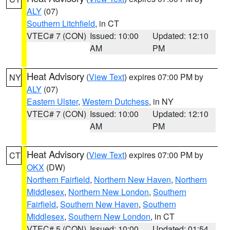
ALY
(07)
Southern Litchfield
, in CT
VTEC# 7 (CON)
Issued: 10:00
Updated: 12:10
AM
PM
Heat Advisory
(
View Text
) expires 07:00 PM by
NY
ALY
(07)
Eastern Ulster
,
Western Dutchess
, in NY
VTEC# 7 (CON)
Issued: 10:00
Updated: 12:10
AM
PM
Heat Advisory
(
View Text
) expires 07:00 PM by
CT
OKX
(DW)
Northern Fairfield
,
Northern New Haven
,
Northern
Middlesex
,
Northern New London
,
Southern
Fairfield
,
Southern New Haven
,
Southern
Middlesex
,
Southern New London
, in CT
VTEC# 5 (CON)
Issued: 10:00
Updated: 01:54