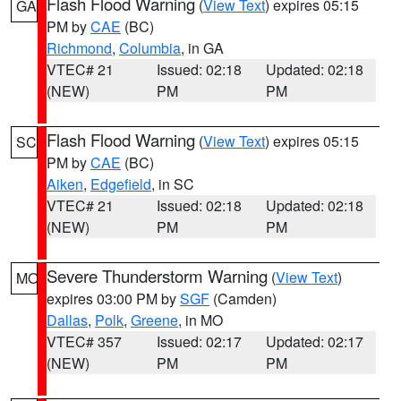
Flash Flood Warning
(
View Text
) expires 05:15
GA
PM by
CAE
(BC)
Richmond
,
Columbia
, in GA
VTEC# 21
Issued: 02:18
Updated: 02:18
(NEW)
PM
PM
Flash Flood Warning
(
View Text
) expires 05:15
SC
PM by
CAE
(BC)
Aiken
,
Edgefield
, in SC
VTEC# 21
Issued: 02:18
Updated: 02:18
(NEW)
PM
PM
Severe Thunderstorm Warning
(
View Text
)
MO
expires 03:00 PM by
SGF
(Camden)
Dallas
,
Polk
,
Greene
, in MO
VTEC# 357
Issued: 02:17
Updated: 02:17
(NEW)
PM
PM