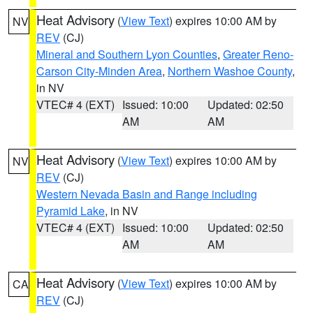
Heat Advisory
(
View Text
) expires 10:00 AM by
NV
REV
(CJ)
Mineral and Southern Lyon Counties
,
Greater Reno-
Carson City-Minden Area
,
Northern Washoe County
,
in NV
VTEC# 4 (EXT)
Issued: 10:00
Updated: 02:50
AM
AM
Heat Advisory
(
View Text
) expires 10:00 AM by
NV
REV
(CJ)
Western Nevada Basin and Range including
Pyramid Lake
, in NV
VTEC# 4 (EXT)
Issued: 10:00
Updated: 02:50
AM
AM
Heat Advisory
(
View Text
) expires 10:00 AM by
CA
REV
(CJ)