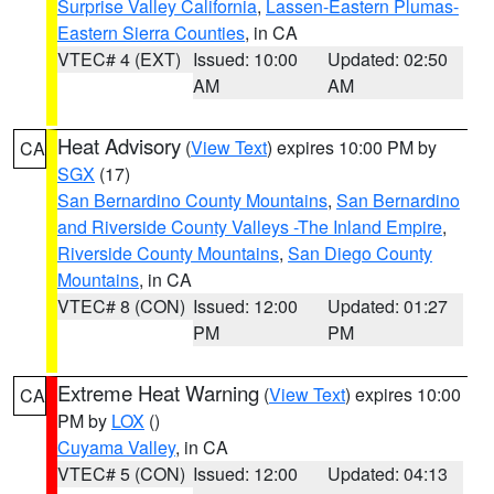
Surprise Valley California
,
Lassen-Eastern Plumas-
Eastern Sierra Counties
, in CA
VTEC# 4 (EXT)
Issued: 10:00
Updated: 02:50
AM
AM
Heat Advisory
(
View Text
) expires 10:00 PM by
CA
SGX
(17)
San Bernardino County Mountains
,
San Bernardino
and Riverside County Valleys -The Inland Empire
,
Riverside County Mountains
,
San Diego County
Mountains
, in CA
VTEC# 8 (CON)
Issued: 12:00
Updated: 01:27
PM
PM
Extreme Heat Warning
(
View Text
) expires 10:00
CA
PM by
LOX
()
Cuyama Valley
, in CA
VTEC# 5 (CON)
Issued: 12:00
Updated: 04:13