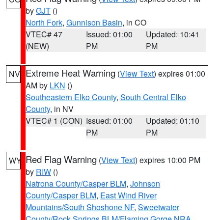
by
GJT
()
North Fork
,
Gunnison Basin
, in CO
VTEC# 47
Issued: 01:00
Updated: 10:41
(NEW)
PM
PM
Extreme Heat Warning
(
View Text
) expires 01:00
NV
AM by
LKN
()
Southeastern Elko County
,
South Central Elko
County
, in NV
VTEC# 1 (CON)
Issued: 01:00
Updated: 01:10
PM
PM
Red Flag Warning
(
View Text
) expires 10:00 PM
WY
by
RIW
()
Natrona County/Casper BLM
,
Johnson
County/Casper BLM
,
East Wind River
Mountains/South Shoshone NF
,
Sweetwater
County/Rock Springs BLM/Flaming Gorge NRA
,