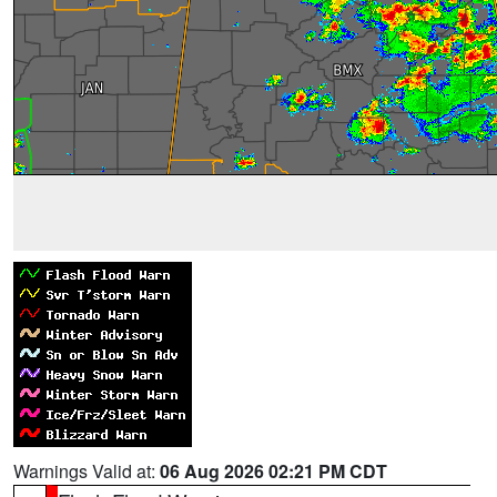
Warnings Valid at:
06 Aug 2026 02:21 PM CDT