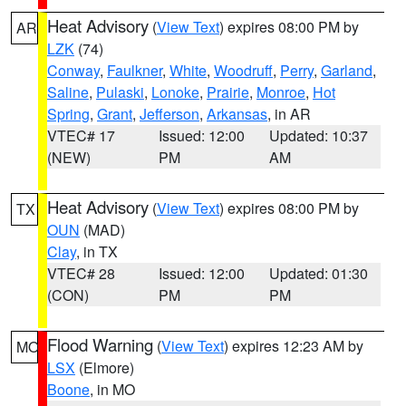
Heat Advisory
(
View Text
) expires 08:00 PM by
AR
LZK
(74)
Conway
,
Faulkner
,
White
,
Woodruff
,
Perry
,
Garland
,
Saline
,
Pulaski
,
Lonoke
,
Prairie
,
Monroe
,
Hot
Spring
,
Grant
,
Jefferson
,
Arkansas
, in AR
VTEC# 17
Issued: 12:00
Updated: 10:37
(NEW)
PM
AM
Heat Advisory
(
View Text
) expires 08:00 PM by
TX
OUN
(MAD)
Clay
, in TX
VTEC# 28
Issued: 12:00
Updated: 01:30
(CON)
PM
PM
Flood Warning
(
View Text
) expires 12:23 AM by
MO
LSX
(Elmore)
Boone
, in MO