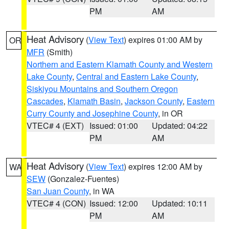
PM
AM
Heat Advisory
(
View Text
) expires 01:00 AM by
OR
MFR
(Smith)
Northern and Eastern Klamath County and Western
Lake County
,
Central and Eastern Lake County
,
Siskiyou Mountains and Southern Oregon
Cascades
,
Klamath Basin
,
Jackson County
,
Eastern
Curry County and Josephine County
, in OR
VTEC# 4 (EXT)
Issued: 01:00
Updated: 04:22
PM
AM
Heat Advisory
(
View Text
) expires 12:00 AM by
WA
SEW
(Gonzalez-Fuentes)
San Juan County
, in WA
VTEC# 4 (CON)
Issued: 12:00
Updated: 10:11
PM
AM