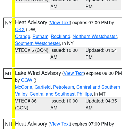
AM
PM
Heat Advisory
(
View Text
) expires 07:00 PM by
NY
OKX
(DW)
Orange
,
Putnam
,
Rockland
,
Northern Westchester
,
Southern Westchester
, in NY
VTEC# 5 (CON)
Issued: 10:00
Updated: 01:54
AM
PM
Lake Wind Advisory
(
View Text
) expires 08:00 PM
MT
by
GGW
()
McCone
,
Garfield
,
Petroleum
,
Central and Southern
Valley
,
Central and Southeast Phillips
, in MT
VTEC# 36
Issued: 10:00
Updated: 04:35
(CON)
AM
AM
Heat Advisory
(
View Text
) expires 07:00 PM by
NH