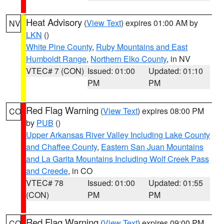
Heat Advisory
(
View Text
) expires 01:00 AM by
NV
LKN
()
White Pine County
,
Ruby Mountains and East
Humboldt Range
,
Northern Elko County
, in NV
VTEC# 7 (CON)
Issued: 01:00
Updated: 01:10
PM
PM
Red Flag Warning
(
View Text
) expires 08:00 PM
CO
by
PUB
()
Upper Arkansas River Valley Including Lake County
and Chaffee County
,
Eastern San Juan Mountains
and La Garita Mountains Including Wolf Creek Pass
and Creede
, in CO
VTEC# 78
Issued: 01:00
Updated: 01:55
(CON)
PM
PM
Red Flag Warning
(
View Text
) expires 09:00 PM
CO