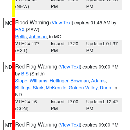
(NEW)
PM
PM
Flood Warning
(
View Text
) expires 01:48 AM by
MO
EAX
(SAW)
Pettis
,
Johnson
, in MO
VTEC# 177
Issued: 12:20
Updated: 01:37
(EXT)
PM
PM
Red Flag Warning
(
View Text
) expires 09:00 PM
ND
by
BIS
(Smith)
Slope
,
Williams
,
Hettinger
,
Bowman
,
Adams
,
Billings
,
Stark
,
McKenzie
,
Golden Valley
,
Dunn
, in
ND
VTEC# 16
Issued: 12:00
Updated: 12:42
(CON)
PM
PM
Red Flag Warning
(
View Text
) expires 09:00 PM
MT