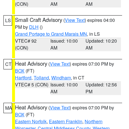
(CON)
AM
AM
Small Craft Advisory
(
View Text
) expires 04:00
LS
PM by
DLH
()
Grand Portage to Grand Marais MN
, in LS
VTEC# 92
Issued: 10:00
Updated: 10:20
(CON)
AM
AM
Heat Advisory
(
View Text
) expires 07:00 PM by
CT
BOX
(FT)
Hartford
,
Tolland
,
Windham
, in CT
VTEC# 5 (CON)
Issued: 10:00
Updated: 12:56
AM
PM
Heat Advisory
(
View Text
) expires 07:00 PM by
MA
BOX
(FT)
Eastern Norfolk
,
Eastern Franklin
,
Northern
Worcester
,
Central Middlesex County
,
Western