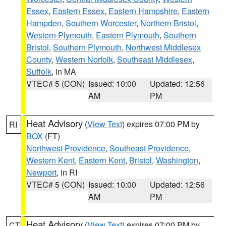
Essex
,
Eastern Essex
,
Eastern Hampshire
,
Eastern
Hampden
,
Southern Worcester
,
Northern Bristol
,
Western Plymouth
,
Eastern Plymouth
,
Southern
Bristol
,
Southern Plymouth
,
Northwest Middlesex
County
,
Western Norfolk
,
Southeast Middlesex
,
Suffolk
, in MA
VTEC# 5 (CON)
Issued: 10:00
Updated: 12:56
AM
PM
Heat Advisory
(
View Text
) expires 07:00 PM by
RI
BOX
(FT)
Northwest Providence
,
Southeast Providence
,
Western Kent
,
Eastern Kent
,
Bristol
,
Washington
,
Newport
, in RI
VTEC# 5 (CON)
Issued: 10:00
Updated: 12:56
AM
PM
Heat Advisory
(
View Text
) expires 07:00 PM by
CT