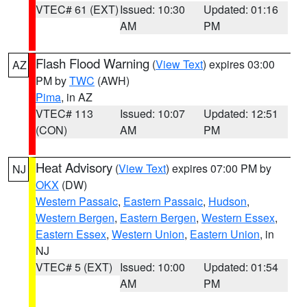
VTEC# 61 (EXT)
Issued: 10:30
Updated: 01:16
AM
PM
Flash Flood Warning
(
View Text
) expires 03:00
AZ
PM by
TWC
(AWH)
Pima
, in AZ
VTEC# 113
Issued: 10:07
Updated: 12:51
(CON)
AM
PM
Heat Advisory
(
View Text
) expires 07:00 PM by
NJ
OKX
(DW)
Western Passaic
,
Eastern Passaic
,
Hudson
,
Western Bergen
,
Eastern Bergen
,
Western Essex
,
Eastern Essex
,
Western Union
,
Eastern Union
, in
NJ
VTEC# 5 (EXT)
Issued: 10:00
Updated: 01:54
AM
PM