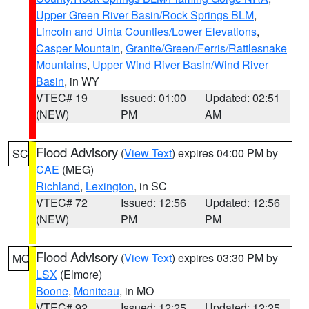
Upper Green River Basin/Rock Springs BLM
,
Lincoln and Uinta Counties/Lower Elevations
,
Casper Mountain
,
Granite/Green/Ferris/Rattlesnake
Mountains
,
Upper Wind River Basin/Wind River
Basin
, in WY
VTEC# 19
Issued: 01:00
Updated: 02:51
(NEW)
PM
AM
Flood Advisory
(
View Text
) expires 04:00 PM by
SC
CAE
(MEG)
Richland
,
Lexington
, in SC
VTEC# 72
Issued: 12:56
Updated: 12:56
(NEW)
PM
PM
Flood Advisory
(
View Text
) expires 03:30 PM by
MO
LSX
(Elmore)
Boone
,
Moniteau
, in MO
VTEC# 92
Issued: 12:25
Updated: 12:25