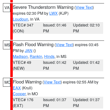
Severe Thunderstorm Warning
(
View Text
)
VA
expires 02:30 PM by
LWX
(KJP)
Loudoun
, in VA
VTEC# 347
Issued: 01:46
Updated: 02:10
(CON)
PM
PM
Flash Flood Warning
(
View Text
) expires 03:45
MS
PM by
JAN
()
Madison
,
Rankin
,
Hinds
, in MS
VTEC# 49
Issued: 01:42
Updated: 01:42
(NEW)
PM
PM
Flood Warning
(
View Text
) expires 02:55 AM by
MO
EAX
(Krull)
Cooper
, in MO
VTEC# 176
Issued: 01:37
Updated: 01:37
(EXT)
PM
PM