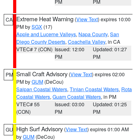
PM
PM
Extreme Heat Warning
(
View Text
) expires 10:00
CA
PM by
SGX
(17)
Apple and Lucerne Valleys
,
Napa County
,
San
Diego County Deserts
,
Coachella Valley
, in CA
VTEC# 7 (CON)
Issued: 12:00
Updated: 01:27
PM
PM
Small Craft Advisory
(
View Text
) expires 02:00
PM
PM by
GUM
(DeCou)
Saipan Coastal Waters
,
Tinian Coastal Waters
,
Rota
Coastal Waters
,
Guam Coastal Waters
, in PM
VTEC# 55
Issued: 03:00
Updated: 01:25
(CON)
PM
PM
High Surf Advisory
(
View Text
) expires 01:00 AM
GU
by
GUM
(DeCou)