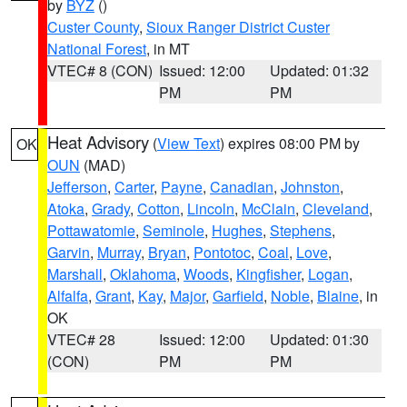
by
BYZ
()
Custer County
,
Sioux Ranger District Custer
National Forest
, in MT
VTEC# 8 (CON)
Issued: 12:00
Updated: 01:32
PM
PM
Heat Advisory
(
View Text
) expires 08:00 PM by
OK
OUN
(MAD)
Jefferson
,
Carter
,
Payne
,
Canadian
,
Johnston
,
Atoka
,
Grady
,
Cotton
,
Lincoln
,
McClain
,
Cleveland
,
Pottawatomie
,
Seminole
,
Hughes
,
Stephens
,
Garvin
,
Murray
,
Bryan
,
Pontotoc
,
Coal
,
Love
,
Marshall
,
Oklahoma
,
Woods
,
Kingfisher
,
Logan
,
Alfalfa
,
Grant
,
Kay
,
Major
,
Garfield
,
Noble
,
Blaine
, in
OK
VTEC# 28
Issued: 12:00
Updated: 01:30
(CON)
PM
PM