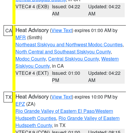
VTEC# 4 (EXB)
Issued: 04:22
Updated: 04:22
AM
AM
Heat Advisory
(
View Text
) expires 01:00 AM by
CA
MFR
(Smith)
Northeast Siskiyou and Northwest Modoc Counties
,
North Central and Southeast Siskiyou County
,
Modoc County
,
Central Siskiyou County
,
Western
Siskiyou County
, in CA
VTEC# 4 (EXT)
Issued: 01:00
Updated: 04:22
PM
AM
Heat Advisory
(
View Text
) expires 10:00 PM by
TX
EPZ
(ZA)
Rio Grande Valley of Eastern El Paso/Western
Hudspeth Counties
,
Rio Grande Valley of Eastern
Hudspeth County
, in TX
VTEC# 9 (CON)
Issued: 01:00
Updated: 08:15