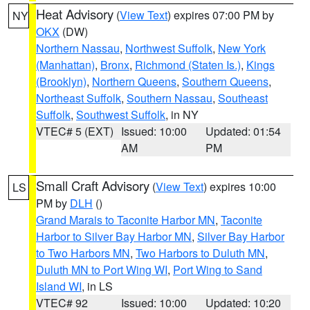
Heat Advisory
(
View Text
) expires 07:00 PM by
NY
OKX
(DW)
Northern Nassau
,
Northwest Suffolk
,
New York
(Manhattan)
,
Bronx
,
Richmond (Staten Is.)
,
Kings
(Brooklyn)
,
Northern Queens
,
Southern Queens
,
Northeast Suffolk
,
Southern Nassau
,
Southeast
Suffolk
,
Southwest Suffolk
, in NY
VTEC# 5 (EXT)
Issued: 10:00
Updated: 01:54
AM
PM
Small Craft Advisory
(
View Text
) expires 10:00
LS
PM by
DLH
()
Grand Marais to Taconite Harbor MN
,
Taconite
Harbor to Silver Bay Harbor MN
,
Silver Bay Harbor
to Two Harbors MN
,
Two Harbors to Duluth MN
,
Duluth MN to Port Wing WI
,
Port Wing to Sand
Island WI
, in LS
VTEC# 92
Issued: 10:00
Updated: 10:20