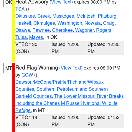
Heat Advisory
(
View Text
) expires 08:00 PM by
OK
TSA
()
Okfuskee
,
Creek
,
Muskogee
,
McIntosh
,
Pittsburg
,
Haskell
,
Okmulgee
,
Washington
,
Nowata
,
Craig
,
Ottawa
,
Pawnee
,
Cherokee
,
Wagoner
,
Rogers
,
Tulsa
,
Mayes
, in OK
VTEC# 30
Issued: 12:00
Updated: 12:35
(CON)
PM
PM
Red Flag Warning
(
View Text
) expires 08:00 PM
MT
by
GGW
()
Dawson/McCone/Prairie/Richland/Wibaux
Counties
,
Southern Petroleum and Southern
Garfield Counties
,
The Lower Missouri River Breaks
including the Charles M Russell National Wildlife
Refuge
, in MT
VTEC# 14
Issued: 12:00
Updated: 01:53
(CON)
PM
PM