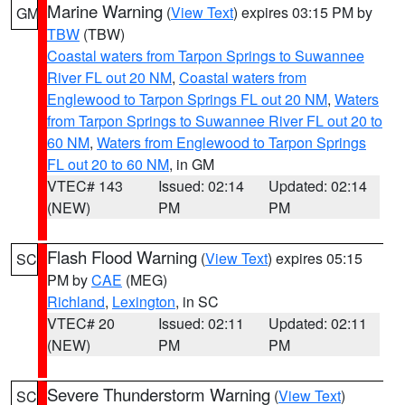
Marine Warning
(
View Text
) expires 03:15 PM by
GM
TBW
(TBW)
Coastal waters from Tarpon Springs to Suwannee
River FL out 20 NM
,
Coastal waters from
Englewood to Tarpon Springs FL out 20 NM
,
Waters
from Tarpon Springs to Suwannee River FL out 20 to
60 NM
,
Waters from Englewood to Tarpon Springs
FL out 20 to 60 NM
, in GM
VTEC# 143
Issued: 02:14
Updated: 02:14
(NEW)
PM
PM
Flash Flood Warning
(
View Text
) expires 05:15
SC
PM by
CAE
(MEG)
Richland
,
Lexington
, in SC
VTEC# 20
Issued: 02:11
Updated: 02:11
(NEW)
PM
PM
Severe Thunderstorm Warning
(
View Text
)
SC