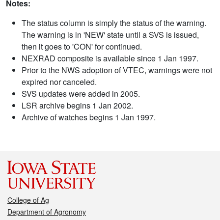
Notes:
The status column is simply the status of the warning.
The warning is in 'NEW' state until a SVS is issued,
then it goes to 'CON' for continued.
NEXRAD composite is available since 1 Jan 1997.
Prior to the NWS adoption of VTEC, warnings were not
expired nor canceled.
SVS updates were added in 2005.
LSR archive begins 1 Jan 2002.
Archive of watches begins 1 Jan 1997.
College of Ag
Department of Agronomy