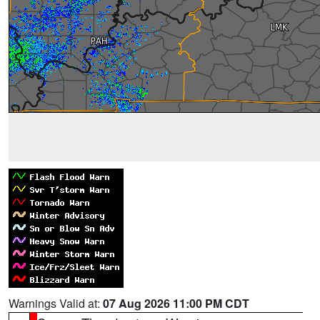
Warnings Valid at:
07 Aug 2026 11:00 PM CDT