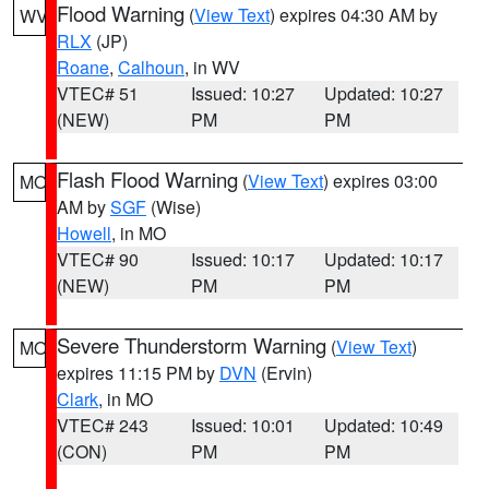
Flood Warning
(
View Text
) expires 04:30 AM by
WV
RLX
(JP)
Roane
,
Calhoun
, in WV
VTEC# 51
Issued: 10:27
Updated: 10:27
(NEW)
PM
PM
Flash Flood Warning
(
View Text
) expires 03:00
MO
AM by
SGF
(Wise)
Howell
, in MO
VTEC# 90
Issued: 10:17
Updated: 10:17
(NEW)
PM
PM
Severe Thunderstorm Warning
(
View Text
)
MO
expires 11:15 PM by
DVN
(Ervin)
Clark
, in MO
VTEC# 243
Issued: 10:01
Updated: 10:49
(CON)
PM
PM