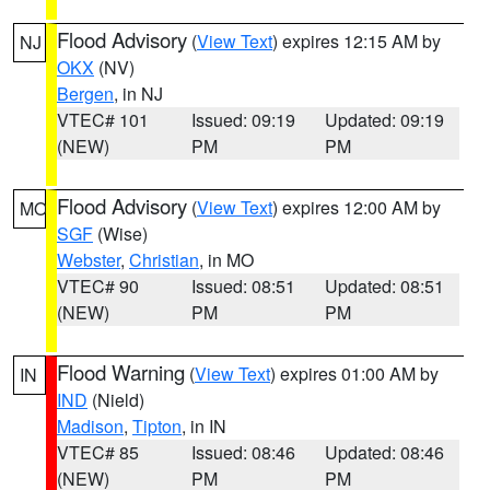
Flood Advisory
(
View Text
) expires 12:15 AM by
NJ
OKX
(NV)
Bergen
, in NJ
VTEC# 101
Issued: 09:19
Updated: 09:19
(NEW)
PM
PM
Flood Advisory
(
View Text
) expires 12:00 AM by
MO
SGF
(Wise)
Webster
,
Christian
, in MO
VTEC# 90
Issued: 08:51
Updated: 08:51
(NEW)
PM
PM
Flood Warning
(
View Text
) expires 01:00 AM by
IN
IND
(Nield)
Madison
,
Tipton
, in IN
VTEC# 85
Issued: 08:46
Updated: 08:46
(NEW)
PM
PM