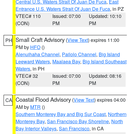
Central U.S. Waters Strait Of Juan De Fuca
,
East
Entrance U.S. Waters Strait Of Juan De Fuca
, in PZ
VTEC# 110
Issued: 07:00
Updated: 10:10
(CON)
PM
PM
Small Craft Advisory
(
View Text
) expires 11:00
PH
PM by
HFO
()
Alenuihaha Channel
,
Pailolo Channel
,
Big Island
Leeward Waters
,
Maalaea Bay
,
Big Island Southeast
Waters
, in PH
VTEC# 32
Issued: 07:00
Updated: 08:16
(CON)
PM
PM
Coastal Flood Advisory
(
View Text
) expires 04:00
CA
AM by
MTR
()
Southern Monterey Bay and Big Sur Coast
,
Northern
Monterey Bay
,
San Francisco Bay Shoreline
,
North
Bay Interior Valleys
,
San Francisco
, in CA