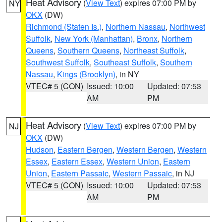
Heat Advisory
(
View Text
) expires 07:00 PM by
NY
OKX
(DW)
Richmond (Staten Is.)
,
Northern Nassau
,
Northwest
Suffolk
,
New York (Manhattan)
,
Bronx
,
Northern
Queens
,
Southern Queens
,
Northeast Suffolk
,
Southwest Suffolk
,
Southeast Suffolk
,
Southern
Nassau
,
Kings (Brooklyn)
, in NY
VTEC# 5 (CON)
Issued: 10:00
Updated: 07:53
AM
PM
Heat Advisory
(
View Text
) expires 07:00 PM by
NJ
OKX
(DW)
Hudson
,
Eastern Bergen
,
Western Bergen
,
Western
Essex
,
Eastern Essex
,
Western Union
,
Eastern
Union
,
Eastern Passaic
,
Western Passaic
, in NJ
VTEC# 5 (CON)
Issued: 10:00
Updated: 07:53
AM
PM