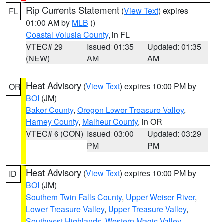
Rip Currents Statement
(
View Text
) expires
FL
01:00 AM by
MLB
()
Coastal Volusia County
, in FL
VTEC# 29
Issued: 01:35
Updated: 01:35
(NEW)
AM
AM
Heat Advisory
(
View Text
) expires 10:00 PM by
OR
BOI
(JM)
Baker County
,
Oregon Lower Treasure Valley
,
Harney County
,
Malheur County
, in OR
VTEC# 6 (CON)
Issued: 03:00
Updated: 03:29
PM
PM
Heat Advisory
(
View Text
) expires 10:00 PM by
ID
BOI
(JM)
Southern Twin Falls County
,
Upper Weiser River
,
Lower Treasure Valley
,
Upper Treasure Valley
,
Southwest Highlands
,
Western Magic Valley
,