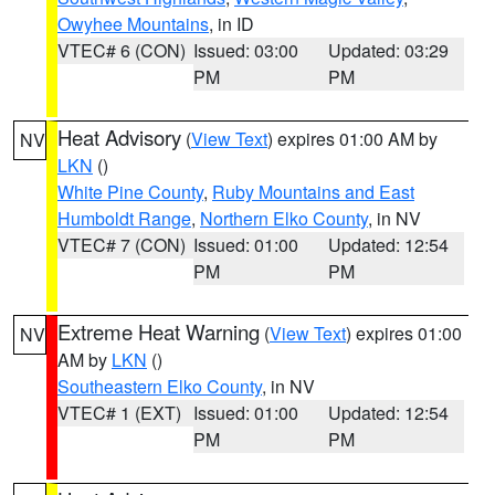
Owyhee Mountains
, in ID
VTEC# 6 (CON)
Issued: 03:00
Updated: 03:29
PM
PM
Heat Advisory
(
View Text
) expires 01:00 AM by
NV
LKN
()
White Pine County
,
Ruby Mountains and East
Humboldt Range
,
Northern Elko County
, in NV
VTEC# 7 (CON)
Issued: 01:00
Updated: 12:54
PM
PM
Extreme Heat Warning
(
View Text
) expires 01:00
NV
AM by
LKN
()
Southeastern Elko County
, in NV
VTEC# 1 (EXT)
Issued: 01:00
Updated: 12:54
PM
PM