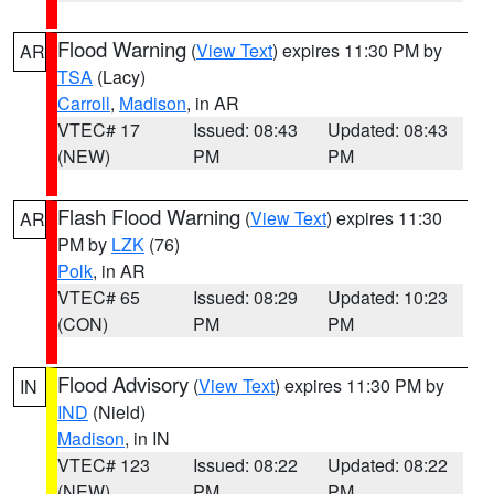
Flood Warning
(
View Text
) expires 11:30 PM by
AR
TSA
(Lacy)
Carroll
,
Madison
, in AR
VTEC# 17
Issued: 08:43
Updated: 08:43
(NEW)
PM
PM
Flash Flood Warning
(
View Text
) expires 11:30
AR
PM by
LZK
(76)
Polk
, in AR
VTEC# 65
Issued: 08:29
Updated: 10:23
(CON)
PM
PM
Flood Advisory
(
View Text
) expires 11:30 PM by
IN
IND
(Nield)
Madison
, in IN
VTEC# 123
Issued: 08:22
Updated: 08:22
(NEW)
PM
PM