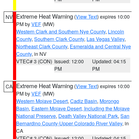
Extreme Heat Warning
(
View Text
) expires 10:00
NV
PM by
VEF
(MW)
Western Clark and Southern Nye County
,
Lincoln
County
,
Southern Clark County
,
Las Vegas Valley
,
Northeast Clark County
,
Esmeralda and Central Nye
County
, in NV
VTEC# 3 (CON)
Issued: 12:00
Updated: 04:15
PM
PM
Extreme Heat Warning
(
View Text
) expires 10:00
CA
PM by
VEF
(MW)
Western Mojave Desert
,
Cadiz Basin
,
Morongo
Basin
,
Eastern Mojave Desert, Including the Mojave
National Preserve
,
Death Valley National Park
,
San
Bernardino County-Upper Colorado River Valley
, in
CA
VTEC# 3 (CON)
Issued: 12:00
Updated: 04:15