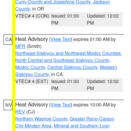
Curry County and Josephine County
,
Jackson
County
, in OR
VTEC# 4 (CON)
Issued: 01:00
Updated: 12:02
PM
PM
Heat Advisory
(
View Text
) expires 01:00 AM by
CA
MFR
(Smith)
Northeast Siskiyou and Northwest Modoc Counties
,
North Central and Southeast Siskiyou County
,
Modoc County
,
Central Siskiyou County
,
Western
Siskiyou County
, in CA
VTEC# 4 (EXT)
Issued: 01:00
Updated: 12:02
PM
PM
Heat Advisory
(
View Text
) expires 10:00 AM by
NV
REV
(CJ)
Northern Washoe County
,
Greater Reno-Carson
City-Minden Area
,
Mineral and Southern Lyon