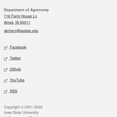
Contact
Department of Agronomy
716 Farm House Ln
Ames, IA 50011
akrherz@iastate.edu
Social media
Facebook
Twitter
Github
YouTube
RSS
Legal
Copyright © 2001-2026
Iowa State University