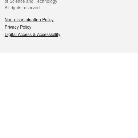
of Science and Technology
All rights reserved.
Non-discrimination Policy
Privacy Policy
Digital Access & Accessibility