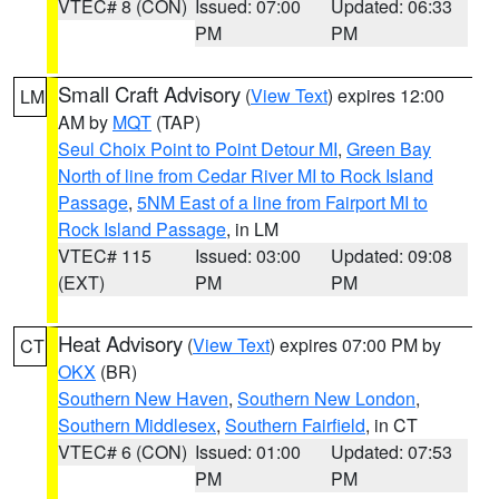
VTEC# 8 (CON)
Issued: 07:00
Updated: 06:33
PM
PM
Small Craft Advisory
(
View Text
) expires 12:00
LM
AM by
MQT
(TAP)
Seul Choix Point to Point Detour MI
,
Green Bay
North of line from Cedar River MI to Rock Island
Passage
,
5NM East of a line from Fairport MI to
Rock Island Passage
, in LM
VTEC# 115
Issued: 03:00
Updated: 09:08
(EXT)
PM
PM
Heat Advisory
(
View Text
) expires 07:00 PM by
CT
OKX
(BR)
Southern New Haven
,
Southern New London
,
Southern Middlesex
,
Southern Fairfield
, in CT
VTEC# 6 (CON)
Issued: 01:00
Updated: 07:53
PM
PM