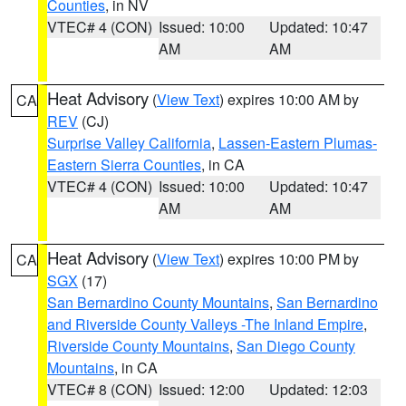
Counties
, in NV
VTEC# 4 (CON)
Issued: 10:00
Updated: 10:47
AM
AM
Heat Advisory
(
View Text
) expires 10:00 AM by
CA
REV
(CJ)
Surprise Valley California
,
Lassen-Eastern Plumas-
Eastern Sierra Counties
, in CA
VTEC# 4 (CON)
Issued: 10:00
Updated: 10:47
AM
AM
Heat Advisory
(
View Text
) expires 10:00 PM by
CA
SGX
(17)
San Bernardino County Mountains
,
San Bernardino
and Riverside County Valleys -The Inland Empire
,
Riverside County Mountains
,
San Diego County
Mountains
, in CA
VTEC# 8 (CON)
Issued: 12:00
Updated: 12:03