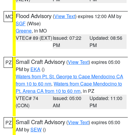
Flood Advisory
(
View Text
) expires 12:00 AM by
MO
SGF
(Wise)
Greene
, in MO
VTEC# 89 (EXT)
Issued: 07:22
Updated: 08:56
PM
PM
Small Craft Advisory
(
View Text
) expires 05:00
PZ
PM by
EKA
()
Waters from Pt. St. George to Cape Mendocino CA
from 10 to 60 nm
,
Waters from Cape Mendocino to
Pt. Arena CA from 10 to 60 nm
, in PZ
VTEC# 74
Issued: 05:00
Updated: 11:00
(CON)
AM
PM
Small Craft Advisory
(
View Text
) expires 05:00
PZ
AM by
SEW
()