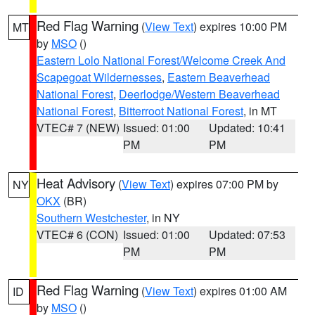
Red Flag Warning
(
View Text
) expires 10:00 PM
MT
by
MSO
()
Eastern Lolo National Forest/Welcome Creek And
Scapegoat Wildernesses
,
Eastern Beaverhead
National Forest
,
Deerlodge/Western Beaverhead
National Forest
,
Bitterroot National Forest
, in MT
VTEC# 7 (NEW)
Issued: 01:00
Updated: 10:41
PM
PM
Heat Advisory
(
View Text
) expires 07:00 PM by
NY
OKX
(BR)
Southern Westchester
, in NY
VTEC# 6 (CON)
Issued: 01:00
Updated: 07:53
PM
PM
Red Flag Warning
(
View Text
) expires 01:00 AM
ID
by
MSO
()