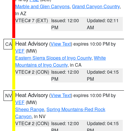
Marble and Glen Canyons
,
Grand Canyon Country
,
in AZ
VTEC# 7 (EXT)
Issued: 12:00
Updated: 02:11
PM
AM
Heat Advisory
(
View Text
) expires 10:00 PM by
CA
VEF
(MW)
Eastern Sierra Slopes of Inyo County
,
White
Mountains of Inyo County
, in CA
VTEC# 2 (CON)
Issued: 12:00
Updated: 04:15
PM
PM
Heat Advisory
(
View Text
) expires 10:00 PM by
NV
VEF
(MW)
Sheep Range
,
Spring Mountains-Red Rock
Canyon
, in NV
VTEC# 2 (CON)
Issued: 12:00
Updated: 04:15
PM
PM