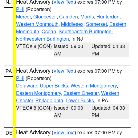
Heat Advisory
(
View Text
) expires 07:00 PM by
NJ
PHI
(Robertson)
Mercer
,
Gloucester
,
Camden
,
Morris
,
Hunterdon
,
Western Monmouth
,
Middlesex
,
Somerset
,
Eastern
Monmouth
,
Ocean
,
Southeastern Burlington
,
Northwestern Burlington
, in NJ
VTEC# 8 (CON)
Issued: 09:00
Updated: 04:33
AM
PM
Heat Advisory
(
View Text
) expires 07:00 PM by
PA
PHI
(Robertson)
Delaware
,
Upper Bucks
,
Western Montgomery
,
Eastern Montgomery
,
Eastern Chester
,
Western
Chester
,
Philadelphia
,
Lower Bucks
, in PA
VTEC# 8 (CON)
Issued: 09:00
Updated: 04:33
AM
PM
Heat Advisory
(
View Text
) expires 07:00 PM by
DE