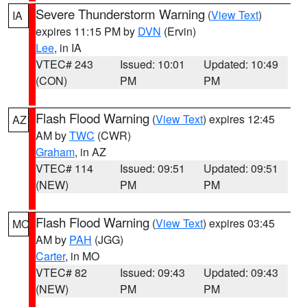
Severe Thunderstorm Warning
(
View Text
)
IA
expires 11:15 PM by
DVN
(Ervin)
Lee
, in IA
VTEC# 243
Issued: 10:01
Updated: 10:49
(CON)
PM
PM
Flash Flood Warning
(
View Text
) expires 12:45
AZ
AM by
TWC
(CWR)
Graham
, in AZ
VTEC# 114
Issued: 09:51
Updated: 09:51
(NEW)
PM
PM
Flash Flood Warning
(
View Text
) expires 03:45
MO
AM by
PAH
(JGG)
Carter
, in MO
VTEC# 82
Issued: 09:43
Updated: 09:43
(NEW)
PM
PM