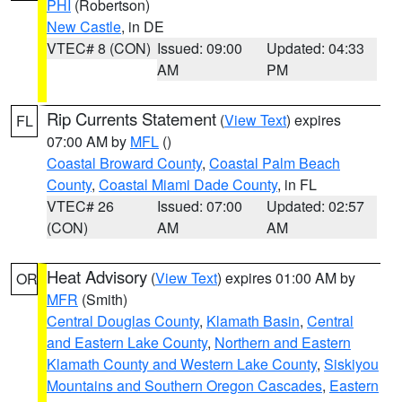
PHI
(Robertson)
New Castle
, in DE
VTEC# 8 (CON)
Issued: 09:00
Updated: 04:33
AM
PM
Rip Currents Statement
(
View Text
) expires
FL
07:00 AM by
MFL
()
Coastal Broward County
,
Coastal Palm Beach
County
,
Coastal Miami Dade County
, in FL
VTEC# 26
Issued: 07:00
Updated: 02:57
(CON)
AM
AM
Heat Advisory
(
View Text
) expires 01:00 AM by
OR
MFR
(Smith)
Central Douglas County
,
Klamath Basin
,
Central
and Eastern Lake County
,
Northern and Eastern
Klamath County and Western Lake County
,
Siskiyou
Mountains and Southern Oregon Cascades
,
Eastern