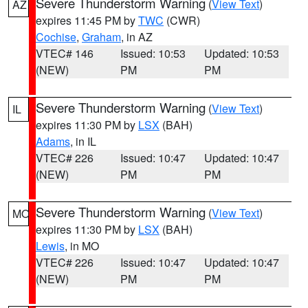
Severe Thunderstorm Warning
(
View Text
)
AZ
expires 11:45 PM by
TWC
(CWR)
Cochise
,
Graham
, in AZ
VTEC# 146
Issued: 10:53
Updated: 10:53
(NEW)
PM
PM
Severe Thunderstorm Warning
(
View Text
)
IL
expires 11:30 PM by
LSX
(BAH)
Adams
, in IL
VTEC# 226
Issued: 10:47
Updated: 10:47
(NEW)
PM
PM
Severe Thunderstorm Warning
(
View Text
)
MO
expires 11:30 PM by
LSX
(BAH)
Lewis
, in MO
VTEC# 226
Issued: 10:47
Updated: 10:47
(NEW)
PM
PM