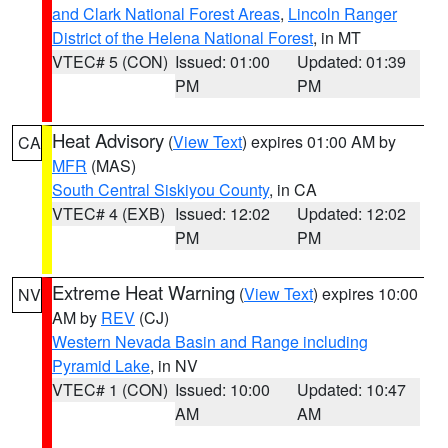
and Clark National Forest Areas
,
Lincoln Ranger
District of the Helena National Forest
, in MT
VTEC# 5 (CON)
Issued: 01:00
Updated: 01:39
PM
PM
Heat Advisory
(
View Text
) expires 01:00 AM by
CA
MFR
(MAS)
South Central Siskiyou County
, in CA
VTEC# 4 (EXB)
Issued: 12:02
Updated: 12:02
PM
PM
Extreme Heat Warning
(
View Text
) expires 10:00
NV
AM by
REV
(CJ)
Western Nevada Basin and Range including
Pyramid Lake
, in NV
VTEC# 1 (CON)
Issued: 10:00
Updated: 10:47
AM
AM