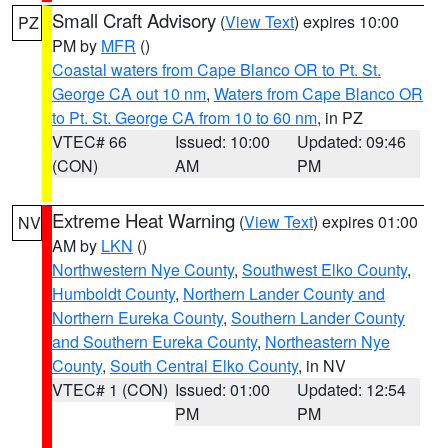
Small Craft Advisory
(
View Text
) expires 10:00
PZ
PM by
MFR
()
Coastal waters from Cape Blanco OR to Pt. St.
George CA out 10 nm
,
Waters from Cape Blanco OR
to Pt. St. George CA from 10 to 60 nm
, in PZ
VTEC# 66
Issued: 10:00
Updated: 09:46
(CON)
AM
PM
Extreme Heat Warning
(
View Text
) expires 01:00
NV
AM by
LKN
()
Northwestern Nye County
,
Southwest Elko County
,
Humboldt County
,
Northern Lander County and
Northern Eureka County
,
Southern Lander County
and Southern Eureka County
,
Northeastern Nye
County
,
South Central Elko County
, in NV
VTEC# 1 (CON)
Issued: 01:00
Updated: 12:54
PM
PM