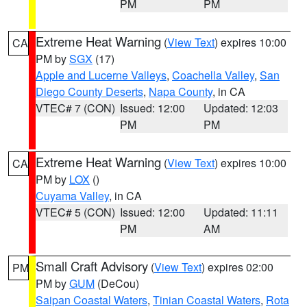
PM
PM
Extreme Heat Warning
(
View Text
) expires 10:00
CA
PM by
SGX
(17)
Apple and Lucerne Valleys
,
Coachella Valley
,
San
Diego County Deserts
,
Napa County
, in CA
VTEC# 7 (CON)
Issued: 12:00
Updated: 12:03
PM
PM
Extreme Heat Warning
(
View Text
) expires 10:00
CA
PM by
LOX
()
Cuyama Valley
, in CA
VTEC# 5 (CON)
Issued: 12:00
Updated: 11:11
PM
AM
Small Craft Advisory
(
View Text
) expires 02:00
PM
PM by
GUM
(DeCou)
Saipan Coastal Waters
,
Tinian Coastal Waters
,
Rota