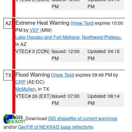
PM
PM
Extreme Heat Warning
(
View Text
) expires 10:00
AZ
PM by
VEF
(MW)
Lake Havasu and Fort Mohave
,
Northwest Plateau
,
in AZ
VTEC# 3 (CON)
Issued: 12:00
Updated: 04:15
PM
PM
Flood Warning
(
View Text
) expires 09:48 PM by
TX
CRP
(AE/DC)
McMullen
, in TX
VTEC# 26 (EXT)
Issued: 07:00
Updated: 08:14
PM
PM
Download
GIS shapefile of current warnings
and/or
GeoTiff of NEXRAD base reflectivity
.