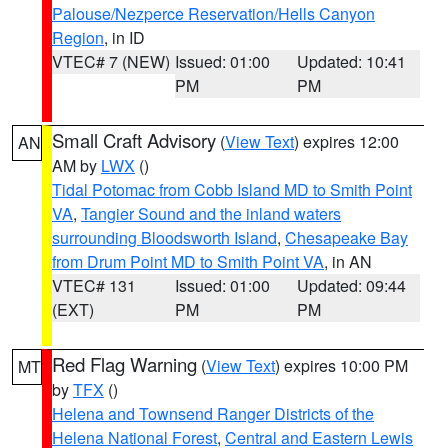
Palouse/Nezperce Reservation/Hells Canyon
Region
, in ID
VTEC# 7 (NEW)
Issued: 01:00
Updated: 10:41
PM
PM
Small Craft Advisory
(
View Text
) expires 12:00
AN
AM by
LWX
()
Tidal Potomac from Cobb Island MD to Smith Point
VA
,
Tangier Sound and the inland waters
surrounding Bloodsworth Island
,
Chesapeake Bay
from Drum Point MD to Smith Point VA
, in AN
VTEC# 131
Issued: 01:00
Updated: 09:44
(EXT)
PM
PM
Red Flag Warning
(
View Text
) expires 10:00 PM
MT
by
TFX
()
Helena and Townsend Ranger Districts of the
Helena National Forest
,
Central and Eastern Lewis