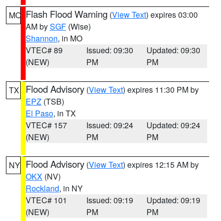
Flash Flood Warning
(
View Text
) expires 03:00
MO
AM by
SGF
(Wise)
Shannon
, in MO
VTEC# 89
Issued: 09:30
Updated: 09:30
(NEW)
PM
PM
Flood Advisory
(
View Text
) expires 11:30 PM by
TX
EPZ
(TSB)
El Paso
, in TX
VTEC# 157
Issued: 09:24
Updated: 09:24
(NEW)
PM
PM
Flood Advisory
(
View Text
) expires 12:15 AM by
NY
OKX
(NV)
Rockland
, in NY
VTEC# 101
Issued: 09:19
Updated: 09:19
(NEW)
PM
PM