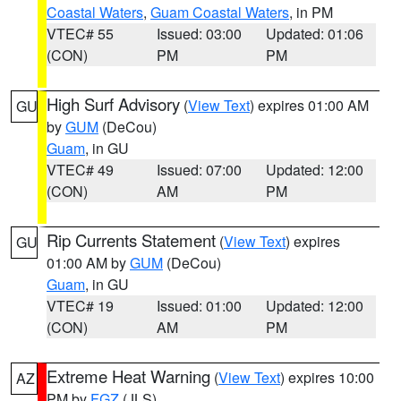
Coastal Waters
,
Guam Coastal Waters
, in PM
VTEC# 55
Issued: 03:00
Updated: 01:06
(CON)
PM
PM
High Surf Advisory
(
View Text
) expires 01:00 AM
GU
by
GUM
(DeCou)
Guam
, in GU
VTEC# 49
Issued: 07:00
Updated: 12:00
(CON)
AM
PM
Rip Currents Statement
(
View Text
) expires
GU
01:00 AM by
GUM
(DeCou)
Guam
, in GU
VTEC# 19
Issued: 01:00
Updated: 12:00
(CON)
AM
PM
Extreme Heat Warning
(
View Text
) expires 10:00
AZ
PM by
FGZ
(JLS)