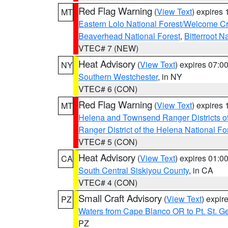
Red Flag Warning
(
View Text
) expires
MT
Eastern Lolo National Forest/Welcome 
Beaverhead National Forest
,
Bitterroot N
VTEC# 7 (NEW)
Heat Advisory
(
View Text
) expires 07:
NY
Southern Westchester
, in NY
VTEC# 6 (CON)
Red Flag Warning
(
View Text
) expires
MT
Helena and Townsend Ranger Districts of
Ranger District of the Helena National Fo
VTEC# 5 (CON)
Heat Advisory
(
View Text
) expires 01:
CA
South Central Siskiyou County
, in CA
VTEC# 4 (CON)
Small Craft Advisory
(
View Text
) expi
PZ
Waters from Cape Blanco OR to Pt. St. G
PZ