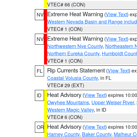
VTEC# 66 (CON)
Extreme Heat Warning
(
View Text
) ex
NV
Western Nevada Basin and Range includ
VTEC# 1 (CON)
Extreme Heat Warning
(
View Text
) ex
NV
Northwestern Nye County
,
Northeastern 
Northern Eureka County
,
Humboldt Count
VTEC# 1 (CON)
Rip Currents Statement
(
View Text
) e
FL
Coastal Volusia County
, in FL
VTEC# 29 (EXT)
Heat Advisory
(
View Text
) expires 10:
ID
Owyhee Mountains
,
Upper Weiser River
,
Western Magic Valley
, in ID
VTEC# 6 (CON)
Heat Advisory
(
View Text
) expires 10:
OR
Harney County
,
Baker County
,
Malheur C