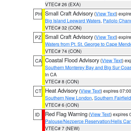
VTEC# 26 (EXA)
Small Craft Advisory
(
View Text
) expi
PH
Big Island Leeward Waters
,
Pailolo Chan
VTEC# 32 (CON)
Small Craft Advisory
(
View Text
) expi
PZ
Waters from Pt. St. George to Cape Mend
VTEC# 74 (CON)
Coastal Flood Advisory
(
View Text
) ex
CA
Southern Monterey Bay and Big Sur Coas
in CA
VTEC# 8 (CON)
Heat Advisory
(
View Text
) expires 07:
CT
Southern New London
,
Southern Fairfield
VTEC# 6 (CON)
Red Flag Warning
(
View Text
) expires
ID
Palouse/Nezperce Reservation/Hells Ca
VTEC# 7 (NEW)