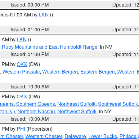
Issued: 03:00 PM
Updated: 1
pires 01:00 AM by
LKN
()
Issued: 01:00 PM
Updated: 1
00 AM by
LKN
()
,
Ruby Mountains and East Humboldt Range
, in NV
Issued: 01:00 PM
Updated: 1
00 PM by
OKX
(DW)
,
Western Passaic
,
Western Bergen
,
Eastern Bergen
,
Western 
Issued: 10:00 AM
Updated: 1
00 PM by
OKX
(DW)
Queens
,
Southern Queens
,
Northeast Suffolk
,
Southwest Suffolk
en Is.)
,
Northern Nassau
,
Northwest Suffolk
, in NY
Issued: 10:00 AM
Updated: 1
00 PM by
PHI
(Robertson)
rn Chester
,
Western Chester
,
Delaware
,
Lower Bucks
,
Philadel