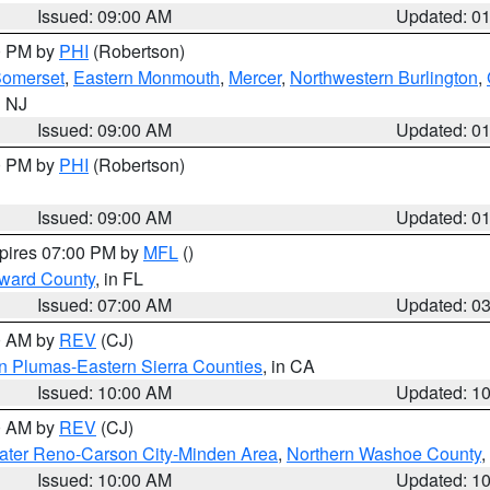
Issued: 09:00 AM
Updated: 0
00 PM by
PHI
(Robertson)
omerset
,
Eastern Monmouth
,
Mercer
,
Northwestern Burlington
,
n NJ
Issued: 09:00 AM
Updated: 0
00 PM by
PHI
(Robertson)
Issued: 09:00 AM
Updated: 0
xpires 07:00 PM by
MFL
()
oward County
, in FL
Issued: 07:00 AM
Updated: 0
00 AM by
REV
(CJ)
n Plumas-Eastern Sierra Counties
, in CA
Issued: 10:00 AM
Updated: 1
00 AM by
REV
(CJ)
ater Reno-Carson City-Minden Area
,
Northern Washoe County
,
Issued: 10:00 AM
Updated: 1