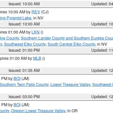
Issued: 10:00 AM
Updated: 0
pires 10:00 AM by
REV
(CJ)
ing Pyramid Lake
, in NV
Issued: 10:00 AM
Updated: 1
pires 01:00 AM by
LKN
()
Nye County
,
Southern Lander County and Southern Eureka Cou
y
,
Southwest Elko County
,
South Central Elko County
, in NV
Issued: 01:00 PM
Updated: 1
xpires 01:00 AM by
MLB
()
Issued: 01:35 AM
Updated: 1
00 PM by
BOI
(JM)
Southern Twin Falls County
,
Lower Treasure Valley
,
Southwest 
Issued: 03:00 PM
Updated: 1
00 PM by
BOI
(JM)
ounty
,
Oregon Lower Treasure Valley
, in OR