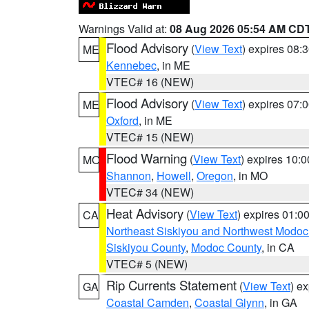
Warnings Valid at:
08 Aug 2026 05:54 AM CD
Flood Advisory
(
View Text
) expires 08
ME
Kennebec
, in ME
VTEC# 16 (NEW)
Flood Advisory
(
View Text
) expires 07
ME
Oxford
, in ME
VTEC# 15 (NEW)
Flood Warning
(
View Text
) expires 10:
MO
Shannon
,
Howell
,
Oregon
, in MO
VTEC# 34 (NEW)
Heat Advisory
(
View Text
) expires 01:
CA
Northeast Siskiyou and Northwest Modoc
Siskiyou County
,
Modoc County
, in CA
VTEC# 5 (NEW)
Rip Currents Statement
(
View Text
) e
GA
Coastal Camden
,
Coastal Glynn
, in GA