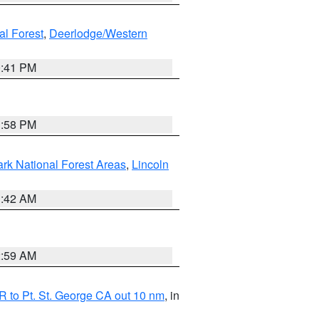
al Forest
,
Deerlodge/Western
0:41 PM
1:58 PM
ark National Forest Areas
,
Lincoln
1:42 AM
2:59 AM
 to Pt. St. George CA out 10 nm
, in