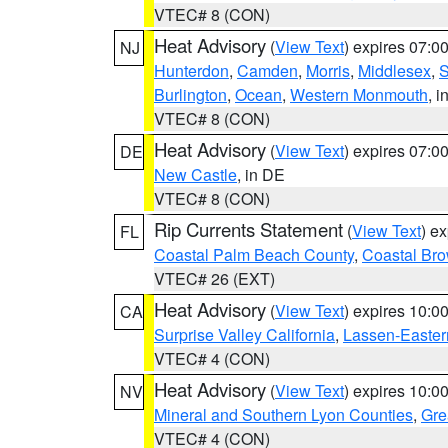
VTEC# 8 (CON)
Heat Advisory
(
View Text
) expires 07:
NJ
Hunterdon
,
Camden
,
Morris
,
Middlesex
,
S
Burlington
,
Ocean
,
Western Monmouth
, i
VTEC# 8 (CON)
Heat Advisory
(
View Text
) expires 07:
DE
New Castle
, in DE
VTEC# 8 (CON)
Rip Currents Statement
(
View Text
) e
FL
Coastal Palm Beach County
,
Coastal Br
VTEC# 26 (EXT)
Heat Advisory
(
View Text
) expires 10:
CA
Surprise Valley California
,
Lassen-Easter
VTEC# 4 (CON)
Heat Advisory
(
View Text
) expires 10:
NV
Mineral and Southern Lyon Counties
,
Gre
VTEC# 4 (CON)