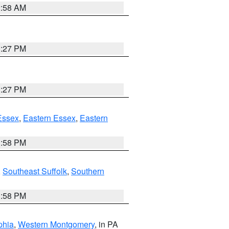
2:58 AM
1:27 PM
1:27 PM
Essex
,
Eastern Essex
,
Eastern
1:58 PM
,
Southeast Suffolk
,
Southern
1:58 PM
phia
,
Western Montgomery
, in PA