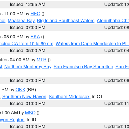
Issued: 12:55 AM
Updated: 1
res 11:00 PM by
HFO
()
nel
,
Maalaea Bay
,
Big Island Southeast Waters
,
Alenuihaha Ch
Issued: 07:00 PM
Updated: 0
res 05:00 PM by
EKA
()
ocino CA from 10 to 60 nm
,
Waters from Cape Mendocino to Pt.
Issued: 05:00 AM
Updated: 0
pires 04:00 AM by
MTR
()
t
,
Northern Monterey Bay
,
San Francisco Bay Shoreline
,
San F
Issued: 07:00 PM
Updated: 0
00 PM by
OKX
(BR)
,
Southern New Haven
,
Southern Middlesex
, in CT
Issued: 01:00 PM
Updated: 1
 01:00 AM by
MSO
()
nyon Region
, in ID
Issued: 01:00 PM
Updated: 1