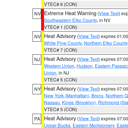
VTEC# 6 (CON)
Extreme Heat Warning
(
View Text
) ex
NV
Southeastern Elko County
, in NV
VTEC# 1 (CON)
Heat Advisory
(
View Text
) expires 01:
NV
White Pine County
,
Northern Elko County
VTEC# 7 (CON)
Heat Advisory
(
View Text
) expires 07:
NJ
Western Union
,
Hudson
,
Eastern Passaic
Union
, in NJ
VTEC# 5 (CON)
Heat Advisory
(
View Text
) expires 07:
NY
New York (Manhattan)
,
Bronx
,
Northern 
Nassau
,
Kings (Brooklyn)
,
Richmond (Stat
VTEC# 5 (CON)
Heat Advisory
(
View Text
) expires 07:
PA
Upper Bucks
,
Eastern Montgomery
,
Easte