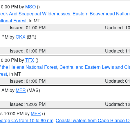
 10:00 PM by
MSO
()
Creek And Scapegoat Wildernesses
,
Eastern Beaverhead Nation
ational Forest
, in MT
Issued: 01:00 PM
Updated: 1
00 PM by
OKX
(BR)
Issued: 01:00 PM
Updated: 1
 10:00 PM by
TFX
()
 the Helena National Forest
,
Central and Eastern Lewis and Cl
rest
, in MT
Issued: 01:00 PM
Updated: 0
00 AM by
MFR
(MAS)
Issued: 12:02 PM
Updated: 1
res 10:00 PM by
MFR
()
eorge CA from 10 to 60 nm
,
Coastal waters from Cape Blanco OR