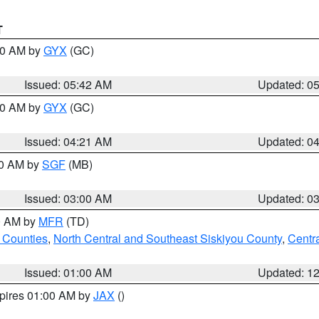
T
:30 AM by
GYX
(GC)
Issued: 05:42 AM
Updated: 0
:00 AM by
GYX
(GC)
Issued: 04:21 AM
Updated: 0
00 AM by
SGF
(MB)
Issued: 03:00 AM
Updated: 0
00 AM by
MFR
(TD)
 Counties
,
North Central and Southeast Siskiyou County
,
Centr
Issued: 01:00 AM
Updated: 1
xpires 01:00 AM by
JAX
()