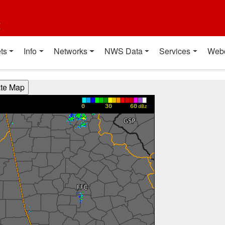
t
ts
Info
Networks
NWS Data
Services
Web