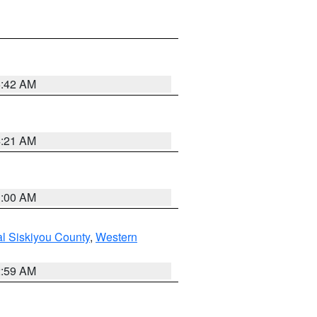
5:42 AM
4:21 AM
3:00 AM
al Siskiyou County
,
Western
2:59 AM