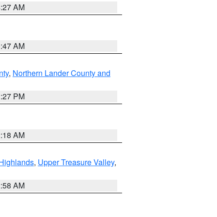
4:27 AM
0:47 AM
nty
,
Northern Lander County and
1:27 PM
2:18 AM
Highlands
,
Upper Treasure Valley
,
2:58 AM