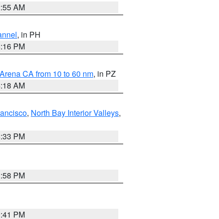
2:55 AM
annel
, in PH
8:16 PM
 Arena CA from 10 to 60 nm
, in PZ
4:18 AM
rancisco
,
North Bay Interior Valleys
,
6:33 PM
1:58 PM
0:41 PM