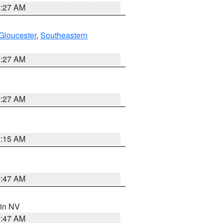
1:27 AM
Gloucester
,
Southeastern
1:27 AM
1:27 AM
3:15 AM
0:47 AM
 in NV
0:47 AM