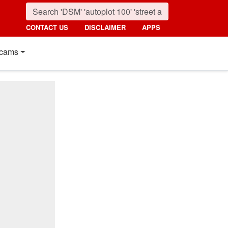
CONTACT US
DISCLAIMER
APPS
cams