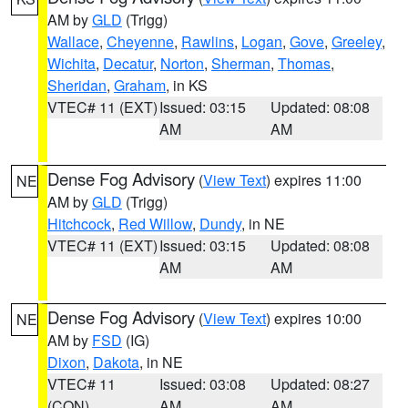
AM by
GLD
(Trigg)
Wallace
,
Cheyenne
,
Rawlins
,
Logan
,
Gove
,
Greeley
,
Wichita
,
Decatur
,
Norton
,
Sherman
,
Thomas
,
Sheridan
,
Graham
, in KS
VTEC# 11 (EXT)
Issued: 03:15
Updated: 08:08
AM
AM
Dense Fog Advisory
(
View Text
) expires 11:00
NE
AM by
GLD
(Trigg)
Hitchcock
,
Red Willow
,
Dundy
, in NE
VTEC# 11 (EXT)
Issued: 03:15
Updated: 08:08
AM
AM
Dense Fog Advisory
(
View Text
) expires 10:00
NE
AM by
FSD
(IG)
Dixon
,
Dakota
, in NE
VTEC# 11
Issued: 03:08
Updated: 08:27
(CON)
AM
AM