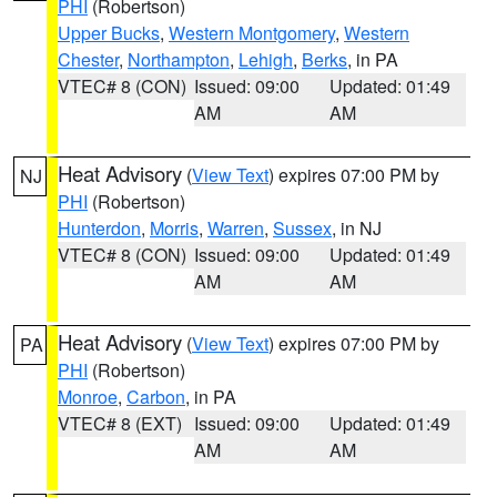
PHI
(Robertson)
Upper Bucks
,
Western Montgomery
,
Western
Chester
,
Northampton
,
Lehigh
,
Berks
, in PA
VTEC# 8 (CON)
Issued: 09:00
Updated: 01:49
AM
AM
Heat Advisory
(
View Text
) expires 07:00 PM by
NJ
PHI
(Robertson)
Hunterdon
,
Morris
,
Warren
,
Sussex
, in NJ
VTEC# 8 (CON)
Issued: 09:00
Updated: 01:49
AM
AM
Heat Advisory
(
View Text
) expires 07:00 PM by
PA
PHI
(Robertson)
Monroe
,
Carbon
, in PA
VTEC# 8 (EXT)
Issued: 09:00
Updated: 01:49
AM
AM