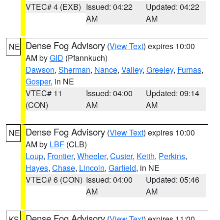
VTEC# 4 (EXB)
Issued: 04:22
Updated: 04:22
AM
AM
Dense Fog Advisory
(
View Text
) expires 10:00
NE
AM by
GID
(Pfannkuch)
Dawson
,
Sherman
,
Nance
,
Valley
,
Greeley
,
Furnas
,
Gosper
, in NE
VTEC# 11
Issued: 04:00
Updated: 09:14
(CON)
AM
AM
Dense Fog Advisory
(
View Text
) expires 10:00
NE
AM by
LBF
(CLB)
Loup
,
Frontier
,
Wheeler
,
Custer
,
Keith
,
Perkins
,
Hayes
,
Chase
,
Lincoln
,
Garfield
, in NE
VTEC# 6 (CON)
Issued: 04:00
Updated: 05:46
AM
AM
Dense Fog Advisory
(
View Text
) expires 11:00
KS