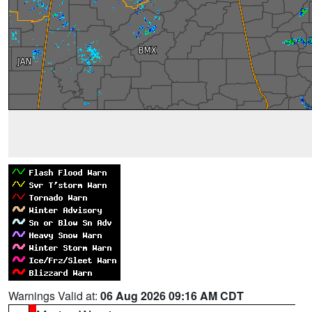
Warnings Valid at:
06 Aug 2026 09:16 AM CDT