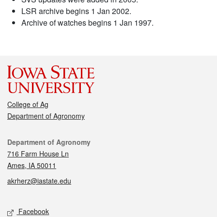
LSR archive begins 1 Jan 2002.
Archive of watches begins 1 Jan 1997.
College of Ag
Department of Agronomy
Contact
Department of Agronomy
716 Farm House Ln
Ames, IA 50011
akrherz@iastate.edu
Social media
Facebook