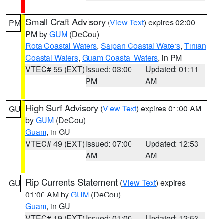
Small Craft Advisory
(
View Text
) expires 02:00
PM
PM by
GUM
(DeCou)
Rota Coastal Waters
,
Saipan Coastal Waters
,
Tinian
Coastal Waters
,
Guam Coastal Waters
, in PM
VTEC# 55 (EXT)
Issued: 03:00
Updated: 01:11
PM
AM
High Surf Advisory
(
View Text
) expires 01:00 AM
GU
by
GUM
(DeCou)
Guam
, in GU
VTEC# 49 (EXT)
Issued: 07:00
Updated: 12:53
AM
AM
Rip Currents Statement
(
View Text
) expires
GU
01:00 AM by
GUM
(DeCou)
Guam
, in GU
VTEC# 19 (EXT)
Issued: 01:00
Updated: 12:53