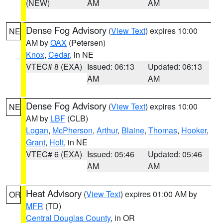
(NEW)
AM
AM
Dense Fog Advisory
(
View Text
) expires 10:00
NE
AM by
OAX
(Petersen)
Knox
,
Cedar
, in NE
VTEC# 8 (EXA)
Issued: 06:13
Updated: 06:13
AM
AM
Dense Fog Advisory
(
View Text
) expires 10:00
NE
AM by
LBF
(CLB)
Logan
,
McPherson
,
Arthur
,
Blaine
,
Thomas
,
Hooker
,
Grant
,
Holt
, in NE
VTEC# 6 (EXA)
Issued: 05:46
Updated: 05:46
AM
AM
Heat Advisory
(
View Text
) expires 01:00 AM by
OR
MFR
(TD)
Central Douglas County
, in OR