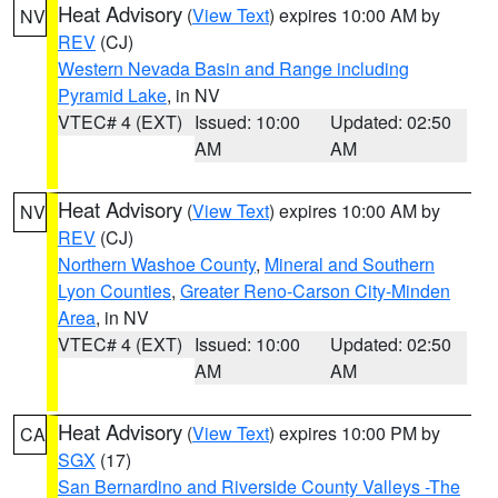
Heat Advisory
(
View Text
) expires 10:00 AM by
NV
REV
(CJ)
Western Nevada Basin and Range including
Pyramid Lake
, in NV
VTEC# 4 (EXT)
Issued: 10:00
Updated: 02:50
AM
AM
Heat Advisory
(
View Text
) expires 10:00 AM by
NV
REV
(CJ)
Northern Washoe County
,
Mineral and Southern
Lyon Counties
,
Greater Reno-Carson City-Minden
Area
, in NV
VTEC# 4 (EXT)
Issued: 10:00
Updated: 02:50
AM
AM
Heat Advisory
(
View Text
) expires 10:00 PM by
CA
SGX
(17)
San Bernardino and Riverside County Valleys -The