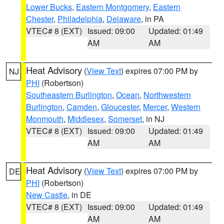
Lower Bucks
,
Eastern Montgomery
,
Eastern
Chester
,
Philadelphia
,
Delaware
, in PA
VTEC# 8 (EXT)
Issued: 09:00
Updated: 01:49
AM
AM
Heat Advisory
(
View Text
) expires 07:00 PM by
NJ
PHI
(Robertson)
Southeastern Burlington
,
Ocean
,
Northwestern
Burlington
,
Camden
,
Gloucester
,
Mercer
,
Western
Monmouth
,
Middlesex
,
Somerset
, in NJ
VTEC# 8 (EXT)
Issued: 09:00
Updated: 01:49
AM
AM
Heat Advisory
(
View Text
) expires 07:00 PM by
DE
PHI
(Robertson)
New Castle
, in DE
VTEC# 8 (EXT)
Issued: 09:00
Updated: 01:49
AM
AM