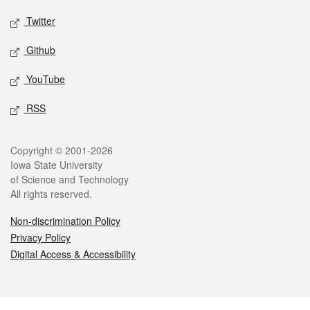
Twitter
Github
YouTube
RSS
Legal
Copyright © 2001-2026
Iowa State University
of Science and Technology
All rights reserved.
Non-discrimination Policy
Privacy Policy
Digital Access & Accessibility