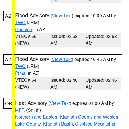
Flood Advisory
(
View Text
) expires 10:00 AM by
AZ
TWC
(JRM)
Cochise
, in AZ
VTEC# 55
Issued: 02:58
Updated: 02:58
(NEW)
AM
AM
Flood Advisory
(
View Text
) expires 10:45 AM by
AZ
TWC
(JRM)
Pima
, in AZ
VTEC# 54
Issued: 02:46
Updated: 02:46
(NEW)
AM
AM
Heat Advisory
(
View Text
) expires 01:00 AM by
OR
MFR
(Smith)
Northern and Eastern Klamath County and Western
Lake County
,
Klamath Basin
,
Siskiyou Mountains