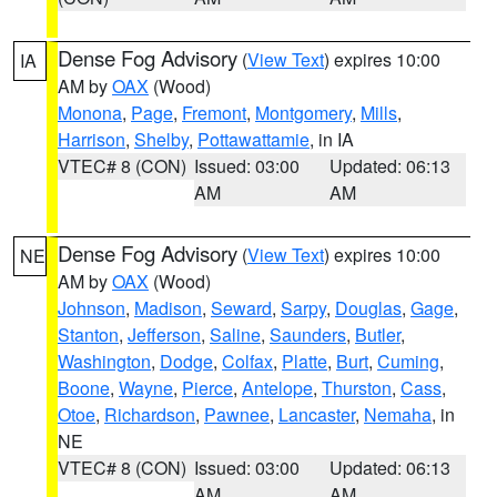
Dense Fog Advisory
(
View Text
) expires 10:00
IA
AM by
OAX
(Wood)
Monona
,
Page
,
Fremont
,
Montgomery
,
Mills
,
Harrison
,
Shelby
,
Pottawattamie
, in IA
VTEC# 8 (CON)
Issued: 03:00
Updated: 06:13
AM
AM
Dense Fog Advisory
(
View Text
) expires 10:00
NE
AM by
OAX
(Wood)
Johnson
,
Madison
,
Seward
,
Sarpy
,
Douglas
,
Gage
,
Stanton
,
Jefferson
,
Saline
,
Saunders
,
Butler
,
Washington
,
Dodge
,
Colfax
,
Platte
,
Burt
,
Cuming
,
Boone
,
Wayne
,
Pierce
,
Antelope
,
Thurston
,
Cass
,
Otoe
,
Richardson
,
Pawnee
,
Lancaster
,
Nemaha
, in
NE
VTEC# 8 (CON)
Issued: 03:00
Updated: 06:13
AM
AM