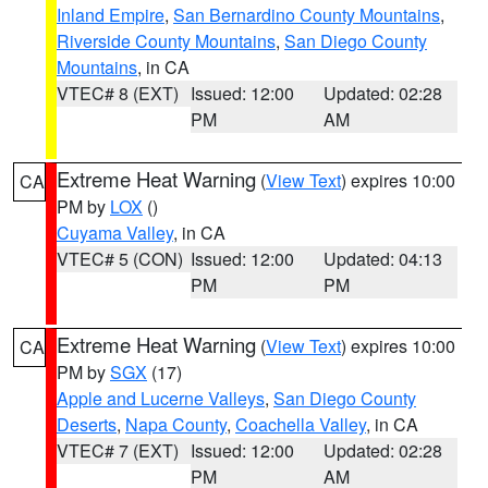
Inland Empire
,
San Bernardino County Mountains
,
Riverside County Mountains
,
San Diego County
Mountains
, in CA
VTEC# 8 (EXT)
Issued: 12:00
Updated: 02:28
PM
AM
Extreme Heat Warning
(
View Text
) expires 10:00
CA
PM by
LOX
()
Cuyama Valley
, in CA
VTEC# 5 (CON)
Issued: 12:00
Updated: 04:13
PM
PM
Extreme Heat Warning
(
View Text
) expires 10:00
CA
PM by
SGX
(17)
Apple and Lucerne Valleys
,
San Diego County
Deserts
,
Napa County
,
Coachella Valley
, in CA
VTEC# 7 (EXT)
Issued: 12:00
Updated: 02:28
PM
AM