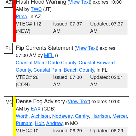
Flash Flood Warning
(
View Text
) expires 10:30
AZ
AM by
TWC
(JT)
Pima
, in AZ
VTEC# 112
Issued: 07:37
Updated: 07:37
(NEW)
AM
AM
Rip Currents Statement
(
View Text
) expires
FL
07:00 AM by
MFL
()
Coastal Miami Dade County
,
Coastal Broward
County
,
Coastal Palm Beach County
, in FL
VTEC# 26
Issued: 07:00
Updated: 02:01
(CON)
AM
AM
Dense Fog Advisory
(
View Text
) expires 10:00
MO
AM by
EAX
(CDB)
Worth
,
Atchison
,
Nodaway
,
Gentry
,
Harrison
,
Mercer
,
Putnam
,
Holt
,
Andrew
, in MO
VTEC# 10
Issued: 06:29
Updated: 06:29