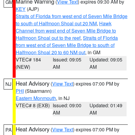
Marine Warning
(
View Text
) expires 09:30 AM by
GM
KEY
(AJP)
Straits of Florida from west end of Seven Mile Bridge
to south of Halfmoon Shoal out 20 NM
,
Hawk
Channel from west end of Seven Mile Bridge to
Halfmoon Shoal out to the reef
,
Straits of Florida
from west end of Seven Mile Bridge to south of
Halfmoon Shoal 20 to 60 NM out
, in GM
VTEC# 184
Issued: 09:05
Updated: 09:05
(NEW)
AM
AM
Heat Advisory
(
View Text
) expires 07:00 PM by
NJ
PHI
(Staarmann)
Eastern Monmouth
, in NJ
VTEC# 8 (EXB)
Issued: 09:00
Updated: 01:49
AM
AM
Heat Advisory
(
View Text
) expires 07:00 PM by
PA