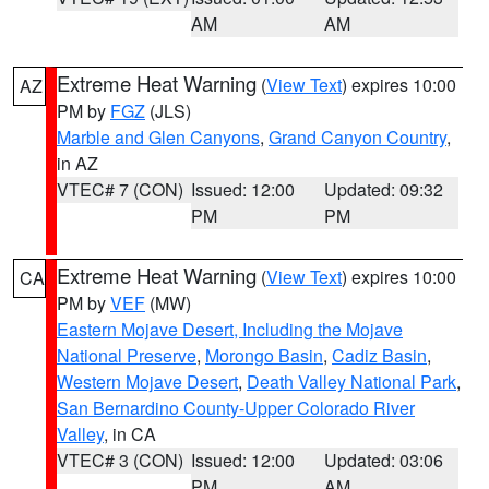
AM
AM
Extreme Heat Warning
(
View Text
) expires 10:00
AZ
PM by
FGZ
(JLS)
Marble and Glen Canyons
,
Grand Canyon Country
,
in AZ
VTEC# 7 (CON)
Issued: 12:00
Updated: 09:32
PM
PM
Extreme Heat Warning
(
View Text
) expires 10:00
CA
PM by
VEF
(MW)
Eastern Mojave Desert, Including the Mojave
National Preserve
,
Morongo Basin
,
Cadiz Basin
,
Western Mojave Desert
,
Death Valley National Park
,
San Bernardino County-Upper Colorado River
Valley
, in CA
VTEC# 3 (CON)
Issued: 12:00
Updated: 03:06
PM
AM