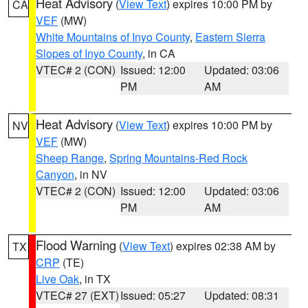
Heat Advisory
(
View Text
) expires 10:00 PM by
CA
VEF
(MW)
White Mountains of Inyo County
,
Eastern Sierra
Slopes of Inyo County
, in CA
VTEC# 2 (CON)
Issued: 12:00
Updated: 03:06
PM
AM
Heat Advisory
(
View Text
) expires 10:00 PM by
NV
VEF
(MW)
Sheep Range
,
Spring Mountains-Red Rock
Canyon
, in NV
VTEC# 2 (CON)
Issued: 12:00
Updated: 03:06
PM
AM
Flood Warning
(
View Text
) expires 02:38 AM by
TX
CRP
(TE)
Live Oak
, in TX
VTEC# 27 (EXT)
Issued: 05:27
Updated: 08:31