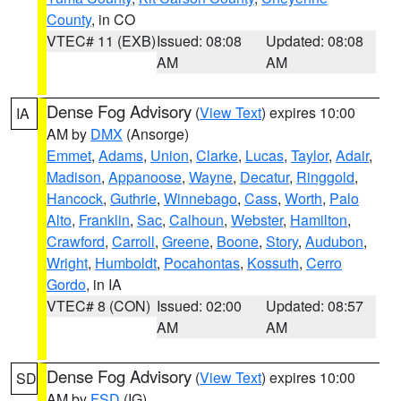
County
, in CO
VTEC# 11 (EXB)
Issued: 08:08
Updated: 08:08
AM
AM
Dense Fog Advisory
(
View Text
) expires 10:00
IA
AM by
DMX
(Ansorge)
Emmet
,
Adams
,
Union
,
Clarke
,
Lucas
,
Taylor
,
Adair
,
Madison
,
Appanoose
,
Wayne
,
Decatur
,
Ringgold
,
Hancock
,
Guthrie
,
Winnebago
,
Cass
,
Worth
,
Palo
Alto
,
Franklin
,
Sac
,
Calhoun
,
Webster
,
Hamilton
,
Crawford
,
Carroll
,
Greene
,
Boone
,
Story
,
Audubon
,
Wright
,
Humboldt
,
Pocahontas
,
Kossuth
,
Cerro
Gordo
, in IA
VTEC# 8 (CON)
Issued: 02:00
Updated: 08:57
AM
AM
Dense Fog Advisory
(
View Text
) expires 10:00
SD
AM by
FSD
(IG)