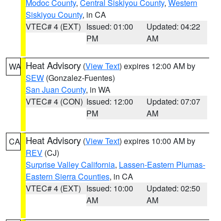
Modoc County
,
Central Siskiyou County
,
Western
Siskiyou County
, in CA
VTEC# 4 (EXT)
Issued: 01:00
Updated: 04:22
PM
AM
Heat Advisory
(
View Text
) expires 12:00 AM by
WA
SEW
(Gonzalez-Fuentes)
San Juan County
, in WA
VTEC# 4 (CON)
Issued: 12:00
Updated: 07:07
PM
AM
Heat Advisory
(
View Text
) expires 10:00 AM by
CA
REV
(CJ)
Surprise Valley California
,
Lassen-Eastern Plumas-
Eastern Sierra Counties
, in CA
VTEC# 4 (EXT)
Issued: 10:00
Updated: 02:50
AM
AM