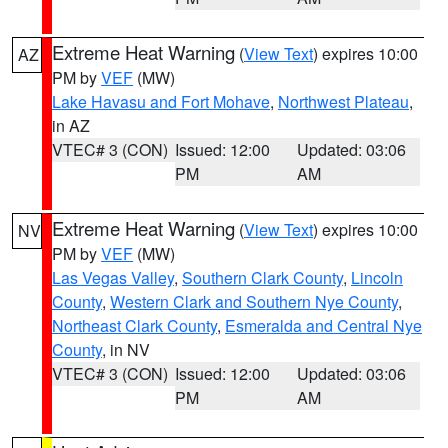
Extreme Heat Warning
(
View Text
) expires 10:00
AZ
PM by
VEF
(MW)
Lake Havasu and Fort Mohave
,
Northwest Plateau
,
in AZ
VTEC# 3 (CON)
Issued: 12:00
Updated: 03:06
PM
AM
Extreme Heat Warning
(
View Text
) expires 10:00
NV
PM by
VEF
(MW)
Las Vegas Valley
,
Southern Clark County
,
Lincoln
County
,
Western Clark and Southern Nye County
,
Northeast Clark County
,
Esmeralda and Central Nye
County
, in NV
VTEC# 3 (CON)
Issued: 12:00
Updated: 03:06
PM
AM