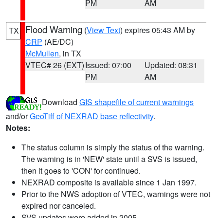
PM
AM
Flood Warning
(
View Text
) expires 05:43 AM by
TX
CRP
(AE/DC)
McMullen
, in TX
VTEC# 26 (EXT)
Issued: 07:00
Updated: 08:31
PM
AM
Download
GIS shapefile of current warnings
and/or
GeoTiff of NEXRAD base reflectivity
.
Notes:
The status column is simply the status of the warning.
The warning is in 'NEW' state until a SVS is issued,
then it goes to 'CON' for continued.
NEXRAD composite is available since 1 Jan 1997.
Prior to the NWS adoption of VTEC, warnings were not
expired nor canceled.
SVS updates were added in 2005.