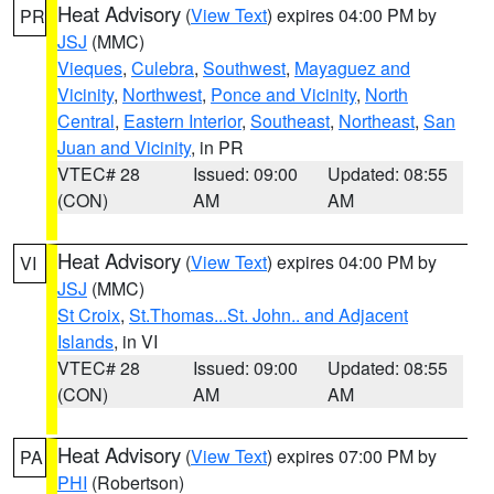
Heat Advisory
(
View Text
) expires 04:00 PM by
PR
JSJ
(MMC)
Vieques
,
Culebra
,
Southwest
,
Mayaguez and
Vicinity
,
Northwest
,
Ponce and Vicinity
,
North
Central
,
Eastern Interior
,
Southeast
,
Northeast
,
San
Juan and Vicinity
, in PR
VTEC# 28
Issued: 09:00
Updated: 08:55
(CON)
AM
AM
Heat Advisory
(
View Text
) expires 04:00 PM by
VI
JSJ
(MMC)
St Croix
,
St.Thomas...St. John.. and Adjacent
Islands
, in VI
VTEC# 28
Issued: 09:00
Updated: 08:55
(CON)
AM
AM
Heat Advisory
(
View Text
) expires 07:00 PM by
PA
PHI
(Robertson)