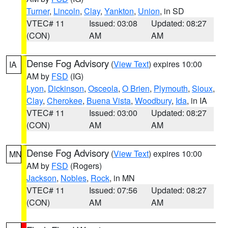
Turner
,
Lincoln
,
Clay
,
Yankton
,
Union
, in SD
VTEC# 11
Issued: 03:08
Updated: 08:27
(CON)
AM
AM
Dense Fog Advisory
(
View Text
) expires 10:00
IA
AM by
FSD
(IG)
Lyon
,
Dickinson
,
Osceola
,
O Brien
,
Plymouth
,
Sioux
,
Clay
,
Cherokee
,
Buena Vista
,
Woodbury
,
Ida
, in IA
VTEC# 11
Issued: 03:00
Updated: 08:27
(CON)
AM
AM
Dense Fog Advisory
(
View Text
) expires 10:00
MN
AM by
FSD
(Rogers)
Jackson
,
Nobles
,
Rock
, in MN
VTEC# 11
Issued: 07:56
Updated: 08:27
(CON)
AM
AM