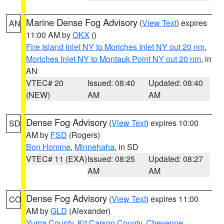
Marine Dense Fog Advisory
(
View Text
) expires
AN
11:00 AM by
OKX
()
Fire Island Inlet NY to Moriches Inlet NY out 20 nm
,
Moriches Inlet NY to Montauk Point NY out 20 nm
, in
AN
VTEC# 20
Issued: 08:40
Updated: 08:40
(NEW)
AM
AM
Dense Fog Advisory
(
View Text
) expires 10:00
SD
AM by
FSD
(Rogers)
Bon Homme
,
Minnehaha
, in SD
VTEC# 11 (EXA)
Issued: 08:25
Updated: 08:27
AM
AM
Dense Fog Advisory
(
View Text
) expires 11:00
CO
AM by
GLD
(Alexander)
Yuma County
,
Kit Carson County
,
Cheyenne