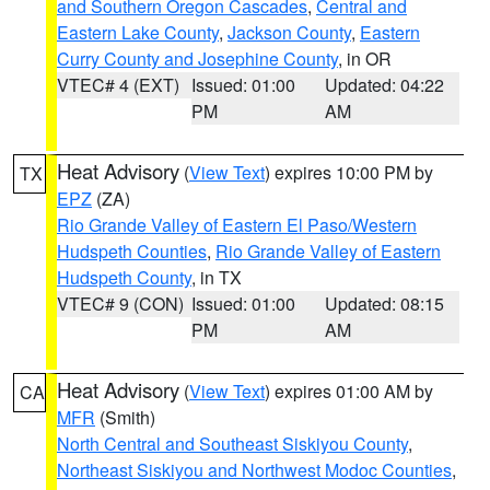
and Southern Oregon Cascades
,
Central and
Eastern Lake County
,
Jackson County
,
Eastern
Curry County and Josephine County
, in OR
VTEC# 4 (EXT)
Issued: 01:00
Updated: 04:22
PM
AM
Heat Advisory
(
View Text
) expires 10:00 PM by
TX
EPZ
(ZA)
Rio Grande Valley of Eastern El Paso/Western
Hudspeth Counties
,
Rio Grande Valley of Eastern
Hudspeth County
, in TX
VTEC# 9 (CON)
Issued: 01:00
Updated: 08:15
PM
AM
Heat Advisory
(
View Text
) expires 01:00 AM by
CA
MFR
(Smith)
North Central and Southeast Siskiyou County
,
Northeast Siskiyou and Northwest Modoc Counties
,