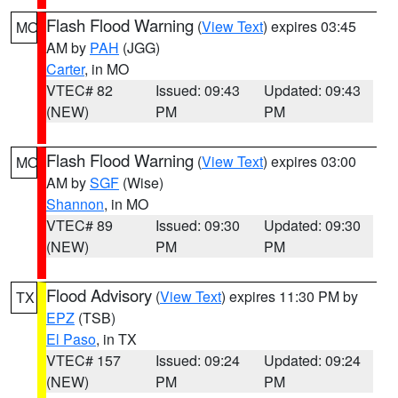
Flash Flood Warning
(
View Text
) expires 03:45
MO
AM by
PAH
(JGG)
Carter
, in MO
VTEC# 82
Issued: 09:43
Updated: 09:43
(NEW)
PM
PM
Flash Flood Warning
(
View Text
) expires 03:00
MO
AM by
SGF
(Wise)
Shannon
, in MO
VTEC# 89
Issued: 09:30
Updated: 09:30
(NEW)
PM
PM
Flood Advisory
(
View Text
) expires 11:30 PM by
TX
EPZ
(TSB)
El Paso
, in TX
VTEC# 157
Issued: 09:24
Updated: 09:24
(NEW)
PM
PM