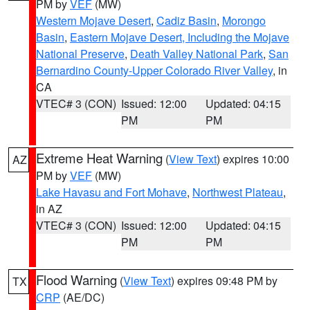
PM by
VEF
(MW)
Western Mojave Desert
,
Cadiz Basin
,
Morongo
Basin
,
Eastern Mojave Desert, Including the Mojave
National Preserve
,
Death Valley National Park
,
San
Bernardino County-Upper Colorado River Valley
, in
CA
VTEC# 3 (CON)
Issued: 12:00
Updated: 04:15
PM
PM
Extreme Heat Warning
(
View Text
) expires 10:00
AZ
PM by
VEF
(MW)
Lake Havasu and Fort Mohave
,
Northwest Plateau
,
in AZ
VTEC# 3 (CON)
Issued: 12:00
Updated: 04:15
PM
PM
Flood Warning
(
View Text
) expires 09:48 PM by
TX
CRP
(AE/DC)