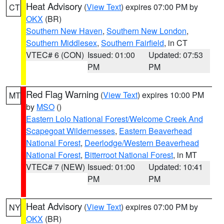
Heat Advisory
(
View Text
) expires 07:00 PM by
CT
OKX
(BR)
Southern New Haven
,
Southern New London
,
Southern Middlesex
,
Southern Fairfield
, in CT
VTEC# 6 (CON)
Issued: 01:00
Updated: 07:53
PM
PM
Red Flag Warning
(
View Text
) expires 10:00 PM
MT
by
MSO
()
Eastern Lolo National Forest/Welcome Creek And
Scapegoat Wildernesses
,
Eastern Beaverhead
National Forest
,
Deerlodge/Western Beaverhead
National Forest
,
Bitterroot National Forest
, in MT
VTEC# 7 (NEW)
Issued: 01:00
Updated: 10:41
PM
PM
Heat Advisory
(
View Text
) expires 07:00 PM by
NY
OKX
(BR)