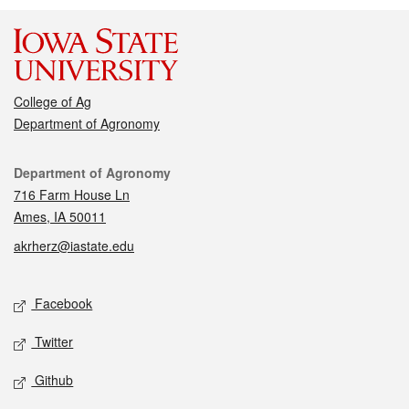
College of Ag
Department of Agronomy
Contact
Department of Agronomy
716 Farm House Ln
Ames, IA 50011
akrherz@iastate.edu
Social media
Facebook
Twitter
Github