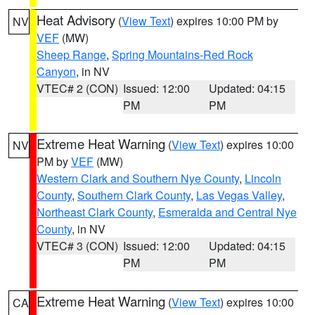
Heat Advisory
(
View Text
) expires 10:00 PM by
NV
VEF
(MW)
Sheep Range
,
Spring Mountains-Red Rock
Canyon
, in NV
VTEC# 2 (CON)
Issued: 12:00
Updated: 04:15
PM
PM
Extreme Heat Warning
(
View Text
) expires 10:00
NV
PM by
VEF
(MW)
Western Clark and Southern Nye County
,
Lincoln
County
,
Southern Clark County
,
Las Vegas Valley
,
Northeast Clark County
,
Esmeralda and Central Nye
County
, in NV
VTEC# 3 (CON)
Issued: 12:00
Updated: 04:15
PM
PM
Extreme Heat Warning
(
View Text
) expires 10:00
CA