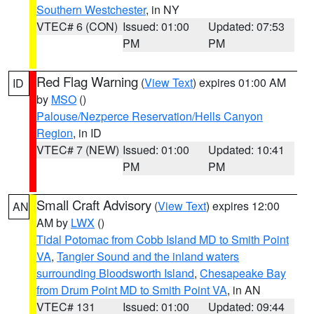
Southern Westchester
, in NY
VTEC# 6 (CON)
Issued: 01:00
Updated: 07:53
PM
PM
Red Flag Warning
(
View Text
) expires 01:00 AM
ID
by
MSO
()
Palouse/Nezperce Reservation/Hells Canyon
Region
, in ID
VTEC# 7 (NEW)
Issued: 01:00
Updated: 10:41
PM
PM
Small Craft Advisory
(
View Text
) expires 12:00
AN
AM by
LWX
()
Tidal Potomac from Cobb Island MD to Smith Point
VA
,
Tangier Sound and the inland waters
surrounding Bloodsworth Island
,
Chesapeake Bay
from Drum Point MD to Smith Point VA
, in AN
VTEC# 131
Issued: 01:00
Updated: 09:44