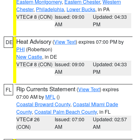
Eastern Montgomery
,
Eastern Chester
,
Western
Chester
,
Philadelphia
,
Lower Bucks
, in PA
VTEC# 8 (CON)
Issued: 09:00
Updated: 04:33
AM
PM
Heat Advisory
(
View Text
) expires 07:00 PM by
DE
PHI
(Robertson)
New Castle
, in DE
VTEC# 8 (CON)
Issued: 09:00
Updated: 04:33
AM
PM
Rip Currents Statement
(
View Text
) expires
FL
07:00 AM by
MFL
()
Coastal Broward County
,
Coastal Miami Dade
County
,
Coastal Palm Beach County
, in FL
VTEC# 26
Issued: 07:00
Updated: 02:57
(CON)
AM
AM