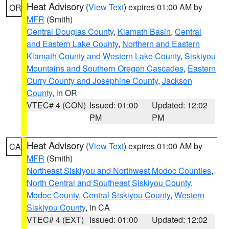
Heat Advisory
(
View Text
) expires 01:00 AM by
OR
MFR
(Smith)
Central Douglas County
,
Klamath Basin
,
Central
and Eastern Lake County
,
Northern and Eastern
Klamath County and Western Lake County
,
Siskiyou
Mountains and Southern Oregon Cascades
,
Eastern
Curry County and Josephine County
,
Jackson
County
, in OR
VTEC# 4 (CON)
Issued: 01:00
Updated: 12:02
PM
PM
Heat Advisory
(
View Text
) expires 01:00 AM by
CA
MFR
(Smith)
Northeast Siskiyou and Northwest Modoc Counties
,
North Central and Southeast Siskiyou County
,
Modoc County
,
Central Siskiyou County
,
Western
Siskiyou County
, in CA
VTEC# 4 (EXT)
Issued: 01:00
Updated: 12:02