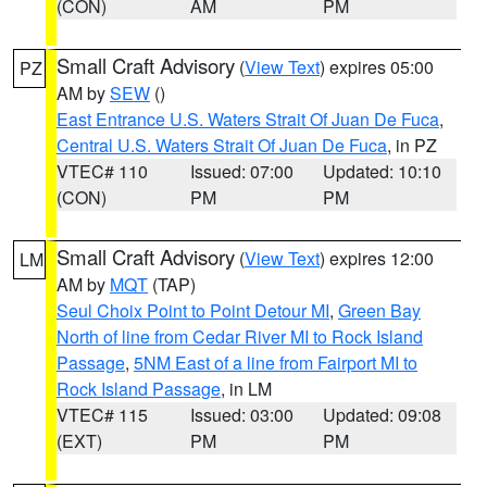
(CON)
AM
PM
Small Craft Advisory
(
View Text
) expires 05:00
PZ
AM by
SEW
()
East Entrance U.S. Waters Strait Of Juan De Fuca
,
Central U.S. Waters Strait Of Juan De Fuca
, in PZ
VTEC# 110
Issued: 07:00
Updated: 10:10
(CON)
PM
PM
Small Craft Advisory
(
View Text
) expires 12:00
LM
AM by
MQT
(TAP)
Seul Choix Point to Point Detour MI
,
Green Bay
North of line from Cedar River MI to Rock Island
Passage
,
5NM East of a line from Fairport MI to
Rock Island Passage
, in LM
VTEC# 115
Issued: 03:00
Updated: 09:08
(EXT)
PM
PM