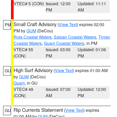
VTEC# 5 (CON)
Issued: 12:00
Updated: 11:11
PM
AM
Small Craft Advisory
(
View Text
) expires 02:00
PM
PM by
GUM
(DeCou)
Rota Coastal Waters
,
Saipan Coastal Waters
,
Tinian
Coastal Waters
,
Guam Coastal Waters
, in PM
VTEC# 55
Issued: 03:00
Updated: 01:06
(CON)
PM
PM
High Surf Advisory
(
View Text
) expires 01:00 AM
GU
by
GUM
(DeCou)
Guam
, in GU
VTEC# 49
Issued: 07:00
Updated: 12:00
(CON)
AM
PM
Rip Currents Statement
(
View Text
) expires
GU
01:00 AM by
GUM
(DeCou)