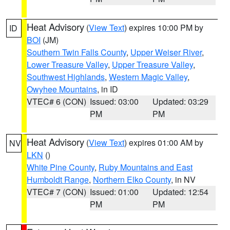
Heat Advisory
(
View Text
) expires 10:00 PM by
ID
BOI
(JM)
Southern Twin Falls County
,
Upper Weiser River
,
Lower Treasure Valley
,
Upper Treasure Valley
,
Southwest Highlands
,
Western Magic Valley
,
Owyhee Mountains
, in ID
VTEC# 6 (CON)
Issued: 03:00
Updated: 03:29
PM
PM
Heat Advisory
(
View Text
) expires 01:00 AM by
NV
LKN
()
White Pine County
,
Ruby Mountains and East
Humboldt Range
,
Northern Elko County
, in NV
VTEC# 7 (CON)
Issued: 01:00
Updated: 12:54
PM
PM