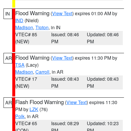
Flood Warning
(
View Text
) expires 01:00 AM by
IN
IND
(Nield)
Madison
,
Tipton
, in IN
VTEC# 85
Issued: 08:46
Updated: 08:46
(NEW)
PM
PM
Flood Warning
(
View Text
) expires 11:30 PM by
AR
TSA
(Lacy)
Madison
,
Carroll
, in AR
VTEC# 17
Issued: 08:43
Updated: 08:43
(NEW)
PM
PM
Flash Flood Warning
(
View Text
) expires 11:30
AR
PM by
LZK
(76)
Polk
, in AR
VTEC# 65
Issued: 08:29
Updated: 10:23
(CON)
PM
PM