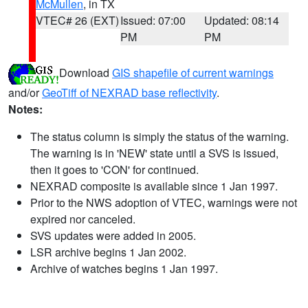
McMullen
, in TX
VTEC# 26 (EXT)
Issued: 07:00
Updated: 08:14
PM
PM
Download
GIS shapefile of current warnings
and/or
GeoTiff of NEXRAD base reflectivity
.
Notes:
The status column is simply the status of the warning.
The warning is in 'NEW' state until a SVS is issued,
then it goes to 'CON' for continued.
NEXRAD composite is available since 1 Jan 1997.
Prior to the NWS adoption of VTEC, warnings were not
expired nor canceled.
SVS updates were added in 2005.
LSR archive begins 1 Jan 2002.
Archive of watches begins 1 Jan 1997.