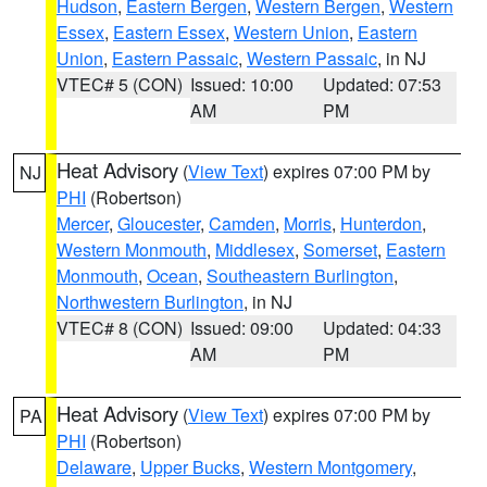
Hudson
,
Eastern Bergen
,
Western Bergen
,
Western
Essex
,
Eastern Essex
,
Western Union
,
Eastern
Union
,
Eastern Passaic
,
Western Passaic
, in NJ
VTEC# 5 (CON)
Issued: 10:00
Updated: 07:53
AM
PM
Heat Advisory
(
View Text
) expires 07:00 PM by
NJ
PHI
(Robertson)
Mercer
,
Gloucester
,
Camden
,
Morris
,
Hunterdon
,
Western Monmouth
,
Middlesex
,
Somerset
,
Eastern
Monmouth
,
Ocean
,
Southeastern Burlington
,
Northwestern Burlington
, in NJ
VTEC# 8 (CON)
Issued: 09:00
Updated: 04:33
AM
PM
Heat Advisory
(
View Text
) expires 07:00 PM by
PA
PHI
(Robertson)
Delaware
,
Upper Bucks
,
Western Montgomery
,