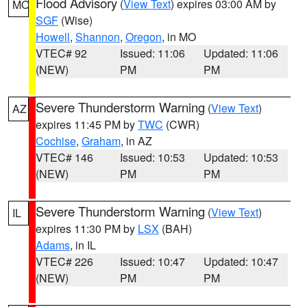
Flood Advisory
(
View Text
) expires 03:00 AM by
MO
SGF
(Wise)
Howell
,
Shannon
,
Oregon
, in MO
VTEC# 92
Issued: 11:06
Updated: 11:06
(NEW)
PM
PM
Severe Thunderstorm Warning
(
View Text
)
AZ
expires 11:45 PM by
TWC
(CWR)
Cochise
,
Graham
, in AZ
VTEC# 146
Issued: 10:53
Updated: 10:53
(NEW)
PM
PM
Severe Thunderstorm Warning
(
View Text
)
IL
expires 11:30 PM by
LSX
(BAH)
Adams
, in IL
VTEC# 226
Issued: 10:47
Updated: 10:47
(NEW)
PM
PM