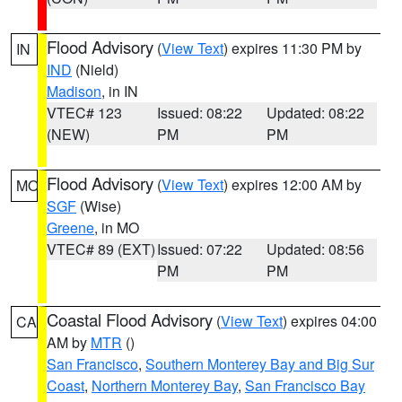
Flood Advisory
(
View Text
) expires 11:30 PM by
IN
IND
(Nield)
Madison
, in IN
VTEC# 123
Issued: 08:22
Updated: 08:22
(NEW)
PM
PM
Flood Advisory
(
View Text
) expires 12:00 AM by
MO
SGF
(Wise)
Greene
, in MO
VTEC# 89 (EXT)
Issued: 07:22
Updated: 08:56
PM
PM
Coastal Flood Advisory
(
View Text
) expires 04:00
CA
AM by
MTR
()
San Francisco
,
Southern Monterey Bay and Big Sur
Coast
,
Northern Monterey Bay
,
San Francisco Bay