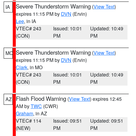
Severe Thunderstorm Warning
(
View Text
)
IA
expires 11:15 PM by
DVN
(Ervin)
Lee
, in IA
VTEC# 243
Issued: 10:01
Updated: 10:49
(CON)
PM
PM
Severe Thunderstorm Warning
(
View Text
)
MO
expires 11:15 PM by
DVN
(Ervin)
Clark
, in MO
VTEC# 243
Issued: 10:01
Updated: 10:49
(CON)
PM
PM
Flash Flood Warning
(
View Text
) expires 12:45
AZ
AM by
TWC
(CWR)
Graham
, in AZ
VTEC# 114
Issued: 09:51
Updated: 09:51
(NEW)
PM
PM