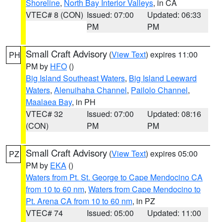
Shoreline
,
North Bay Interior Valleys
, in CA
VTEC# 8 (CON)
Issued: 07:00
Updated: 06:33
PM
PM
Small Craft Advisory
(
View Text
) expires 11:00
PH
PM by
HFO
()
Big Island Southeast Waters
,
Big Island Leeward
Waters
,
Alenuihaha Channel
,
Pailolo Channel
,
Maalaea Bay
, in PH
VTEC# 32
Issued: 07:00
Updated: 08:16
(CON)
PM
PM
Small Craft Advisory
(
View Text
) expires 05:00
PZ
PM by
EKA
()
Waters from Pt. St. George to Cape Mendocino CA
from 10 to 60 nm
,
Waters from Cape Mendocino to
Pt. Arena CA from 10 to 60 nm
, in PZ
VTEC# 74
Issued: 05:00
Updated: 11:00