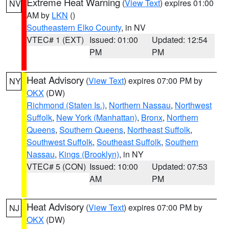
Extreme Heat Warning
(
View Text
) expires 01:00
NV
AM by
LKN
()
Southeastern Elko County
, in NV
VTEC# 1 (EXT)
Issued: 01:00
Updated: 12:54
PM
PM
Heat Advisory
(
View Text
) expires 07:00 PM by
NY
OKX
(DW)
Richmond (Staten Is.)
,
Northern Nassau
,
Northwest
Suffolk
,
New York (Manhattan)
,
Bronx
,
Northern
Queens
,
Southern Queens
,
Northeast Suffolk
,
Southwest Suffolk
,
Southeast Suffolk
,
Southern
Nassau
,
Kings (Brooklyn)
, in NY
VTEC# 5 (CON)
Issued: 10:00
Updated: 07:53
AM
PM
Heat Advisory
(
View Text
) expires 07:00 PM by
NJ
OKX
(DW)