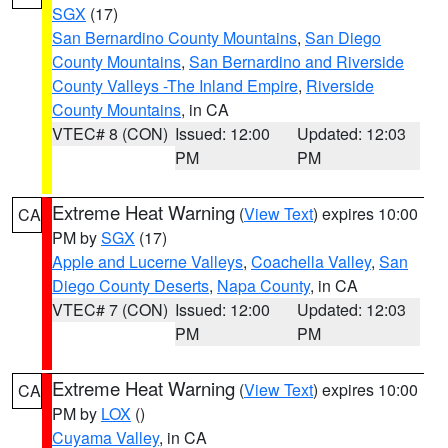
SGX
(17)
San Bernardino County Mountains
,
San Diego
County Mountains
,
San Bernardino and Riverside
County Valleys -The Inland Empire
,
Riverside
County Mountains
, in CA
VTEC# 8 (CON)
Issued: 12:00
Updated: 12:03
PM
PM
Extreme Heat Warning
(
View Text
) expires 10:00
CA
PM by
SGX
(17)
Apple and Lucerne Valleys
,
Coachella Valley
,
San
Diego County Deserts
,
Napa County
, in CA
VTEC# 7 (CON)
Issued: 12:00
Updated: 12:03
PM
PM
Extreme Heat Warning
(
View Text
) expires 10:00
CA
PM by
LOX
()
Cuyama Valley
, in CA