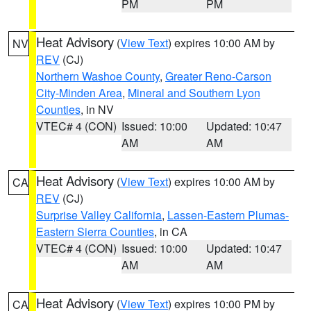
PM
PM
Heat Advisory
(
View Text
) expires 10:00 AM by
NV
REV
(CJ)
Northern Washoe County
,
Greater Reno-Carson
City-Minden Area
,
Mineral and Southern Lyon
Counties
, in NV
VTEC# 4 (CON)
Issued: 10:00
Updated: 10:47
AM
AM
Heat Advisory
(
View Text
) expires 10:00 AM by
CA
REV
(CJ)
Surprise Valley California
,
Lassen-Eastern Plumas-
Eastern Sierra Counties
, in CA
VTEC# 4 (CON)
Issued: 10:00
Updated: 10:47
AM
AM
Heat Advisory
(
View Text
) expires 10:00 PM by
CA