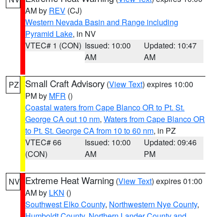
AM by
REV
(CJ)
Western Nevada Basin and Range including
Pyramid Lake
, in NV
VTEC# 1 (CON)
Issued: 10:00
Updated: 10:47
AM
AM
Small Craft Advisory
(
View Text
) expires 10:00
PZ
PM by
MFR
()
Coastal waters from Cape Blanco OR to Pt. St.
George CA out 10 nm
,
Waters from Cape Blanco OR
to Pt. St. George CA from 10 to 60 nm
, in PZ
VTEC# 66
Issued: 10:00
Updated: 09:46
(CON)
AM
PM
Extreme Heat Warning
(
View Text
) expires 01:00
NV
AM by
LKN
()
Southwest Elko County
,
Northwestern Nye County
,
Humboldt County
,
Northern Lander County and