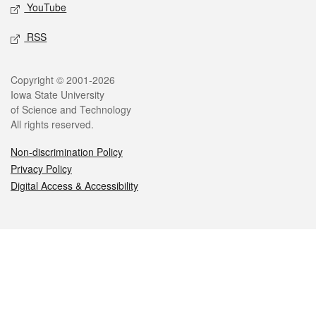
YouTube
RSS
Legal
Copyright © 2001-2026
Iowa State University
of Science and Technology
All rights reserved.
Non-discrimination Policy
Privacy Policy
Digital Access & Accessibility