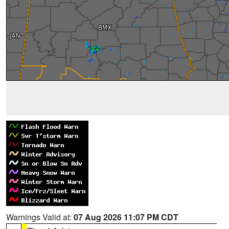
Warnings Valid at:
07 Aug 2026 11:07 PM CDT