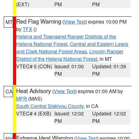
(EXT)
PM
PM
Red Flag Warning
(
View Text
) expires 10:00 PM
MT
by
TFX
()
Helena and Townsend Ranger Districts of the
Helena National Forest
,
Central and Eastern Lewis
and Clark National Forest Areas
,
Lincoln Ranger
District of the Helena National Forest
, in MT
VTEC# 5 (CON)
Issued: 01:00
Updated: 01:39
PM
PM
Heat Advisory
(
View Text
) expires 01:00 AM by
CA
MFR
(MAS)
South Central Siskiyou County
, in CA
VTEC# 4 (EXB)
Issued: 12:02
Updated: 12:02
PM
PM
Extreme Heat Warning
(
View Text
) expires 10:00
NV