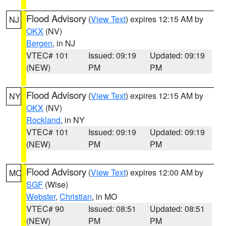
Flood Advisory
(
View Text
) expires 12:15 AM by
NJ
OKX
(NV)
Bergen
, in NJ
VTEC# 101
Issued: 09:19
Updated: 09:19
(NEW)
PM
PM
Flood Advisory
(
View Text
) expires 12:15 AM by
NY
OKX
(NV)
Rockland
, in NY
VTEC# 101
Issued: 09:19
Updated: 09:19
(NEW)
PM
PM
Flood Advisory
(
View Text
) expires 12:00 AM by
MO
SGF
(Wise)
Webster
,
Christian
, in MO
VTEC# 90
Issued: 08:51
Updated: 08:51
(NEW)
PM
PM