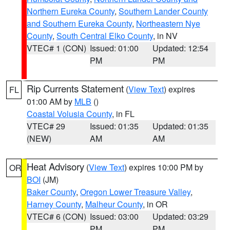
Northern Eureka County
,
Southern Lander County
and Southern Eureka County
,
Northeastern Nye
County
,
South Central Elko County
, in NV
VTEC# 1 (CON)
Issued: 01:00
Updated: 12:54
PM
PM
Rip Currents Statement
(
View Text
) expires
FL
01:00 AM by
MLB
()
Coastal Volusia County
, in FL
VTEC# 29
Issued: 01:35
Updated: 01:35
(NEW)
AM
AM
Heat Advisory
(
View Text
) expires 10:00 PM by
OR
BOI
(JM)
Baker County
,
Oregon Lower Treasure Valley
,
Harney County
,
Malheur County
, in OR
VTEC# 6 (CON)
Issued: 03:00
Updated: 03:29
PM
PM