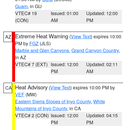
Guam
, in GU
VTEC# 19
Issued: 01:00
Updated: 12:00
(CON)
AM
PM
Extreme Heat Warning
(
View Text
) expires 10:00
AZ
PM by
FGZ
(JLS)
Marble and Glen Canyons
,
Grand Canyon Country
,
in AZ
VTEC# 7 (EXT)
Issued: 12:00
Updated: 02:11
PM
AM
Heat Advisory
(
View Text
) expires 10:00 PM by
CA
VEF
(MW)
Eastern Sierra Slopes of Inyo County
,
White
Mountains of Inyo County
, in CA
VTEC# 2 (CON)
Issued: 12:00
Updated: 04:15
PM
PM