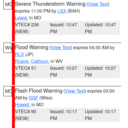
Severe Thunderstorm Warning
(
View Text
)
MO
expires 11:30 PM by
LSX
(BAH)
Lewis
, in MO
VTEC# 226
Issued: 10:47
Updated: 10:47
(NEW)
PM
PM
Flood Warning
(
View Text
) expires 04:30 AM by
WV
RLX
(JP)
Roane
,
Calhoun
, in WV
VTEC# 51
Issued: 10:27
Updated: 10:27
(NEW)
PM
PM
Flash Flood Warning
(
View Text
) expires 03:00
MO
AM by
SGF
(Wise)
Howell
, in MO
VTEC# 90
Issued: 10:17
Updated: 10:17
(NEW)
PM
PM