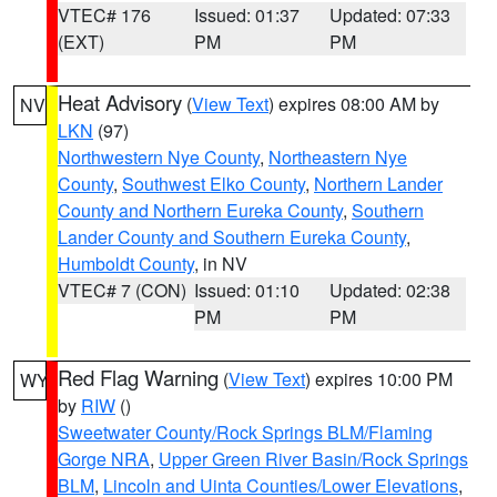
VTEC# 176
Issued: 01:37
Updated: 07:33
(EXT)
PM
PM
Heat Advisory
(
View Text
) expires 08:00 AM by
NV
LKN
(97)
Northwestern Nye County
,
Northeastern Nye
County
,
Southwest Elko County
,
Northern Lander
County and Northern Eureka County
,
Southern
Lander County and Southern Eureka County
,
Humboldt County
, in NV
VTEC# 7 (CON)
Issued: 01:10
Updated: 02:38
PM
PM
Red Flag Warning
(
View Text
) expires 10:00 PM
WY
by
RIW
()
Sweetwater County/Rock Springs BLM/Flaming
Gorge NRA
,
Upper Green River Basin/Rock Springs
BLM
,
Lincoln and Uinta Counties/Lower Elevations
,