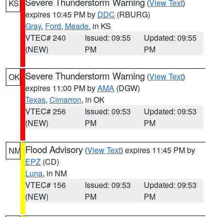
Severe Thunderstorm Warning
(
View Text
)
KS
expires 10:45 PM by
DDC
(RBURG)
Gray
,
Ford
,
Meade
, in KS
VTEC# 240
Issued: 09:55
Updated: 09:55
(NEW)
PM
PM
Severe Thunderstorm Warning
(
View Text
)
OK
expires 11:00 PM by
AMA
(DGW)
Texas
,
Cimarron
, in OK
VTEC# 256
Issued: 09:53
Updated: 09:53
(NEW)
PM
PM
Flood Advisory
(
View Text
) expires 11:45 PM by
NM
EPZ
(CD)
Luna
, in NM
VTEC# 156
Issued: 09:53
Updated: 09:53
(NEW)
PM
PM