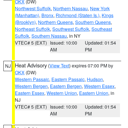
OKX
(DW)
Northwest Suffolk
,
Northern Nassau
,
New York
(Manhattan)
,
Bronx
,
Richmond (Staten Is.)
,
Kings
(Brooklyn)
,
Northern Queens
,
Southern Queens
,
Northeast Suffolk
,
Southwest Suffolk
,
Southeast
Suffolk
,
Southern Nassau
, in NY
VTEC# 5 (EXT)
Issued: 10:00
Updated: 01:54
AM
PM
Heat Advisory
(
View Text
) expires 07:00 PM by
NJ
OKX
(DW)
Western Passaic
,
Eastern Passaic
,
Hudson
,
Western Bergen
,
Eastern Bergen
,
Western Essex
,
Eastern Essex
,
Western Union
,
Eastern Union
, in
NJ
VTEC# 5 (EXT)
Issued: 10:00
Updated: 01:54
AM
PM