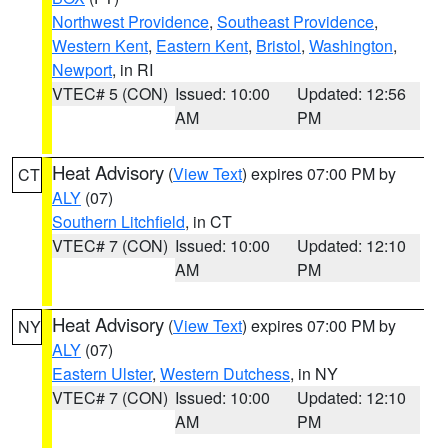
Northwest Providence
,
Southeast Providence
,
Western Kent
,
Eastern Kent
,
Bristol
,
Washington
,
Newport
, in RI
VTEC# 5 (CON)
Issued: 10:00
Updated: 12:56
AM
PM
Heat Advisory
(
View Text
) expires 07:00 PM by
CT
ALY
(07)
Southern Litchfield
, in CT
VTEC# 7 (CON)
Issued: 10:00
Updated: 12:10
AM
PM
Heat Advisory
(
View Text
) expires 07:00 PM by
NY
ALY
(07)
Eastern Ulster
,
Western Dutchess
, in NY
VTEC# 7 (CON)
Issued: 10:00
Updated: 12:10
AM
PM