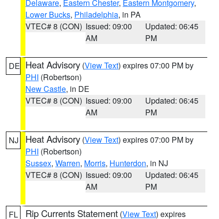
Delaware
,
Eastern Chester
,
Eastern Montgomery
,
Lower Bucks
,
Philadelphia
, in PA
VTEC# 8 (CON)
Issued: 09:00
Updated: 06:45
AM
PM
Heat Advisory
(
View Text
) expires 07:00 PM by
DE
PHI
(Robertson)
New Castle
, in DE
VTEC# 8 (CON)
Issued: 09:00
Updated: 06:45
AM
PM
Heat Advisory
(
View Text
) expires 07:00 PM by
NJ
PHI
(Robertson)
Sussex
,
Warren
,
Morris
,
Hunterdon
, in NJ
VTEC# 8 (CON)
Issued: 09:00
Updated: 06:45
AM
PM
Rip Currents Statement
(
View Text
) expires
FL