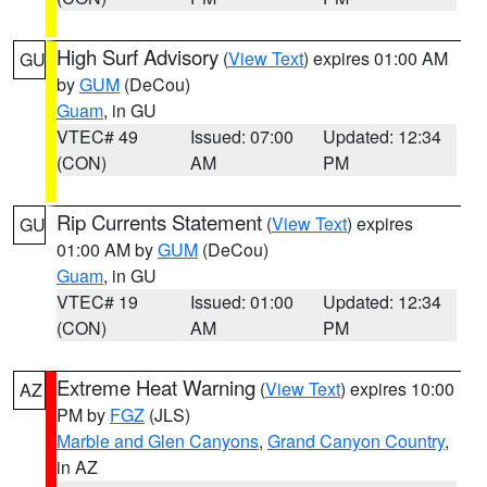
High Surf Advisory
(
View Text
) expires 01:00 AM
GU
by
GUM
(DeCou)
Guam
, in GU
VTEC# 49
Issued: 07:00
Updated: 12:34
(CON)
AM
PM
Rip Currents Statement
(
View Text
) expires
GU
01:00 AM by
GUM
(DeCou)
Guam
, in GU
VTEC# 19
Issued: 01:00
Updated: 12:34
(CON)
AM
PM
Extreme Heat Warning
(
View Text
) expires 10:00
AZ
PM by
FGZ
(JLS)
Marble and Glen Canyons
,
Grand Canyon Country
,
in AZ