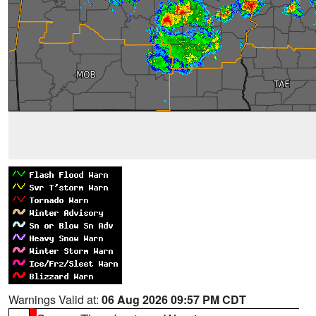
Warnings Valid at:
06 Aug 2026 09:57 PM CDT