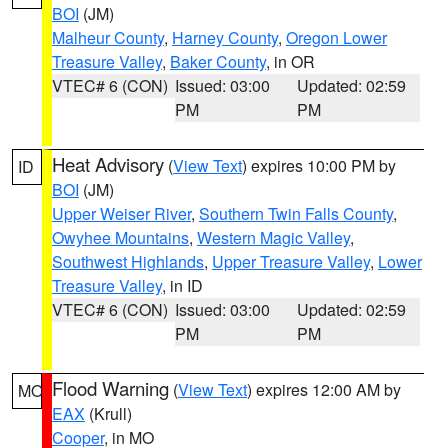
BOI
(JM)
Malheur County
,
Harney County
,
Oregon Lower
Treasure Valley
,
Baker County
, in OR
VTEC# 6 (CON)
Issued: 03:00
Updated: 02:59
PM
PM
Heat Advisory
(
View Text
) expires 10:00 PM by
ID
BOI
(JM)
Upper Weiser River
,
Southern Twin Falls County
,
Owyhee Mountains
,
Western Magic Valley
,
Southwest Highlands
,
Upper Treasure Valley
,
Lower
Treasure Valley
, in ID
VTEC# 6 (CON)
Issued: 03:00
Updated: 02:59
PM
PM
Flood Warning
(
View Text
) expires 12:00 AM by
MO
EAX
(Krull)
Cooper
, in MO