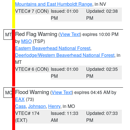
Mountains and East Humboldt Range
, in NV
VTEC# 7 (CON)
Issued: 01:00
Updated: 02:38
PM
PM
Red Flag Warning
(
View Text
) expires 10:00 PM
MT
by
MSO
(TSP)
Eastern Beaverhead National Forest
,
Deerlodge/Western Beaverhead National Forest
, in
MT
VTEC# 6 (CON)
Issued: 01:00
Updated: 02:35
PM
PM
Flood Warning
(
View Text
) expires 04:45 AM by
MO
EAX
(73)
Cass
,
Johnson
,
Henry
, in MO
VTEC# 174
Issued: 11:33
Updated: 07:33
(EXT)
AM
PM