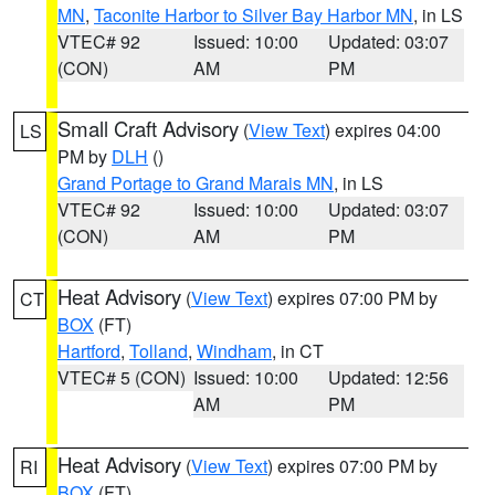
MN
,
Taconite Harbor to Silver Bay Harbor MN
, in LS
VTEC# 92
Issued: 10:00
Updated: 03:07
(CON)
AM
PM
Small Craft Advisory
(
View Text
) expires 04:00
LS
PM by
DLH
()
Grand Portage to Grand Marais MN
, in LS
VTEC# 92
Issued: 10:00
Updated: 03:07
(CON)
AM
PM
Heat Advisory
(
View Text
) expires 07:00 PM by
CT
BOX
(FT)
Hartford
,
Tolland
,
Windham
, in CT
VTEC# 5 (CON)
Issued: 10:00
Updated: 12:56
AM
PM
Heat Advisory
(
View Text
) expires 07:00 PM by
RI
BOX
(FT)