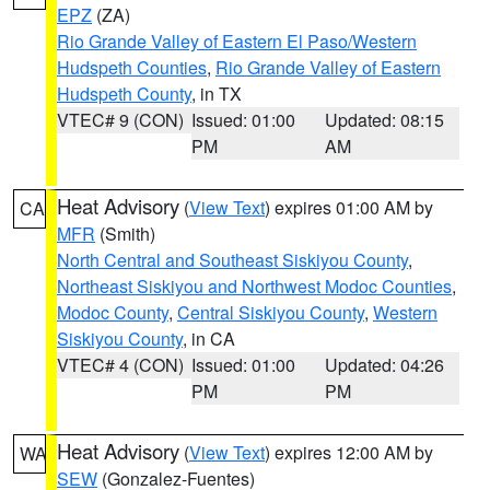
EPZ
(ZA)
Rio Grande Valley of Eastern El Paso/Western
Hudspeth Counties
,
Rio Grande Valley of Eastern
Hudspeth County
, in TX
VTEC# 9 (CON)
Issued: 01:00
Updated: 08:15
PM
AM
Heat Advisory
(
View Text
) expires 01:00 AM by
CA
MFR
(Smith)
North Central and Southeast Siskiyou County
,
Northeast Siskiyou and Northwest Modoc Counties
,
Modoc County
,
Central Siskiyou County
,
Western
Siskiyou County
, in CA
VTEC# 4 (CON)
Issued: 01:00
Updated: 04:26
PM
PM
Heat Advisory
(
View Text
) expires 12:00 AM by
WA
SEW
(Gonzalez-Fuentes)