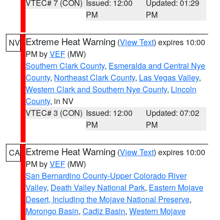
VTEC# 7 (CON)
Issued: 12:00
Updated: 01:29
PM
PM
Extreme Heat Warning
(
View Text
) expires 10:00
NV
PM by
VEF
(MW)
Southern Clark County
,
Esmeralda and Central Nye
County
,
Northeast Clark County
,
Las Vegas Valley
,
Western Clark and Southern Nye County
,
Lincoln
County
, in NV
VTEC# 3 (CON)
Issued: 12:00
Updated: 07:02
PM
PM
Extreme Heat Warning
(
View Text
) expires 10:00
CA
PM by
VEF
(MW)
San Bernardino County-Upper Colorado River
Valley
,
Death Valley National Park
,
Eastern Mojave
Desert, Including the Mojave National Preserve
,
Morongo Basin
,
Cadiz Basin
,
Western Mojave