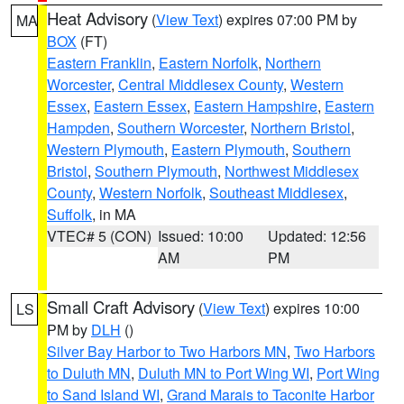
Heat Advisory
(
View Text
) expires 07:00 PM by
MA
BOX
(FT)
Eastern Franklin
,
Eastern Norfolk
,
Northern
Worcester
,
Central Middlesex County
,
Western
Essex
,
Eastern Essex
,
Eastern Hampshire
,
Eastern
Hampden
,
Southern Worcester
,
Northern Bristol
,
Western Plymouth
,
Eastern Plymouth
,
Southern
Bristol
,
Southern Plymouth
,
Northwest Middlesex
County
,
Western Norfolk
,
Southeast Middlesex
,
Suffolk
, in MA
VTEC# 5 (CON)
Issued: 10:00
Updated: 12:56
AM
PM
Small Craft Advisory
(
View Text
) expires 10:00
LS
PM by
DLH
()
Silver Bay Harbor to Two Harbors MN
,
Two Harbors
to Duluth MN
,
Duluth MN to Port Wing WI
,
Port Wing
to Sand Island WI
,
Grand Marais to Taconite Harbor