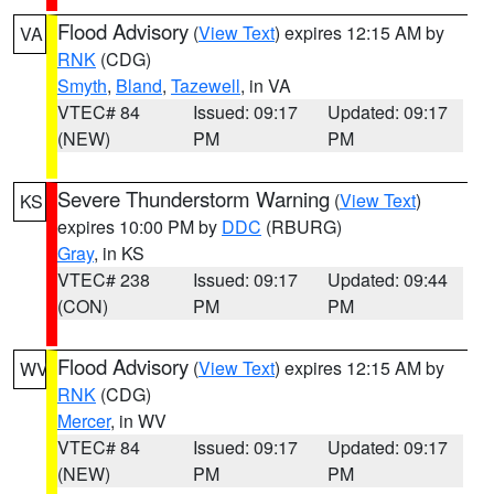
Flood Advisory
(
View Text
) expires 12:15 AM by
VA
RNK
(CDG)
Smyth
,
Bland
,
Tazewell
, in VA
VTEC# 84
Issued: 09:17
Updated: 09:17
(NEW)
PM
PM
Severe Thunderstorm Warning
(
View Text
)
KS
expires 10:00 PM by
DDC
(RBURG)
Gray
, in KS
VTEC# 238
Issued: 09:17
Updated: 09:44
(CON)
PM
PM
Flood Advisory
(
View Text
) expires 12:15 AM by
WV
RNK
(CDG)
Mercer
, in WV
VTEC# 84
Issued: 09:17
Updated: 09:17
(NEW)
PM
PM