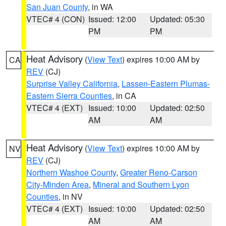
San Juan County
, in WA
VTEC# 4 (CON)
Issued: 12:00
Updated: 05:30
PM
PM
Heat Advisory
(
View Text
) expires 10:00 AM by
CA
REV
(CJ)
Surprise Valley California
,
Lassen-Eastern Plumas-
Eastern Sierra Counties
, in CA
VTEC# 4 (EXT)
Issued: 10:00
Updated: 02:50
AM
AM
Heat Advisory
(
View Text
) expires 10:00 AM by
NV
REV
(CJ)
Northern Washoe County
,
Greater Reno-Carson
City-Minden Area
,
Mineral and Southern Lyon
Counties
, in NV
VTEC# 4 (EXT)
Issued: 10:00
Updated: 02:50
AM
AM