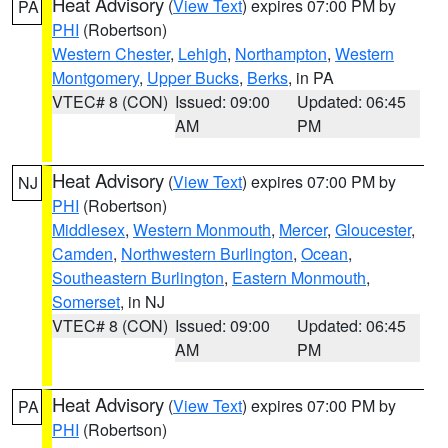
Heat Advisory
(
View Text
) expires 07:00 PM by
PA
PHI
(Robertson)
Western Chester
,
Lehigh
,
Northampton
,
Western
Montgomery
,
Upper Bucks
,
Berks
, in PA
VTEC# 8 (CON)
Issued: 09:00
Updated: 06:45
AM
PM
Heat Advisory
(
View Text
) expires 07:00 PM by
NJ
PHI
(Robertson)
Middlesex
,
Western Monmouth
,
Mercer
,
Gloucester
,
Camden
,
Northwestern Burlington
,
Ocean
,
Southeastern Burlington
,
Eastern Monmouth
,
Somerset
, in NJ
VTEC# 8 (CON)
Issued: 09:00
Updated: 06:45
AM
PM
Heat Advisory
(
View Text
) expires 07:00 PM by
PA
PHI
(Robertson)