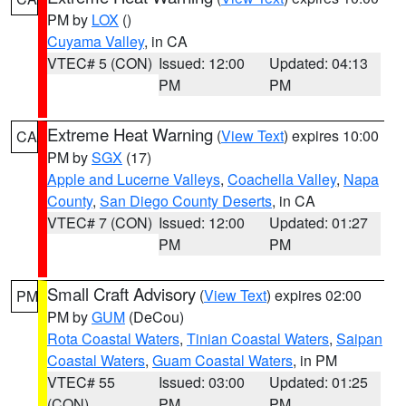
PM by
LOX
()
Cuyama Valley
, in CA
VTEC# 5 (CON)
Issued: 12:00
Updated: 04:13
PM
PM
Extreme Heat Warning
(
View Text
) expires 10:00
CA
PM by
SGX
(17)
Apple and Lucerne Valleys
,
Coachella Valley
,
Napa
County
,
San Diego County Deserts
, in CA
VTEC# 7 (CON)
Issued: 12:00
Updated: 01:27
PM
PM
Small Craft Advisory
(
View Text
) expires 02:00
PM
PM by
GUM
(DeCou)
Rota Coastal Waters
,
Tinian Coastal Waters
,
Saipan
Coastal Waters
,
Guam Coastal Waters
, in PM
VTEC# 55
Issued: 03:00
Updated: 01:25
(CON)
PM
PM