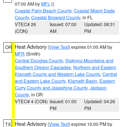
07:00 AM by
MFL
()
Coastal Palm Beach County
,
Coastal Miami Dade
County
,
Coastal Broward County
, in FL
VTEC# 26
Issued: 07:00
Updated: 08:31
(CON)
AM
PM
Heat Advisory
(
View Text
) expires 01:00 AM by
OR
MFR
(Smith)
Central Douglas County
,
Siskiyou Mountains and
Southern Oregon Cascades
,
Northern and Eastern
Klamath County and Western Lake County
,
Central
and Eastern Lake County
,
Klamath Basin
,
Eastern
Curry County and Josephine County
,
Jackson
County
, in OR
VTEC# 4 (CON)
Issued: 01:00
Updated: 04:26
PM
PM
Heat Advisory
(
View Text
) expires 10:00 PM by
TX