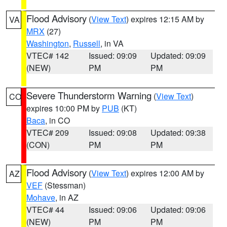
Flood Advisory
(
View Text
) expires 12:15 AM by
VA
MRX
(27)
Washington
,
Russell
, in VA
VTEC# 142
Issued: 09:09
Updated: 09:09
(NEW)
PM
PM
Severe Thunderstorm Warning
(
View Text
)
CO
expires 10:00 PM by
PUB
(KT)
Baca
, in CO
VTEC# 209
Issued: 09:08
Updated: 09:38
(CON)
PM
PM
Flood Advisory
(
View Text
) expires 12:00 AM by
AZ
VEF
(Stessman)
Mohave
, in AZ
VTEC# 44
Issued: 09:06
Updated: 09:06
(NEW)
PM
PM