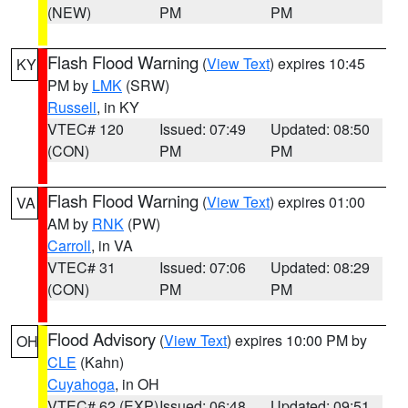
(NEW)
PM
PM
Flash Flood Warning
(
View Text
) expires 10:45
KY
PM by
LMK
(SRW)
Russell
, in KY
VTEC# 120
Issued: 07:49
Updated: 08:50
(CON)
PM
PM
Flash Flood Warning
(
View Text
) expires 01:00
VA
AM by
RNK
(PW)
Carroll
, in VA
VTEC# 31
Issued: 07:06
Updated: 08:29
(CON)
PM
PM
Flood Advisory
(
View Text
) expires 10:00 PM by
OH
CLE
(Kahn)
Cuyahoga
, in OH
VTEC# 62 (EXP)
Issued: 06:48
Updated: 09:51