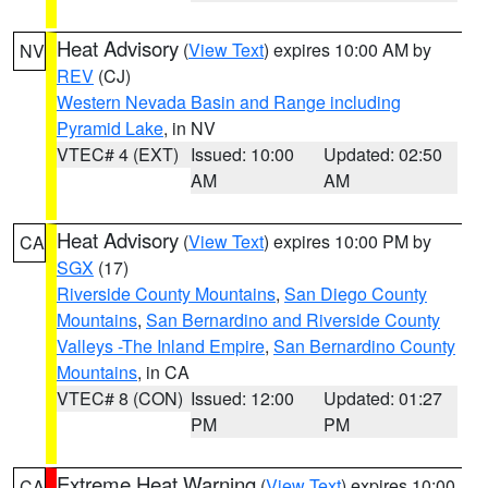
Heat Advisory
(
View Text
) expires 10:00 AM by
NV
REV
(CJ)
Western Nevada Basin and Range including
Pyramid Lake
, in NV
VTEC# 4 (EXT)
Issued: 10:00
Updated: 02:50
AM
AM
Heat Advisory
(
View Text
) expires 10:00 PM by
CA
SGX
(17)
Riverside County Mountains
,
San Diego County
Mountains
,
San Bernardino and Riverside County
Valleys -The Inland Empire
,
San Bernardino County
Mountains
, in CA
VTEC# 8 (CON)
Issued: 12:00
Updated: 01:27
PM
PM
Extreme Heat Warning
(
View Text
) expires 10:00
CA