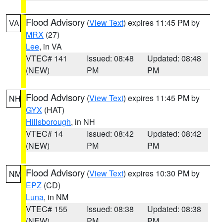
Flood Advisory
(
View Text
) expires 11:45 PM by
VA
MRX
(27)
Lee
, in VA
VTEC# 141
Issued: 08:48
Updated: 08:48
(NEW)
PM
PM
Flood Advisory
(
View Text
) expires 11:45 PM by
NH
GYX
(HAT)
Hillsborough
, in NH
VTEC# 14
Issued: 08:42
Updated: 08:42
(NEW)
PM
PM
Flood Advisory
(
View Text
) expires 10:30 PM by
NM
EPZ
(CD)
Luna
, in NM
VTEC# 155
Issued: 08:38
Updated: 08:38
(NEW)
PM
PM