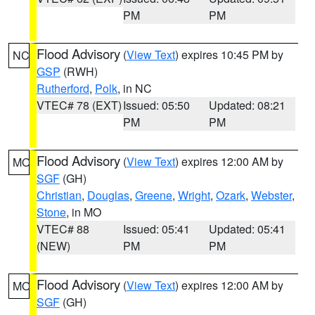
PM
PM
Flood Advisory
(
View Text
) expires 10:45 PM by
NC
GSP
(RWH)
Rutherford
,
Polk
, in NC
VTEC# 78 (EXT)
Issued: 05:50
Updated: 08:21
PM
PM
Flood Advisory
(
View Text
) expires 12:00 AM by
MO
SGF
(GH)
Christian
,
Douglas
,
Greene
,
Wright
,
Ozark
,
Webster
,
Stone
, in MO
VTEC# 88
Issued: 05:41
Updated: 05:41
(NEW)
PM
PM
Flood Advisory
(
View Text
) expires 12:00 AM by
MO
SGF
(GH)