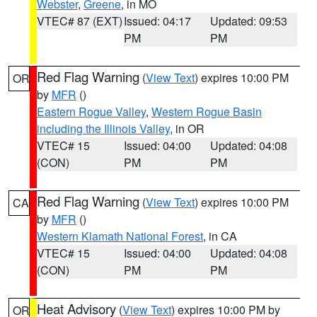
Webster
,
Greene
, in MO
VTEC# 87 (EXT)
Issued: 04:17
Updated: 09:53
PM
PM
Red Flag Warning
(
View Text
) expires 10:00 PM
OR
by
MFR
()
Eastern Rogue Valley
,
Western Rogue Basin
including the Illinois Valley
, in OR
VTEC# 15
Issued: 04:00
Updated: 04:08
(CON)
PM
PM
Red Flag Warning
(
View Text
) expires 10:00 PM
CA
by
MFR
()
Western Klamath National Forest
, in CA
VTEC# 15
Issued: 04:00
Updated: 04:08
(CON)
PM
PM
Heat Advisory
(
View Text
) expires 10:00 PM by
OR