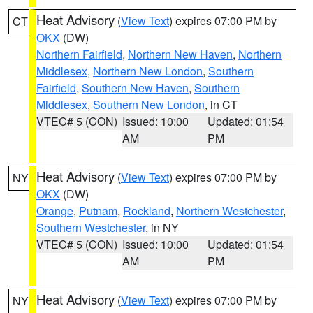
Heat Advisory
(
View Text
) expires 07:00 PM by
CT
OKX
(DW)
Northern Fairfield
,
Northern New Haven
,
Northern
Middlesex
,
Northern New London
,
Southern
Fairfield
,
Southern New Haven
,
Southern
Middlesex
,
Southern New London
, in CT
VTEC# 5 (CON)
Issued: 10:00
Updated: 01:54
AM
PM
Heat Advisory
(
View Text
) expires 07:00 PM by
NY
OKX
(DW)
Orange
,
Putnam
,
Rockland
,
Northern Westchester
,
Southern Westchester
, in NY
VTEC# 5 (CON)
Issued: 10:00
Updated: 01:54
AM
PM
Heat Advisory
(
View Text
) expires 07:00 PM by
NY