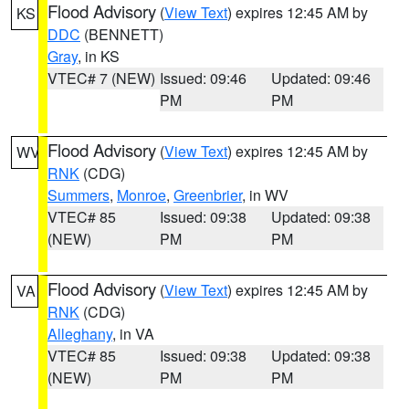
Flood Advisory
(
View Text
) expires 12:45 AM by
KS
DDC
(BENNETT)
Gray
, in KS
VTEC# 7 (NEW)
Issued: 09:46
Updated: 09:46
PM
PM
Flood Advisory
(
View Text
) expires 12:45 AM by
WV
RNK
(CDG)
Summers
,
Monroe
,
Greenbrier
, in WV
VTEC# 85
Issued: 09:38
Updated: 09:38
(NEW)
PM
PM
Flood Advisory
(
View Text
) expires 12:45 AM by
VA
RNK
(CDG)
Alleghany
, in VA
VTEC# 85
Issued: 09:38
Updated: 09:38
(NEW)
PM
PM