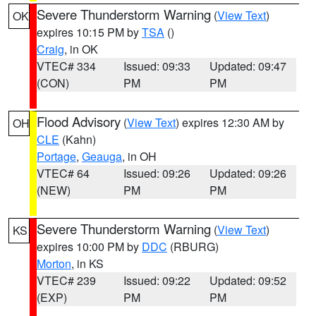
Severe Thunderstorm Warning
(
View Text
)
OK
expires 10:15 PM by
TSA
()
Craig
, in OK
VTEC# 334
Issued: 09:33
Updated: 09:47
(CON)
PM
PM
Flood Advisory
(
View Text
) expires 12:30 AM by
OH
CLE
(Kahn)
Portage
,
Geauga
, in OH
VTEC# 64
Issued: 09:26
Updated: 09:26
(NEW)
PM
PM
Severe Thunderstorm Warning
(
View Text
)
KS
expires 10:00 PM by
DDC
(RBURG)
Morton
, in KS
VTEC# 239
Issued: 09:22
Updated: 09:52
(EXP)
PM
PM