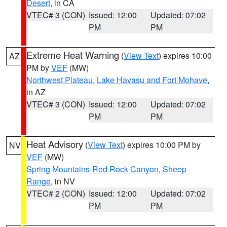
Desert
, in CA
VTEC# 3 (CON)
Issued: 12:00
Updated: 07:02
PM
PM
Extreme Heat Warning
(
View Text
) expires 10:00
AZ
PM by
VEF
(MW)
Northwest Plateau
,
Lake Havasu and Fort Mohave
,
in AZ
VTEC# 3 (CON)
Issued: 12:00
Updated: 07:02
PM
PM
Heat Advisory
(
View Text
) expires 10:00 PM by
NV
VEF
(MW)
Spring Mountains-Red Rock Canyon
,
Sheep
Range
, in NV
VTEC# 2 (CON)
Issued: 12:00
Updated: 07:02
PM
PM