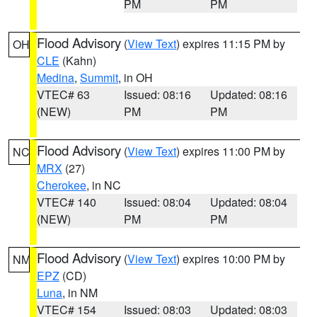
PM
PM
Flood Advisory
(
View Text
) expires 11:15 PM by
OH
CLE
(Kahn)
Medina
,
Summit
, in OH
VTEC# 63
Issued: 08:16
Updated: 08:16
(NEW)
PM
PM
Flood Advisory
(
View Text
) expires 11:00 PM by
NC
MRX
(27)
Cherokee
, in NC
VTEC# 140
Issued: 08:04
Updated: 08:04
(NEW)
PM
PM
Flood Advisory
(
View Text
) expires 10:00 PM by
NM
EPZ
(CD)
Luna
, in NM
VTEC# 154
Issued: 08:03
Updated: 08:03