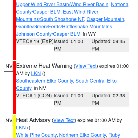
Upper Wind River Basin/Wind River Basin
,
Natrona
County/Casper BLM
,
East Wind River
Mountains/South Shoshone NF
,
Casper Mountain
,
Granite/Green/Ferris/Rattlesnake Mountains
,
Johnson County/Casper BLM
, in WY
VTEC# 19 (EXP)
Issued: 01:00
Updated: 09:45
PM
PM
Extreme Heat Warning
(
View Text
) expires 01:00
NV
AM by
LKN
()
Southeastern Elko County
,
South Central Elko
County
, in NV
VTEC# 1 (CON)
Issued: 01:00
Updated: 02:38
PM
PM
Heat Advisory
(
View Text
) expires 01:00 AM by
NV
LKN
()
White Pine County
,
Northern Elko County
,
Ruby