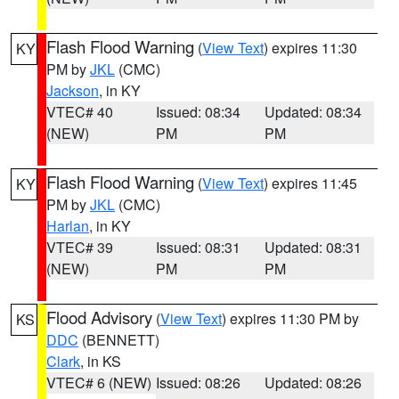
Flash Flood Warning
(
View Text
) expires 11:30
KY
PM by
JKL
(CMC)
Jackson
, in KY
VTEC# 40
Issued: 08:34
Updated: 08:34
(NEW)
PM
PM
Flash Flood Warning
(
View Text
) expires 11:45
KY
PM by
JKL
(CMC)
Harlan
, in KY
VTEC# 39
Issued: 08:31
Updated: 08:31
(NEW)
PM
PM
Flood Advisory
(
View Text
) expires 11:30 PM by
KS
DDC
(BENNETT)
Clark
, in KS
VTEC# 6 (NEW)
Issued: 08:26
Updated: 08:26