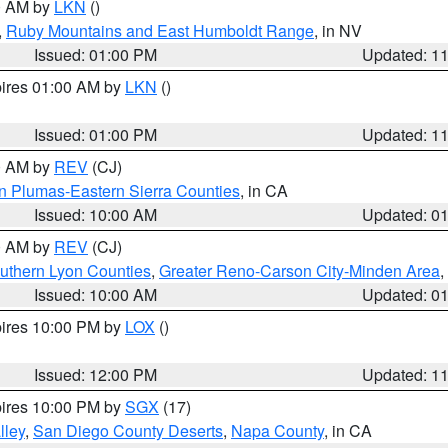
00 AM by
LKN
()
,
Ruby Mountains and East Humboldt Range
, in NV
Issued: 01:00 PM
Updated: 1
pires 01:00 AM by
LKN
()
Issued: 01:00 PM
Updated: 1
00 AM by
REV
(CJ)
n Plumas-Eastern Sierra Counties
, in CA
Issued: 10:00 AM
Updated: 0
00 AM by
REV
(CJ)
uthern Lyon Counties
,
Greater Reno-Carson City-Minden Area
,
Issued: 10:00 AM
Updated: 0
pires 10:00 PM by
LOX
()
Issued: 12:00 PM
Updated: 1
pires 10:00 PM by
SGX
(17)
lley
,
San Diego County Deserts
,
Napa County
, in CA