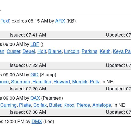
T
 Text
) expires 08:15 AM by
ARX
(KB)
Issued: 07:41 AM
Updated: 0
es 09:00 AM by
LBF
()
an
,
Custer
,
Deuel
,
Holt
,
Blaine
,
Lincoln
,
Perkins
,
Keith
,
Keya Pa
Issued: 07:22 AM
Updated: 0
es 09:00 AM by
GID
(Stump)
ance
,
Sherman
,
Hamilton
,
Howard
,
Merrick
,
Polk
, in NE
Issued: 07:20 AM
Updated: 0
es 09:00 AM by
OAX
(Petersen)
,
Cuming
,
Platte
,
Colfax
,
Butler
,
Knox
,
Pierce
,
Antelope
, in NE
Issued: 07:06 AM
Updated: 0
res 12:00 PM by
DMX
(Lee)