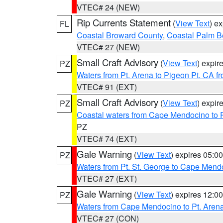
VTEC# 24 (NEW)
Rip Currents Statement
(
View Text
) e
FL
Coastal Broward County
,
Coastal Palm B
VTEC# 27 (NEW)
Small Craft Advisory
(
View Text
) expi
PZ
Waters from Pt. Arena to Pigeon Pt. CA f
VTEC# 91 (EXT)
Small Craft Advisory
(
View Text
) expi
PZ
Coastal waters from Cape Mendocino to 
PZ
VTEC# 74 (EXT)
Gale Warning
(
View Text
) expires 05:
PZ
Waters from Pt. St. George to Cape Mend
VTEC# 27 (EXT)
Gale Warning
(
View Text
) expires 12:
PZ
Waters from Cape Mendocino to Pt. Aren
VTEC# 27 (CON)