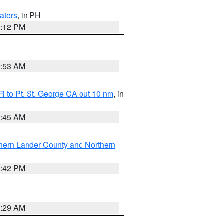
aters
, in PH
8:12 PM
1:53 AM
 to Pt. St. George CA out 10 nm
, in
4:45 AM
hern Lander County and Northern
1:42 PM
2:29 AM