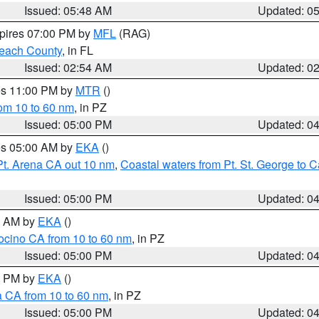
Issued: 05:48 AM
Updated: 0
xpires 07:00 PM by
MFL
(RAG)
each County
, in FL
Issued: 02:54 AM
Updated: 0
res 11:00 PM by
MTR
()
rom 10 to 60 nm
, in PZ
Issued: 05:00 PM
Updated: 0
res 05:00 AM by
EKA
()
Pt. Arena CA out 10 nm
,
Coastal waters from Pt. St. George to
Issued: 05:00 PM
Updated: 0
00 AM by
EKA
()
ocino CA from 10 to 60 nm
, in PZ
Issued: 05:00 PM
Updated: 0
00 PM by
EKA
()
a CA from 10 to 60 nm
, in PZ
Issued: 05:00 PM
Updated: 0