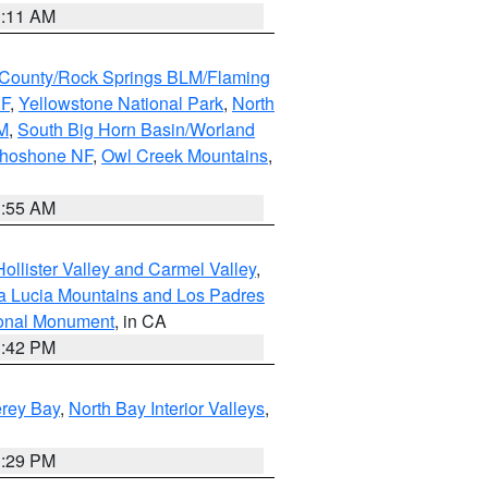
1:11 AM
County/Rock Springs BLM/Flaming
NF
,
Yellowstone National Park
,
North
M
,
South Big Horn Basin/Worland
Shoshone NF
,
Owl Creek Mountains
,
1:55 AM
ollister Valley and Carmel Valley
,
a Lucia Mountains and Los Padres
ional Monument
, in CA
1:42 PM
erey Bay
,
North Bay Interior Valleys
,
1:29 PM