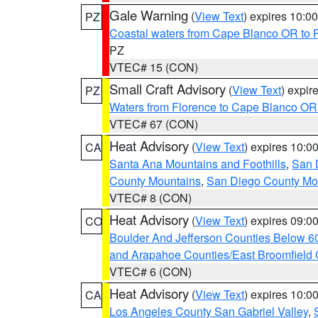
Gale Warning
(
View Text
) expires 10:
PZ
Coastal waters from Cape Blanco OR to P
PZ
VTEC# 15 (CON)
Small Craft Advisory
(
View Text
) expi
PZ
Waters from Florence to Cape Blanco OR
VTEC# 67 (CON)
Heat Advisory
(
View Text
) expires 10:
CA
Santa Ana Mountains and Foothills
,
San 
County Mountains
,
San Diego County Mo
VTEC# 8 (CON)
Heat Advisory
(
View Text
) expires 09:
CO
Boulder And Jefferson Counties Below 6
and Arapahoe Counties/East Broomfield 
VTEC# 6 (CON)
Heat Advisory
(
View Text
) expires 10:
CA
Los Angeles County San Gabriel Valley
,