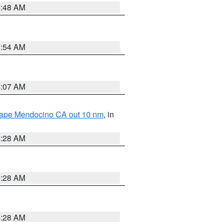
5:48 AM
2:54 AM
4:07 AM
 Cape Mendocino CA out 10 nm
, in
4:28 AM
4:28 AM
4:28 AM