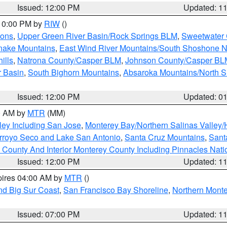
Issued: 12:00 PM
Updated: 1
 10:00 PM by
RIW
()
ions
,
Upper Green River Basin/Rock Springs BLM
,
Sweetwater 
snake Mountains
,
East Wind River Mountains/South Shoshone 
ills
,
Natrona County/Casper BLM
,
Johnson County/Casper BL
r Basin
,
South Bighorn Mountains
,
Absaroka Mountains/North 
Issued: 12:00 PM
Updated: 0
00 AM by
MTR
(MM)
ley Including San Jose
,
Monterey Bay/Northern Salinas Valley/H
Arroyo Seco and Lake San Antonio
,
Santa Cruz Mountains
,
Sant
 County And Interior Monterey County Including Pinnacles Nat
Issued: 12:00 PM
Updated: 1
pires 04:00 AM by
MTR
()
nd Big Sur Coast
,
San Francisco Bay Shoreline
,
Northern Mont
Issued: 07:00 PM
Updated: 1