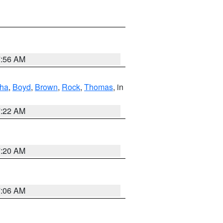
7:56 AM
ha
,
Boyd
,
Brown
,
Rock
,
Thomas
, in
7:22 AM
7:20 AM
7:06 AM