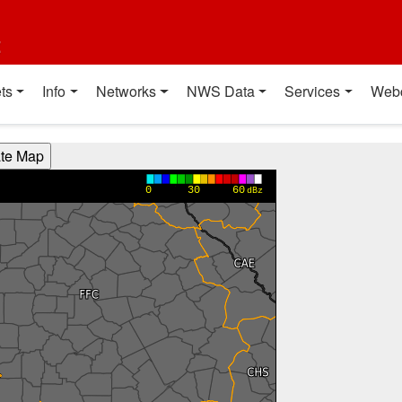
t
ts
Info
Networks
NWS Data
Services
Web