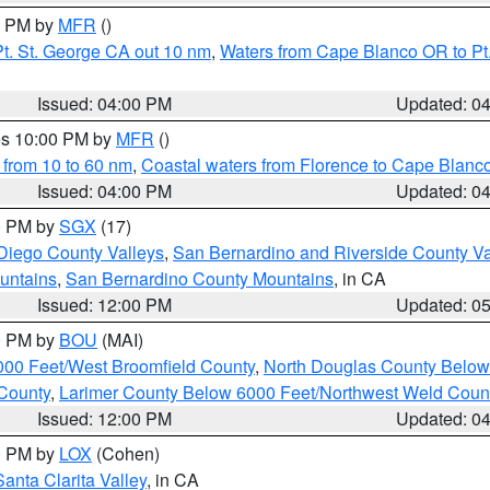
00 PM by
MFR
()
t. St. George CA out 10 nm
,
Waters from Cape Blanco OR to Pt.
Issued: 04:00 PM
Updated: 0
res 10:00 PM by
MFR
()
 from 10 to 60 nm
,
Coastal waters from Florence to Cape Blanc
Issued: 04:00 PM
Updated: 0
00 PM by
SGX
(17)
Diego County Valleys
,
San Bernardino and Riverside County Va
untains
,
San Bernardino County Mountains
, in CA
Issued: 12:00 PM
Updated: 0
00 PM by
BOU
(MAI)
000 Feet/West Broomfield County
,
North Douglas County Belo
County
,
Larimer County Below 6000 Feet/Northwest Weld Coun
Issued: 12:00 PM
Updated: 0
00 PM by
LOX
(Cohen)
Santa Clarita Valley
, in CA