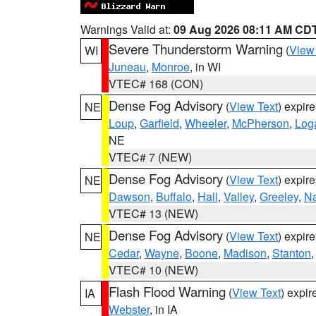
Warnings Valid at:
09 Aug 2026 08:11 AM CD
Severe Thunderstorm Warning
(
View
WI
Juneau
,
Monroe
, in WI
VTEC# 168 (CON)
Dense Fog Advisory
(
View Text
) expir
NE
Loup
,
Garfield
,
Wheeler
,
McPherson
,
Log
NE
VTEC# 7 (NEW)
Dense Fog Advisory
(
View Text
) expir
NE
Dawson
,
Buffalo
,
Hall
,
Valley
,
Greeley
,
N
VTEC# 13 (NEW)
Dense Fog Advisory
(
View Text
) expir
NE
Cedar
,
Wayne
,
Boone
,
Madison
,
Stanton
VTEC# 10 (NEW)
Flash Flood Warning
(
View Text
) expi
IA
Webster
, in IA