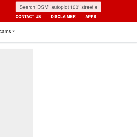
CONTACT US
DISCLAIMER
APPS
cams