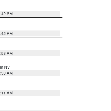
1:42 PM
1:42 PM
1:53 AM
 in NV
1:53 AM
1:11 AM