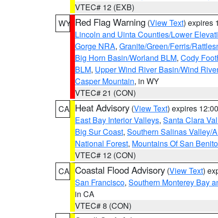
VTEC# 12 (EXB)
Red Flag Warning
(
View Text
) expires
WY
Lincoln and Uinta Counties/Lower Elevat
Gorge NRA
,
Granite/Green/Ferris/Rattle
Big Horn Basin/Worland BLM
,
Cody Footh
BLM
,
Upper Wind River Basin/Wind Rive
Casper Mountain
, in WY
VTEC# 21 (CON)
Heat Advisory
(
View Text
) expires 12:
CA
East Bay Interior Valleys
,
Santa Clara Val
Big Sur Coast
,
Southern Salinas Valley/
National Forest
,
Mountains Of San Benito
VTEC# 12 (CON)
Coastal Flood Advisory
(
View Text
) ex
CA
San Francisco
,
Southern Monterey Bay a
in CA
VTEC# 8 (CON)