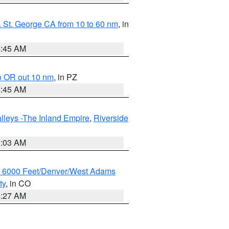
 St. George CA from 10 to 60 nm
, in
4:45 AM
o OR out 10 nm
, in PZ
4:45 AM
lleys -The Inland Empire
,
Riverside
5:03 AM
w 6000 Feet/Denver/West Adams
ty
, in CO
4:27 AM