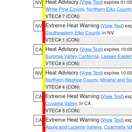
Heat Advisory
(
View Text
) expires 01:
NV
White Pine County
,
Northern Elko County
VTEC# 7 (CON)
Extreme Heat Warning
(
View Text
) ex
NV
Southeastern Elko County
, in NV
VTEC# 1 (CON)
Heat Advisory
(
View Text
) expires 10:
CA
Surprise Valley California
,
Lassen-Easter
VTEC# 4 (CON)
Heat Advisory
(
View Text
) expires 10:
NV
Northern Washoe County
,
Mineral and So
VTEC# 4 (CON)
Extreme Heat Warning
(
View Text
) ex
CA
Cuyama Valley
, in CA
VTEC# 5 (CON)
Extreme Heat Warning
(
View Text
) ex
CA
Apple and Lucerne Valleys
,
Coachella Va