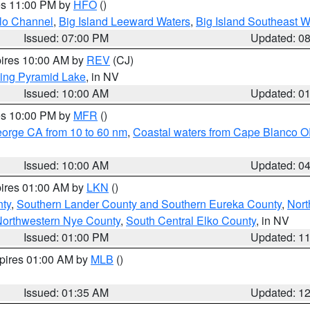
res 11:00 PM by
HFO
()
olo Channel
,
Big Island Leeward Waters
,
Big Island Southeast W
Issued: 07:00 PM
Updated: 0
pires 10:00 AM by
REV
(CJ)
ing Pyramid Lake
, in NV
Issued: 10:00 AM
Updated: 0
res 10:00 PM by
MFR
()
eorge CA from 10 to 60 nm
,
Coastal waters from Cape Blanco OR
Issued: 10:00 AM
Updated: 0
pires 01:00 AM by
LKN
()
nty
,
Southern Lander County and Southern Eureka County
,
Nort
orthwestern Nye County
,
South Central Elko County
, in NV
Issued: 01:00 PM
Updated: 1
xpires 01:00 AM by
MLB
()
Issued: 01:35 AM
Updated: 1