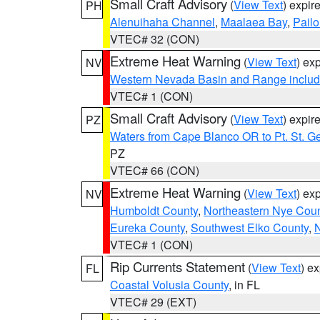
Small Craft Advisory
(
View Text
) expi
PH
Alenuihaha Channel
,
Maalaea Bay
,
Pail
VTEC# 32 (CON)
Extreme Heat Warning
(
View Text
) ex
NV
Western Nevada Basin and Range includ
VTEC# 1 (CON)
Small Craft Advisory
(
View Text
) expi
PZ
Waters from Cape Blanco OR to Pt. St. G
PZ
VTEC# 66 (CON)
Extreme Heat Warning
(
View Text
) ex
NV
Humboldt County
,
Northeastern Nye Cou
Eureka County
,
Southwest Elko County
,
N
VTEC# 1 (CON)
Rip Currents Statement
(
View Text
) e
FL
Coastal Volusia County
, in FL
VTEC# 29 (EXT)