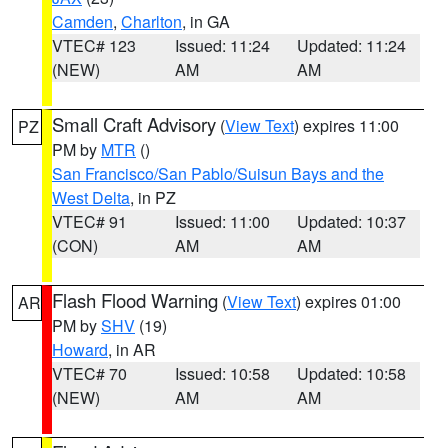
Camden
,
Charlton
, in GA
VTEC# 123
Issued: 11:24
Updated: 11:24
(NEW)
AM
AM
Small Craft Advisory
(
View Text
) expires 11:00
PZ
PM by
MTR
()
San Francisco/San Pablo/Suisun Bays and the
West Delta
, in PZ
VTEC# 91
Issued: 11:00
Updated: 10:37
(CON)
AM
AM
Flash Flood Warning
(
View Text
) expires 01:00
AR
PM by
SHV
(19)
Howard
, in AR
VTEC# 70
Issued: 10:58
Updated: 10:58
(NEW)
AM
AM