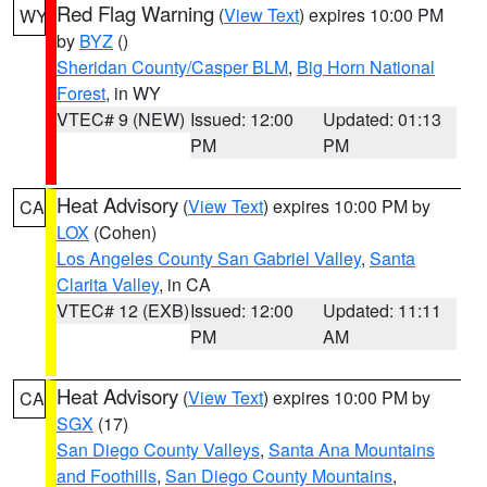
Red Flag Warning
(
View Text
) expires 10:00 PM
WY
by
BYZ
()
Sheridan County/Casper BLM
,
Big Horn National
Forest
, in WY
VTEC# 9 (NEW)
Issued: 12:00
Updated: 01:13
PM
PM
Heat Advisory
(
View Text
) expires 10:00 PM by
CA
LOX
(Cohen)
Los Angeles County San Gabriel Valley
,
Santa
Clarita Valley
, in CA
VTEC# 12 (EXB)
Issued: 12:00
Updated: 11:11
PM
AM
Heat Advisory
(
View Text
) expires 10:00 PM by
CA
SGX
(17)
San Diego County Valleys
,
Santa Ana Mountains
and Foothills
,
San Diego County Mountains
,