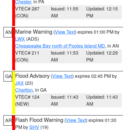
Chester
, in PA
VTEC# 287
Issued: 11:55
Updated: 12:15
(CON)
AM
PM
Marine Warning
(
View Text
) expires 01:00 PM by
AN
LWX
(ADS)
Chesapeake Bay north of Pooles Island MD
, in AN
VTEC# 211
Issued: 11:53
Updated: 12:29
(CON)
AM
PM
Flood Advisory
(
View Text
) expires 02:45 PM by
GA
JAX
(23)
Charlton
, in GA
VTEC# 124
Issued: 11:43
Updated: 11:43
(NEW)
AM
AM
Flash Flood Warning
(
View Text
) expires 01:30
AR
PM by
SHV
(19)