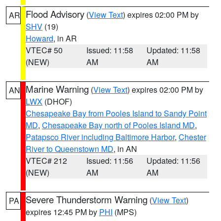
Flood Advisory
(
View Text
) expires 02:00 PM by
AR
SHV
(19)
Howard
, in AR
VTEC# 50
Issued: 11:58
Updated: 11:58
(NEW)
AM
AM
Marine Warning
(
View Text
) expires 02:00 PM by
AN
LWX
(DHOF)
Chesapeake Bay from Pooles Island to Sandy Point
MD
,
Chesapeake Bay north of Pooles Island MD
,
Patapsco River including Baltimore Harbor
,
Chester
River to Queenstown MD
, in AN
VTEC# 212
Issued: 11:56
Updated: 11:56
(NEW)
AM
AM
Severe Thunderstorm Warning
(
View Text
)
PA
expires 12:45 PM by
PHI
(MPS)