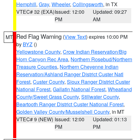
Hemphill
,
Gray
,
Wheeler
,
Collingsworth
, in TX
VTEC# 32 (EXA)
Issued: 12:00
Updated: 09:27
PM
AM
Red Flag Warning
(
View Text
) expires 10:00 PM
MT
by
BYZ
()
Yellowstone County
,
Crow Indian Reservation/Big
Horn Canyon Rec Area
,
Northern Rosebud/Northern
Treasure Counties
,
Northern Cheyenne Indian
Reservation/Ashland Ranger District Custer Natl
Forest
,
Custer County
,
Sioux Ranger District Custer
National Forest
,
Gallatin National Forest
,
Wheatland
County/Sweet Grass County
,
Stillwater County
,
Beartooth Ranger District Custer National Forest
,
Golden Valley County/Musselshell County
, in MT
VTEC# 9 (NEW)
Issued: 12:00
Updated: 01:13
PM
PM