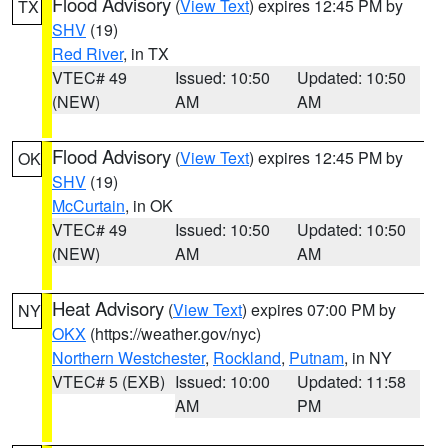
Flood Advisory
(
View Text
) expires 12:45 PM by
TX
SHV
(19)
Red River
, in TX
VTEC# 49
Issued: 10:50
Updated: 10:50
(NEW)
AM
AM
Flood Advisory
(
View Text
) expires 12:45 PM by
OK
SHV
(19)
McCurtain
, in OK
VTEC# 49
Issued: 10:50
Updated: 10:50
(NEW)
AM
AM
Heat Advisory
(
View Text
) expires 07:00 PM by
NY
OKX
(https://weather.gov/nyc)
Northern Westchester
,
Rockland
,
Putnam
, in NY
VTEC# 5 (EXB)
Issued: 10:00
Updated: 11:58
AM
PM