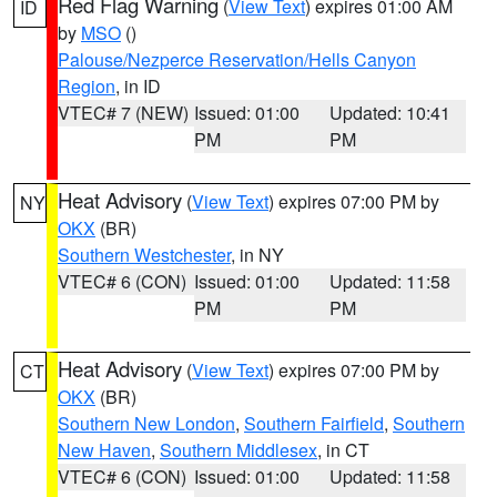
Red Flag Warning
(
View Text
) expires 01:00 AM
ID
by
MSO
()
Palouse/Nezperce Reservation/Hells Canyon
Region
, in ID
VTEC# 7 (NEW)
Issued: 01:00
Updated: 10:41
PM
PM
Heat Advisory
(
View Text
) expires 07:00 PM by
NY
OKX
(BR)
Southern Westchester
, in NY
VTEC# 6 (CON)
Issued: 01:00
Updated: 11:58
PM
PM
Heat Advisory
(
View Text
) expires 07:00 PM by
CT
OKX
(BR)
Southern New London
,
Southern Fairfield
,
Southern
New Haven
,
Southern Middlesex
, in CT
VTEC# 6 (CON)
Issued: 01:00
Updated: 11:58