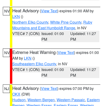
Heat Advisory
(
View Text
) expires 01:00 AM by
NV
LKN
()
Northern Elko County
,
White Pine County
,
Ruby
Mountains and East Humboldt Range
, in NV
VTEC# 7 (CON)
Issued: 01:00
Updated: 11:27
PM
PM
Extreme Heat Warning
(
View Text
) expires 01:00
NV
AM by
LKN
()
Southeastern Elko County
, in NV
VTEC# 1 (CON)
Issued: 01:00
Updated: 11:27
PM
PM
Heat Advisory
(
View Text
) expires 07:00 PM by
NJ
OKX
(DW)
Hudson
,
Western Bergen
,
Western Passaic
,
Eastern
Bergen
,
Western Essex
,
Eastern Essex
,
Western