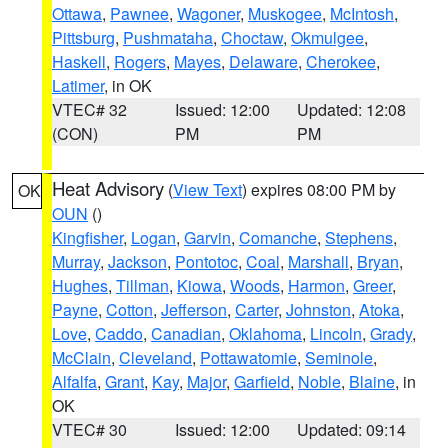
Ottawa
,
Pawnee
,
Wagoner
,
Muskogee
,
McIntosh
,
Pittsburg
,
Pushmataha
,
Choctaw
,
Okmulgee
,
Haskell
,
Rogers
,
Mayes
,
Delaware
,
Cherokee
,
Latimer
, in OK
VTEC# 32
Issued: 12:00
Updated: 12:08
(CON)
PM
PM
Heat Advisory
(
View Text
) expires 08:00 PM by
OK
OUN
()
Kingfisher
,
Logan
,
Garvin
,
Comanche
,
Stephens
,
Murray
,
Jackson
,
Pontotoc
,
Coal
,
Marshall
,
Bryan
,
Hughes
,
Tillman
,
Kiowa
,
Woods
,
Harmon
,
Greer
,
Payne
,
Cotton
,
Jefferson
,
Carter
,
Johnston
,
Atoka
,
Love
,
Caddo
,
Canadian
,
Oklahoma
,
Lincoln
,
Grady
,
McClain
,
Cleveland
,
Pottawatomie
,
Seminole
,
Alfalfa
,
Grant
,
Kay
,
Major
,
Garfield
,
Noble
,
Blaine
, in
OK
VTEC# 30
Issued: 12:00
Updated: 09:14