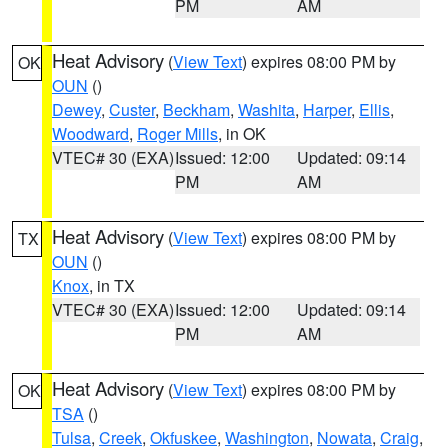
PM
AM
Heat Advisory
(
View Text
) expires 08:00 PM by
OK
OUN
()
Dewey
,
Custer
,
Beckham
,
Washita
,
Harper
,
Ellis
,
Woodward
,
Roger Mills
, in OK
VTEC# 30 (EXA)
Issued: 12:00
Updated: 09:14
PM
AM
Heat Advisory
(
View Text
) expires 08:00 PM by
TX
OUN
()
Knox
, in TX
VTEC# 30 (EXA)
Issued: 12:00
Updated: 09:14
PM
AM
Heat Advisory
(
View Text
) expires 08:00 PM by
OK
TSA
()
Tulsa
,
Creek
,
Okfuskee
,
Washington
,
Nowata
,
Craig
,