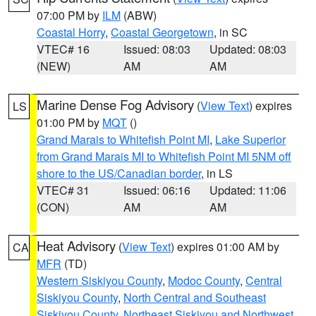
07:00 PM by
ILM
(ABW)
Coastal Horry
,
Coastal Georgetown
, in SC
VTEC# 16
Issued: 08:03
Updated: 08:03
(NEW)
AM
AM
Marine Dense Fog Advisory
(
View Text
) expires
LS
01:00 PM by
MQT
()
Grand Marais to Whitefish Point MI
,
Lake Superior
from Grand Marais MI to Whitefish Point MI 5NM off
shore to the US/Canadian border
, in LS
VTEC# 31
Issued: 06:16
Updated: 11:06
(CON)
AM
AM
Heat Advisory
(
View Text
) expires 01:00 AM by
CA
MFR
(TD)
Western Siskiyou County
,
Modoc County
,
Central
Siskiyou County
,
North Central and Southeast
Siskiyou County
,
Northeast Siskiyou and Northwest