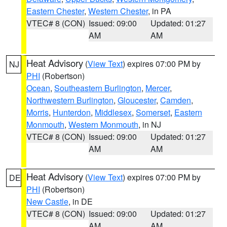
Eastern Chester
,
Western Chester
, in PA
VTEC# 8 (CON)
Issued: 09:00
Updated: 01:27
AM
AM
Heat Advisory
(
View Text
) expires 07:00 PM by
NJ
PHI
(Robertson)
Ocean
,
Southeastern Burlington
,
Mercer
,
Northwestern Burlington
,
Gloucester
,
Camden
,
Morris
,
Hunterdon
,
Middlesex
,
Somerset
,
Eastern
Monmouth
,
Western Monmouth
, in NJ
VTEC# 8 (CON)
Issued: 09:00
Updated: 01:27
AM
AM
Heat Advisory
(
View Text
) expires 07:00 PM by
DE
PHI
(Robertson)
New Castle
, in DE
VTEC# 8 (CON)
Issued: 09:00
Updated: 01:27
AM
AM