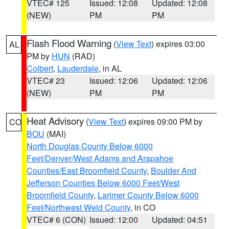
VTEC# 125
Issued: 12:08
Updated: 12:08
(NEW)
PM
PM
Flash Flood Warning
(
View Text
) expires 03:00
AL
PM by
HUN
(RAD)
Colbert
,
Lauderdale
, in AL
VTEC# 23
Issued: 12:06
Updated: 12:06
(NEW)
PM
PM
Heat Advisory
(
View Text
) expires 09:00 PM by
CO
BOU
(MAI)
North Douglas County Below 6000
Feet/Denver/West Adams and Arapahoe
Counties/East Broomfield County
,
Boulder And
Jefferson Counties Below 6000 Feet/West
Broomfield County
,
Larimer County Below 6000
Feet/Northwest Weld County
, in CO
VTEC# 6 (CON)
Issued: 12:00
Updated: 04:51