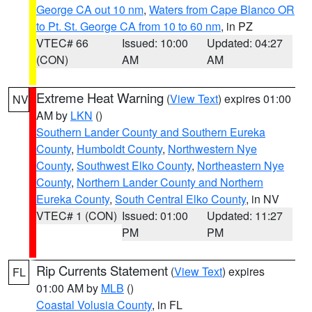
George CA out 10 nm
,
Waters from Cape Blanco OR
to Pt. St. George CA from 10 to 60 nm
, in PZ
VTEC# 66
Issued: 10:00
Updated: 04:27
(CON)
AM
AM
Extreme Heat Warning
(
View Text
) expires 01:00
NV
AM by
LKN
()
Southern Lander County and Southern Eureka
County
,
Humboldt County
,
Northwestern Nye
County
,
Southwest Elko County
,
Northeastern Nye
County
,
Northern Lander County and Northern
Eureka County
,
South Central Elko County
, in NV
VTEC# 1 (CON)
Issued: 01:00
Updated: 11:27
PM
PM
Rip Currents Statement
(
View Text
) expires
FL
01:00 AM by
MLB
()
Coastal Volusia County
, in FL