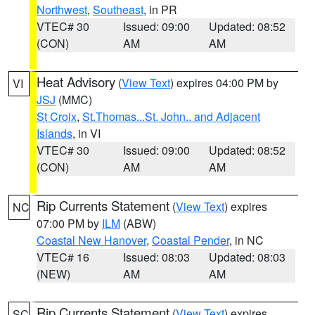
Northwest
,
Southeast
, in PR
VTEC# 30
Issued: 09:00
Updated: 08:52
(CON)
AM
AM
Heat Advisory
(
View Text
) expires 04:00 PM by
VI
JSJ
(MMC)
St Croix
,
St.Thomas...St. John.. and Adjacent
Islands
, in VI
VTEC# 30
Issued: 09:00
Updated: 08:52
(CON)
AM
AM
Rip Currents Statement
(
View Text
) expires
NC
07:00 PM by
ILM
(ABW)
Coastal New Hanover
,
Coastal Pender
, in NC
VTEC# 16
Issued: 08:03
Updated: 08:03
(NEW)
AM
AM
Rip Currents Statement
(
View Text
) expires
SC