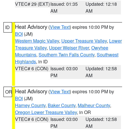
VTEC# 29 (EXT)
Issued: 01:35
Updated: 12:18
AM
AM
Heat Advisory
(
View Text
) expires 10:00 PM by
ID
BOI
(JM)
Western Magic Valley
,
Upper Treasure Valley
,
Lower
Treasure Valley
,
Upper Weiser River
,
Owyhee
Mountains
,
Southern Twin Falls County
,
Southwest
Highlands
, in ID
VTEC# 6 (CON)
Issued: 03:00
Updated: 12:58
PM
AM
Heat Advisory
(
View Text
) expires 10:00 PM by
OR
BOI
(JM)
Harney County
,
Baker County
,
Malheur County
,
Oregon Lower Treasure Valley
, in OR
VTEC# 6 (CON)
Issued: 03:00
Updated: 12:58
PM
AM