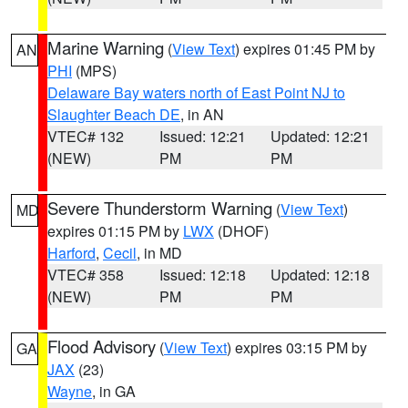
Marine Warning
(
View Text
) expires 01:45 PM by
AN
PHI
(MPS)
Delaware Bay waters north of East Point NJ to
Slaughter Beach DE
, in AN
VTEC# 132
Issued: 12:21
Updated: 12:21
(NEW)
PM
PM
Severe Thunderstorm Warning
(
View Text
)
MD
expires 01:15 PM by
LWX
(DHOF)
Harford
,
Cecil
, in MD
VTEC# 358
Issued: 12:18
Updated: 12:18
(NEW)
PM
PM
Flood Advisory
(
View Text
) expires 03:15 PM by
GA
JAX
(23)
Wayne
, in GA