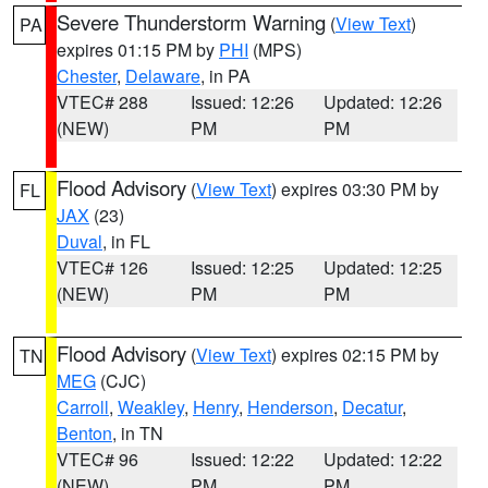
Severe Thunderstorm Warning
(
View Text
)
PA
expires 01:15 PM by
PHI
(MPS)
Chester
,
Delaware
, in PA
VTEC# 288
Issued: 12:26
Updated: 12:26
(NEW)
PM
PM
Flood Advisory
(
View Text
) expires 03:30 PM by
FL
JAX
(23)
Duval
, in FL
VTEC# 126
Issued: 12:25
Updated: 12:25
(NEW)
PM
PM
Flood Advisory
(
View Text
) expires 02:15 PM by
TN
MEG
(CJC)
Carroll
,
Weakley
,
Henry
,
Henderson
,
Decatur
,
Benton
, in TN
VTEC# 96
Issued: 12:22
Updated: 12:22
(NEW)
PM
PM