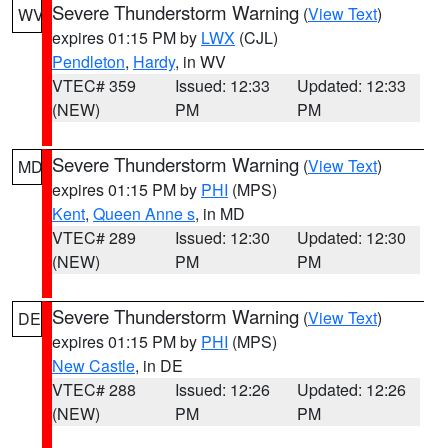
Severe Thunderstorm Warning
(
View Text
)
WV
expires 01:15 PM by
LWX
(CJL)
Pendleton
,
Hardy
, in WV
VTEC# 359
Issued: 12:33
Updated: 12:33
(NEW)
PM
PM
Severe Thunderstorm Warning
(
View Text
)
MD
expires 01:15 PM by
PHI
(MPS)
Kent
,
Queen Anne s
, in MD
VTEC# 289
Issued: 12:30
Updated: 12:30
(NEW)
PM
PM
Severe Thunderstorm Warning
(
View Text
)
DE
expires 01:15 PM by
PHI
(MPS)
New Castle
, in DE
VTEC# 288
Issued: 12:26
Updated: 12:26
(NEW)
PM
PM