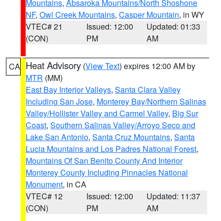
Mountains
,
Absaroka Mountains/North Shoshone
NF
,
Owl Creek Mountains
,
Casper Mountain
, in WY
VTEC# 21
Issued: 12:00
Updated: 01:33
(CON)
PM
AM
Heat Advisory
(
View Text
) expires 12:00 AM by
CA
MTR
(MM)
East Bay Interior Valleys
,
Santa Clara Valley
Including San Jose
,
Monterey Bay/Northern Salinas
Valley/Hollister Valley and Carmel Valley
,
Big Sur
Coast
,
Southern Salinas Valley/Arroyo Seco and
Lake San Antonio
,
Santa Cruz Mountains
,
Santa
Lucia Mountains and Los Padres National Forest
,
Mountains Of San Benito County And Interior
Monterey County Including Pinnacles National
Monument
, in CA
VTEC# 12
Issued: 12:00
Updated: 11:37
(CON)
PM
AM