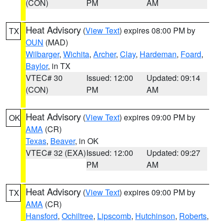
(CON)
PM
AM
Heat Advisory
(
View Text
) expires 08:00 PM by
TX
OUN
(MAD)
Wilbarger
,
Wichita
,
Archer
,
Clay
,
Hardeman
,
Foard
,
Baylor
, in TX
VTEC# 30
Issued: 12:00
Updated: 09:14
(CON)
PM
AM
Heat Advisory
(
View Text
) expires 09:00 PM by
OK
AMA
(CR)
Texas
,
Beaver
, in OK
VTEC# 32 (EXA)
Issued: 12:00
Updated: 09:27
PM
AM
Heat Advisory
(
View Text
) expires 09:00 PM by
TX
AMA
(CR)
Hansford
,
Ochiltree
,
Lipscomb
,
Hutchinson
,
Roberts
,