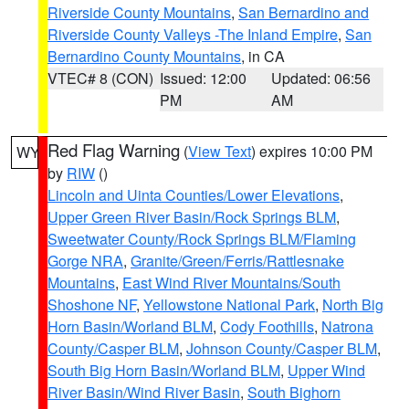
Riverside County Mountains
,
San Bernardino and
Riverside County Valleys -The Inland Empire
,
San
Bernardino County Mountains
, in CA
VTEC# 8 (CON)
Issued: 12:00
Updated: 06:56
PM
AM
Red Flag Warning
(
View Text
) expires 10:00 PM
WY
by
RIW
()
Lincoln and Uinta Counties/Lower Elevations
,
Upper Green River Basin/Rock Springs BLM
,
Sweetwater County/Rock Springs BLM/Flaming
Gorge NRA
,
Granite/Green/Ferris/Rattlesnake
Mountains
,
East Wind River Mountains/South
Shoshone NF
,
Yellowstone National Park
,
North Big
Horn Basin/Worland BLM
,
Cody Foothills
,
Natrona
County/Casper BLM
,
Johnson County/Casper BLM
,
South Big Horn Basin/Worland BLM
,
Upper Wind
River Basin/Wind River Basin
,
South Bighorn