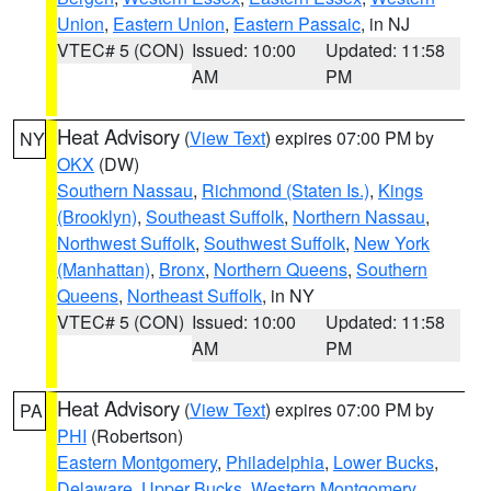
Union
,
Eastern Union
,
Eastern Passaic
, in NJ
VTEC# 5 (CON)
Issued: 10:00
Updated: 11:58
AM
PM
Heat Advisory
(
View Text
) expires 07:00 PM by
NY
OKX
(DW)
Southern Nassau
,
Richmond (Staten Is.)
,
Kings
(Brooklyn)
,
Southeast Suffolk
,
Northern Nassau
,
Northwest Suffolk
,
Southwest Suffolk
,
New York
(Manhattan)
,
Bronx
,
Northern Queens
,
Southern
Queens
,
Northeast Suffolk
, in NY
VTEC# 5 (CON)
Issued: 10:00
Updated: 11:58
AM
PM
Heat Advisory
(
View Text
) expires 07:00 PM by
PA
PHI
(Robertson)
Eastern Montgomery
,
Philadelphia
,
Lower Bucks
,
Delaware
,
Upper Bucks
,
Western Montgomery
,