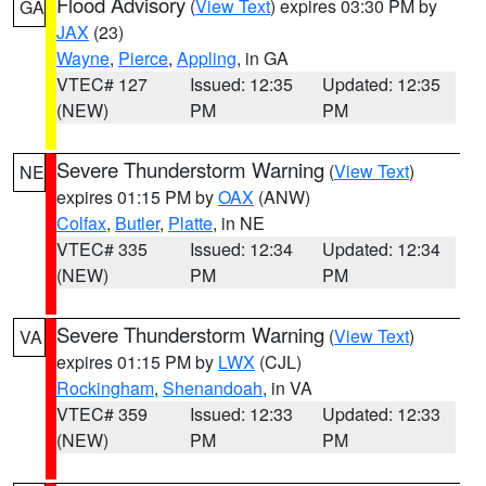
Flood Advisory
(
View Text
) expires 03:30 PM by
GA
JAX
(23)
Wayne
,
Pierce
,
Appling
, in GA
VTEC# 127
Issued: 12:35
Updated: 12:35
(NEW)
PM
PM
Severe Thunderstorm Warning
(
View Text
)
NE
expires 01:15 PM by
OAX
(ANW)
Colfax
,
Butler
,
Platte
, in NE
VTEC# 335
Issued: 12:34
Updated: 12:34
(NEW)
PM
PM
Severe Thunderstorm Warning
(
View Text
)
VA
expires 01:15 PM by
LWX
(CJL)
Rockingham
,
Shenandoah
, in VA
VTEC# 359
Issued: 12:33
Updated: 12:33
(NEW)
PM
PM