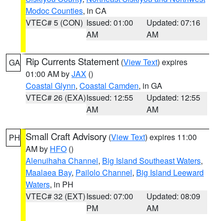
Modoc Counties
, in CA
VTEC# 5 (CON)
Issued: 01:00
Updated: 07:16
AM
AM
Rip Currents Statement
(
View Text
) expires
GA
01:00 AM by
JAX
()
Coastal Glynn
,
Coastal Camden
, in GA
VTEC# 26 (EXA)
Issued: 12:55
Updated: 12:55
AM
AM
Small Craft Advisory
(
View Text
) expires 11:00
PH
AM by
HFO
()
Alenuihaha Channel
,
Big Island Southeast Waters
,
Maalaea Bay
,
Pailolo Channel
,
Big Island Leeward
Waters
, in PH
VTEC# 32 (EXT)
Issued: 07:00
Updated: 08:09
PM
AM