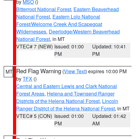
by
MSO
()
Bitterroot National Forest
,
Eastern Beaverhead
National Forest
,
Eastern Lolo National
Forest/Welcome Creek And Scapegoat
Wildernesses
,
Deerlodge/Western Beaverhead
National Forest
, in MT
VTEC# 7 (NEW)
Issued: 01:00
Updated: 10:41
PM
PM
Red Flag Warning
(
View Text
) expires 10:00 PM
MT
by
TFX
()
Central and Eastern Lewis and Clark National
Forest Areas
,
Helena and Townsend Ranger
Districts of the Helena National Forest
,
Lincoln
Ranger District of the Helena National Forest
, in MT
VTEC# 5 (CON)
Issued: 01:00
Updated: 01:42
PM
AM