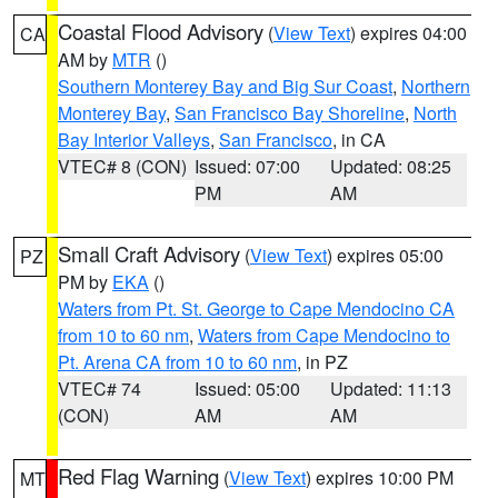
Coastal Flood Advisory
(
View Text
) expires 04:00
CA
AM by
MTR
()
Southern Monterey Bay and Big Sur Coast
,
Northern
Monterey Bay
,
San Francisco Bay Shoreline
,
North
Bay Interior Valleys
,
San Francisco
, in CA
VTEC# 8 (CON)
Issued: 07:00
Updated: 08:25
PM
AM
Small Craft Advisory
(
View Text
) expires 05:00
PZ
PM by
EKA
()
Waters from Pt. St. George to Cape Mendocino CA
from 10 to 60 nm
,
Waters from Cape Mendocino to
Pt. Arena CA from 10 to 60 nm
, in PZ
VTEC# 74
Issued: 05:00
Updated: 11:13
(CON)
AM
AM
Red Flag Warning
(
View Text
) expires 10:00 PM
MT