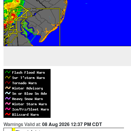
Warnings Valid at:
08 Aug 2026 12:37 PM CDT