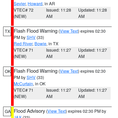
Sevier
,
Howard
, in AR
VTEC# 72
Issued: 11:28
Updated: 11:28
(NEW)
AM
AM
Flash Flood Warning
(
View Text
) expires 02:30
TX
PM by
SHV
(33)
Red River
,
Bowie
, in TX
VTEC# 71
Issued: 11:27
Updated: 11:27
(NEW)
AM
AM
Flash Flood Warning
(
View Text
) expires 02:30
OK
PM by
SHV
(33)
McCurtain
, in OK
VTEC# 71
Issued: 11:27
Updated: 11:27
(NEW)
AM
AM
Flood Advisory
(
View Text
) expires 02:30 PM by
GA
JAX
(23)