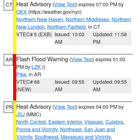
Heat Advisory
(
View Text
) expires 07:00 PM by
CT
OKX
(https://weather.gov/nyc)
Northern New Haven
,
Northern Middlesex
,
Northern
New London
,
Northern Fairfield
, in CT
VTEC# 5 (EXB)
Issued: 10:00
Updated: 11:58
AM
PM
Flash Flood Warning
(
View Text
) expires 01:00
AR
PM by
LZK
()
Pike
, in AR
VTEC# 66
Issued: 09:55
Updated: 09:55
(NEW)
AM
AM
Heat Advisory
(
View Text
) expires 04:00 PM by
PR
JSJ
(MMC)
North Central
,
Eastern Interior
,
Vieques
,
Culebra
,
Ponce and Vicinity
,
Northeast
,
San Juan and
Vicinity
,
Southwest
,
Mayaguez and Vicinity
,