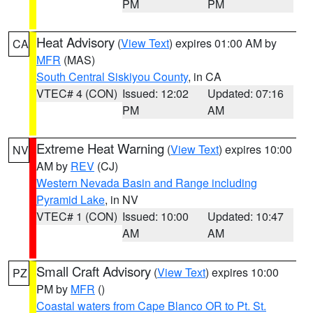
PM
PM
Heat Advisory
(
View Text
) expires 01:00 AM by
CA
MFR
(MAS)
South Central Siskiyou County
, in CA
VTEC# 4 (CON)
Issued: 12:02
Updated: 07:16
PM
AM
Extreme Heat Warning
(
View Text
) expires 10:00
NV
AM by
REV
(CJ)
Western Nevada Basin and Range including
Pyramid Lake
, in NV
VTEC# 1 (CON)
Issued: 10:00
Updated: 10:47
AM
AM
Small Craft Advisory
(
View Text
) expires 10:00
PZ
PM by
MFR
()
Coastal waters from Cape Blanco OR to Pt. St.