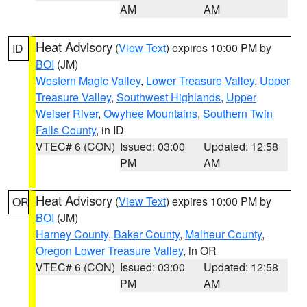
AM
AM
Heat Advisory
(
View Text
) expires 10:00 PM by
ID
BOI
(JM)
Western Magic Valley
,
Lower Treasure Valley
,
Upper
Treasure Valley
,
Southwest Highlands
,
Upper
Weiser River
,
Owyhee Mountains
,
Southern Twin
Falls County
, in ID
VTEC# 6 (CON)
Issued: 03:00
Updated: 12:58
PM
AM
Heat Advisory
(
View Text
) expires 10:00 PM by
OR
BOI
(JM)
Harney County
,
Baker County
,
Malheur County
,
Oregon Lower Treasure Valley
, in OR
VTEC# 6 (CON)
Issued: 03:00
Updated: 12:58
PM
AM