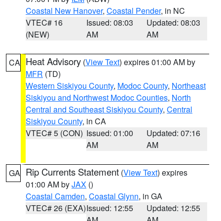
Coastal New Hanover
,
Coastal Pender
, in NC
VTEC# 16
Issued: 08:03
Updated: 08:03
(NEW)
AM
AM
Heat Advisory
(
View Text
) expires 01:00 AM by
CA
MFR
(TD)
Western Siskiyou County
,
Modoc County
,
Northeast
Siskiyou and Northwest Modoc Counties
,
North
Central and Southeast Siskiyou County
,
Central
Siskiyou County
, in CA
VTEC# 5 (CON)
Issued: 01:00
Updated: 07:16
AM
AM
Rip Currents Statement
(
View Text
) expires
GA
01:00 AM by
JAX
()
Coastal Camden
,
Coastal Glynn
, in GA
VTEC# 26 (EXA)
Issued: 12:55
Updated: 12:55
AM
AM