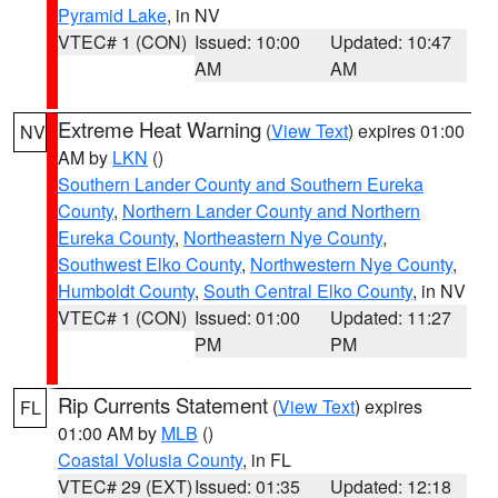
Pyramid Lake
, in NV
VTEC# 1 (CON)
Issued: 10:00
Updated: 10:47
AM
AM
Extreme Heat Warning
(
View Text
) expires 01:00
NV
AM by
LKN
()
Southern Lander County and Southern Eureka
County
,
Northern Lander County and Northern
Eureka County
,
Northeastern Nye County
,
Southwest Elko County
,
Northwestern Nye County
,
Humboldt County
,
South Central Elko County
, in NV
VTEC# 1 (CON)
Issued: 01:00
Updated: 11:27
PM
PM
Rip Currents Statement
(
View Text
) expires
FL
01:00 AM by
MLB
()
Coastal Volusia County
, in FL
VTEC# 29 (EXT)
Issued: 01:35
Updated: 12:18