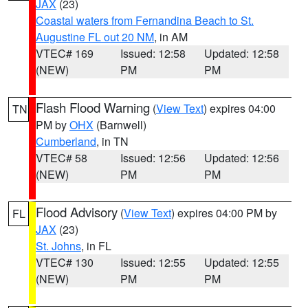
JAX
(23)
Coastal waters from Fernandina Beach to St.
Augustine FL out 20 NM
, in AM
VTEC# 169
Issued: 12:58
Updated: 12:58
(NEW)
PM
PM
Flash Flood Warning
(
View Text
) expires 04:00
TN
PM by
OHX
(Barnwell)
Cumberland
, in TN
VTEC# 58
Issued: 12:56
Updated: 12:56
(NEW)
PM
PM
Flood Advisory
(
View Text
) expires 04:00 PM by
FL
JAX
(23)
St. Johns
, in FL
VTEC# 130
Issued: 12:55
Updated: 12:55
(NEW)
PM
PM