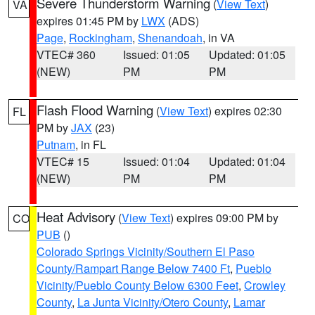
Severe Thunderstorm Warning
(
View Text
)
VA
expires 01:45 PM by
LWX
(ADS)
Page
,
Rockingham
,
Shenandoah
, in VA
VTEC# 360
Issued: 01:05
Updated: 01:05
(NEW)
PM
PM
Flash Flood Warning
(
View Text
) expires 02:30
FL
PM by
JAX
(23)
Putnam
, in FL
VTEC# 15
Issued: 01:04
Updated: 01:04
(NEW)
PM
PM
Heat Advisory
(
View Text
) expires 09:00 PM by
CO
PUB
()
Colorado Springs Vicinity/Southern El Paso
County/Rampart Range Below 7400 Ft
,
Pueblo
Vicinity/Pueblo County Below 6300 Feet
,
Crowley
County
,
La Junta Vicinity/Otero County
,
Lamar