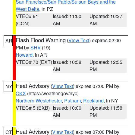
San Francisco/San Pablo/Suisun Bays and the
West Delta
, in PZ
VTEC# 91
Issued: 11:00
Updated: 10:37
(CON)
AM
AM
Flash Flood Warning
(
View Text
) expires 02:00
AR
PM by
SHV
(19)
Howard
, in AR
VTEC# 70 (EXT)
Issued: 10:58
Updated: 12:55
AM
PM
Heat Advisory
(
View Text
) expires 07:00 PM by
NY
OKX
(https://weather.gov/nyc)
Northern Westchester
,
Putnam
,
Rockland
, in NY
VTEC# 5 (EXB)
Issued: 10:00
Updated: 11:58
AM
PM
Heat Advisory
(
View Text
) expires 07:00 PM by
CT