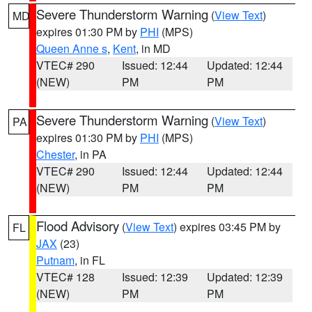
Severe Thunderstorm Warning
(
View Text
)
MD
expires 01:30 PM by
PHI
(MPS)
Queen Anne s
,
Kent
, in MD
VTEC# 290
Issued: 12:44
Updated: 12:44
(NEW)
PM
PM
Severe Thunderstorm Warning
(
View Text
)
PA
expires 01:30 PM by
PHI
(MPS)
Chester
, in PA
VTEC# 290
Issued: 12:44
Updated: 12:44
(NEW)
PM
PM
Flood Advisory
(
View Text
) expires 03:45 PM by
FL
JAX
(23)
Putnam
, in FL
VTEC# 128
Issued: 12:39
Updated: 12:39
(NEW)
PM
PM