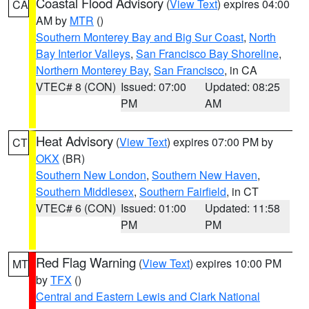
Coastal Flood Advisory
(
View Text
) expires 04:00
CA
AM by
MTR
()
Southern Monterey Bay and Big Sur Coast
,
North
Bay Interior Valleys
,
San Francisco Bay Shoreline
,
Northern Monterey Bay
,
San Francisco
, in CA
VTEC# 8 (CON)
Issued: 07:00
Updated: 08:25
PM
AM
Heat Advisory
(
View Text
) expires 07:00 PM by
CT
OKX
(BR)
Southern New London
,
Southern New Haven
,
Southern Middlesex
,
Southern Fairfield
, in CT
VTEC# 6 (CON)
Issued: 01:00
Updated: 11:58
PM
PM
Red Flag Warning
(
View Text
) expires 10:00 PM
MT
by
TFX
()
Central and Eastern Lewis and Clark National