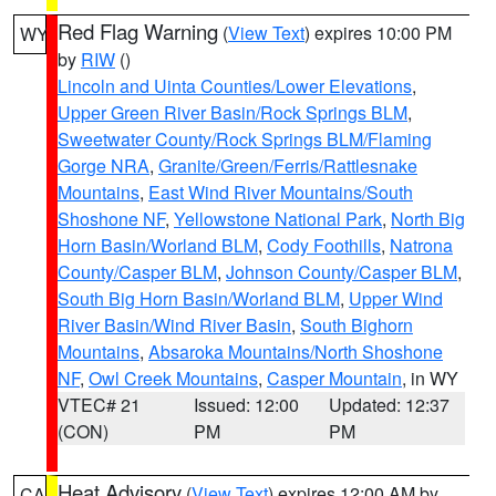
Red Flag Warning
(
View Text
) expires 10:00 PM
WY
by
RIW
()
Lincoln and Uinta Counties/Lower Elevations
,
Upper Green River Basin/Rock Springs BLM
,
Sweetwater County/Rock Springs BLM/Flaming
Gorge NRA
,
Granite/Green/Ferris/Rattlesnake
Mountains
,
East Wind River Mountains/South
Shoshone NF
,
Yellowstone National Park
,
North Big
Horn Basin/Worland BLM
,
Cody Foothills
,
Natrona
County/Casper BLM
,
Johnson County/Casper BLM
,
South Big Horn Basin/Worland BLM
,
Upper Wind
River Basin/Wind River Basin
,
South Bighorn
Mountains
,
Absaroka Mountains/North Shoshone
NF
,
Owl Creek Mountains
,
Casper Mountain
, in WY
VTEC# 21
Issued: 12:00
Updated: 12:37
(CON)
PM
PM
Heat Advisory
(
View Text
) expires 12:00 AM by
CA