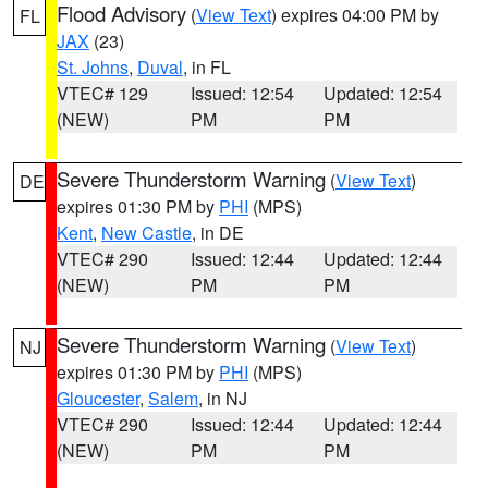
Flood Advisory
(
View Text
) expires 04:00 PM by
FL
JAX
(23)
St. Johns
,
Duval
, in FL
VTEC# 129
Issued: 12:54
Updated: 12:54
(NEW)
PM
PM
Severe Thunderstorm Warning
(
View Text
)
DE
expires 01:30 PM by
PHI
(MPS)
Kent
,
New Castle
, in DE
VTEC# 290
Issued: 12:44
Updated: 12:44
(NEW)
PM
PM
Severe Thunderstorm Warning
(
View Text
)
NJ
expires 01:30 PM by
PHI
(MPS)
Gloucester
,
Salem
, in NJ
VTEC# 290
Issued: 12:44
Updated: 12:44
(NEW)
PM
PM