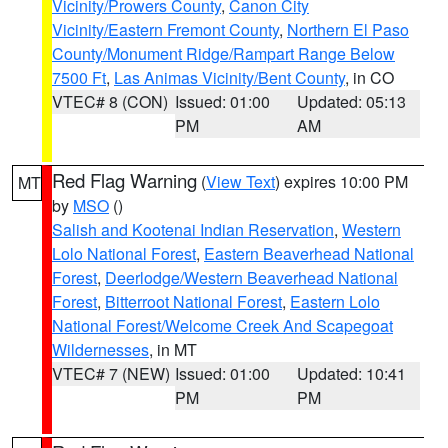
Vicinity/Prowers County
,
Canon City
Vicinity/Eastern Fremont County
,
Northern El Paso
County/Monument Ridge/Rampart Range Below
7500 Ft
,
Las Animas Vicinity/Bent County
, in CO
VTEC# 8 (CON)
Issued: 01:00
Updated: 05:13
PM
AM
Red Flag Warning
(
View Text
) expires 10:00 PM
MT
by
MSO
()
Salish and Kootenai Indian Reservation
,
Western
Lolo National Forest
,
Eastern Beaverhead National
Forest
,
Deerlodge/Western Beaverhead National
Forest
,
Bitterroot National Forest
,
Eastern Lolo
National Forest/Welcome Creek And Scapegoat
Wildernesses
, in MT
VTEC# 7 (NEW)
Issued: 01:00
Updated: 10:41
PM
PM