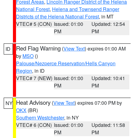
Forest Areas
,
Lincoln Ranger District of the Helena
National Forest
,
Helena and Townsend Ranger
Districts of the Helena National Forest
, in MT
VTEC# 5 (CON)
Issued: 01:00
Updated: 12:54
PM
PM
Red Flag Warning
(
View Text
) expires 01:00 AM
ID
by
MSO
()
Palouse/Nezperce Reservation/Hells Canyon
Region
, in ID
VTEC# 7 (NEW)
Issued: 01:00
Updated: 10:41
PM
PM
Heat Advisory
(
View Text
) expires 07:00 PM by
NY
OKX
(BR)
Southern Westchester
, in NY
VTEC# 6 (CON)
Issued: 01:00
Updated: 11:58
PM
PM