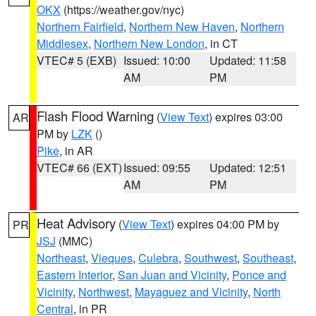
OKX
(https://weather.gov/nyc)
Northern Fairfield
,
Northern New Haven
,
Northern
Middlesex
,
Northern New London
, in CT
VTEC# 5 (EXB)
Issued: 10:00
Updated: 11:58
AM
PM
Flash Flood Warning
(
View Text
) expires 03:00
AR
PM by
LZK
()
Pike
, in AR
VTEC# 66 (EXT)
Issued: 09:55
Updated: 12:51
AM
PM
Heat Advisory
(
View Text
) expires 04:00 PM by
PR
JSJ
(MMC)
Northeast
,
Vieques
,
Culebra
,
Southwest
,
Southeast
,
Eastern Interior
,
San Juan and Vicinity
,
Ponce and
Vicinity
,
Northwest
,
Mayaguez and Vicinity
,
North
Central
, in PR