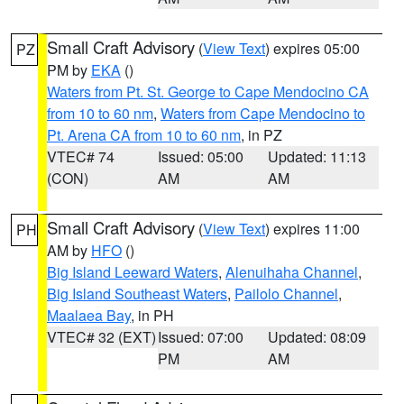
Small Craft Advisory
(
View Text
) expires 05:00
PZ
PM by
EKA
()
Waters from Pt. St. George to Cape Mendocino CA
from 10 to 60 nm
,
Waters from Cape Mendocino to
Pt. Arena CA from 10 to 60 nm
, in PZ
VTEC# 74
Issued: 05:00
Updated: 11:13
(CON)
AM
AM
Small Craft Advisory
(
View Text
) expires 11:00
PH
AM by
HFO
()
Big Island Leeward Waters
,
Alenuihaha Channel
,
Big Island Southeast Waters
,
Pailolo Channel
,
Maalaea Bay
, in PH
VTEC# 32 (EXT)
Issued: 07:00
Updated: 08:09
PM
AM