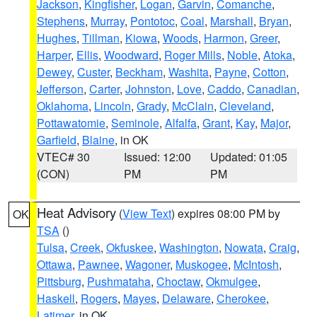
Jackson
,
Kingfisher
,
Logan
,
Garvin
,
Comanche
,
Stephens
,
Murray
,
Pontotoc
,
Coal
,
Marshall
,
Bryan
,
Hughes
,
Tillman
,
Kiowa
,
Woods
,
Harmon
,
Greer
,
Harper
,
Ellis
,
Woodward
,
Roger Mills
,
Noble
,
Atoka
,
Dewey
,
Custer
,
Beckham
,
Washita
,
Payne
,
Cotton
,
Jefferson
,
Carter
,
Johnston
,
Love
,
Caddo
,
Canadian
,
Oklahoma
,
Lincoln
,
Grady
,
McClain
,
Cleveland
,
Pottawatomie
,
Seminole
,
Alfalfa
,
Grant
,
Kay
,
Major
,
Garfield
,
Blaine
, in OK
VTEC# 30
Issued: 12:00
Updated: 01:05
(CON)
PM
PM
Heat Advisory
(
View Text
) expires 08:00 PM by
OK
TSA
()
Tulsa
,
Creek
,
Okfuskee
,
Washington
,
Nowata
,
Craig
,
Ottawa
,
Pawnee
,
Wagoner
,
Muskogee
,
McIntosh
,
Pittsburg
,
Pushmataha
,
Choctaw
,
Okmulgee
,
Haskell
,
Rogers
,
Mayes
,
Delaware
,
Cherokee
,
Latimer
, in OK