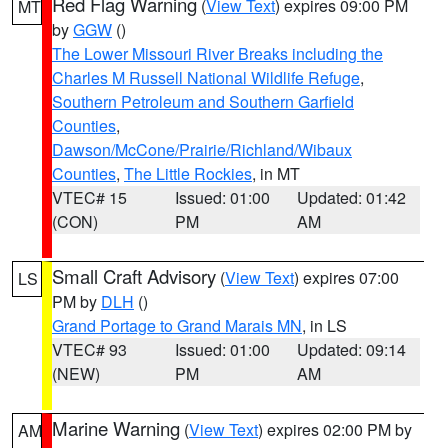
Red Flag Warning
(
View Text
) expires 09:00 PM
MT
by
GGW
()
The Lower Missouri River Breaks including the
Charles M Russell National Wildlife Refuge
,
Southern Petroleum and Southern Garfield
Counties
,
Dawson/McCone/Prairie/Richland/Wibaux
Counties
,
The Little Rockies
, in MT
VTEC# 15
Issued: 01:00
Updated: 01:42
(CON)
PM
AM
Small Craft Advisory
(
View Text
) expires 07:00
LS
PM by
DLH
()
Grand Portage to Grand Marais MN
, in LS
VTEC# 93
Issued: 01:00
Updated: 09:14
(NEW)
PM
AM
Marine Warning
(
View Text
) expires 02:00 PM by
AM