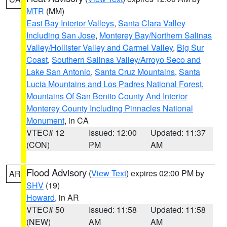
MTR
(MM)
East Bay Interior Valleys
,
Santa Clara Valley
Including San Jose
,
Monterey Bay/Northern Salinas
Valley/Hollister Valley and Carmel Valley
,
Big Sur
Coast
,
Southern Salinas Valley/Arroyo Seco and
Lake San Antonio
,
Santa Cruz Mountains
,
Santa
Lucia Mountains and Los Padres National Forest
,
Mountains Of San Benito County And Interior
Monterey County Including Pinnacles National
Monument
, in CA
VTEC# 12
Issued: 12:00
Updated: 11:37
(CON)
PM
AM
Flood Advisory
(
View Text
) expires 02:00 PM by
AR
SHV
(19)
Howard
, in AR
VTEC# 50
Issued: 11:58
Updated: 11:58
(NEW)
AM
AM