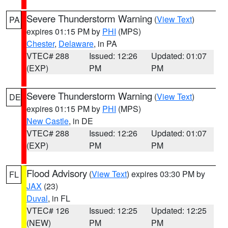
Severe Thunderstorm Warning
(
View Text
)
PA
expires 01:15 PM by
PHI
(MPS)
Chester
,
Delaware
, in PA
VTEC# 288
Issued: 12:26
Updated: 01:07
(EXP)
PM
PM
Severe Thunderstorm Warning
(
View Text
)
DE
expires 01:15 PM by
PHI
(MPS)
New Castle
, in DE
VTEC# 288
Issued: 12:26
Updated: 01:07
(EXP)
PM
PM
Flood Advisory
(
View Text
) expires 03:30 PM by
FL
JAX
(23)
Duval
, in FL
VTEC# 126
Issued: 12:25
Updated: 12:25
(NEW)
PM
PM