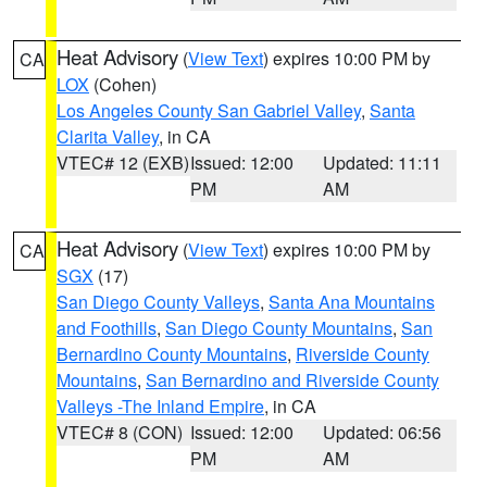
Heat Advisory
(
View Text
) expires 10:00 PM by
CA
LOX
(Cohen)
Los Angeles County San Gabriel Valley
,
Santa
Clarita Valley
, in CA
VTEC# 12 (EXB)
Issued: 12:00
Updated: 11:11
PM
AM
Heat Advisory
(
View Text
) expires 10:00 PM by
CA
SGX
(17)
San Diego County Valleys
,
Santa Ana Mountains
and Foothills
,
San Diego County Mountains
,
San
Bernardino County Mountains
,
Riverside County
Mountains
,
San Bernardino and Riverside County
Valleys -The Inland Empire
, in CA
VTEC# 8 (CON)
Issued: 12:00
Updated: 06:56
PM
AM