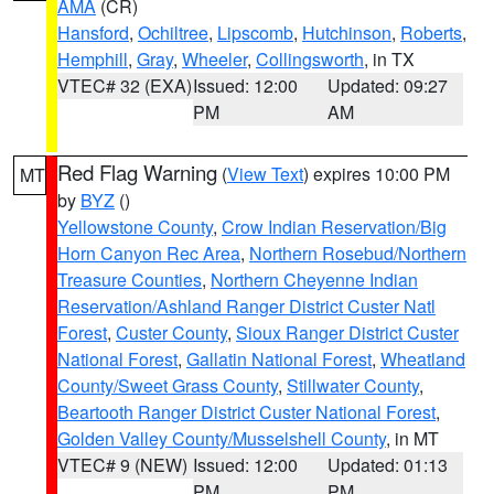
AMA
(CR)
Hansford
,
Ochiltree
,
Lipscomb
,
Hutchinson
,
Roberts
,
Hemphill
,
Gray
,
Wheeler
,
Collingsworth
, in TX
VTEC# 32 (EXA)
Issued: 12:00
Updated: 09:27
PM
AM
Red Flag Warning
(
View Text
) expires 10:00 PM
MT
by
BYZ
()
Yellowstone County
,
Crow Indian Reservation/Big
Horn Canyon Rec Area
,
Northern Rosebud/Northern
Treasure Counties
,
Northern Cheyenne Indian
Reservation/Ashland Ranger District Custer Natl
Forest
,
Custer County
,
Sioux Ranger District Custer
National Forest
,
Gallatin National Forest
,
Wheatland
County/Sweet Grass County
,
Stillwater County
,
Beartooth Ranger District Custer National Forest
,
Golden Valley County/Musselshell County
, in MT
VTEC# 9 (NEW)
Issued: 12:00
Updated: 01:13
PM
PM