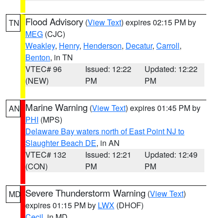
Flood Advisory
(
View Text
) expires 02:15 PM by
TN
MEG
(CJC)
Weakley
,
Henry
,
Henderson
,
Decatur
,
Carroll
,
Benton
, in TN
VTEC# 96
Issued: 12:22
Updated: 12:22
(NEW)
PM
PM
Marine Warning
(
View Text
) expires 01:45 PM by
AN
PHI
(MPS)
Delaware Bay waters north of East Point NJ to
Slaughter Beach DE
, in AN
VTEC# 132
Issued: 12:21
Updated: 12:49
(CON)
PM
PM
Severe Thunderstorm Warning
(
View Text
)
MD
expires 01:15 PM by
LWX
(DHOF)
Cecil
, in MD