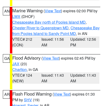
Marine Warning
(
View Text
) expires 02:00 PM by
AN
LWX
(DHOF)
Chesapeake Bay north of Pooles Island MD
,
Chester River to Queenstown MD
,
Chesapeake Bay
from Pooles Island to Sandy Point MD
, in AN
VTEC# 212
Issued: 11:56
Updated: 12:56
(CON)
AM
PM
Flood Advisory
(
View Text
) expires 02:45 PM by
GA
JAX
(23)
Charlton
, in GA
VTEC# 124
Issued: 11:43
Updated: 11:43
(NEW)
AM
AM
Flash Flood Warning
(
View Text
) expires 01:30
AR
PM by
SHV
(19)
Howard
,
Sevier
, in AR