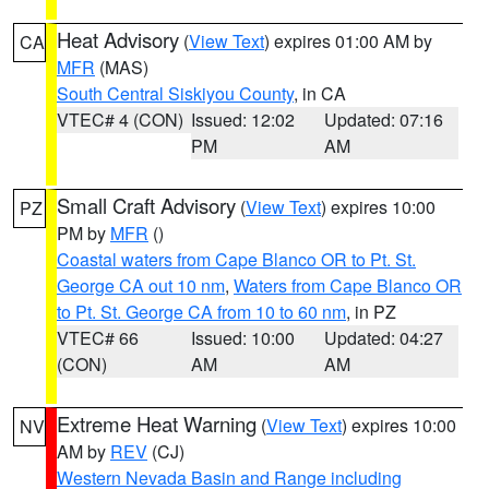
Heat Advisory
(
View Text
) expires 01:00 AM by
CA
MFR
(MAS)
South Central Siskiyou County
, in CA
VTEC# 4 (CON)
Issued: 12:02
Updated: 07:16
PM
AM
Small Craft Advisory
(
View Text
) expires 10:00
PZ
PM by
MFR
()
Coastal waters from Cape Blanco OR to Pt. St.
George CA out 10 nm
,
Waters from Cape Blanco OR
to Pt. St. George CA from 10 to 60 nm
, in PZ
VTEC# 66
Issued: 10:00
Updated: 04:27
(CON)
AM
AM
Extreme Heat Warning
(
View Text
) expires 10:00
NV
AM by
REV
(CJ)
Western Nevada Basin and Range including