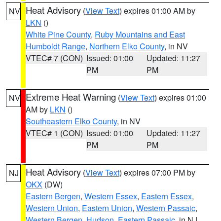
Heat Advisory
(
View Text
) expires 01:00 AM by
NV
LKN
()
White Pine County
,
Ruby Mountains and East
Humboldt Range
,
Northern Elko County
, in NV
VTEC# 7 (CON)
Issued: 01:00
Updated: 11:27
PM
PM
Extreme Heat Warning
(
View Text
) expires 01:00
NV
AM by
LKN
()
Southeastern Elko County
, in NV
VTEC# 1 (CON)
Issued: 01:00
Updated: 11:27
PM
PM
Heat Advisory
(
View Text
) expires 07:00 PM by
NJ
OKX
(DW)
Eastern Bergen
,
Western Essex
,
Eastern Essex
,
Western Union
,
Eastern Union
,
Western Passaic
,
Western Bergen
,
Hudson
,
Eastern Passaic
, in NJ