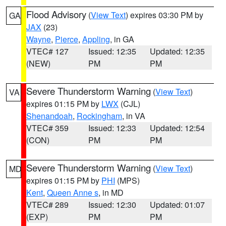
Flood Advisory
(
View Text
) expires 03:30 PM by
GA
JAX
(23)
Wayne
,
Pierce
,
Appling
, in GA
VTEC# 127
Issued: 12:35
Updated: 12:35
(NEW)
PM
PM
Severe Thunderstorm Warning
(
View Text
)
VA
expires 01:15 PM by
LWX
(CJL)
Shenandoah
,
Rockingham
, in VA
VTEC# 359
Issued: 12:33
Updated: 12:54
(CON)
PM
PM
Severe Thunderstorm Warning
(
View Text
)
MD
expires 01:15 PM by
PHI
(MPS)
Kent
,
Queen Anne s
, in MD
VTEC# 289
Issued: 12:30
Updated: 01:07
(EXP)
PM
PM