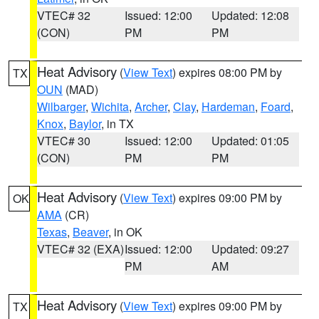
VTEC# 32
Issued: 12:00
Updated: 12:08
(CON)
PM
PM
Heat Advisory
(
View Text
) expires 08:00 PM by
TX
OUN
(MAD)
Wilbarger
,
Wichita
,
Archer
,
Clay
,
Hardeman
,
Foard
,
Knox
,
Baylor
, in TX
VTEC# 30
Issued: 12:00
Updated: 01:05
(CON)
PM
PM
Heat Advisory
(
View Text
) expires 09:00 PM by
OK
AMA
(CR)
Texas
,
Beaver
, in OK
VTEC# 32 (EXA)
Issued: 12:00
Updated: 09:27
PM
AM
Heat Advisory
(
View Text
) expires 09:00 PM by
TX