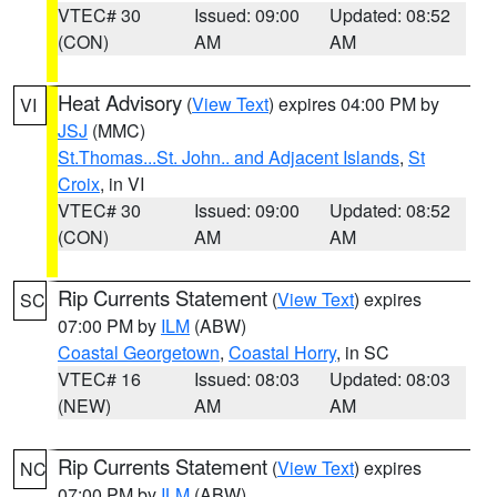
VTEC# 30
Issued: 09:00
Updated: 08:52
(CON)
AM
AM
Heat Advisory
(
View Text
) expires 04:00 PM by
VI
JSJ
(MMC)
St.Thomas...St. John.. and Adjacent Islands
,
St
Croix
, in VI
VTEC# 30
Issued: 09:00
Updated: 08:52
(CON)
AM
AM
Rip Currents Statement
(
View Text
) expires
SC
07:00 PM by
ILM
(ABW)
Coastal Georgetown
,
Coastal Horry
, in SC
VTEC# 16
Issued: 08:03
Updated: 08:03
(NEW)
AM
AM
Rip Currents Statement
(
View Text
) expires
NC
07:00 PM by
ILM
(ABW)