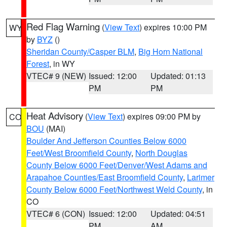
Red Flag Warning
(
View Text
) expires 10:00 PM
WY
by
BYZ
()
Sheridan County/Casper BLM
,
Big Horn National
Forest
, in WY
VTEC# 9 (NEW)
Issued: 12:00
Updated: 01:13
PM
PM
Heat Advisory
(
View Text
) expires 09:00 PM by
CO
BOU
(MAI)
Boulder And Jefferson Counties Below 6000
Feet/West Broomfield County
,
North Douglas
County Below 6000 Feet/Denver/West Adams and
Arapahoe Counties/East Broomfield County
,
Larimer
County Below 6000 Feet/Northwest Weld County
, in
CO
VTEC# 6 (CON)
Issued: 12:00
Updated: 04:51
PM
AM