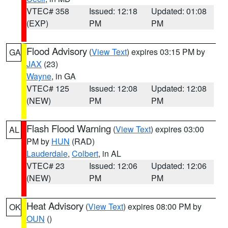
VTEC# 358
Issued: 12:18
Updated: 01:08
(EXP)
PM
PM
Flood Advisory
(
View Text
) expires 03:15 PM by
GA
JAX
(23)
Wayne
, in GA
VTEC# 125
Issued: 12:08
Updated: 12:08
(NEW)
PM
PM
Flash Flood Warning
(
View Text
) expires 03:00
AL
PM by
HUN
(RAD)
Lauderdale
,
Colbert
, in AL
VTEC# 23
Issued: 12:06
Updated: 12:06
(NEW)
PM
PM
Heat Advisory
(
View Text
) expires 08:00 PM by
OK
OUN
()