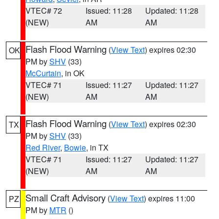
VTEC# 72
Issued: 11:28
Updated: 11:28
(NEW)
AM
AM
Flash Flood Warning
(
View Text
) expires 02:30
OK
PM by
SHV
(33)
McCurtain
, in OK
VTEC# 71
Issued: 11:27
Updated: 11:27
(NEW)
AM
AM
Flash Flood Warning
(
View Text
) expires 02:30
TX
PM by
SHV
(33)
Red River
,
Bowie
, in TX
VTEC# 71
Issued: 11:27
Updated: 11:27
(NEW)
AM
AM
Small Craft Advisory
(
View Text
) expires 11:00
PZ
PM by
MTR
()