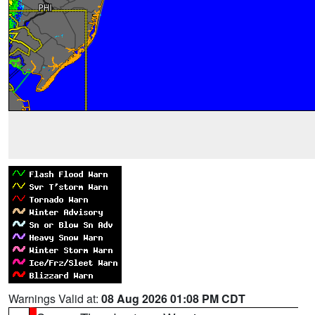
Warnings Valid at:
08 Aug 2026 01:08 PM CDT