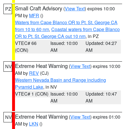
Small Craft Advisory
(
View Text
) expires 10:00
PZ
PM by
MFR
()
Waters from Cape Blanco OR to Pt. St. George CA
from 10 to 60 nm
,
Coastal waters from Cape Blanco
OR to Pt. St. George CA out 10 nm
, in PZ
VTEC# 66
Issued: 10:00
Updated: 04:27
(CON)
AM
AM
Extreme Heat Warning
(
View Text
) expires 10:00
NV
AM by
REV
(CJ)
Western Nevada Basin and Range including
Pyramid Lake
, in NV
VTEC# 1 (CON)
Issued: 10:00
Updated: 10:47
AM
AM
Extreme Heat Warning
(
View Text
) expires 01:00
NV
AM by
LKN
()