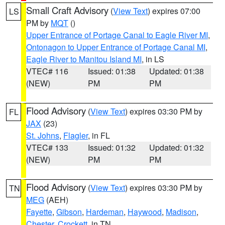
Small Craft Advisory
(
View Text
) expires 07:00
LS
PM by
MQT
()
Upper Entrance of Portage Canal to Eagle River MI
,
Ontonagon to Upper Entrance of Portage Canal MI
,
Eagle River to Manitou Island MI
, in LS
VTEC# 116
Issued: 01:38
Updated: 01:38
(NEW)
PM
PM
Flood Advisory
(
View Text
) expires 03:30 PM by
FL
JAX
(23)
St. Johns
,
Flagler
, in FL
VTEC# 133
Issued: 01:32
Updated: 01:32
(NEW)
PM
PM
Flood Advisory
(
View Text
) expires 03:30 PM by
TN
MEG
(AEH)
Fayette
,
Gibson
,
Hardeman
,
Haywood
,
Madison
,
Chester
,
Crockett
, in TN