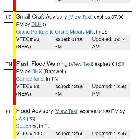
Small Craft Advisory
(
View Text
) expires 07:00
LS
PM by
DLH
()
Grand Portage to Grand Marais MN
, in LS
VTEC# 93
Issued: 01:00
Updated: 09:14
(NEW)
PM
AM
Flash Flood Warning
(
View Text
) expires 04:00
TN
PM by
OHX
(Barnwell)
Cumberland
, in TN
VTEC# 58
Issued: 12:56
Updated: 12:56
(NEW)
PM
PM
Flood Advisory
(
View Text
) expires 04:00 PM by
FL
JAX
(23)
St. Johns
, in FL
VTEC# 130
Issued: 12:55
Updated: 12:55