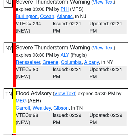
Severe Thunderstorm Warning
(
View Text
)
NJ
expires 03:00 PM by
PHI
(MPS)
Burlington
,
Ocean
,
Atlantic
, in NJ
VTEC# 294
Issued: 02:31
Updated: 02:31
(NEW)
PM
PM
Severe Thunderstorm Warning
(
View Text
)
NY
expires 03:30 PM by
ALY
(Frugis)
Rensselaer
,
Greene
,
Columbia
,
Albany
, in NY
VTEC# 80
Issued: 02:31
Updated: 02:31
(NEW)
PM
PM
Flood Advisory
(
View Text
) expires 05:30 PM by
TN
MEG
(AEH)
Carroll
,
Weakley
,
Gibson
, in TN
VTEC# 98
Issued: 02:29
Updated: 02:29
(NEW)
PM
PM