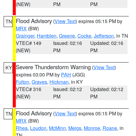
(NEW)
PM
PM
Flood Advisory
(
View Text
) expires 05:15 PM by
TN
MRX
(BW)
Grainger
,
Hamblen
,
Greene
,
Cocke
,
Jefferson
, in TN
VTEC# 149
Issued: 02:16
Updated: 02:16
(NEW)
PM
PM
Severe Thunderstorm Warning
(
View Text
)
KY
expires 03:00 PM by
PAH
(JGG)
Fulton
,
Graves
,
Hickman
, in KY
VTEC# 316
Issued: 02:12
Updated: 02:12
(NEW)
PM
PM
Flood Advisory
(
View Text
) expires 05:15 PM by
TN
MRX
(BW)
Rhea
,
Loudon
,
McMinn
,
Meigs
,
Monroe
,
Roane
, in
TN