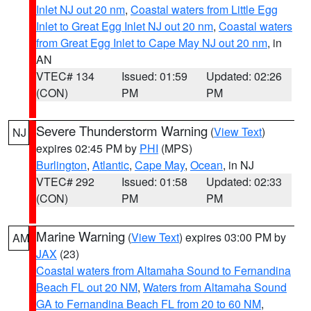
Inlet NJ out 20 nm
,
Coastal waters from Little Egg
Inlet to Great Egg Inlet NJ out 20 nm
,
Coastal waters
from Great Egg Inlet to Cape May NJ out 20 nm
, in
AN
VTEC# 134
Issued: 01:59
Updated: 02:26
(CON)
PM
PM
Severe Thunderstorm Warning
(
View Text
)
NJ
expires 02:45 PM by
PHI
(MPS)
Burlington
,
Atlantic
,
Cape May
,
Ocean
, in NJ
VTEC# 292
Issued: 01:58
Updated: 02:33
(CON)
PM
PM
Marine Warning
(
View Text
) expires 03:00 PM by
AM
JAX
(23)
Coastal waters from Altamaha Sound to Fernandina
Beach FL out 20 NM
,
Waters from Altamaha Sound
GA to Fernandina Beach FL from 20 to 60 NM
,