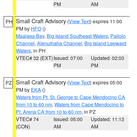
PM
AM
Small Craft Advisory
(
View Text
) expires 11:00
PH
PM by
HFO
()
Maalaea Bay
,
Big Island Southeast Waters
,
Pailolo
Channel
,
Alenuihaha Channel
,
Big Island Leeward
Waters
, in PH
VTEC# 32 (EXT)
Issued: 07:00
Updated: 02:03
PM
PM
Small Craft Advisory
(
View Text
) expires 05:00
PZ
PM by
EKA
()
Waters from Pt. St. George to Cape Mendocino CA
from 10 to 60 nm
,
Waters from Cape Mendocino to
Pt. Arena CA from 10 to 60 nm
, in PZ
VTEC# 74
Issued: 05:00
Updated: 11:13
(CON)
AM
AM