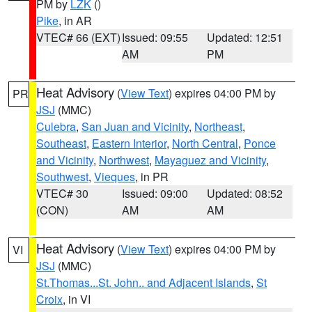
PM by
LZK
()
Pike
, in AR
VTEC# 66 (EXT)
Issued: 09:55
Updated: 12:51
AM
PM
Heat Advisory
(
View Text
) expires 04:00 PM by
PR
JSJ
(MMC)
Culebra
,
San Juan and Vicinity
,
Northeast
,
Southeast
,
Eastern Interior
,
North Central
,
Ponce
and Vicinity
,
Northwest
,
Mayaguez and Vicinity
,
Southwest
,
Vieques
, in PR
VTEC# 30
Issued: 09:00
Updated: 08:52
(CON)
AM
AM
Heat Advisory
(
View Text
) expires 04:00 PM by
VI
JSJ
(MMC)
St.Thomas...St. John.. and Adjacent Islands
,
St
Croix
, in VI