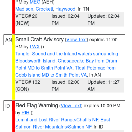
PM by
MEG
(AEH)
Madison
,
Crockett
,
Haywood
, in TN
VTEC# 26
Issued: 02:04
Updated: 02:04
(NEW)
PM
PM
Small Craft Advisory
(
View Text
) expires 11:00
AN
PM by
LWX
()
Tangier Sound and the inland waters surrounding
Bloodsworth Island
,
Chesapeake Bay from Drum
Point MD to Smith Point VA
,
Tidal Potomac from
Cobb Island MD to Smith Point VA
, in AN
VTEC# 132
Issued: 02:00
Updated: 11:27
(CON)
PM
AM
Red Flag Warning
(
View Text
) expires 10:00 PM
ID
by
PIH
()
Lemhi and Lost River Range/Challis NF
,
East
Salmon River Mountains/Salmon NF
, in ID