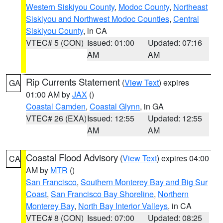
Western Siskiyou County
,
Modoc County
,
Northeast
Siskiyou and Northwest Modoc Counties
,
Central
Siskiyou County
, in CA
VTEC# 5 (CON)
Issued: 01:00
Updated: 07:16
AM
AM
Rip Currents Statement
(
View Text
) expires
GA
01:00 AM by
JAX
()
Coastal Camden
,
Coastal Glynn
, in GA
VTEC# 26 (EXA)
Issued: 12:55
Updated: 12:55
AM
AM
Coastal Flood Advisory
(
View Text
) expires 04:00
CA
AM by
MTR
()
San Francisco
,
Southern Monterey Bay and Big Sur
Coast
,
San Francisco Bay Shoreline
,
Northern
Monterey Bay
,
North Bay Interior Valleys
, in CA
VTEC# 8 (CON)
Issued: 07:00
Updated: 08:25