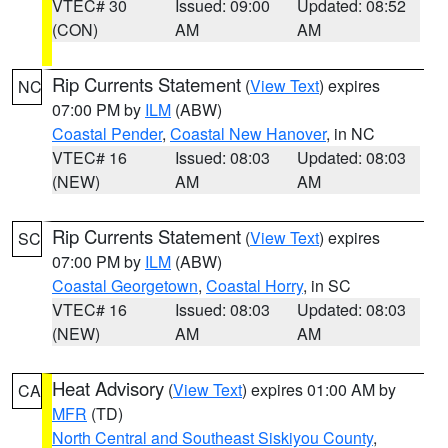
VTEC# 30
Issued: 09:00
Updated: 08:52
(CON)
AM
AM
Rip Currents Statement
(
View Text
) expires
NC
07:00 PM by
ILM
(ABW)
Coastal Pender
,
Coastal New Hanover
, in NC
VTEC# 16
Issued: 08:03
Updated: 08:03
(NEW)
AM
AM
Rip Currents Statement
(
View Text
) expires
SC
07:00 PM by
ILM
(ABW)
Coastal Georgetown
,
Coastal Horry
, in SC
VTEC# 16
Issued: 08:03
Updated: 08:03
(NEW)
AM
AM
Heat Advisory
(
View Text
) expires 01:00 AM by
CA
MFR
(TD)
North Central and Southeast Siskiyou County
,