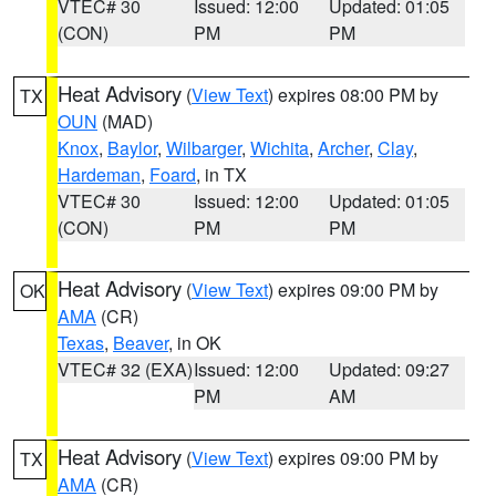
VTEC# 30
Issued: 12:00
Updated: 01:05
(CON)
PM
PM
Heat Advisory
(
View Text
) expires 08:00 PM by
TX
OUN
(MAD)
Knox
,
Baylor
,
Wilbarger
,
Wichita
,
Archer
,
Clay
,
Hardeman
,
Foard
, in TX
VTEC# 30
Issued: 12:00
Updated: 01:05
(CON)
PM
PM
Heat Advisory
(
View Text
) expires 09:00 PM by
OK
AMA
(CR)
Texas
,
Beaver
, in OK
VTEC# 32 (EXA)
Issued: 12:00
Updated: 09:27
PM
AM
Heat Advisory
(
View Text
) expires 09:00 PM by
TX
AMA
(CR)