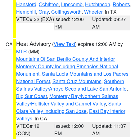
Hansford
,
Ochiltree
,
Lipscomb
,
Hutchinson
,
Roberts
,
Hemphill
,
Gray
,
Collingsworth
,
Wheeler
, in TX
VTEC# 32 (EXA)
Issued: 12:00
Updated: 09:27
PM
AM
Heat Advisory
(
View Text
) expires 12:00 AM by
CA
MTR
(MM)
Mountains Of San Benito County And Interior
Monterey County Including Pinnacles National
Monument
,
Santa Lucia Mountains and Los Padres
National Forest
,
Santa Cruz Mountains
,
Southern
Salinas Valley/Arroyo Seco and Lake San Antonio
,
Big Sur Coast
,
Monterey Bay/Northern Salinas
Valley/Hollister Valley and Carmel Valley
,
Santa
Clara Valley Including San Jose
,
East Bay Interior
Valleys
, in CA
VTEC# 12
Issued: 12:00
Updated: 11:37
(CON)
PM
AM