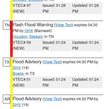
VTEC# 97
Issued: 01:28
Updated: 01:28
(NEW)
PM
PM
Flash Flood Warning
(
View Text
) expires 04:30
TN
PM by
OHX
(Barnwell)
Houston
,
Stewart
, in TN
VTEC# 59
Issued: 01:24
Updated: 01:24
(NEW)
PM
PM
Flood Advisory
(
View Text
) expires 04:30 PM by
TX
SHV
(19)
Bowie
, in TX
VTEC# 51
Issued: 01:24
Updated: 01:24
(NEW)
PM
PM
Flood Advisory
(
View Text
) expires 04:30 PM by
AR
SHV
(19)