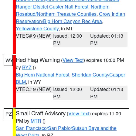
Ranger District Custer Natl Forest
,
Northern
Rosebud/Northern Treasure Counties
,
Crow Indian
Reservation/Big Horn Canyon Rec Area
,
Yellowstone County
, in MT
VTEC# 9 (NEW)
Issued: 12:00
Updated: 01:13
PM
PM
Red Flag Warning
(
View Text
) expires 10:00 PM
WY
by
BYZ
()
Big Horn National Forest
,
Sheridan County/Casper
BLM
, in WY
VTEC# 9 (NEW)
Issued: 12:00
Updated: 01:13
PM
PM
Small Craft Advisory
(
View Text
) expires 11:00
PZ
PM by
MTR
()
San Francisco/San Pablo/Suisun Bays and the
West Delta
, in PZ