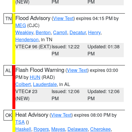
(NEW)
PM
PM
Flood Advisory
(
View Text
) expires 04:15 PM by
TN
MEG
(CJC)
Weakley
,
Benton
,
Carroll
,
Decatur
,
Henry
,
Henderson
, in TN
VTEC# 96 (EXT)
Issued: 12:22
Updated: 01:38
PM
PM
Flash Flood Warning
(
View Text
) expires 03:00
AL
PM by
HUN
(RAD)
Colbert
,
Lauderdale
, in AL
VTEC# 23
Issued: 12:06
Updated: 12:06
(NEW)
PM
PM
Heat Advisory
(
View Text
) expires 08:00 PM by
OK
TSA
()
Haskell
,
Rogers
,
Mayes
,
Delaware
,
Cherokee
,