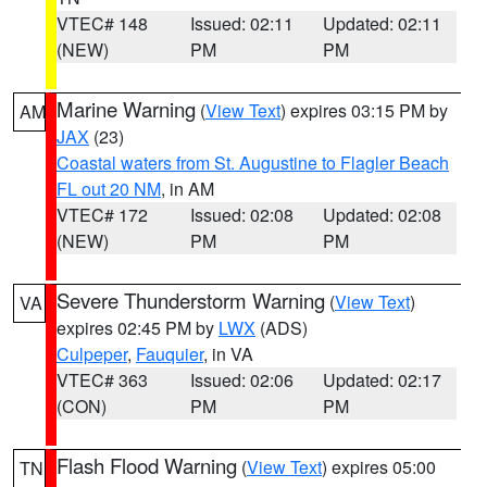
VTEC# 148
Issued: 02:11
Updated: 02:11
(NEW)
PM
PM
Marine Warning
(
View Text
) expires 03:15 PM by
AM
JAX
(23)
Coastal waters from St. Augustine to Flagler Beach
FL out 20 NM
, in AM
VTEC# 172
Issued: 02:08
Updated: 02:08
(NEW)
PM
PM
Severe Thunderstorm Warning
(
View Text
)
VA
expires 02:45 PM by
LWX
(ADS)
Culpeper
,
Fauquier
, in VA
VTEC# 363
Issued: 02:06
Updated: 02:17
(CON)
PM
PM
Flash Flood Warning
(
View Text
) expires 05:00
TN