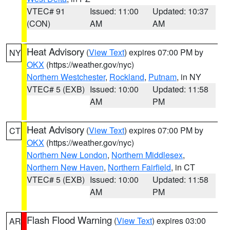
VTEC# 91
Issued: 11:00
Updated: 10:37
(CON)
AM
AM
Heat Advisory
(
View Text
) expires 07:00 PM by
NY
OKX
(https://weather.gov/nyc)
Northern Westchester
,
Rockland
,
Putnam
, in NY
VTEC# 5 (EXB)
Issued: 10:00
Updated: 11:58
AM
PM
Heat Advisory
(
View Text
) expires 07:00 PM by
CT
OKX
(https://weather.gov/nyc)
Northern New London
,
Northern Middlesex
,
Northern New Haven
,
Northern Fairfield
, in CT
VTEC# 5 (EXB)
Issued: 10:00
Updated: 11:58
AM
PM
Flash Flood Warning
(
View Text
) expires 03:00
AR