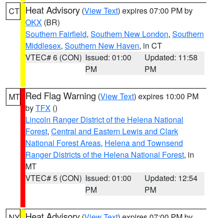
Heat Advisory
(
View Text
) expires 07:00 PM by
CT
OKX
(BR)
Southern Fairfield
,
Southern New London
,
Southern
Middlesex
,
Southern New Haven
, in CT
VTEC# 6 (CON)
Issued: 01:00
Updated: 11:58
PM
PM
Red Flag Warning
(
View Text
) expires 10:00 PM
MT
by
TFX
()
Lincoln Ranger District of the Helena National
Forest
,
Central and Eastern Lewis and Clark
National Forest Areas
,
Helena and Townsend
Ranger Districts of the Helena National Forest
, in
MT
VTEC# 5 (CON)
Issued: 01:00
Updated: 12:54
PM
PM
Heat Advisory
(
View Text
) expires 07:00 PM by
NY