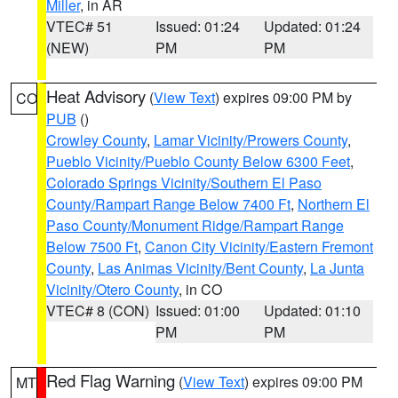
Miller
, in AR
VTEC# 51
Issued: 01:24
Updated: 01:24
(NEW)
PM
PM
Heat Advisory
(
View Text
) expires 09:00 PM by
CO
PUB
()
Crowley County
,
Lamar Vicinity/Prowers County
,
Pueblo Vicinity/Pueblo County Below 6300 Feet
,
Colorado Springs Vicinity/Southern El Paso
County/Rampart Range Below 7400 Ft
,
Northern El
Paso County/Monument Ridge/Rampart Range
Below 7500 Ft
,
Canon City Vicinity/Eastern Fremont
County
,
Las Animas Vicinity/Bent County
,
La Junta
Vicinity/Otero County
, in CO
VTEC# 8 (CON)
Issued: 01:00
Updated: 01:10
PM
PM
Red Flag Warning
(
View Text
) expires 09:00 PM
MT