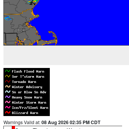
Warnings Valid at:
08 Aug 2026 02:35 PM CDT