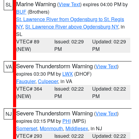
Marine Warning
(
View Text
) expires 04:00 PM by
SL
BUF
(Brothers)
St. Lawrence River from Ogdensburg to St. Regis
NY
,
St. Lawrence River above Ogdensburg NY
, in
SL
VTEC# 89
Issued: 02:29
Updated: 02:29
(NEW)
PM
PM
Severe Thunderstorm Warning
(
View Text
)
VA
expires 03:30 PM by
LWX
(DHOF)
Fauquier
,
Culpeper
, in VA
VTEC# 364
Issued: 02:22
Updated: 02:22
(NEW)
PM
PM
Severe Thunderstorm Warning
(
View Text
)
NJ
expires 03:15 PM by
PHI
(MPS)
Somerset
,
Monmouth
,
Middlesex
, in NJ
VTEC# 293
Issued: 02:22
Updated: 02:22