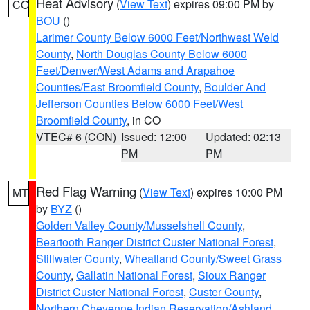
Heat Advisory
(
View Text
) expires 09:00 PM by
CO
BOU
()
Larimer County Below 6000 Feet/Northwest Weld
County
,
North Douglas County Below 6000
Feet/Denver/West Adams and Arapahoe
Counties/East Broomfield County
,
Boulder And
Jefferson Counties Below 6000 Feet/West
Broomfield County
, in CO
VTEC# 6 (CON)
Issued: 12:00
Updated: 02:13
PM
PM
Red Flag Warning
(
View Text
) expires 10:00 PM
MT
by
BYZ
()
Golden Valley County/Musselshell County
,
Beartooth Ranger District Custer National Forest
,
Stillwater County
,
Wheatland County/Sweet Grass
County
,
Gallatin National Forest
,
Sioux Ranger
District Custer National Forest
,
Custer County
,
Northern Cheyenne Indian Reservation/Ashland