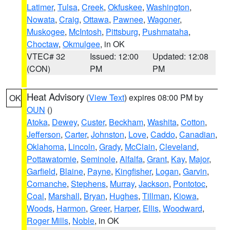
Latimer
,
Tulsa
,
Creek
,
Okfuskee
,
Washington
,
Nowata
,
Craig
,
Ottawa
,
Pawnee
,
Wagoner
,
Muskogee
,
McIntosh
,
Pittsburg
,
Pushmataha
,
Choctaw
,
Okmulgee
, in OK
VTEC# 32
Issued: 12:00
Updated: 12:08
(CON)
PM
PM
Heat Advisory
(
View Text
) expires 08:00 PM by
OK
OUN
()
Atoka
,
Dewey
,
Custer
,
Beckham
,
Washita
,
Cotton
,
Jefferson
,
Carter
,
Johnston
,
Love
,
Caddo
,
Canadian
,
Oklahoma
,
Lincoln
,
Grady
,
McClain
,
Cleveland
,
Pottawatomie
,
Seminole
,
Alfalfa
,
Grant
,
Kay
,
Major
,
Garfield
,
Blaine
,
Payne
,
Kingfisher
,
Logan
,
Garvin
,
Comanche
,
Stephens
,
Murray
,
Jackson
,
Pontotoc
,
Coal
,
Marshall
,
Bryan
,
Hughes
,
Tillman
,
Kiowa
,
Woods
,
Harmon
,
Greer
,
Harper
,
Ellis
,
Woodward
,
Roger Mills
,
Noble
, in OK