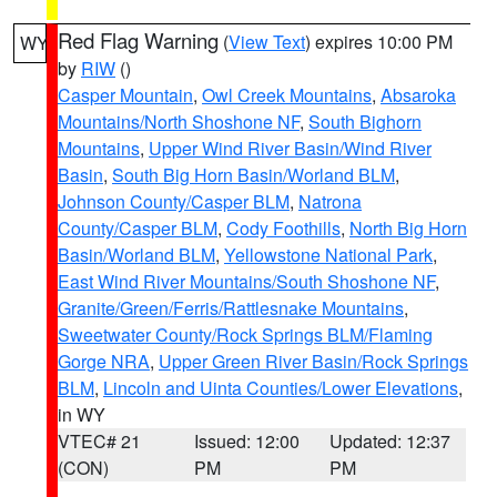
Red Flag Warning
(
View Text
) expires 10:00 PM
WY
by
RIW
()
Casper Mountain
,
Owl Creek Mountains
,
Absaroka
Mountains/North Shoshone NF
,
South Bighorn
Mountains
,
Upper Wind River Basin/Wind River
Basin
,
South Big Horn Basin/Worland BLM
,
Johnson County/Casper BLM
,
Natrona
County/Casper BLM
,
Cody Foothills
,
North Big Horn
Basin/Worland BLM
,
Yellowstone National Park
,
East Wind River Mountains/South Shoshone NF
,
Granite/Green/Ferris/Rattlesnake Mountains
,
Sweetwater County/Rock Springs BLM/Flaming
Gorge NRA
,
Upper Green River Basin/Rock Springs
BLM
,
Lincoln and Uinta Counties/Lower Elevations
,
in WY
VTEC# 21
Issued: 12:00
Updated: 12:37
(CON)
PM
PM