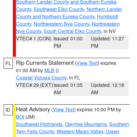
Southern Lander County and Southern Eureka
County
,
Southwest Elko County
,
Northern Lander
County and Northern Eureka County
,
Humboldt
County
,
Northwestern Nye County
,
Northeastern
Nye County
,
South Central Elko County
, in NV
VTEC# 1 (CON)
Issued: 01:00
Updated: 11:27
PM
PM
Rip Currents Statement
(
View Text
) expires
FL
01:00 AM by
MLB
()
Coastal Volusia County
, in FL
VTEC# 29 (EXT)
Issued: 01:35
Updated: 12:18
AM
AM
Heat Advisory
(
View Text
) expires 10:00 PM by
ID
BOI
(JM)
Southwest Highlands
,
Owyhee Mountains
,
Southern
Twin Falls County
,
Western Magic Valley
,
Upper