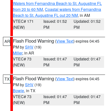
Waters from Fernandina Beach to St. Augustine FL
from 20 to 60 NM
,
Coastal waters from Fernandina
Beach to St. Augustine FL out 20 NM
, in AM
VTEC# 171
Issued: 01:52
Updated: 01:52
(NEW)
PM
PM
Flash Flood Warning
(
View Text
) expires 04:45
AR
PM by
SHV
(19)
Miller
, in AR
VTEC# 73
Issued: 01:47
Updated: 01:47
(NEW)
PM
PM
Flash Flood Warning
(
View Text
) expires 04:45
TX
PM by
SHV
(19)
Bowie
, in TX
VTEC# 73
Issued: 01:47
Updated: 01:47
(NEW)
PM
PM