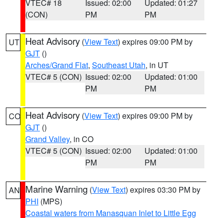
VTEC# 18
Issued: 02:00
Updated: 01:27
(CON)
PM
PM
Heat Advisory
(
View Text
) expires 09:00 PM by
UT
GJT
()
Arches/Grand Flat
,
Southeast Utah
, in UT
VTEC# 5 (CON)
Issued: 02:00
Updated: 01:00
PM
PM
Heat Advisory
(
View Text
) expires 09:00 PM by
CO
GJT
()
Grand Valley
, in CO
VTEC# 5 (CON)
Issued: 02:00
Updated: 01:00
PM
PM
Marine Warning
(
View Text
) expires 03:30 PM by
AN
PHI
(MPS)
Coastal waters from Manasquan Inlet to Little Egg