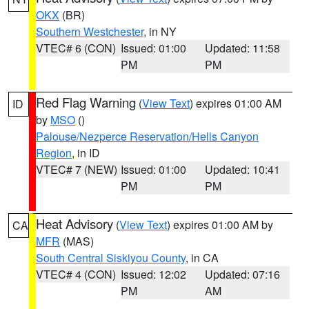
OKX
(BR)
Southern Westchester
, in NY
VTEC# 6 (CON)
Issued: 01:00
Updated: 11:58
PM
PM
Red Flag Warning
(
View Text
) expires 01:00 AM
ID
by
MSO
()
Palouse/Nezperce Reservation/Hells Canyon
Region
, in ID
VTEC# 7 (NEW)
Issued: 01:00
Updated: 10:41
PM
PM
Heat Advisory
(
View Text
) expires 01:00 AM by
CA
MFR
(MAS)
South Central Siskiyou County
, in CA
VTEC# 4 (CON)
Issued: 12:02
Updated: 07:16
PM
AM