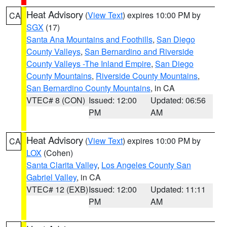
Heat Advisory
(
View Text
) expires 10:00 PM by
CA
SGX
(17)
Santa Ana Mountains and Foothills
,
San Diego
County Valleys
,
San Bernardino and Riverside
County Valleys -The Inland Empire
,
San Diego
County Mountains
,
Riverside County Mountains
,
San Bernardino County Mountains
, in CA
VTEC# 8 (CON)
Issued: 12:00
Updated: 06:56
PM
AM
Heat Advisory
(
View Text
) expires 10:00 PM by
CA
LOX
(Cohen)
Santa Clarita Valley
,
Los Angeles County San
Gabriel Valley
, in CA
VTEC# 12 (EXB)
Issued: 12:00
Updated: 11:11
PM
AM