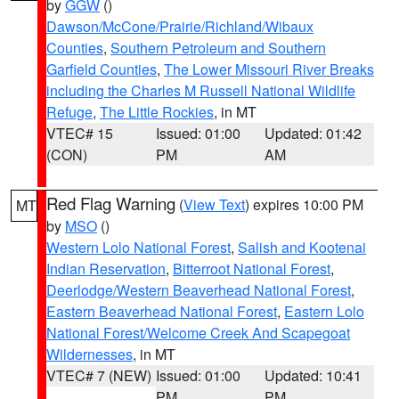
by
GGW
()
Dawson/McCone/Prairie/Richland/Wibaux
Counties
,
Southern Petroleum and Southern
Garfield Counties
,
The Lower Missouri River Breaks
including the Charles M Russell National Wildlife
Refuge
,
The Little Rockies
, in MT
VTEC# 15
Issued: 01:00
Updated: 01:42
(CON)
PM
AM
Red Flag Warning
(
View Text
) expires 10:00 PM
MT
by
MSO
()
Western Lolo National Forest
,
Salish and Kootenai
Indian Reservation
,
Bitterroot National Forest
,
Deerlodge/Western Beaverhead National Forest
,
Eastern Beaverhead National Forest
,
Eastern Lolo
National Forest/Welcome Creek And Scapegoat
Wildernesses
, in MT
VTEC# 7 (NEW)
Issued: 01:00
Updated: 10:41
PM
PM