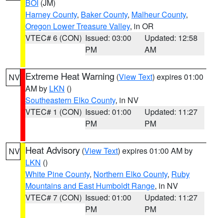
BOI
(JM)
Harney County
,
Baker County
,
Malheur County
,
Oregon Lower Treasure Valley
, in OR
VTEC# 6 (CON)
Issued: 03:00
Updated: 12:58
PM
AM
Extreme Heat Warning
(
View Text
) expires 01:00
NV
AM by
LKN
()
Southeastern Elko County
, in NV
VTEC# 1 (CON)
Issued: 01:00
Updated: 11:27
PM
PM
Heat Advisory
(
View Text
) expires 01:00 AM by
NV
LKN
()
White Pine County
,
Northern Elko County
,
Ruby
Mountains and East Humboldt Range
, in NV
VTEC# 7 (CON)
Issued: 01:00
Updated: 11:27
PM
PM