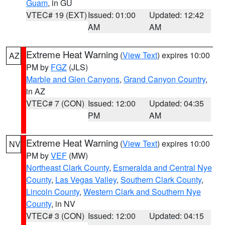
Guam
, in GU
VTEC# 19 (EXT)
Issued: 01:00
Updated: 12:42
AM
AM
Extreme Heat Warning
(
View Text
) expires 10:00
AZ
PM by
FGZ
(JLS)
Marble and Glen Canyons
,
Grand Canyon Country
,
in AZ
VTEC# 7 (CON)
Issued: 12:00
Updated: 04:35
PM
AM
Extreme Heat Warning
(
View Text
) expires 10:00
NV
PM by
VEF
(MW)
Northeast Clark County
,
Esmeralda and Central Nye
County
,
Las Vegas Valley
,
Southern Clark County
,
Lincoln County
,
Western Clark and Southern Nye
County
, in NV
VTEC# 3 (CON)
Issued: 12:00
Updated: 04:15