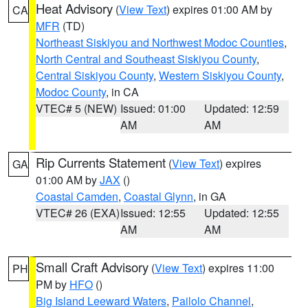
Heat Advisory
(
View Text
) expires 01:00 AM by
CA
MFR
(TD)
Northeast Siskiyou and Northwest Modoc Counties
,
North Central and Southeast Siskiyou County
,
Central Siskiyou County
,
Western Siskiyou County
,
Modoc County
, in CA
VTEC# 5 (NEW)
Issued: 01:00
Updated: 12:59
AM
AM
Rip Currents Statement
(
View Text
) expires
GA
01:00 AM by
JAX
()
Coastal Camden
,
Coastal Glynn
, in GA
VTEC# 26 (EXA)
Issued: 12:55
Updated: 12:55
AM
AM
Small Craft Advisory
(
View Text
) expires 11:00
PH
PM by
HFO
()
Big Island Leeward Waters
,
Pailolo Channel
,