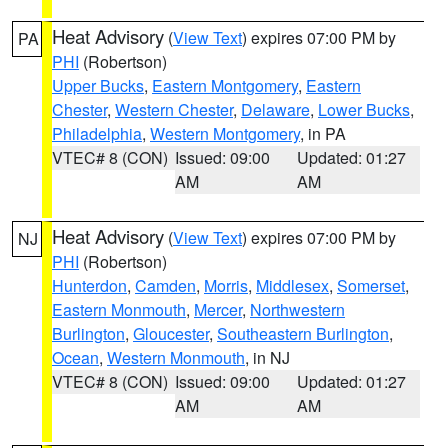
Heat Advisory
(
View Text
) expires 07:00 PM by
PA
PHI
(Robertson)
Upper Bucks
,
Eastern Montgomery
,
Eastern
Chester
,
Western Chester
,
Delaware
,
Lower Bucks
,
Philadelphia
,
Western Montgomery
, in PA
VTEC# 8 (CON)
Issued: 09:00
Updated: 01:27
AM
AM
Heat Advisory
(
View Text
) expires 07:00 PM by
NJ
PHI
(Robertson)
Hunterdon
,
Camden
,
Morris
,
Middlesex
,
Somerset
,
Eastern Monmouth
,
Mercer
,
Northwestern
Burlington
,
Gloucester
,
Southeastern Burlington
,
Ocean
,
Western Monmouth
, in NJ
VTEC# 8 (CON)
Issued: 09:00
Updated: 01:27
AM
AM