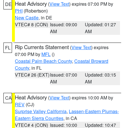
Heat Advisory
(
View Text
) expires 07:00 PM by
DE
PHI
(Robertson)
New Castle
, in DE
VTEC# 8 (CON)
Issued: 09:00
Updated: 01:27
AM
AM
Rip Currents Statement
(
View Text
) expires
FL
07:00 PM by
MFL
()
Coastal Palm Beach County
,
Coastal Broward
County
, in FL
VTEC# 26 (EXT)
Issued: 07:00
Updated: 03:15
AM
AM
Heat Advisory
(
View Text
) expires 10:00 AM by
CA
REV
(CJ)
Surprise Valley California
,
Lassen-Eastern Plumas-
Eastern Sierra Counties
, in CA
VTEC# 4 (CON)
Issued: 10:00
Updated: 10:47