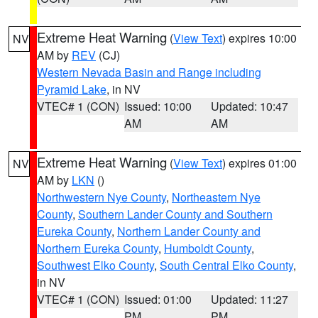
Extreme Heat Warning
(
View Text
) expires 10:00
NV
AM by
REV
(CJ)
Western Nevada Basin and Range including
Pyramid Lake
, in NV
VTEC# 1 (CON)
Issued: 10:00
Updated: 10:47
AM
AM
Extreme Heat Warning
(
View Text
) expires 01:00
NV
AM by
LKN
()
Northwestern Nye County
,
Northeastern Nye
County
,
Southern Lander County and Southern
Eureka County
,
Northern Lander County and
Northern Eureka County
,
Humboldt County
,
Southwest Elko County
,
South Central Elko County
,
in NV
VTEC# 1 (CON)
Issued: 01:00
Updated: 11:27
PM
PM