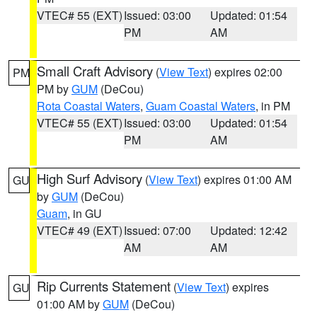
VTEC# 55 (EXT)
Issued: 03:00
Updated: 01:54
PM
AM
Small Craft Advisory
(
View Text
) expires 02:00
PM
PM by
GUM
(DeCou)
Rota Coastal Waters
,
Guam Coastal Waters
, in PM
VTEC# 55 (EXT)
Issued: 03:00
Updated: 01:54
PM
AM
High Surf Advisory
(
View Text
) expires 01:00 AM
GU
by
GUM
(DeCou)
Guam
, in GU
VTEC# 49 (EXT)
Issued: 07:00
Updated: 12:42
AM
AM
Rip Currents Statement
(
View Text
) expires
GU
01:00 AM by
GUM
(DeCou)