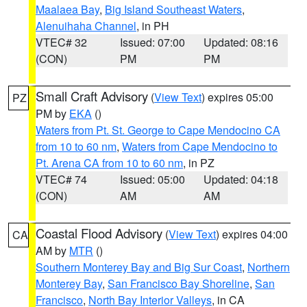
Maalaea Bay
,
Big Island Southeast Waters
,
Alenuihaha Channel
, in PH
VTEC# 32
Issued: 07:00
Updated: 08:16
(CON)
PM
PM
Small Craft Advisory
(
View Text
) expires 05:00
PZ
PM by
EKA
()
Waters from Pt. St. George to Cape Mendocino CA
from 10 to 60 nm
,
Waters from Cape Mendocino to
Pt. Arena CA from 10 to 60 nm
, in PZ
VTEC# 74
Issued: 05:00
Updated: 04:18
(CON)
AM
AM
Coastal Flood Advisory
(
View Text
) expires 04:00
CA
AM by
MTR
()
Southern Monterey Bay and Big Sur Coast
,
Northern
Monterey Bay
,
San Francisco Bay Shoreline
,
San
Francisco
,
North Bay Interior Valleys
, in CA