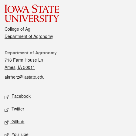
College of Ag
Department of Agronomy
Contact
Department of Agronomy
716 Farm House Ln
Ames, IA 50011
akrherz@iastate.edu
Social media
Facebook
Twitter
Github
YouTube