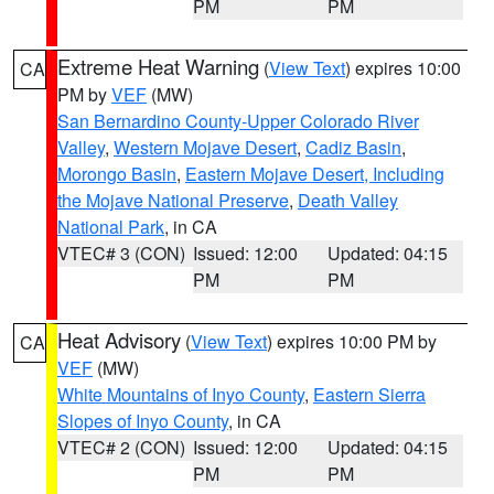
PM
PM
Extreme Heat Warning
(
View Text
) expires 10:00
CA
PM by
VEF
(MW)
San Bernardino County-Upper Colorado River
Valley
,
Western Mojave Desert
,
Cadiz Basin
,
Morongo Basin
,
Eastern Mojave Desert, Including
the Mojave National Preserve
,
Death Valley
National Park
, in CA
VTEC# 3 (CON)
Issued: 12:00
Updated: 04:15
PM
PM
Heat Advisory
(
View Text
) expires 10:00 PM by
CA
VEF
(MW)
White Mountains of Inyo County
,
Eastern Sierra
Slopes of Inyo County
, in CA
VTEC# 2 (CON)
Issued: 12:00
Updated: 04:15
PM
PM