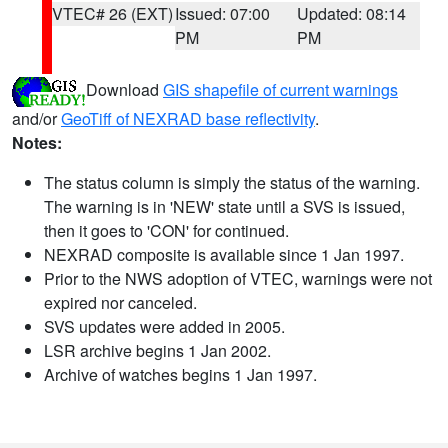
VTEC# 26 (EXT)
Issued: 07:00
Updated: 08:14
PM
PM
Download
GIS shapefile of current warnings
and/or
GeoTiff of NEXRAD base reflectivity
.
Notes:
The status column is simply the status of the warning.
The warning is in 'NEW' state until a SVS is issued,
then it goes to 'CON' for continued.
NEXRAD composite is available since 1 Jan 1997.
Prior to the NWS adoption of VTEC, warnings were not
expired nor canceled.
SVS updates were added in 2005.
LSR archive begins 1 Jan 2002.
Archive of watches begins 1 Jan 1997.