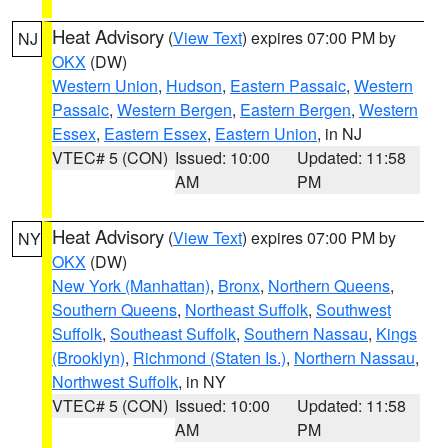
Heat Advisory
(
View Text
) expires 07:00 PM by
NJ
OKX
(DW)
Western Union
,
Hudson
,
Eastern Passaic
,
Western
Passaic
,
Western Bergen
,
Eastern Bergen
,
Western
Essex
,
Eastern Essex
,
Eastern Union
, in NJ
VTEC# 5 (CON)
Issued: 10:00
Updated: 11:58
AM
PM
Heat Advisory
(
View Text
) expires 07:00 PM by
NY
OKX
(DW)
New York (Manhattan)
,
Bronx
,
Northern Queens
,
Southern Queens
,
Northeast Suffolk
,
Southwest
Suffolk
,
Southeast Suffolk
,
Southern Nassau
,
Kings
(Brooklyn)
,
Richmond (Staten Is.)
,
Northern Nassau
,
Northwest Suffolk
, in NY
VTEC# 5 (CON)
Issued: 10:00
Updated: 11:58
AM
PM