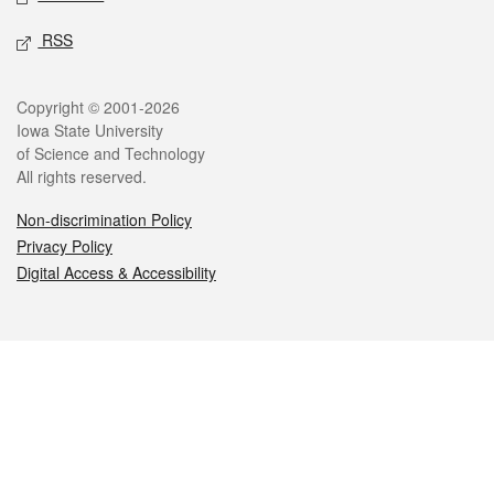
RSS
Legal
Copyright © 2001-2026
Iowa State University
of Science and Technology
All rights reserved.
Non-discrimination Policy
Privacy Policy
Digital Access & Accessibility