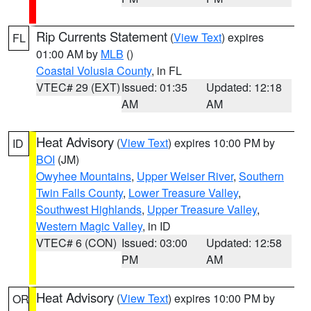
Rip Currents Statement
(
View Text
) expires
FL
01:00 AM by
MLB
()
Coastal Volusia County
, in FL
VTEC# 29 (EXT)
Issued: 01:35
Updated: 12:18
AM
AM
Heat Advisory
(
View Text
) expires 10:00 PM by
ID
BOI
(JM)
Owyhee Mountains
,
Upper Weiser River
,
Southern
Twin Falls County
,
Lower Treasure Valley
,
Southwest Highlands
,
Upper Treasure Valley
,
Western Magic Valley
, in ID
VTEC# 6 (CON)
Issued: 03:00
Updated: 12:58
PM
AM
Heat Advisory
(
View Text
) expires 10:00 PM by
OR