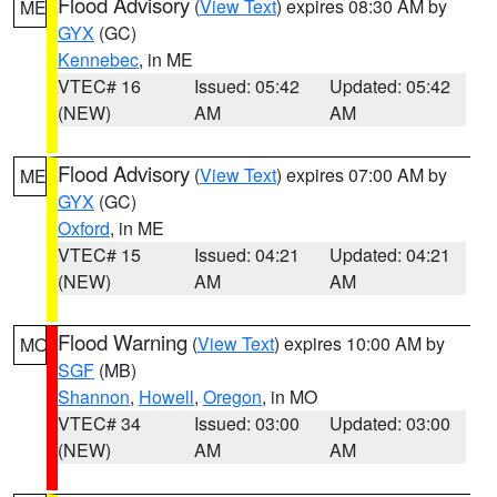
Flood Advisory
(
View Text
) expires 08:30 AM by
ME
GYX
(GC)
Kennebec
, in ME
VTEC# 16
Issued: 05:42
Updated: 05:42
(NEW)
AM
AM
Flood Advisory
(
View Text
) expires 07:00 AM by
ME
GYX
(GC)
Oxford
, in ME
VTEC# 15
Issued: 04:21
Updated: 04:21
(NEW)
AM
AM
Flood Warning
(
View Text
) expires 10:00 AM by
MO
SGF
(MB)
Shannon
,
Howell
,
Oregon
, in MO
VTEC# 34
Issued: 03:00
Updated: 03:00
(NEW)
AM
AM