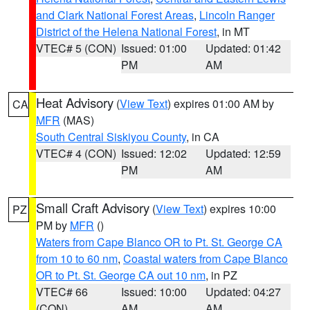
and Clark National Forest Areas
,
Lincoln Ranger
District of the Helena National Forest
, in MT
VTEC# 5 (CON)
Issued: 01:00
Updated: 01:42
PM
AM
Heat Advisory
(
View Text
) expires 01:00 AM by
CA
MFR
(MAS)
South Central Siskiyou County
, in CA
VTEC# 4 (CON)
Issued: 12:02
Updated: 12:59
PM
AM
Small Craft Advisory
(
View Text
) expires 10:00
PZ
PM by
MFR
()
Waters from Cape Blanco OR to Pt. St. George CA
from 10 to 60 nm
,
Coastal waters from Cape Blanco
OR to Pt. St. George CA out 10 nm
, in PZ
VTEC# 66
Issued: 10:00
Updated: 04:27
(CON)
AM
AM