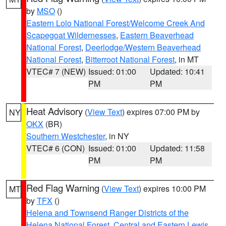
by
MSO
()
Eastern Lolo National Forest/Welcome Creek And
Scapegoat Wildernesses
,
Eastern Beaverhead
National Forest
,
Deerlodge/Western Beaverhead
National Forest
,
Bitterroot National Forest
, in MT
VTEC# 7 (NEW)
Issued: 01:00
Updated: 10:41
PM
PM
Heat Advisory
(
View Text
) expires 07:00 PM by
NY
OKX
(BR)
Southern Westchester
, in NY
VTEC# 6 (CON)
Issued: 01:00
Updated: 11:58
PM
PM
Red Flag Warning
(
View Text
) expires 10:00 PM
MT
by
TFX
()
Helena and Townsend Ranger Districts of the
Helena National Forest
,
Central and Eastern Lewis