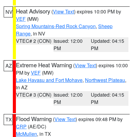
Heat Advisory
(
View Text
) expires 10:00 PM by
NV
VEF
(MW)
Spring Mountains-Red Rock Canyon
,
Sheep
Range
, in NV
VTEC# 2 (CON)
Issued: 12:00
Updated: 04:15
PM
PM
Extreme Heat Warning
(
View Text
) expires 10:00
AZ
PM by
VEF
(MW)
Lake Havasu and Fort Mohave
,
Northwest Plateau
,
in AZ
VTEC# 3 (CON)
Issued: 12:00
Updated: 04:15
PM
PM
Flood Warning
(
View Text
) expires 09:48 PM by
TX
CRP
(AE/DC)
McMullen
, in TX