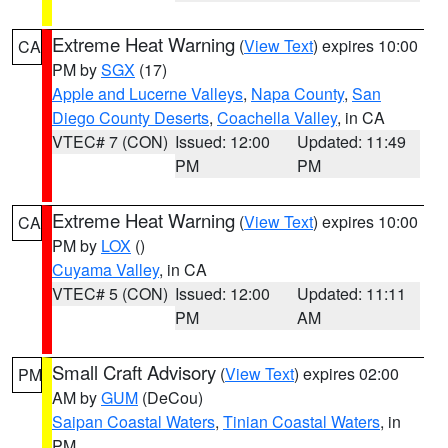
Extreme Heat Warning
(
View Text
) expires 10:00
CA
PM by
SGX
(17)
Apple and Lucerne Valleys
,
Napa County
,
San
Diego County Deserts
,
Coachella Valley
, in CA
VTEC# 7 (CON)
Issued: 12:00
Updated: 11:49
PM
PM
Extreme Heat Warning
(
View Text
) expires 10:00
CA
PM by
LOX
()
Cuyama Valley
, in CA
VTEC# 5 (CON)
Issued: 12:00
Updated: 11:11
PM
AM
Small Craft Advisory
(
View Text
) expires 02:00
PM
AM by
GUM
(DeCou)
Saipan Coastal Waters
,
Tinian Coastal Waters
, in
PM