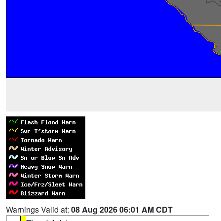
Warnings Valid at:
08 Aug 2026 06:01 AM CDT