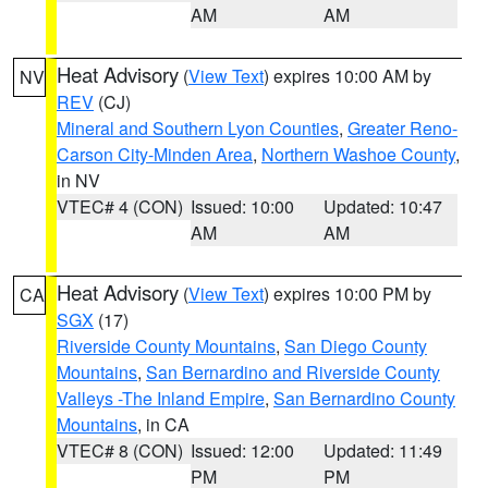
AM
AM
Heat Advisory
(
View Text
) expires 10:00 AM by
NV
REV
(CJ)
Mineral and Southern Lyon Counties
,
Greater Reno-
Carson City-Minden Area
,
Northern Washoe County
,
in NV
VTEC# 4 (CON)
Issued: 10:00
Updated: 10:47
AM
AM
Heat Advisory
(
View Text
) expires 10:00 PM by
CA
SGX
(17)
Riverside County Mountains
,
San Diego County
Mountains
,
San Bernardino and Riverside County
Valleys -The Inland Empire
,
San Bernardino County
Mountains
, in CA
VTEC# 8 (CON)
Issued: 12:00
Updated: 11:49
PM
PM