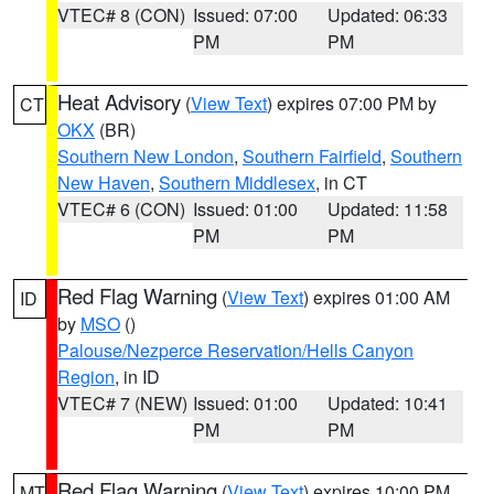
VTEC# 8 (CON)
Issued: 07:00
Updated: 06:33
PM
PM
Heat Advisory
(
View Text
) expires 07:00 PM by
CT
OKX
(BR)
Southern New London
,
Southern Fairfield
,
Southern
New Haven
,
Southern Middlesex
, in CT
VTEC# 6 (CON)
Issued: 01:00
Updated: 11:58
PM
PM
Red Flag Warning
(
View Text
) expires 01:00 AM
ID
by
MSO
()
Palouse/Nezperce Reservation/Hells Canyon
Region
, in ID
VTEC# 7 (NEW)
Issued: 01:00
Updated: 10:41
PM
PM
Red Flag Warning
(
View Text
) expires 10:00 PM
MT