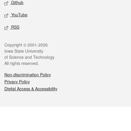
Github
YouTube
RSS
Legal
Copyright © 2001-2026
Iowa State University
of Science and Technology
All rights reserved.
Non-discrimination Policy
Privacy Policy
Digital Access & Accessibility