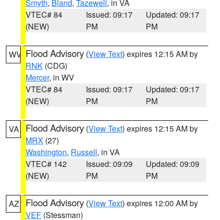
Smyth
,
Bland
,
Tazewell
, in VA
VTEC# 84
Issued: 09:17
Updated: 09:17
(NEW)
PM
PM
Flood Advisory
(
View Text
) expires 12:15 AM by
WV
RNK
(CDG)
Mercer
, in WV
VTEC# 84
Issued: 09:17
Updated: 09:17
(NEW)
PM
PM
Flood Advisory
(
View Text
) expires 12:15 AM by
VA
MRX
(27)
Washington
,
Russell
, in VA
VTEC# 142
Issued: 09:09
Updated: 09:09
(NEW)
PM
PM
Flood Advisory
(
View Text
) expires 12:00 AM by
AZ
VEF
(Stessman)