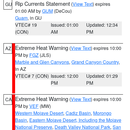
Rip Currents Statement
(
View Text
) expires
GU
01:00 AM by
GUM
(DeCou)
Guam
, in GU
VTEC# 19
Issued: 01:00
Updated: 12:34
(CON)
AM
PM
Extreme Heat Warning
(
View Text
) expires 10:00
AZ
PM by
FGZ
(JLS)
Marble and Glen Canyons
,
Grand Canyon Country
,
in AZ
VTEC# 7 (CON)
Issued: 12:00
Updated: 01:29
PM
PM
Extreme Heat Warning
(
View Text
) expires 10:00
CA
PM by
VEF
(MW)
Western Mojave Desert
,
Cadiz Basin
,
Morongo
Basin
,
Eastern Mojave Desert, Including the Mojave
National Preserve
,
Death Valley National Park
,
San