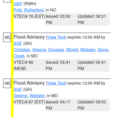
GSP
(RWH)
Polk
,
Rutherford
, in NC
VTEC# 78 (EXT)
Issued: 05:50
Updated: 08:21
PM
PM
Flood Advisory
(
View Text
) expires 12:00 AM by
MO
SGF
(GH)
Christian
,
Greene
,
Douglas
,
Wright
,
Webster
,
Stone
,
Ozark
, in MO
VTEC# 88
Issued: 05:41
Updated: 05:41
(NEW)
PM
PM
Flood Advisory
(
View Text
) expires 12:00 AM by
MO
SGF
(GH)
Greene
,
Webster
, in MO
VTEC# 87 (EXT)
Issued: 04:17
Updated: 09:53
PM
PM