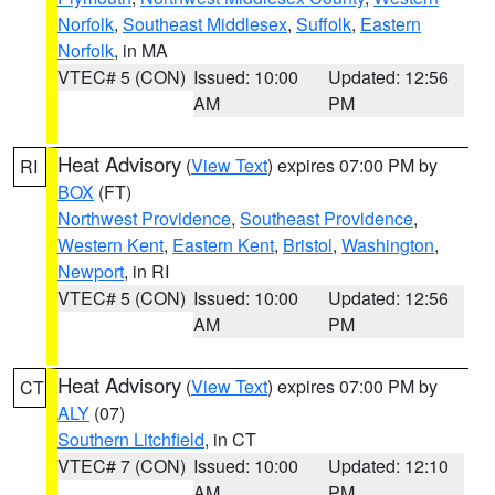
Norfolk
,
Southeast Middlesex
,
Suffolk
,
Eastern
Norfolk
, in MA
VTEC# 5 (CON)
Issued: 10:00
Updated: 12:56
AM
PM
Heat Advisory
(
View Text
) expires 07:00 PM by
RI
BOX
(FT)
Northwest Providence
,
Southeast Providence
,
Western Kent
,
Eastern Kent
,
Bristol
,
Washington
,
Newport
, in RI
VTEC# 5 (CON)
Issued: 10:00
Updated: 12:56
AM
PM
Heat Advisory
(
View Text
) expires 07:00 PM by
CT
ALY
(07)
Southern Litchfield
, in CT
VTEC# 7 (CON)
Issued: 10:00
Updated: 12:10
AM
PM