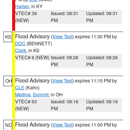
Harlan
, in KY
VTEC# 39
Issued: 08:31
Updated: 08:31
(NEW)
PM
PM
Flood Advisory
(
View Text
) expires 11:30 PM by
KS
DDC
(BENNETT)
Clark
, in KS
VTEC# 6 (NEW)
Issued: 08:26
Updated: 08:26
PM
PM
Flood Advisory
(
View Text
) expires 11:15 PM by
OH
CLE
(Kahn)
Medina
,
Summit
, in OH
VTEC# 63
Issued: 08:16
Updated: 08:16
(NEW)
PM
PM
Flood Advisory
(
View Text
) expires 11:00 PM by
NC