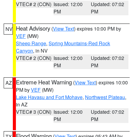
VTEC# 2 (CON)
Issued: 12:00
Updated: 07:02
PM
PM
Heat Advisory
(
View Text
) expires 10:00 PM by
NV
VEF
(MW)
Sheep Range
,
Spring Mountains-Red Rock
Canyon
, in NV
VTEC# 2 (CON)
Issued: 12:00
Updated: 07:02
PM
PM
Extreme Heat Warning
(
View Text
) expires 10:00
AZ
PM by
VEF
(MW)
Lake Havasu and Fort Mohave
,
Northwest Plateau
,
in AZ
VTEC# 3 (CON)
Issued: 12:00
Updated: 07:02
PM
PM
Flood Warning
(
View Text
) expires 05:43 AM by
TX