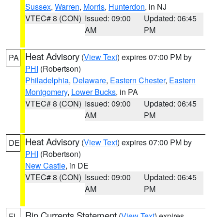
Sussex
,
Warren
,
Morris
,
Hunterdon
, in NJ
VTEC# 8 (CON)
Issued: 09:00
Updated: 06:45
AM
PM
Heat Advisory
(
View Text
) expires 07:00 PM by
PA
PHI
(Robertson)
Philadelphia
,
Delaware
,
Eastern Chester
,
Eastern
Montgomery
,
Lower Bucks
, in PA
VTEC# 8 (CON)
Issued: 09:00
Updated: 06:45
AM
PM
Heat Advisory
(
View Text
) expires 07:00 PM by
DE
PHI
(Robertson)
New Castle
, in DE
VTEC# 8 (CON)
Issued: 09:00
Updated: 06:45
AM
PM
Rip Currents Statement
(
View Text
) expires
FL