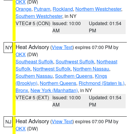
OKX
(DW)
Orange
,
Putnam
,
Rockland
,
Northern Westchester
,
Southern Westchester
, in NY
VTEC# 5 (CON)
Issued: 10:00
Updated: 01:54
AM
PM
Heat Advisory
(
View Text
) expires 07:00 PM by
NY
OKX
(DW)
Southeast Suffolk
,
Southwest Suffolk
,
Northeast
Suffolk
,
Northwest Suffolk
,
Northern Nassau
,
Southern Nassau
,
Southern Queens
,
Kings
(Brooklyn)
,
Northern Queens
,
Richmond (Staten Is.)
,
Bronx
,
New York (Manhattan)
, in NY
VTEC# 5 (EXT)
Issued: 10:00
Updated: 01:54
AM
PM
Heat Advisory
(
View Text
) expires 07:00 PM by
NJ
OKX
(DW)