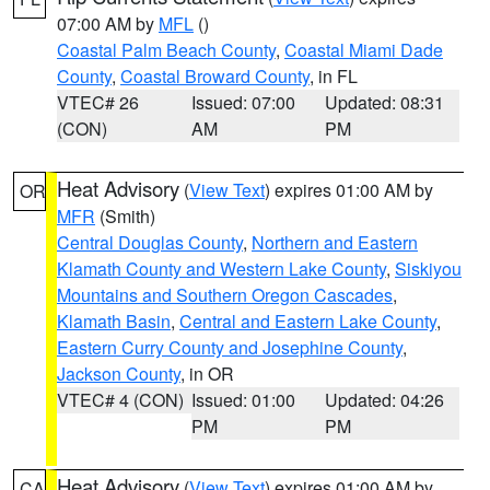
07:00 AM by
MFL
()
Coastal Palm Beach County
,
Coastal Miami Dade
County
,
Coastal Broward County
, in FL
VTEC# 26
Issued: 07:00
Updated: 08:31
(CON)
AM
PM
Heat Advisory
(
View Text
) expires 01:00 AM by
OR
MFR
(Smith)
Central Douglas County
,
Northern and Eastern
Klamath County and Western Lake County
,
Siskiyou
Mountains and Southern Oregon Cascades
,
Klamath Basin
,
Central and Eastern Lake County
,
Eastern Curry County and Josephine County
,
Jackson County
, in OR
VTEC# 4 (CON)
Issued: 01:00
Updated: 04:26
PM
PM
Heat Advisory
(
View Text
) expires 01:00 AM by
CA