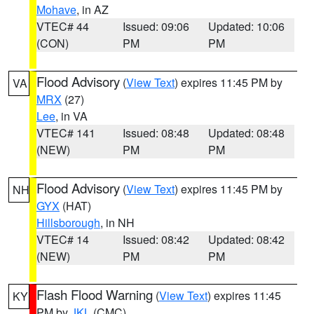
Mohave
, in AZ
VTEC# 44
Issued: 09:06
Updated: 10:06
(CON)
PM
PM
Flood Advisory
(
View Text
) expires 11:45 PM by
VA
MRX
(27)
Lee
, in VA
VTEC# 141
Issued: 08:48
Updated: 08:48
(NEW)
PM
PM
Flood Advisory
(
View Text
) expires 11:45 PM by
NH
GYX
(HAT)
Hillsborough
, in NH
VTEC# 14
Issued: 08:42
Updated: 08:42
(NEW)
PM
PM
Flash Flood Warning
(
View Text
) expires 11:45
KY
PM by
JKL
(CMC)