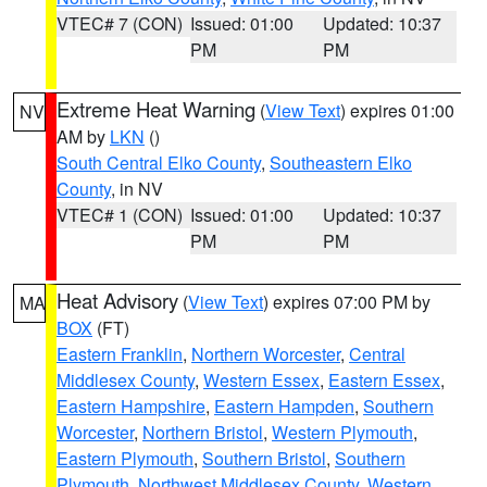
VTEC# 7 (CON)
Issued: 01:00
Updated: 10:37
PM
PM
Extreme Heat Warning
(
View Text
) expires 01:00
NV
AM by
LKN
()
South Central Elko County
,
Southeastern Elko
County
, in NV
VTEC# 1 (CON)
Issued: 01:00
Updated: 10:37
PM
PM
Heat Advisory
(
View Text
) expires 07:00 PM by
MA
BOX
(FT)
Eastern Franklin
,
Northern Worcester
,
Central
Middlesex County
,
Western Essex
,
Eastern Essex
,
Eastern Hampshire
,
Eastern Hampden
,
Southern
Worcester
,
Northern Bristol
,
Western Plymouth
,
Eastern Plymouth
,
Southern Bristol
,
Southern
Plymouth
,
Northwest Middlesex County
,
Western