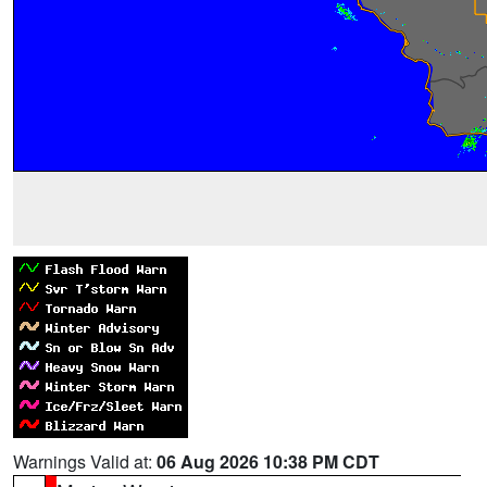
Warnings Valid at:
06 Aug 2026 10:38 PM CDT