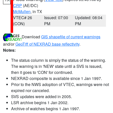
CRP
(AE/DC)
McMullen
, in TX
VTEC# 26
Issued: 07:00
Updated: 08:04
(CON)
PM
PM
Download
GIS shapefile of current warnings
and/or
GeoTiff of NEXRAD base reflectivity
.
Notes:
The status column is simply the status of the warning.
The warning is in 'NEW' state until a SVS is issued,
then it goes to 'CON' for continued.
NEXRAD composite is available since 1 Jan 1997.
Prior to the NWS adoption of VTEC, warnings were not
expired nor canceled.
SVS updates were added in 2005.
LSR archive begins 1 Jan 2002.
Archive of watches begins 1 Jan 1997.