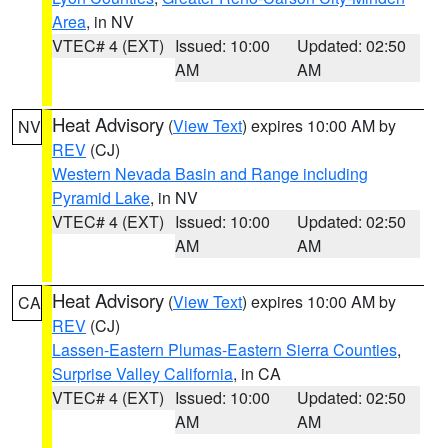
Area
, in NV
VTEC# 4 (EXT)
Issued: 10:00
Updated: 02:50
AM
AM
Heat Advisory
(
View Text
) expires 10:00 AM by
NV
REV
(CJ)
Western Nevada Basin and Range including
Pyramid Lake
, in NV
VTEC# 4 (EXT)
Issued: 10:00
Updated: 02:50
AM
AM
Heat Advisory
(
View Text
) expires 10:00 AM by
CA
REV
(CJ)
Lassen-Eastern Plumas-Eastern Sierra Counties
,
Surprise Valley California
, in CA
VTEC# 4 (EXT)
Issued: 10:00
Updated: 02:50
AM
AM