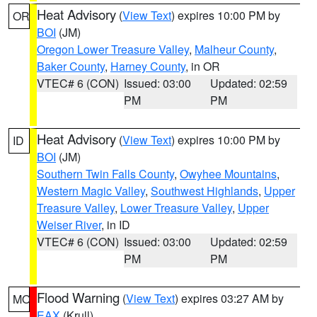
Heat Advisory
(
View Text
) expires 10:00 PM by
OR
BOI
(JM)
Oregon Lower Treasure Valley
,
Malheur County
,
Baker County
,
Harney County
, in OR
VTEC# 6 (CON)
Issued: 03:00
Updated: 02:59
PM
PM
Heat Advisory
(
View Text
) expires 10:00 PM by
ID
BOI
(JM)
Southern Twin Falls County
,
Owyhee Mountains
,
Western Magic Valley
,
Southwest Highlands
,
Upper
Treasure Valley
,
Lower Treasure Valley
,
Upper
Weiser River
, in ID
VTEC# 6 (CON)
Issued: 03:00
Updated: 02:59
PM
PM
Flood Warning
(
View Text
) expires 03:27 AM by
MO
EAX
(Krull)