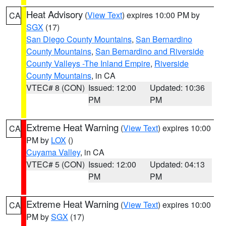
Heat Advisory
(
View Text
) expires 10:00 PM by
CA
SGX
(17)
San Diego County Mountains
,
San Bernardino
County Mountains
,
San Bernardino and Riverside
County Valleys -The Inland Empire
,
Riverside
County Mountains
, in CA
VTEC# 8 (CON)
Issued: 12:00
Updated: 10:36
PM
PM
Extreme Heat Warning
(
View Text
) expires 10:00
CA
PM by
LOX
()
Cuyama Valley
, in CA
VTEC# 5 (CON)
Issued: 12:00
Updated: 04:13
PM
PM
Extreme Heat Warning
(
View Text
) expires 10:00
CA
PM by
SGX
(17)