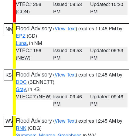
VTEC# 256
Issued: 09:53
Updated: 10:20
(CON)
PM
PM
Flood Advisory
(
View Text
) expires 11:45 PM by
NM
EPZ
(CD)
Luna
, in NM
VTEC# 156
Issued: 09:53
Updated: 09:53
(NEW)
PM
PM
Flood Advisory
(
View Text
) expires 12:45 AM by
KS
DDC
(BENNETT)
Gray
, in KS
VTEC# 7 (NEW)
Issued: 09:46
Updated: 09:46
PM
PM
Flood Advisory
(
View Text
) expires 12:45 AM by
WV
RNK
(CDG)
Summers
,
Monroe
,
Greenbrier
, in WV