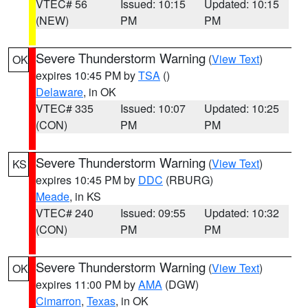
VTEC# 56
Issued: 10:15
Updated: 10:15
(NEW)
PM
PM
Severe Thunderstorm Warning
(
View Text
)
OK
expires 10:45 PM by
TSA
()
Delaware
, in OK
VTEC# 335
Issued: 10:07
Updated: 10:25
(CON)
PM
PM
Severe Thunderstorm Warning
(
View Text
)
KS
expires 10:45 PM by
DDC
(RBURG)
Meade
, in KS
VTEC# 240
Issued: 09:55
Updated: 10:32
(CON)
PM
PM
Severe Thunderstorm Warning
(
View Text
)
OK
expires 11:00 PM by
AMA
(DGW)
Cimarron
,
Texas
, in OK