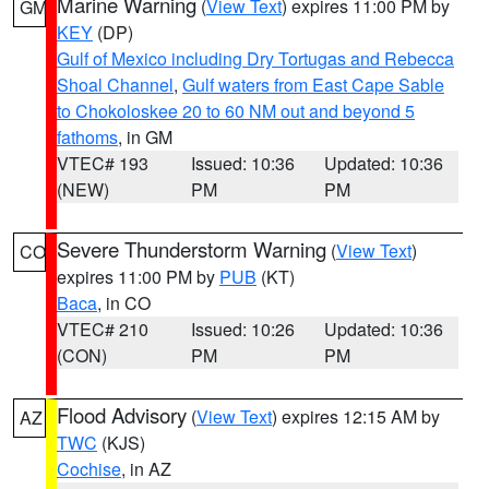
Marine Warning
(
View Text
) expires 11:00 PM by
GM
KEY
(DP)
Gulf of Mexico including Dry Tortugas and Rebecca
Shoal Channel
,
Gulf waters from East Cape Sable
to Chokoloskee 20 to 60 NM out and beyond 5
fathoms
, in GM
VTEC# 193
Issued: 10:36
Updated: 10:36
(NEW)
PM
PM
Severe Thunderstorm Warning
(
View Text
)
CO
expires 11:00 PM by
PUB
(KT)
Baca
, in CO
VTEC# 210
Issued: 10:26
Updated: 10:36
(CON)
PM
PM
Flood Advisory
(
View Text
) expires 12:15 AM by
AZ
TWC
(KJS)
Cochise
, in AZ