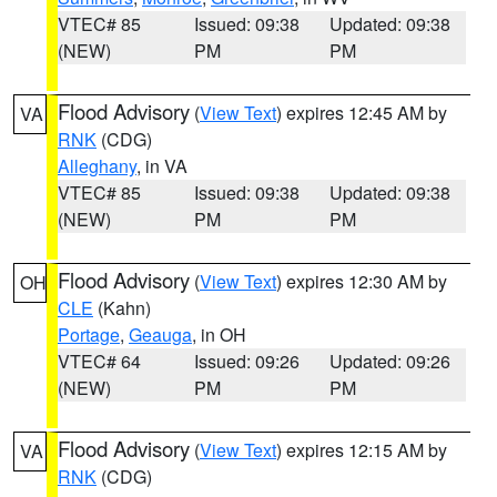
VTEC# 85
Issued: 09:38
Updated: 09:38
(NEW)
PM
PM
Flood Advisory
(
View Text
) expires 12:45 AM by
VA
RNK
(CDG)
Alleghany
, in VA
VTEC# 85
Issued: 09:38
Updated: 09:38
(NEW)
PM
PM
Flood Advisory
(
View Text
) expires 12:30 AM by
OH
CLE
(Kahn)
Portage
,
Geauga
, in OH
VTEC# 64
Issued: 09:26
Updated: 09:26
(NEW)
PM
PM
Flood Advisory
(
View Text
) expires 12:15 AM by
VA
RNK
(CDG)