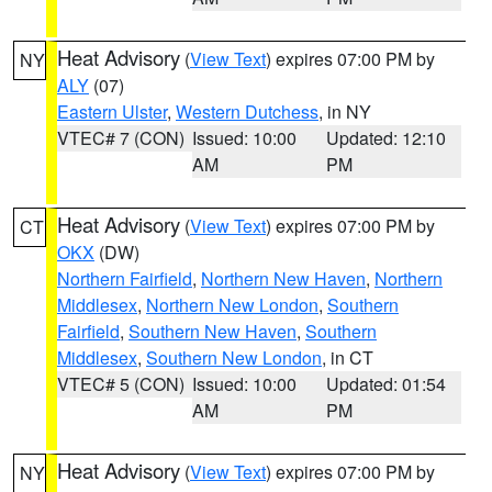
Heat Advisory
(
View Text
) expires 07:00 PM by
NY
ALY
(07)
Eastern Ulster
,
Western Dutchess
, in NY
VTEC# 7 (CON)
Issued: 10:00
Updated: 12:10
AM
PM
Heat Advisory
(
View Text
) expires 07:00 PM by
CT
OKX
(DW)
Northern Fairfield
,
Northern New Haven
,
Northern
Middlesex
,
Northern New London
,
Southern
Fairfield
,
Southern New Haven
,
Southern
Middlesex
,
Southern New London
, in CT
VTEC# 5 (CON)
Issued: 10:00
Updated: 01:54
AM
PM
Heat Advisory
(
View Text
) expires 07:00 PM by
NY