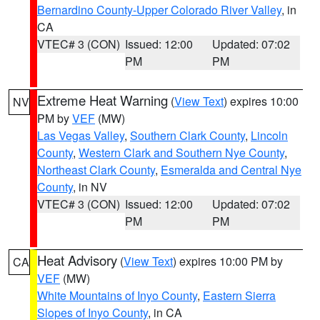
Bernardino County-Upper Colorado River Valley
, in
CA
VTEC# 3 (CON)
Issued: 12:00
Updated: 07:02
PM
PM
Extreme Heat Warning
(
View Text
) expires 10:00
NV
PM by
VEF
(MW)
Las Vegas Valley
,
Southern Clark County
,
Lincoln
County
,
Western Clark and Southern Nye County
,
Northeast Clark County
,
Esmeralda and Central Nye
County
, in NV
VTEC# 3 (CON)
Issued: 12:00
Updated: 07:02
PM
PM
Heat Advisory
(
View Text
) expires 10:00 PM by
CA
VEF
(MW)
White Mountains of Inyo County
,
Eastern Sierra
Slopes of Inyo County
, in CA