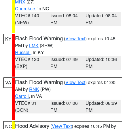
MRX
(27)
Cherokee
, in NC
VTEC# 140
Issued: 08:04
Updated: 08:04
(NEW)
PM
PM
Flash Flood Warning
(
View Text
) expires 10:45
KY
PM by
LMK
(SRW)
Russell
, in KY
VTEC# 120
Issued: 07:49
Updated: 10:36
(EXP)
PM
PM
Flash Flood Warning
(
View Text
) expires 01:00
VA
AM by
RNK
(PW)
Carroll
, in VA
VTEC# 31
Issued: 07:06
Updated: 08:29
(CON)
PM
PM
Flood Advisory
(
View Text
) expires 10:45 PM by
NC