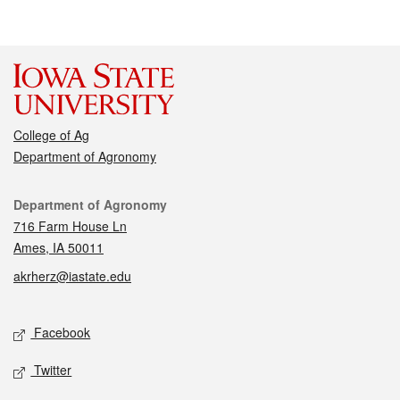
College of Ag
Department of Agronomy
Contact
Department of Agronomy
716 Farm House Ln
Ames, IA 50011
akrherz@iastate.edu
Social media
Facebook
Twitter