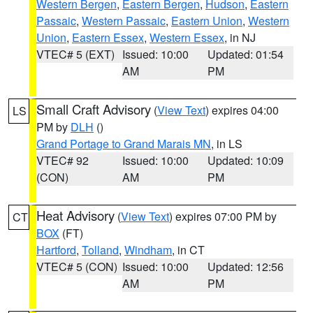
Western Bergen
,
Eastern Bergen
,
Hudson
,
Eastern
Passaic
,
Western Passaic
,
Eastern Union
,
Western
Union
,
Eastern Essex
,
Western Essex
, in NJ
VTEC# 5 (EXT)
Issued: 10:00
Updated: 01:54
AM
PM
Small Craft Advisory
(
View Text
) expires 04:00
LS
PM by
DLH
()
Grand Portage to Grand Marais MN
, in LS
VTEC# 92
Issued: 10:00
Updated: 10:09
(CON)
AM
PM
Heat Advisory
(
View Text
) expires 07:00 PM by
CT
BOX
(FT)
Hartford
,
Tolland
,
Windham
, in CT
VTEC# 5 (CON)
Issued: 10:00
Updated: 12:56
AM
PM