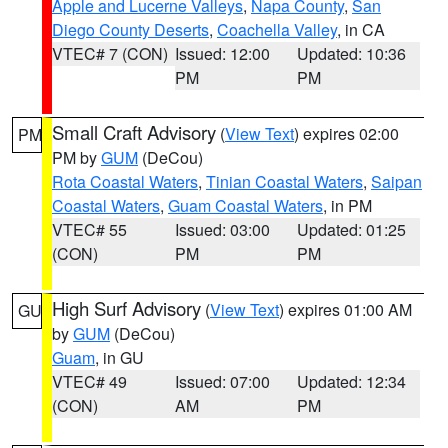
Apple and Lucerne Valleys
,
Napa County
,
San
Diego County Deserts
,
Coachella Valley
, in CA
VTEC# 7 (CON)
Issued: 12:00
Updated: 10:36
PM
PM
Small Craft Advisory
(
View Text
) expires 02:00
PM
PM by
GUM
(DeCou)
Rota Coastal Waters
,
Tinian Coastal Waters
,
Saipan
Coastal Waters
,
Guam Coastal Waters
, in PM
VTEC# 55
Issued: 03:00
Updated: 01:25
(CON)
PM
PM
High Surf Advisory
(
View Text
) expires 01:00 AM
GU
by
GUM
(DeCou)
Guam
, in GU
VTEC# 49
Issued: 07:00
Updated: 12:34
(CON)
AM
PM