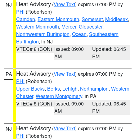
Heat Advisory
(
View Text
) expires 07:00 PM by
NJ
PHI
(Robertson)
Camden
,
Eastern Monmouth
,
Somerset
,
Middlesex
,
Western Monmouth
,
Mercer
,
Gloucester
,
Northwestern Burlington
,
Ocean
,
Southeastern
Burlington
, in NJ
VTEC# 8 (CON)
Issued: 09:00
Updated: 06:45
AM
PM
Heat Advisory
(
View Text
) expires 07:00 PM by
PA
PHI
(Robertson)
Upper Bucks
,
Berks
,
Lehigh
,
Northampton
,
Western
Chester
,
Western Montgomery
, in PA
VTEC# 8 (CON)
Issued: 09:00
Updated: 06:45
AM
PM
Heat Advisory
(
View Text
) expires 07:00 PM by
NJ
PHI
(Robertson)