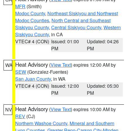
MFR
(Smith)
Modoc County
,
Northeast Siskiyou and Northwest
Modoc Counties
,
North Central and Southeast
Siskiyou County
,
Central Siskiyou County
,
Western
Siskiyou County
, in CA
VTEC# 4 (CON)
Issued: 01:00
Updated: 04:26
PM
PM
Heat Advisory
(
View Text
) expires 12:00 AM by
WA
SEW
(Gonzalez-Fuentes)
San Juan County
, in WA
VTEC# 4 (CON)
Issued: 12:00
Updated: 05:30
PM
PM
Heat Advisory
(
View Text
) expires 10:00 AM by
NV
REV
(CJ)
Northern Washoe County
,
Mineral and Southern
Lyon Counties
,
Greater Reno-Carson City-Minden