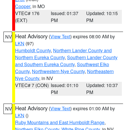
Cooper
, in MO
VTEC# 176
Issued: 01:37
Updated: 10:15
(EXT)
PM
PM
Heat Advisory
(
View Text
) expires 08:00 AM by
NV
LKN
(97)
Humboldt County
,
Northern Lander County and
Northern Eureka County
,
Southern Lander County
and Southern Eureka County
,
Southwest Elko
County
,
Northwestern Nye County
,
Northeastern
Nye County
, in NV
VTEC# 7 (CON)
Issued: 01:10
Updated: 10:37
PM
PM
Heat Advisory
(
View Text
) expires 01:00 AM by
NV
LKN
()
Ruby Mountains and East Humboldt Range
,
Northern Elko County
,
White Pine County
, in NV