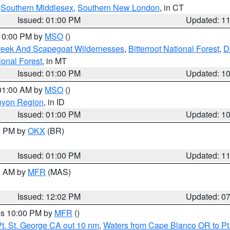
,
Southern Middlesex
,
Southern New London
, in CT
Issued: 01:00 PM
Updated: 1
 10:00 PM by
MSO
()
Creek And Scapegoat Wildernesses
,
Bitterroot National Forest
,
D
onal Forest
, in MT
Issued: 01:00 PM
Updated: 1
 01:00 AM by
MSO
()
nyon Region
, in ID
Issued: 01:00 PM
Updated: 1
00 PM by
OKX
(BR)
Issued: 01:00 PM
Updated: 1
00 AM by
MFR
(MAS)
Issued: 12:02 PM
Updated: 0
res 10:00 PM by
MFR
()
t. St. George CA out 10 nm
,
Waters from Cape Blanco OR to Pt.