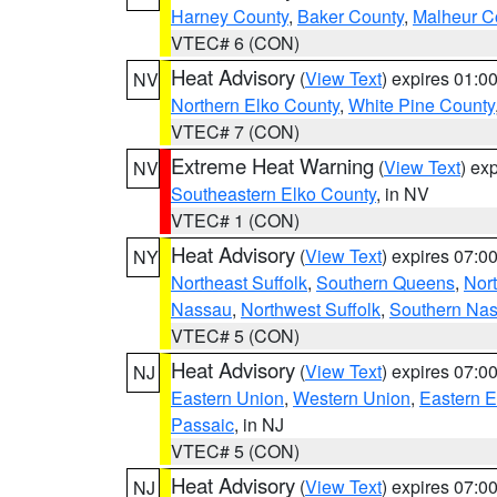
Harney County
,
Baker County
,
Malheur C
VTEC# 6 (CON)
Heat Advisory
(
View Text
) expires 01:
NV
Northern Elko County
,
White Pine County
VTEC# 7 (CON)
Extreme Heat Warning
(
View Text
) ex
NV
Southeastern Elko County
, in NV
VTEC# 1 (CON)
Heat Advisory
(
View Text
) expires 07:
NY
Northeast Suffolk
,
Southern Queens
,
Nor
Nassau
,
Northwest Suffolk
,
Southern Na
VTEC# 5 (CON)
Heat Advisory
(
View Text
) expires 07:
NJ
Eastern Union
,
Western Union
,
Eastern 
Passaic
, in NJ
VTEC# 5 (CON)
Heat Advisory
(
View Text
) expires 07:
NJ