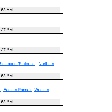
2:58 AM
1:27 PM
1:27 PM
Richmond (Staten Is.)
,
Northern
1:58 PM
n
,
Eastern Passaic
,
Western
1:58 PM