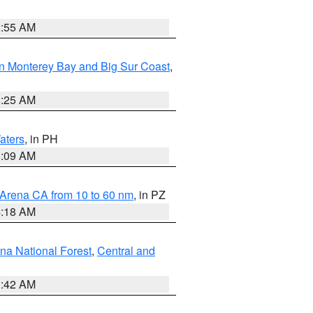
2:55 AM
n Monterey Bay and Big Sur Coast
,
8:25 AM
aters
, in PH
8:09 AM
 Arena CA from 10 to 60 nm
, in PZ
4:18 AM
na National Forest
,
Central and
1:42 AM