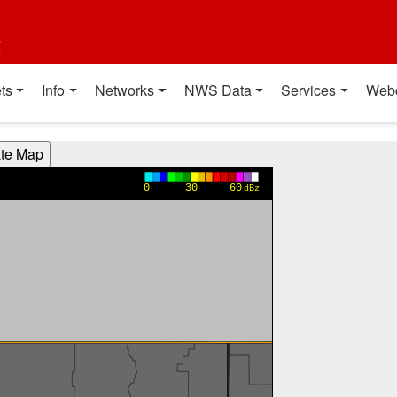
t
ts
Info
Networks
NWS Data
Services
Web