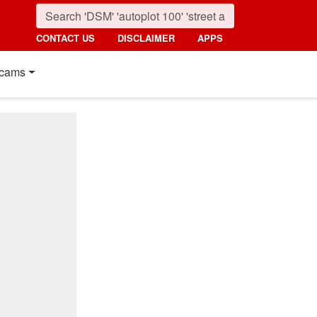
CONTACT US
DISCLAIMER
APPS
cams