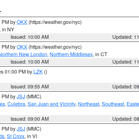
T
00 PM by
OKX
(https://weather.gov/nyc)
, in NY
Issued: 10:00 AM
Updated: 1
00 PM by
OKX
(https://weather.gov/nyc)
Northern New London
,
Northern Middlesex
, in CT
Issued: 10:00 AM
Updated: 1
res 01:00 PM by
LZK
()
Issued: 09:55 AM
Updated: 0
00 PM by
JSJ
(MMC)
es
,
Culebra
,
San Juan and Vicinity
,
Northeast
,
Southeast
,
Easte
Issued: 09:00 AM
Updated: 0
00 PM by
JSJ
(MMC)
ds
,
St Croix
, in VI