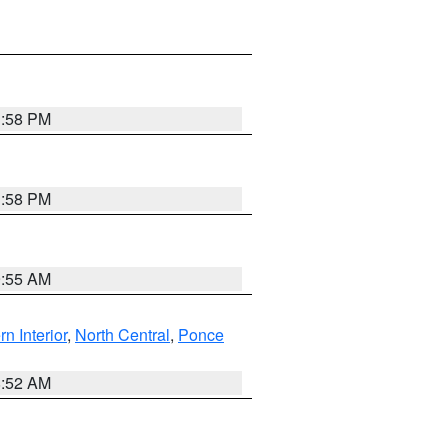
1:58 PM
1:58 PM
9:55 AM
rn Interior
,
North Central
,
Ponce
8:52 AM