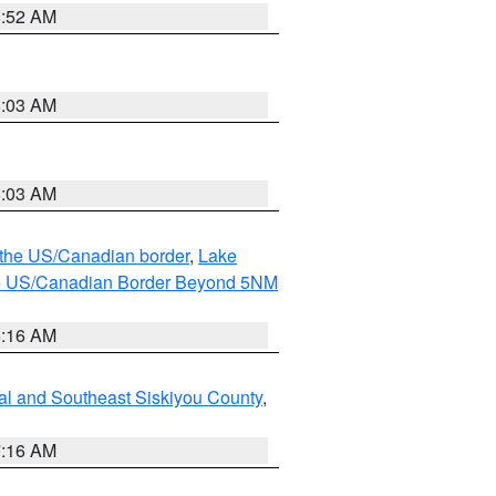
8:52 AM
8:03 AM
8:03 AM
o the US/Canadian border
,
Lake
o the US/Canadian Border Beyond 5NM
6:16 AM
al and Southeast Siskiyou County
,
7:16 AM