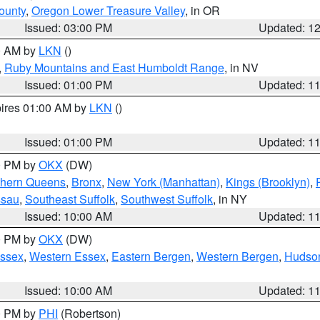
ounty
,
Oregon Lower Treasure Valley
, in OR
Issued: 03:00 PM
Updated: 1
00 AM by
LKN
()
,
Ruby Mountains and East Humboldt Range
, in NV
Issued: 01:00 PM
Updated: 1
pires 01:00 AM by
LKN
()
Issued: 01:00 PM
Updated: 1
00 PM by
OKX
(DW)
thern Queens
,
Bronx
,
New York (Manhattan)
,
Kings (Brooklyn)
,
ssau
,
Southeast Suffolk
,
Southwest Suffolk
, in NY
Issued: 10:00 AM
Updated: 1
00 PM by
OKX
(DW)
Essex
,
Western Essex
,
Eastern Bergen
,
Western Bergen
,
Hudso
Issued: 10:00 AM
Updated: 1
00 PM by
PHI
(Robertson)