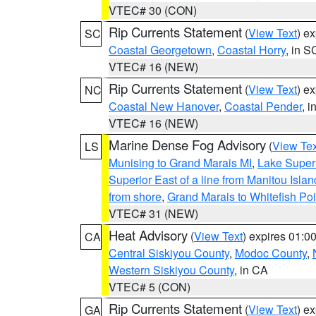
VTEC# 30 (CON)
Rip Currents Statement
(
View Text
) e
SC
Coastal Georgetown
,
Coastal Horry
, in S
VTEC# 16 (NEW)
Rip Currents Statement
(
View Text
) e
NC
Coastal New Hanover
,
Coastal Pender
, 
VTEC# 16 (NEW)
Marine Dense Fog Advisory
(
View Tex
LS
Munising to Grand Marais MI
,
Lake Superi
Superior East of a line from Manitou Isl
from shore
,
Grand Marais to Whitefish Poi
VTEC# 31 (NEW)
Heat Advisory
(
View Text
) expires 01:
CA
Central Siskiyou County
,
Modoc County
,
Western Siskiyou County
, in CA
VTEC# 5 (CON)
Rip Currents Statement
(
View Text
) e
GA