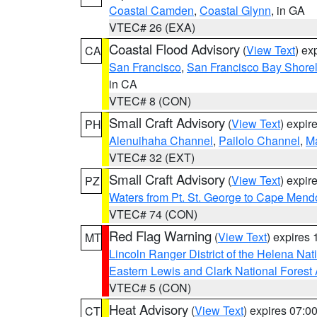
Coastal Camden
,
Coastal Glynn
, in GA
VTEC# 26 (EXA)
Coastal Flood Advisory
(
View Text
) ex
CA
San Francisco
,
San Francisco Bay Shorel
in CA
VTEC# 8 (CON)
Small Craft Advisory
(
View Text
) expi
PH
Alenuihaha Channel
,
Pailolo Channel
,
M
VTEC# 32 (EXT)
Small Craft Advisory
(
View Text
) expi
PZ
Waters from Pt. St. George to Cape Mend
VTEC# 74 (CON)
Red Flag Warning
(
View Text
) expires
MT
Lincoln Ranger District of the Helena Nat
Eastern Lewis and Clark National Forest
VTEC# 5 (CON)
Heat Advisory
(
View Text
) expires 07:
CT