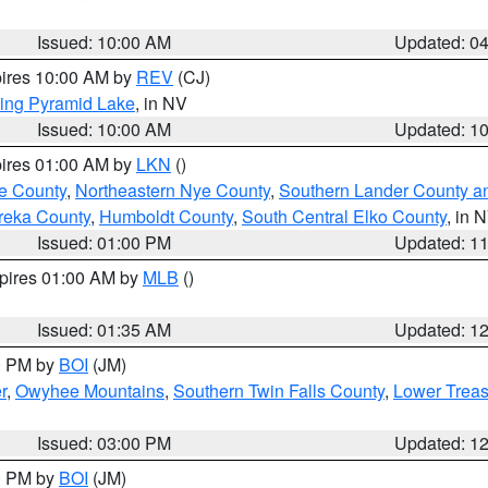
Issued: 10:00 AM
Updated: 0
pires 10:00 AM by
REV
(CJ)
ing Pyramid Lake
, in NV
Issued: 10:00 AM
Updated: 1
pires 01:00 AM by
LKN
()
e County
,
Northeastern Nye County
,
Southern Lander County a
reka County
,
Humboldt County
,
South Central Elko County
, in 
Issued: 01:00 PM
Updated: 1
xpires 01:00 AM by
MLB
()
Issued: 01:35 AM
Updated: 1
00 PM by
BOI
(JM)
r
,
Owyhee Mountains
,
Southern Twin Falls County
,
Lower Treas
Issued: 03:00 PM
Updated: 1
00 PM by
BOI
(JM)