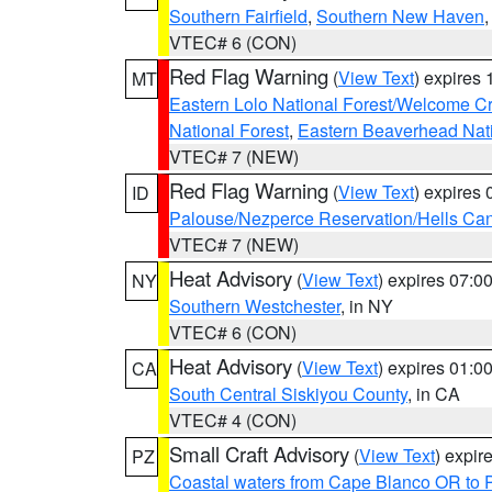
Southern Fairfield
,
Southern New Haven
VTEC# 6 (CON)
Red Flag Warning
(
View Text
) expires
MT
Eastern Lolo National Forest/Welcome 
National Forest
,
Eastern Beaverhead Nati
VTEC# 7 (NEW)
Red Flag Warning
(
View Text
) expires
ID
Palouse/Nezperce Reservation/Hells Ca
VTEC# 7 (NEW)
Heat Advisory
(
View Text
) expires 07:
NY
Southern Westchester
, in NY
VTEC# 6 (CON)
Heat Advisory
(
View Text
) expires 01:
CA
South Central Siskiyou County
, in CA
VTEC# 4 (CON)
Small Craft Advisory
(
View Text
) expi
PZ
Coastal waters from Cape Blanco OR to P