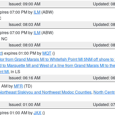
Issued: 09:00 AM
Updated: 0
xpires 07:00 PM by
ILM
(ABW)
C
Issued: 08:03 AM
Updated: 0
xpires 07:00 PM by
ILM
(ABW)
in NC
Issued: 08:03 AM
Updated: 0
t
) expires 01:00 PM by
MQT
()
or from Grand Marais MI to Whitefish Point MI 5NM off shore t
and to Marquette MI and West of a line from Grand Marais MI t
nt MI
, in LS
Issued: 06:16 AM
Updated: 0
00 AM by
MFR
(TD)
Northeast Siskiyou and Northwest Modoc Counties
,
North Centr
Issued: 01:00 AM
Updated: 0
xpires 01:00 AM by
JAX
()