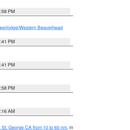
1:58 PM
eerlodge/Western Beaverhead
0:41 PM
0:41 PM
1:58 PM
7:16 AM
 St. George CA from 10 to 60 nm
, in