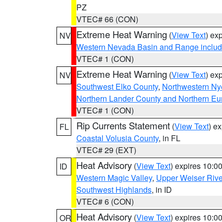
PZ
VTEC# 66 (CON)
Extreme Heat Warning
(
View Text
) ex
NV
Western Nevada Basin and Range includ
VTEC# 1 (CON)
Extreme Heat Warning
(
View Text
) ex
NV
Southwest Elko County
,
Northwestern Ny
Northern Lander County and Northern Eu
VTEC# 1 (CON)
Rip Currents Statement
(
View Text
) e
FL
Coastal Volusia County
, in FL
VTEC# 29 (EXT)
Heat Advisory
(
View Text
) expires 10:
ID
Western Magic Valley
,
Upper Weiser Rive
Southwest Highlands
, in ID
VTEC# 6 (CON)
Heat Advisory
(
View Text
) expires 10:
OR