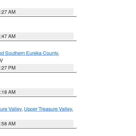
4:27 AM
0:47 AM
nd Southern Eureka County
,
NV
1:27 PM
2:18 AM
ure Valley
,
Upper Treasure Valley
,
2:58 AM