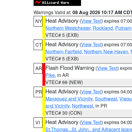
Warnings Valid at:
08 Aug 2026 10:17 AM CD
Heat Advisory
(
View Text
) expires 07:
NY
Northern Westchester
,
Rockland
,
Putnam
VTEC# 5 (EXB)
Heat Advisory
(
View Text
) expires 07:
CT
Northern Fairfield
,
Northern New Haven
,
VTEC# 5 (EXB)
Flash Flood Warning
(
View Text
) expi
AR
Pike
, in AR
VTEC# 66 (NEW)
Heat Advisory
(
View Text
) expires 04:
PR
Mayaguez and Vicinity
,
Southwest
,
Viequ
and Vicinity
,
Northwest
, in PR
VTEC# 30 (CON)
Heat Advisory
(
View Text
) expires 04:
VI
St.Thomas...St. John.. and Adjacent Islan