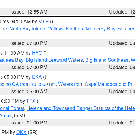
Issued: 12:55 AM
Updated: 1
pires 04:00 AM by
MTR
()
ine
,
North Bay Interior Valleys
,
Northern Monterey Bay
,
Souther
Issued: 07:00 PM
Updated: 0
res 11:00 AM by
HFO
()
aalaea Bay
,
Big Island Leeward Waters
,
Big Island Southeast W
Issued: 07:00 PM
Updated: 0
res 05:00 PM by
EKA
()
ocino CA from 10 to 60 nm
,
Waters from Cape Mendocino to Pt.
Issued: 05:00 AM
Updated: 0
 10:00 PM by
TFX
()
ional Forest
,
Helena and Townsend Ranger Districts of the Hele
 Areas
, in MT
Issued: 01:00 PM
Updated: 0
00 PM by
OKX
(BR)