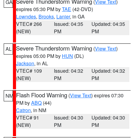
Severe Thunderstorm Warning
(
View Text
)
GA
expires 05:30 PM by
TAE
(42-DVD)
Lowndes
,
Brooks
,
Lanier
, in GA
VTEC# 266
Issued: 04:35
Updated: 04:35
(NEW)
PM
PM
Severe Thunderstorm Warning
(
View Text
)
AL
expires 05:00 PM by
HUN
(DL)
Jackson
, in AL
VTEC# 109
Issued: 04:32
Updated: 04:32
(NEW)
PM
PM
Flash Flood Warning
(
View Text
) expires 07:30
NM
PM by
ABQ
(44)
Catron
, in NM
VTEC# 91
Issued: 04:30
Updated: 04:30
(NEW)
PM
PM