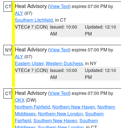
Heat Advisory
(
View Text
) expires 07:00 PM by
CT
ALY
(07)
Southern Litchfield
, in CT
VTEC# 7 (CON)
Issued: 10:00
Updated: 12:10
AM
PM
Heat Advisory
(
View Text
) expires 07:00 PM by
NY
ALY
(07)
Eastern Ulster
,
Western Dutchess
, in NY
VTEC# 7 (CON)
Issued: 10:00
Updated: 12:10
AM
PM
Heat Advisory
(
View Text
) expires 07:00 PM by
CT
OKX
(DW)
Northern Fairfield
,
Northern New Haven
,
Northern
Middlesex
,
Northern New London
,
Southern
Fairfield
,
Southern New Haven
,
Southern
Middlesex
,
Southern New London
, in CT