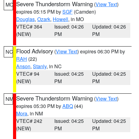
Severe Thunderstorm Warning
(
View Text
)
MO
expires 05:15 PM by
SGF
(Camden)
Douglas
,
Ozark
,
Howell
, in MO
VTEC# 364
Issued: 04:26
Updated: 04:26
(NEW)
PM
PM
Flood Advisory
(
View Text
) expires 06:30 PM by
NC
RAH
(22)
Anson
,
Stanly
, in NC
VTEC# 94
Issued: 04:25
Updated: 04:25
(NEW)
PM
PM
Severe Thunderstorm Warning
(
View Text
)
NM
expires 05:30 PM by
ABQ
(44)
Mora
, in NM
VTEC# 242
Issued: 04:25
Updated: 04:25
(NEW)
PM
PM