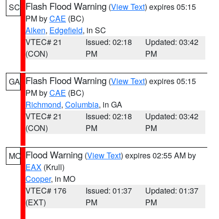
Flash Flood Warning
(
View Text
) expires 05:15
SC
PM by
CAE
(BC)
Aiken
,
Edgefield
, in SC
VTEC# 21
Issued: 02:18
Updated: 03:42
(CON)
PM
PM
Flash Flood Warning
(
View Text
) expires 05:15
GA
PM by
CAE
(BC)
Richmond
,
Columbia
, in GA
VTEC# 21
Issued: 02:18
Updated: 03:42
(CON)
PM
PM
Flood Warning
(
View Text
) expires 02:55 AM by
MO
EAX
(Krull)
Cooper
, in MO
VTEC# 176
Issued: 01:37
Updated: 01:37
(EXT)
PM
PM