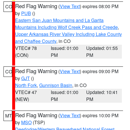
Red Flag Warning
(
View Text
) expires 08:00 PM
CO
by
PUB
()
Eastern San Juan Mountains and La Garita
Mountains Including Wolf Creek Pass and Creede
,
Upper Arkansas River Valley Including Lake County
and Chaffee County
, in CO
VTEC# 78
Issued: 01:00
Updated: 01:55
(CON)
PM
PM
Red Flag Warning
(
View Text
) expires 09:00 PM
CO
by
GJT
()
North Fork
,
Gunnison Basin
, in CO
VTEC# 47
Issued: 01:00
Updated: 10:41
(NEW)
PM
PM
Red Flag Warning
(
View Text
) expires 10:00 PM
MT
by
MSO
(TSP)
Deerlodge/Western Beaverhead National Forest
,