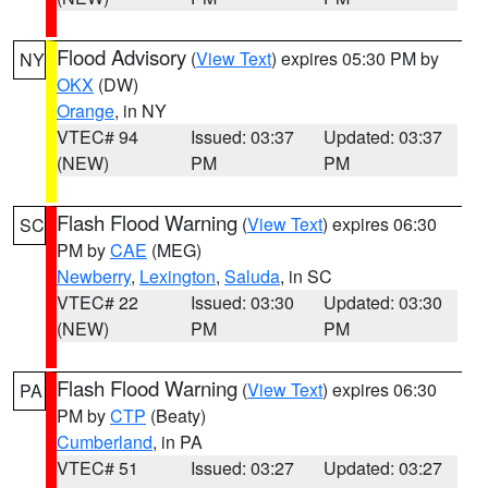
Flood Advisory
(
View Text
) expires 05:30 PM by
NY
OKX
(DW)
Orange
, in NY
VTEC# 94
Issued: 03:37
Updated: 03:37
(NEW)
PM
PM
Flash Flood Warning
(
View Text
) expires 06:30
SC
PM by
CAE
(MEG)
Newberry
,
Lexington
,
Saluda
, in SC
VTEC# 22
Issued: 03:30
Updated: 03:30
(NEW)
PM
PM
Flash Flood Warning
(
View Text
) expires 06:30
PA
PM by
CTP
(Beaty)
Cumberland
, in PA
VTEC# 51
Issued: 03:27
Updated: 03:27