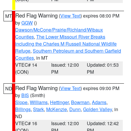
Red Flag Warning
(
View Text
) expires 08:00 PM
MT
by
GGW
()
Dawson/McCone/Prairie/Richland/Wibaux
Counties
,
The Lower Missouri River Breaks
including the Charles M Russell National Wildlife
Refuge
,
Southern Petroleum and Southern Garfield
Counties
, in MT
VTEC# 14
Issued: 12:00
Updated: 01:53
(CON)
PM
PM
Red Flag Warning
(
View Text
) expires 09:00 PM
ND
by
BIS
(Smith)
Slope
,
Williams
,
Hettinger
,
Bowman
,
Adams
,
Billings
,
Stark
,
McKenzie
,
Dunn
,
Golden Valley
, in
ND
VTEC# 16
Issued: 12:00
Updated: 12:42
(CON)
PM
PM