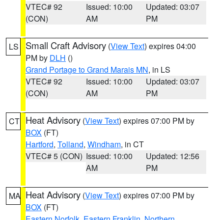
VTEC# 92
Issued: 10:00
Updated: 03:07
(CON)
AM
PM
Small Craft Advisory
(
View Text
) expires 04:00
LS
PM by
DLH
()
Grand Portage to Grand Marais MN
, in LS
VTEC# 92
Issued: 10:00
Updated: 03:07
(CON)
AM
PM
Heat Advisory
(
View Text
) expires 07:00 PM by
CT
BOX
(FT)
Hartford
,
Tolland
,
Windham
, in CT
VTEC# 5 (CON)
Issued: 10:00
Updated: 12:56
AM
PM
Heat Advisory
(
View Text
) expires 07:00 PM by
MA
BOX
(FT)
Eastern Norfolk
,
Eastern Franklin
,
Northern