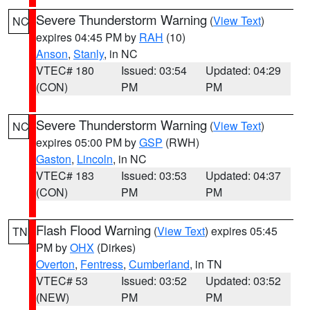
Severe Thunderstorm Warning
(
View Text
)
NC
expires 04:45 PM by
RAH
(10)
Anson
,
Stanly
, in NC
VTEC# 180
Issued: 03:54
Updated: 04:29
(CON)
PM
PM
Severe Thunderstorm Warning
(
View Text
)
NC
expires 05:00 PM by
GSP
(RWH)
Gaston
,
Lincoln
, in NC
VTEC# 183
Issued: 03:53
Updated: 04:37
(CON)
PM
PM
Flash Flood Warning
(
View Text
) expires 05:45
TN
PM by
OHX
(Dirkes)
Overton
,
Fentress
,
Cumberland
, in TN
VTEC# 53
Issued: 03:52
Updated: 03:52
(NEW)
PM
PM