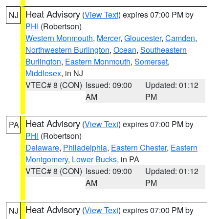
Heat Advisory
(
View Text
) expires 07:00 PM by
NJ
PHI
(Robertson)
Western Monmouth
,
Mercer
,
Gloucester
,
Camden
,
Northwestern Burlington
,
Ocean
,
Southeastern
Burlington
,
Eastern Monmouth
,
Somerset
,
Middlesex
, in NJ
VTEC# 8 (CON)
Issued: 09:00
Updated: 01:12
AM
PM
Heat Advisory
(
View Text
) expires 07:00 PM by
PA
PHI
(Robertson)
Delaware
,
Philadelphia
,
Eastern Chester
,
Eastern
Montgomery
,
Lower Bucks
, in PA
VTEC# 8 (CON)
Issued: 09:00
Updated: 01:12
AM
PM
Heat Advisory
(
View Text
) expires 07:00 PM by
NJ