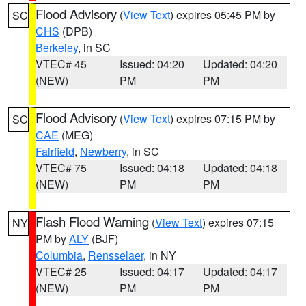
Flood Advisory
(
View Text
) expires 05:45 PM by
SC
CHS
(DPB)
Berkeley
, in SC
VTEC# 45
Issued: 04:20
Updated: 04:20
(NEW)
PM
PM
Flood Advisory
(
View Text
) expires 07:15 PM by
SC
CAE
(MEG)
Fairfield
,
Newberry
, in SC
VTEC# 75
Issued: 04:18
Updated: 04:18
(NEW)
PM
PM
Flash Flood Warning
(
View Text
) expires 07:15
NY
PM by
ALY
(BJF)
Columbia
,
Rensselaer
, in NY
VTEC# 25
Issued: 04:17
Updated: 04:17
(NEW)
PM
PM