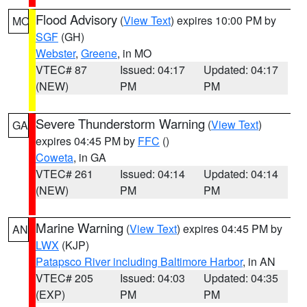
Flood Advisory
(
View Text
) expires 10:00 PM by
MO
SGF
(GH)
Webster
,
Greene
, in MO
VTEC# 87
Issued: 04:17
Updated: 04:17
(NEW)
PM
PM
Severe Thunderstorm Warning
(
View Text
)
GA
expires 04:45 PM by
FFC
()
Coweta
, in GA
VTEC# 261
Issued: 04:14
Updated: 04:14
(NEW)
PM
PM
Marine Warning
(
View Text
) expires 04:45 PM by
AN
LWX
(KJP)
Patapsco River including Baltimore Harbor
, in AN
VTEC# 205
Issued: 04:03
Updated: 04:35
(EXP)
PM
PM