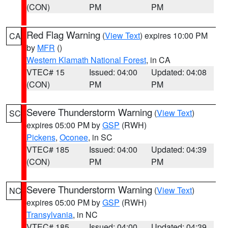
(CON)
PM
PM
Red Flag Warning
(
View Text
) expires 10:00 PM
CA
by
MFR
()
Western Klamath National Forest
, in CA
VTEC# 15
Issued: 04:00
Updated: 04:08
(CON)
PM
PM
Severe Thunderstorm Warning
(
View Text
)
SC
expires 05:00 PM by
GSP
(RWH)
Pickens
,
Oconee
, in SC
VTEC# 185
Issued: 04:00
Updated: 04:39
(CON)
PM
PM
Severe Thunderstorm Warning
(
View Text
)
NC
expires 05:00 PM by
GSP
(RWH)
Transylvania
, in NC
VTEC# 185
Issued: 04:00
Updated: 04:39