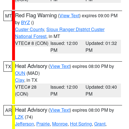
Red Flag Warning
(
View Text
) expires 09:00 PM
MT
by
BYZ
()
Custer County
,
Sioux Ranger District Custer
National Forest
, in MT
VTEC# 8 (CON)
Issued: 12:00
Updated: 01:32
PM
PM
Heat Advisory
(
View Text
) expires 08:00 PM by
TX
OUN
(MAD)
Clay
, in TX
VTEC# 28
Issued: 12:00
Updated: 03:40
(CON)
PM
PM
Heat Advisory
(
View Text
) expires 08:00 PM by
AR
LZK
(74)
Jefferson
,
Prairie
,
Monroe
,
Hot Spring
,
Grant
,