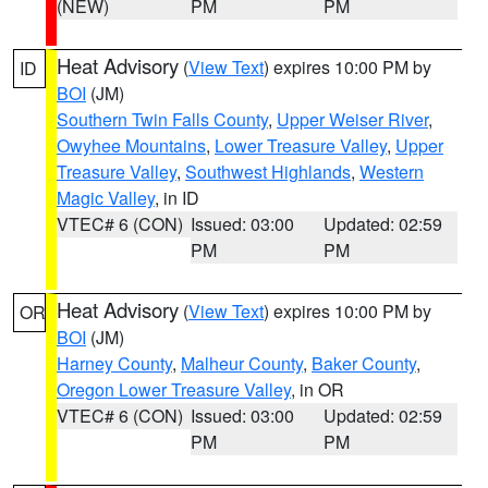
(NEW)
PM
PM
Heat Advisory
(
View Text
) expires 10:00 PM by
ID
BOI
(JM)
Southern Twin Falls County
,
Upper Weiser River
,
Owyhee Mountains
,
Lower Treasure Valley
,
Upper
Treasure Valley
,
Southwest Highlands
,
Western
Magic Valley
, in ID
VTEC# 6 (CON)
Issued: 03:00
Updated: 02:59
PM
PM
Heat Advisory
(
View Text
) expires 10:00 PM by
OR
BOI
(JM)
Harney County
,
Malheur County
,
Baker County
,
Oregon Lower Treasure Valley
, in OR
VTEC# 6 (CON)
Issued: 03:00
Updated: 02:59
PM
PM