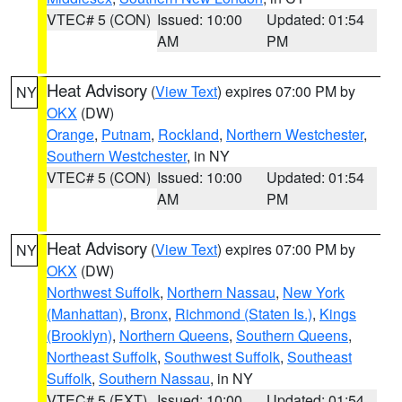
VTEC# 5 (CON)
Issued: 10:00
Updated: 01:54
AM
PM
Heat Advisory
(
View Text
) expires 07:00 PM by
NY
OKX
(DW)
Orange
,
Putnam
,
Rockland
,
Northern Westchester
,
Southern Westchester
, in NY
VTEC# 5 (CON)
Issued: 10:00
Updated: 01:54
AM
PM
Heat Advisory
(
View Text
) expires 07:00 PM by
NY
OKX
(DW)
Northwest Suffolk
,
Northern Nassau
,
New York
(Manhattan)
,
Bronx
,
Richmond (Staten Is.)
,
Kings
(Brooklyn)
,
Northern Queens
,
Southern Queens
,
Northeast Suffolk
,
Southwest Suffolk
,
Southeast
Suffolk
,
Southern Nassau
, in NY
VTEC# 5 (EXT)
Issued: 10:00
Updated: 01:54