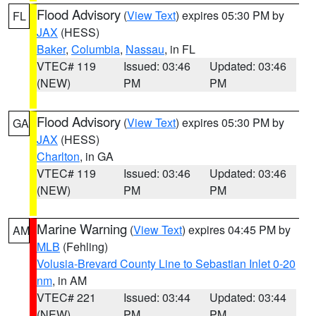
Flood Advisory
(
View Text
) expires 05:30 PM by
FL
JAX
(HESS)
Baker
,
Columbia
,
Nassau
, in FL
VTEC# 119
Issued: 03:46
Updated: 03:46
(NEW)
PM
PM
Flood Advisory
(
View Text
) expires 05:30 PM by
GA
JAX
(HESS)
Charlton
, in GA
VTEC# 119
Issued: 03:46
Updated: 03:46
(NEW)
PM
PM
Marine Warning
(
View Text
) expires 04:45 PM by
AM
MLB
(Fehling)
Volusia-Brevard County Line to Sebastian Inlet 0-20
nm
, in AM
VTEC# 221
Issued: 03:44
Updated: 03:44
(NEW)
PM
PM