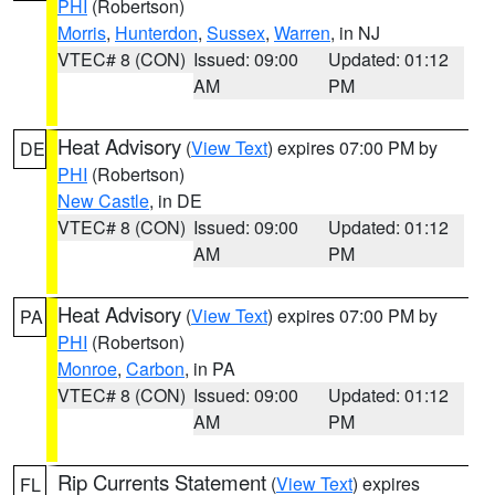
PHI
(Robertson)
Morris
,
Hunterdon
,
Sussex
,
Warren
, in NJ
VTEC# 8 (CON)
Issued: 09:00
Updated: 01:12
AM
PM
Heat Advisory
(
View Text
) expires 07:00 PM by
DE
PHI
(Robertson)
New Castle
, in DE
VTEC# 8 (CON)
Issued: 09:00
Updated: 01:12
AM
PM
Heat Advisory
(
View Text
) expires 07:00 PM by
PA
PHI
(Robertson)
Monroe
,
Carbon
, in PA
VTEC# 8 (CON)
Issued: 09:00
Updated: 01:12
AM
PM
Rip Currents Statement
(
View Text
) expires
FL