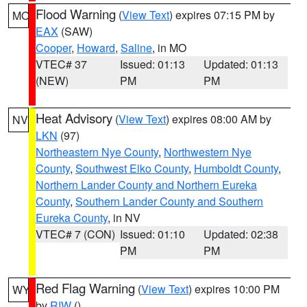
Flood Warning
(
View Text
) expires 07:15 PM by
MO
EAX
(SAW)
Cooper
,
Howard
,
Saline
, in MO
VTEC# 37
Issued: 01:13
Updated: 01:13
(NEW)
PM
PM
Heat Advisory
(
View Text
) expires 08:00 AM by
NV
LKN
(97)
Northeastern Nye County
,
Northwestern Nye
County
,
Southwest Elko County
,
Humboldt County
,
Northern Lander County and Northern Eureka
County
,
Southern Lander County and Southern
Eureka County
, in NV
VTEC# 7 (CON)
Issued: 01:10
Updated: 02:38
PM
PM
Red Flag Warning
(
View Text
) expires 10:00 PM
WY
by
RIW
()