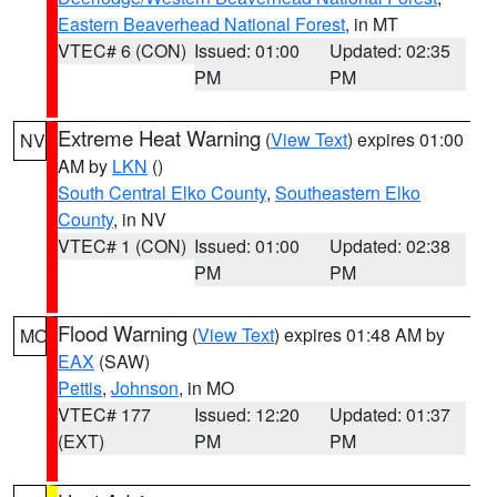
Eastern Beaverhead National Forest
, in MT
VTEC# 6 (CON)
Issued: 01:00
Updated: 02:35
PM
PM
Extreme Heat Warning
(
View Text
) expires 01:00
NV
AM by
LKN
()
South Central Elko County
,
Southeastern Elko
County
, in NV
VTEC# 1 (CON)
Issued: 01:00
Updated: 02:38
PM
PM
Flood Warning
(
View Text
) expires 01:48 AM by
MO
EAX
(SAW)
Pettis
,
Johnson
, in MO
VTEC# 177
Issued: 12:20
Updated: 01:37
(EXT)
PM
PM