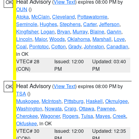
Heat Advisory
(
View Text
) expires 08:00 PM by
OK
OUN
()
Atoka
,
McClain
,
Cleveland
,
Pottawatomie
,
Seminole
,
Hughes
,
Stephens
,
Carter
,
Jefferson
,
Kingfisher
,
Logan
,
Bryan
,
Murray
,
Blaine
,
Garvin
,
Lincoln
,
Major
,
Woods
,
Oklahoma
,
Marshall
,
Love
,
Coal
,
Pontotoc
,
Cotton
,
Grady
,
Johnston
,
Canadian
,
in OK
VTEC# 28
Issued: 12:00
Updated: 03:40
(CON)
PM
PM
Heat Advisory
(
View Text
) expires 08:00 PM by
OK
TSA
()
Muskogee
,
McIntosh
,
Pittsburg
,
Haskell
,
Okmulgee
,
Washington
,
Nowata
,
Craig
,
Ottawa
,
Pawnee
,
Cherokee
,
Wagoner
,
Rogers
,
Tulsa
,
Mayes
,
Creek
,
Okfuskee
, in OK
VTEC# 30
Issued: 12:00
Updated: 12:35
(CON)
PM
PM