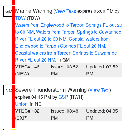
Marine Warning
(
View Text
) expires 05:00 PM by
GM
TBW
(TBW)
Waters from Englewood to Tarpon Springs FL out 20
to 60 NM
,
Waters from Tarpon Springs to Suwannee
River FL out 20 to 60 NM
,
Coastal waters from
Englewood to Tarpon Springs FL out 20 NM
,
Coastal waters from Tarpon Springs to Suwannee
River FL out 20 NM
, in GM
VTEC# 146
Issued: 03:52
Updated: 03:52
(NEW)
PM
PM
Severe Thunderstorm Warning
(
View Text
)
NC
expires 04:45 PM by
GSP
(RWH)
Union
, in NC
VTEC# 182
Issued: 03:48
Updated: 04:35
(EXP)
PM
PM