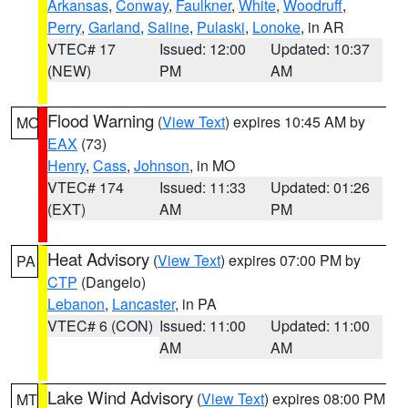
Arkansas
,
Conway
,
Faulkner
,
White
,
Woodruff
,
Perry
,
Garland
,
Saline
,
Pulaski
,
Lonoke
, in AR
VTEC# 17
Issued: 12:00
Updated: 10:37
(NEW)
PM
AM
Flood Warning
(
View Text
) expires 10:45 AM by
MO
EAX
(73)
Henry
,
Cass
,
Johnson
, in MO
VTEC# 174
Issued: 11:33
Updated: 01:26
(EXT)
AM
PM
Heat Advisory
(
View Text
) expires 07:00 PM by
PA
CTP
(Dangelo)
Lebanon
,
Lancaster
, in PA
VTEC# 6 (CON)
Issued: 11:00
Updated: 11:00
AM
AM
Lake Wind Advisory
(
View Text
) expires 08:00 PM
MT