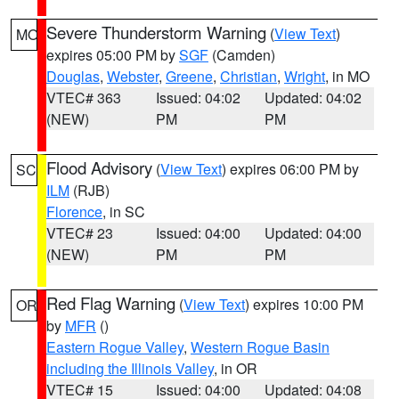
Severe Thunderstorm Warning
(
View Text
)
MO
expires 05:00 PM by
SGF
(Camden)
Douglas
,
Webster
,
Greene
,
Christian
,
Wright
, in MO
VTEC# 363
Issued: 04:02
Updated: 04:02
(NEW)
PM
PM
Flood Advisory
(
View Text
) expires 06:00 PM by
SC
ILM
(RJB)
Florence
, in SC
VTEC# 23
Issued: 04:00
Updated: 04:00
(NEW)
PM
PM
Red Flag Warning
(
View Text
) expires 10:00 PM
OR
by
MFR
()
Eastern Rogue Valley
,
Western Rogue Basin
including the Illinois Valley
, in OR
VTEC# 15
Issued: 04:00
Updated: 04:08