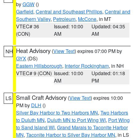
by
GGW
()
Garfield
,
Central and Southeast Phillips
,
Central and
Southern Valley
,
Petroleum
,
McCone
, in MT
VTEC# 36
Issued: 10:00
Updated: 04:35
(CON)
AM
AM
Heat Advisory
(
View Text
) expires 07:00 PM by
NH
GYX
(DS)
Eastern Hillsborough
,
Interior Rockingham
, in NH
VTEC# 9 (CON)
Issued: 10:00
Updated: 01:18
AM
PM
Small Craft Advisory
(
View Text
) expires 10:00
LS
PM by
DLH
()
Silver Bay Harbor to Two Harbors MN
,
Two Harbors
to Duluth MN
,
Duluth MN to Port Wing WI
,
Port Wing
to Sand Island WI
,
Grand Marais to Taconite Harbor
MN
,
Taconite Harbor to Silver Bay Harbor MN
, in LS