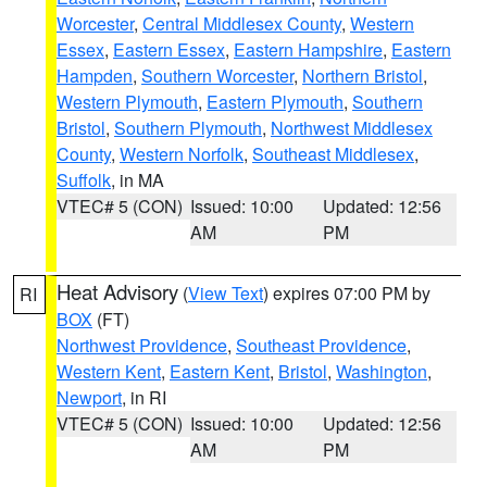
Worcester
,
Central Middlesex County
,
Western
Essex
,
Eastern Essex
,
Eastern Hampshire
,
Eastern
Hampden
,
Southern Worcester
,
Northern Bristol
,
Western Plymouth
,
Eastern Plymouth
,
Southern
Bristol
,
Southern Plymouth
,
Northwest Middlesex
County
,
Western Norfolk
,
Southeast Middlesex
,
Suffolk
, in MA
VTEC# 5 (CON)
Issued: 10:00
Updated: 12:56
AM
PM
Heat Advisory
(
View Text
) expires 07:00 PM by
RI
BOX
(FT)
Northwest Providence
,
Southeast Providence
,
Western Kent
,
Eastern Kent
,
Bristol
,
Washington
,
Newport
, in RI
VTEC# 5 (CON)
Issued: 10:00
Updated: 12:56
AM
PM