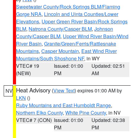
Sweetwater County/Rock Springs BLM/Flaming
Gorge NRA
,
Lincoln and Uinta Counties/Lower
Elevations
,
Upper Green River Basin/Rock Springs
BLM
,
Natrona County/Casper BLM
,
Johnson
County/Casper BLM
,
Upper Wind River Basin/Wind
River Basin
,
Granite/Green/Ferris/Rattlesnake
Mountains
,
Casper Mountain
,
East Wind River
Mountains/South Shoshone NF
, in WY
VTEC# 19
Issued: 01:00
Updated: 02:51
(NEW)
PM
AM
Heat Advisory
(
View Text
) expires 01:00 AM by
NV
LKN
()
Ruby Mountains and East Humboldt Range
,
Northern Elko County
,
White Pine County
, in NV
VTEC# 7 (CON)
Issued: 01:00
Updated: 02:38
PM
PM