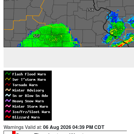
Warnings Valid at:
06 Aug 2026 04:39 PM CDT