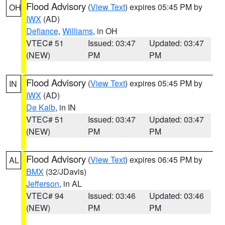
Flood Advisory
(
View Text
) expires 05:45 PM by
OH
IWX
(AD)
Defiance
,
Williams
, in OH
VTEC# 51
Issued: 03:47
Updated: 03:47
(NEW)
PM
PM
Flood Advisory
(
View Text
) expires 05:45 PM by
IN
IWX
(AD)
De Kalb
, in IN
VTEC# 51
Issued: 03:47
Updated: 03:47
(NEW)
PM
PM
Flood Advisory
(
View Text
) expires 06:45 PM by
AL
BMX
(32/JDavis)
Jefferson
, in AL
VTEC# 94
Issued: 03:46
Updated: 03:46
(NEW)
PM
PM