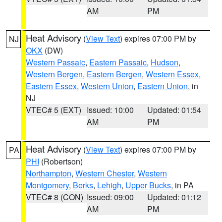
AM
PM
Heat Advisory
(
View Text
) expires 07:00 PM by
NJ
OKX
(DW)
Western Passaic
,
Eastern Passaic
,
Hudson
,
Western Bergen
,
Eastern Bergen
,
Western Essex
,
Eastern Essex
,
Western Union
,
Eastern Union
, in
NJ
VTEC# 5 (EXT)
Issued: 10:00
Updated: 01:54
AM
PM
Heat Advisory
(
View Text
) expires 07:00 PM by
PA
PHI
(Robertson)
Northampton
,
Western Chester
,
Western
Montgomery
,
Berks
,
Lehigh
,
Upper Bucks
, in PA
VTEC# 8 (CON)
Issued: 09:00
Updated: 01:12
AM
PM