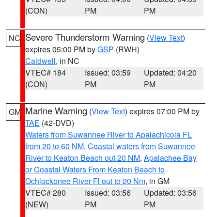
(CON)
PM
PM
Severe Thunderstorm Warning
(
View Text
)
NC
expires 05:00 PM by
GSP
(RWH)
Caldwell
, in NC
VTEC# 184
Issued: 03:59
Updated: 04:20
(CON)
PM
PM
Marine Warning
(
View Text
) expires 07:00 PM by
GM
TAE
(42-DVD)
Waters from Suwannee River to Apalachicola FL
from 20 to 60 NM
,
Coastal waters from Suwannee
River to Keaton Beach out 20 NM
,
Apalachee Bay
or Coastal Waters From Keaton Beach to
Ochlockonee River Fl out to 20 Nm
, in GM
VTEC# 280
Issued: 03:56
Updated: 03:56
(NEW)
PM
PM