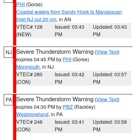
PHI
(Gorse)
Coastal waters from Sandy Hook to Manasquan
Inlet NJ out 20 nm
, in AN
VTEC# 128
Issued: 03:43
Updated: 03:43
(NEW)
PM
PM
Severe Thunderstorm Warning
(
View Text
)
NJ
expires 04:45 PM by
PHI
(Gorse)
Monmouth
, in NJ
VTEC# 280
Issued: 03:42
Updated: 03:57
(CON)
PM
PM
Severe Thunderstorm Warning
(
View Text
)
PA
expires 04:30 PM by
PBZ
(Rackley)
Westmoreland
, in PA
VTEC# 246
Issued: 03:41
Updated: 03:58
(CON)
PM
PM