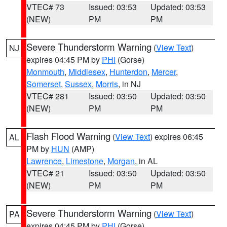
VTEC# 73
Issued: 03:53
Updated: 03:53
(NEW)
PM
PM
Severe Thunderstorm Warning
(
View Text
)
NJ
expires 04:45 PM by
PHI
(Gorse)
Monmouth
,
Middlesex
,
Hunterdon
,
Mercer
,
Somerset
,
Sussex
,
Morris
, in NJ
VTEC# 281
Issued: 03:50
Updated: 03:50
(NEW)
PM
PM
Flash Flood Warning
(
View Text
) expires 06:45
AL
PM by
HUN
(AMP)
Lawrence
,
Limestone
,
Morgan
, in AL
VTEC# 21
Issued: 03:50
Updated: 03:50
(NEW)
PM
PM
Severe Thunderstorm Warning
(
View Text
)
PA
expires 04:45 PM by
PHI
(Gorse)