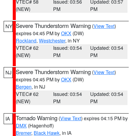
VTEC# 58
Issued: 03:56
Updated: 03:57
(NEW)
PM
PM
Severe Thunderstorm Warning
(
View Text
)
NY
expires 04:45 PM by
OKX
(DW)
Rockland
,
Westchester
, in NY
VTEC# 62
Issued: 03:54
Updated: 03:54
(NEW)
PM
PM
Severe Thunderstorm Warning
(
View Text
)
NJ
expires 04:45 PM by
OKX
(DW)
Bergen
, in NJ
VTEC# 62
Issued: 03:54
Updated: 03:54
(NEW)
PM
PM
Tornado Warning
(
View Text
) expires 04:15 PM by
IA
DMX
(Hagenhoff)
Bremer
,
Black Hawk
, in IA