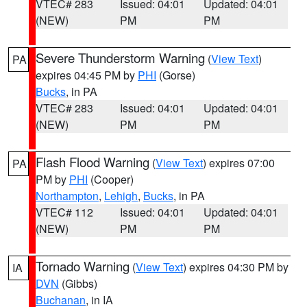
VTEC# 283
Issued: 04:01
Updated: 04:01
(NEW)
PM
PM
Severe Thunderstorm Warning
(
View Text
)
PA
expires 04:45 PM by
PHI
(Gorse)
Bucks
, in PA
VTEC# 283
Issued: 04:01
Updated: 04:01
(NEW)
PM
PM
Flash Flood Warning
(
View Text
) expires 07:00
PA
PM by
PHI
(Cooper)
Northampton
,
Lehigh
,
Bucks
, in PA
VTEC# 112
Issued: 04:01
Updated: 04:01
(NEW)
PM
PM
Tornado Warning
(
View Text
) expires 04:30 PM by
IA
DVN
(Gibbs)
Buchanan
, in IA