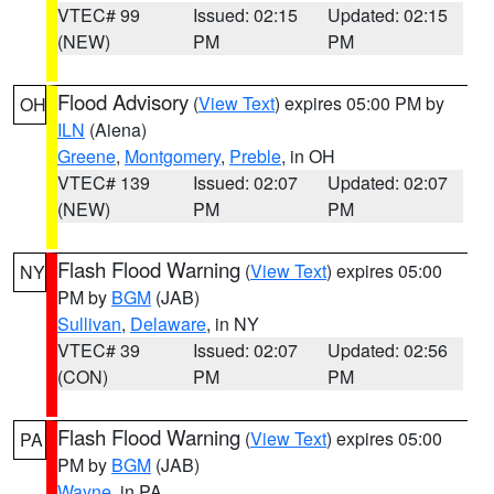
VTEC# 99
Issued: 02:15
Updated: 02:15
(NEW)
PM
PM
Flood Advisory
(
View Text
) expires 05:00 PM by
OH
ILN
(Aiena)
Greene
,
Montgomery
,
Preble
, in OH
VTEC# 139
Issued: 02:07
Updated: 02:07
(NEW)
PM
PM
Flash Flood Warning
(
View Text
) expires 05:00
NY
PM by
BGM
(JAB)
Sullivan
,
Delaware
, in NY
VTEC# 39
Issued: 02:07
Updated: 02:56
(CON)
PM
PM
Flash Flood Warning
(
View Text
) expires 05:00
PA
PM by
BGM
(JAB)
Wayne
, in PA