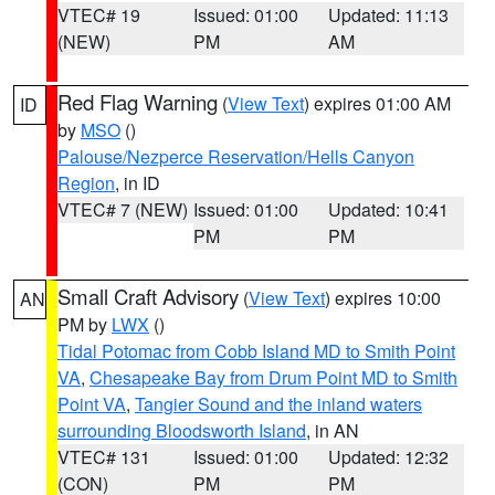
VTEC# 19
Issued: 01:00
Updated: 11:13
(NEW)
PM
AM
Red Flag Warning
(
View Text
) expires 01:00 AM
ID
by
MSO
()
Palouse/Nezperce Reservation/Hells Canyon
Region
, in ID
VTEC# 7 (NEW)
Issued: 01:00
Updated: 10:41
PM
PM
Small Craft Advisory
(
View Text
) expires 10:00
AN
PM by
LWX
()
Tidal Potomac from Cobb Island MD to Smith Point
VA
,
Chesapeake Bay from Drum Point MD to Smith
Point VA
,
Tangier Sound and the inland waters
surrounding Bloodsworth Island
, in AN
VTEC# 131
Issued: 01:00
Updated: 12:32
(CON)
PM
PM