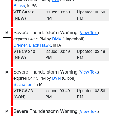
Bucks
, in PA
VTEC# 281
Issued: 03:50
Updated: 03:50
(NEW)
PM
PM
Severe Thunderstorm Warning
(
View Text
)
IA
expires 04:15 PM by
DMX
(Hagenhoff)
Bremer
,
Black Hawk
, in IA
VTEC# 310
Issued: 03:49
Updated: 03:49
(NEW)
PM
PM
Severe Thunderstorm Warning
(
View Text
)
IA
expires 04:45 PM by
DVN
(Gibbs)
Buchanan
, in IA
VTEC# 231
Issued: 03:49
Updated: 03:56
(CON)
PM
PM
Severe Thunderstorm Warning
(
View Text
)
IA