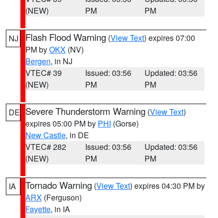
(NEW)
PM
PM
Flash Flood Warning
(
View Text
) expires 07:00
NJ
PM by
OKX
(NV)
Bergen
, in NJ
VTEC# 39
Issued: 03:56
Updated: 03:56
(NEW)
PM
PM
Severe Thunderstorm Warning
(
View Text
)
DE
expires 05:00 PM by
PHI
(Gorse)
New Castle
, in DE
VTEC# 282
Issued: 03:56
Updated: 03:56
(NEW)
PM
PM
Tornado Warning
(
View Text
) expires 04:30 PM by
IA
ARX
(Ferguson)
Fayette
, in IA