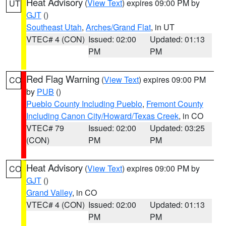
Heat Advisory
(
View Text
) expires 09:00 PM by
UT
GJT
()
Southeast Utah
,
Arches/Grand Flat
, in UT
VTEC# 4 (CON)
Issued: 02:00
Updated: 01:13
PM
PM
Red Flag Warning
(
View Text
) expires 09:00 PM
CO
by
PUB
()
Pueblo County Including Pueblo
,
Fremont County
Including Canon City/Howard/Texas Creek
, in CO
VTEC# 79
Issued: 02:00
Updated: 03:25
(CON)
PM
PM
Heat Advisory
(
View Text
) expires 09:00 PM by
CO
GJT
()
Grand Valley
, in CO
VTEC# 4 (CON)
Issued: 02:00
Updated: 01:13
PM
PM