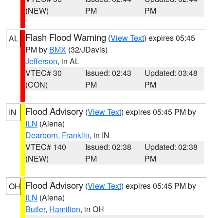
(NEW)
PM
PM
Flash Flood Warning
(
View Text
) expires 05:45
AL
PM by
BMX
(32/JDavis)
Jefferson
, in AL
VTEC# 30
Issued: 02:43
Updated: 03:48
(CON)
PM
PM
Flood Advisory
(
View Text
) expires 05:45 PM by
IN
ILN
(Aiena)
Dearborn
,
Franklin
, in IN
VTEC# 140
Issued: 02:38
Updated: 02:38
(NEW)
PM
PM
Flood Advisory
(
View Text
) expires 05:45 PM by
OH
ILN
(Aiena)
Butler
,
Hamilton
, in OH