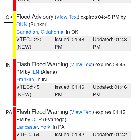
Flood Advisory
(
View Text
) expires 04:45 PM by
OK
OUN
(Bunker)
Canadian
,
Oklahoma
, in OK
VTEC# 230
Issued: 01:48
Updated: 01:48
(NEW)
PM
PM
Flash Flood Warning
(
View Text
) expires 04:45
IN
PM by
ILN
(Aiena)
Franklin
, in IN
VTEC# 45
Issued: 01:46
Updated: 01:46
(NEW)
PM
PM
Flash Flood Warning
(
View Text
) expires 04:45
PA
PM by
CTP
(Evanego)
Lancaster
,
York
, in PA
VTEC# 54
Issued: 01:42
Updated: 01:42