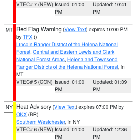
VTEC# 7 (NEW)
Issued: 01:00
Updated: 10:41
PM
PM
Red Flag Warning
(
View Text
) expires 10:00 PM
MT
by
TFX
()
Lincoln Ranger District of the Helena National
Forest
,
Central and Eastern Lewis and Clark
National Forest Areas
,
Helena and Townsend
Ranger Districts of the Helena National Forest
, in
MT
VTEC# 5 (CON)
Issued: 01:00
Updated: 01:39
PM
PM
Heat Advisory
(
View Text
) expires 07:00 PM by
NY
OKX
(BR)
Southern Westchester
, in NY
VTEC# 6 (NEW)
Issued: 01:00
Updated: 12:36
PM
PM