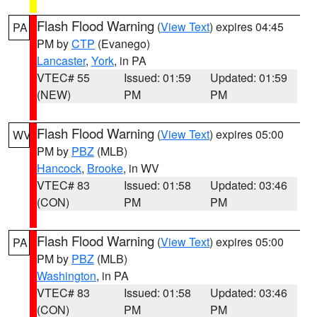
Flash Flood Warning
(
View Text
) expires 04:45
PA
PM by
CTP
(Evanego)
Lancaster
,
York
, in PA
VTEC# 55
Issued: 01:59
Updated: 01:59
(NEW)
PM
PM
Flash Flood Warning
(
View Text
) expires 05:00
WV
PM by
PBZ
(MLB)
Hancock
,
Brooke
, in WV
VTEC# 83
Issued: 01:58
Updated: 03:46
(CON)
PM
PM
Flash Flood Warning
(
View Text
) expires 05:00
PA
PM by
PBZ
(MLB)
Washington
, in PA
VTEC# 83
Issued: 01:58
Updated: 03:46
(CON)
PM
PM