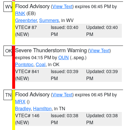
Flood Advisory
(
View Text
) expires 06:45 PM by
WV
RNK
(EB)
Greenbrier
,
Summers
, in WV
VTEC# 87
Issued: 03:40
Updated: 03:40
(NEW)
PM
PM
Severe Thunderstorm Warning
(
View Text
)
OK
expires 04:15 PM by
OUN
(..speg.)
Pontotoc
,
Coal
, in OK
VTEC# 841
Issued: 03:39
Updated: 03:39
(NEW)
PM
PM
Flood Advisory
(
View Text
) expires 06:45 PM by
TN
MRX
()
Bradley
,
Hamilton
, in TN
VTEC# 146
Issued: 03:38
Updated: 03:38
(NEW)
PM
PM