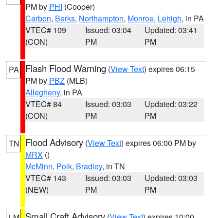
PM by
PHI
(Cooper)
Carbon
,
Berks
,
Northampton
,
Monroe
,
Lehigh
, in PA
VTEC# 109
Issued: 03:04
Updated: 03:41
(CON)
PM
PM
Flash Flood Warning
(
View Text
) expires 06:15
PA
PM by
PBZ
(MLB)
Allegheny
, in PA
VTEC# 84
Issued: 03:03
Updated: 03:22
(CON)
PM
PM
Flood Advisory
(
View Text
) expires 06:00 PM by
TN
MRX
()
McMinn
,
Polk
,
Bradley
, in TN
VTEC# 143
Issued: 03:03
Updated: 03:03
(NEW)
PM
PM
Small Craft Advisory
(
View Text
) expires 10:00
LM