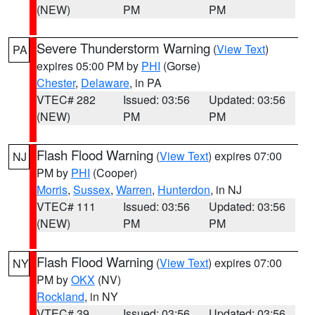
(NEW)
PM
PM
Severe Thunderstorm Warning
(
View Text
)
PA
expires 05:00 PM by
PHI
(Gorse)
Chester
,
Delaware
, in PA
VTEC# 282
Issued: 03:56
Updated: 03:56
(NEW)
PM
PM
Flash Flood Warning
(
View Text
) expires 07:00
NJ
PM by
PHI
(Cooper)
Morris
,
Sussex
,
Warren
,
Hunterdon
, in NJ
VTEC# 111
Issued: 03:56
Updated: 03:56
(NEW)
PM
PM
Flash Flood Warning
(
View Text
) expires 07:00
NY
PM by
OKX
(NV)
Rockland
, in NY
VTEC# 39
Issued: 03:56
Updated: 03:56