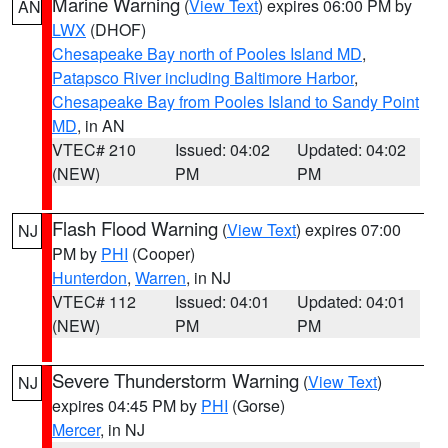
Marine Warning
(
View Text
) expires 06:00 PM by
AN
LWX
(DHOF)
Chesapeake Bay north of Pooles Island MD
,
Patapsco River including Baltimore Harbor
,
Chesapeake Bay from Pooles Island to Sandy Point
MD
, in AN
VTEC# 210
Issued: 04:02
Updated: 04:02
(NEW)
PM
PM
Flash Flood Warning
(
View Text
) expires 07:00
NJ
PM by
PHI
(Cooper)
Hunterdon
,
Warren
, in NJ
VTEC# 112
Issued: 04:01
Updated: 04:01
(NEW)
PM
PM
Severe Thunderstorm Warning
(
View Text
)
NJ
expires 04:45 PM by
PHI
(Gorse)
Mercer
, in NJ