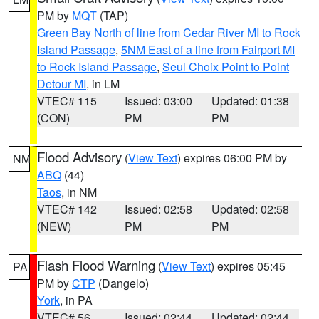
PM by
MQT
(TAP)
Green Bay North of line from Cedar River MI to Rock
Island Passage
,
5NM East of a line from Fairport MI
to Rock Island Passage
,
Seul Choix Point to Point
Detour MI
, in LM
VTEC# 115
Issued: 03:00
Updated: 01:38
(CON)
PM
PM
Flood Advisory
(
View Text
) expires 06:00 PM by
NM
ABQ
(44)
Taos
, in NM
VTEC# 142
Issued: 02:58
Updated: 02:58
(NEW)
PM
PM
Flash Flood Warning
(
View Text
) expires 05:45
PA
PM by
CTP
(Dangelo)
York
, in PA
VTEC# 56
Issued: 02:44
Updated: 02:44