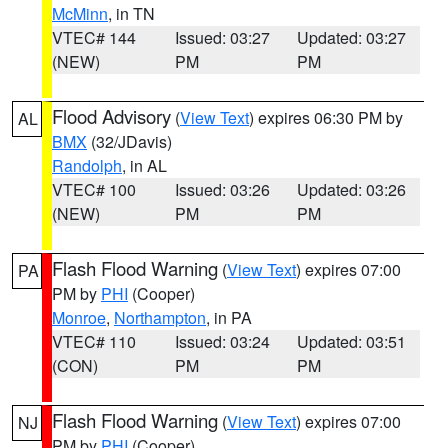
McMinn
, in TN
VTEC# 144
Issued: 03:27
Updated: 03:27
(NEW)
PM
PM
Flood Advisory
(
View Text
) expires 06:30 PM by
AL
BMX
(32/JDavis)
Randolph
, in AL
VTEC# 100
Issued: 03:26
Updated: 03:26
(NEW)
PM
PM
Flash Flood Warning
(
View Text
) expires 07:00
PA
PM by
PHI
(Cooper)
Monroe
,
Northampton
, in PA
VTEC# 110
Issued: 03:24
Updated: 03:51
(CON)
PM
PM
Flash Flood Warning
(
View Text
) expires 07:00
NJ
PM by
PHI
(Cooper)