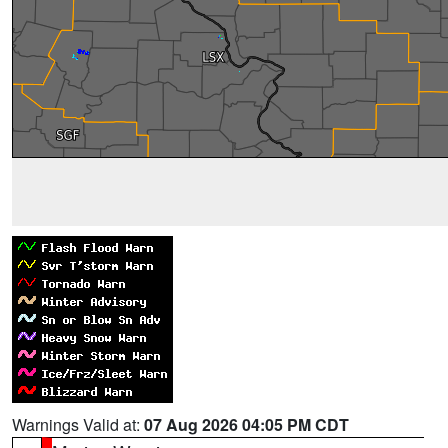
Warnings Valid at:
07 Aug 2026 04:05 PM CDT