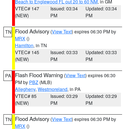
Beach to Englewood FL out 20 to 60 NM
, in GM
VTEC# 147
Issued: 03:34
Updated: 03:34
(NEW)
PM
PM
Flood Advisory
(
View Text
) expires 06:30 PM by
TN
MRX
()
Hamilton
, in TN
VTEC# 145
Issued: 03:33
Updated: 03:33
(NEW)
PM
PM
Flash Flood Warning
(
View Text
) expires 06:30
PA
PM by
PBZ
(MLB)
Allegheny
,
Westmoreland
, in PA
VTEC# 85
Issued: 03:29
Updated: 03:29
(NEW)
PM
PM
Flood Advisory
(
View Text
) expires 06:30 PM by
TN
MRX
()