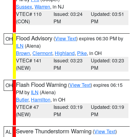
Sussex
,
Warren
, in NJ
VTEC# 110
Issued: 03:24
Updated: 03:51
(CON)
PM
PM
Flood Advisory
(
View Text
) expires 06:30 PM by
OH
ILN
(Aiena)
Brown
,
Clermont
,
Highland
,
Pike
, in OH
VTEC# 141
Issued: 03:23
Updated: 03:23
(NEW)
PM
PM
Flash Flood Warning
(
View Text
) expires 06:15
OH
PM by
ILN
(Aiena)
Butler
,
Hamilton
, in OH
VTEC# 47
Issued: 03:19
Updated: 03:19
(NEW)
PM
PM
Severe Thunderstorm Warning
(
View Text
)
AL