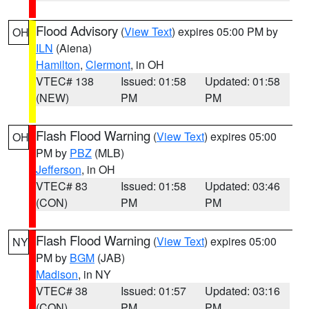
Flood Advisory
(
View Text
) expires 05:00 PM by
OH
ILN
(Aiena)
Hamilton
,
Clermont
, in OH
VTEC# 138
Issued: 01:58
Updated: 01:58
(NEW)
PM
PM
Flash Flood Warning
(
View Text
) expires 05:00
OH
PM by
PBZ
(MLB)
Jefferson
, in OH
VTEC# 83
Issued: 01:58
Updated: 03:46
(CON)
PM
PM
Flash Flood Warning
(
View Text
) expires 05:00
NY
PM by
BGM
(JAB)
Madison
, in NY
VTEC# 38
Issued: 01:57
Updated: 03:16
(CON)
PM
PM