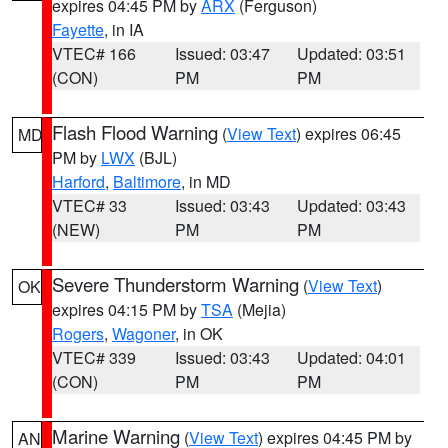
expires 04:45 PM by
ARX
(Ferguson)
Fayette
, in IA
VTEC# 166
Issued: 03:47
Updated: 03:51
(CON)
PM
PM
Flash Flood Warning
(
View Text
) expires 06:45
MD
PM by
LWX
(BJL)
Harford
,
Baltimore
, in MD
VTEC# 33
Issued: 03:43
Updated: 03:43
(NEW)
PM
PM
Severe Thunderstorm Warning
(
View Text
)
OK
expires 04:15 PM by
TSA
(Mejia)
Rogers
,
Wagoner
, in OK
VTEC# 339
Issued: 03:43
Updated: 04:01
(CON)
PM
PM
Marine Warning
(
View Text
) expires 04:45 PM by
AN