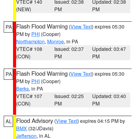
VTEC# 140
Issued: 02:38
Updated: 02:38
(NEW)
PM
PM
Flash Flood Warning
(
View Text
) expires 05:30
PA
PM by
PHI
(Cooper)
Northampton
,
Monroe
, in PA
VTEC# 108
Issued: 02:37
Updated: 03:47
(CON)
PM
PM
Flash Flood Warning
(
View Text
) expires 05:30
PA
PM by
PHI
(Cooper)
Berks
, in PA
VTEC# 107
Issued: 02:25
Updated: 03:40
(CON)
PM
PM
Flood Advisory
(
View Text
) expires 04:15 PM by
AL
BMX
(32/JDavis)
Jefferson
, in AL