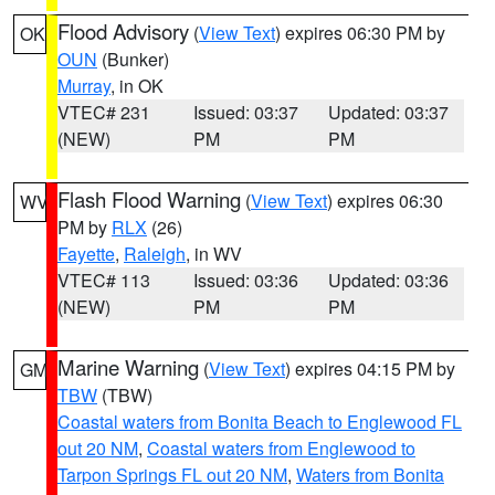
Flood Advisory
(
View Text
) expires 06:30 PM by
OK
OUN
(Bunker)
Murray
, in OK
VTEC# 231
Issued: 03:37
Updated: 03:37
(NEW)
PM
PM
Flash Flood Warning
(
View Text
) expires 06:30
WV
PM by
RLX
(26)
Fayette
,
Raleigh
, in WV
VTEC# 113
Issued: 03:36
Updated: 03:36
(NEW)
PM
PM
Marine Warning
(
View Text
) expires 04:15 PM by
GM
TBW
(TBW)
Coastal waters from Bonita Beach to Englewood FL
out 20 NM
,
Coastal waters from Englewood to
Tarpon Springs FL out 20 NM
,
Waters from Bonita