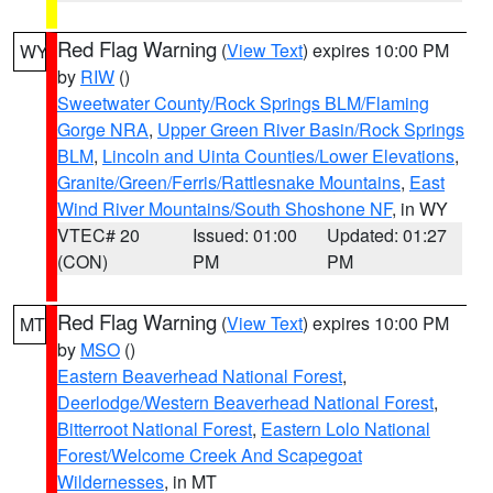
Red Flag Warning
(
View Text
) expires 10:00 PM
WY
by
RIW
()
Sweetwater County/Rock Springs BLM/Flaming
Gorge NRA
,
Upper Green River Basin/Rock Springs
BLM
,
Lincoln and Uinta Counties/Lower Elevations
,
Granite/Green/Ferris/Rattlesnake Mountains
,
East
Wind River Mountains/South Shoshone NF
, in WY
VTEC# 20
Issued: 01:00
Updated: 01:27
(CON)
PM
PM
Red Flag Warning
(
View Text
) expires 10:00 PM
MT
by
MSO
()
Eastern Beaverhead National Forest
,
Deerlodge/Western Beaverhead National Forest
,
Bitterroot National Forest
,
Eastern Lolo National
Forest/Welcome Creek And Scapegoat
Wildernesses
, in MT