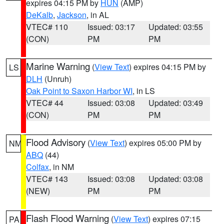
expires 04:15 PM by
HUN
(AMP)
DeKalb
,
Jackson
, in AL
VTEC# 110
Issued: 03:17
Updated: 03:55
(CON)
PM
PM
Marine Warning
(
View Text
) expires 04:15 PM by
LS
DLH
(Unruh)
Oak Point to Saxon Harbor WI
, in LS
VTEC# 44
Issued: 03:08
Updated: 03:49
(CON)
PM
PM
Flood Advisory
(
View Text
) expires 05:00 PM by
NM
ABQ
(44)
Colfax
, in NM
VTEC# 143
Issued: 03:08
Updated: 03:08
(NEW)
PM
PM
Flash Flood Warning
(
View Text
) expires 07:15
PA