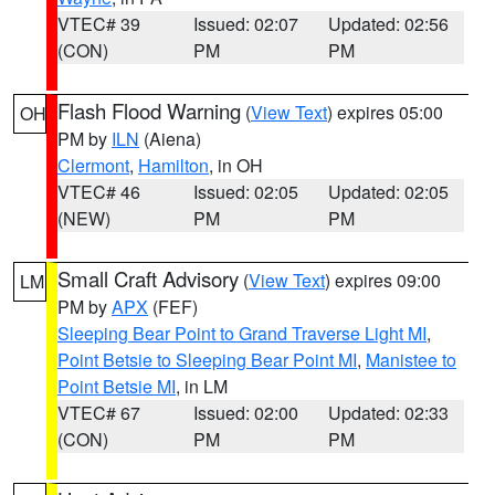
VTEC# 39
Issued: 02:07
Updated: 02:56
(CON)
PM
PM
Flash Flood Warning
(
View Text
) expires 05:00
OH
PM by
ILN
(Aiena)
Clermont
,
Hamilton
, in OH
VTEC# 46
Issued: 02:05
Updated: 02:05
(NEW)
PM
PM
Small Craft Advisory
(
View Text
) expires 09:00
LM
PM by
APX
(FEF)
Sleeping Bear Point to Grand Traverse Light MI
,
Point Betsie to Sleeping Bear Point MI
,
Manistee to
Point Betsie MI
, in LM
VTEC# 67
Issued: 02:00
Updated: 02:33
(CON)
PM
PM