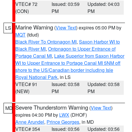
VTEC# 72
Issued: 03:59
Updated: 04:03
(CON)
PM
PM
Marine Warning
(
View Text
) expires 05:00 PM by
LS
MQT
(tdud)
Black River To Ontonagon MI
,
Saxon Harbor WI to
Black River MI
,
Ontonagon to Upper Entrance of
Portage Canal MI
,
Lake Superior from Saxon Harbor
WI to Upper Entrance to Portage Canal MI 5NM off
shore to the US/Canadian border including Isle
Royal National Park
, in LS
VTEC# 91
Issued: 03:58
Updated: 03:58
(NEW)
PM
PM
Severe Thunderstorm Warning
(
View Text
)
MD
expires 04:30 PM by
LWX
(DHOF)
Anne Arundel
,
Prince Georges
, in MD
VTEC# 354
Issued: 03:56
Updated: 03:56