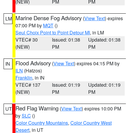
(NEW)
PM
PM
Marine Dense Fog Advisory
(
View Text
) expires
LM
07:00 PM by
MQT
()
Seul Choix Point to Point Detour MI
, in LM
VTEC# 30
Issued: 01:38
Updated: 01:38
(NEW)
PM
PM
Flood Advisory
(
View Text
) expires 04:15 PM by
IN
ILN
(Hatzos)
Franklin
, in IN
VTEC# 137
Issued: 01:19
Updated: 01:19
(NEW)
PM
PM
Red Flag Warning
(
View Text
) expires 10:00 PM
UT
by
SLC
()
Color Country Mountains
,
Color Country West
Desert
, in UT