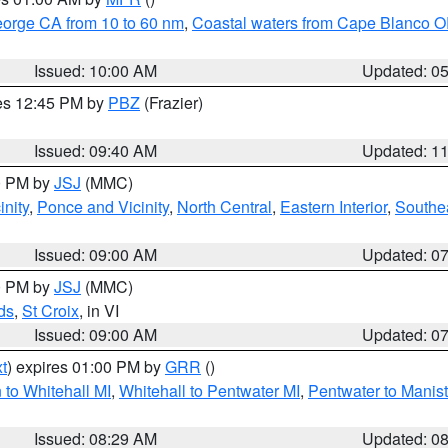
eorge CA from 10 to 60 nm
,
Coastal waters from Cape Blanco OR
Issued: 10:00 AM
Updated: 0
res 12:45 PM by
PBZ
(Frazier)
Issued: 09:40 AM
Updated: 1
00 PM by
JSJ
(MMC)
nity
,
Ponce and Vicinity
,
North Central
,
Eastern Interior
,
Southe
Issued: 09:00 AM
Updated: 0
00 PM by
JSJ
(MMC)
ds
,
St Croix
, in VI
Issued: 09:00 AM
Updated: 0
t
) expires 01:00 PM by
GRR
()
to Whitehall MI
,
Whitehall to Pentwater MI
,
Pentwater to Manis
Issued: 08:29 AM
Updated: 0