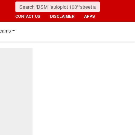
CONTACT US
DISCLAIMER
APPS
cams