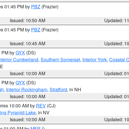
res 01:45 PM by
PBZ
(Frazier)
Issued: 10:50 AM
Updated: 1
res 01:45 PM by
PBZ
(Frazier)
Issued: 10:45 AM
Updated: 1
00 PM by
GYX
(DS)
nterior Cumberland
,
Southern Somerset
,
Interior York
,
Coastal 
ME
Issued: 10:00 AM
Updated: 0
00 PM by
GYX
(DS)
gh
,
Interior Rockingham
,
Strafford
, in NH
Issued: 10:00 AM
Updated: 0
pires 10:00 AM by
REV
(CJ)
ing Pyramid Lake
, in NV
Issued: 10:00 AM
Updated: 1
res 01:00 AM by
MFR
()