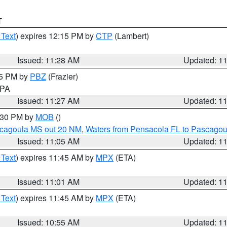
T
 Text
) expires 12:15 PM by
CTP
(Lambert)
Issued: 11:28 AM
Updated: 1
45 PM by
PBZ
(Frazier)
n PA
Issued: 11:27 AM
Updated: 1
2:30 PM by
MOB
()
scagoula MS out 20 NM
,
Waters from Pensacola FL to Pascagou
Issued: 11:05 AM
Updated: 1
 Text
) expires 11:45 AM by
MPX
(ETA)
Issued: 11:01 AM
Updated: 1
 Text
) expires 11:45 AM by
MPX
(ETA)
Issued: 10:55 AM
Updated: 1