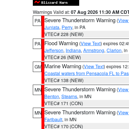
Warnings Valid at:
07 Aug 2026 11:30 AM CD
Severe Thunderstorm Warning
(
View
PA
Juniata
,
Perry
, in PA
VTEC# 228 (NEW)
Flood Warning
(
View Text
) expires 02:
PA
Jefferson
,
Indiana
,
Armstrong
,
Clarion
, i
VTEC# 26 (NEW)
Marine Warning
(
View Text
) expires 1
GM
Coastal waters from Pensacola FL to Pa
VTEC# 138 (NEW)
Severe Thunderstorm Warning
(
View
MN
Benton
,
Stearns
, in MN
VTEC# 171 (CON)
Severe Thunderstorm Warning
(
View
MN
Faribault
, in MN
VTEC# 170 (CON)