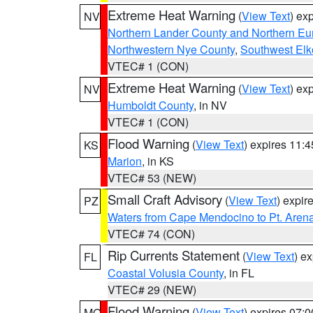
Extreme Heat Warning
(
View Text
) ex
NV
Northern Lander County and Northern Eu
Northwestern Nye County
,
Southwest Elk
VTEC# 1 (CON)
Extreme Heat Warning
(
View Text
) ex
NV
Humboldt County
, in NV
VTEC# 1 (CON)
Flood Warning
(
View Text
) expires 11:
KS
Marion
, in KS
VTEC# 53 (NEW)
Small Craft Advisory
(
View Text
) expi
PZ
Waters from Cape Mendocino to Pt. Aren
VTEC# 74 (CON)
Rip Currents Statement
(
View Text
) e
FL
Coastal Volusia County
, in FL
VTEC# 29 (NEW)
Flood Warning
(
View Text
) expires 07:
MO