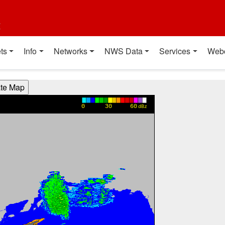
t
ts
Info
Networks
NWS Data
Services
Web