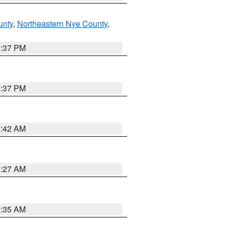
unty
,
Northeastern Nye County
,
0:37 PM
0:37 PM
7:42 AM
4:27 AM
1:35 AM