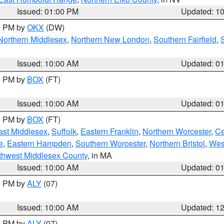
Issued: 01:00 PM
Updated: 1
00 PM by
OKX
(DW)
Northern Middlesex
,
Northern New London
,
Southern Fairfield
,
Issued: 10:00 AM
Updated: 0
00 PM by
BOX
(FT)
Issued: 10:00 AM
Updated: 0
00 PM by
BOX
(FT)
ast Middlesex
,
Suffolk
,
Eastern Franklin
,
Northern Worcester
,
Ce
e
,
Eastern Hampden
,
Southern Worcester
,
Northern Bristol
,
Wes
thwest Middlesex County
, in MA
Issued: 10:00 AM
Updated: 0
00 PM by
ALY
(07)
Issued: 10:00 AM
Updated: 1
00 PM by
ALY
(07)