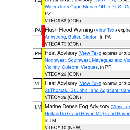
Waters from Cape Blanco OR to Pt. St. G
PZ
VTEC# 66 (CON)
Flash Flood Warning
(
View Text
) expi
PA
Armstrong
,
Butler
,
Clarion
, in PA
VTEC# 79 (CON)
Heat Advisory
(
View Text
) expires 04:
PR
Northwest
,
Southwest
,
Mayaguez and Vici
Vicinity
,
Culebra
,
Vieques
, in PR
VTEC# 29 (CON)
Heat Advisory
(
View Text
) expires 04:
VI
St.Thomas...St. John.. and Adjacent Islan
VTEC# 29 (CON)
Marine Dense Fog Advisory
(
View Tex
LM
Holland to Grand Haven MI
,
Grand Haven 
in LM
VTEC# 10 (NEW)