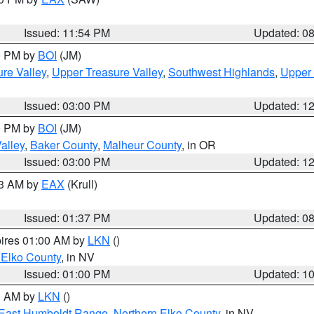
Issued: 11:54 PM
Updated: 0
00 PM by
BOI
(JM)
re Valley
,
Upper Treasure Valley
,
Southwest Highlands
,
Upper 
Issued: 03:00 PM
Updated: 1
00 PM by
BOI
(JM)
alley
,
Baker County
,
Malheur County
, in OR
Issued: 03:00 PM
Updated: 1
03 AM by
EAX
(Krull)
Issued: 01:37 PM
Updated: 0
pires 01:00 AM by
LKN
()
 Elko County
, in NV
Issued: 01:00 PM
Updated: 1
00 AM by
LKN
()
East Humboldt Range
,
Northern Elko County
, in NV