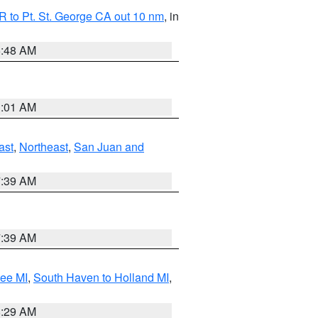
 to Pt. St. George CA out 10 nm
, in
5:48 AM
1:01 AM
ast
,
Northeast
,
San Juan and
7:39 AM
7:39 AM
tee MI
,
South Haven to Holland MI
,
8:29 AM