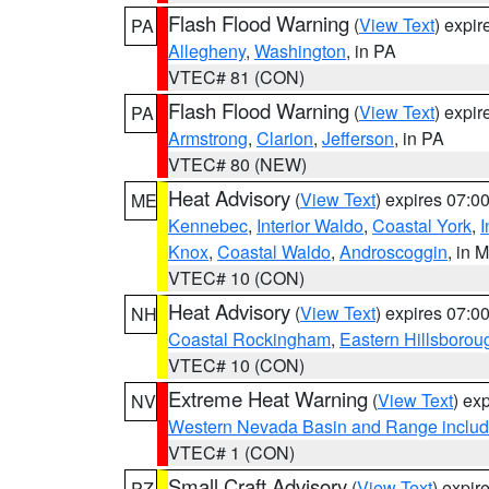
Flash Flood Warning
(
View Text
) expi
PA
Allegheny
,
Washington
, in PA
VTEC# 81 (CON)
Flash Flood Warning
(
View Text
) expi
PA
Armstrong
,
Clarion
,
Jefferson
, in PA
VTEC# 80 (NEW)
Heat Advisory
(
View Text
) expires 07:
ME
Kennebec
,
Interior Waldo
,
Coastal York
,
I
Knox
,
Coastal Waldo
,
Androscoggin
, in 
VTEC# 10 (CON)
Heat Advisory
(
View Text
) expires 07:
NH
Coastal Rockingham
,
Eastern Hillsborou
VTEC# 10 (CON)
Extreme Heat Warning
(
View Text
) ex
NV
Western Nevada Basin and Range includ
VTEC# 1 (CON)
Small Craft Advisory
(
View Text
) expi
PZ