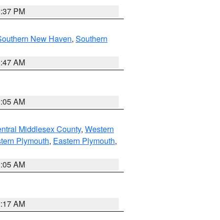
0:37 PM
Southern New Haven
,
Southern
1:47 AM
1:05 AM
ntral Middlesex County
,
Western
tern Plymouth
,
Eastern Plymouth
,
1:05 AM
2:17 AM