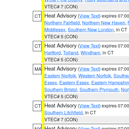
VTEC# 7 (CON)
Heat Advisory
(
View Text
) expires 07:
CT
Northern Fairfield
,
Northern New Haven
,
Middlesex
,
Southern New London
, in CT
VTEC# 5 (CON)
Heat Advisory
(
View Text
) expires 07:
CT
Hartford
,
Tolland
,
Windham
, in CT
VTEC# 5 (CON)
Heat Advisory
(
View Text
) expires 07:
MA
Eastern Norfolk
,
Western Norfolk
,
Southe
Essex
,
Eastern Essex
,
Eastern Hampshir
Southern Bristol
,
Southern Plymouth
,
Nor
VTEC# 5 (CON)
Heat Advisory
(
View Text
) expires 07:
CT
Southern Litchfield
, in CT
VTEC# 7 (CON)
Heat Advisory
(
View Text
) expires 07:
NY