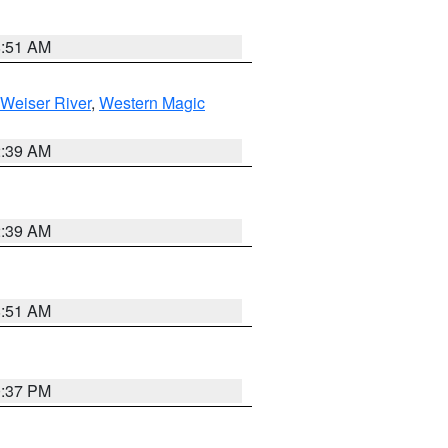
8:51 AM
Weiser River
,
Western Magic
2:39 AM
2:39 AM
8:51 AM
0:37 PM