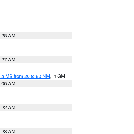
1:28 AM
1:27 AM
la MS from 20 to 60 NM
, in GM
1:05 AM
1:22 AM
1:23 AM