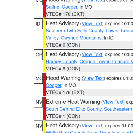
Saline
,
Cooper
, in MO
VTEC# 178 (EXT)
Heat Advisory
(
View Text
) expires 10:
ID
Southern Twin Falls County
,
Lower Treasu
Valley
,
Owyhee Mountains
, in ID
VTEC# 6 (CON)
Heat Advisory
(
View Text
) expires 10:
OR
Harney County
,
Oregon Lower Treasure V
VTEC# 6 (CON)
Flood Warning
(
View Text
) expires 04:
MO
Cooper
, in MO
VTEC# 176 (EXT)
Extreme Heat Warning
(
View Text
) ex
NV
South Central Elko County
,
Southeastern
VTEC# 1 (CON)
Heat Advisory
(
View Text
) expires 01:
NV
White Pine County
,
Ruby Mountains and 