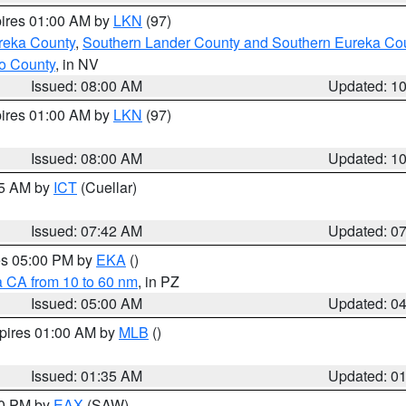
pires 01:00 AM by
LKN
(97)
reka County
,
Southern Lander County and Southern Eureka Co
o County
, in NV
Issued: 08:00 AM
Updated: 1
pires 01:00 AM by
LKN
(97)
Issued: 08:00 AM
Updated: 1
45 AM by
ICT
(Cuellar)
Issued: 07:42 AM
Updated: 0
res 05:00 PM by
EKA
()
a CA from 10 to 60 nm
, in PZ
Issued: 05:00 AM
Updated: 0
xpires 01:00 AM by
MLB
()
Issued: 01:35 AM
Updated: 0
00 PM by
EAX
(SAW)