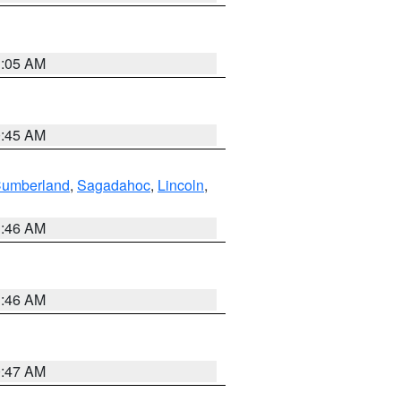
1:05 AM
0:45 AM
Cumberland
,
Sagadahoc
,
Lincoln
,
1:46 AM
1:46 AM
0:47 AM