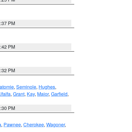
1:37 PM
2:42 PM
1:32 PM
atomie
,
Seminole
,
Hughes
,
lfalfa
,
Grant
,
Kay
,
Major
,
Garfield
,
1:30 PM
a
,
Pawnee
,
Cherokee
,
Wagoner
,