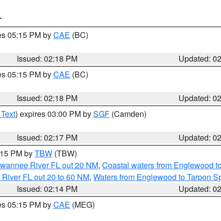
T
res 05:15 PM by
CAE
(BC)
Issued: 02:18 PM
Updated: 0
res 05:15 PM by
CAE
(BC)
Issued: 02:18 PM
Updated: 0
 Text
) expires 03:00 PM by
SGF
(Camden)
Issued: 02:17 PM
Updated: 0
3:15 PM by
TBW
(TBW)
Suwannee River FL out 20 NM
,
Coastal waters from Englewood t
 River FL out 20 to 60 NM
,
Waters from Englewood to Tarpon Sp
Issued: 02:14 PM
Updated: 0
res 05:15 PM by
CAE
(MEG)