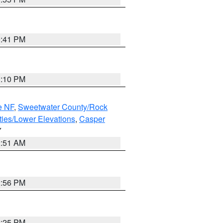
0:41 PM
1:10 PM
e NF
,
Sweetwater County/Rock
ties/Lower Elevations
,
Casper
Y
2:51 AM
2:56 PM
2:25 PM