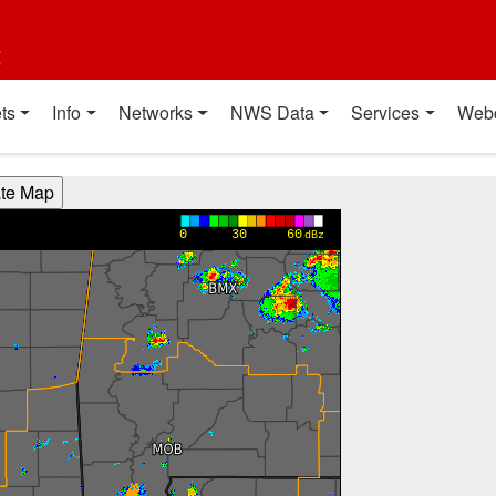
t
ts
Info
Networks
NWS Data
Services
Web