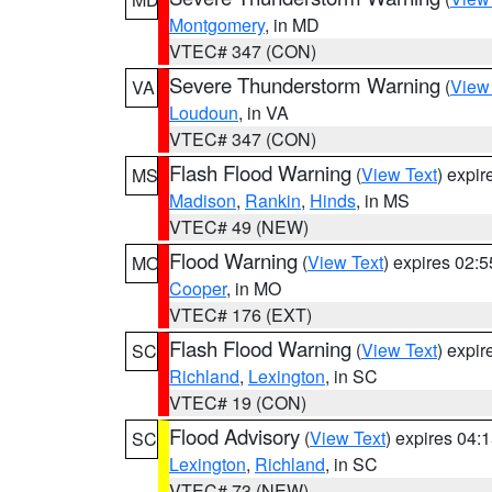
Montgomery
, in MD
VTEC# 347 (CON)
Severe Thunderstorm Warning
(
View
VA
Loudoun
, in VA
VTEC# 347 (CON)
Flash Flood Warning
(
View Text
) expi
MS
Madison
,
Rankin
,
Hinds
, in MS
VTEC# 49 (NEW)
Flood Warning
(
View Text
) expires 02:
MO
Cooper
, in MO
VTEC# 176 (EXT)
Flash Flood Warning
(
View Text
) expi
SC
Richland
,
Lexington
, in SC
VTEC# 19 (CON)
Flood Advisory
(
View Text
) expires 04
SC
Lexington
,
Richland
, in SC
VTEC# 73 (NEW)