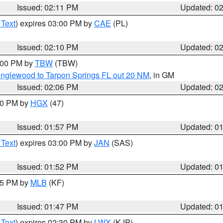
Issued: 02:11 PM
Updated: 0
 Text
) expires 03:00 PM by
CAE
(PL)
Issued: 02:10 PM
Updated: 0
3:00 PM by
TBW
(TBW)
Englewood to Tarpon Springs FL out 20 NM
, in GM
Issued: 02:06 PM
Updated: 0
:00 PM by
HGX
(47)
Issued: 01:57 PM
Updated: 0
 Text
) expires 03:00 PM by
JAN
(SAS)
Issued: 01:52 PM
Updated: 0
:45 PM by
MLB
(KF)
Issued: 01:47 PM
Updated: 0
 Text
) expires 02:30 PM by
LWX
(KJP)