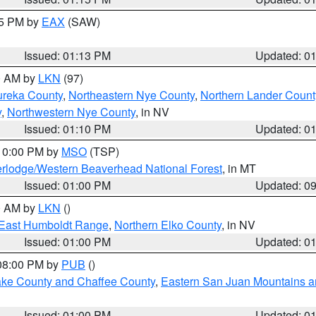
15 PM by
EAX
(SAW)
Issued: 01:13 PM
Updated: 0
00 AM by
LKN
(97)
ureka County
,
Northeastern Nye County
,
Northern Lander Count
y
,
Northwestern Nye County
, in NV
Issued: 01:10 PM
Updated: 0
 10:00 PM by
MSO
(TSP)
rlodge/Western Beaverhead National Forest
, in MT
Issued: 01:00 PM
Updated: 0
00 AM by
LKN
()
East Humboldt Range
,
Northern Elko County
, in NV
Issued: 01:00 PM
Updated: 0
 08:00 PM by
PUB
()
Lake County and Chaffee County
,
Eastern San Juan Mountains an
Issued: 01:00 PM
Updated: 0