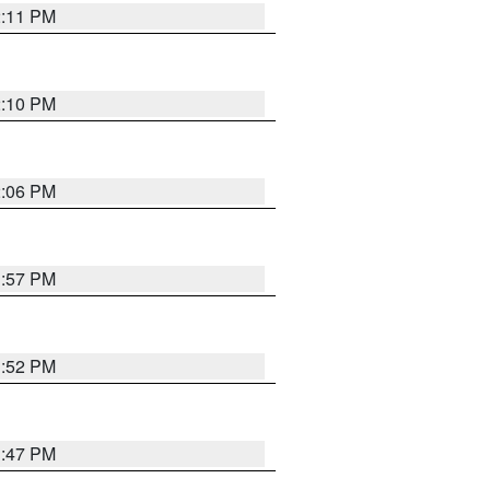
2:11 PM
2:10 PM
2:06 PM
1:57 PM
1:52 PM
1:47 PM