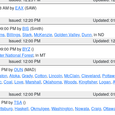
48 AM by
EAX
(SAW)
Issued: 12:20 PM
Updated: 0
 09:00 PM by
BIS
(Smith)
ms
,
Billings
,
Stark
,
McKenzie
,
Golden Valley
,
Dunn
, in ND
Issued: 12:00 PM
Updated: 1
 09:00 PM by
BYZ
()
ter National Forest
, in MT
Issued: 12:00 PM
Updated: 0
00 PM by
OUN
(MAD)
ston
,
Atoka
,
Grady
,
Cotton
,
Lincoln
,
McClain
,
Cleveland
,
Pottaw
c
,
Coal
,
Love
,
Marshall
,
Oklahoma
,
Woods
,
Kingfisher
,
Logan
,
A
Issued: 12:00 PM
Updated: 0
00 PM by
TSA
()
ttsburg
,
Haskell
,
Okmulgee
,
Washington
,
Nowata
,
Craig
,
Ottaw