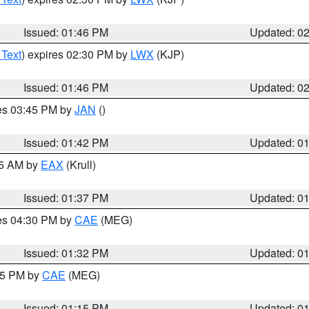
Issued: 01:46 PM
Updated: 0
 Text
) expires 02:30 PM by
LWX
(KJP)
Issued: 01:46 PM
Updated: 0
res 03:45 PM by
JAN
()
Issued: 01:42 PM
Updated: 0
55 AM by
EAX
(Krull)
Issued: 01:37 PM
Updated: 0
res 04:30 PM by
CAE
(MEG)
Issued: 01:32 PM
Updated: 0
:15 PM by
CAE
(MEG)
Issued: 01:15 PM
Updated: 0