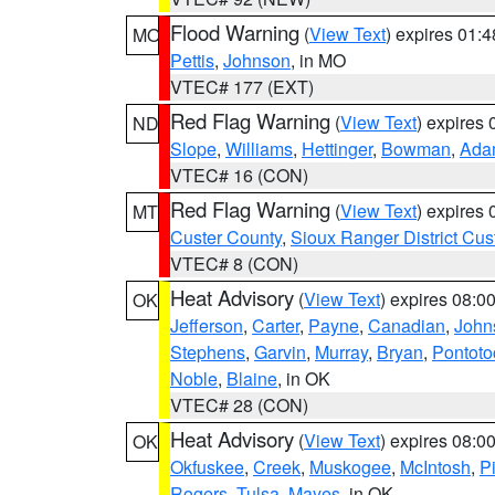
Flood Warning
(
View Text
) expires 01:
MO
Pettis
,
Johnson
, in MO
VTEC# 177 (EXT)
Red Flag Warning
(
View Text
) expires
ND
Slope
,
Williams
,
Hettinger
,
Bowman
,
Ada
VTEC# 16 (CON)
Red Flag Warning
(
View Text
) expires
MT
Custer County
,
Sioux Ranger District Cus
VTEC# 8 (CON)
Heat Advisory
(
View Text
) expires 08:
OK
Jefferson
,
Carter
,
Payne
,
Canadian
,
John
Stephens
,
Garvin
,
Murray
,
Bryan
,
Pontoto
Noble
,
Blaine
, in OK
VTEC# 28 (CON)
Heat Advisory
(
View Text
) expires 08:
OK
Okfuskee
,
Creek
,
Muskogee
,
McIntosh
,
Pi
Rogers
,
Tulsa
,
Mayes
, in OK