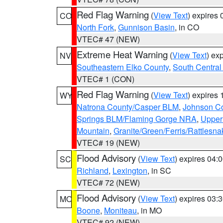
Red Flag Warning
(
View Text
) expires
CO
North Fork
,
Gunnison Basin
, in CO
VTEC# 47 (NEW)
Extreme Heat Warning
(
View Text
) ex
NV
Southeastern Elko County
,
South Central
VTEC# 1 (CON)
Red Flag Warning
(
View Text
) expires
WY
Natrona County/Casper BLM
,
Johnson C
Springs BLM/Flaming Gorge NRA
,
Upper
Mountain
,
Granite/Green/Ferris/Rattlesn
VTEC# 19 (NEW)
Flood Advisory
(
View Text
) expires 04
SC
Richland
,
Lexington
, in SC
VTEC# 72 (NEW)
Flood Advisory
(
View Text
) expires 03
MO
Boone
,
Moniteau
, in MO
VTEC# 92 (NEW)