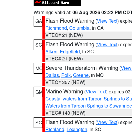
Warnings Valid at:
06 Aug 2026 02:22 PM CD
Flash Flood Warning
(
View Text
) expi
GA
Richmond
,
Columbia
, in GA
VTEC# 21 (NEW)
Flash Flood Warning
(
View Text
) expi
SC
Aiken
,
Edgefield
, in SC
VTEC# 21 (NEW)
Severe Thunderstorm Warning
(
View
MO
Dallas
,
Polk
,
Greene
, in MO
VTEC# 357 (NEW)
Marine Warning
(
View Text
) expires 0
GM
Coastal waters from Tarpon Springs to 
Waters from Tarpon Springs to Suwannee
VTEC# 143 (NEW)
Flash Flood Warning
(
View Text
) expi
SC
Richland
,
Lexington
, in SC