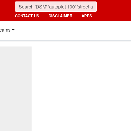
CONTACT US
DISCLAIMER
APPS
cams