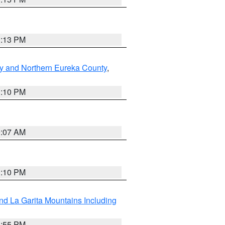
1:13 PM
y and Northern Eureka County
,
1:10 PM
9:07 AM
1:10 PM
d La Garita Mountains Including
1:55 PM