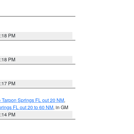
2:18 PM
2:18 PM
2:17 PM
o Tarpon Springs FL out 20 NM
,
rings FL out 20 to 60 NM
, in GM
2:14 PM