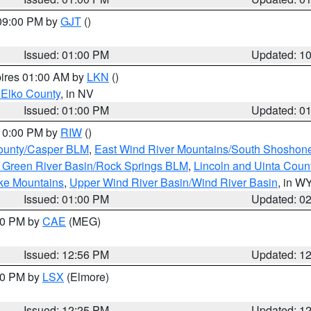
 09:00 PM by
GJT
()
Issued: 01:00 PM
Updated: 1
pires 01:00 AM by
LKN
()
 Elko County
, in NV
Issued: 01:00 PM
Updated: 0
 10:00 PM by
RIW
()
ounty/Casper BLM
,
East Wind River Mountains/South Shoshon
 Green River Basin/Rock Springs BLM
,
Lincoln and Uinta Coun
ake Mountains
,
Upper Wind River Basin/Wind River Basin
, in W
Issued: 01:00 PM
Updated: 0
:00 PM by
CAE
(MEG)
Issued: 12:56 PM
Updated: 1
:30 PM by
LSX
(Elmore)
Issued: 12:25 PM
Updated: 1