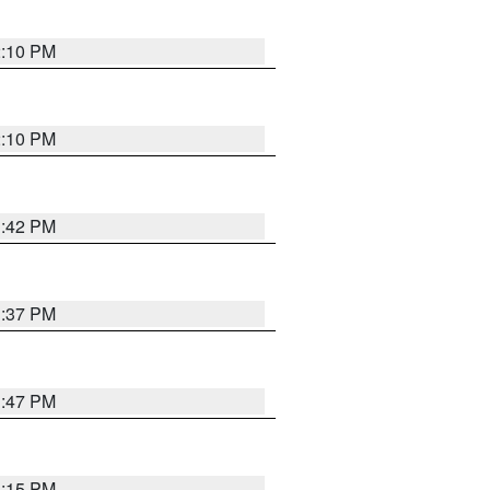
2:10 PM
2:10 PM
1:42 PM
1:37 PM
1:47 PM
1:15 PM