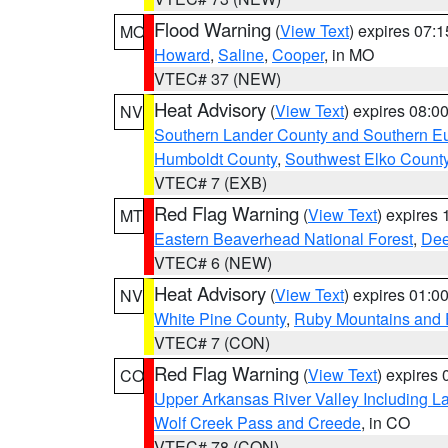
Flood Warning
(
View Text
) expires 07:
MO
Howard
,
Saline
,
Cooper
, in MO
VTEC# 37 (NEW)
Heat Advisory
(
View Text
) expires 08:
NV
Southern Lander County and Southern E
Humboldt County
,
Southwest Elko Count
VTEC# 7 (EXB)
Red Flag Warning
(
View Text
) expires
MT
Eastern Beaverhead National Forest
,
Dee
VTEC# 6 (NEW)
Heat Advisory
(
View Text
) expires 01:
NV
White Pine County
,
Ruby Mountains and 
VTEC# 7 (CON)
Red Flag Warning
(
View Text
) expires
CO
Upper Arkansas River Valley Including 
Wolf Creek Pass and Creede
, in CO
VTEC# 78 (CON)