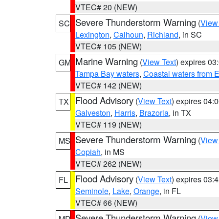
VTEC# 20 (NEW)
Severe Thunderstorm Warning
(
View
SC
Lexington
,
Calhoun
,
Richland
, in SC
VTEC# 105 (NEW)
Marine Warning
(
View Text
) expires 0
GM
Tampa Bay waters
,
Coastal waters from 
VTEC# 142 (NEW)
Flood Advisory
(
View Text
) expires 04
TX
Galveston
,
Harris
,
Brazoria
, in TX
VTEC# 119 (NEW)
Severe Thunderstorm Warning
(
View
MS
Copiah
, in MS
VTEC# 262 (NEW)
Flood Advisory
(
View Text
) expires 03
FL
Seminole
,
Lake
,
Orange
, in FL
VTEC# 66 (NEW)
Severe Thunderstorm Warning
(
View
MD