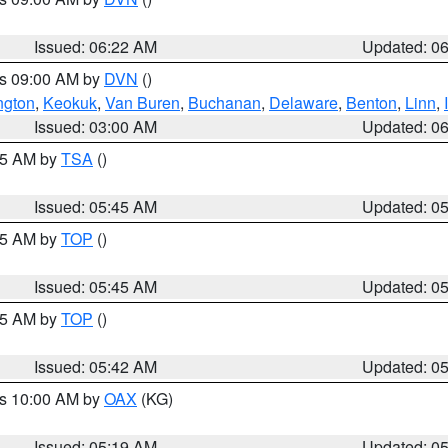
Issued: 06:22 AM
Updated: 0
es 09:00 AM by
DVN
()
ngton
,
Keokuk
,
Van Buren
,
Buchanan
,
Delaware
,
Benton
,
Linn
,
Issued: 03:00 AM
Updated: 0
:15 AM by
TSA
()
Issued: 05:45 AM
Updated: 0
:45 AM by
TOP
()
Issued: 05:45 AM
Updated: 0
:45 AM by
TOP
()
Issued: 05:42 AM
Updated: 0
es 10:00 AM by
OAX
(KG)
Issued: 05:19 AM
Updated: 0