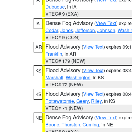
Dubuque
, in IA
VTEC# 9 (EXA)
Dense Fog Advisory
(
View Text
) expir
IA
Cedar
,
Jones
,
Jefferson
,
Johnson
,
Washi
VTEC# 9 (CON)
Flood Advisory
(
View Text
) expires 09
AR
Franklin
, in AR
VTEC# 179 (NEW)
Flood Advisory
(
View Text
) expires 08
KS
Marshall
,
Washington
, in KS
VTEC# 72 (NEW)
Flood Advisory
(
View Text
) expires 08
KS
Pottawatomie
,
Geary
,
Riley
, in KS
VTEC# 71 (NEW)
Dense Fog Advisory
(
View Text
) expir
NE
Boone
,
Thurston
,
Cuming
, in NE
VTEC# 9 (EXA)