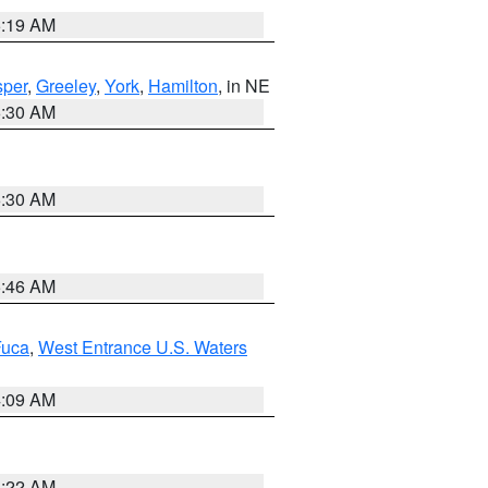
5:19 AM
per
,
Greeley
,
York
,
Hamilton
, in NE
6:30 AM
6:30 AM
5:46 AM
Fuca
,
West Entrance U.S. Waters
4:09 AM
6:22 AM