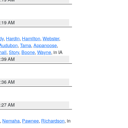
5:19 AM
dy
,
Hardin
,
Hamilton
,
Webster
,
Audubon
,
Tama
,
Appanoose
,
hall
,
Story
,
Boone
,
Wayne
, in IA
6:39 AM
7:36 AM
4:27 AM
,
Nemaha
,
Pawnee
,
Richardson
, in