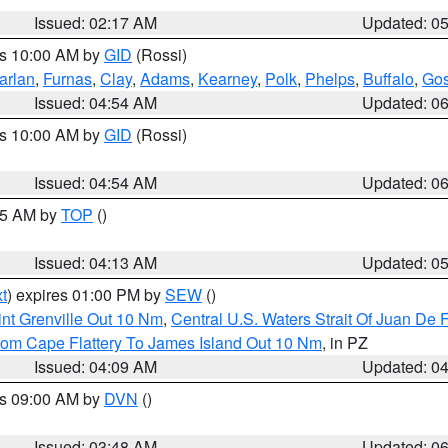
Issued: 02:17 AM
Updated: 0
es 10:00 AM by
GID
(Rossi)
arlan
,
Furnas
,
Clay
,
Adams
,
Kearney
,
Polk
,
Phelps
,
Buffalo
,
Gos
Issued: 04:54 AM
Updated: 0
es 10:00 AM by
GID
(Rossi)
Issued: 04:54 AM
Updated: 0
:45 AM by
TOP
()
Issued: 04:13 AM
Updated: 0
t
) expires 01:00 PM by
SEW
()
nt Grenville Out 10 Nm
,
Central U.S. Waters Strait Of Juan De 
rom Cape Flattery To James Island Out 10 Nm
, in PZ
Issued: 04:09 AM
Updated: 0
es 09:00 AM by
DVN
()
Issued: 03:48 AM
Updated: 0