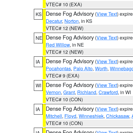
VTEC# 10 (EXA)
Dense Fog Advisory
(
View Text
) expir
KS
Decatur
,
Norton
, in KS
VTEC# 12 (NEW)
Dense Fog Advisory
(
View Text
) expir
NE
Red Willow
, in NE
VTEC# 12 (NEW)
Dense Fog Advisory
(
View Text
) expir
IA
Pocahontas
,
Palo Alto
,
Worth
,
Winnebag
VTEC# 9 (EXA)
Dense Fog Advisory
(
View Text
) expir
WI
Vernon
,
Grant
,
Richland
,
Crawford
, in WI
VTEC# 10 (CON)
Dense Fog Advisory
(
View Text
) expir
IA
Mitchell
,
Floyd
,
Winneshiek
,
Chickasaw
,
VTEC# 10 (CON)
Dense Fog Advisory
(
View Text
) expir
IA