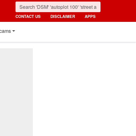
CONTACT US
DISCLAIMER
APPS
cams