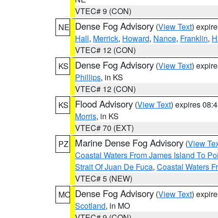
VTEC# 9 (CON)
Dense Fog Advisory
(
View Text
) expir
NE
Hall
,
Merrick
,
Howard
,
Nance
,
Franklin
,
H
VTEC# 12 (CON)
Dense Fog Advisory
(
View Text
) expir
KS
Phillips
, in KS
VTEC# 12 (CON)
Flood Advisory
(
View Text
) expires 08
KS
Morris
, in KS
VTEC# 70 (EXT)
Marine Dense Fog Advisory
(
View Tex
PZ
Coastal Waters From James Island To Poi
Strait Of Juan De Fuca
,
Coastal Waters F
VTEC# 5 (NEW)
Dense Fog Advisory
(
View Text
) expir
MO
Scotland
, in MO
VTEC# 9 (CON)