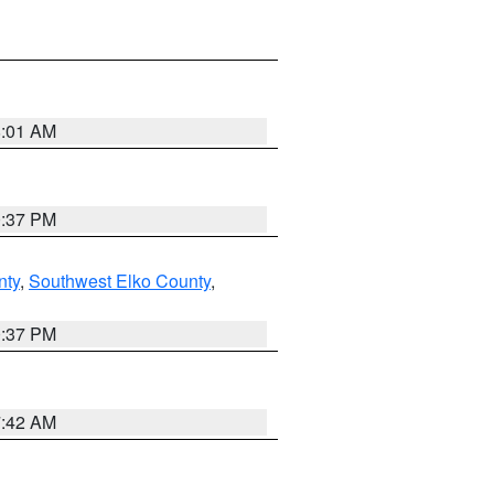
8:01 AM
0:37 PM
nty
,
Southwest Elko County
,
0:37 PM
7:42 AM