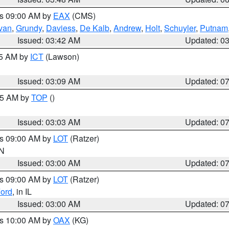
es 09:00 AM by
EAX
(CMS)
ivan
,
Grundy
,
Daviess
,
De Kalb
,
Andrew
,
Holt
,
Schuyler
,
Putnam
Issued: 03:42 AM
Updated: 0
15 AM by
ICT
(Lawson)
Issued: 03:09 AM
Updated: 0
:45 AM by
TOP
()
Issued: 03:03 AM
Updated: 0
es 09:00 AM by
LOT
(Ratzer)
IN
Issued: 03:00 AM
Updated: 0
es 09:00 AM by
LOT
(Ratzer)
ord
, in IL
Issued: 03:00 AM
Updated: 0
es 10:00 AM by
OAX
(KG)