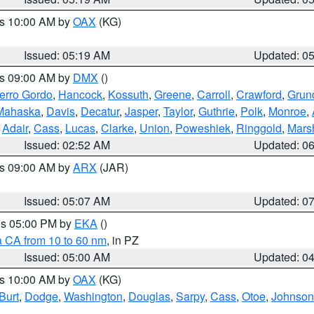
es 10:00 AM by
OAX
(KG)
Issued: 05:19 AM
Updated: 0
es 09:00 AM by
DMX
()
erro Gordo
,
Hancock
,
Kossuth
,
Greene
,
Carroll
,
Crawford
,
Grun
Mahaska
,
Davis
,
Decatur
,
Jasper
,
Taylor
,
Guthrie
,
Polk
,
Monroe
,
,
Adair
,
Cass
,
Lucas
,
Clarke
,
Union
,
Poweshiek
,
Ringgold
,
Mars
Issued: 02:52 AM
Updated: 0
es 09:00 AM by
ARX
(JAR)
Issued: 05:07 AM
Updated: 0
res 05:00 PM by
EKA
()
a CA from 10 to 60 nm
, in PZ
Issued: 05:00 AM
Updated: 0
es 10:00 AM by
OAX
(KG)
Burt
,
Dodge
,
Washington
,
Douglas
,
Sarpy
,
Cass
,
Otoe
,
Johnson