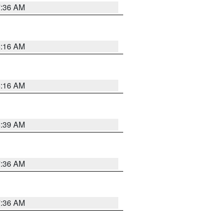
7:36 AM
6:16 AM
6:16 AM
6:39 AM
7:36 AM
7:36 AM