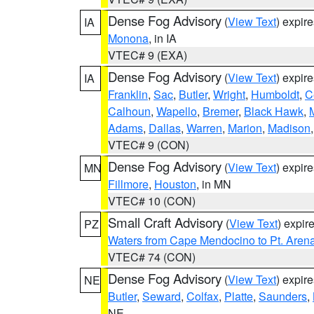
Dense Fog Advisory
(
View Text
) expir
IA
Monona
, in IA
VTEC# 9 (EXA)
Dense Fog Advisory
(
View Text
) expir
IA
Franklin
,
Sac
,
Butler
,
Wright
,
Humboldt
,
C
Calhoun
,
Wapello
,
Bremer
,
Black Hawk
,
Adams
,
Dallas
,
Warren
,
Marion
,
Madison
VTEC# 9 (CON)
Dense Fog Advisory
(
View Text
) expir
MN
Fillmore
,
Houston
, in MN
VTEC# 10 (CON)
Small Craft Advisory
(
View Text
) expi
PZ
Waters from Cape Mendocino to Pt. Aren
VTEC# 74 (CON)
Dense Fog Advisory
(
View Text
) expir
NE
Butler
,
Seward
,
Colfax
,
Platte
,
Saunders
,
NE