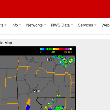
t
ts
Info
Networks
NWS Data
Services
Web