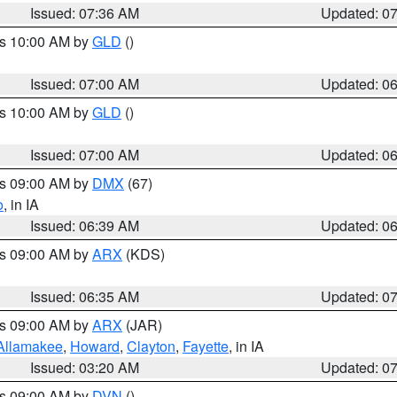
Issued: 07:36 AM
Updated: 0
es 10:00 AM by
GLD
()
Issued: 07:00 AM
Updated: 0
es 10:00 AM by
GLD
()
Issued: 07:00 AM
Updated: 0
es 09:00 AM by
DMX
(67)
o
, in IA
Issued: 06:39 AM
Updated: 0
es 09:00 AM by
ARX
(KDS)
Issued: 06:35 AM
Updated: 0
es 09:00 AM by
ARX
(JAR)
Allamakee
,
Howard
,
Clayton
,
Fayette
, in IA
Issued: 03:20 AM
Updated: 0
es 09:00 AM by
DVN
()