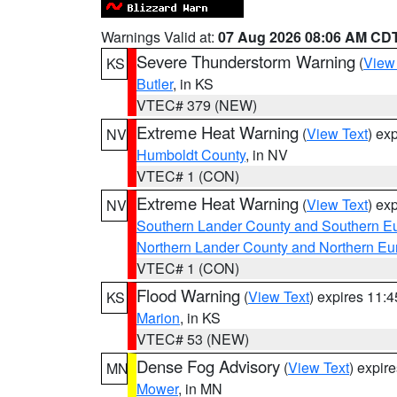
Warnings Valid at:
07 Aug 2026 08:06 AM CD
Severe Thunderstorm Warning
(
View
KS
Butler
, in KS
VTEC# 379 (NEW)
Extreme Heat Warning
(
View Text
) ex
NV
Humboldt County
, in NV
VTEC# 1 (CON)
Extreme Heat Warning
(
View Text
) ex
NV
Southern Lander County and Southern E
Northern Lander County and Northern Eu
VTEC# 1 (CON)
Flood Warning
(
View Text
) expires 11:
KS
Marion
, in KS
VTEC# 53 (NEW)
Dense Fog Advisory
(
View Text
) expir
MN
Mower
, in MN