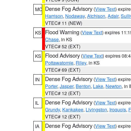
Dense Fog Advisory
(
View Text
) expir
MO
Harrison
,
Nodaway
,
Atchison
,
Adair
,
Sull
VTEC# 11 (NEW)
Flood Warning
(
View Text
) expires 11:
KS
Chase
, in KS
VTEC# 52 (EXT)
Flood Advisory
(
View Text
) expires 08
KS
Pottawatomie
,
Riley
, in KS
VTEC# 69 (EXT)
Dense Fog Advisory
(
View Text
) expir
IN
Porter
,
Jasper
,
Benton
,
Lake
,
Newton
, in 
VTEC# 12 (EXT)
Dense Fog Advisory
(
View Text
) expir
IL
Grundy
,
Kankakee
,
Livingston
,
Iroquois
,
F
VTEC# 12 (EXT)
Dense Fog Advisory
(
View Text
) expir
IA