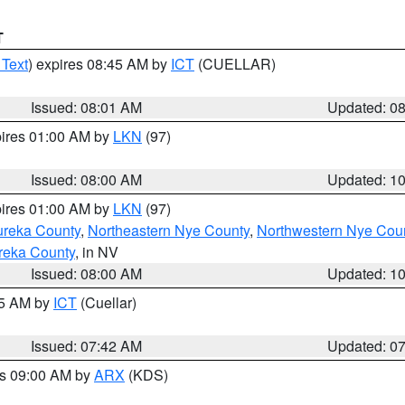
T
 Text
) expires 08:45 AM by
ICT
(CUELLAR)
Issued: 08:01 AM
Updated: 0
pires 01:00 AM by
LKN
(97)
Issued: 08:00 AM
Updated: 1
pires 01:00 AM by
LKN
(97)
ureka County
,
Northeastern Nye County
,
Northwestern Nye Cou
reka County
, in NV
Issued: 08:00 AM
Updated: 1
45 AM by
ICT
(Cuellar)
Issued: 07:42 AM
Updated: 0
es 09:00 AM by
ARX
(KDS)