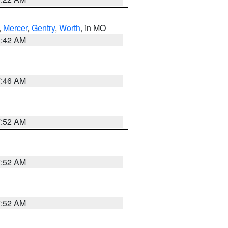
,
Mercer
,
Gentry
,
Worth
, in MO
3:42 AM
7:46 AM
7:52 AM
7:52 AM
7:52 AM