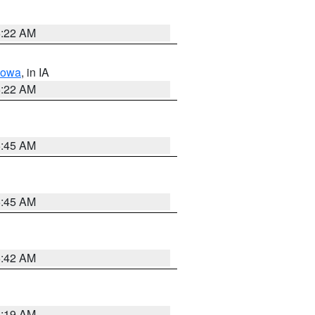
6:22 AM
Iowa
, in IA
6:22 AM
5:45 AM
5:45 AM
5:42 AM
5:19 AM