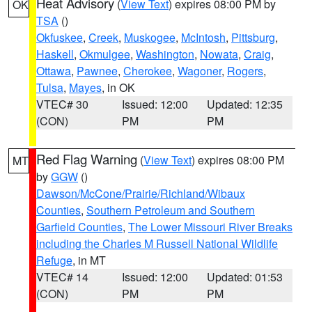
Heat Advisory
(
View Text
) expires 08:00 PM by
OK
TSA
()
Okfuskee
,
Creek
,
Muskogee
,
McIntosh
,
Pittsburg
,
Haskell
,
Okmulgee
,
Washington
,
Nowata
,
Craig
,
Ottawa
,
Pawnee
,
Cherokee
,
Wagoner
,
Rogers
,
Tulsa
,
Mayes
, in OK
VTEC# 30
Issued: 12:00
Updated: 12:35
(CON)
PM
PM
Red Flag Warning
(
View Text
) expires 08:00 PM
MT
by
GGW
()
Dawson/McCone/Prairie/Richland/Wibaux
Counties
,
Southern Petroleum and Southern
Garfield Counties
,
The Lower Missouri River Breaks
including the Charles M Russell National Wildlife
Refuge
, in MT
VTEC# 14
Issued: 12:00
Updated: 01:53
(CON)
PM
PM