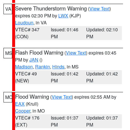
Severe Thunderstorm Warning
(
View Text
)
VA
expires 02:30 PM by
LWX
(KJP)
Loudoun
, in VA
VTEC# 347
Issued: 01:46
Updated: 02:10
(CON)
PM
PM
Flash Flood Warning
(
View Text
) expires 03:45
MS
PM by
JAN
()
Madison
,
Rankin
,
Hinds
, in MS
VTEC# 49
Issued: 01:42
Updated: 01:42
(NEW)
PM
PM
Flood Warning
(
View Text
) expires 02:55 AM by
MO
EAX
(Krull)
Cooper
, in MO
VTEC# 176
Issued: 01:37
Updated: 01:37
(EXT)
PM
PM