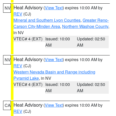
Heat Advisory
(
View Text
) expires 10:00 AM by
NV
REV
(CJ)
Mineral and Southern Lyon Counties
,
Greater Reno-
Carson City-Minden Area
,
Northern Washoe County
,
in NV
VTEC# 4 (EXT)
Issued: 10:00
Updated: 02:50
AM
AM
Heat Advisory
(
View Text
) expires 10:00 AM by
NV
REV
(CJ)
Western Nevada Basin and Range including
Pyramid Lake
, in NV
VTEC# 4 (EXT)
Issued: 10:00
Updated: 02:50
AM
AM
Heat Advisory
(
View Text
) expires 10:00 AM by
CA
REV
(CJ)