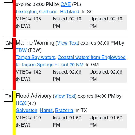
expires 03:00 PM by
CAE
(PL)
Lexington
,
Calhoun
,
Richland
, in SC
VTEC# 105
Issued: 02:10
Updated: 02:10
(NEW)
PM
PM
Marine Warning
(
View Text
) expires 03:00 PM by
GM
TBW
(TBW)
Tampa Bay waters
,
Coastal waters from Englewood
to Tarpon Springs FL out 20 NM
, in GM
VTEC# 142
Issued: 02:06
Updated: 02:06
(NEW)
PM
PM
Flood Advisory
(
View Text
) expires 04:00 PM by
TX
HGX
(47)
Galveston
,
Harris
,
Brazoria
, in TX
VTEC# 119
Issued: 01:57
Updated: 01:57
(NEW)
PM
PM