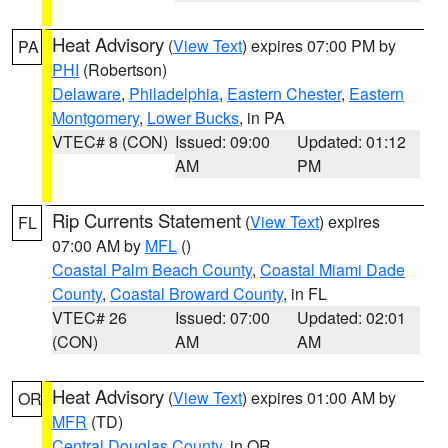
Heat Advisory
(
View Text
) expires 07:00 PM by
PA
PHI
(Robertson)
Delaware
,
Philadelphia
,
Eastern Chester
,
Eastern
Montgomery
,
Lower Bucks
, in PA
VTEC# 8 (CON)
Issued: 09:00
Updated: 01:12
AM
PM
Rip Currents Statement
(
View Text
) expires
FL
07:00 AM by
MFL
()
Coastal Palm Beach County
,
Coastal Miami Dade
County
,
Coastal Broward County
, in FL
VTEC# 26
Issued: 07:00
Updated: 02:01
(CON)
AM
AM
Heat Advisory
(
View Text
) expires 01:00 AM by
OR
MFR
(TD)
Central Douglas County
, in OR