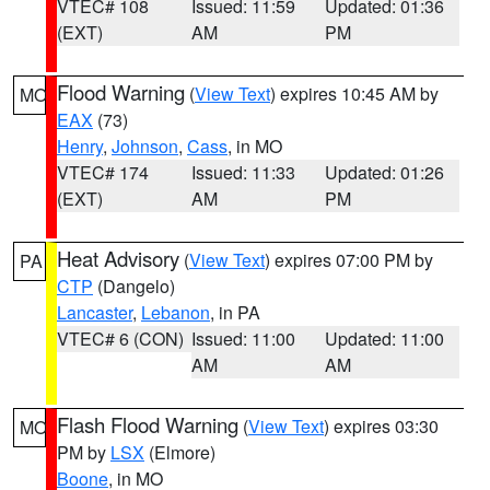
VTEC# 108
Issued: 11:59
Updated: 01:36
(EXT)
AM
PM
Flood Warning
(
View Text
) expires 10:45 AM by
MO
EAX
(73)
Henry
,
Johnson
,
Cass
, in MO
VTEC# 174
Issued: 11:33
Updated: 01:26
(EXT)
AM
PM
Heat Advisory
(
View Text
) expires 07:00 PM by
PA
CTP
(Dangelo)
Lancaster
,
Lebanon
, in PA
VTEC# 6 (CON)
Issued: 11:00
Updated: 11:00
AM
AM
Flash Flood Warning
(
View Text
) expires 03:30
MO
PM by
LSX
(Elmore)
Boone
, in MO