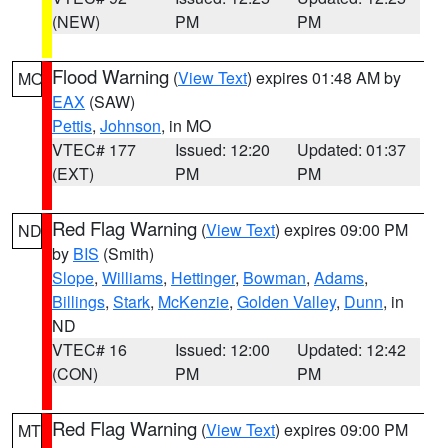
(NEW)
PM
PM
Flood Warning
(
View Text
) expires 01:48 AM by
MO
EAX
(SAW)
Pettis
,
Johnson
, in MO
VTEC# 177
Issued: 12:20
Updated: 01:37
(EXT)
PM
PM
Red Flag Warning
(
View Text
) expires 09:00 PM
ND
by
BIS
(Smith)
Slope
,
Williams
,
Hettinger
,
Bowman
,
Adams
,
Billings
,
Stark
,
McKenzie
,
Golden Valley
,
Dunn
, in
ND
VTEC# 16
Issued: 12:00
Updated: 12:42
(CON)
PM
PM
Red Flag Warning
(
View Text
) expires 09:00 PM
MT