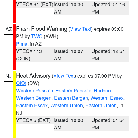
VTEC# 61 (EXT)
Issued: 10:30
Updated: 01:16
AM
PM
Flash Flood Warning
(
View Text
) expires 03:00
AZ
PM by
TWC
(AWH)
Pima
, in AZ
VTEC# 113
Issued: 10:07
Updated: 12:51
(CON)
AM
PM
Heat Advisory
(
View Text
) expires 07:00 PM by
NJ
OKX
(DW)
Western Passaic
,
Eastern Passaic
,
Hudson
,
Western Bergen
,
Eastern Bergen
,
Western Essex
,
Eastern Essex
,
Western Union
,
Eastern Union
, in
NJ
VTEC# 5 (EXT)
Issued: 10:00
Updated: 01:54
AM
PM