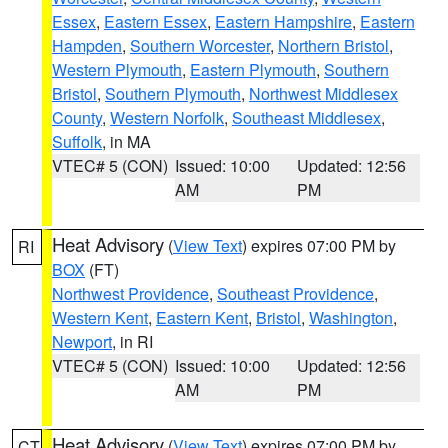
Essex
,
Eastern Essex
,
Eastern Hampshire
,
Eastern
Hampden
,
Southern Worcester
,
Northern Bristol
,
Western Plymouth
,
Eastern Plymouth
,
Southern
Bristol
,
Southern Plymouth
,
Northwest Middlesex
County
,
Western Norfolk
,
Southeast Middlesex
,
Suffolk
, in MA
VTEC# 5 (CON)
Issued: 10:00
Updated: 12:56
AM
PM
Heat Advisory
(
View Text
) expires 07:00 PM by
RI
BOX
(FT)
Northwest Providence
,
Southeast Providence
,
Western Kent
,
Eastern Kent
,
Bristol
,
Washington
,
Newport
, in RI
VTEC# 5 (CON)
Issued: 10:00
Updated: 12:56
AM
PM
Heat Advisory
(
View Text
) expires 07:00 PM by
CT