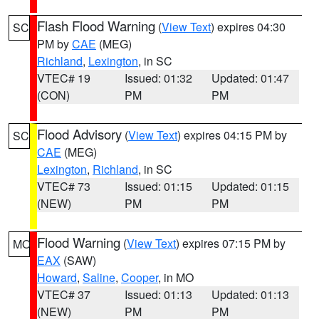
Flash Flood Warning
(
View Text
) expires 04:30
SC
PM by
CAE
(MEG)
Richland
,
Lexington
, in SC
VTEC# 19
Issued: 01:32
Updated: 01:47
(CON)
PM
PM
Flood Advisory
(
View Text
) expires 04:15 PM by
SC
CAE
(MEG)
Lexington
,
Richland
, in SC
VTEC# 73
Issued: 01:15
Updated: 01:15
(NEW)
PM
PM
Flood Warning
(
View Text
) expires 07:15 PM by
MO
EAX
(SAW)
Howard
,
Saline
,
Cooper
, in MO
VTEC# 37
Issued: 01:13
Updated: 01:13
(NEW)
PM
PM