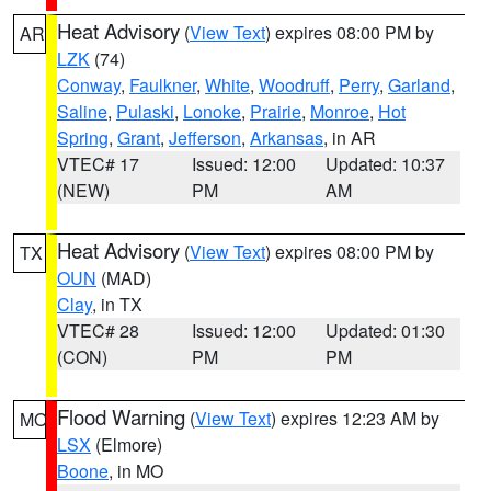
Heat Advisory
(
View Text
) expires 08:00 PM by
AR
LZK
(74)
Conway
,
Faulkner
,
White
,
Woodruff
,
Perry
,
Garland
,
Saline
,
Pulaski
,
Lonoke
,
Prairie
,
Monroe
,
Hot
Spring
,
Grant
,
Jefferson
,
Arkansas
, in AR
VTEC# 17
Issued: 12:00
Updated: 10:37
(NEW)
PM
AM
Heat Advisory
(
View Text
) expires 08:00 PM by
TX
OUN
(MAD)
Clay
, in TX
VTEC# 28
Issued: 12:00
Updated: 01:30
(CON)
PM
PM
Flood Warning
(
View Text
) expires 12:23 AM by
MO
LSX
(Elmore)
Boone
, in MO