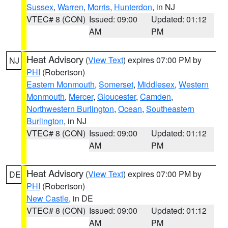
Sussex
,
Warren
,
Morris
,
Hunterdon
, in NJ
VTEC# 8 (CON)
Issued: 09:00
Updated: 01:12
AM
PM
Heat Advisory
(
View Text
) expires 07:00 PM by
NJ
PHI
(Robertson)
Eastern Monmouth
,
Somerset
,
Middlesex
,
Western
Monmouth
,
Mercer
,
Gloucester
,
Camden
,
Northwestern Burlington
,
Ocean
,
Southeastern
Burlington
, in NJ
VTEC# 8 (CON)
Issued: 09:00
Updated: 01:12
AM
PM
Heat Advisory
(
View Text
) expires 07:00 PM by
DE
PHI
(Robertson)
New Castle
, in DE
VTEC# 8 (CON)
Issued: 09:00
Updated: 01:12
AM
PM