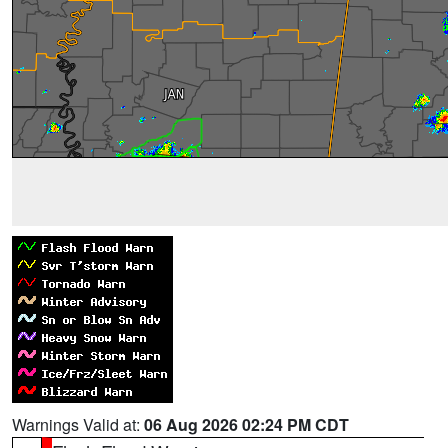
Warnings Valid at:
06 Aug 2026 02:24 PM CDT