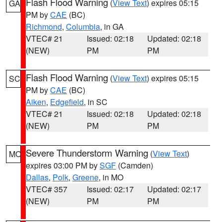
Flash Flood Warning
(
View Text
) expires 05:15
GA
PM by
CAE
(BC)
Richmond
,
Columbia
, in GA
VTEC# 21
Issued: 02:18
Updated: 02:18
(NEW)
PM
PM
Flash Flood Warning
(
View Text
) expires 05:15
SC
PM by
CAE
(BC)
Aiken
,
Edgefield
, in SC
VTEC# 21
Issued: 02:18
Updated: 02:18
(NEW)
PM
PM
Severe Thunderstorm Warning
(
View Text
)
MO
expires 03:00 PM by
SGF
(Camden)
Dallas
,
Polk
,
Greene
, in MO
VTEC# 357
Issued: 02:17
Updated: 02:17
(NEW)
PM
PM