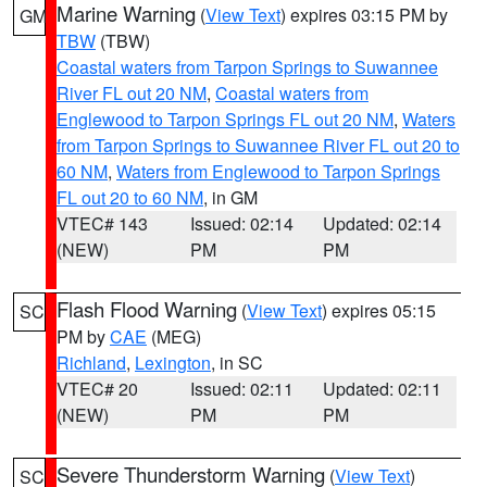
Marine Warning
(
View Text
) expires 03:15 PM by
GM
TBW
(TBW)
Coastal waters from Tarpon Springs to Suwannee
River FL out 20 NM
,
Coastal waters from
Englewood to Tarpon Springs FL out 20 NM
,
Waters
from Tarpon Springs to Suwannee River FL out 20 to
60 NM
,
Waters from Englewood to Tarpon Springs
FL out 20 to 60 NM
, in GM
VTEC# 143
Issued: 02:14
Updated: 02:14
(NEW)
PM
PM
Flash Flood Warning
(
View Text
) expires 05:15
SC
PM by
CAE
(MEG)
Richland
,
Lexington
, in SC
VTEC# 20
Issued: 02:11
Updated: 02:11
(NEW)
PM
PM
Severe Thunderstorm Warning
(
View Text
)
SC