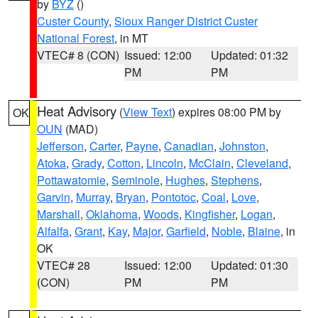
by
BYZ
()
Custer County
,
Sioux Ranger District Custer
National Forest
, in MT
VTEC# 8 (CON)
Issued: 12:00
Updated: 01:32
PM
PM
Heat Advisory
(
View Text
) expires 08:00 PM by
OK
OUN
(MAD)
Jefferson
,
Carter
,
Payne
,
Canadian
,
Johnston
,
Atoka
,
Grady
,
Cotton
,
Lincoln
,
McClain
,
Cleveland
,
Pottawatomie
,
Seminole
,
Hughes
,
Stephens
,
Garvin
,
Murray
,
Bryan
,
Pontotoc
,
Coal
,
Love
,
Marshall
,
Oklahoma
,
Woods
,
Kingfisher
,
Logan
,
Alfalfa
,
Grant
,
Kay
,
Major
,
Garfield
,
Noble
,
Blaine
, in
OK
VTEC# 28
Issued: 12:00
Updated: 01:30
(CON)
PM
PM