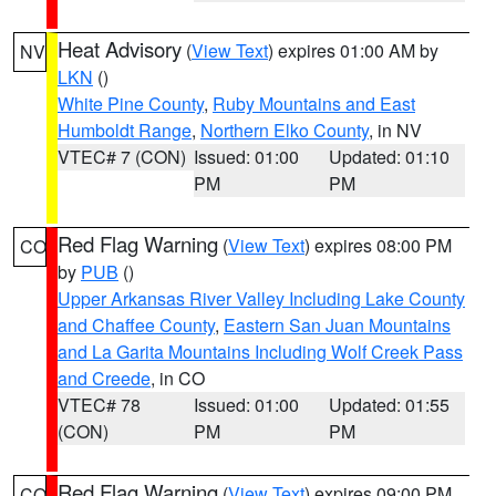
Heat Advisory
(
View Text
) expires 01:00 AM by
NV
LKN
()
White Pine County
,
Ruby Mountains and East
Humboldt Range
,
Northern Elko County
, in NV
VTEC# 7 (CON)
Issued: 01:00
Updated: 01:10
PM
PM
Red Flag Warning
(
View Text
) expires 08:00 PM
CO
by
PUB
()
Upper Arkansas River Valley Including Lake County
and Chaffee County
,
Eastern San Juan Mountains
and La Garita Mountains Including Wolf Creek Pass
and Creede
, in CO
VTEC# 78
Issued: 01:00
Updated: 01:55
(CON)
PM
PM
Red Flag Warning
(
View Text
) expires 09:00 PM
CO