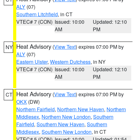
ALY
(07)
Southern Litchfield
, in CT
VTEC# 7 (CON)
Issued: 10:00
Updated: 12:10
AM
PM
Heat Advisory
(
View Text
) expires 07:00 PM by
NY
ALY
(07)
Eastern Ulster
,
Western Dutchess
, in NY
VTEC# 7 (CON)
Issued: 10:00
Updated: 12:10
AM
PM
Heat Advisory
(
View Text
) expires 07:00 PM by
CT
OKX
(DW)
Northern Fairfield
,
Northern New Haven
,
Northern
Middlesex
,
Northern New London
,
Southern
Fairfield
,
Southern New Haven
,
Southern
Middlesex
,
Southern New London
, in CT
VTEC# 5 (CON)
Issued: 10:00
Updated: 01:54