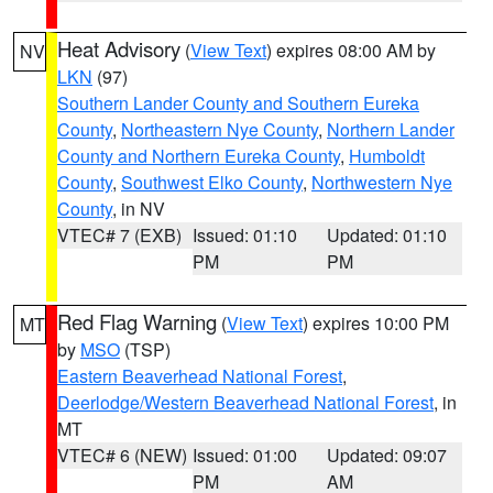
Heat Advisory
(
View Text
) expires 08:00 AM by
NV
LKN
(97)
Southern Lander County and Southern Eureka
County
,
Northeastern Nye County
,
Northern Lander
County and Northern Eureka County
,
Humboldt
County
,
Southwest Elko County
,
Northwestern Nye
County
, in NV
VTEC# 7 (EXB)
Issued: 01:10
Updated: 01:10
PM
PM
Red Flag Warning
(
View Text
) expires 10:00 PM
MT
by
MSO
(TSP)
Eastern Beaverhead National Forest
,
Deerlodge/Western Beaverhead National Forest
, in
MT
VTEC# 6 (NEW)
Issued: 01:00
Updated: 09:07
PM
AM