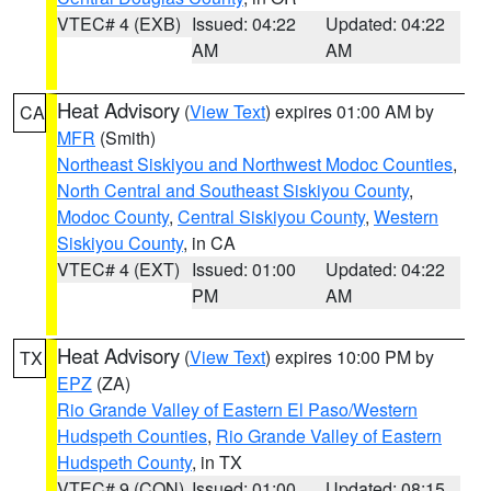
VTEC# 4 (EXB)
Issued: 04:22
Updated: 04:22
AM
AM
Heat Advisory
(
View Text
) expires 01:00 AM by
CA
MFR
(Smith)
Northeast Siskiyou and Northwest Modoc Counties
,
North Central and Southeast Siskiyou County
,
Modoc County
,
Central Siskiyou County
,
Western
Siskiyou County
, in CA
VTEC# 4 (EXT)
Issued: 01:00
Updated: 04:22
PM
AM
Heat Advisory
(
View Text
) expires 10:00 PM by
TX
EPZ
(ZA)
Rio Grande Valley of Eastern El Paso/Western
Hudspeth Counties
,
Rio Grande Valley of Eastern
Hudspeth County
, in TX
VTEC# 9 (CON)
Issued: 01:00
Updated: 08:15