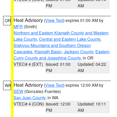
PM
AM
Heat Advisory
(
View Text
) expires 01:00 AM by
OR
MFR
(Smith)
Northern and Eastern Klamath County and Western
Lake County
,
Central and Eastern Lake County
,
Siskiyou Mountains and Southern Oregon
Cascades
,
Klamath Basin
,
Jackson County
,
Eastern
Curry County and Josephine County
, in OR
VTEC# 4 (EXT)
Issued: 01:00
Updated: 04:22
PM
AM
Heat Advisory
(
View Text
) expires 12:00 AM by
WA
SEW
(Gonzalez-Fuentes)
San Juan County
, in WA
VTEC# 4 (CON)
Issued: 12:00
Updated: 10:11
PM
AM