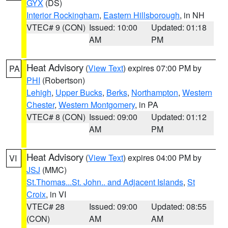
GYX
(DS)
Interior Rockingham
,
Eastern Hillsborough
, in NH
VTEC# 9 (CON)
Issued: 10:00
Updated: 01:18
AM
PM
Heat Advisory
(
View Text
) expires 07:00 PM by
PA
PHI
(Robertson)
Lehigh
,
Upper Bucks
,
Berks
,
Northampton
,
Western
Chester
,
Western Montgomery
, in PA
VTEC# 8 (CON)
Issued: 09:00
Updated: 01:12
AM
PM
Heat Advisory
(
View Text
) expires 04:00 PM by
VI
JSJ
(MMC)
St.Thomas...St. John.. and Adjacent Islands
,
St
Croix
, in VI
VTEC# 28
Issued: 09:00
Updated: 08:55
(CON)
AM
AM