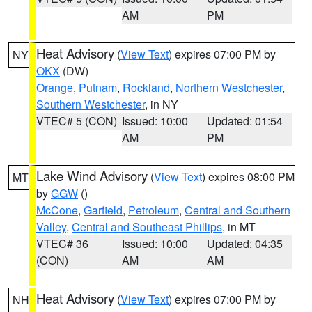
AM
PM
Heat Advisory
(
View Text
) expires 07:00 PM by
NY
OKX
(DW)
Orange
,
Putnam
,
Rockland
,
Northern Westchester
,
Southern Westchester
, in NY
VTEC# 5 (CON)
Issued: 10:00
Updated: 01:54
AM
PM
Lake Wind Advisory
(
View Text
) expires 08:00 PM
MT
by
GGW
()
McCone
,
Garfield
,
Petroleum
,
Central and Southern
Valley
,
Central and Southeast Phillips
, in MT
VTEC# 36
Issued: 10:00
Updated: 04:35
(CON)
AM
AM
Heat Advisory
(
View Text
) expires 07:00 PM by
NH