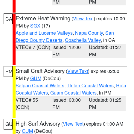
PM
PM
Extreme Heat Warning
(
View Text
) expires 10:00
CA
PM by
SGX
(17)
Apple and Lucerne Valleys
,
Napa County
,
San
Diego County Deserts
,
Coachella Valley
, in CA
VTEC# 7 (CON)
Issued: 12:00
Updated: 01:27
PM
PM
Small Craft Advisory
(
View Text
) expires 02:00
PM
PM by
GUM
(DeCou)
Saipan Coastal Waters
,
Tinian Coastal Waters
,
Rota
Coastal Waters
,
Guam Coastal Waters
, in PM
VTEC# 55
Issued: 03:00
Updated: 01:25
(CON)
PM
PM
High Surf Advisory
(
View Text
) expires 01:00 AM
GU
by
GUM
(DeCou)