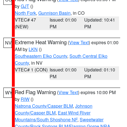
by
GJT
()
North Fork
,
Gunnison Basin
, in CO
VTEC# 47
Issued: 01:00
Updated: 10:41
(NEW)
PM
PM
Extreme Heat Warning
(
View Text
) expires 01:00
NV
AM by
LKN
()
Southeastern Elko County
,
South Central Elko
County
, in NV
VTEC# 1 (CON)
Issued: 01:00
Updated: 01:10
PM
PM
Red Flag Warning
(
View Text
) expires 10:00 PM
WY
by
RIW
()
Natrona County/Casper BLM
,
Johnson
County/Casper BLM
,
East Wind River
Mountains/South Shoshone NF
,
Sweetwater
County/Rock Springs BLM/Flaming Gorge NRA
,