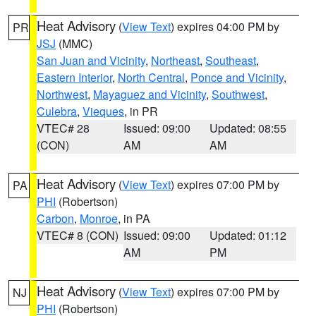
Heat Advisory
(
View Text
) expires 04:00 PM by
PR
JSJ
(MMC)
San Juan and Vicinity
,
Northeast
,
Southeast
,
Eastern Interior
,
North Central
,
Ponce and Vicinity
,
Northwest
,
Mayaguez and Vicinity
,
Southwest
,
Culebra
,
Vieques
, in PR
VTEC# 28
Issued: 09:00
Updated: 08:55
(CON)
AM
AM
Heat Advisory
(
View Text
) expires 07:00 PM by
PA
PHI
(Robertson)
Carbon
,
Monroe
, in PA
VTEC# 8 (CON)
Issued: 09:00
Updated: 01:12
AM
PM
Heat Advisory
(
View Text
) expires 07:00 PM by
NJ
PHI
(Robertson)