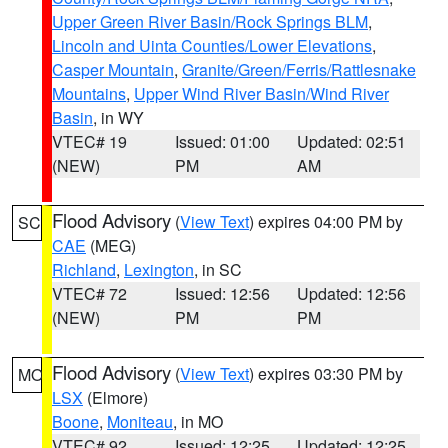
Upper Green River Basin/Rock Springs BLM
,
Lincoln and Uinta Counties/Lower Elevations
,
Casper Mountain
,
Granite/Green/Ferris/Rattlesnake
Mountains
,
Upper Wind River Basin/Wind River
Basin
, in WY
VTEC# 19
Issued: 01:00
Updated: 02:51
(NEW)
PM
AM
Flood Advisory
(
View Text
) expires 04:00 PM by
SC
CAE
(MEG)
Richland
,
Lexington
, in SC
VTEC# 72
Issued: 12:56
Updated: 12:56
(NEW)
PM
PM
Flood Advisory
(
View Text
) expires 03:30 PM by
MO
LSX
(Elmore)
Boone
,
Moniteau
, in MO
VTEC# 92
Issued: 12:25
Updated: 12:25