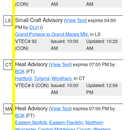
(CON)
AM
AM
Small Craft Advisory
(
View Text
) expires 04:00
LS
PM by
DLH
()
Grand Portage to Grand Marais MN
, in LS
VTEC# 92
Issued: 10:00
Updated: 10:20
(CON)
AM
AM
Heat Advisory
(
View Text
) expires 07:00 PM by
CT
BOX
(FT)
Hartford
,
Tolland
,
Windham
, in CT
VTEC# 5 (CON)
Issued: 10:00
Updated: 12:56
AM
PM
Heat Advisory
(
View Text
) expires 07:00 PM by
MA
BOX
(FT)
Eastern Norfolk
,
Eastern Franklin
,
Northern
Worcester
,
Central Middlesex County
,
Western