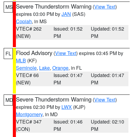
Severe Thunderstorm Warning
(
View Text
)
MS
expires 03:00 PM by
JAN
(SAS)
Copiah
, in MS
VTEC# 262
Issued: 01:52
Updated: 01:52
(NEW)
PM
PM
Flood Advisory
(
View Text
) expires 03:45 PM by
FL
MLB
(KF)
Seminole
,
Lake
,
Orange
, in FL
VTEC# 66
Issued: 01:47
Updated: 01:47
(NEW)
PM
PM
Severe Thunderstorm Warning
(
View Text
)
MD
expires 02:30 PM by
LWX
(KJP)
Montgomery
, in MD
VTEC# 347
Issued: 01:46
Updated: 02:10
(CON)
PM
PM