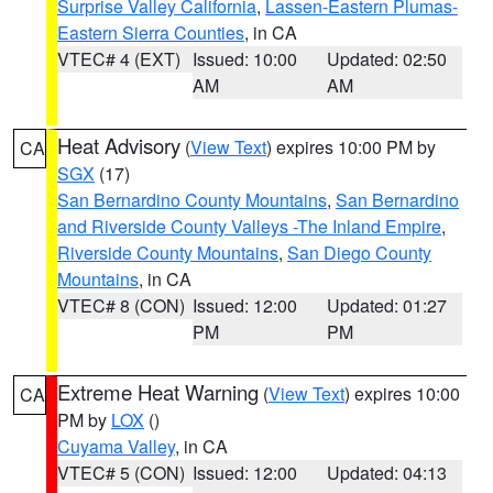
Surprise Valley California
,
Lassen-Eastern Plumas-
Eastern Sierra Counties
, in CA
VTEC# 4 (EXT)
Issued: 10:00
Updated: 02:50
AM
AM
Heat Advisory
(
View Text
) expires 10:00 PM by
CA
SGX
(17)
San Bernardino County Mountains
,
San Bernardino
and Riverside County Valleys -The Inland Empire
,
Riverside County Mountains
,
San Diego County
Mountains
, in CA
VTEC# 8 (CON)
Issued: 12:00
Updated: 01:27
PM
PM
Extreme Heat Warning
(
View Text
) expires 10:00
CA
PM by
LOX
()
Cuyama Valley
, in CA
VTEC# 5 (CON)
Issued: 12:00
Updated: 04:13