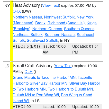
Heat Advisory
(
View Text
) expires 07:00 PM by
NY
OKX
(DW)
Northern Nassau
,
Northwest Suffolk
,
New York
(Manhattan)
,
Bronx
,
Richmond (Staten Is.)
,
Kings
(Brooklyn)
,
Northern Queens
,
Southern Queens
,
Northeast Suffolk
,
Southern Nassau
,
Southeast
Suffolk
,
Southwest Suffolk
, in NY
VTEC# 5 (EXT)
Issued: 10:00
Updated: 01:54
AM
PM
Small Craft Advisory
(
View Text
) expires 10:00
LS
PM by
DLH
()
Grand Marais to Taconite Harbor MN
,
Taconite
Harbor to Silver Bay Harbor MN
,
Silver Bay Harbor
to Two Harbors MN
,
Two Harbors to Duluth MN
,
Duluth MN to Port Wing WI
,
Port Wing to Sand
Island WI
, in LS
VTEC# 92
Issued: 10:00
Updated: 10:20