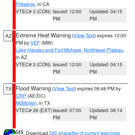
Preserve
, in CA
VTEC# 3 (CON)
Issued: 12:00
Updated: 04:15
PM
PM
Extreme Heat Warning
(
View Text
) expires 10:00
AZ
PM by
VEF
(MW)
Lake Havasu and Fort Mohave
,
Northwest Plateau
,
in AZ
VTEC# 3 (CON)
Issued: 12:00
Updated: 04:15
PM
PM
Flood Warning
(
View Text
) expires 09:48 PM by
TX
CRP
(AE/DC)
McMullen
, in TX
VTEC# 26 (EXT)
Issued: 07:00
Updated: 08:14
PM
PM
Download
GIS shapefile of current warnings