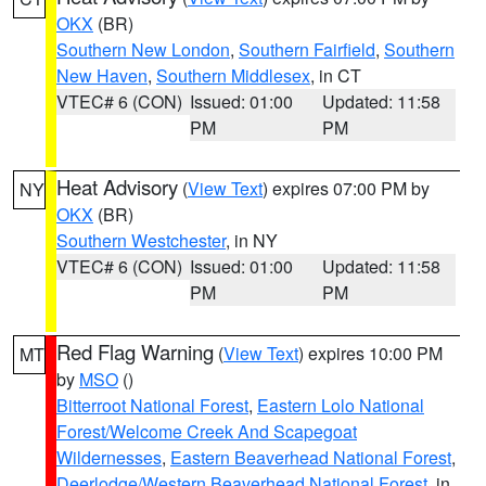
OKX
(BR)
Southern New London
,
Southern Fairfield
,
Southern
New Haven
,
Southern Middlesex
, in CT
VTEC# 6 (CON)
Issued: 01:00
Updated: 11:58
PM
PM
Heat Advisory
(
View Text
) expires 07:00 PM by
NY
OKX
(BR)
Southern Westchester
, in NY
VTEC# 6 (CON)
Issued: 01:00
Updated: 11:58
PM
PM
Red Flag Warning
(
View Text
) expires 10:00 PM
MT
by
MSO
()
Bitterroot National Forest
,
Eastern Lolo National
Forest/Welcome Creek And Scapegoat
Wildernesses
,
Eastern Beaverhead National Forest
,
Deerlodge/Western Beaverhead National Forest
, in