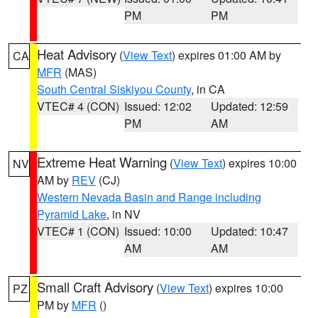
PM
PM
Heat Advisory
(
View Text
) expires 01:00 AM by
CA
MFR
(MAS)
South Central Siskiyou County
, in CA
VTEC# 4 (CON)
Issued: 12:02
Updated: 12:59
PM
AM
Extreme Heat Warning
(
View Text
) expires 10:00
NV
AM by
REV
(CJ)
Western Nevada Basin and Range including
Pyramid Lake
, in NV
VTEC# 1 (CON)
Issued: 10:00
Updated: 10:47
AM
AM
Small Craft Advisory
(
View Text
) expires 10:00
PZ
PM by
MFR
()