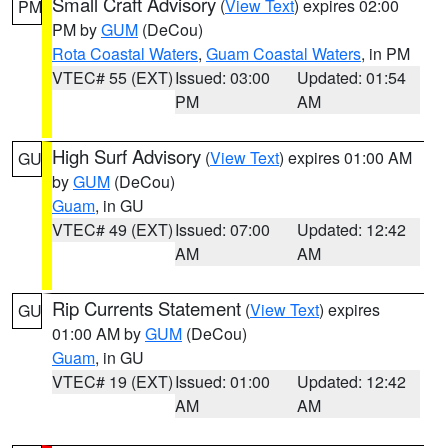
Small Craft Advisory
(
View Text
) expires 02:00
PM
PM by
GUM
(DeCou)
Rota Coastal Waters
,
Guam Coastal Waters
, in PM
VTEC# 55 (EXT)
Issued: 03:00
Updated: 01:54
PM
AM
High Surf Advisory
(
View Text
) expires 01:00 AM
GU
by
GUM
(DeCou)
Guam
, in GU
VTEC# 49 (EXT)
Issued: 07:00
Updated: 12:42
AM
AM
Rip Currents Statement
(
View Text
) expires
GU
01:00 AM by
GUM
(DeCou)
Guam
, in GU
VTEC# 19 (EXT)
Issued: 01:00
Updated: 12:42
AM
AM