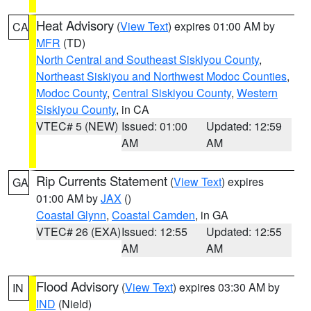
Heat Advisory
(
View Text
) expires 01:00 AM by
CA
MFR
(TD)
North Central and Southeast Siskiyou County
,
Northeast Siskiyou and Northwest Modoc Counties
,
Modoc County
,
Central Siskiyou County
,
Western
Siskiyou County
, in CA
VTEC# 5 (NEW)
Issued: 01:00
Updated: 12:59
AM
AM
Rip Currents Statement
(
View Text
) expires
GA
01:00 AM by
JAX
()
Coastal Glynn
,
Coastal Camden
, in GA
VTEC# 26 (EXA)
Issued: 12:55
Updated: 12:55
AM
AM
Flood Advisory
(
View Text
) expires 03:30 AM by
IN
IND
(Nield)