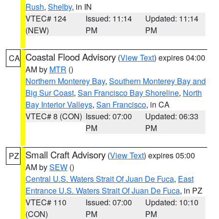
Rush
,
Shelby
, in IN
VTEC# 124
Issued: 11:14
Updated: 11:14
(NEW)
PM
PM
Coastal Flood Advisory
(
View Text
) expires 04:00
CA
AM by
MTR
()
Northern Monterey Bay
,
Southern Monterey Bay and
Big Sur Coast
,
San Francisco Bay Shoreline
,
North
Bay Interior Valleys
,
San Francisco
, in CA
VTEC# 8 (CON)
Issued: 07:00
Updated: 06:33
PM
PM
Small Craft Advisory
(
View Text
) expires 05:00
PZ
AM by
SEW
()
Central U.S. Waters Strait Of Juan De Fuca
,
East
Entrance U.S. Waters Strait Of Juan De Fuca
, in PZ
VTEC# 110
Issued: 07:00
Updated: 10:10
(CON)
PM
PM