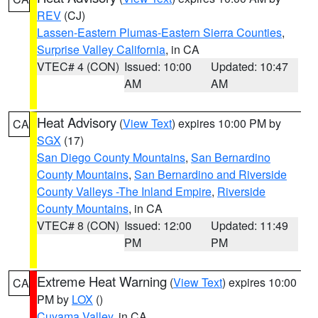
REV
(CJ)
Lassen-Eastern Plumas-Eastern Sierra Counties
,
Surprise Valley California
, in CA
VTEC# 4 (CON)
Issued: 10:00
Updated: 10:47
AM
AM
Heat Advisory
(
View Text
) expires 10:00 PM by
CA
SGX
(17)
San Diego County Mountains
,
San Bernardino
County Mountains
,
San Bernardino and Riverside
County Valleys -The Inland Empire
,
Riverside
County Mountains
, in CA
VTEC# 8 (CON)
Issued: 12:00
Updated: 11:49
PM
PM
Extreme Heat Warning
(
View Text
) expires 10:00
CA
PM by
LOX
()
Cuyama Valley
, in CA