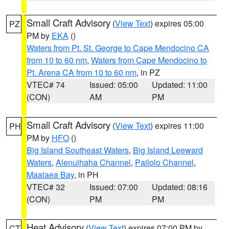
Small Craft Advisory
(
View Text
) expires 05:00
PZ
PM by
EKA
()
Waters from Pt. St. George to Cape Mendocino CA
from 10 to 60 nm
,
Waters from Cape Mendocino to
Pt. Arena CA from 10 to 60 nm
, in PZ
VTEC# 74
Issued: 05:00
Updated: 11:00
(CON)
AM
PM
Small Craft Advisory
(
View Text
) expires 11:00
PH
PM by
HFO
()
Big Island Southeast Waters
,
Big Island Leeward
Waters
,
Alenuihaha Channel
,
Pailolo Channel
,
Maalaea Bay
, in PH
VTEC# 32
Issued: 07:00
Updated: 08:16
(CON)
PM
PM
Heat Advisory
(
View Text
) expires 07:00 PM by
CT