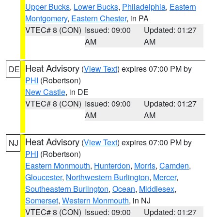
Upper Bucks
,
Lower Bucks
,
Philadelphia
,
Eastern
Montgomery
,
Eastern Chester
, in PA
VTEC# 8 (CON)
Issued: 09:00
Updated: 01:27
AM
AM
Heat Advisory
(
View Text
) expires 07:00 PM by
DE
PHI
(Robertson)
New Castle
, in DE
VTEC# 8 (CON)
Issued: 09:00
Updated: 01:27
AM
AM
Heat Advisory
(
View Text
) expires 07:00 PM by
NJ
PHI
(Robertson)
Eastern Monmouth
,
Hunterdon
,
Morris
,
Camden
,
Gloucester
,
Northwestern Burlington
,
Mercer
,
Southeastern Burlington
,
Ocean
,
Middlesex
,
Somerset
,
Western Monmouth
, in NJ
VTEC# 8 (CON)
Issued: 09:00
Updated: 01:27