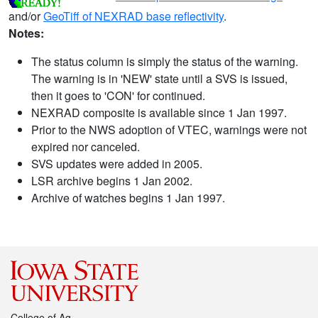
and/or
GeoTiff of NEXRAD base reflectivity
.
Notes:
The status column is simply the status of the warning.
The warning is in 'NEW' state until a SVS is issued,
then it goes to 'CON' for continued.
NEXRAD composite is available since 1 Jan 1997.
Prior to the NWS adoption of VTEC, warnings were not
expired nor canceled.
SVS updates were added in 2005.
LSR archive begins 1 Jan 2002.
Archive of watches begins 1 Jan 1997.
College of Ag