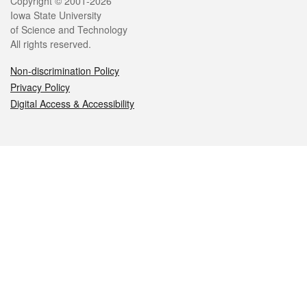
Legal
Copyright © 2001-2026
Iowa State University
of Science and Technology
All rights reserved.
Non-discrimination Policy
Privacy Policy
Digital Access & Accessibility