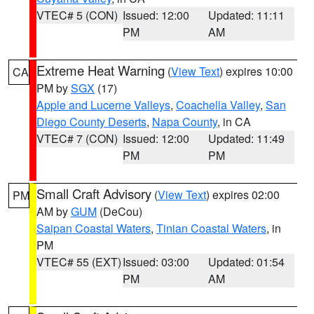
VTEC# 5 (CON)
Issued: 12:00
Updated: 11:11
PM
AM
Extreme Heat Warning
(
View Text
) expires 10:00
CA
PM by
SGX
(17)
Apple and Lucerne Valleys
,
Coachella Valley
,
San
Diego County Deserts
,
Napa County
, in CA
VTEC# 7 (CON)
Issued: 12:00
Updated: 11:49
PM
PM
Small Craft Advisory
(
View Text
) expires 02:00
PM
AM by
GUM
(DeCou)
Saipan Coastal Waters
,
Tinian Coastal Waters
, in
PM
VTEC# 55 (EXT)
Issued: 03:00
Updated: 01:54
PM
AM