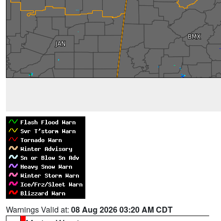
Warnings Valid at:
08 Aug 2026 03:20 AM CDT