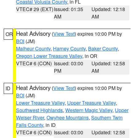
Coastal Volusia County
, in FL
VTEC# 29 (EXT)
Issued: 01:35
Updated: 12:18
AM
AM
Heat Advisory
(
View Text
) expires 10:00 PM by
OR
BOI
(JM)
Malheur County
,
Harney County
,
Baker County
,
Oregon Lower Treasure Valley
, in OR
VTEC# 6 (CON)
Issued: 03:00
Updated: 12:58
PM
AM
Heat Advisory
(
View Text
) expires 10:00 PM by
ID
BOI
(JM)
Lower Treasure Valley
,
Upper Treasure Valley
,
Southwest Highlands
,
Western Magic Valley
,
Upper
Weiser River
,
Owyhee Mountains
,
Southern Twin
Falls County
, in ID
VTEC# 6 (CON)
Issued: 03:00
Updated: 12:58