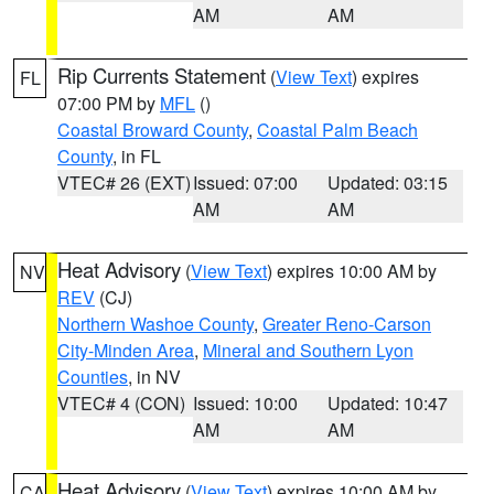
AM
AM
Rip Currents Statement
(
View Text
) expires
FL
07:00 PM by
MFL
()
Coastal Broward County
,
Coastal Palm Beach
County
, in FL
VTEC# 26 (EXT)
Issued: 07:00
Updated: 03:15
AM
AM
Heat Advisory
(
View Text
) expires 10:00 AM by
NV
REV
(CJ)
Northern Washoe County
,
Greater Reno-Carson
City-Minden Area
,
Mineral and Southern Lyon
Counties
, in NV
VTEC# 4 (CON)
Issued: 10:00
Updated: 10:47
AM
AM
Heat Advisory
(
View Text
) expires 10:00 AM by
CA