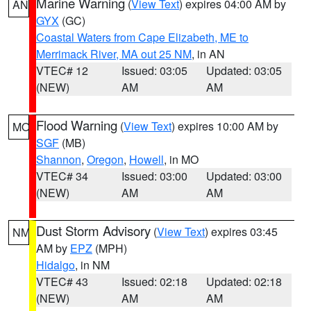
Marine Warning
(
View Text
) expires 04:00 AM by
AN
GYX
(GC)
Coastal Waters from Cape Elizabeth, ME to
Merrimack River, MA out 25 NM
, in AN
VTEC# 12
Issued: 03:05
Updated: 03:05
(NEW)
AM
AM
Flood Warning
(
View Text
) expires 10:00 AM by
MO
SGF
(MB)
Shannon
,
Oregon
,
Howell
, in MO
VTEC# 34
Issued: 03:00
Updated: 03:00
(NEW)
AM
AM
Dust Storm Advisory
(
View Text
) expires 03:45
NM
AM by
EPZ
(MPH)
Hidalgo
, in NM
VTEC# 43
Issued: 02:18
Updated: 02:18
(NEW)
AM
AM