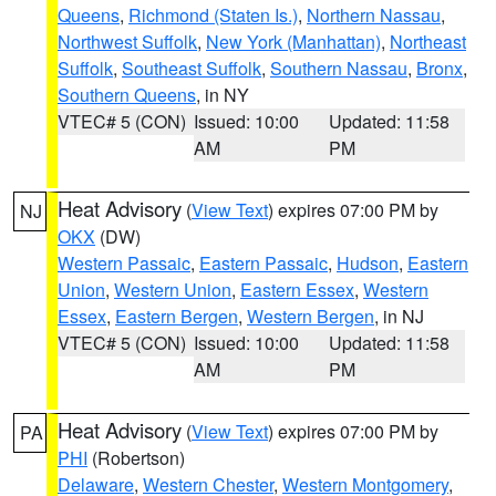
Queens
,
Richmond (Staten Is.)
,
Northern Nassau
,
Northwest Suffolk
,
New York (Manhattan)
,
Northeast
Suffolk
,
Southeast Suffolk
,
Southern Nassau
,
Bronx
,
Southern Queens
, in NY
VTEC# 5 (CON)
Issued: 10:00
Updated: 11:58
AM
PM
Heat Advisory
(
View Text
) expires 07:00 PM by
NJ
OKX
(DW)
Western Passaic
,
Eastern Passaic
,
Hudson
,
Eastern
Union
,
Western Union
,
Eastern Essex
,
Western
Essex
,
Eastern Bergen
,
Western Bergen
, in NJ
VTEC# 5 (CON)
Issued: 10:00
Updated: 11:58
AM
PM
Heat Advisory
(
View Text
) expires 07:00 PM by
PA
PHI
(Robertson)
Delaware
,
Western Chester
,
Western Montgomery
,