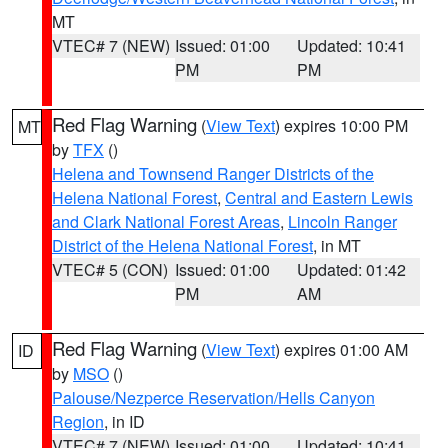
MT
VTEC# 7 (NEW)
Issued: 01:00
Updated: 10:41
PM
PM
Red Flag Warning
(
View Text
) expires 10:00 PM
MT
by
TFX
()
Helena and Townsend Ranger Districts of the
Helena National Forest
,
Central and Eastern Lewis
and Clark National Forest Areas
,
Lincoln Ranger
District of the Helena National Forest
, in MT
VTEC# 5 (CON)
Issued: 01:00
Updated: 01:42
PM
AM
Red Flag Warning
(
View Text
) expires 01:00 AM
ID
by
MSO
()
Palouse/Nezperce Reservation/Hells Canyon
Region
, in ID
VTEC# 7 (NEW)
Issued: 01:00
Updated: 10:41