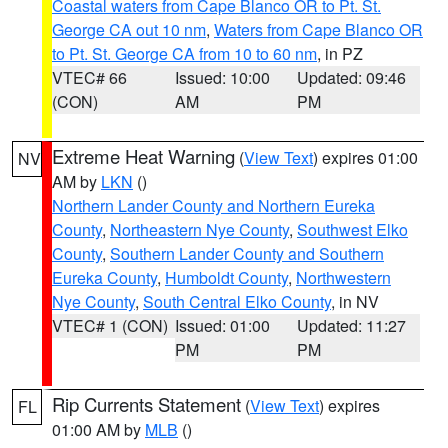
Coastal waters from Cape Blanco OR to Pt. St.
George CA out 10 nm
,
Waters from Cape Blanco OR
to Pt. St. George CA from 10 to 60 nm
, in PZ
VTEC# 66
Issued: 10:00
Updated: 09:46
(CON)
AM
PM
Extreme Heat Warning
(
View Text
) expires 01:00
NV
AM by
LKN
()
Northern Lander County and Northern Eureka
County
,
Northeastern Nye County
,
Southwest Elko
County
,
Southern Lander County and Southern
Eureka County
,
Humboldt County
,
Northwestern
Nye County
,
South Central Elko County
, in NV
VTEC# 1 (CON)
Issued: 01:00
Updated: 11:27
PM
PM
Rip Currents Statement
(
View Text
) expires
FL
01:00 AM by
MLB
()