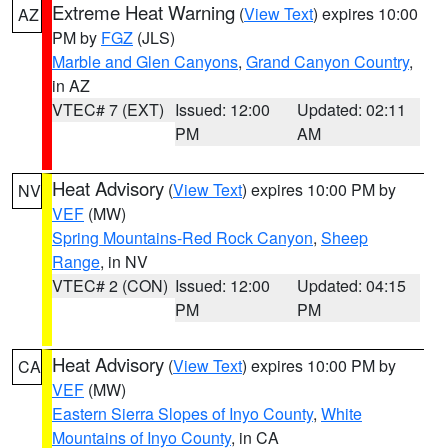
Extreme Heat Warning
(
View Text
) expires 10:00
AZ
PM by
FGZ
(JLS)
Marble and Glen Canyons
,
Grand Canyon Country
,
in AZ
VTEC# 7 (EXT)
Issued: 12:00
Updated: 02:11
PM
AM
Heat Advisory
(
View Text
) expires 10:00 PM by
NV
VEF
(MW)
Spring Mountains-Red Rock Canyon
,
Sheep
Range
, in NV
VTEC# 2 (CON)
Issued: 12:00
Updated: 04:15
PM
PM
Heat Advisory
(
View Text
) expires 10:00 PM by
CA
VEF
(MW)
Eastern Sierra Slopes of Inyo County
,
White
Mountains of Inyo County
, in CA