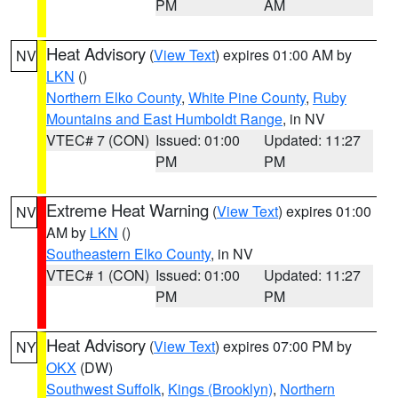
PM
AM
Heat Advisory
(
View Text
) expires 01:00 AM by
NV
LKN
()
Northern Elko County
,
White Pine County
,
Ruby
Mountains and East Humboldt Range
, in NV
VTEC# 7 (CON)
Issued: 01:00
Updated: 11:27
PM
PM
Extreme Heat Warning
(
View Text
) expires 01:00
NV
AM by
LKN
()
Southeastern Elko County
, in NV
VTEC# 1 (CON)
Issued: 01:00
Updated: 11:27
PM
PM
Heat Advisory
(
View Text
) expires 07:00 PM by
NY
OKX
(DW)
Southwest Suffolk
,
Kings (Brooklyn)
,
Northern