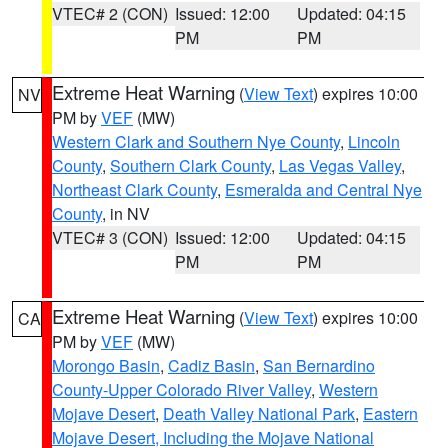
VTEC# 2 (CON)
Issued: 12:00
Updated: 04:15
PM
PM
Extreme Heat Warning
(
View Text
) expires 10:00
NV
PM by
VEF
(MW)
Western Clark and Southern Nye County
,
Lincoln
County
,
Southern Clark County
,
Las Vegas Valley
,
Northeast Clark County
,
Esmeralda and Central Nye
County
, in NV
VTEC# 3 (CON)
Issued: 12:00
Updated: 04:15
PM
PM
Extreme Heat Warning
(
View Text
) expires 10:00
CA
PM by
VEF
(MW)
Morongo Basin
,
Cadiz Basin
,
San Bernardino
County-Upper Colorado River Valley
,
Western
Mojave Desert
,
Death Valley National Park
,
Eastern
Mojave Desert, Including the Mojave National