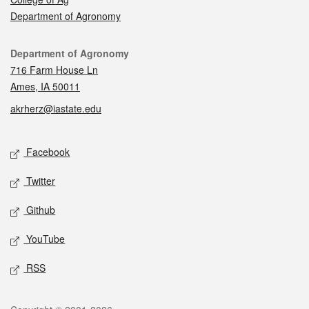
Department of Agronomy
Contact
Department of Agronomy
716 Farm House Ln
Ames, IA 50011
akrherz@iastate.edu
Social media
Facebook
Twitter
Github
YouTube
RSS