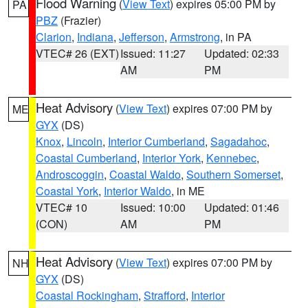
Flood Warning
(
View Text
) expires 05:00 PM by
PA
PBZ
(Frazier)
Clarion
,
Indiana
,
Jefferson
,
Armstrong
, in PA
VTEC# 26 (EXT)
Issued: 11:27
Updated: 02:33
AM
PM
Heat Advisory
(
View Text
) expires 07:00 PM by
ME
GYX
(DS)
Knox
,
Lincoln
,
Interior Cumberland
,
Sagadahoc
,
Coastal Cumberland
,
Interior York
,
Kennebec
,
Androscoggin
,
Coastal Waldo
,
Southern Somerset
,
Coastal York
,
Interior Waldo
, in ME
VTEC# 10
Issued: 10:00
Updated: 01:46
(CON)
AM
PM
Heat Advisory
(
View Text
) expires 07:00 PM by
NH
GYX
(DS)
Coastal Rockingham
,
Strafford
,
Interior