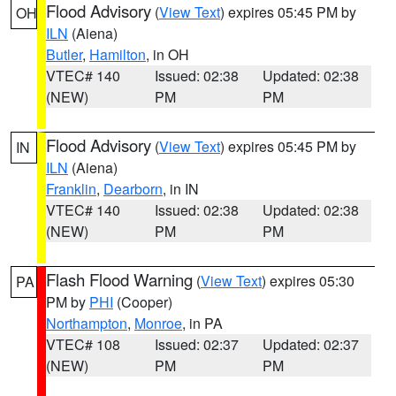
Flood Advisory
(
View Text
) expires 05:45 PM by
OH
ILN
(Aiena)
Butler
,
Hamilton
, in OH
VTEC# 140
Issued: 02:38
Updated: 02:38
(NEW)
PM
PM
Flood Advisory
(
View Text
) expires 05:45 PM by
IN
ILN
(Aiena)
Franklin
,
Dearborn
, in IN
VTEC# 140
Issued: 02:38
Updated: 02:38
(NEW)
PM
PM
Flash Flood Warning
(
View Text
) expires 05:30
PA
PM by
PHI
(Cooper)
Northampton
,
Monroe
, in PA
VTEC# 108
Issued: 02:37
Updated: 02:37
(NEW)
PM
PM