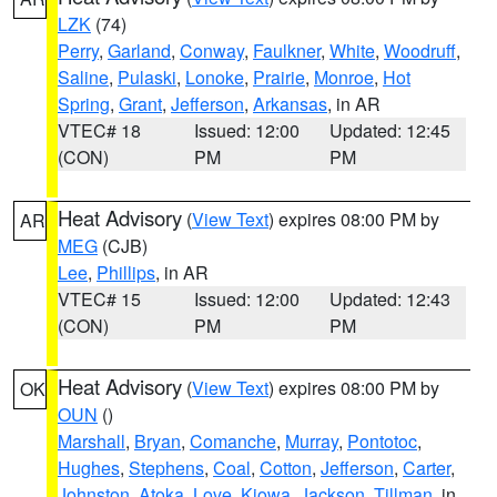
LZK
(74)
Perry
,
Garland
,
Conway
,
Faulkner
,
White
,
Woodruff
,
Saline
,
Pulaski
,
Lonoke
,
Prairie
,
Monroe
,
Hot
Spring
,
Grant
,
Jefferson
,
Arkansas
, in AR
VTEC# 18
Issued: 12:00
Updated: 12:45
(CON)
PM
PM
Heat Advisory
(
View Text
) expires 08:00 PM by
AR
MEG
(CJB)
Lee
,
Phillips
, in AR
VTEC# 15
Issued: 12:00
Updated: 12:43
(CON)
PM
PM
Heat Advisory
(
View Text
) expires 08:00 PM by
OK
OUN
()
Marshall
,
Bryan
,
Comanche
,
Murray
,
Pontotoc
,
Hughes
,
Stephens
,
Coal
,
Cotton
,
Jefferson
,
Carter
,
Johnston
,
Atoka
,
Love
,
Kiowa
,
Jackson
,
Tillman
, in