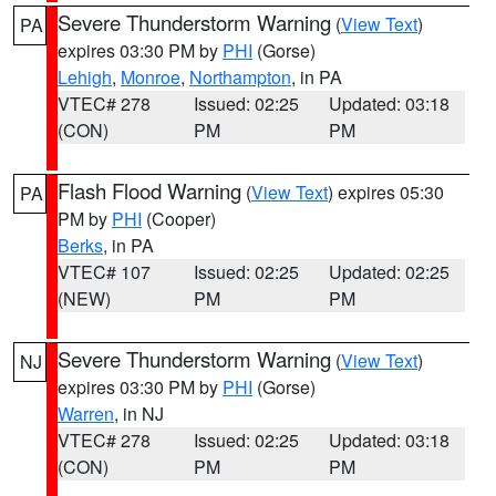
Severe Thunderstorm Warning
(
View Text
)
PA
expires 03:30 PM by
PHI
(Gorse)
Lehigh
,
Monroe
,
Northampton
, in PA
VTEC# 278
Issued: 02:25
Updated: 03:18
(CON)
PM
PM
Flash Flood Warning
(
View Text
) expires 05:30
PA
PM by
PHI
(Cooper)
Berks
, in PA
VTEC# 107
Issued: 02:25
Updated: 02:25
(NEW)
PM
PM
Severe Thunderstorm Warning
(
View Text
)
NJ
expires 03:30 PM by
PHI
(Gorse)
Warren
, in NJ
VTEC# 278
Issued: 02:25
Updated: 03:18
(CON)
PM
PM