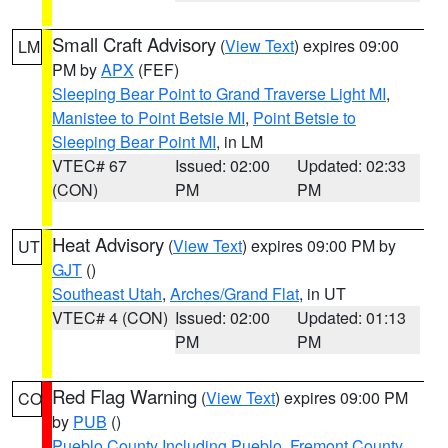
Small Craft Advisory
(
View Text
) expires 09:00
LM
PM by
APX
(FEF)
Sleeping Bear Point to Grand Traverse Light MI
,
Manistee to Point Betsie MI
,
Point Betsie to
Sleeping Bear Point MI
, in LM
VTEC# 67
Issued: 02:00
Updated: 02:33
(CON)
PM
PM
Heat Advisory
(
View Text
) expires 09:00 PM by
UT
GJT
()
Southeast Utah
,
Arches/Grand Flat
, in UT
VTEC# 4 (CON)
Issued: 02:00
Updated: 01:13
PM
PM
Red Flag Warning
(
View Text
) expires 09:00 PM
CO
by
PUB
()
Pueblo County Including Pueblo
,
Fremont County