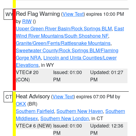
Red Flag Warning
(
View Text
) expires 10:00 PM
WY
by
RIW
()
Upper Green River Basin/Rock Springs BLM
,
East
Wind River Mountains/South Shoshone NF
,
Granite/Green/Ferris/Rattlesnake Mountains
,
Sweetwater County/Rock Springs BLM/Flaming
Gorge NRA
,
Lincoln and Uinta Counties/Lower
Elevations
, in WY
VTEC# 20
Issued: 01:00
Updated: 01:27
(CON)
PM
PM
Heat Advisory
(
View Text
) expires 07:00 PM by
CT
OKX
(BR)
Southern Fairfield
,
Southern New Haven
,
Southern
Middlesex
,
Southern New London
, in CT
VTEC# 6 (NEW)
Issued: 01:00
Updated: 12:36
PM
PM