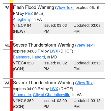
Flash Flood Warning
(
View Text
) expires 06:15
PA
PM by
PBZ
(MLB)
Allegheny
, in PA
VTEC# 84
Issued: 03:03
Updated: 03:03
(NEW)
PM
PM
Severe Thunderstorm Warning
(
View Text
)
MD
expires 04:00 PM by
LWX
(DHOF)
Baltimore
,
Harford
, in MD
VTEC# 353
Issued: 03:02
Updated: 03:15
(CON)
PM
PM
Severe Thunderstorm Warning
(
View Text
)
VA
expires 04:00 PM by
LWX
(DHOF)
Albemarle
,
City of Charlottesville
, in VA
VTEC# 352
Issued: 03:00
Updated: 03:13
(CON)
PM
PM