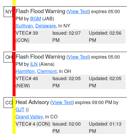
Flash Flood Warning
(
View Text
) expires 05:00
NY
PM by
BGM
(JAB)
Sullivan
,
Delaware
, in NY
VTEC# 39
Issued: 02:07
Updated: 02:56
(CON)
PM
PM
Flash Flood Warning
(
View Text
) expires 05:00
OH
PM by
ILN
(Aiena)
Hamilton
,
Clermont
, in OH
VTEC# 46
Issued: 02:05
Updated: 02:05
(NEW)
PM
PM
Heat Advisory
(
View Text
) expires 09:00 PM by
CO
GJT
()
Grand Valley
, in CO
VTEC# 4 (CON)
Issued: 02:00
Updated: 01:13
PM
PM