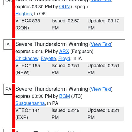
expires 03:30 PM by
OUN
(..speg.)
Hughes
, in OK
VTEC# 838
Issued: 02:52
Updated: 03:12
(CON)
PM
PM
Severe Thunderstorm Warning
(
View Text
)
IA
expires 03:45 PM by
ARX
(Ferguson)
Chickasaw
,
Fayette
,
Floyd
, in IA
VTEC# 165
Issued: 02:51
Updated: 02:51
(NEW)
PM
PM
Severe Thunderstorm Warning
(
View Text
)
PA
expires 03:30 PM by
BGM
(JTC)
Susquehanna
, in PA
VTEC# 141
Issued: 02:49
Updated: 03:21
(EXP)
PM
PM