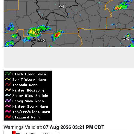
Warnings Valid at:
07 Aug 2026 03:21 PM CDT