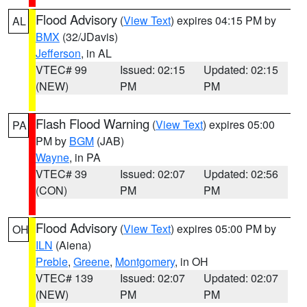
Flood Advisory
(
View Text
) expires 04:15 PM by
AL
BMX
(32/JDavis)
Jefferson
, in AL
VTEC# 99
Issued: 02:15
Updated: 02:15
(NEW)
PM
PM
Flash Flood Warning
(
View Text
) expires 05:00
PA
PM by
BGM
(JAB)
Wayne
, in PA
VTEC# 39
Issued: 02:07
Updated: 02:56
(CON)
PM
PM
Flood Advisory
(
View Text
) expires 05:00 PM by
OH
ILN
(Aiena)
Preble
,
Greene
,
Montgomery
, in OH
VTEC# 139
Issued: 02:07
Updated: 02:07
(NEW)
PM
PM