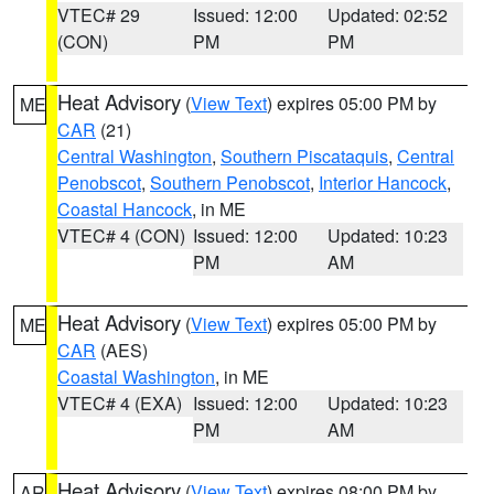
VTEC# 29
Issued: 12:00
Updated: 02:52
(CON)
PM
PM
Heat Advisory
(
View Text
) expires 05:00 PM by
ME
CAR
(21)
Central Washington
,
Southern Piscataquis
,
Central
Penobscot
,
Southern Penobscot
,
Interior Hancock
,
Coastal Hancock
, in ME
VTEC# 4 (CON)
Issued: 12:00
Updated: 10:23
PM
AM
Heat Advisory
(
View Text
) expires 05:00 PM by
ME
CAR
(AES)
Coastal Washington
, in ME
VTEC# 4 (EXA)
Issued: 12:00
Updated: 10:23
PM
AM
Heat Advisory
(
View Text
) expires 08:00 PM by
AR