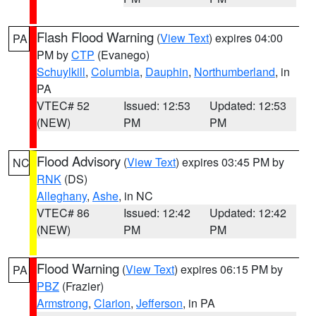
Flash Flood Warning
(
View Text
) expires 04:00
PA
PM by
CTP
(Evanego)
Schuylkill
,
Columbia
,
Dauphin
,
Northumberland
, in
PA
VTEC# 52
Issued: 12:53
Updated: 12:53
(NEW)
PM
PM
Flood Advisory
(
View Text
) expires 03:45 PM by
NC
RNK
(DS)
Alleghany
,
Ashe
, in NC
VTEC# 86
Issued: 12:42
Updated: 12:42
(NEW)
PM
PM
Flood Warning
(
View Text
) expires 06:15 PM by
PA
PBZ
(Frazier)
Armstrong
,
Clarion
,
Jefferson
, in PA