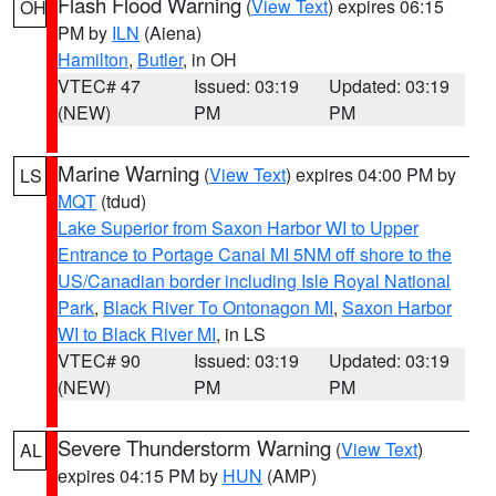
Flash Flood Warning
(
View Text
) expires 06:15
OH
PM by
ILN
(Aiena)
Hamilton
,
Butler
, in OH
VTEC# 47
Issued: 03:19
Updated: 03:19
(NEW)
PM
PM
Marine Warning
(
View Text
) expires 04:00 PM by
LS
MQT
(tdud)
Lake Superior from Saxon Harbor WI to Upper
Entrance to Portage Canal MI 5NM off shore to the
US/Canadian border including Isle Royal National
Park
,
Black River To Ontonagon MI
,
Saxon Harbor
WI to Black River MI
, in LS
VTEC# 90
Issued: 03:19
Updated: 03:19
(NEW)
PM
PM
Severe Thunderstorm Warning
(
View Text
)
AL
expires 04:15 PM by
HUN
(AMP)