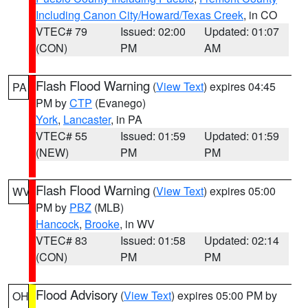
Including Canon City/Howard/Texas Creek
, in CO
VTEC# 79
Issued: 02:00
Updated: 01:07
(CON)
PM
AM
Flash Flood Warning
(
View Text
) expires 04:45
PA
PM by
CTP
(Evanego)
York
,
Lancaster
, in PA
VTEC# 55
Issued: 01:59
Updated: 01:59
(NEW)
PM
PM
Flash Flood Warning
(
View Text
) expires 05:00
WV
PM by
PBZ
(MLB)
Hancock
,
Brooke
, in WV
VTEC# 83
Issued: 01:58
Updated: 02:14
(CON)
PM
PM
Flood Advisory
(
View Text
) expires 05:00 PM by
OH