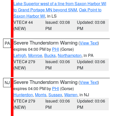
Lake Superior west of a line from Saxon Harbor WI
to Grand Portage MN beyond 5NM
,
Oak Point to
Saxon Harbor WI
, in LS
VTEC# 44
Issued: 03:08
Updated: 03:08
(NEW)
PM
PM
Severe Thunderstorm Warning
(
View Text
)
PA
expires 04:00 PM by
PHI
(Gorse)
Lehigh
,
Monroe
,
Bucks
,
Northampton
, in PA
VTEC# 279
Issued: 03:06
Updated: 03:06
(NEW)
PM
PM
Severe Thunderstorm Warning
(
View Text
)
NJ
expires 04:00 PM by
PHI
(Gorse)
Hunterdon
,
Morris
,
Sussex
,
Warren
, in NJ
VTEC# 279
Issued: 03:06
Updated: 03:06
(NEW)
PM
PM