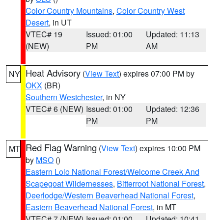
Color Country Mountains
,
Color Country West
Desert
, in UT
VTEC# 19
Issued: 01:00
Updated: 11:13
(NEW)
PM
AM
Heat Advisory
(
View Text
) expires 07:00 PM by
NY
OKX
(BR)
Southern Westchester
, in NY
VTEC# 6 (NEW)
Issued: 01:00
Updated: 12:36
PM
PM
Red Flag Warning
(
View Text
) expires 10:00 PM
MT
by
MSO
()
Eastern Lolo National Forest/Welcome Creek And
Scapegoat Wildernesses
,
Bitterroot National Forest
,
Deerlodge/Western Beaverhead National Forest
,
Eastern Beaverhead National Forest
, in MT
VTEC# 7 (NEW)
Issued: 01:00
Updated: 10:41