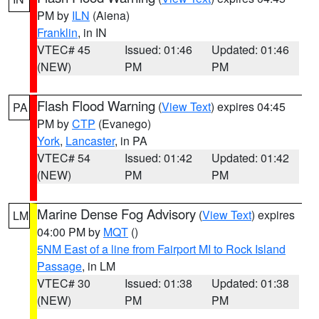
PM by
ILN
(Aiena)
Franklin
, in IN
VTEC# 45
Issued: 01:46
Updated: 01:46
(NEW)
PM
PM
Flash Flood Warning
(
View Text
) expires 04:45
PA
PM by
CTP
(Evanego)
York
,
Lancaster
, in PA
VTEC# 54
Issued: 01:42
Updated: 01:42
(NEW)
PM
PM
Marine Dense Fog Advisory
(
View Text
) expires
LM
04:00 PM by
MQT
()
5NM East of a line from Fairport MI to Rock Island
Passage
, in LM
VTEC# 30
Issued: 01:38
Updated: 01:38
(NEW)
PM
PM