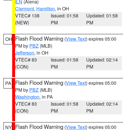
ILN
(Aiena)
Clermont
,
Hamilton
, in OH
VTEC# 138
Issued: 01:58
Updated: 01:58
(NEW)
PM
PM
Flash Flood Warning
(
View Text
) expires 05:00
OH
PM by
PBZ
(MLB)
Jefferson
, in OH
VTEC# 83
Issued: 01:58
Updated: 02:14
(CON)
PM
PM
Flash Flood Warning
(
View Text
) expires 05:00
PA
PM by
PBZ
(MLB)
Washington
, in PA
VTEC# 83
Issued: 01:58
Updated: 02:14
(CON)
PM
PM
Flash Flood Warning
(
View Text
) expires 05:00
NY