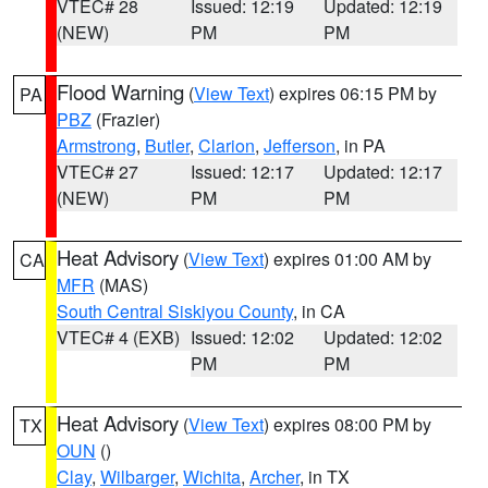
VTEC# 28
Issued: 12:19
Updated: 12:19
(NEW)
PM
PM
Flood Warning
(
View Text
) expires 06:15 PM by
PA
PBZ
(Frazier)
Armstrong
,
Butler
,
Clarion
,
Jefferson
, in PA
VTEC# 27
Issued: 12:17
Updated: 12:17
(NEW)
PM
PM
Heat Advisory
(
View Text
) expires 01:00 AM by
CA
MFR
(MAS)
South Central Siskiyou County
, in CA
VTEC# 4 (EXB)
Issued: 12:02
Updated: 12:02
PM
PM
Heat Advisory
(
View Text
) expires 08:00 PM by
TX
OUN
()
Clay
,
Wilbarger
,
Wichita
,
Archer
, in TX