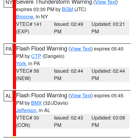
Severe Thunderstorm Warning
(
View Text
)
NY
expires 03:30 PM by
BGM
(JTC)
Broome
, in NY
VTEC# 141
Issued: 02:49
Updated: 03:21
(EXP)
PM
PM
Flash Flood Warning
(
View Text
) expires 05:45
PA
PM by
CTP
(Dangelo)
York
, in PA
VTEC# 56
Issued: 02:44
Updated: 02:44
(NEW)
PM
PM
Flash Flood Warning
(
View Text
) expires 05:45
AL
PM by
BMX
(32/JDavis)
Jefferson
, in AL
VTEC# 30
Issued: 02:43
Updated: 03:08
(CON)
PM
PM