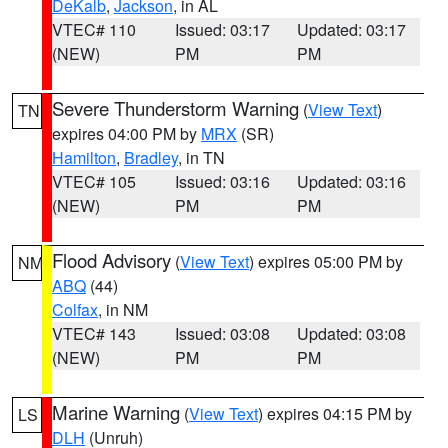
DeKalb
,
Jackson
, in AL
VTEC# 110
Issued: 03:17
Updated: 03:17
(NEW)
PM
PM
Severe Thunderstorm Warning
(
View Text
)
TN
expires 04:00 PM by
MRX
(SR)
Hamilton
,
Bradley
, in TN
VTEC# 105
Issued: 03:16
Updated: 03:16
(NEW)
PM
PM
Flood Advisory
(
View Text
) expires 05:00 PM by
NM
ABQ
(44)
Colfax
, in NM
VTEC# 143
Issued: 03:08
Updated: 03:08
(NEW)
PM
PM
Marine Warning
(
View Text
) expires 04:15 PM by
LS
DLH
(Unruh)