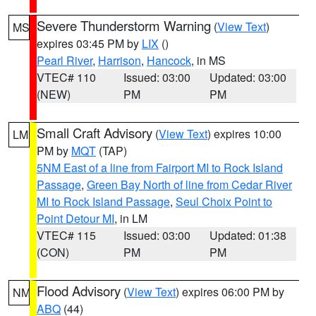
Severe Thunderstorm Warning
(
View Text
)
MS
expires 03:45 PM by
LIX
()
Pearl River
,
Harrison
,
Hancock
, in MS
VTEC# 110
Issued: 03:00
Updated: 03:00
(NEW)
PM
PM
Small Craft Advisory
(
View Text
) expires 10:00
LM
PM by
MQT
(TAP)
5NM East of a line from Fairport MI to Rock Island
Passage
,
Green Bay North of line from Cedar River
MI to Rock Island Passage
,
Seul Choix Point to
Point Detour MI
, in LM
VTEC# 115
Issued: 03:00
Updated: 01:38
(CON)
PM
PM
Flood Advisory
(
View Text
) expires 06:00 PM by
NM
ABQ
(44)