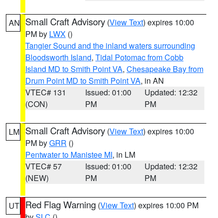
Small Craft Advisory
(
View Text
) expires 10:00
AN
PM by
LWX
()
Tangier Sound and the inland waters surrounding
Bloodsworth Island
,
Tidal Potomac from Cobb
Island MD to Smith Point VA
,
Chesapeake Bay from
Drum Point MD to Smith Point VA
, in AN
VTEC# 131
Issued: 01:00
Updated: 12:32
(CON)
PM
PM
Small Craft Advisory
(
View Text
) expires 10:00
LM
PM by
GRR
()
Pentwater to Manistee MI
, in LM
VTEC# 57
Issued: 01:00
Updated: 12:32
(NEW)
PM
PM
Red Flag Warning
(
View Text
) expires 10:00 PM
UT
by
SLC
()