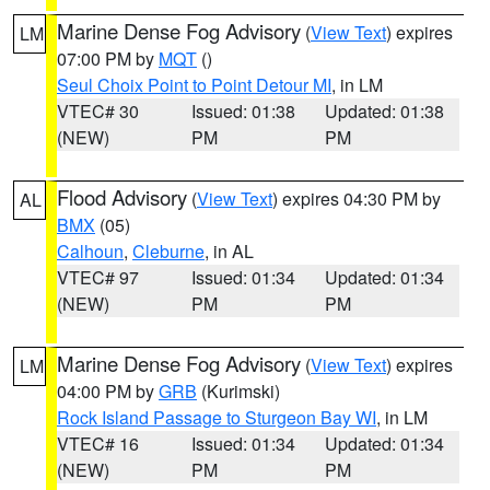
Marine Dense Fog Advisory
(
View Text
) expires
LM
07:00 PM by
MQT
()
Seul Choix Point to Point Detour MI
, in LM
VTEC# 30
Issued: 01:38
Updated: 01:38
(NEW)
PM
PM
Flood Advisory
(
View Text
) expires 04:30 PM by
AL
BMX
(05)
Calhoun
,
Cleburne
, in AL
VTEC# 97
Issued: 01:34
Updated: 01:34
(NEW)
PM
PM
Marine Dense Fog Advisory
(
View Text
) expires
LM
04:00 PM by
GRB
(Kurimski)
Rock Island Passage to Sturgeon Bay WI
, in LM
VTEC# 16
Issued: 01:34
Updated: 01:34
(NEW)
PM
PM