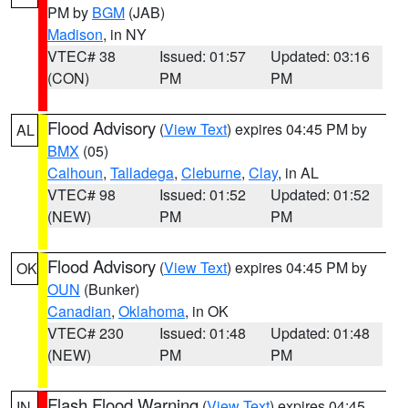
PM by
BGM
(JAB)
Madison
, in NY
VTEC# 38
Issued: 01:57
Updated: 03:16
(CON)
PM
PM
Flood Advisory
(
View Text
) expires 04:45 PM by
AL
BMX
(05)
Calhoun
,
Talladega
,
Cleburne
,
Clay
, in AL
VTEC# 98
Issued: 01:52
Updated: 01:52
(NEW)
PM
PM
Flood Advisory
(
View Text
) expires 04:45 PM by
OK
OUN
(Bunker)
Canadian
,
Oklahoma
, in OK
VTEC# 230
Issued: 01:48
Updated: 01:48
(NEW)
PM
PM
Flash Flood Warning
(
View Text
) expires 04:45
IN