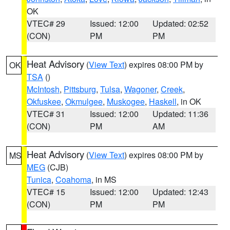
OK
VTEC# 29
Issued: 12:00
Updated: 02:52
(CON)
PM
PM
Heat Advisory
(
View Text
) expires 08:00 PM by
OK
TSA
()
McIntosh
,
Pittsburg
,
Tulsa
,
Wagoner
,
Creek
,
Okfuskee
,
Okmulgee
,
Muskogee
,
Haskell
, in OK
VTEC# 31
Issued: 12:00
Updated: 11:36
(CON)
PM
AM
Heat Advisory
(
View Text
) expires 08:00 PM by
MS
MEG
(CJB)
Tunica
,
Coahoma
, in MS
VTEC# 15
Issued: 12:00
Updated: 12:43
(CON)
PM
PM