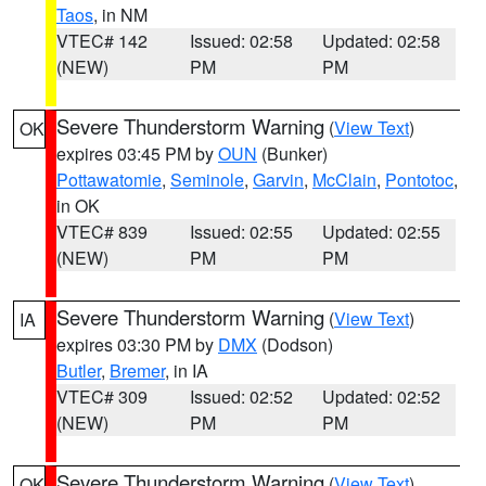
Taos
, in NM
VTEC# 142
Issued: 02:58
Updated: 02:58
(NEW)
PM
PM
Severe Thunderstorm Warning
(
View Text
)
OK
expires 03:45 PM by
OUN
(Bunker)
Pottawatomie
,
Seminole
,
Garvin
,
McClain
,
Pontotoc
,
in OK
VTEC# 839
Issued: 02:55
Updated: 02:55
(NEW)
PM
PM
Severe Thunderstorm Warning
(
View Text
)
IA
expires 03:30 PM by
DMX
(Dodson)
Butler
,
Bremer
, in IA
VTEC# 309
Issued: 02:52
Updated: 02:52
(NEW)
PM
PM
Severe Thunderstorm Warning
(
View Text
)
OK