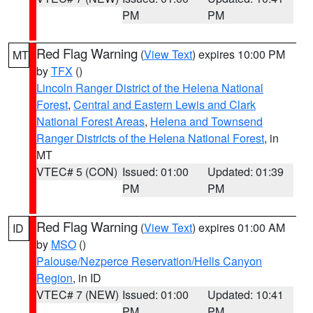
PM
PM
Red Flag Warning
(
View Text
) expires 10:00 PM
MT
by
TFX
()
Lincoln Ranger District of the Helena National
Forest
,
Central and Eastern Lewis and Clark
National Forest Areas
,
Helena and Townsend
Ranger Districts of the Helena National Forest
, in
MT
VTEC# 5 (CON)
Issued: 01:00
Updated: 01:39
PM
PM
Red Flag Warning
(
View Text
) expires 01:00 AM
ID
by
MSO
()
Palouse/Nezperce Reservation/Hells Canyon
Region
, in ID
VTEC# 7 (NEW)
Issued: 01:00
Updated: 10:41
PM
PM