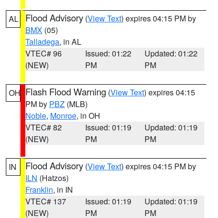
Flood Advisory
(
View Text
) expires 04:15 PM by
AL
BMX
(05)
Talladega
, in AL
VTEC# 96
Issued: 01:22
Updated: 01:22
(NEW)
PM
PM
Flash Flood Warning
(
View Text
) expires 04:15
OH
PM by
PBZ
(MLB)
Noble
,
Monroe
, in OH
VTEC# 82
Issued: 01:19
Updated: 01:19
(NEW)
PM
PM
Flood Advisory
(
View Text
) expires 04:15 PM by
IN
ILN
(Hatzos)
Franklin
, in IN
VTEC# 137
Issued: 01:19
Updated: 01:19
(NEW)
PM
PM