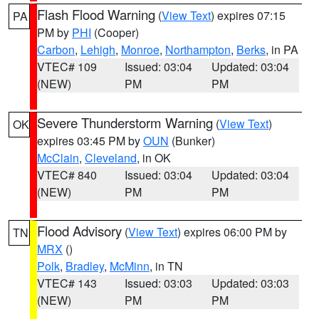
Flash Flood Warning
(
View Text
) expires 07:15
PA
PM by
PHI
(Cooper)
Carbon
,
Lehigh
,
Monroe
,
Northampton
,
Berks
, in PA
VTEC# 109
Issued: 03:04
Updated: 03:04
(NEW)
PM
PM
Severe Thunderstorm Warning
(
View Text
)
OK
expires 03:45 PM by
OUN
(Bunker)
McClain
,
Cleveland
, in OK
VTEC# 840
Issued: 03:04
Updated: 03:04
(NEW)
PM
PM
Flood Advisory
(
View Text
) expires 06:00 PM by
TN
MRX
()
Polk
,
Bradley
,
McMinn
, in TN
VTEC# 143
Issued: 03:03
Updated: 03:03
(NEW)
PM
PM