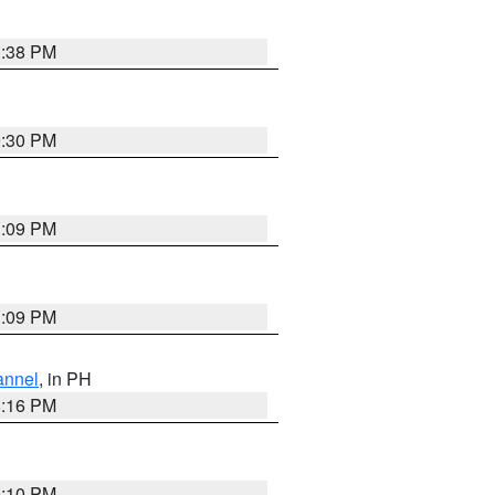
1:38 PM
9:30 PM
1:09 PM
1:09 PM
annel
, in PH
8:16 PM
0:10 PM