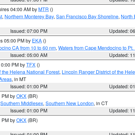
pires 04:00 AM by
MTR
()
t
,
Northern Monterey Bay
,
San Francisco Bay Shoreline
,
North 
Issued: 07:00 PM
Updated: 0
res 05:00 PM by
EKA
()
ocino CA from 10 to 60 nm
,
Waters from Cape Mendocino to Pt.
Issued: 05:00 AM
Updated: 1
 10:00 PM by
TFX
()
 the Helena National Forest
,
Lincoln Ranger District of the Hel
 Areas
, in MT
Issued: 01:00 PM
Updated: 0
00 PM by
OKX
(BR)
,
Southern Middlesex
,
Southern New London
, in CT
Issued: 01:00 PM
Updated: 1
00 PM by
OKX
(BR)
Issued: 01:00 PM
Updated: 1