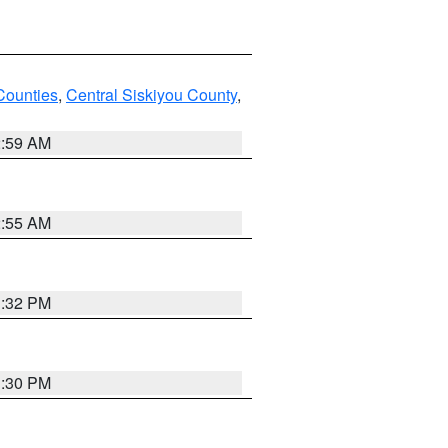
Counties
,
Central Siskiyou County
,
2:59 AM
2:55 AM
1:32 PM
1:30 PM