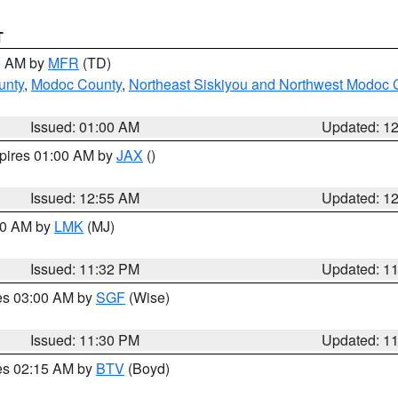
T
00 AM by
MFR
(TD)
unty
,
Modoc County
,
Northeast Siskiyou and Northwest Modoc 
Issued: 01:00 AM
Updated: 1
xpires 01:00 AM by
JAX
()
Issued: 12:55 AM
Updated: 1
:30 AM by
LMK
(MJ)
Issued: 11:32 PM
Updated: 1
res 03:00 AM by
SGF
(Wise)
Issued: 11:30 PM
Updated: 1
res 02:15 AM by
BTV
(Boyd)