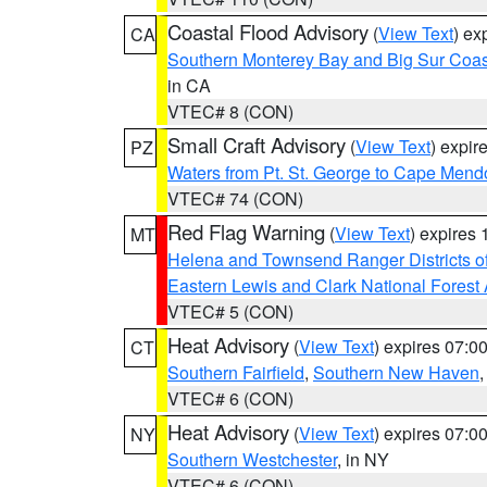
Coastal Flood Advisory
(
View Text
) ex
CA
Southern Monterey Bay and Big Sur Coas
in CA
VTEC# 8 (CON)
Small Craft Advisory
(
View Text
) expi
PZ
Waters from Pt. St. George to Cape Mend
VTEC# 74 (CON)
Red Flag Warning
(
View Text
) expires
MT
Helena and Townsend Ranger Districts of
Eastern Lewis and Clark National Forest
VTEC# 5 (CON)
Heat Advisory
(
View Text
) expires 07:
CT
Southern Fairfield
,
Southern New Haven
VTEC# 6 (CON)
Heat Advisory
(
View Text
) expires 07:
NY
Southern Westchester
, in NY
VTEC# 6 (CON)