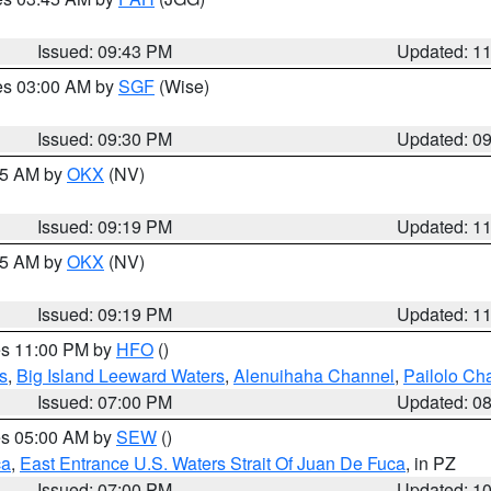
Issued: 09:43 PM
Updated: 1
res 03:00 AM by
SGF
(Wise)
Issued: 09:30 PM
Updated: 0
:15 AM by
OKX
(NV)
Issued: 09:19 PM
Updated: 1
:15 AM by
OKX
(NV)
Issued: 09:19 PM
Updated: 1
res 11:00 PM by
HFO
()
s
,
Big Island Leeward Waters
,
Alenuihaha Channel
,
Pailolo Ch
Issued: 07:00 PM
Updated: 0
res 05:00 AM by
SEW
()
ca
,
East Entrance U.S. Waters Strait Of Juan De Fuca
, in PZ
Issued: 07:00 PM
Updated: 1