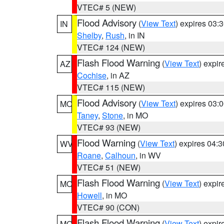
VTEC# 5 (NEW)
Flood Advisory
(
View Text
) expires 03
IN
Shelby
,
Rush
, in IN
VTEC# 124 (NEW)
Flash Flood Warning
(
View Text
) expi
AZ
Cochise
, in AZ
VTEC# 115 (NEW)
Flood Advisory
(
View Text
) expires 03
MO
Taney
,
Stone
, in MO
VTEC# 93 (NEW)
Flood Warning
(
View Text
) expires 04:
WV
Roane
,
Calhoun
, in WV
VTEC# 51 (NEW)
Flash Flood Warning
(
View Text
) expi
MO
Howell
, in MO
VTEC# 90 (CON)
Flash Flood Warning
(
View Text
) expi
MO