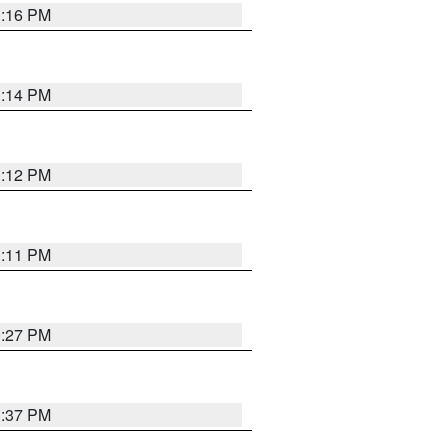
1:16 PM
1:14 PM
1:12 PM
1:11 PM
0:27 PM
1:37 PM