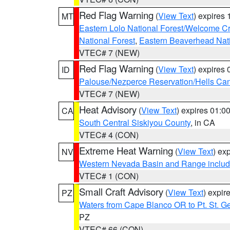
Red Flag Warning
(
View Text
) expires
MT
Eastern Lolo National Forest/Welcome 
National Forest
,
Eastern Beaverhead Nati
VTEC# 7 (NEW)
Red Flag Warning
(
View Text
) expires
ID
Palouse/Nezperce Reservation/Hells Ca
VTEC# 7 (NEW)
Heat Advisory
(
View Text
) expires 01:
CA
South Central Siskiyou County
, in CA
VTEC# 4 (CON)
Extreme Heat Warning
(
View Text
) ex
NV
Western Nevada Basin and Range includ
VTEC# 1 (CON)
Small Craft Advisory
(
View Text
) expi
PZ
Waters from Cape Blanco OR to Pt. St. G
PZ
VTEC# 66 (CON)