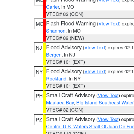
Carter
, in MO
VTEC# 82 (CON)
Flash Flood Warning
(
View Text
) expi
MO
Shannon
, in MO
VTEC# 89 (NEW)
Flood Advisory
(
View Text
) expires 02
NJ
Bergen
, in NJ
VTEC# 101 (EXT)
Flood Advisory
(
View Text
) expires 02
NY
Rockland
, in NY
VTEC# 101 (EXT)
Small Craft Advisory
(
View Text
) expi
PH
Maalaea Bay
,
Big Island Southeast Water
VTEC# 32 (CON)
Small Craft Advisory
(
View Text
) expi
PZ
Central U.S. Waters Strait Of Juan De Fu
VTEC# 110 (CON)