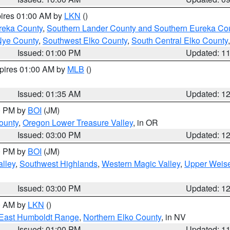
pires 01:00 AM by
LKN
()
reka County
,
Southern Lander County and Southern Eureka Co
Nye County
,
Southwest Elko County
,
South Central Elko County
Issued: 01:00 PM
Updated: 1
xpires 01:00 AM by
MLB
()
Issued: 01:35 AM
Updated: 1
00 PM by
BOI
(JM)
ounty
,
Oregon Lower Treasure Valley
, in OR
Issued: 03:00 PM
Updated: 1
00 PM by
BOI
(JM)
lley
,
Southwest Highlands
,
Western Magic Valley
,
Upper Weise
Issued: 03:00 PM
Updated: 1
00 AM by
LKN
()
East Humboldt Range
,
Northern Elko County
, in NV
Issued: 01:00 PM
Updated: 1