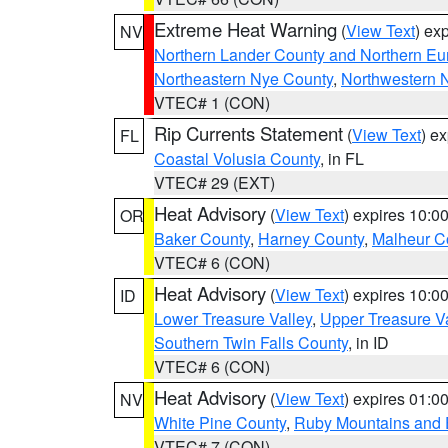
Extreme Heat Warning
(
View Text
) ex
NV
Northern Lander County and Northern Eu
Northeastern Nye County
,
Northwestern 
VTEC# 1 (CON)
Rip Currents Statement
(
View Text
) e
FL
Coastal Volusia County
, in FL
VTEC# 29 (EXT)
Heat Advisory
(
View Text
) expires 10:
OR
Baker County
,
Harney County
,
Malheur C
VTEC# 6 (CON)
Heat Advisory
(
View Text
) expires 10:
ID
Lower Treasure Valley
,
Upper Treasure Va
Southern Twin Falls County
, in ID
VTEC# 6 (CON)
Heat Advisory
(
View Text
) expires 01:
NV
White Pine County
,
Ruby Mountains and 
VTEC# 7 (CON)