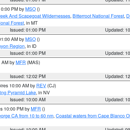
 10:00 PM by
MSO
()
Creek And Scapegoat Wildernesses
,
Bitterroot National Forest
,
D
onal Forest
, in MT
Issued: 01:00 PM
Updated: 1
 01:00 AM by
MSO
()
nyon Region
, in ID
Issued: 01:00 PM
Updated: 1
00 AM by
MFR
(MAS)
Issued: 12:02 PM
Updated: 1
pires 10:00 AM by
REV
(CJ)
ing Pyramid Lake
, in NV
Issued: 10:00 AM
Updated: 1
res 10:00 PM by
MFR
()
eorge CA from 10 to 60 nm
,
Coastal waters from Cape Blanco OR
Issued: 10:00 AM
Updated: 0