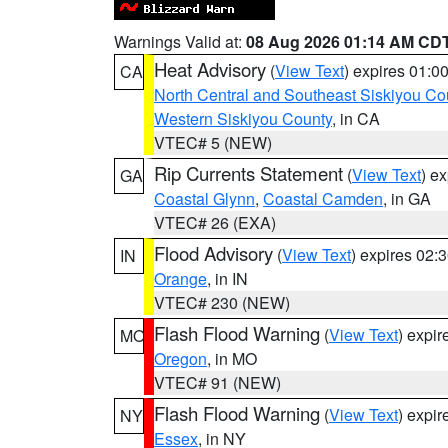
Warnings Valid at:
08 Aug 2026 01:14 AM CD
Heat Advisory
(
View Text
) expires 01:
CA
North Central and Southeast Siskiyou Co
Western Siskiyou County
, in CA
VTEC# 5 (NEW)
Rip Currents Statement
(
View Text
) e
GA
Coastal Glynn
,
Coastal Camden
, in GA
VTEC# 26 (EXA)
Flood Advisory
(
View Text
) expires 02
IN
Orange
, in IN
VTEC# 230 (NEW)
Flash Flood Warning
(
View Text
) expi
MO
Oregon
, in MO
VTEC# 91 (NEW)
Flash Flood Warning
(
View Text
) expi
NY
Essex
, in NY