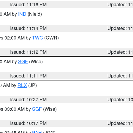
Issued: 11:16 PM
Updated: 1
:30 AM by
IND
(Nield)
Issued: 11:14 PM
Updated: 1
res 02:00 AM by
TWC
(CWR)
Issued: 11:12 PM
Updated: 1
:00 AM by
SGF
(Wise)
Issued: 11:11 PM
Updated: 1
30 AM by
RLX
(JP)
Issued: 10:27 PM
Updated: 1
res 03:00 AM by
SGF
(Wise)
Issued: 10:17 PM
Updated: 1
res 03:45 AM by
PAH
(JGG)