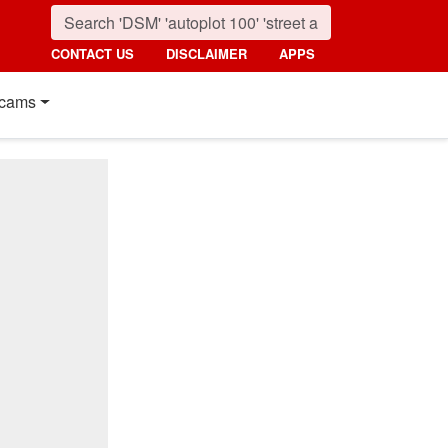
CONTACT US
DISCLAIMER
APPS
cams