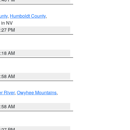
unty
,
Humboldt County
,
, in NV
1:27 PM
2:18 AM
2:58 AM
r River
,
Owyhee Mountains
,
2:58 AM
1:27 PM