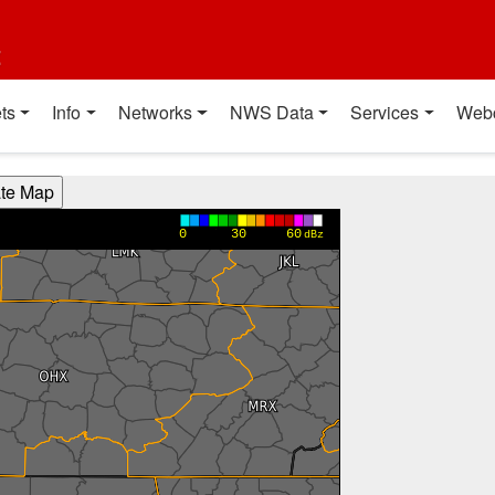
t
ts
Info
Networks
NWS Data
Services
Web