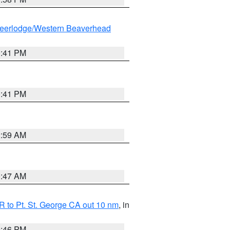
eerlodge/Western Beaverhead
0:41 PM
0:41 PM
2:59 AM
0:47 AM
 to Pt. St. George CA out 10 nm
, in
9:46 PM