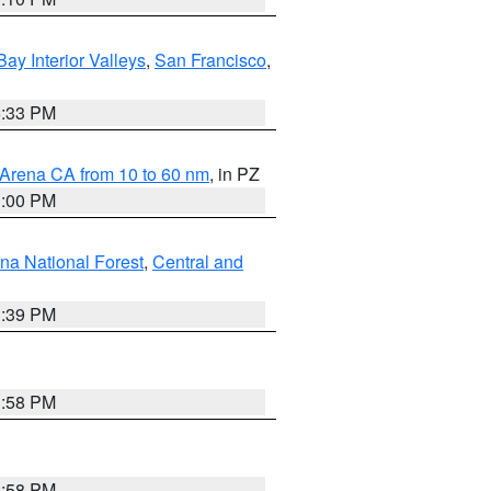
Bay Interior Valleys
,
San Francisco
,
6:33 PM
 Arena CA from 10 to 60 nm
, in PZ
1:00 PM
ena National Forest
,
Central and
1:39 PM
1:58 PM
1:58 PM