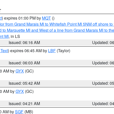
T
t
) expires 01:00 PM by
MQT
()
or from Grand Marais MI to Whitefish Point MI 5NM off shore t
and to Marquette MI and West of a line from Grand Marais MI t
nt MI
, in LS
Issued: 06:16 AM
Updated: 0
 Text
) expires 06:45 AM by
LBF
(Taylor)
Issued: 06:03 AM
Updated: 0
:30 AM by
GYX
(GC)
Issued: 05:42 AM
Updated: 0
:00 AM by
GYX
(GC)
Issued: 04:21 AM
Updated: 0
00 AM by
SGF
(MB)