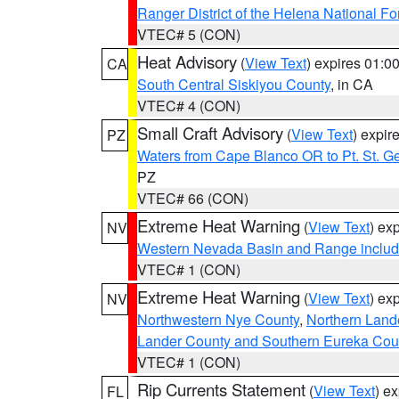
Ranger District of the Helena National Fo
VTEC# 5 (CON)
Heat Advisory
(
View Text
) expires 01:
CA
South Central Siskiyou County
, in CA
VTEC# 4 (CON)
Small Craft Advisory
(
View Text
) expi
PZ
Waters from Cape Blanco OR to Pt. St. G
PZ
VTEC# 66 (CON)
Extreme Heat Warning
(
View Text
) ex
NV
Western Nevada Basin and Range includ
VTEC# 1 (CON)
Extreme Heat Warning
(
View Text
) ex
NV
Northwestern Nye County
,
Northern Land
Lander County and Southern Eureka Cou
VTEC# 1 (CON)
Rip Currents Statement
(
View Text
) e
FL