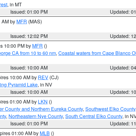
rest
, in MT
Issued: 01:00 PM
Updated: 0
00 AM by
MFR
(MAS)
Issued: 12:02 PM
Updated: 1
res 10:00 PM by
MFR
()
eorge CA from 10 to 60 nm
,
Coastal waters from Cape Blanco OR
Issued: 10:00 AM
Updated: 0
pires 10:00 AM by
REV
(CJ)
ing Pyramid Lake
, in NV
Issued: 10:00 AM
Updated: 1
pires 01:00 AM by
LKN
()
er County and Northern Eureka County
,
Southwest Elko County
nty
,
Northeastern Nye County
,
South Central Elko County
, in N
Issued: 01:00 PM
Updated: 1
xpires 01:00 AM by
MLB
()