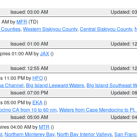
Issued: 03:00 AM
Updated: 0
00 AM by
MFR
(TD)
 Counties
,
Western Siskiyou County
,
Central Siskiyou County
,
N
Issued: 01:00 AM
Updated: 1
xpires 01:00 AM by
JAX
()
Issued: 12:55 AM
Updated: 1
res 11:00 PM by
HFO
()
ha Channel
,
Big Island Leeward Waters
,
Big Island Southeast W
Issued: 07:00 PM
Updated: 0
res 05:00 PM by
EKA
()
ocino CA from 10 to 60 nm
,
Waters from Cape Mendocino to Pt.
Issued: 05:00 AM
Updated: 0
pires 04:00 AM by
MTR
()
t
,
Northern Monterey Bay
,
North Bay Interior Valleys
,
San Franc