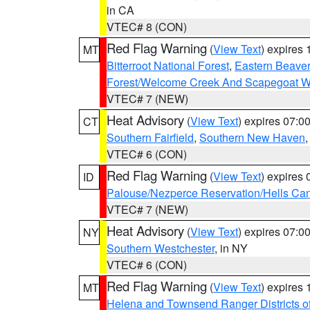
in CA
VTEC# 8 (CON)
Red Flag Warning
(
View Text
) expires
MT
Bitterroot National Forest
,
Eastern Beaver
Forest/Welcome Creek And Scapegoat W
VTEC# 7 (NEW)
Heat Advisory
(
View Text
) expires 07:
CT
Southern Fairfield
,
Southern New Haven
VTEC# 6 (CON)
Red Flag Warning
(
View Text
) expires
ID
Palouse/Nezperce Reservation/Hells Ca
VTEC# 7 (NEW)
Heat Advisory
(
View Text
) expires 07:
NY
Southern Westchester
, in NY
VTEC# 6 (CON)
Red Flag Warning
(
View Text
) expires
MT
Helena and Townsend Ranger Districts of