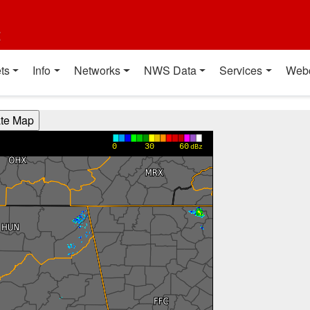
t
ts
Info
Networks
NWS Data
Services
Web