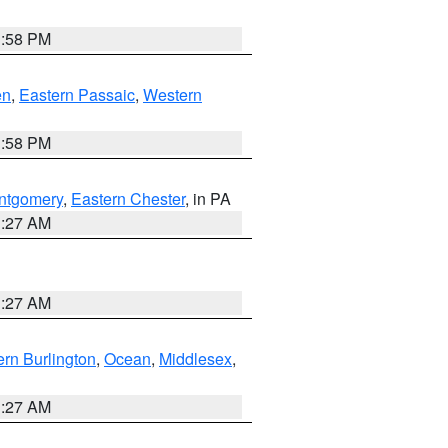
1:58 PM
en
,
Eastern Passaic
,
Western
1:58 PM
ntgomery
,
Eastern Chester
, in PA
1:27 AM
1:27 AM
rn Burlington
,
Ocean
,
Middlesex
,
1:27 AM