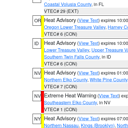
Coastal Volusia County
, in FL
VTEC# 29 (EXT)
Heat Advisory
(
View Text
) expires 10:
OR
Oregon Lower Treasure Valley
,
Harney C
VTEC# 6 (CON)
Heat Advisory
(
View Text
) expires 10:
ID
Lower Treasure Valley
,
Upper Treasure Va
Southern Twin Falls County
, in ID
VTEC# 6 (CON)
Heat Advisory
(
View Text
) expires 01:
NV
Northern Elko County
,
White Pine County
VTEC# 7 (CON)
Extreme Heat Warning
(
View Text
) ex
NV
Southeastern Elko County
, in NV
VTEC# 1 (CON)
Heat Advisory
(
View Text
) expires 07:
NY
Northern Nassau
,
Kings (Brooklyn)
,
Nort