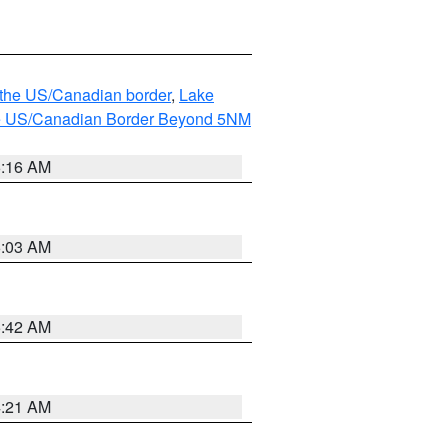
o the US/Canadian border
,
Lake
o the US/Canadian Border Beyond 5NM
6:16 AM
6:03 AM
5:42 AM
4:21 AM