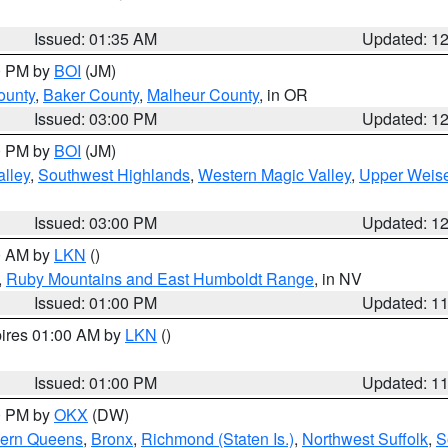
Issued: 01:35 AM
Updated: 1
00 PM by
BOI
(JM)
ounty
,
Baker County
,
Malheur County
, in OR
Issued: 03:00 PM
Updated: 1
00 PM by
BOI
(JM)
lley
,
Southwest Highlands
,
Western Magic Valley
,
Upper Weise
Issued: 03:00 PM
Updated: 1
00 AM by
LKN
()
,
Ruby Mountains and East Humboldt Range
, in NV
Issued: 01:00 PM
Updated: 1
pires 01:00 AM by
LKN
()
Issued: 01:00 PM
Updated: 1
00 PM by
OKX
(DW)
hern Queens
,
Bronx
,
Richmond (Staten Is.)
,
Northwest Suffolk
,
S