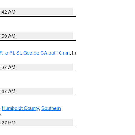
1:42 AM
2:59 AM
 to Pt. St. George CA out 10 nm
, in
4:27 AM
0:47 AM
,
Humboldt County
,
Southern
V
1:27 PM