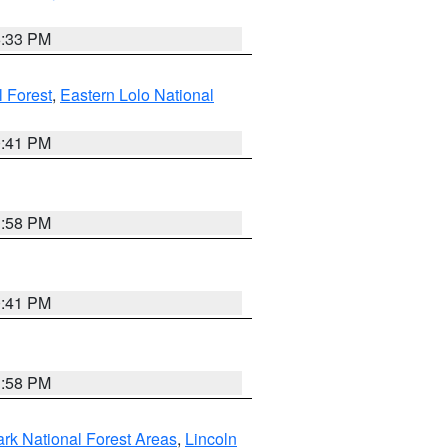
6:33 PM
 Forest
,
Eastern Lolo National
0:41 PM
1:58 PM
0:41 PM
1:58 PM
ark National Forest Areas
,
Lincoln