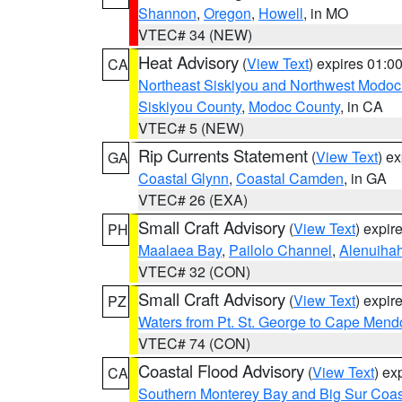
Shannon
,
Oregon
,
Howell
, in MO
VTEC# 34 (NEW)
Heat Advisory
(
View Text
) expires 01:
CA
Northeast Siskiyou and Northwest Modoc
Siskiyou County
,
Modoc County
, in CA
VTEC# 5 (NEW)
Rip Currents Statement
(
View Text
) e
GA
Coastal Glynn
,
Coastal Camden
, in GA
VTEC# 26 (EXA)
Small Craft Advisory
(
View Text
) expi
PH
Maalaea Bay
,
Pailolo Channel
,
Alenuiha
VTEC# 32 (CON)
Small Craft Advisory
(
View Text
) expi
PZ
Waters from Pt. St. George to Cape Mend
VTEC# 74 (CON)
Coastal Flood Advisory
(
View Text
) ex
CA
Southern Monterey Bay and Big Sur Coas