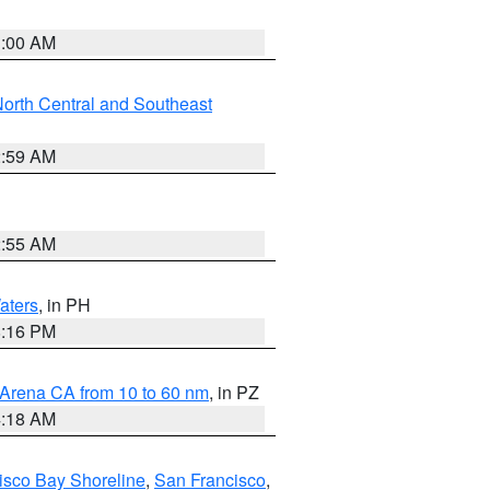
3:00 AM
orth Central and Southeast
2:59 AM
2:55 AM
aters
, in PH
8:16 PM
 Arena CA from 10 to 60 nm
, in PZ
4:18 AM
isco Bay Shoreline
,
San Francisco
,