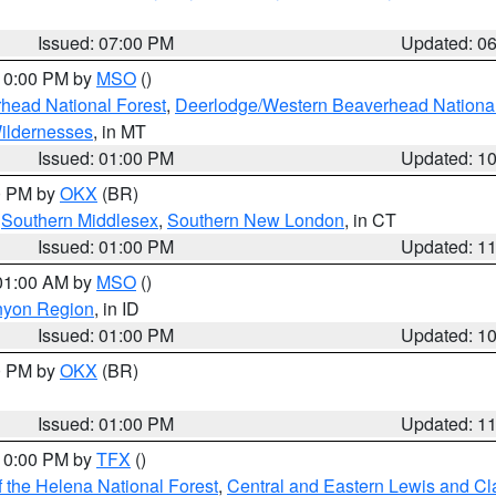
Issued: 07:00 PM
Updated: 0
 10:00 PM by
MSO
()
head National Forest
,
Deerlodge/Western Beaverhead National
ildernesses
, in MT
Issued: 01:00 PM
Updated: 1
00 PM by
OKX
(BR)
,
Southern Middlesex
,
Southern New London
, in CT
Issued: 01:00 PM
Updated: 1
 01:00 AM by
MSO
()
nyon Region
, in ID
Issued: 01:00 PM
Updated: 1
00 PM by
OKX
(BR)
Issued: 01:00 PM
Updated: 1
 10:00 PM by
TFX
()
 the Helena National Forest
,
Central and Eastern Lewis and Cl