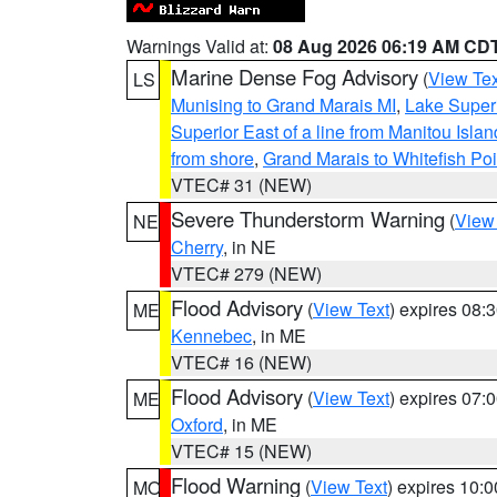
Warnings Valid at:
08 Aug 2026 06:19 AM CD
Marine Dense Fog Advisory
(
View Tex
LS
Munising to Grand Marais MI
,
Lake Superi
Superior East of a line from Manitou Isl
from shore
,
Grand Marais to Whitefish Poi
VTEC# 31 (NEW)
Severe Thunderstorm Warning
(
View
NE
Cherry
, in NE
VTEC# 279 (NEW)
Flood Advisory
(
View Text
) expires 08
ME
Kennebec
, in ME
VTEC# 16 (NEW)
Flood Advisory
(
View Text
) expires 07
ME
Oxford
, in ME
VTEC# 15 (NEW)
Flood Warning
(
View Text
) expires 10:
MO