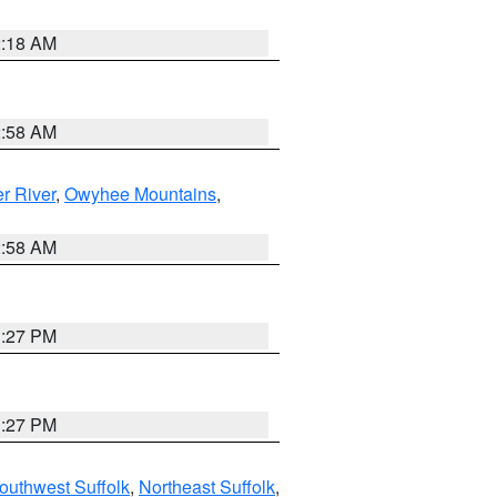
2:18 AM
2:58 AM
r River
,
Owyhee Mountains
,
2:58 AM
1:27 PM
1:27 PM
outhwest Suffolk
,
Northeast Suffolk
,