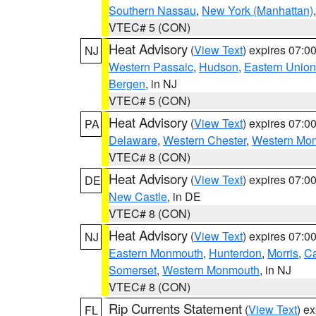
Southern Nassau
,
New York (Manhattan)
VTEC# 5 (CON)
Heat Advisory
(
View Text
) expires 07:
NJ
Western Passaic
,
Hudson
,
Eastern Union
Bergen
, in NJ
VTEC# 5 (CON)
Heat Advisory
(
View Text
) expires 07:
PA
Delaware
,
Western Chester
,
Western Mo
VTEC# 8 (CON)
Heat Advisory
(
View Text
) expires 07:
DE
New Castle
, in DE
VTEC# 8 (CON)
Heat Advisory
(
View Text
) expires 07:
NJ
Eastern Monmouth
,
Hunterdon
,
Morris
,
C
Somerset
,
Western Monmouth
, in NJ
VTEC# 8 (CON)
Rip Currents Statement
(
View Text
) e
FL