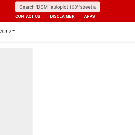
CONTACT US
DISCLAIMER
APPS
cams