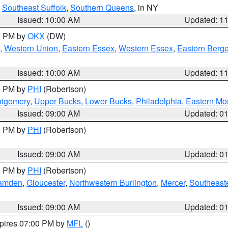
,
Southeast Suffolk
,
Southern Queens
, in NY
Issued: 10:00 AM
Updated: 1
00 PM by
OKX
(DW)
,
Western Union
,
Eastern Essex
,
Western Essex
,
Eastern Berg
Issued: 10:00 AM
Updated: 1
00 PM by
PHI
(Robertson)
ntgomery
,
Upper Bucks
,
Lower Bucks
,
Philadelphia
,
Eastern Mo
Issued: 09:00 AM
Updated: 0
00 PM by
PHI
(Robertson)
Issued: 09:00 AM
Updated: 0
00 PM by
PHI
(Robertson)
amden
,
Gloucester
,
Northwestern Burlington
,
Mercer
,
Southeaste
Issued: 09:00 AM
Updated: 0
xpires 07:00 PM by
MFL
()