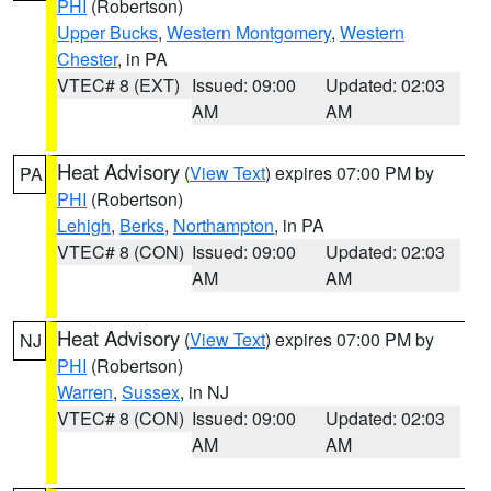
PHI
(Robertson)
Upper Bucks
,
Western Montgomery
,
Western
Chester
, in PA
VTEC# 8 (EXT)
Issued: 09:00
Updated: 02:03
AM
AM
Heat Advisory
(
View Text
) expires 07:00 PM by
PA
PHI
(Robertson)
Lehigh
,
Berks
,
Northampton
, in PA
VTEC# 8 (CON)
Issued: 09:00
Updated: 02:03
AM
AM
Heat Advisory
(
View Text
) expires 07:00 PM by
NJ
PHI
(Robertson)
Warren
,
Sussex
, in NJ
VTEC# 8 (CON)
Issued: 09:00
Updated: 02:03
AM
AM