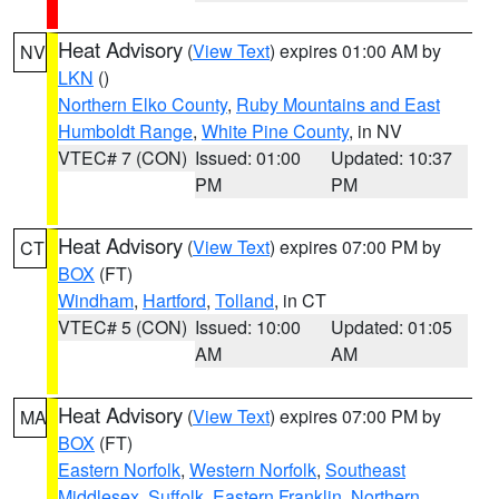
Heat Advisory
(
View Text
) expires 01:00 AM by
NV
LKN
()
Northern Elko County
,
Ruby Mountains and East
Humboldt Range
,
White Pine County
, in NV
VTEC# 7 (CON)
Issued: 01:00
Updated: 10:37
PM
PM
Heat Advisory
(
View Text
) expires 07:00 PM by
CT
BOX
(FT)
Windham
,
Hartford
,
Tolland
, in CT
VTEC# 5 (CON)
Issued: 10:00
Updated: 01:05
AM
AM
Heat Advisory
(
View Text
) expires 07:00 PM by
MA
BOX
(FT)
Eastern Norfolk
,
Western Norfolk
,
Southeast
Middlesex
,
Suffolk
,
Eastern Franklin
,
Northern