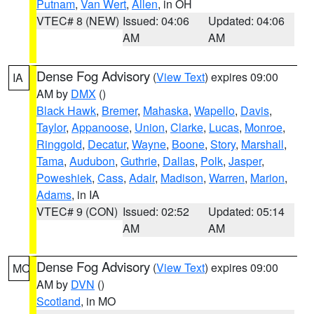
Putnam
,
Van Wert
,
Allen
, in OH
VTEC# 8 (NEW)
Issued: 04:06
Updated: 04:06
AM
AM
Dense Fog Advisory
(
View Text
) expires 09:00
IA
AM by
DMX
()
Black Hawk
,
Bremer
,
Mahaska
,
Wapello
,
Davis
,
Taylor
,
Appanoose
,
Union
,
Clarke
,
Lucas
,
Monroe
,
Ringgold
,
Decatur
,
Wayne
,
Boone
,
Story
,
Marshall
,
Tama
,
Audubon
,
Guthrie
,
Dallas
,
Polk
,
Jasper
,
Poweshiek
,
Cass
,
Adair
,
Madison
,
Warren
,
Marion
,
Adams
, in IA
VTEC# 9 (CON)
Issued: 02:52
Updated: 05:14
AM
AM
Dense Fog Advisory
(
View Text
) expires 09:00
MO
AM by
DVN
()
Scotland
, in MO