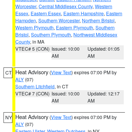
Worcester
,
Central Middlesex County
,
Western
Essex
,
Eastern Essex
,
Eastern Hampshire
,
Eastern
Hampden
,
Southern Worcester
,
Northern Bristol
,
Western Plymouth
,
Eastern Plymouth
,
Southern
Bristol
,
Southern Plymouth
,
Northwest Middlesex
County
, in MA
VTEC# 5 (CON)
Issued: 10:00
Updated: 01:05
AM
AM
Heat Advisory
(
View Text
) expires 07:00 PM by
CT
ALY
(07)
Southern Litchfield
, in CT
VTEC# 7 (CON)
Issued: 10:00
Updated: 12:17
AM
AM
Heat Advisory
(
View Text
) expires 07:00 PM by
NY
ALY
(07)
Eastern Ulster
,
Western Dutchess
, in NY