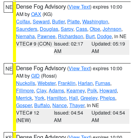
Dense Fog Advisory
(
View Text
) expires 10:00
NE
AM by
OAX
(KG)
Colfax
,
Seward
,
Butler
,
Platte
,
Washington
,
Saunders
,
Douglas
,
Sarpy
,
Cass
,
Otoe
,
Johnson
,
Nemaha
,
Pawnee
,
Richardson
,
Burt
,
Dodge
, in NE
VTEC# 9 (CON)
Issued: 02:17
Updated: 05:19
AM
AM
Dense Fog Advisory
(
View Text
) expires 10:00
NE
AM by
GID
(Rossi)
Nuckolls
,
Webster
,
Franklin
,
Harlan
,
Furnas
,
Fillmore
,
Clay
,
Adams
,
Kearney
,
Polk
,
Howard
,
Merrick
,
York
,
Hamilton
,
Hall
,
Greeley
,
Phelps
,
Gosper
,
Buffalo
,
Nance
,
Thayer
, in NE
VTEC# 12
Issued: 04:54
Updated: 04:54
(NEW)
AM
AM
Dense Fog Advisory
(
View Text
) expires 10:00
KS