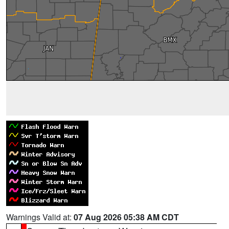
Warnings Valid at:
07 Aug 2026 05:38 AM CDT