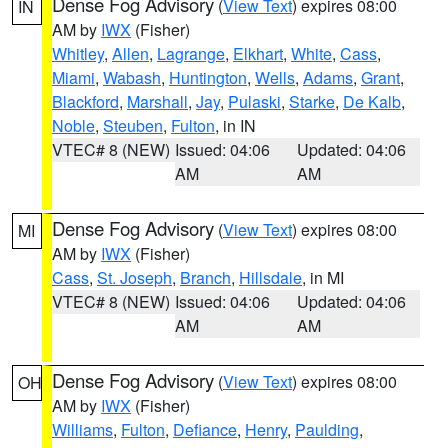
Dense Fog Advisory
(
View Text
) expires 08:00
IN
AM by
IWX
(Fisher)
Whitley
,
Allen
,
Lagrange
,
Elkhart
,
White
,
Cass
,
Miami
,
Wabash
,
Huntington
,
Wells
,
Adams
,
Grant
,
Blackford
,
Marshall
,
Jay
,
Pulaski
,
Starke
,
De Kalb
,
Noble
,
Steuben
,
Fulton
, in IN
VTEC# 8 (NEW)
Issued: 04:06
Updated: 04:06
AM
AM
Dense Fog Advisory
(
View Text
) expires 08:00
MI
AM by
IWX
(Fisher)
Cass
,
St. Joseph
,
Branch
,
Hillsdale
, in MI
VTEC# 8 (NEW)
Issued: 04:06
Updated: 04:06
AM
AM
Dense Fog Advisory
(
View Text
) expires 08:00
OH
AM by
IWX
(Fisher)
Williams
,
Fulton
,
Defiance
,
Henry
,
Paulding
,