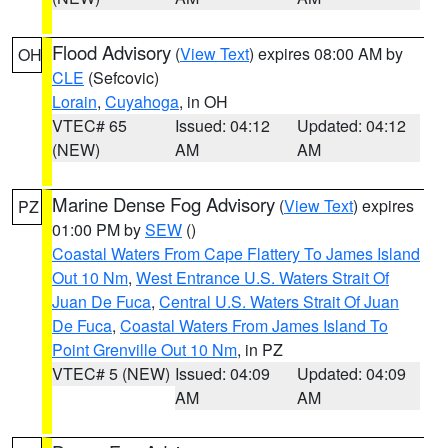
Flood Advisory
(
View Text
) expires 08:00 AM by
OH
CLE
(Sefcovic)
Lorain
,
Cuyahoga
, in OH
VTEC# 65
Issued: 04:12
Updated: 04:12
(NEW)
AM
AM
Marine Dense Fog Advisory
(
View Text
) expires
PZ
01:00 PM by
SEW
()
Coastal Waters From Cape Flattery To James Island
Out 10 Nm
,
West Entrance U.S. Waters Strait Of
Juan De Fuca
,
Central U.S. Waters Strait Of Juan
De Fuca
,
Coastal Waters From James Island To
Point Grenville Out 10 Nm
, in PZ
VTEC# 5 (NEW)
Issued: 04:09
Updated: 04:09
AM
AM