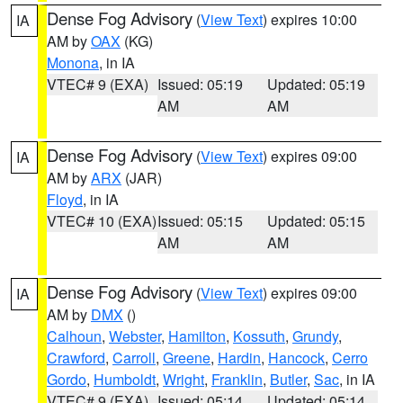
Dense Fog Advisory
(
View Text
) expires 10:00
IA
AM by
OAX
(KG)
Monona
, in IA
VTEC# 9 (EXA)
Issued: 05:19
Updated: 05:19
AM
AM
Dense Fog Advisory
(
View Text
) expires 09:00
IA
AM by
ARX
(JAR)
Floyd
, in IA
VTEC# 10 (EXA)
Issued: 05:15
Updated: 05:15
AM
AM
Dense Fog Advisory
(
View Text
) expires 09:00
IA
AM by
DMX
()
Calhoun
,
Webster
,
Hamilton
,
Kossuth
,
Grundy
,
Crawford
,
Carroll
,
Greene
,
Hardin
,
Hancock
,
Cerro
Gordo
,
Humboldt
,
Wright
,
Franklin
,
Butler
,
Sac
, in IA
VTEC# 9 (EXA)
Issued: 05:14
Updated: 05:14