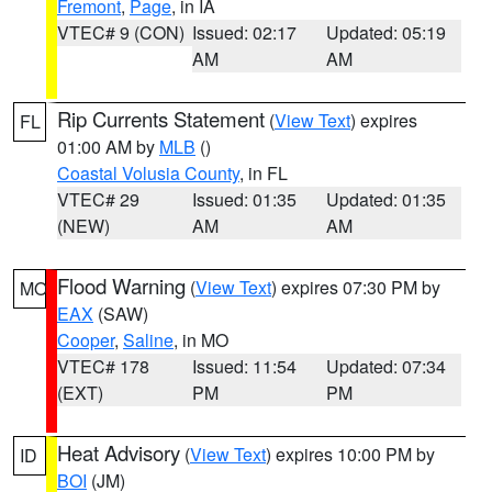
Fremont
,
Page
, in IA
VTEC# 9 (CON)
Issued: 02:17
Updated: 05:19
AM
AM
Rip Currents Statement
(
View Text
) expires
FL
01:00 AM by
MLB
()
Coastal Volusia County
, in FL
VTEC# 29
Issued: 01:35
Updated: 01:35
(NEW)
AM
AM
Flood Warning
(
View Text
) expires 07:30 PM by
MO
EAX
(SAW)
Cooper
,
Saline
, in MO
VTEC# 178
Issued: 11:54
Updated: 07:34
(EXT)
PM
PM
Heat Advisory
(
View Text
) expires 10:00 PM by
ID
BOI
(JM)