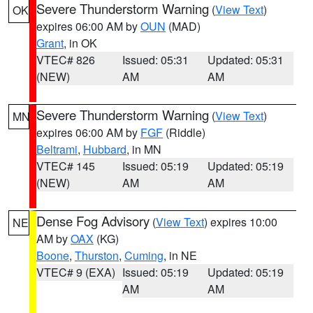
Severe Thunderstorm Warning
(
View Text
)
OK
expires 06:00 AM by
OUN
(MAD)
Grant
, in OK
VTEC# 826
Issued: 05:31
Updated: 05:31
(NEW)
AM
AM
Severe Thunderstorm Warning
(
View Text
)
MN
expires 06:00 AM by
FGF
(Riddle)
Beltrami
,
Hubbard
, in MN
VTEC# 145
Issued: 05:19
Updated: 05:19
(NEW)
AM
AM
Dense Fog Advisory
(
View Text
) expires 10:00
NE
AM by
OAX
(KG)
Boone
,
Thurston
,
Cuming
, in NE
VTEC# 9 (EXA)
Issued: 05:19
Updated: 05:19
AM
AM