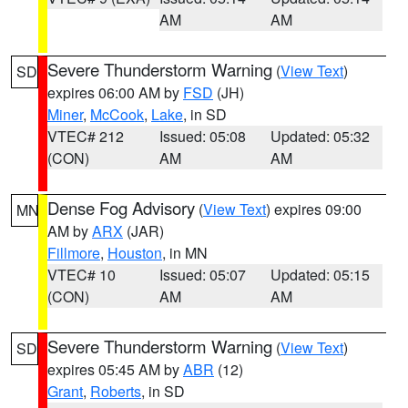
AM
AM
Severe Thunderstorm Warning
(
View Text
)
SD
expires 06:00 AM by
FSD
(JH)
Miner
,
McCook
,
Lake
, in SD
VTEC# 212
Issued: 05:08
Updated: 05:32
(CON)
AM
AM
Dense Fog Advisory
(
View Text
) expires 09:00
MN
AM by
ARX
(JAR)
Fillmore
,
Houston
, in MN
VTEC# 10
Issued: 05:07
Updated: 05:15
(CON)
AM
AM
Severe Thunderstorm Warning
(
View Text
)
SD
expires 05:45 AM by
ABR
(12)
Grant
,
Roberts
, in SD