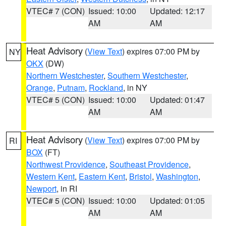
VTEC# 7 (CON)
Issued: 10:00
Updated: 12:17
AM
AM
Heat Advisory
(
View Text
) expires 07:00 PM by
NY
OKX
(DW)
Northern Westchester
,
Southern Westchester
,
Orange
,
Putnam
,
Rockland
, in NY
VTEC# 5 (CON)
Issued: 10:00
Updated: 01:47
AM
AM
Heat Advisory
(
View Text
) expires 07:00 PM by
RI
BOX
(FT)
Northwest Providence
,
Southeast Providence
,
Western Kent
,
Eastern Kent
,
Bristol
,
Washington
,
Newport
, in RI
VTEC# 5 (CON)
Issued: 10:00
Updated: 01:05
AM
AM