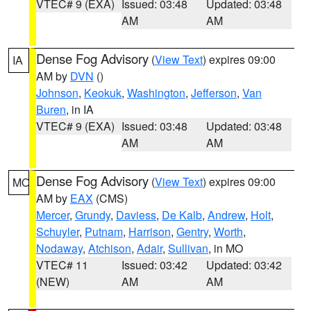
VTEC# 9 (EXA)
Issued: 03:48
Updated: 03:48
AM
AM
Dense Fog Advisory
(
View Text
) expires 09:00
IA
AM by
DVN
()
Johnson
,
Keokuk
,
Washington
,
Jefferson
,
Van
Buren
, in IA
VTEC# 9 (EXA)
Issued: 03:48
Updated: 03:48
AM
AM
Dense Fog Advisory
(
View Text
) expires 09:00
MO
AM by
EAX
(CMS)
Mercer
,
Grundy
,
Daviess
,
De Kalb
,
Andrew
,
Holt
,
Schuyler
,
Putnam
,
Harrison
,
Gentry
,
Worth
,
Nodaway
,
Atchison
,
Adair
,
Sullivan
, in MO
VTEC# 11
Issued: 03:42
Updated: 03:42
(NEW)
AM
AM