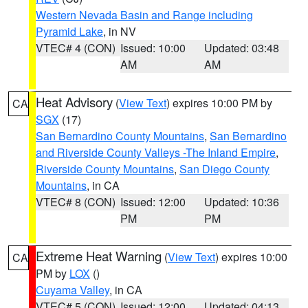
Western Nevada Basin and Range including
Pyramid Lake
, in NV
VTEC# 4 (CON)
Issued: 10:00
Updated: 03:48
AM
AM
Heat Advisory
(
View Text
) expires 10:00 PM by
CA
SGX
(17)
San Bernardino County Mountains
,
San Bernardino
and Riverside County Valleys -The Inland Empire
,
Riverside County Mountains
,
San Diego County
Mountains
, in CA
VTEC# 8 (CON)
Issued: 12:00
Updated: 10:36
PM
PM
Extreme Heat Warning
(
View Text
) expires 10:00
CA
PM by
LOX
()
Cuyama Valley
, in CA
VTEC# 5 (CON)
Issued: 12:00
Updated: 04:13