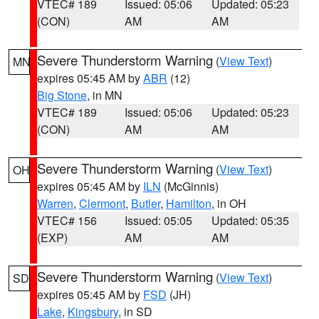
VTEC# 189
Issued: 05:06
Updated: 05:23
(CON)
AM
AM
Severe Thunderstorm Warning
(
View Text
)
MN
expires 05:45 AM by
ABR
(12)
Big Stone
, in MN
VTEC# 189
Issued: 05:06
Updated: 05:23
(CON)
AM
AM
Severe Thunderstorm Warning
(
View Text
)
OH
expires 05:45 AM by
ILN
(McGinnis)
Warren
,
Clermont
,
Butler
,
Hamilton
, in OH
VTEC# 156
Issued: 05:05
Updated: 05:35
(EXP)
AM
AM
Severe Thunderstorm Warning
(
View Text
)
SD
expires 05:45 AM by
FSD
(JH)
Lake
,
Kingsbury
, in SD