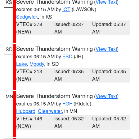
Severe Thunderstorm Warning
(
View Text
)
KS
expires 06:15 AM by
ICT
(LAWSON)
Sedgwick
, in KS
VTEC# 378
Issued: 05:37
Updated: 05:37
(NEW)
AM
AM
Severe Thunderstorm Warning
(
View Text
)
SD
expires 06:15 AM by
FSD
(JH)
Lake
,
Moody
, in SD
VTEC# 213
Issued: 05:35
Updated: 05:35
(NEW)
AM
AM
Severe Thunderstorm Warning
(
View Text
)
MN
expires 06:15 AM by
FGF
(Riddle)
Hubbard
,
Clearwater
, in MN
VTEC# 146
Issued: 05:32
Updated: 05:32
(NEW)
AM
AM