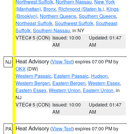
Northwest Suffolk
,
Northern Nassau
,
New York
(Manhattan)
,
Bronx
,
Richmond (Staten Is.)
,
Kings
(Brooklyn)
,
Northern Queens
,
Southern Queens
,
Northeast Suffolk
,
Southwest Suffolk
,
Southeast
Suffolk
,
Southern Nassau
, in NY
VTEC# 5 (CON)
Issued: 10:00
Updated: 01:47
AM
AM
Heat Advisory
(
View Text
) expires 07:00 PM by
NJ
OKX
(DW)
Western Passaic
,
Eastern Passaic
,
Hudson
,
Western Bergen
,
Eastern Bergen
,
Western Essex
,
Eastern Essex
,
Western Union
,
Eastern Union
, in
NJ
VTEC# 5 (CON)
Issued: 10:00
Updated: 01:47
AM
AM
Heat Advisory
(
View Text
) expires 07:00 PM by
PA