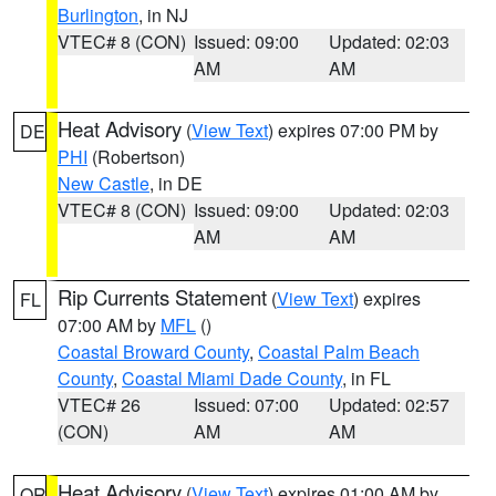
Burlington
, in NJ
VTEC# 8 (CON)
Issued: 09:00
Updated: 02:03
AM
AM
Heat Advisory
(
View Text
) expires 07:00 PM by
DE
PHI
(Robertson)
New Castle
, in DE
VTEC# 8 (CON)
Issued: 09:00
Updated: 02:03
AM
AM
Rip Currents Statement
(
View Text
) expires
FL
07:00 AM by
MFL
()
Coastal Broward County
,
Coastal Palm Beach
County
,
Coastal Miami Dade County
, in FL
VTEC# 26
Issued: 07:00
Updated: 02:57
(CON)
AM
AM
Heat Advisory
(
View Text
) expires 01:00 AM by
OR