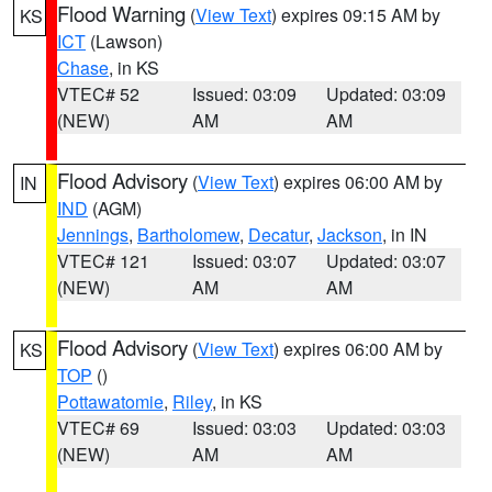
Flood Warning
(
View Text
) expires 09:15 AM by
KS
ICT
(Lawson)
Chase
, in KS
VTEC# 52
Issued: 03:09
Updated: 03:09
(NEW)
AM
AM
Flood Advisory
(
View Text
) expires 06:00 AM by
IN
IND
(AGM)
Jennings
,
Bartholomew
,
Decatur
,
Jackson
, in IN
VTEC# 121
Issued: 03:07
Updated: 03:07
(NEW)
AM
AM
Flood Advisory
(
View Text
) expires 06:00 AM by
KS
TOP
()
Pottawatomie
,
Riley
, in KS
VTEC# 69
Issued: 03:03
Updated: 03:03
(NEW)
AM
AM