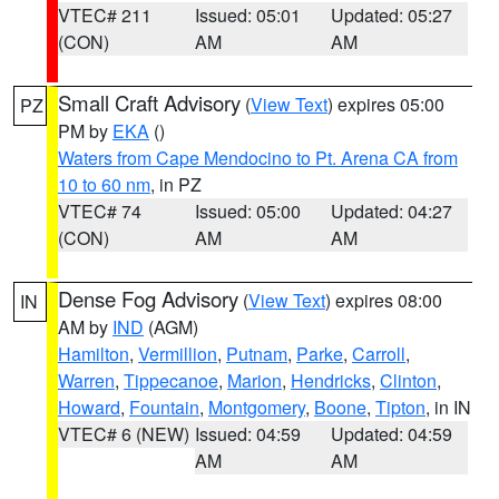
VTEC# 211
Issued: 05:01
Updated: 05:27
(CON)
AM
AM
Small Craft Advisory
(
View Text
) expires 05:00
PZ
PM by
EKA
()
Waters from Cape Mendocino to Pt. Arena CA from
10 to 60 nm
, in PZ
VTEC# 74
Issued: 05:00
Updated: 04:27
(CON)
AM
AM
Dense Fog Advisory
(
View Text
) expires 08:00
IN
AM by
IND
(AGM)
Hamilton
,
Vermillion
,
Putnam
,
Parke
,
Carroll
,
Warren
,
Tippecanoe
,
Marion
,
Hendricks
,
Clinton
,
Howard
,
Fountain
,
Montgomery
,
Boone
,
Tipton
, in IN
VTEC# 6 (NEW)
Issued: 04:59
Updated: 04:59
AM
AM