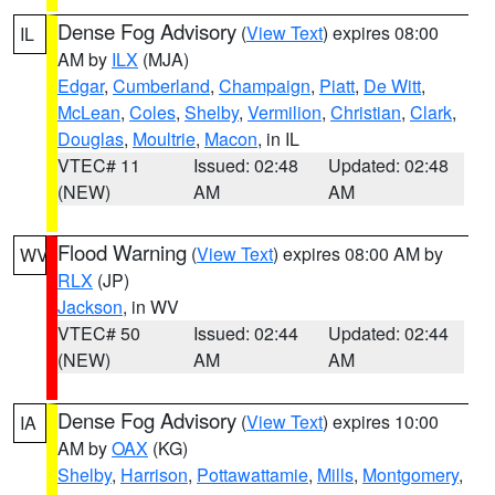
Dense Fog Advisory
(
View Text
) expires 08:00
IL
AM by
ILX
(MJA)
Edgar
,
Cumberland
,
Champaign
,
Piatt
,
De Witt
,
McLean
,
Coles
,
Shelby
,
Vermilion
,
Christian
,
Clark
,
Douglas
,
Moultrie
,
Macon
, in IL
VTEC# 11
Issued: 02:48
Updated: 02:48
(NEW)
AM
AM
Flood Warning
(
View Text
) expires 08:00 AM by
WV
RLX
(JP)
Jackson
, in WV
VTEC# 50
Issued: 02:44
Updated: 02:44
(NEW)
AM
AM
Dense Fog Advisory
(
View Text
) expires 10:00
IA
AM by
OAX
(KG)
Shelby
,
Harrison
,
Pottawattamie
,
Mills
,
Montgomery
,