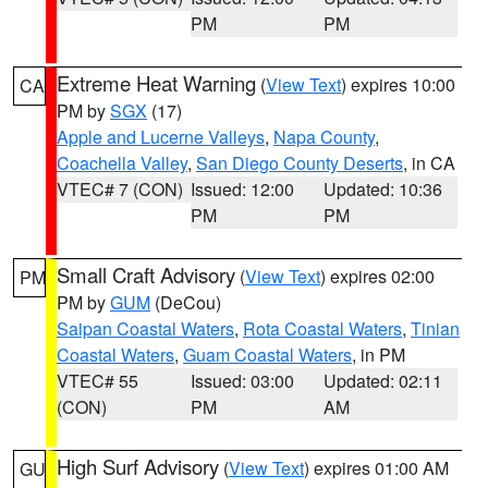
PM
PM
Extreme Heat Warning
(
View Text
) expires 10:00
CA
PM by
SGX
(17)
Apple and Lucerne Valleys
,
Napa County
,
Coachella Valley
,
San Diego County Deserts
, in CA
VTEC# 7 (CON)
Issued: 12:00
Updated: 10:36
PM
PM
Small Craft Advisory
(
View Text
) expires 02:00
PM
PM by
GUM
(DeCou)
Saipan Coastal Waters
,
Rota Coastal Waters
,
Tinian
Coastal Waters
,
Guam Coastal Waters
, in PM
VTEC# 55
Issued: 03:00
Updated: 02:11
(CON)
PM
AM
High Surf Advisory
(
View Text
) expires 01:00 AM
GU