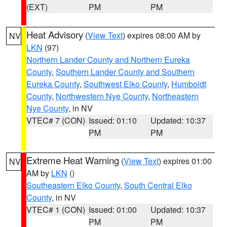
(EXT)
PM
PM
Heat Advisory
(
View Text
) expires 08:00 AM by
NV
LKN
(97)
Northern Lander County and Northern Eureka
County
,
Southern Lander County and Southern
Eureka County
,
Southwest Elko County
,
Humboldt
County
,
Northwestern Nye County
,
Northeastern
Nye County
, in NV
VTEC# 7 (CON)
Issued: 01:10
Updated: 10:37
PM
PM
Extreme Heat Warning
(
View Text
) expires 01:00
NV
AM by
LKN
()
Southeastern Elko County
,
South Central Elko
County
, in NV
VTEC# 1 (CON)
Issued: 01:00
Updated: 10:37
PM
PM