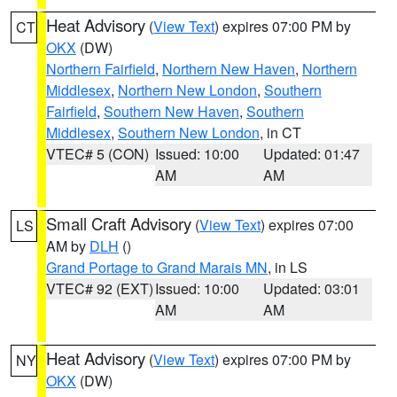
Heat Advisory
(
View Text
) expires 07:00 PM by
CT
OKX
(DW)
Northern Fairfield
,
Northern New Haven
,
Northern
Middlesex
,
Northern New London
,
Southern
Fairfield
,
Southern New Haven
,
Southern
Middlesex
,
Southern New London
, in CT
VTEC# 5 (CON)
Issued: 10:00
Updated: 01:47
AM
AM
Small Craft Advisory
(
View Text
) expires 07:00
LS
AM by
DLH
()
Grand Portage to Grand Marais MN
, in LS
VTEC# 92 (EXT)
Issued: 10:00
Updated: 03:01
AM
AM
Heat Advisory
(
View Text
) expires 07:00 PM by
NY
OKX
(DW)