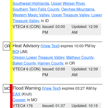
Southwest Highlands
,
Upper Weiser River
,
Southern Twin Falls County
,
Owyhee Mountains
,
Western Magic Valley
,
Upper Treasure Valley
,
Lower
Treasure Valley
, in ID
VTEC# 6 (CON)
Issued: 03:00
Updated: 12:39
PM
AM
Heat Advisory
(
View Text
) expires 10:00 PM by
OR
BOI
(JM)
Oregon Lower Treasure Valley
,
Malheur County
,
Baker County
,
Harney County
, in OR
VTEC# 6 (CON)
Issued: 03:00
Updated: 12:39
PM
AM
Flood Warning
(
View Text
) expires 03:27 AM by
MO
EAX
(Krull)
Cooper
, in MO
VTEC# 176
Issued: 01:37
Updated: 10:15