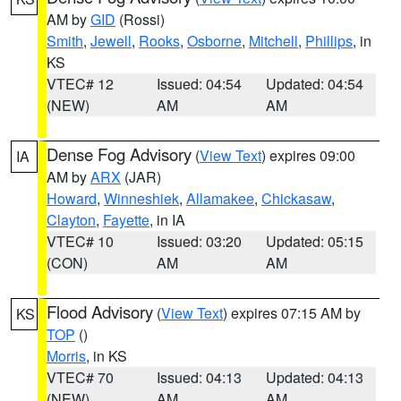
AM by
GID
(Rossi)
Smith
,
Jewell
,
Rooks
,
Osborne
,
Mitchell
,
Phillips
, in
KS
VTEC# 12
Issued: 04:54
Updated: 04:54
(NEW)
AM
AM
Dense Fog Advisory
(
View Text
) expires 09:00
IA
AM by
ARX
(JAR)
Howard
,
Winneshiek
,
Allamakee
,
Chickasaw
,
Clayton
,
Fayette
, in IA
VTEC# 10
Issued: 03:20
Updated: 05:15
(CON)
AM
AM
Flood Advisory
(
View Text
) expires 07:15 AM by
KS
TOP
()
Morris
, in KS
VTEC# 70
Issued: 04:13
Updated: 04:13
(NEW)
AM
AM