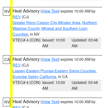
Heat Advisory
(
View Text
) expires 10:00 AM by
NV
REV
(CJ)
Greater Reno-Carson City-Minden Area
,
Northern
Washoe County
,
Mineral and Southern Lyon
Counties
, in NV
VTEC# 4 (CON)
Issued: 10:00
Updated: 03:48
AM
AM
Heat Advisory
(
View Text
) expires 10:00 AM by
CA
REV
(CJ)
Lassen-Eastern Plumas-Eastern Sierra Counties
,
Surprise Valley California
, in CA
VTEC# 4 (CON)
Issued: 10:00
Updated: 03:48
AM
AM
Heat Advisory
(
View Text
) expires 10:00 AM by
NV
REV
(CJ)