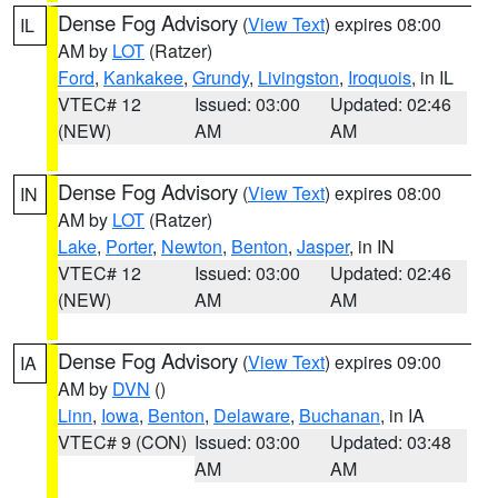
Dense Fog Advisory
(
View Text
) expires 08:00
IL
AM by
LOT
(Ratzer)
Ford
,
Kankakee
,
Grundy
,
Livingston
,
Iroquois
, in IL
VTEC# 12
Issued: 03:00
Updated: 02:46
(NEW)
AM
AM
Dense Fog Advisory
(
View Text
) expires 08:00
IN
AM by
LOT
(Ratzer)
Lake
,
Porter
,
Newton
,
Benton
,
Jasper
, in IN
VTEC# 12
Issued: 03:00
Updated: 02:46
(NEW)
AM
AM
Dense Fog Advisory
(
View Text
) expires 09:00
IA
AM by
DVN
()
Linn
,
Iowa
,
Benton
,
Delaware
,
Buchanan
, in IA
VTEC# 9 (CON)
Issued: 03:00
Updated: 03:48
AM
AM