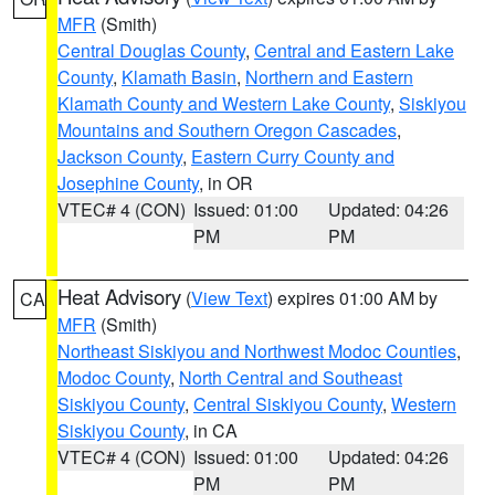
MFR
(Smith)
Central Douglas County
,
Central and Eastern Lake
County
,
Klamath Basin
,
Northern and Eastern
Klamath County and Western Lake County
,
Siskiyou
Mountains and Southern Oregon Cascades
,
Jackson County
,
Eastern Curry County and
Josephine County
, in OR
VTEC# 4 (CON)
Issued: 01:00
Updated: 04:26
PM
PM
Heat Advisory
(
View Text
) expires 01:00 AM by
CA
MFR
(Smith)
Northeast Siskiyou and Northwest Modoc Counties
,
Modoc County
,
North Central and Southeast
Siskiyou County
,
Central Siskiyou County
,
Western
Siskiyou County
, in CA
VTEC# 4 (CON)
Issued: 01:00
Updated: 04:26
PM
PM