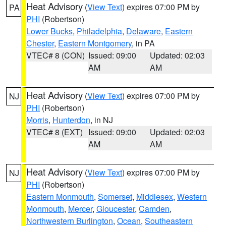
Heat Advisory
(
View Text
) expires 07:00 PM by
PA
PHI
(Robertson)
Lower Bucks
,
Philadelphia
,
Delaware
,
Eastern
Chester
,
Eastern Montgomery
, in PA
VTEC# 8 (CON)
Issued: 09:00
Updated: 02:03
AM
AM
Heat Advisory
(
View Text
) expires 07:00 PM by
NJ
PHI
(Robertson)
Morris
,
Hunterdon
, in NJ
VTEC# 8 (EXT)
Issued: 09:00
Updated: 02:03
AM
AM
Heat Advisory
(
View Text
) expires 07:00 PM by
NJ
PHI
(Robertson)
Eastern Monmouth
,
Somerset
,
Middlesex
,
Western
Monmouth
,
Mercer
,
Gloucester
,
Camden
,
Northwestern Burlington
,
Ocean
,
Southeastern