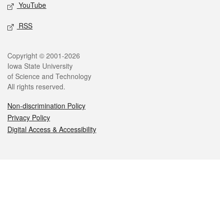
YouTube
RSS
Legal
Copyright © 2001-2026
Iowa State University
of Science and Technology
All rights reserved.
Non-discrimination Policy
Privacy Policy
Digital Access & Accessibility