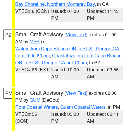
Bay Shoreline
,
Northern Monterey Bay
, in CA
VTEC# 8 (CON)
Issued: 07:00
Updated: 11:43
PM
PM
Small Craft Advisory
(
View Text
) expires 01:00
PZ
AM by
MFR
()
Waters from Cape Blanco OR to Pt. St. George CA
from 10 to 60 nm
,
Coastal waters from Cape Blanco
OR to Pt. St. George CA out 10 nm
, in PZ
VTEC# 66 (EXT)
Issued: 10:00
Updated: 03:55
AM
AM
Small Craft Advisory
(
View Text
) expires 02:00
PM
PM by
GUM
(DeCou)
Rota Coastal Waters
,
Guam Coastal Waters
, in PM
VTEC# 55
Issued: 03:00
Updated: 02:11
(CON)
PM
AM