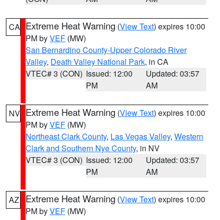
Extreme Heat Warning
(
View Text
) expires 10:00
CA
PM by
VEF
(MW)
San Bernardino County-Upper Colorado River
Valley
,
Death Valley National Park
, in CA
VTEC# 3 (CON)
Issued: 12:00
Updated: 03:57
PM
AM
Extreme Heat Warning
(
View Text
) expires 10:00
NV
PM by
VEF
(MW)
Northeast Clark County
,
Las Vegas Valley
,
Western
Clark and Southern Nye County
, in NV
VTEC# 3 (CON)
Issued: 12:00
Updated: 03:57
PM
AM
Extreme Heat Warning
(
View Text
) expires 10:00
AZ
PM by
VEF
(MW)