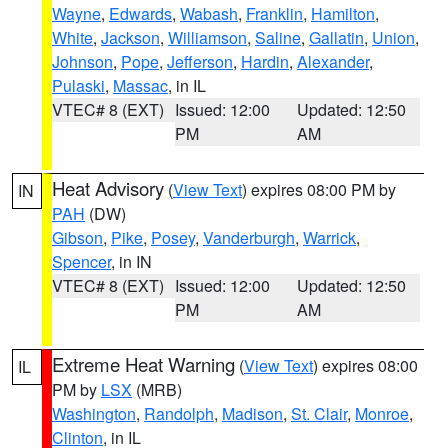
Wayne
,
Edwards
,
Wabash
,
Franklin
,
Hamilton
,
White
,
Jackson
,
Williamson
,
Saline
,
Gallatin
,
Union
,
Johnson
,
Pope
,
Jefferson
,
Hardin
,
Alexander
,
Pulaski
,
Massac
, in IL
VTEC# 8 (EXT)
Issued: 12:00
Updated: 12:50
PM
AM
Heat Advisory
(
View Text
) expires 08:00 PM by
IN
PAH
(DW)
Gibson
,
Pike
,
Posey
,
Vanderburgh
,
Warrick
,
Spencer
, in IN
VTEC# 8 (EXT)
Issued: 12:00
Updated: 12:50
PM
AM
Extreme Heat Warning
(
View Text
) expires 08:00
IL
PM by
LSX
(MRB)
Washington
,
Randolph
,
Madison
,
St. Clair
,
Monroe
,
Clinton
, in IL