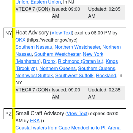
Union
,
Eastern Union
, in NJ
VTEC# 7 (CON)
Issued: 09:00
Updated: 02:35
AM
AM
Heat Advisory
(
View Text
) expires 06:00 PM by
NY
OKX
(https://weather.gov/nyc)
Southern Nassau
,
Northern Westchester
,
Northern
Nassau
,
Southern Westchester
,
New York
(Manhattan)
,
Bronx
,
Richmond (Staten Is.)
,
Kings
(Brooklyn)
,
Northern Queens
,
Southern Queens
,
Northwest Suffolk
,
Southwest Suffolk
,
Rockland
, in
NY
VTEC# 7 (CON)
Issued: 09:00
Updated: 02:35
AM
AM
Small Craft Advisory
(
View Text
) expires 05:00
PZ
AM by
EKA
()
Coastal waters from Cape Mendocino to Pt. Arena