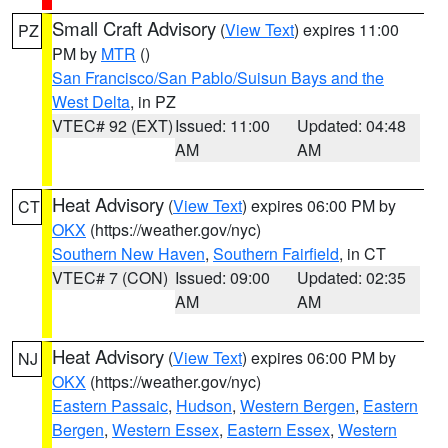
Small Craft Advisory
(
View Text
) expires 11:00
PZ
PM by
MTR
()
San Francisco/San Pablo/Suisun Bays and the
West Delta
, in PZ
VTEC# 92 (EXT)
Issued: 11:00
Updated: 04:48
AM
AM
Heat Advisory
(
View Text
) expires 06:00 PM by
CT
OKX
(https://weather.gov/nyc)
Southern New Haven
,
Southern Fairfield
, in CT
VTEC# 7 (CON)
Issued: 09:00
Updated: 02:35
AM
AM
Heat Advisory
(
View Text
) expires 06:00 PM by
NJ
OKX
(https://weather.gov/nyc)
Eastern Passaic
,
Hudson
,
Western Bergen
,
Eastern
Bergen
,
Western Essex
,
Eastern Essex
,
Western