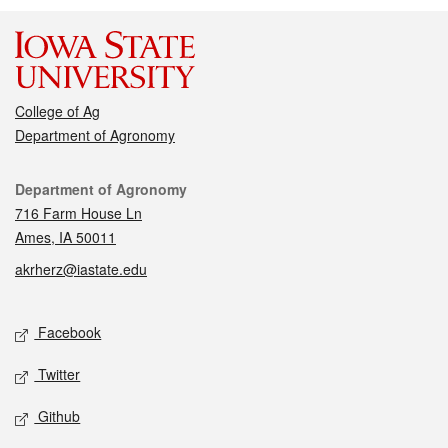
College of Ag
Department of Agronomy
Contact
Department of Agronomy
716 Farm House Ln
Ames, IA 50011
akrherz@iastate.edu
Social media
Facebook
Twitter
Github