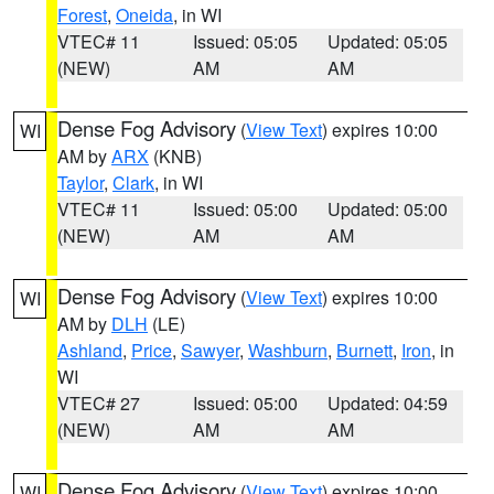
Forest
,
Oneida
, in WI
VTEC# 11
Issued: 05:05
Updated: 05:05
(NEW)
AM
AM
Dense Fog Advisory
(
View Text
) expires 10:00
WI
AM by
ARX
(KNB)
Taylor
,
Clark
, in WI
VTEC# 11
Issued: 05:00
Updated: 05:00
(NEW)
AM
AM
Dense Fog Advisory
(
View Text
) expires 10:00
WI
AM by
DLH
(LE)
Ashland
,
Price
,
Sawyer
,
Washburn
,
Burnett
,
Iron
, in
WI
VTEC# 27
Issued: 05:00
Updated: 04:59
(NEW)
AM
AM
Dense Fog Advisory
(
View Text
) expires 10:00
WI