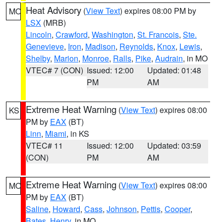
Heat Advisory
(
View Text
) expires 08:00 PM by
MO
LSX
(MRB)
Lincoln
,
Crawford
,
Washington
,
St. Francois
,
Ste.
Genevieve
,
Iron
,
Madison
,
Reynolds
,
Knox
,
Lewis
,
Shelby
,
Marion
,
Monroe
,
Ralls
,
Pike
,
Audrain
, in MO
VTEC# 7 (CON)
Issued: 12:00
Updated: 01:48
PM
AM
Extreme Heat Warning
(
View Text
) expires 08:00
KS
PM by
EAX
(BT)
Linn
,
Miami
, in KS
VTEC# 11
Issued: 12:00
Updated: 03:59
(CON)
PM
AM
Extreme Heat Warning
(
View Text
) expires 08:00
MO
PM by
EAX
(BT)
Saline
,
Howard
,
Cass
,
Johnson
,
Pettis
,
Cooper
,
Bates
,
Henry
, in MO