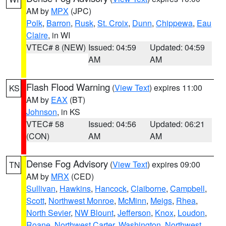
AM by
MPX
(JPC)
Polk
,
Barron
,
Rusk
,
St. Croix
,
Dunn
,
Chippewa
,
Eau
Claire
, in WI
VTEC# 8 (NEW)
Issued: 04:59
Updated: 04:59
AM
AM
Flash Flood Warning
(
View Text
) expires 11:00
KS
AM by
EAX
(BT)
Johnson
, in KS
VTEC# 58
Issued: 04:56
Updated: 06:21
(CON)
AM
AM
Dense Fog Advisory
(
View Text
) expires 09:00
TN
AM by
MRX
(CED)
Sullivan
,
Hawkins
,
Hancock
,
Claiborne
,
Campbell
,
Scott
,
Northwest Monroe
,
McMinn
,
Meigs
,
Rhea
,
North Sevier
,
NW Blount
,
Jefferson
,
Knox
,
Loudon
,
Roane
,
Northwest Carter
,
Washington
,
Northwest