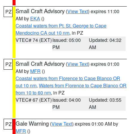
Small Craft Advisory
(
View Text
) expires 11:00
PZ
AM by
EKA
()
Coastal waters from Pt. St. George to Cape
Mendocino CA out 10 nm
, in PZ
VTEC# 74 (EXT)
Issued: 05:00
Updated: 04:32
PM
AM
Small Craft Advisory
(
View Text
) expires 01:00
PZ
AM by
MFR
()
Coastal waters from Florence to Cape Blanco OR
out 10 nm
,
Waters from Florence to Cape Blanco OR
from 10 to 60 nm
, in PZ
VTEC# 67 (EXT)
Issued: 04:00
Updated: 03:55
PM
AM
Gale Warning
(
View Text
) expires 01:00 AM by
PZ
MFR
()