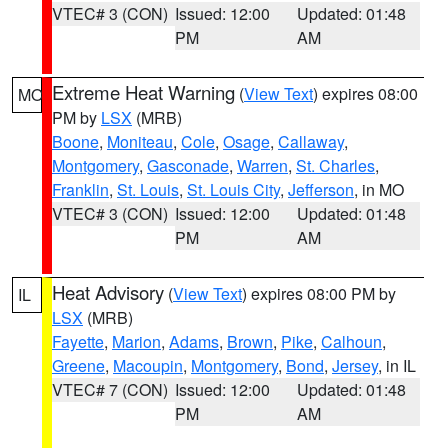
VTEC# 3 (CON)
Issued: 12:00
Updated: 01:48
PM
AM
Extreme Heat Warning
(
View Text
) expires 08:00
MO
PM by
LSX
(MRB)
Boone
,
Moniteau
,
Cole
,
Osage
,
Callaway
,
Montgomery
,
Gasconade
,
Warren
,
St. Charles
,
Franklin
,
St. Louis
,
St. Louis City
,
Jefferson
, in MO
VTEC# 3 (CON)
Issued: 12:00
Updated: 01:48
PM
AM
Heat Advisory
(
View Text
) expires 08:00 PM by
IL
LSX
(MRB)
Fayette
,
Marion
,
Adams
,
Brown
,
Pike
,
Calhoun
,
Greene
,
Macoupin
,
Montgomery
,
Bond
,
Jersey
, in IL
VTEC# 7 (CON)
Issued: 12:00
Updated: 01:48
PM
AM