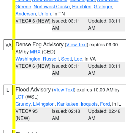
Greene
,
Northwest Cocke
,
Hamblen
,
Grainger
,
Anderson
,
Union
, in TN
VTEC# 6 (NEW)
Issued: 03:11
Updated: 03:11
AM
AM
Dense Fog Advisory
(
View Text
) expires 09:00
VA
AM by
MRX
(CED)
Washington
,
Russell
,
Scott
,
Lee
, in VA
VTEC# 6 (NEW)
Issued: 03:11
Updated: 03:11
AM
AM
Flood Advisory
(
View Text
) expires 10:00 AM by
IL
LOT
(WSL)
Grundy
,
Livingston
,
Kankakee
,
Iroquois
,
Ford
, in IL
VTEC# 95
Issued: 02:48
Updated: 02:48
(NEW)
AM
AM