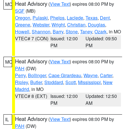
Heat Advisory
(
View Text
) expires 08:00 PM by
MO
SGF
(MB)
Oregon
,
Pulaski
,
Phelps
,
Laclede
,
Texas
,
Dent
,
Greene
,
Webster
,
Wright
,
Christian
,
Douglas
,
Howell
,
Shannon
,
Barry
,
Stone
,
Taney
,
Ozark
, in MO
VTEC# 7 (CON)
Issued: 12:00
Updated: 09:50
PM
PM
Heat Advisory
(
View Text
) expires 08:00 PM by
MO
PAH
(DW)
Perry
,
Bollinger
,
Cape Girardeau
,
Wayne
,
Carter
,
Ripley
,
Butler
,
Stoddard
,
Scott
,
Mississippi
,
New
Madrid
, in MO
VTEC# 8 (EXT)
Issued: 12:00
Updated: 12:50
PM
AM
Heat Advisory
(
View Text
) expires 08:00 PM by
IL
PAH
(DW)