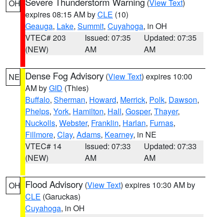
Severe Thunderstorm Warning
(
View Text
)
OH
expires 08:15 AM by
CLE
(10)
Geauga
,
Lake
,
Summit
,
Cuyahoga
, in OH
VTEC# 203
Issued: 07:35
Updated: 07:35
(NEW)
AM
AM
Dense Fog Advisory
(
View Text
) expires 10:00
NE
AM by
GID
(Thies)
Buffalo
,
Sherman
,
Howard
,
Merrick
,
Polk
,
Dawson
,
Phelps
,
York
,
Hamilton
,
Hall
,
Gosper
,
Thayer
,
Nuckolls
,
Webster
,
Franklin
,
Harlan
,
Furnas
,
Fillmore
,
Clay
,
Adams
,
Kearney
, in NE
VTEC# 14
Issued: 07:33
Updated: 07:33
(NEW)
AM
AM
Flood Advisory
(
View Text
) expires 10:30 AM by
OH
CLE
(Garuckas)
Cuyahoga
, in OH