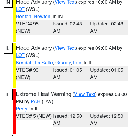
Flood Advisory
(
View Text
) expires 10:00 AM by
IN
LOT
(WSL)
Benton
,
Newton
, in IN
VTEC# 95
Issued: 02:48
Updated: 02:48
(NEW)
AM
AM
Flood Advisory
(
View Text
) expires 09:00 AM by
IL
LOT
(WSL)
Kendall
,
La Salle
,
Grundy
,
Lee
, in IL
VTEC# 93
Issued: 01:05
Updated: 01:05
(NEW)
AM
AM
Extreme Heat Warning
(
View Text
) expires 08:00
IL
PM by
PAH
(DW)
Perry
, in IL
VTEC# 5 (NEW)
Issued: 12:50
Updated: 12:50
AM
AM