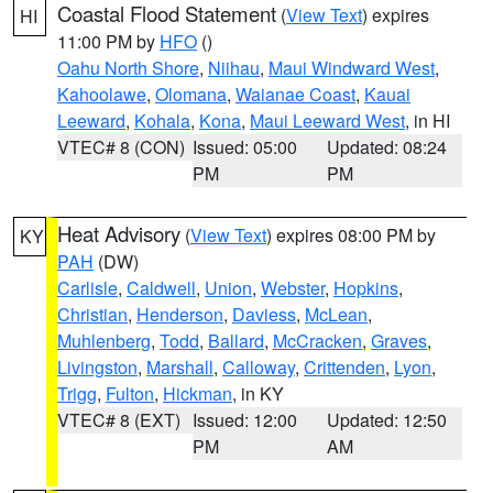
Coastal Flood Statement
(
View Text
) expires
HI
11:00 PM by
HFO
()
Oahu North Shore
,
Niihau
,
Maui Windward West
,
Kahoolawe
,
Olomana
,
Waianae Coast
,
Kauai
Leeward
,
Kohala
,
Kona
,
Maui Leeward West
, in HI
VTEC# 8 (CON)
Issued: 05:00
Updated: 08:24
PM
PM
Heat Advisory
(
View Text
) expires 08:00 PM by
KY
PAH
(DW)
Carlisle
,
Caldwell
,
Union
,
Webster
,
Hopkins
,
Christian
,
Henderson
,
Daviess
,
McLean
,
Muhlenberg
,
Todd
,
Ballard
,
McCracken
,
Graves
,
Livingston
,
Marshall
,
Calloway
,
Crittenden
,
Lyon
,
Trigg
,
Fulton
,
Hickman
, in KY
VTEC# 8 (EXT)
Issued: 12:00
Updated: 12:50
PM
AM