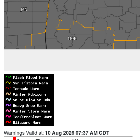
Warnings Valid at:
10 Aug 2026 07:37 AM CDT