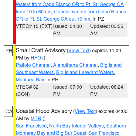
Waters from Cape Blanco OR to Pt. St. George CA
from 10 to 60 nm
,
Coastal waters from Cape Blanco
OR to Pt. St. George CA out 10 nm
, in PZ
VTEC# 15 (EXT)
Issued: 04:00
Updated: 03:55
PM
AM
Small Craft Advisory
(
View Text
) expires 11:00
PH
PM by
HFO
()
Pailolo Channel
,
Alenuihaha Channel
,
Big Island
Southeast Waters
,
Big Island Leeward Waters
,
Maalaea Bay
, in PH
VTEC# 32
Issued: 07:00
Updated: 08:24
(CON)
PM
PM
Coastal Flood Advisory
(
View Text
) expires 04:00
CA
AM by
MTR
()
San Francisco
,
North Bay Interior Valleys
,
Southern
Monterey Bay and Big Sur Coast
,
San Francisco