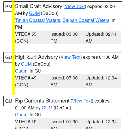
Small Craft Advisory
(
View Text
) expires 02:00
PM
AM by
GUM
(DeCou)
Tinian Coastal Waters
,
Saipan Coastal Waters
, in
PM
VTEC# 55
Issued: 03:00
Updated: 02:11
(CON)
PM
AM
High Surf Advisory
(
View Text
) expires 01:00 AM
GU
by
GUM
(DeCou)
Guam
, in GU
VTEC# 49
Issued: 07:00
Updated: 12:34
(CON)
AM
AM
Rip Currents Statement
(
View Text
) expires
GU
01:00 AM by
GUM
(DeCou)
Guam
, in GU
VTEC# 19
Issued: 01:00
Updated: 12:34
(CON)
AM
AM