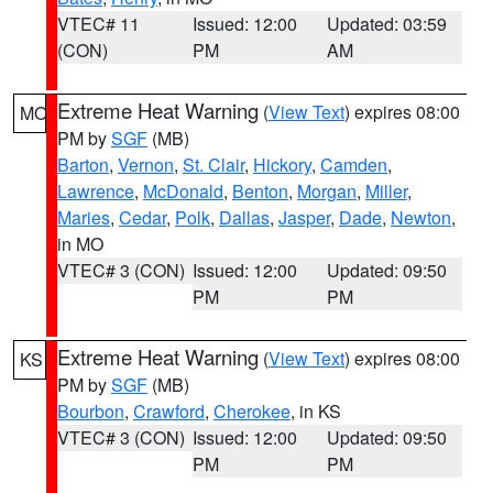
VTEC# 11
Issued: 12:00
Updated: 03:59
(CON)
PM
AM
Extreme Heat Warning
(
View Text
) expires 08:00
MO
PM by
SGF
(MB)
Barton
,
Vernon
,
St. Clair
,
Hickory
,
Camden
,
Lawrence
,
McDonald
,
Benton
,
Morgan
,
Miller
,
Maries
,
Cedar
,
Polk
,
Dallas
,
Jasper
,
Dade
,
Newton
,
in MO
VTEC# 3 (CON)
Issued: 12:00
Updated: 09:50
PM
PM
Extreme Heat Warning
(
View Text
) expires 08:00
KS
PM by
SGF
(MB)
Bourbon
,
Crawford
,
Cherokee
, in KS
VTEC# 3 (CON)
Issued: 12:00
Updated: 09:50
PM
PM