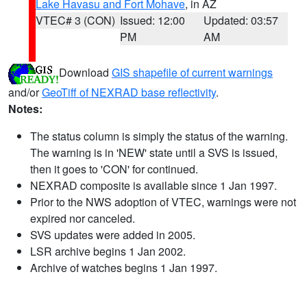
Lake Havasu and Fort Mohave
, in AZ
VTEC# 3 (CON)
Issued: 12:00
Updated: 03:57
PM
AM
Download
GIS shapefile of current warnings
and/or
GeoTiff of NEXRAD base reflectivity
.
Notes:
The status column is simply the status of the warning.
The warning is in 'NEW' state until a SVS is issued,
then it goes to 'CON' for continued.
NEXRAD composite is available since 1 Jan 1997.
Prior to the NWS adoption of VTEC, warnings were not
expired nor canceled.
SVS updates were added in 2005.
LSR archive begins 1 Jan 2002.
Archive of watches begins 1 Jan 1997.