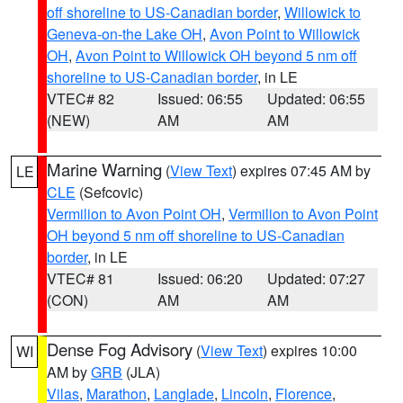
off shoreline to US-Canadian border
,
Willowick to
Geneva-on-the Lake OH
,
Avon Point to Willowick
OH
,
Avon Point to Willowick OH beyond 5 nm off
shoreline to US-Canadian border
, in LE
VTEC# 82
Issued: 06:55
Updated: 06:55
(NEW)
AM
AM
Marine Warning
(
View Text
) expires 07:45 AM by
LE
CLE
(Sefcovic)
Vermilion to Avon Point OH
,
Vermilion to Avon Point
OH beyond 5 nm off shoreline to US-Canadian
border
, in LE
VTEC# 81
Issued: 06:20
Updated: 07:27
(CON)
AM
AM
Dense Fog Advisory
(
View Text
) expires 10:00
WI
AM by
GRB
(JLA)
Vilas
,
Marathon
,
Langlade
,
Lincoln
,
Florence
,