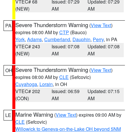
VTEC# 68
Issued: 07:29
Updated: 07:29
(NEW)
AM
AM
Severe Thunderstorm Warning
(
View Text
)
PA
expires 08:00 AM by
CTP
(Bauco)
York
,
Adams
,
Cumberland
,
Dauphin
,
Perry
, in PA
VTEC# 243
Issued: 07:08
Updated: 07:08
(NEW)
AM
AM
Severe Thunderstorm Warning
(
View Text
)
OH
expires 08:00 AM by
CLE
(Sefcovic)
Cuyahoga
,
Lorain
, in OH
VTEC# 202
Issued: 06:59
Updated: 07:15
(CON)
AM
AM
Marine Warning
(
View Text
) expires 09:00 AM by
LE
CLE
(Sefcovic)
Willowick to Geneva-on-the-Lake OH beyond 5NM