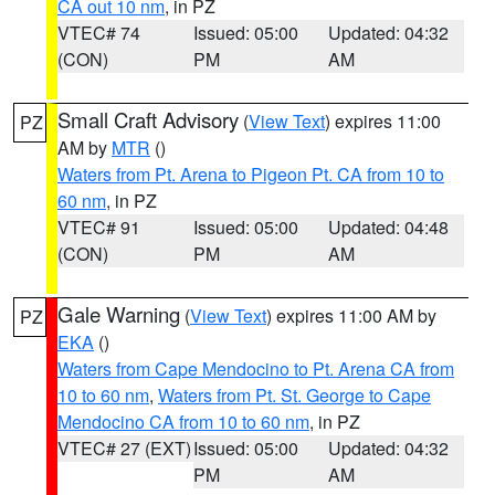
CA out 10 nm
, in PZ
VTEC# 74
Issued: 05:00
Updated: 04:32
(CON)
PM
AM
Small Craft Advisory
(
View Text
) expires 11:00
PZ
AM by
MTR
()
Waters from Pt. Arena to Pigeon Pt. CA from 10 to
60 nm
, in PZ
VTEC# 91
Issued: 05:00
Updated: 04:48
(CON)
PM
AM
Gale Warning
(
View Text
) expires 11:00 AM by
PZ
EKA
()
Waters from Cape Mendocino to Pt. Arena CA from
10 to 60 nm
,
Waters from Pt. St. George to Cape
Mendocino CA from 10 to 60 nm
, in PZ
VTEC# 27 (EXT)
Issued: 05:00
Updated: 04:32
PM
AM