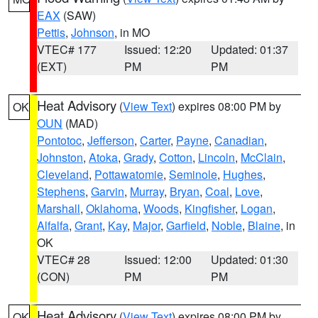
EAX
(SAW)
Pettis
,
Johnson
, in MO
VTEC# 177
Issued: 12:20
Updated: 01:37
(EXT)
PM
PM
Heat Advisory
(
View Text
) expires 08:00 PM by
OK
OUN
(MAD)
Pontotoc
,
Jefferson
,
Carter
,
Payne
,
Canadian
,
Johnston
,
Atoka
,
Grady
,
Cotton
,
Lincoln
,
McClain
,
Cleveland
,
Pottawatomie
,
Seminole
,
Hughes
,
Stephens
,
Garvin
,
Murray
,
Bryan
,
Coal
,
Love
,
Marshall
,
Oklahoma
,
Woods
,
Kingfisher
,
Logan
,
Alfalfa
,
Grant
,
Kay
,
Major
,
Garfield
,
Noble
,
Blaine
, in
OK
VTEC# 28
Issued: 12:00
Updated: 01:30
(CON)
PM
PM
Heat Advisory
(
View Text
) expires 08:00 PM by
OK