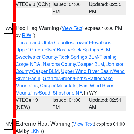
VTEC# 6 (CON)
Issued: 01:00
Updated: 02:35
PM
PM
Red Flag Warning
(
View Text
) expires 10:00 PM
WY
by
RIW
()
Lincoln and Uinta Counties/Lower Elevations
,
Upper Green River Basin/Rock Springs BLM
,
Sweetwater County/Rock Springs BLM/Flaming
Gorge NRA
,
Natrona County/Casper BLM
,
Johnson
County/Casper BLM
,
Upper Wind River Basin/Wind
River Basin
,
Granite/Green/Ferris/Rattlesnake
Mountains
,
Casper Mountain
,
East Wind River
Mountains/South Shoshone NF
, in WY
VTEC# 19
Issued: 01:00
Updated: 02:51
(NEW)
PM
AM
Extreme Heat Warning
(
View Text
) expires 01:00
NV
AM by
LKN
()