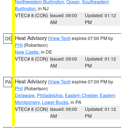
Northwestern Burlington
,
Ocean
,
Southeastern
Burlington
, in NJ
VTEC# 8 (CON)
Issued: 09:00
Updated: 01:12
AM
PM
Heat Advisory
(
View Text
) expires 07:00 PM by
DE
PHI
(Robertson)
New Castle
, in DE
VTEC# 8 (CON)
Issued: 09:00
Updated: 01:12
AM
PM
Heat Advisory
(
View Text
) expires 07:00 PM by
PA
PHI
(Robertson)
Delaware
,
Philadelphia
,
Eastern Chester
,
Eastern
Montgomery
,
Lower Bucks
, in PA
VTEC# 8 (CON)
Issued: 09:00
Updated: 01:12
AM
PM