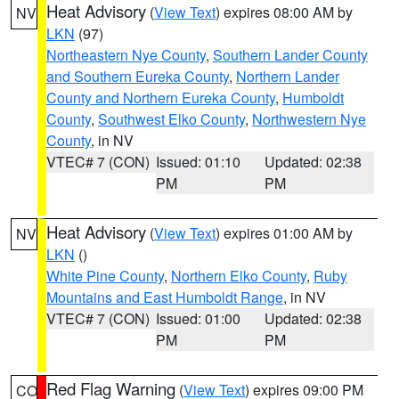
Heat Advisory
(
View Text
) expires 08:00 AM by
NV
LKN
(97)
Northeastern Nye County
,
Southern Lander County
and Southern Eureka County
,
Northern Lander
County and Northern Eureka County
,
Humboldt
County
,
Southwest Elko County
,
Northwestern Nye
County
, in NV
VTEC# 7 (CON)
Issued: 01:10
Updated: 02:38
PM
PM
Heat Advisory
(
View Text
) expires 01:00 AM by
NV
LKN
()
White Pine County
,
Northern Elko County
,
Ruby
Mountains and East Humboldt Range
, in NV
VTEC# 7 (CON)
Issued: 01:00
Updated: 02:38
PM
PM
Red Flag Warning
(
View Text
) expires 09:00 PM
CO