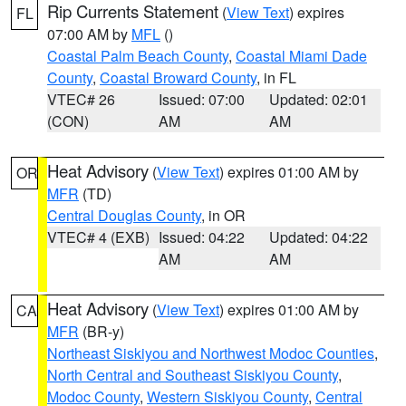
Rip Currents Statement
(
View Text
) expires
FL
07:00 AM by
MFL
()
Coastal Palm Beach County
,
Coastal Miami Dade
County
,
Coastal Broward County
, in FL
VTEC# 26
Issued: 07:00
Updated: 02:01
(CON)
AM
AM
Heat Advisory
(
View Text
) expires 01:00 AM by
OR
MFR
(TD)
Central Douglas County
, in OR
VTEC# 4 (EXB)
Issued: 04:22
Updated: 04:22
AM
AM
Heat Advisory
(
View Text
) expires 01:00 AM by
CA
MFR
(BR-y)
Northeast Siskiyou and Northwest Modoc Counties
,
North Central and Southeast Siskiyou County
,
Modoc County
,
Western Siskiyou County
,
Central