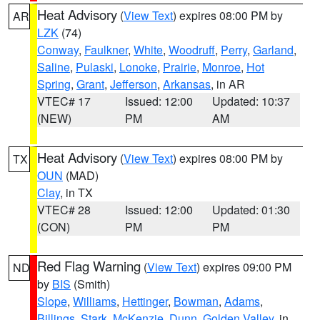
Heat Advisory
(
View Text
) expires 08:00 PM by
AR
LZK
(74)
Conway
,
Faulkner
,
White
,
Woodruff
,
Perry
,
Garland
,
Saline
,
Pulaski
,
Lonoke
,
Prairie
,
Monroe
,
Hot
Spring
,
Grant
,
Jefferson
,
Arkansas
, in AR
VTEC# 17
Issued: 12:00
Updated: 10:37
(NEW)
PM
AM
Heat Advisory
(
View Text
) expires 08:00 PM by
TX
OUN
(MAD)
Clay
, in TX
VTEC# 28
Issued: 12:00
Updated: 01:30
(CON)
PM
PM
Red Flag Warning
(
View Text
) expires 09:00 PM
ND
by
BIS
(Smith)
Slope
,
Williams
,
Hettinger
,
Bowman
,
Adams
,
Billings
,
Stark
,
McKenzie
,
Dunn
,
Golden Valley
, in