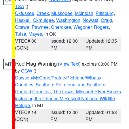
TSA
()
Okfuskee
,
Creek
,
Muskogee
,
McIntosh
,
Pittsburg
,
Haskell
,
Okmulgee
,
Washington
,
Nowata
,
Craig
,
Ottawa
,
Pawnee
,
Cherokee
,
Wagoner
,
Rogers
,
Tulsa
,
Mayes
, in OK
VTEC# 30
Issued: 12:00
Updated: 12:35
(CON)
PM
PM
Red Flag Warning
(
View Text
) expires 08:00 PM
MT
by
GGW
()
Dawson/McCone/Prairie/Richland/Wibaux
Counties
,
Southern Petroleum and Southern
Garfield Counties
,
The Lower Missouri River Breaks
including the Charles M Russell National Wildlife
Refuge
, in MT
VTEC# 14
Issued: 12:00
Updated: 01:53
(CON)
PM
PM