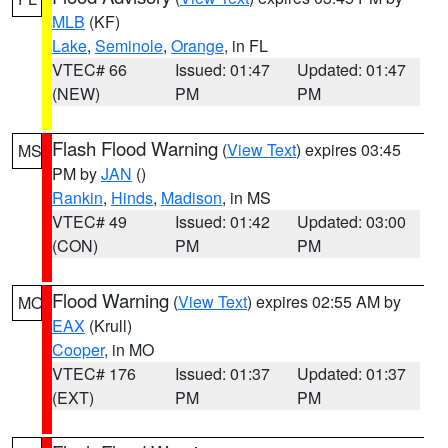
MLB
(KF)
Lake
,
Seminole
,
Orange
, in FL
VTEC# 66
Issued: 01:47
Updated: 01:47
(NEW)
PM
PM
Flash Flood Warning
(
View Text
) expires 03:45
MS
PM by
JAN
()
Rankin
,
Hinds
,
Madison
, in MS
VTEC# 49
Issued: 01:42
Updated: 03:00
(CON)
PM
PM
Flood Warning
(
View Text
) expires 02:55 AM by
MO
EAX
(Krull)
Cooper
, in MO
VTEC# 176
Issued: 01:37
Updated: 01:37
(EXT)
PM
PM