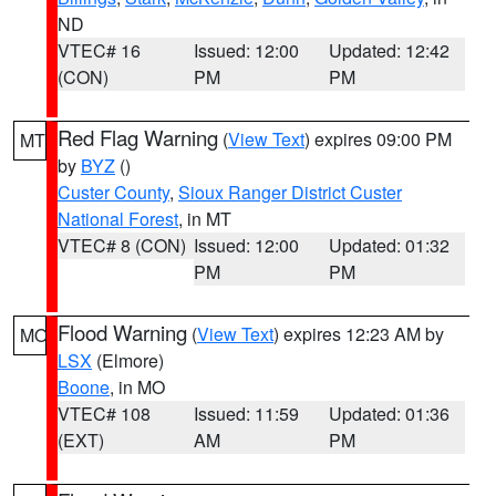
ND
VTEC# 16
Issued: 12:00
Updated: 12:42
(CON)
PM
PM
Red Flag Warning
(
View Text
) expires 09:00 PM
MT
by
BYZ
()
Custer County
,
Sioux Ranger District Custer
National Forest
, in MT
VTEC# 8 (CON)
Issued: 12:00
Updated: 01:32
PM
PM
Flood Warning
(
View Text
) expires 12:23 AM by
MO
LSX
(Elmore)
Boone
, in MO
VTEC# 108
Issued: 11:59
Updated: 01:36
(EXT)
AM
PM