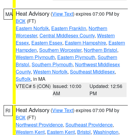
Heat Advisory
(
View Text
) expires 07:00 PM by
MA
BOX
(FT)
Eastern Norfolk
,
Eastern Franklin
,
Northern
Worcester
,
Central Middlesex County
,
Western
Essex
,
Eastern Essex
,
Eastern Hampshire
,
Eastern
Hampden
,
Southern Worcester
,
Northern Bristol
,
Western Plymouth
,
Eastern Plymouth
,
Southern
Bristol
,
Southern Plymouth
,
Northwest Middlesex
County
,
Western Norfolk
,
Southeast Middlesex
,
Suffolk
, in MA
VTEC# 5 (CON)
Issued: 10:00
Updated: 12:56
AM
PM
Heat Advisory
(
View Text
) expires 07:00 PM by
RI
BOX
(FT)
Northwest Providence
,
Southeast Providence
,
Western Kent
,
Eastern Kent
,
Bristol
,
Washington
,