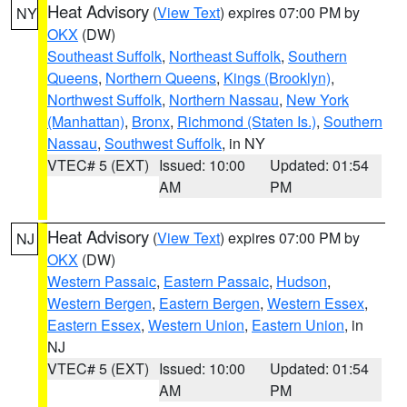
Heat Advisory
(
View Text
) expires 07:00 PM by
NY
OKX
(DW)
Southeast Suffolk
,
Northeast Suffolk
,
Southern
Queens
,
Northern Queens
,
Kings (Brooklyn)
,
Northwest Suffolk
,
Northern Nassau
,
New York
(Manhattan)
,
Bronx
,
Richmond (Staten Is.)
,
Southern
Nassau
,
Southwest Suffolk
, in NY
VTEC# 5 (EXT)
Issued: 10:00
Updated: 01:54
AM
PM
Heat Advisory
(
View Text
) expires 07:00 PM by
NJ
OKX
(DW)
Western Passaic
,
Eastern Passaic
,
Hudson
,
Western Bergen
,
Eastern Bergen
,
Western Essex
,
Eastern Essex
,
Western Union
,
Eastern Union
, in
NJ
VTEC# 5 (EXT)
Issued: 10:00
Updated: 01:54
AM
PM