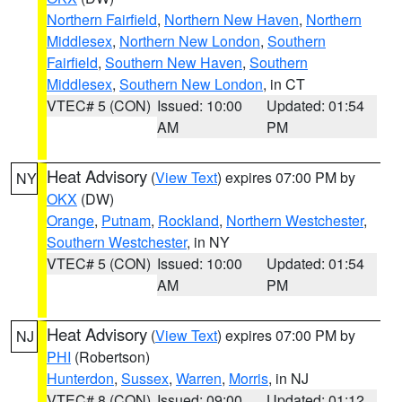
Northern Fairfield
,
Northern New Haven
,
Northern
Middlesex
,
Northern New London
,
Southern
Fairfield
,
Southern New Haven
,
Southern
Middlesex
,
Southern New London
, in CT
VTEC# 5 (CON)
Issued: 10:00
Updated: 01:54
AM
PM
Heat Advisory
(
View Text
) expires 07:00 PM by
NY
OKX
(DW)
Orange
,
Putnam
,
Rockland
,
Northern Westchester
,
Southern Westchester
, in NY
VTEC# 5 (CON)
Issued: 10:00
Updated: 01:54
AM
PM
Heat Advisory
(
View Text
) expires 07:00 PM by
NJ
PHI
(Robertson)
Hunterdon
,
Sussex
,
Warren
,
Morris
, in NJ
VTEC# 8 (CON)
Issued: 09:00
Updated: 01:12