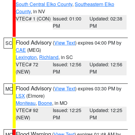
South Central Elko County
,
Southeastern Elko
County
, in NV
VTEC# 1 (CON)
Issued: 01:00
Updated: 02:38
PM
PM
Flood Advisory
(
View Text
) expires 04:00 PM by
SC
CAE
(MEG)
Lexington
,
Richland
, in SC
VTEC# 72
Issued: 12:56
Updated: 12:56
(NEW)
PM
PM
Flood Advisory
(
View Text
) expires 03:30 PM by
MO
LSX
(Elmore)
Moniteau
,
Boone
, in MO
VTEC# 92
Issued: 12:25
Updated: 12:25
(NEW)
PM
PM
Flood Warning
(
View Text
) expires 01:48 AM by
MO