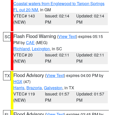
Coastal waters from Englewood to Tarpon Springs
FL out 20 NM
, in GM
VTEC# 143
Issued: 02:14
Updated: 02:14
(NEW)
PM
PM
Flash Flood Warning
(
View Text
) expires 05:15
SC
PM by
CAE
(MEG)
Richland
,
Lexington
, in SC
VTEC# 20
Issued: 02:11
Updated: 02:11
(NEW)
PM
PM
Flood Advisory
(
View Text
) expires 04:00 PM by
TX
HGX
(47)
Harris
,
Brazoria
,
Galveston
, in TX
VTEC# 119
Issued: 01:57
Updated: 01:57
(NEW)
PM
PM
Flood Advisory
(
View Text
) expires 03:45 PM by
FL