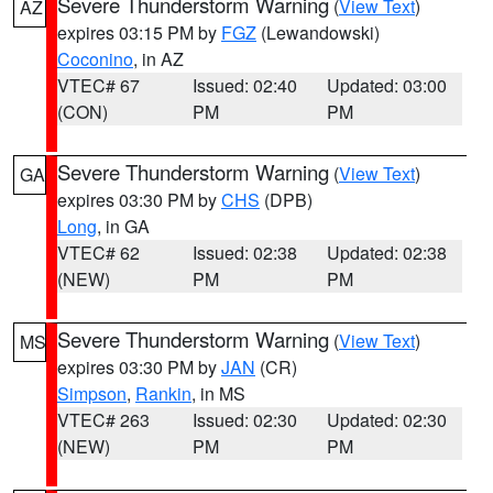
Severe Thunderstorm Warning
(
View Text
)
AZ
expires 03:15 PM by
FGZ
(Lewandowski)
Coconino
, in AZ
VTEC# 67
Issued: 02:40
Updated: 03:00
(CON)
PM
PM
Severe Thunderstorm Warning
(
View Text
)
GA
expires 03:30 PM by
CHS
(DPB)
Long
, in GA
VTEC# 62
Issued: 02:38
Updated: 02:38
(NEW)
PM
PM
Severe Thunderstorm Warning
(
View Text
)
MS
expires 03:30 PM by
JAN
(CR)
Simpson
,
Rankin
, in MS
VTEC# 263
Issued: 02:30
Updated: 02:30
(NEW)
PM
PM