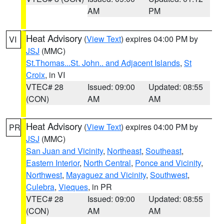
AM
PM
Heat Advisory
(
View Text
) expires 04:00 PM by
VI
JSJ
(MMC)
St.Thomas...St. John.. and Adjacent Islands
,
St
Croix
, in VI
VTEC# 28
Issued: 09:00
Updated: 08:55
(CON)
AM
AM
Heat Advisory
(
View Text
) expires 04:00 PM by
PR
JSJ
(MMC)
San Juan and Vicinity
,
Northeast
,
Southeast
,
Eastern Interior
,
North Central
,
Ponce and Vicinity
,
Northwest
,
Mayaguez and Vicinity
,
Southwest
,
Culebra
,
Vieques
, in PR
VTEC# 28
Issued: 09:00
Updated: 08:55
(CON)
AM
AM