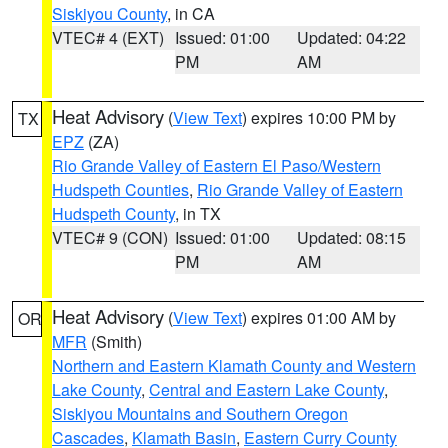
Siskiyou County
, in CA
VTEC# 4 (EXT)
Issued: 01:00
Updated: 04:22
PM
AM
Heat Advisory
(
View Text
) expires 10:00 PM by
TX
EPZ
(ZA)
Rio Grande Valley of Eastern El Paso/Western
Hudspeth Counties
,
Rio Grande Valley of Eastern
Hudspeth County
, in TX
VTEC# 9 (CON)
Issued: 01:00
Updated: 08:15
PM
AM
Heat Advisory
(
View Text
) expires 01:00 AM by
OR
MFR
(Smith)
Northern and Eastern Klamath County and Western
Lake County
,
Central and Eastern Lake County
,
Siskiyou Mountains and Southern Oregon
Cascades
,
Klamath Basin
,
Eastern Curry County