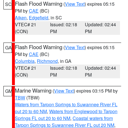
Flash Flood Warning
(
View Text
) expires 05:15
SC
PM by
CAE
(BC)
Aiken
,
Edgefield
, in SC
VTEC# 21
Issued: 02:18
Updated: 02:44
(CON)
PM
PM
Flash Flood Warning
(
View Text
) expires 05:15
GA
PM by
CAE
(BC)
Columbia
,
Richmond
, in GA
VTEC# 21
Issued: 02:18
Updated: 02:44
(CON)
PM
PM
Marine Warning
(
View Text
) expires 03:15 PM by
GM
TBW
(TBW)
Waters from Tarpon Springs to Suwannee River FL
out 20 to 60 NM
,
Waters from Englewood to Tarpon
Springs FL out 20 to 60 NM
,
Coastal waters from
Tarpon Springs to Suwannee River FL out 20 NM
,