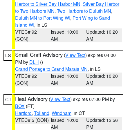
Harbor to Silver Bay Harbor MN
,
Silver Bay Harbor
to Two Harbors MN
,
Two Harbors to Duluth MN
,
Duluth MN to Port Wing WI
,
Port Wing to Sand
Island WI
, in LS
VTEC# 92
Issued: 10:00
Updated: 10:20
(CON)
AM
AM
Small Craft Advisory
(
View Text
) expires 04:00
LS
PM by
DLH
()
Grand Portage to Grand Marais MN
, in LS
VTEC# 92
Issued: 10:00
Updated: 10:20
(CON)
AM
AM
Heat Advisory
(
View Text
) expires 07:00 PM by
CT
BOX
(FT)
Hartford
,
Tolland
,
Windham
, in CT
VTEC# 5 (CON)
Issued: 10:00
Updated: 12:56
AM
PM