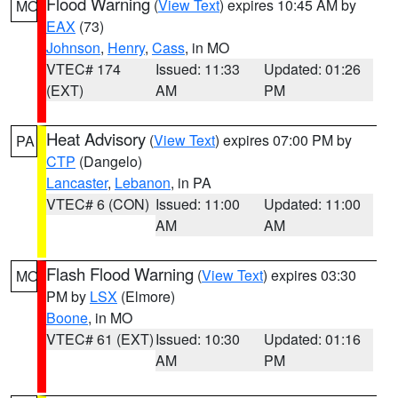
Flood Warning
(
View Text
) expires 10:45 AM by
MO
EAX
(73)
Johnson
,
Henry
,
Cass
, in MO
VTEC# 174
Issued: 11:33
Updated: 01:26
(EXT)
AM
PM
Heat Advisory
(
View Text
) expires 07:00 PM by
PA
CTP
(Dangelo)
Lancaster
,
Lebanon
, in PA
VTEC# 6 (CON)
Issued: 11:00
Updated: 11:00
AM
AM
Flash Flood Warning
(
View Text
) expires 03:30
MO
PM by
LSX
(Elmore)
Boone
, in MO
VTEC# 61 (EXT)
Issued: 10:30
Updated: 01:16
AM
PM