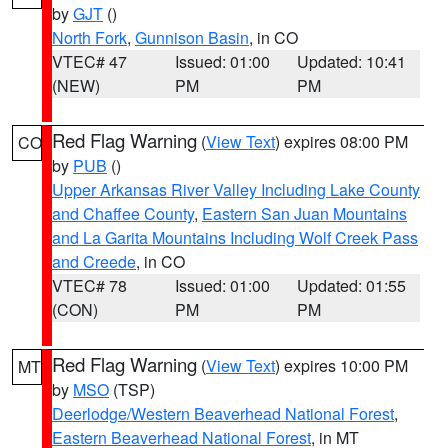
by
GJT
()
North Fork
,
Gunnison Basin
, in CO
VTEC# 47
Issued: 01:00
Updated: 10:41
(NEW)
PM
PM
Red Flag Warning
(
View Text
) expires 08:00 PM
CO
by
PUB
()
Upper Arkansas River Valley Including Lake County
and Chaffee County
,
Eastern San Juan Mountains
and La Garita Mountains Including Wolf Creek Pass
and Creede
, in CO
VTEC# 78
Issued: 01:00
Updated: 01:55
(CON)
PM
PM
Red Flag Warning
(
View Text
) expires 10:00 PM
MT
by
MSO
(TSP)
Deerlodge/Western Beaverhead National Forest
,
Eastern Beaverhead National Forest
, in MT