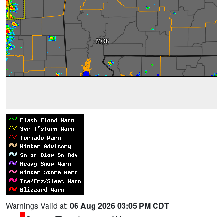
Warnings Valid at:
06 Aug 2026 03:05 PM CDT