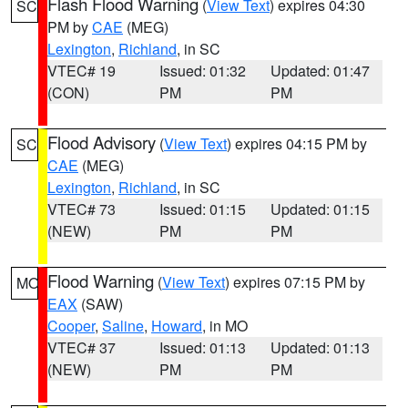
Flash Flood Warning
(
View Text
) expires 04:30
SC
PM by
CAE
(MEG)
Lexington
,
Richland
, in SC
VTEC# 19
Issued: 01:32
Updated: 01:47
(CON)
PM
PM
Flood Advisory
(
View Text
) expires 04:15 PM by
SC
CAE
(MEG)
Lexington
,
Richland
, in SC
VTEC# 73
Issued: 01:15
Updated: 01:15
(NEW)
PM
PM
Flood Warning
(
View Text
) expires 07:15 PM by
MO
EAX
(SAW)
Cooper
,
Saline
,
Howard
, in MO
VTEC# 37
Issued: 01:13
Updated: 01:13
(NEW)
PM
PM