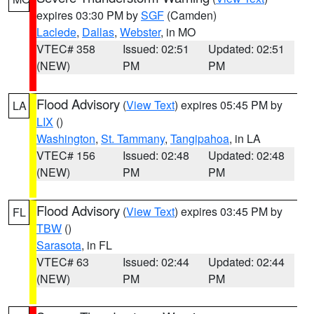
expires 03:30 PM by
SGF
(Camden)
Laclede
,
Dallas
,
Webster
, in MO
VTEC# 358
Issued: 02:51
Updated: 02:51
(NEW)
PM
PM
Flood Advisory
(
View Text
) expires 05:45 PM by
LA
LIX
()
Washington
,
St. Tammany
,
Tangipahoa
, in LA
VTEC# 156
Issued: 02:48
Updated: 02:48
(NEW)
PM
PM
Flood Advisory
(
View Text
) expires 03:45 PM by
FL
TBW
()
Sarasota
, in FL
VTEC# 63
Issued: 02:44
Updated: 02:44
(NEW)
PM
PM