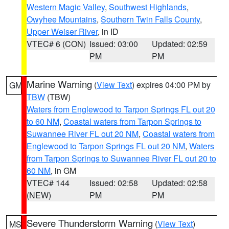
Western Magic Valley
,
Southwest Highlands
,
Owyhee Mountains
,
Southern Twin Falls County
,
Upper Weiser River
, in ID
VTEC# 6 (CON)
Issued: 03:00
Updated: 02:59
PM
PM
Marine Warning
(
View Text
) expires 04:00 PM by
GM
TBW
(TBW)
Waters from Englewood to Tarpon Springs FL out 20
to 60 NM
,
Coastal waters from Tarpon Springs to
Suwannee River FL out 20 NM
,
Coastal waters from
Englewood to Tarpon Springs FL out 20 NM
,
Waters
from Tarpon Springs to Suwannee River FL out 20 to
60 NM
, in GM
VTEC# 144
Issued: 02:58
Updated: 02:58
(NEW)
PM
PM
Severe Thunderstorm Warning
(
View Text
)
MS