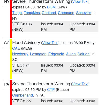
Severe Thunderstorm Warning
(
View Text
)
NY
expires 04:00 PM by
BGM
(SJW)
Tioga
,
Tompkins
,
Cortland
,
Chemung
,
Schuyler
, in
NY
VTEC# 136
Issued: 03:04
Updated: 03:04
(NEW)
PM
PM
Flood Advisory
(
View Text
) expires 06:00 PM by
SC
CAE
(MEG)
Newberry
,
Lexington
,
Edgefield
,
Aiken
,
Saluda
, in
SC
VTEC# 74
Issued: 03:04
Updated: 03:04
(NEW)
PM
PM
Severe Thunderstorm Warning
(
View Text
)
PA
expires 03:30 PM by
CTP
(Bauco)
Cumberland
, in PA
VTEC# 227
Issued: 03:03
Updated: 03:03