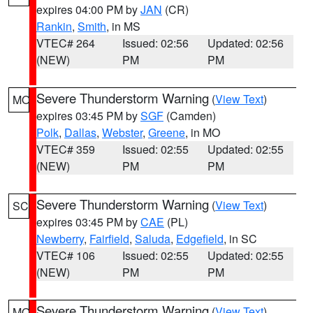
expires 04:00 PM by
JAN
(CR)
Rankin
,
Smith
, in MS
VTEC# 264
Issued: 02:56
Updated: 02:56
(NEW)
PM
PM
Severe Thunderstorm Warning
(
View Text
)
MO
expires 03:45 PM by
SGF
(Camden)
Polk
,
Dallas
,
Webster
,
Greene
, in MO
VTEC# 359
Issued: 02:55
Updated: 02:55
(NEW)
PM
PM
Severe Thunderstorm Warning
(
View Text
)
SC
expires 03:45 PM by
CAE
(PL)
Newberry
,
Fairfield
,
Saluda
,
Edgefield
, in SC
VTEC# 106
Issued: 02:55
Updated: 02:55
(NEW)
PM
PM
Severe Thunderstorm Warning
(
View Text
)
MO