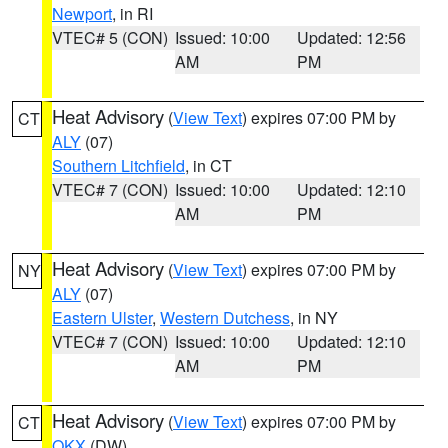
Newport
, in RI
VTEC# 5 (CON)
Issued: 10:00
Updated: 12:56
AM
PM
Heat Advisory
(
View Text
) expires 07:00 PM by
CT
ALY
(07)
Southern Litchfield
, in CT
VTEC# 7 (CON)
Issued: 10:00
Updated: 12:10
AM
PM
Heat Advisory
(
View Text
) expires 07:00 PM by
NY
ALY
(07)
Eastern Ulster
,
Western Dutchess
, in NY
VTEC# 7 (CON)
Issued: 10:00
Updated: 12:10
AM
PM
Heat Advisory
(
View Text
) expires 07:00 PM by
CT
OKX
(DW)