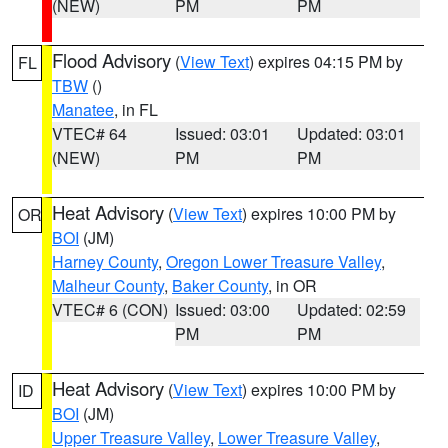
(NEW)
PM
PM
Flood Advisory
(
View Text
) expires 04:15 PM by
FL
TBW
()
Manatee
, in FL
VTEC# 64
Issued: 03:01
Updated: 03:01
(NEW)
PM
PM
Heat Advisory
(
View Text
) expires 10:00 PM by
OR
BOI
(JM)
Harney County
,
Oregon Lower Treasure Valley
,
Malheur County
,
Baker County
, in OR
VTEC# 6 (CON)
Issued: 03:00
Updated: 02:59
PM
PM
Heat Advisory
(
View Text
) expires 10:00 PM by
ID
BOI
(JM)
Upper Treasure Valley
,
Lower Treasure Valley
,