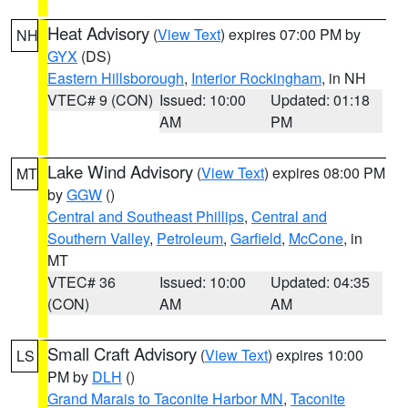
Heat Advisory
(
View Text
) expires 07:00 PM by
NH
GYX
(DS)
Eastern Hillsborough
,
Interior Rockingham
, in NH
VTEC# 9 (CON)
Issued: 10:00
Updated: 01:18
AM
PM
Lake Wind Advisory
(
View Text
) expires 08:00 PM
MT
by
GGW
()
Central and Southeast Phillips
,
Central and
Southern Valley
,
Petroleum
,
Garfield
,
McCone
, in
MT
VTEC# 36
Issued: 10:00
Updated: 04:35
(CON)
AM
AM
Small Craft Advisory
(
View Text
) expires 10:00
LS
PM by
DLH
()
Grand Marais to Taconite Harbor MN
,
Taconite