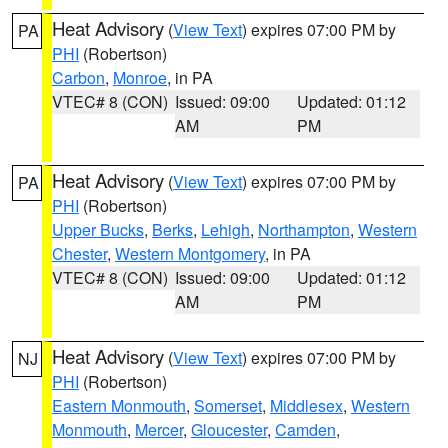
Heat Advisory
(
View Text
) expires 07:00 PM by
PA
PHI
(Robertson)
Carbon
,
Monroe
, in PA
VTEC# 8 (CON)
Issued: 09:00
Updated: 01:12
AM
PM
Heat Advisory
(
View Text
) expires 07:00 PM by
PA
PHI
(Robertson)
Upper Bucks
,
Berks
,
Lehigh
,
Northampton
,
Western
Chester
,
Western Montgomery
, in PA
VTEC# 8 (CON)
Issued: 09:00
Updated: 01:12
AM
PM
Heat Advisory
(
View Text
) expires 07:00 PM by
NJ
PHI
(Robertson)
Eastern Monmouth
,
Somerset
,
Middlesex
,
Western
Monmouth
,
Mercer
,
Gloucester
,
Camden
,