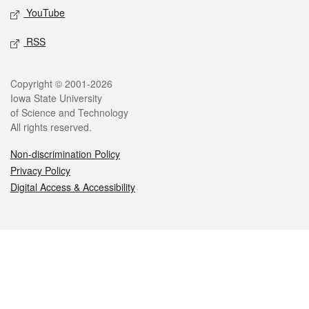
YouTube
RSS
Legal
Copyright © 2001-2026
Iowa State University
of Science and Technology
All rights reserved.
Non-discrimination Policy
Privacy Policy
Digital Access & Accessibility