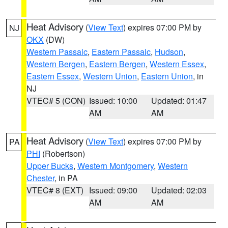
Heat Advisory
(
View Text
) expires 07:00 PM by
NJ
OKX
(DW)
Western Passaic
,
Eastern Passaic
,
Hudson
,
Western Bergen
,
Eastern Bergen
,
Western Essex
,
Eastern Essex
,
Western Union
,
Eastern Union
, in
NJ
VTEC# 5 (CON)
Issued: 10:00
Updated: 01:47
AM
AM
Heat Advisory
(
View Text
) expires 07:00 PM by
PA
PHI
(Robertson)
Upper Bucks
,
Western Montgomery
,
Western
Chester
, in PA
VTEC# 8 (EXT)
Issued: 09:00
Updated: 02:03
AM
AM