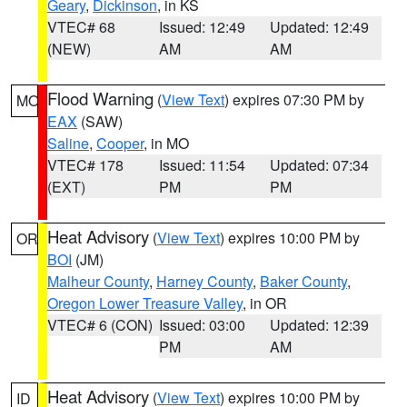
Geary
,
Dickinson
, in KS
VTEC# 68
Issued: 12:49
Updated: 12:49
(NEW)
AM
AM
Flood Warning
(
View Text
) expires 07:30 PM by
MO
EAX
(SAW)
Saline
,
Cooper
, in MO
VTEC# 178
Issued: 11:54
Updated: 07:34
(EXT)
PM
PM
Heat Advisory
(
View Text
) expires 10:00 PM by
OR
BOI
(JM)
Malheur County
,
Harney County
,
Baker County
,
Oregon Lower Treasure Valley
, in OR
VTEC# 6 (CON)
Issued: 03:00
Updated: 12:39
PM
AM
Heat Advisory
(
View Text
) expires 10:00 PM by
ID