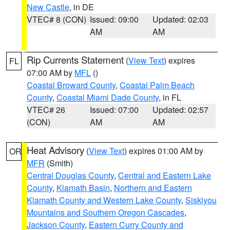
New Castle
, in DE
VTEC# 8 (CON)
Issued: 09:00
Updated: 02:03
AM
AM
Rip Currents Statement
(
View Text
) expires
FL
07:00 AM by
MFL
()
Coastal Broward County
,
Coastal Palm Beach
County
,
Coastal Miami Dade County
, in FL
VTEC# 26
Issued: 07:00
Updated: 02:57
(CON)
AM
AM
Heat Advisory
(
View Text
) expires 01:00 AM by
OR
MFR
(Smith)
Central Douglas County
,
Central and Eastern Lake
County
,
Klamath Basin
,
Northern and Eastern
Klamath County and Western Lake County
,
Siskiyou
Mountains and Southern Oregon Cascades
,
Jackson County
,
Eastern Curry County and