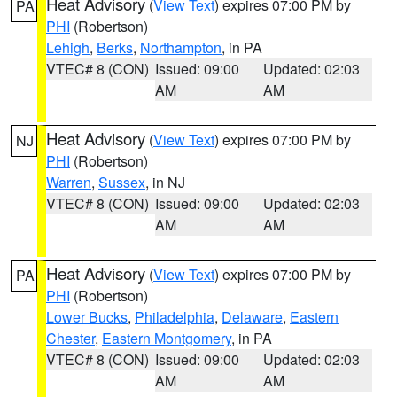
Heat Advisory
(
View Text
) expires 07:00 PM by
PA
PHI
(Robertson)
Lehigh
,
Berks
,
Northampton
, in PA
VTEC# 8 (CON)
Issued: 09:00
Updated: 02:03
AM
AM
Heat Advisory
(
View Text
) expires 07:00 PM by
NJ
PHI
(Robertson)
Warren
,
Sussex
, in NJ
VTEC# 8 (CON)
Issued: 09:00
Updated: 02:03
AM
AM
Heat Advisory
(
View Text
) expires 07:00 PM by
PA
PHI
(Robertson)
Lower Bucks
,
Philadelphia
,
Delaware
,
Eastern
Chester
,
Eastern Montgomery
, in PA
VTEC# 8 (CON)
Issued: 09:00
Updated: 02:03
AM
AM