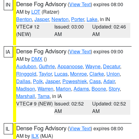
Dense Fog Advisory
(
View Text
) expires 08:00
IN
AM by
LOT
(Ratzer)
Benton
,
Jasper
,
Newton
,
Porter
,
Lake
, in IN
VTEC# 12
Issued: 03:00
Updated: 02:46
(NEW)
AM
AM
Dense Fog Advisory
(
View Text
) expires 09:00
IA
AM by
DMX
()
Audubon
,
Guthrie
,
Appanoose
,
Wayne
,
Decatur
,
Ringgold
,
Taylor
,
Lucas
,
Monroe
,
Clarke
,
Union
,
Dallas
,
Polk
,
Jasper
,
Poweshiek
,
Cass
,
Adair
,
Madison
,
Warren
,
Marion
,
Adams
,
Boone
,
Story
,
Marshall
,
Tama
, in IA
VTEC# 9 (NEW)
Issued: 02:52
Updated: 02:52
AM
AM
Dense Fog Advisory
(
View Text
) expires 08:00
IL
AM by
ILX
(MJA)