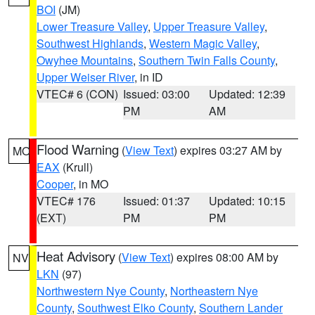
BOI
(JM)
Lower Treasure Valley
,
Upper Treasure Valley
,
Southwest Highlands
,
Western Magic Valley
,
Owyhee Mountains
,
Southern Twin Falls County
,
Upper Weiser River
, in ID
VTEC# 6 (CON)
Issued: 03:00
Updated: 12:39
PM
AM
Flood Warning
(
View Text
) expires 03:27 AM by
MO
EAX
(Krull)
Cooper
, in MO
VTEC# 176
Issued: 01:37
Updated: 10:15
(EXT)
PM
PM
Heat Advisory
(
View Text
) expires 08:00 AM by
NV
LKN
(97)
Northwestern Nye County
,
Northeastern Nye
County
,
Southwest Elko County
,
Southern Lander