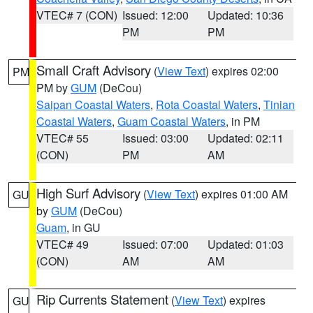
VTEC# 7 (CON)
Issued: 12:00
Updated: 10:36
PM
PM
Small Craft Advisory
(
View Text
) expires 02:00
PM
PM by
GUM
(DeCou)
Saipan Coastal Waters
,
Rota Coastal Waters
,
Tinian
Coastal Waters
,
Guam Coastal Waters
, in PM
VTEC# 55
Issued: 03:00
Updated: 02:11
(CON)
PM
AM
High Surf Advisory
(
View Text
) expires 01:00 AM
GU
by
GUM
(DeCou)
Guam
, in GU
VTEC# 49
Issued: 07:00
Updated: 01:03
(CON)
AM
AM
Rip Currents Statement
(
View Text
) expires
GU