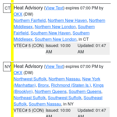
Heat Advisory
(
View Text
) expires 07:00 PM by
CT
OKX
(DW)
Northern Fairfield
,
Northern New Haven
,
Northern
Middlesex
,
Northern New London
,
Southern
Fairfield
,
Southern New Haven
,
Southern
Middlesex
,
Southern New London
, in CT
VTEC# 5 (CON)
Issued: 10:00
Updated: 01:47
AM
AM
Heat Advisory
(
View Text
) expires 07:00 PM by
NY
OKX
(DW)
Northwest Suffolk
,
Northern Nassau
,
New York
(Manhattan)
,
Bronx
,
Richmond (Staten Is.)
,
Kings
(Brooklyn)
,
Northern Queens
,
Southern Queens
,
Northeast Suffolk
,
Southwest Suffolk
,
Southeast
Suffolk
,
Southern Nassau
, in NY
VTEC# 5 (CON)
Issued: 10:00
Updated: 01:47
AM
AM