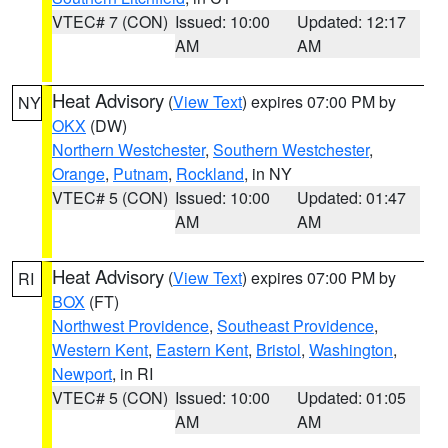
VTEC# 7 (CON)
Issued: 10:00
Updated: 12:17
AM
AM
Heat Advisory
(
View Text
) expires 07:00 PM by
NY
OKX
(DW)
Northern Westchester
,
Southern Westchester
,
Orange
,
Putnam
,
Rockland
, in NY
VTEC# 5 (CON)
Issued: 10:00
Updated: 01:47
AM
AM
Heat Advisory
(
View Text
) expires 07:00 PM by
RI
BOX
(FT)
Northwest Providence
,
Southeast Providence
,
Western Kent
,
Eastern Kent
,
Bristol
,
Washington
,
Newport
, in RI
VTEC# 5 (CON)
Issued: 10:00
Updated: 01:05
AM
AM