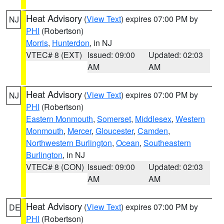
Heat Advisory
(
View Text
) expires 07:00 PM by
NJ
PHI
(Robertson)
Morris
,
Hunterdon
, in NJ
VTEC# 8 (EXT)
Issued: 09:00
Updated: 02:03
AM
AM
Heat Advisory
(
View Text
) expires 07:00 PM by
NJ
PHI
(Robertson)
Eastern Monmouth
,
Somerset
,
Middlesex
,
Western
Monmouth
,
Mercer
,
Gloucester
,
Camden
,
Northwestern Burlington
,
Ocean
,
Southeastern
Burlington
, in NJ
VTEC# 8 (CON)
Issued: 09:00
Updated: 02:03
AM
AM
Heat Advisory
(
View Text
) expires 07:00 PM by
DE
PHI
(Robertson)