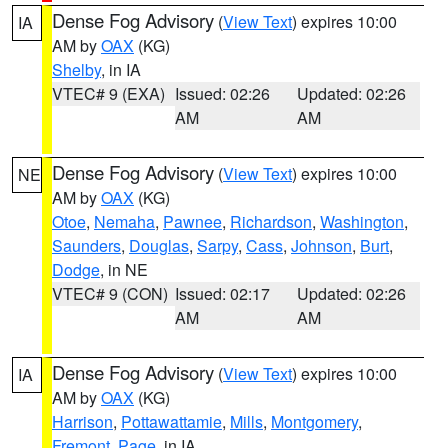
Dense Fog Advisory
(
View Text
) expires 10:00
IA
AM by
OAX
(KG)
Shelby
, in IA
VTEC# 9 (EXA)
Issued: 02:26
Updated: 02:26
AM
AM
Dense Fog Advisory
(
View Text
) expires 10:00
NE
AM by
OAX
(KG)
Otoe
,
Nemaha
,
Pawnee
,
Richardson
,
Washington
,
Saunders
,
Douglas
,
Sarpy
,
Cass
,
Johnson
,
Burt
,
Dodge
, in NE
VTEC# 9 (CON)
Issued: 02:17
Updated: 02:26
AM
AM
Dense Fog Advisory
(
View Text
) expires 10:00
IA
AM by
OAX
(KG)
Harrison
,
Pottawattamie
,
Mills
,
Montgomery
,
Fremont
,
Page
, in IA