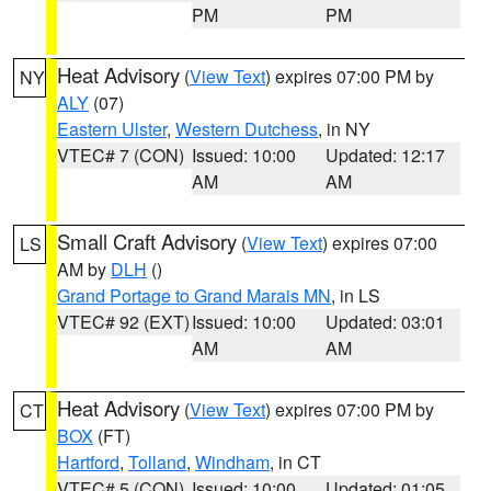
PM
PM
Heat Advisory
(
View Text
) expires 07:00 PM by
NY
ALY
(07)
Eastern Ulster
,
Western Dutchess
, in NY
VTEC# 7 (CON)
Issued: 10:00
Updated: 12:17
AM
AM
Small Craft Advisory
(
View Text
) expires 07:00
LS
AM by
DLH
()
Grand Portage to Grand Marais MN
, in LS
VTEC# 92 (EXT)
Issued: 10:00
Updated: 03:01
AM
AM
Heat Advisory
(
View Text
) expires 07:00 PM by
CT
BOX
(FT)
Hartford
,
Tolland
,
Windham
, in CT
VTEC# 5 (CON)
Issued: 10:00
Updated: 01:05