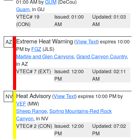
01:00 AM by
GUM
(DeCou)
Guam
, in GU
VTEC# 19
Issued: 01:00
Updated: 01:03
(CON)
AM
AM
Extreme Heat Warning
(
View Text
) expires 10:00
AZ
PM by
FGZ
(JLS)
Marble and Glen Canyons
,
Grand Canyon Country
,
in AZ
VTEC# 7 (EXT)
Issued: 12:00
Updated: 02:11
PM
AM
Heat Advisory
(
View Text
) expires 10:00 PM by
NV
VEF
(MW)
Sheep Range
,
Spring Mountains-Red Rock
Canyon
, in NV
VTEC# 2 (CON)
Issued: 12:00
Updated: 07:02
PM
PM