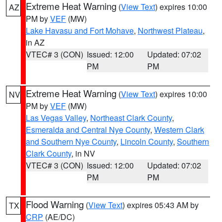
Extreme Heat Warning
(
View Text
) expires 10:00
AZ
PM by
VEF
(MW)
Lake Havasu and Fort Mohave
,
Northwest Plateau
,
in AZ
VTEC# 3 (CON)
Issued: 12:00
Updated: 07:02
PM
PM
Extreme Heat Warning
(
View Text
) expires 10:00
NV
PM by
VEF
(MW)
Las Vegas Valley
,
Northeast Clark County
,
Esmeralda and Central Nye County
,
Western Clark
and Southern Nye County
,
Lincoln County
,
Southern
Clark County
, in NV
VTEC# 3 (CON)
Issued: 12:00
Updated: 07:02
PM
PM
Flood Warning
(
View Text
) expires 05:43 AM by
TX
CRP
(AE/DC)