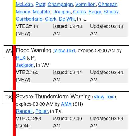
McLean
,
Piatt
,
Champaign
,
Vermilion
,
Christian
,
Macon
,
Moultrie
,
Douglas
,
Coles
,
Edgar
,
Shelby
,
Cumberland
,
Clark
,
De Witt
, in IL
VTEC# 11
Issued: 02:48
Updated: 02:48
(NEW)
AM
AM
Flood Warning
(
View Text
) expires 08:00 AM by
WV
RLX
(JP)
Jackson
, in WV
VTEC# 50
Issued: 02:44
Updated: 02:44
(NEW)
AM
AM
Severe Thunderstorm Warning
(
View Text
)
TX
expires 03:30 AM by
AMA
(SH)
Randall
,
Potter
, in TX
VTEC# 263
Issued: 02:40
Updated: 02:59
(CON)
AM
AM