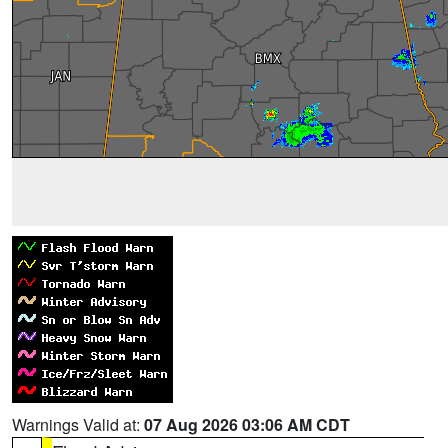
Warnings Valid at:
07 Aug 2026 03:06 AM CDT