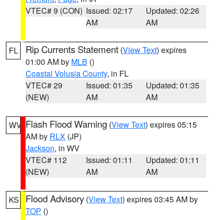
VTEC# 9 (CON)
Issued: 02:17
Updated: 02:26
AM
AM
Rip Currents Statement
(
View Text
) expires
FL
01:00 AM by
MLB
()
Coastal Volusia County
, in FL
VTEC# 29
Issued: 01:35
Updated: 01:35
(NEW)
AM
AM
Flash Flood Warning
(
View Text
) expires 05:15
WV
AM by
RLX
(JP)
Jackson
, in WV
VTEC# 112
Issued: 01:11
Updated: 01:11
(NEW)
AM
AM
Flood Advisory
(
View Text
) expires 03:45 AM by
KS
TOP
()