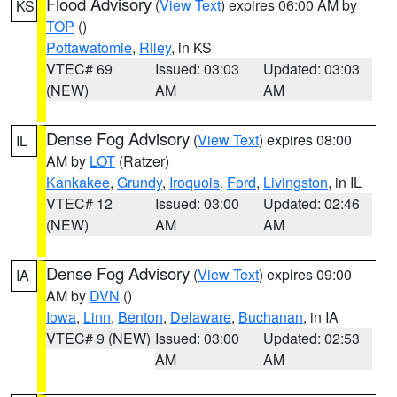
Flood Advisory
(
View Text
) expires 06:00 AM by
KS
TOP
()
Pottawatomie
,
Riley
, in KS
VTEC# 69
Issued: 03:03
Updated: 03:03
(NEW)
AM
AM
Dense Fog Advisory
(
View Text
) expires 08:00
IL
AM by
LOT
(Ratzer)
Kankakee
,
Grundy
,
Iroquois
,
Ford
,
Livingston
, in IL
VTEC# 12
Issued: 03:00
Updated: 02:46
(NEW)
AM
AM
Dense Fog Advisory
(
View Text
) expires 09:00
IA
AM by
DVN
()
Iowa
,
Linn
,
Benton
,
Delaware
,
Buchanan
, in IA
VTEC# 9 (NEW)
Issued: 03:00
Updated: 02:53
AM
AM