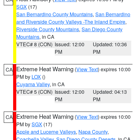
SGX
(17)
San Bernardino County Mountains
,
San Bernardino
and Riverside County Valleys -The Inland Empire
,
Riverside County Mountains
,
San Diego County
Mountains
, in CA
VTEC# 8 (CON)
Issued: 12:00
Updated: 10:36
PM
PM
Extreme Heat Warning
(
View Text
) expires 10:00
CA
PM by
LOX
()
Cuyama Valley
, in CA
VTEC# 5 (CON)
Issued: 12:00
Updated: 04:13
PM
PM
Extreme Heat Warning
(
View Text
) expires 10:00
CA
PM by
SGX
(17)
Apple and Lucerne Valleys
,
Napa County
,
Coachella Valley
,
San Diego County Deserts
, in CA