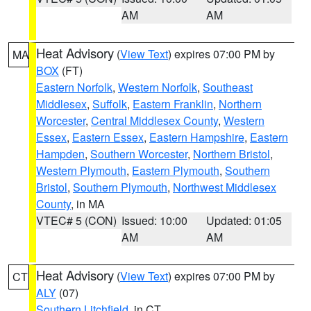
AM
AM
Heat Advisory
(
View Text
) expires 07:00 PM by
MA
BOX
(FT)
Eastern Norfolk
,
Western Norfolk
,
Southeast
Middlesex
,
Suffolk
,
Eastern Franklin
,
Northern
Worcester
,
Central Middlesex County
,
Western
Essex
,
Eastern Essex
,
Eastern Hampshire
,
Eastern
Hampden
,
Southern Worcester
,
Northern Bristol
,
Western Plymouth
,
Eastern Plymouth
,
Southern
Bristol
,
Southern Plymouth
,
Northwest Middlesex
County
, in MA
VTEC# 5 (CON)
Issued: 10:00
Updated: 01:05
AM
AM
Heat Advisory
(
View Text
) expires 07:00 PM by
CT
ALY
(07)
Southern Litchfield
, in CT