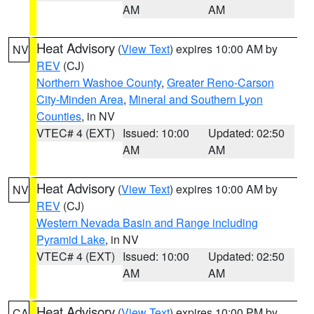
AM
AM
Heat Advisory
(
View Text
) expires 10:00 AM by
NV
REV
(CJ)
Northern Washoe County
,
Greater Reno-Carson
City-Minden Area
,
Mineral and Southern Lyon
Counties
, in NV
VTEC# 4 (EXT)
Issued: 10:00
Updated: 02:50
AM
AM
Heat Advisory
(
View Text
) expires 10:00 AM by
NV
REV
(CJ)
Western Nevada Basin and Range including
Pyramid Lake
, in NV
VTEC# 4 (EXT)
Issued: 10:00
Updated: 02:50
AM
AM
Heat Advisory
(
View Text
) expires 10:00 PM by
CA