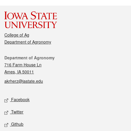
College of Ag
Department of Agronomy
Contact
Department of Agronomy
716 Farm House Ln
Ames, IA 50011
akrherz@iastate.edu
Social media
Facebook
Twitter
Github