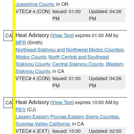
Josephine County
, in OR
VTEC# 4 (CON)
Issued: 01:00
Updated: 04:26
PM
PM
Heat Advisory
(
View Text
) expires 01:00 AM by
CA
MFR
(Smith)
Northeast Siskiyou and Northwest Modoc Counties
,
Modoc County
,
North Central and Southeast
Siskiyou County
,
Central Siskiyou County
,
Western
Siskiyou County
, in CA
VTEC# 4 (CON)
Issued: 01:00
Updated: 04:26
PM
PM
Heat Advisory
(
View Text
) expires 10:00 AM by
CA
REV
(CJ)
Lassen-Eastern Plumas-Eastern Sierra Counties
,
Surprise Valley California
, in CA
VTEC# 4 (EXT)
Issued: 10:00
Updated: 02:50