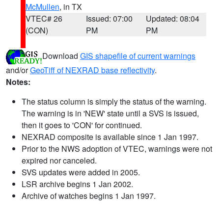
McMullen
, in TX
VTEC# 26
Issued: 07:00
Updated: 08:04
(CON)
PM
PM
Download
GIS shapefile of current warnings
and/or
GeoTiff of NEXRAD base reflectivity
.
Notes:
The status column is simply the status of the warning.
The warning is in 'NEW' state until a SVS is issued,
then it goes to 'CON' for continued.
NEXRAD composite is available since 1 Jan 1997.
Prior to the NWS adoption of VTEC, warnings were not
expired nor canceled.
SVS updates were added in 2005.
LSR archive begins 1 Jan 2002.
Archive of watches begins 1 Jan 1997.