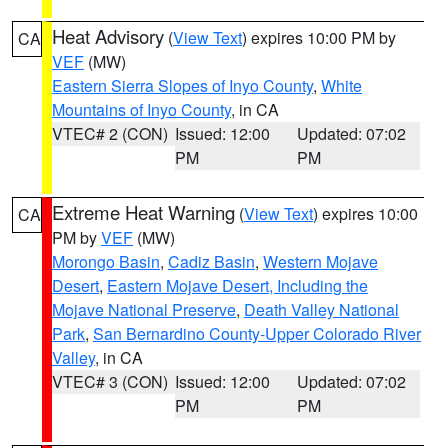
Heat Advisory
(
View Text
) expires 10:00 PM by
CA
VEF
(MW)
Eastern Sierra Slopes of Inyo County
,
White
Mountains of Inyo County
, in CA
VTEC# 2 (CON)
Issued: 12:00
Updated: 07:02
PM
PM
Extreme Heat Warning
(
View Text
) expires 10:00
CA
PM by
VEF
(MW)
Morongo Basin
,
Cadiz Basin
,
Western Mojave
Desert
,
Eastern Mojave Desert, Including the
Mojave National Preserve
,
Death Valley National
Park
,
San Bernardino County-Upper Colorado River
Valley
, in CA
VTEC# 3 (CON)
Issued: 12:00
Updated: 07:02
PM
PM