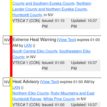
County and Southern Eureka County
,
Northern
Lander County and Northern Eureka County
,
Humboldt County
, in NV
VTEC# 7 (CON)
Issued: 01:10
Updated: 10:37
PM
PM
Extreme Heat Warning
(
View Text
) expires 01:00
NV
AM by
LKN
()
South Central Elko County
,
Southeastern Elko
County
, in NV
VTEC# 1 (CON)
Issued: 01:00
Updated: 10:37
PM
PM
Heat Advisory
(
View Text
) expires 01:00 AM by
NV
LKN
()
Northern Elko County
,
Ruby Mountains and East
Humboldt Range
,
White Pine County
, in NV
VTEC# 7 (CON)
Issued: 01:00
Updated: 10:37