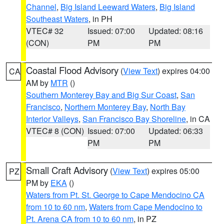
Channel
,
Big Island Leeward Waters
,
Big Island
Southeast Waters
, in PH
VTEC# 32
Issued: 07:00
Updated: 08:16
(CON)
PM
PM
Coastal Flood Advisory
(
View Text
) expires 04:00
CA
AM by
MTR
()
Southern Monterey Bay and Big Sur Coast
,
San
Francisco
,
Northern Monterey Bay
,
North Bay
Interior Valleys
,
San Francisco Bay Shoreline
, in CA
VTEC# 8 (CON)
Issued: 07:00
Updated: 06:33
PM
PM
Small Craft Advisory
(
View Text
) expires 05:00
PZ
PM by
EKA
()
Waters from Pt. St. George to Cape Mendocino CA
from 10 to 60 nm
,
Waters from Cape Mendocino to
Pt. Arena CA from 10 to 60 nm
, in PZ