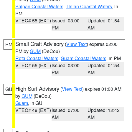
Saipan Coastal Waters
,
Tinian Coastal Waters
, in
PM
VTEC# 55 (EXT)
Issued: 03:00
Updated: 01:54
PM
AM
Small Craft Advisory
(
View Text
) expires 02:00
PM
PM by
GUM
(DeCou)
Rota Coastal Waters
,
Guam Coastal Waters
, in PM
VTEC# 55 (EXT)
Issued: 03:00
Updated: 01:54
PM
AM
High Surf Advisory
(
View Text
) expires 01:00 AM
GU
by
GUM
(DeCou)
Guam
, in GU
VTEC# 49 (EXT)
Issued: 07:00
Updated: 12:42
AM
AM