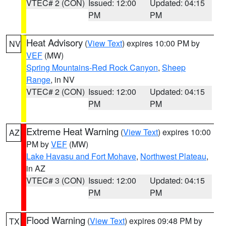
VTEC# 2 (CON)
Issued: 12:00
Updated: 04:15
PM
PM
Heat Advisory
(
View Text
) expires 10:00 PM by
NV
VEF
(MW)
Spring Mountains-Red Rock Canyon
,
Sheep
Range
, in NV
VTEC# 2 (CON)
Issued: 12:00
Updated: 04:15
PM
PM
Extreme Heat Warning
(
View Text
) expires 10:00
AZ
PM by
VEF
(MW)
Lake Havasu and Fort Mohave
,
Northwest Plateau
,
in AZ
VTEC# 3 (CON)
Issued: 12:00
Updated: 04:15
PM
PM
Flood Warning
(
View Text
) expires 09:48 PM by
TX