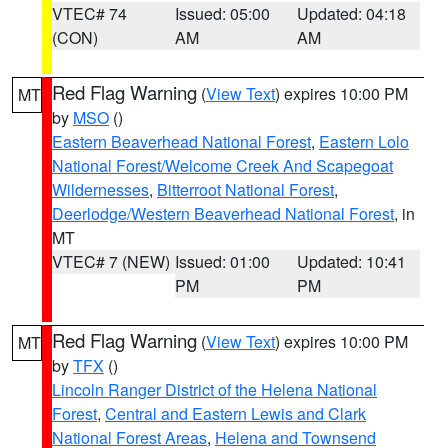
VTEC# 74
Issued: 05:00
Updated: 04:18
(CON)
AM
AM
Red Flag Warning
(
View Text
) expires 10:00 PM
MT
by
MSO
()
Eastern Beaverhead National Forest
,
Eastern Lolo
National Forest/Welcome Creek And Scapegoat
Wildernesses
,
Bitterroot National Forest
,
Deerlodge/Western Beaverhead National Forest
, in
MT
VTEC# 7 (NEW)
Issued: 01:00
Updated: 10:41
PM
PM
Red Flag Warning
(
View Text
) expires 10:00 PM
MT
by
TFX
()
Lincoln Ranger District of the Helena National
Forest
,
Central and Eastern Lewis and Clark
National Forest Areas
,
Helena and Townsend