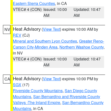
Eastern Sierra Counties
, in CA
VTEC# 4 (CON)
Issued: 10:00
Updated: 10:47
AM
AM
Heat Advisory
(
View Text
) expires 10:00 AM by
NV
REV
(CJ)
Mineral and Southern Lyon Counties
,
Greater Reno-
Carson City-Minden Area
,
Northern Washoe County
,
in NV
VTEC# 4 (CON)
Issued: 10:00
Updated: 10:47
AM
AM
Heat Advisory
(
View Text
) expires 10:00 PM by
CA
SGX
(17)
Riverside County Mountains
,
San Diego County
Mountains
,
San Bernardino and Riverside County
Valleys -The Inland Empire
,
San Bernardino County
Mountains
, in CA