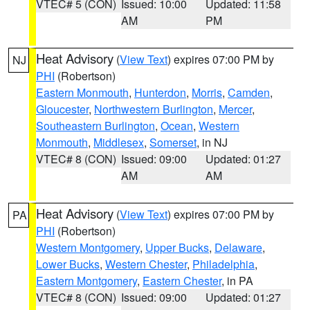
VTEC# 5 (CON)
Issued: 10:00
Updated: 11:58
AM
PM
Heat Advisory
(
View Text
) expires 07:00 PM by
NJ
PHI
(Robertson)
Eastern Monmouth
,
Hunterdon
,
Morris
,
Camden
,
Gloucester
,
Northwestern Burlington
,
Mercer
,
Southeastern Burlington
,
Ocean
,
Western
Monmouth
,
Middlesex
,
Somerset
, in NJ
VTEC# 8 (CON)
Issued: 09:00
Updated: 01:27
AM
AM
Heat Advisory
(
View Text
) expires 07:00 PM by
PA
PHI
(Robertson)
Western Montgomery
,
Upper Bucks
,
Delaware
,
Lower Bucks
,
Western Chester
,
Philadelphia
,
Eastern Montgomery
,
Eastern Chester
, in PA
VTEC# 8 (CON)
Issued: 09:00
Updated: 01:27