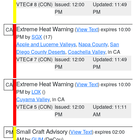
VTEC# 8 (CON)
Issued: 12:00
Updated: 11:49
PM
PM
Extreme Heat Warning
(
View Text
) expires 10:00
CA
PM by
SGX
(17)
Apple and Lucerne Valleys
,
Napa County
,
San
Diego County Deserts
,
Coachella Valley
, in CA
VTEC# 7 (CON)
Issued: 12:00
Updated: 11:49
PM
PM
Extreme Heat Warning
(
View Text
) expires 10:00
CA
PM by
LOX
()
Cuyama Valley
, in CA
VTEC# 5 (CON)
Issued: 12:00
Updated: 11:11
PM
AM
Small Craft Advisory
(
View Text
) expires 02:00
PM
AM by
GUM
(DeCou)