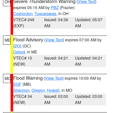
Severe Thunderstorm Warning
(
View Text
)
OH
expires 05:15 AM by
PBZ
(Frazier)
Coshocton
,
Tuscarawas
, in OH
VTEC# 249
Issued: 04:36
Updated: 05:07
(EXP)
AM
AM
Flood Advisory
(
View Text
) expires 07:00 AM by
ME
GYX
(GC)
Oxford
, in ME
VTEC# 15
Issued: 04:21
Updated: 04:21
(NEW)
AM
AM
Flood Warning
(
View Text
) expires 10:00 AM by
MO
SGF
(MB)
Shannon
,
Oregon
,
Howell
, in MO
VTEC# 34
Issued: 03:00
Updated: 03:00
(NEW)
AM
AM