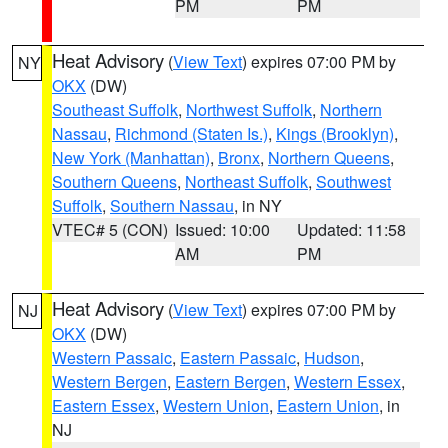
PM
PM
Heat Advisory
(
View Text
) expires 07:00 PM by
NY
OKX
(DW)
Southeast Suffolk
,
Northwest Suffolk
,
Northern
Nassau
,
Richmond (Staten Is.)
,
Kings (Brooklyn)
,
New York (Manhattan)
,
Bronx
,
Northern Queens
,
Southern Queens
,
Northeast Suffolk
,
Southwest
Suffolk
,
Southern Nassau
, in NY
VTEC# 5 (CON)
Issued: 10:00
Updated: 11:58
AM
PM
Heat Advisory
(
View Text
) expires 07:00 PM by
NJ
OKX
(DW)
Western Passaic
,
Eastern Passaic
,
Hudson
,
Western Bergen
,
Eastern Bergen
,
Western Essex
,
Eastern Essex
,
Western Union
,
Eastern Union
, in
NJ