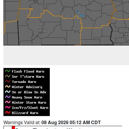
Warnings Valid at:
08 Aug 2026 05:12 AM CDT