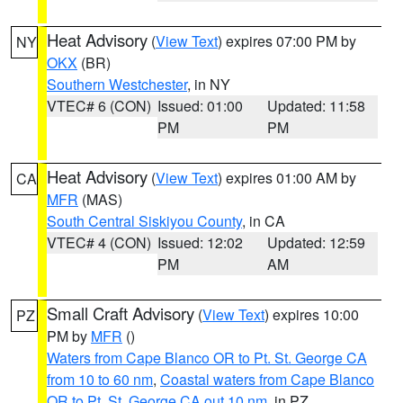
Heat Advisory
(
View Text
) expires 07:00 PM by
NY
OKX
(BR)
Southern Westchester
, in NY
VTEC# 6 (CON)
Issued: 01:00
Updated: 11:58
PM
PM
Heat Advisory
(
View Text
) expires 01:00 AM by
CA
MFR
(MAS)
South Central Siskiyou County
, in CA
VTEC# 4 (CON)
Issued: 12:02
Updated: 12:59
PM
AM
Small Craft Advisory
(
View Text
) expires 10:00
PZ
PM by
MFR
()
Waters from Cape Blanco OR to Pt. St. George CA
from 10 to 60 nm
,
Coastal waters from Cape Blanco
OR to Pt. St. George CA out 10 nm
, in PZ