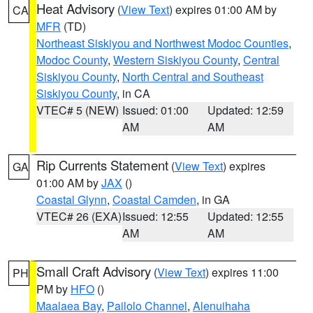
Heat Advisory
(
View Text
) expires 01:00 AM by
CA
MFR
(TD)
Northeast Siskiyou and Northwest Modoc Counties
,
Modoc County
,
Western Siskiyou County
,
Central
Siskiyou County
,
North Central and Southeast
Siskiyou County
, in CA
VTEC# 5 (NEW)
Issued: 01:00
Updated: 12:59
AM
AM
Rip Currents Statement
(
View Text
) expires
GA
01:00 AM by
JAX
()
Coastal Glynn
,
Coastal Camden
, in GA
VTEC# 26 (EXA)
Issued: 12:55
Updated: 12:55
AM
AM
Small Craft Advisory
(
View Text
) expires 11:00
PH
PM by
HFO
()
Maalaea Bay
,
Pailolo Channel
,
Alenuihaha