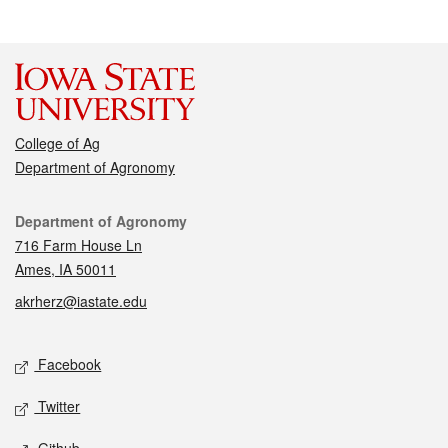
College of Ag
Department of Agronomy
Contact
Department of Agronomy
716 Farm House Ln
Ames, IA 50011
akrherz@iastate.edu
Social media
Facebook
Twitter