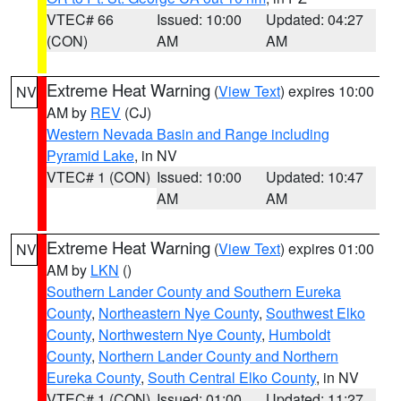
VTEC# 66
Issued: 10:00
Updated: 04:27
(CON)
AM
AM
Extreme Heat Warning
(
View Text
) expires 10:00
NV
AM by
REV
(CJ)
Western Nevada Basin and Range including
Pyramid Lake
, in NV
VTEC# 1 (CON)
Issued: 10:00
Updated: 10:47
AM
AM
Extreme Heat Warning
(
View Text
) expires 01:00
NV
AM by
LKN
()
Southern Lander County and Southern Eureka
County
,
Northeastern Nye County
,
Southwest Elko
County
,
Northwestern Nye County
,
Humboldt
County
,
Northern Lander County and Northern
Eureka County
,
South Central Elko County
, in NV
VTEC# 1 (CON)
Issued: 01:00
Updated: 11:27