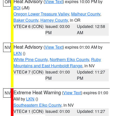
Heat Advisory
(
View Text
) expires 10:00 PM by
OR
BOI
(JM)
Oregon Lower Treasure Valley
,
Malheur County
,
Baker County
,
Harney County
, in OR
VTEC# 6 (CON)
Issued: 03:00
Updated: 12:58
PM
AM
Heat Advisory
(
View Text
) expires 01:00 AM by
NV
LKN
()
White Pine County
,
Northern Elko County
,
Ruby
Mountains and East Humboldt Range
, in NV
VTEC# 7 (CON)
Issued: 01:00
Updated: 11:27
PM
PM
Extreme Heat Warning
(
View Text
) expires 01:00
NV
AM by
LKN
()
Southeastern Elko County
, in NV
VTEC# 1 (CON)
Issued: 01:00
Updated: 11:27