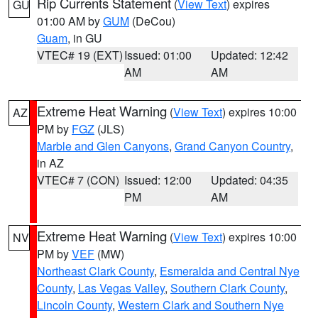
Rip Currents Statement
(
View Text
) expires
GU
01:00 AM by
GUM
(DeCou)
Guam
, in GU
VTEC# 19 (EXT)
Issued: 01:00
Updated: 12:42
AM
AM
Extreme Heat Warning
(
View Text
) expires 10:00
AZ
PM by
FGZ
(JLS)
Marble and Glen Canyons
,
Grand Canyon Country
,
in AZ
VTEC# 7 (CON)
Issued: 12:00
Updated: 04:35
PM
AM
Extreme Heat Warning
(
View Text
) expires 10:00
NV
PM by
VEF
(MW)
Northeast Clark County
,
Esmeralda and Central Nye
County
,
Las Vegas Valley
,
Southern Clark County
,
Lincoln County
,
Western Clark and Southern Nye