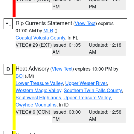
PM
PM
Rip Currents Statement
(
View Text
) expires
FL
01:00 AM by
MLB
()
Coastal Volusia County
, in FL
VTEC# 29 (EXT)
Issued: 01:35
Updated: 12:18
AM
AM
Heat Advisory
(
View Text
) expires 10:00 PM by
ID
BOI
(JM)
Lower Treasure Valley
,
Upper Weiser River
,
Western Magic Valley
,
Southern Twin Falls County
,
Southwest Highlands
,
Upper Treasure Valley
,
Owyhee Mountains
, in ID
VTEC# 6 (CON)
Issued: 03:00
Updated: 12:58
PM
AM