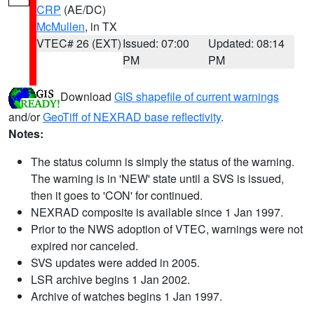
CRP
(AE/DC)
McMullen
, in TX
VTEC# 26 (EXT)
Issued: 07:00
Updated: 08:14
PM
PM
Download
GIS shapefile of current warnings
and/or
GeoTiff of NEXRAD base reflectivity
.
Notes:
The status column is simply the status of the warning.
The warning is in 'NEW' state until a SVS is issued,
then it goes to 'CON' for continued.
NEXRAD composite is available since 1 Jan 1997.
Prior to the NWS adoption of VTEC, warnings were not
expired nor canceled.
SVS updates were added in 2005.
LSR archive begins 1 Jan 2002.
Archive of watches begins 1 Jan 1997.