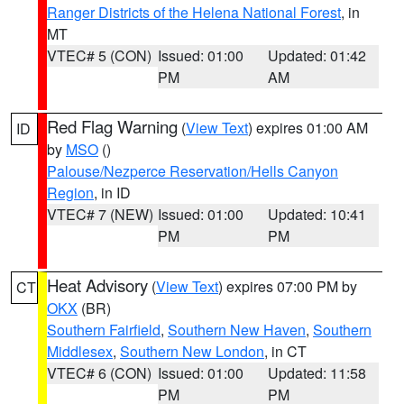
Ranger Districts of the Helena National Forest
, in
MT
VTEC# 5 (CON)
Issued: 01:00
Updated: 01:42
PM
AM
Red Flag Warning
(
View Text
) expires 01:00 AM
ID
by
MSO
()
Palouse/Nezperce Reservation/Hells Canyon
Region
, in ID
VTEC# 7 (NEW)
Issued: 01:00
Updated: 10:41
PM
PM
Heat Advisory
(
View Text
) expires 07:00 PM by
CT
OKX
(BR)
Southern Fairfield
,
Southern New Haven
,
Southern
Middlesex
,
Southern New London
, in CT
VTEC# 6 (CON)
Issued: 01:00
Updated: 11:58
PM
PM