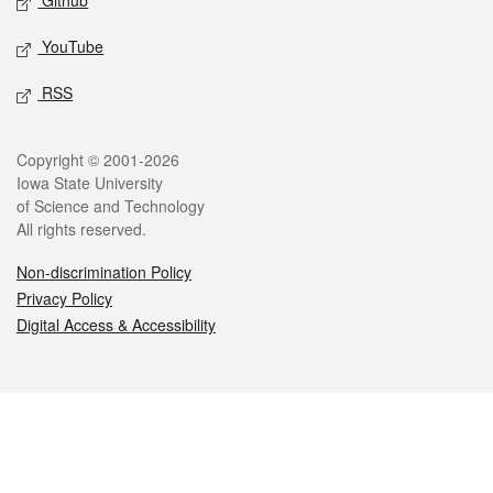
Github
YouTube
RSS
Legal
Copyright © 2001-2026
Iowa State University
of Science and Technology
All rights reserved.
Non-discrimination Policy
Privacy Policy
Digital Access & Accessibility