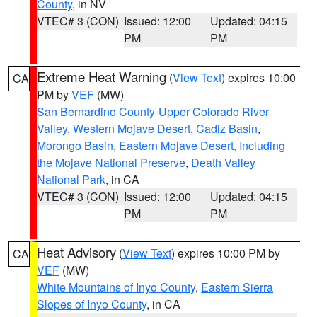
County
, in NV
VTEC# 3 (CON)
Issued: 12:00
Updated: 04:15
PM
PM
Extreme Heat Warning
(
View Text
) expires 10:00
CA
PM by
VEF
(MW)
San Bernardino County-Upper Colorado River
Valley
,
Western Mojave Desert
,
Cadiz Basin
,
Morongo Basin
,
Eastern Mojave Desert, Including
the Mojave National Preserve
,
Death Valley
National Park
, in CA
VTEC# 3 (CON)
Issued: 12:00
Updated: 04:15
PM
PM
Heat Advisory
(
View Text
) expires 10:00 PM by
CA
VEF
(MW)
White Mountains of Inyo County
,
Eastern Sierra
Slopes of Inyo County
, in CA