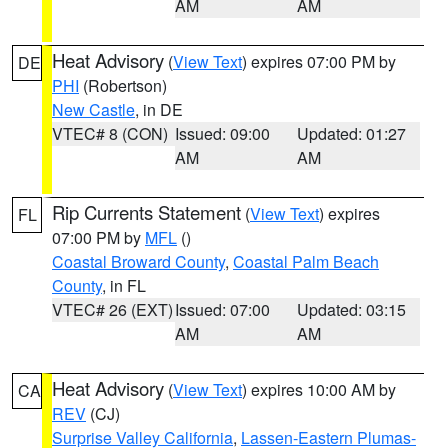
AM
AM
Heat Advisory
(
View Text
) expires 07:00 PM by
DE
PHI
(Robertson)
New Castle
, in DE
VTEC# 8 (CON)
Issued: 09:00
Updated: 01:27
AM
AM
Rip Currents Statement
(
View Text
) expires
FL
07:00 PM by
MFL
()
Coastal Broward County
,
Coastal Palm Beach
County
, in FL
VTEC# 26 (EXT)
Issued: 07:00
Updated: 03:15
AM
AM
Heat Advisory
(
View Text
) expires 10:00 AM by
CA
REV
(CJ)
Surprise Valley California
,
Lassen-Eastern Plumas-