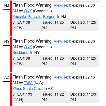
Flash Flood Warning
(
View Text
) expires 02:30
NJ
AM by
OKX
(Goodman)
Passaic
,
Passaic
,
Bergen
, in NJ
VTEC# 38
Issued: 11:25
Updated: 11:25
(NEW)
PM
PM
Flash Flood Warning
(
View Text
) expires 02:30
NY
AM by
OKX
(Goodman)
Rockland
, in NY
VTEC# 38
Issued: 11:25
Updated: 11:25
(NEW)
PM
PM
Flash Flood Warning
(
View Text
) expires 02:15
AZ
AM by
TWC
(KJS)
Pima
,
Santa Cruz
, in AZ
VTEC# 103
Issued: 11:22
Updated: 11:33
(CON)
PM
PM