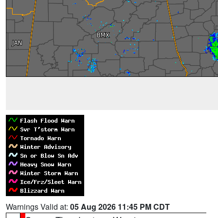
Warnings Valid at:
05 Aug 2026 11:45 PM CDT