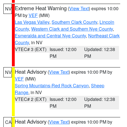
Extreme Heat Warning
(
View Text
) expires 10:00
NV
PM by
VEF
(MW)
Las Vegas Valley
,
Southern Clark County
,
Lincoln
County
,
Western Clark and Southern Nye County
,
Esmeralda and Central Nye County
,
Northeast Clark
County
, in NV
VTEC# 3 (EXT)
Issued: 12:00
Updated: 12:38
PM
PM
Heat Advisory
(
View Text
) expires 10:00 PM by
NV
VEF
(MW)
Spring Mountains-Red Rock Canyon
,
Sheep
Range
, in NV
VTEC# 2 (EXT)
Issued: 12:00
Updated: 12:38
PM
PM
Heat Advisory
(
View Text
) expires 10:00 PM by
CA