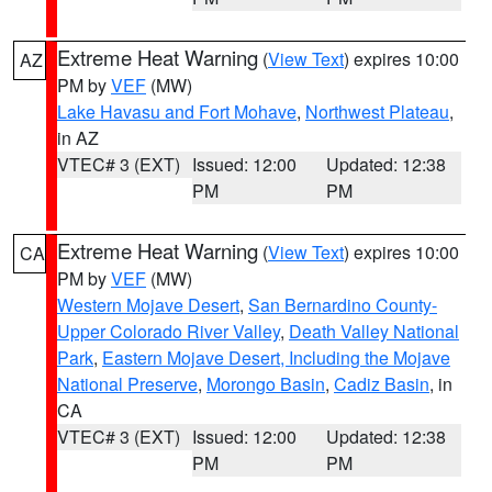
Extreme Heat Warning
(
View Text
) expires 10:00
AZ
PM by
VEF
(MW)
Lake Havasu and Fort Mohave
,
Northwest Plateau
,
in AZ
VTEC# 3 (EXT)
Issued: 12:00
Updated: 12:38
PM
PM
Extreme Heat Warning
(
View Text
) expires 10:00
CA
PM by
VEF
(MW)
Western Mojave Desert
,
San Bernardino County-
Upper Colorado River Valley
,
Death Valley National
Park
,
Eastern Mojave Desert, Including the Mojave
National Preserve
,
Morongo Basin
,
Cadiz Basin
, in
CA
VTEC# 3 (EXT)
Issued: 12:00
Updated: 12:38
PM
PM