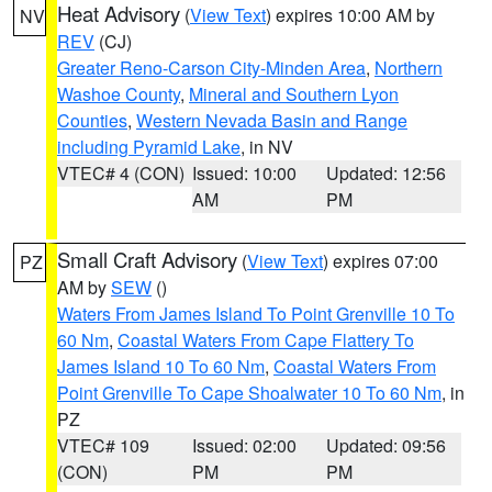
Heat Advisory
(
View Text
) expires 10:00 AM by
NV
REV
(CJ)
Greater Reno-Carson City-Minden Area
,
Northern
Washoe County
,
Mineral and Southern Lyon
Counties
,
Western Nevada Basin and Range
including Pyramid Lake
, in NV
VTEC# 4 (CON)
Issued: 10:00
Updated: 12:56
AM
PM
Small Craft Advisory
(
View Text
) expires 07:00
PZ
AM by
SEW
()
Waters From James Island To Point Grenville 10 To
60 Nm
,
Coastal Waters From Cape Flattery To
James Island 10 To 60 Nm
,
Coastal Waters From
Point Grenville To Cape Shoalwater 10 To 60 Nm
, in
PZ
VTEC# 109
Issued: 02:00
Updated: 09:56
(CON)
PM
PM