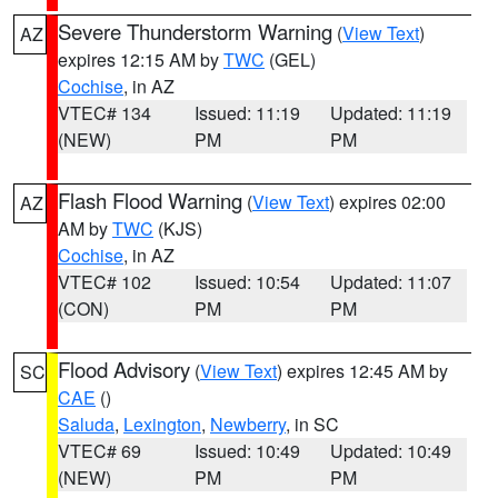
Severe Thunderstorm Warning
(
View Text
)
AZ
expires 12:15 AM by
TWC
(GEL)
Cochise
, in AZ
VTEC# 134
Issued: 11:19
Updated: 11:19
(NEW)
PM
PM
Flash Flood Warning
(
View Text
) expires 02:00
AZ
AM by
TWC
(KJS)
Cochise
, in AZ
VTEC# 102
Issued: 10:54
Updated: 11:07
(CON)
PM
PM
Flood Advisory
(
View Text
) expires 12:45 AM by
SC
CAE
()
Saluda
,
Lexington
,
Newberry
, in SC
VTEC# 69
Issued: 10:49
Updated: 10:49
(NEW)
PM
PM