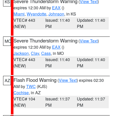
Severe Thunderstorm Warning
(
View Text
)
KS
expires 12:30 AM by
EAX
()
Miami
,
Wyandotte
,
Johnson
, in KS
VTEC# 443
Issued: 11:40
Updated: 11:40
(NEW)
PM
PM
Severe Thunderstorm Warning
(
View Text
)
MO
expires 12:30 AM by
EAX
()
Jackson
,
Clay
,
Cass
, in MO
VTEC# 443
Issued: 11:40
Updated: 11:40
(NEW)
PM
PM
Flash Flood Warning
(
View Text
) expires 02:30
AZ
AM by
TWC
(KJS)
Cochise
, in AZ
VTEC# 104
Issued: 11:37
Updated: 11:37
(NEW)
PM
PM