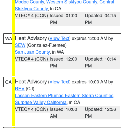
Modoc County
,
Western Siskiyou County
,
Central
Siskiyou County
, in CA
VTEC# 4 (CON)
Issued: 01:00
Updated: 04:15
PM
PM
Heat Advisory
(
View Text
) expires 12:00 AM by
WA
SEW
(Gonzalez-Fuentes)
San Juan County
, in WA
VTEC# 4 (CON)
Issued: 12:00
Updated: 10:14
PM
PM
Heat Advisory
(
View Text
) expires 10:00 AM by
CA
REV
(CJ)
Lassen-Eastern Plumas-Eastern Sierra Counties
,
Surprise Valley California
, in CA
VTEC# 4 (CON)
Issued: 10:00
Updated: 12:56
AM
PM