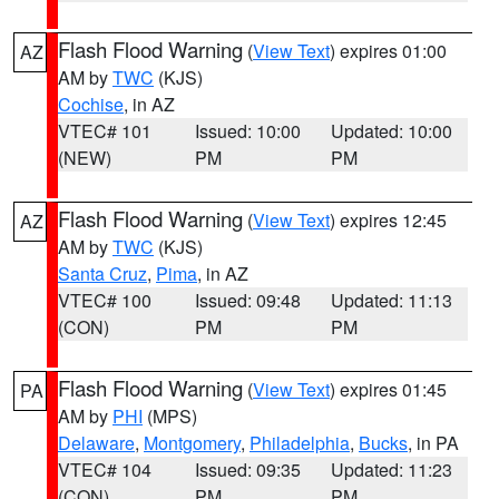
Flash Flood Warning
(
View Text
) expires 01:00
AZ
AM by
TWC
(KJS)
Cochise
, in AZ
VTEC# 101
Issued: 10:00
Updated: 10:00
(NEW)
PM
PM
Flash Flood Warning
(
View Text
) expires 12:45
AZ
AM by
TWC
(KJS)
Santa Cruz
,
Pima
, in AZ
VTEC# 100
Issued: 09:48
Updated: 11:13
(CON)
PM
PM
Flash Flood Warning
(
View Text
) expires 01:45
PA
AM by
PHI
(MPS)
Delaware
,
Montgomery
,
Philadelphia
,
Bucks
, in PA
VTEC# 104
Issued: 09:35
Updated: 11:23
(CON)
PM
PM