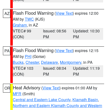
Flash Flood Warning
(
View Text
) expires 12:00
AZ
AM by
TWC
(KJS)
Graham
, in AZ
VTEC# 99
Issued: 08:56
Updated: 10:30
(CON)
PM
PM
Flash Flood Warning
(
View Text
) expires 12:15
PA
AM by
PHI
(Gorse)
Bucks
,
Chester
,
Delaware
,
Montgomery
, in PA
VTEC# 103
Issued: 08:04
Updated: 11:19
(CON)
PM
PM
Heat Advisory
(
View Text
) expires 01:00 AM by
OR
MFR
(Smith)
Central and Eastern Lake County
,
Klamath Basin
,
Northern and Eastern Klamath County and Western