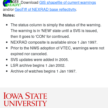
Download
GIS shapefile of current warnings
and/or
GeoTiff of NEXRAD base reflectivity
.
Notes:
The status column is simply the status of the warning.
The warning is in 'NEW' state until a SVS is issued,
then it goes to 'CON' for continued.
NEXRAD composite is available since 1 Jan 1997.
Prior to the NWS adoption of VTEC, warnings were not
expired nor canceled.
SVS updates were added in 2005.
LSR archive begins 1 Jan 2002.
Archive of watches begins 1 Jan 1997.