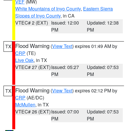
VEF
(MW)
White Mountains of Inyo County
,
Eastern Sierra
Slopes of Inyo County
, in CA
VTEC# 2 (EXT)
Issued: 12:00
Updated: 12:38
PM
PM
Flood Warning
(
View Text
) expires 01:49 AM by
TX
CRP
(TE)
Live Oak
, in TX
VTEC# 27 (EXT)
Issued: 05:27
Updated: 07:53
PM
PM
Flood Warning
(
View Text
) expires 02:12 PM by
TX
CRP
(AE/DC)
McMullen
, in TX
VTEC# 26 (EXT)
Issued: 07:00
Updated: 07:53
PM
PM