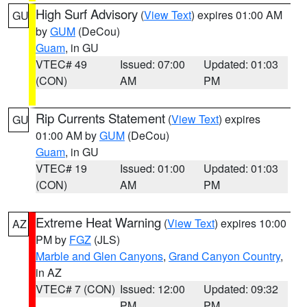
High Surf Advisory
(
View Text
) expires 01:00 AM
GU
by
GUM
(DeCou)
Guam
, in GU
VTEC# 49
Issued: 07:00
Updated: 01:03
(CON)
AM
PM
Rip Currents Statement
(
View Text
) expires
GU
01:00 AM by
GUM
(DeCou)
Guam
, in GU
VTEC# 19
Issued: 01:00
Updated: 01:03
(CON)
AM
PM
Extreme Heat Warning
(
View Text
) expires 10:00
AZ
PM by
FGZ
(JLS)
Marble and Glen Canyons
,
Grand Canyon Country
,
in AZ
VTEC# 7 (CON)
Issued: 12:00
Updated: 09:32
PM
PM