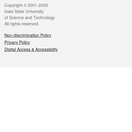
Legal
Copyright © 2001-2026
Iowa State University
of Science and Technology
All rights reserved.
Non-discrimination Policy
Privacy Policy
Digital Access & Accessibility