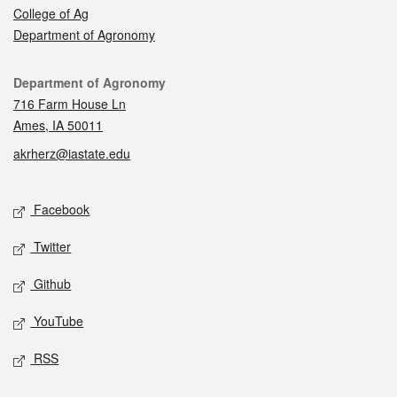
College of Ag
Department of Agronomy
Contact
Department of Agronomy
716 Farm House Ln
Ames, IA 50011
akrherz@iastate.edu
Social media
Facebook
Twitter
Github
YouTube
RSS