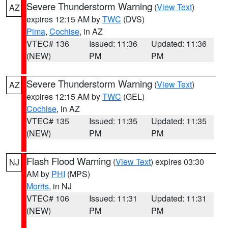
Severe Thunderstorm Warning
(
View Text
)
AZ
expires 12:15 AM by
TWC
(DVS)
Pima
,
Cochise
, in AZ
VTEC# 136
Issued: 11:36
Updated: 11:36
(NEW)
PM
PM
Severe Thunderstorm Warning
(
View Text
)
AZ
expires 12:15 AM by
TWC
(GEL)
Cochise
, in AZ
VTEC# 135
Issued: 11:35
Updated: 11:35
(NEW)
PM
PM
Flash Flood Warning
(
View Text
) expires 03:30
NJ
AM by
PHI
(MPS)
Morris
, in NJ
VTEC# 106
Issued: 11:31
Updated: 11:31
(NEW)
PM
PM