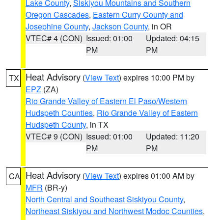
Lake County
,
Siskiyou Mountains and Southern
Oregon Cascades
,
Eastern Curry County and
Josephine County
,
Jackson County
, in OR
VTEC# 4 (CON)
Issued: 01:00
Updated: 04:15
PM
PM
Heat Advisory
(
View Text
) expires 10:00 PM by
TX
EPZ
(ZA)
Rio Grande Valley of Eastern El Paso/Western
Hudspeth Counties
,
Rio Grande Valley of Eastern
Hudspeth County
, in TX
VTEC# 9 (CON)
Issued: 01:00
Updated: 11:20
PM
PM
Heat Advisory
(
View Text
) expires 01:00 AM by
CA
MFR
(BR-y)
North Central and Southeast Siskiyou County
,
Northeast Siskiyou and Northwest Modoc Counties
,