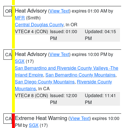
Heat Advisory
(
View Text
) expires 01:00 AM by
OR
MFR
(Smith)
Central Douglas County
, in OR
VTEC# 4 (CON)
Issued: 01:00
Updated: 04:15
PM
PM
Heat Advisory
(
View Text
) expires 10:00 PM by
CA
SGX
(17)
San Bernardino and Riverside County Valleys -The
Inland Empire
,
San Bernardino County Mountains
,
San Diego County Mountains
,
Riverside County
Mountains
, in CA
VTEC# 8 (CON)
Issued: 12:00
Updated: 11:41
PM
PM
Extreme Heat Warning
(
View Text
) expires 10:00
CA
PM by
SGX
(17)