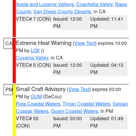
Apple and Lucerne Valleys
,
Coachella Valley
,
Napa
County
,
San Diego County Deserts
, in CA
VTEC# 7 (CON)
Issued: 12:00
Updated: 11:41
PM
PM
Extreme Heat Warning
(
View Text
) expires 10:00
CA
PM by
LOX
()
Cuyama Valley
, in CA
VTEC# 5 (CON)
Issued: 12:00
Updated: 04:13
PM
PM
Small Craft Advisory
(
View Text
) expires 03:00
PM
PM by
GUM
(DeCou)
Rota Coastal Waters
,
Tinian Coastal Waters
,
Saipan
Coastal Waters
,
Guam Coastal Waters
, in PM
VTEC# 55
Issued: 03:00
Updated: 01:49
(CON)
PM
PM