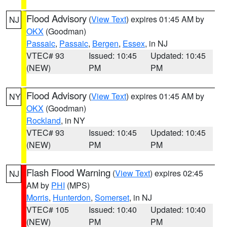
Flood Advisory
(
View Text
) expires 01:45 AM by
NJ
OKX
(Goodman)
Passaic
,
Passaic
,
Bergen
,
Essex
, in NJ
VTEC# 93
Issued: 10:45
Updated: 10:45
(NEW)
PM
PM
Flood Advisory
(
View Text
) expires 01:45 AM by
NY
OKX
(Goodman)
Rockland
, in NY
VTEC# 93
Issued: 10:45
Updated: 10:45
(NEW)
PM
PM
Flash Flood Warning
(
View Text
) expires 02:45
NJ
AM by
PHI
(MPS)
Morris
,
Hunterdon
,
Somerset
, in NJ
VTEC# 105
Issued: 10:40
Updated: 10:40
(NEW)
PM
PM