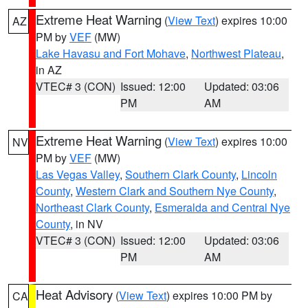
Extreme Heat Warning
(
View Text
) expires 10:00
AZ
PM by
VEF
(MW)
Lake Havasu and Fort Mohave
,
Northwest Plateau
,
in AZ
VTEC# 3 (CON)
Issued: 12:00
Updated: 03:06
PM
AM
Extreme Heat Warning
(
View Text
) expires 10:00
NV
PM by
VEF
(MW)
Las Vegas Valley
,
Southern Clark County
,
Lincoln
County
,
Western Clark and Southern Nye County
,
Northeast Clark County
,
Esmeralda and Central Nye
County
, in NV
VTEC# 3 (CON)
Issued: 12:00
Updated: 03:06
PM
AM
Heat Advisory
(
View Text
) expires 10:00 PM by
CA