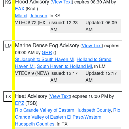
Flood Advisory
(
View Text
) expires 08:30 AM by
KS
EAX
(Krull)
Miami
,
Johnson
, in KS
VTEC# 72 (EXT)
Issued: 12:23
Updated: 06:09
AM
AM
Marine Dense Fog Advisory
(
View Text
) expires
LM
09:00 AM by
GRR
()
St Joseph to South Haven MI
,
Holland to Grand
Haven MI
,
South Haven to Holland MI
, in LM
VTEC# 9 (NEW)
Issued: 12:17
Updated: 12:17
AM
AM
Heat Advisory
(
View Text
) expires 10:00 PM by
TX
EPZ
(TSB)
Rio Grande Valley of Eastern Hudspeth County
,
Rio
Grande Valley of Eastern El Paso/Western
Hudspeth Counties
, in TX