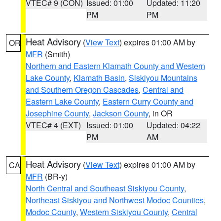
VTEC# 9 (CON)
Issued: 01:00
Updated: 11:20
PM
PM
Heat Advisory
(
View Text
) expires 01:00 AM by
OR
MFR
(Smith)
Northern and Eastern Klamath County and Western
Lake County
,
Klamath Basin
,
Siskiyou Mountains
and Southern Oregon Cascades
,
Central and
Eastern Lake County
,
Eastern Curry County and
Josephine County
,
Jackson County
, in OR
VTEC# 4 (EXT)
Issued: 01:00
Updated: 04:22
PM
AM
Heat Advisory
(
View Text
) expires 01:00 AM by
CA
MFR
(BR-y)
North Central and Southeast Siskiyou County
,
Northeast Siskiyou and Northwest Modoc Counties
,
Modoc County
,
Western Siskiyou County
,
Central