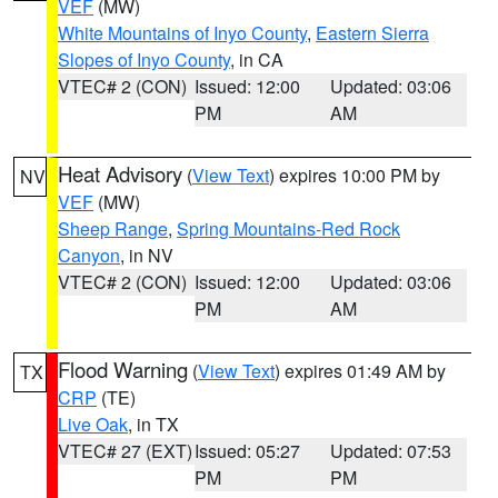
VEF
(MW)
White Mountains of Inyo County
,
Eastern Sierra
Slopes of Inyo County
, in CA
VTEC# 2 (CON)
Issued: 12:00
Updated: 03:06
PM
AM
Heat Advisory
(
View Text
) expires 10:00 PM by
NV
VEF
(MW)
Sheep Range
,
Spring Mountains-Red Rock
Canyon
, in NV
VTEC# 2 (CON)
Issued: 12:00
Updated: 03:06
PM
AM
Flood Warning
(
View Text
) expires 01:49 AM by
TX
CRP
(TE)
Live Oak
, in TX
VTEC# 27 (EXT)
Issued: 05:27
Updated: 07:53
PM
PM