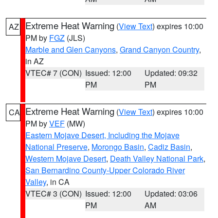
Extreme Heat Warning
(
View Text
) expires 10:00
AZ
PM by
FGZ
(JLS)
Marble and Glen Canyons
,
Grand Canyon Country
,
in AZ
VTEC# 7 (CON)
Issued: 12:00
Updated: 09:32
PM
PM
Extreme Heat Warning
(
View Text
) expires 10:00
CA
PM by
VEF
(MW)
Eastern Mojave Desert, Including the Mojave
National Preserve
,
Morongo Basin
,
Cadiz Basin
,
Western Mojave Desert
,
Death Valley National Park
,
San Bernardino County-Upper Colorado River
Valley
, in CA
VTEC# 3 (CON)
Issued: 12:00
Updated: 03:06
PM
AM