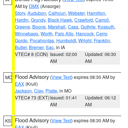
AM by
DMX
(Ansorge)
Story
,
Audubon
,
Calhoun
,
Webster
,
Hamilton
,
Hardin
,
Grundy
,
Black Hawk
,
Crawford
,
Carroll
,
Greene
,
Boone
,
Marshall
,
Cass
,
Guthrie
,
Kossuth
,
Winnebago
,
Worth
,
Palo Alto
,
Hancock
,
Cerro
Gordo
,
Pocahontas
,
Humboldt
,
Wright
,
Franklin
,
Butler
,
Bremer
,
Sac
, in IA
VTEC# 8 (CON)
Issued: 02:00
Updated: 06:30
AM
AM
Flood Advisory
(
View Text
) expires 08:30 AM by
MO
EAX
(Krull)
Jackson
,
Clay
,
Platte
, in MO
VTEC# 73 (EXT)
Issued: 01:41
Updated: 06:12
AM
AM
Flood Advisory
(
View Text
) expires 08:30 AM by
KS
EAX
(Krull)