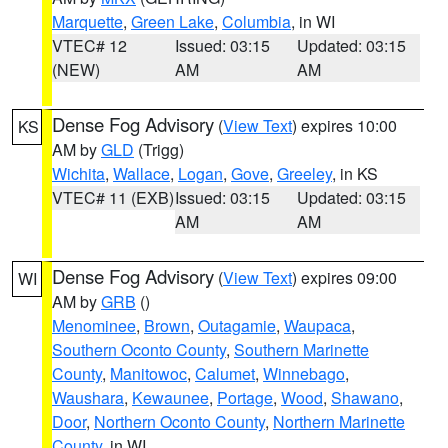
Marquette
,
Green Lake
,
Columbia
, in WI
VTEC# 12
Issued: 03:15
Updated: 03:15
(NEW)
AM
AM
Dense Fog Advisory
(
View Text
) expires 10:00
KS
AM by
GLD
(Trigg)
Wichita
,
Wallace
,
Logan
,
Gove
,
Greeley
, in KS
VTEC# 11 (EXB)
Issued: 03:15
Updated: 03:15
AM
AM
Dense Fog Advisory
(
View Text
) expires 09:00
WI
AM by
GRB
()
Menominee
,
Brown
,
Outagamie
,
Waupaca
,
Southern Oconto County
,
Southern Marinette
County
,
Manitowoc
,
Calumet
,
Winnebago
,
Waushara
,
Kewaunee
,
Portage
,
Wood
,
Shawano
,
Door
,
Northern Oconto County
,
Northern Marinette
County
, in WI