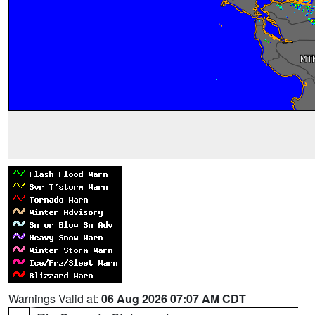
Warnings Valid at:
06 Aug 2026 07:07 AM CDT