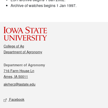
Archive of watches begins 1 Jan 1997.
College of Ag
Department of Agronomy
Contact
Department of Agronomy
716 Farm House Ln
Ames, IA 50011
akrherz@iastate.edu
Social media
Facebook