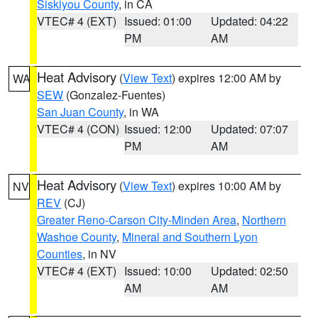
Siskiyou County
, in CA
VTEC# 4 (EXT)
Issued: 01:00
Updated: 04:22
PM
AM
Heat Advisory
(
View Text
) expires 12:00 AM by
WA
SEW
(Gonzalez-Fuentes)
San Juan County
, in WA
VTEC# 4 (CON)
Issued: 12:00
Updated: 07:07
PM
AM
Heat Advisory
(
View Text
) expires 10:00 AM by
NV
REV
(CJ)
Greater Reno-Carson City-Minden Area
,
Northern
Washoe County
,
Mineral and Southern Lyon
Counties
, in NV
VTEC# 4 (EXT)
Issued: 10:00
Updated: 02:50
AM
AM