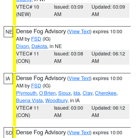
VTEC# 10
Issued: 03:09
Updated: 03:09
(NEW)
AM
AM
Dense Fog Advisory
(
View Text
) expires 10:00
NE
AM by
FSD
(IG)
Dixon
,
Dakota
, in NE
VTEC# 11
Issued: 03:08
Updated: 06:12
(CON)
AM
AM
Dense Fog Advisory
(
View Text
) expires 10:00
IA
AM by
FSD
(IG)
Plymouth
,
O Brien
,
Sioux
,
Ida
,
Clay
,
Cherokee
,
Buena Vista
,
Woodbury
, in IA
VTEC# 11
Issued: 03:00
Updated: 06:12
(CON)
AM
AM
Dense Fog Advisory
(
View Text
) expires 10:00
SD