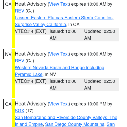
Heat Advisory
(
View Text
) expires 10:00 AM by
CA
REV
(CJ)
Lassen-Eastern Plumas-Eastern Sierra Counties
,
Surprise Valley California
, in CA
VTEC# 4 (EXT)
Issued: 10:00
Updated: 02:50
AM
AM
Heat Advisory
(
View Text
) expires 10:00 AM by
NV
REV
(CJ)
Western Nevada Basin and Range including
Pyramid Lake
, in NV
VTEC# 4 (EXT)
Issued: 10:00
Updated: 02:50
AM
AM
Heat Advisory
(
View Text
) expires 10:00 PM by
CA
SGX
(17)
San Bernardino and Riverside County Valleys -The
Inland Empire
,
San Diego County Mountains
,
San