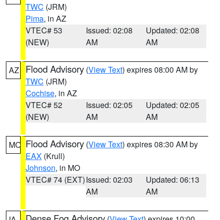
TWC
(JRM)
Pima
, in AZ
VTEC# 53
Issued: 02:08
Updated: 02:08
(NEW)
AM
AM
Flood Advisory
(
View Text
) expires 08:00 AM by
AZ
TWC
(JRM)
Cochise
, in AZ
VTEC# 52
Issued: 02:05
Updated: 02:05
(NEW)
AM
AM
Flood Advisory
(
View Text
) expires 08:30 AM by
MO
EAX
(Krull)
Johnson
, in MO
VTEC# 74 (EXT)
Issued: 02:03
Updated: 06:13
AM
AM
Dense Fog Advisory
(
View Text
) expires 10:00
IA