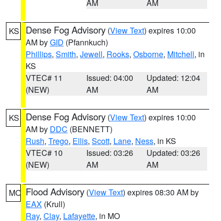
AM
AM
Dense Fog Advisory
(
View Text
) expires 10:00
KS
AM by
GID
(Pfannkuch)
Phillips
,
Smith
,
Jewell
,
Rooks
,
Osborne
,
Mitchell
, in
KS
VTEC# 11
Issued: 04:00
Updated: 12:04
(NEW)
AM
AM
Dense Fog Advisory
(
View Text
) expires 10:00
KS
AM by
DDC
(BENNETT)
Rush
,
Trego
,
Ellis
,
Scott
,
Lane
,
Ness
, in KS
VTEC# 10
Issued: 03:26
Updated: 03:26
(NEW)
AM
AM
Flood Advisory
(
View Text
) expires 08:30 AM by
MO
EAX
(Krull)
Ray
,
Clay
,
Lafayette
, in MO