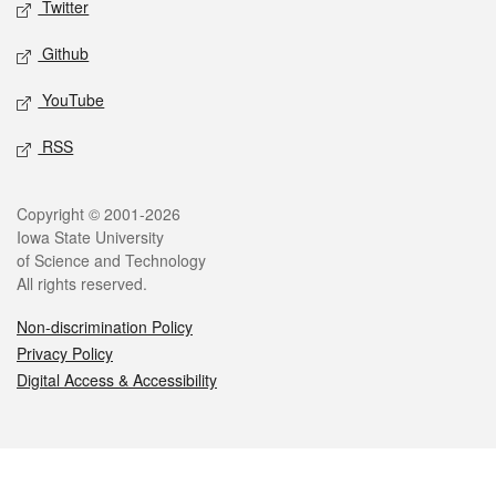
Twitter
Github
YouTube
RSS
Legal
Copyright © 2001-2026
Iowa State University
of Science and Technology
All rights reserved.
Non-discrimination Policy
Privacy Policy
Digital Access & Accessibility