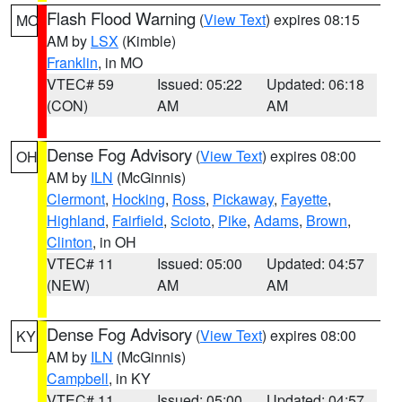
Flash Flood Warning
(
View Text
) expires 08:15
MO
AM by
LSX
(Kimble)
Franklin
, in MO
VTEC# 59
Issued: 05:22
Updated: 06:18
(CON)
AM
AM
Dense Fog Advisory
(
View Text
) expires 08:00
OH
AM by
ILN
(McGinnis)
Clermont
,
Hocking
,
Ross
,
Pickaway
,
Fayette
,
Highland
,
Fairfield
,
Scioto
,
Pike
,
Adams
,
Brown
,
Clinton
, in OH
VTEC# 11
Issued: 05:00
Updated: 04:57
(NEW)
AM
AM
Dense Fog Advisory
(
View Text
) expires 08:00
KY
AM by
ILN
(McGinnis)
Campbell
, in KY
VTEC# 11
Issued: 05:00
Updated: 04:57