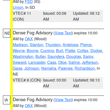
AM by
FSD
(IG)
Union
, in SD
VTEC# 11
Issued: 03:08
Updated: 06:12
(CON)
AM
AM
Dense Fog Advisory
(
View Text
) expires 10:00
NE
AM by
OAX
(Wood)
Madison
,
Stanton
,
Thurston
,
Antelope
,
Pierce
,
Wayne
,
Boone
,
Cuming
,
Burt
,
Platte
,
Colfax
,
Dodge
,
Washington
,
Butler
,
Saunders
,
Douglas
,
Sarpy
,
Seward
,
Lancaster
,
Cass
,
Otoe
,
Saline
,
Jefferson
,
Gage
,
Johnson
,
Nemaha
,
Pawnee
,
Richardson
, in
NE
VTEC# 8 (CON)
Issued: 03:00
Updated: 06:13
AM
AM
Dense Fog Advisory
(
View Text
) expires 10:00
IA
AM by
OAX
(Wood)