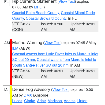
Rip Currents Statement
(
View Text
) expires
FL
07:00 AM by
MFL
()
Coastal Palm Beach County
,
Coastal Miami Dade
County
,
Coastal Broward County
, in FL
VTEC# 26
Issued: 07:00
Updated: 02:01
(CON)
AM
AM
Marine Warning
(
View Text
) expires 07:45 AM by
AM
ILM
(ABW)
Coastal waters from Little River Inlet to Murrells Inlet
SC out 20 nm
,
Coastal waters from Murrells Inlet to
South Santee River SC out 20 nm
, in AM
VTEC# 54
Issued: 06:51
Updated: 06:51
(NEW)
AM
AM
Dense Fog Advisory
(
View Text
) expires 10:00
IA
AM by
DMX
(Ansorge)
Lucas
,
Clarke
,
Adair
,
Madison
,
Adams
,
Union
,