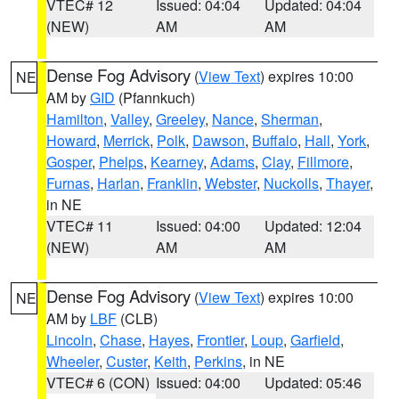
VTEC# 12
Issued: 04:04
Updated: 04:04
(NEW)
AM
AM
Dense Fog Advisory
(
View Text
) expires 10:00
NE
AM by
GID
(Pfannkuch)
Hamilton
,
Valley
,
Greeley
,
Nance
,
Sherman
,
Howard
,
Merrick
,
Polk
,
Dawson
,
Buffalo
,
Hall
,
York
,
Gosper
,
Phelps
,
Kearney
,
Adams
,
Clay
,
Fillmore
,
Furnas
,
Harlan
,
Franklin
,
Webster
,
Nuckolls
,
Thayer
,
in NE
VTEC# 11
Issued: 04:00
Updated: 12:04
(NEW)
AM
AM
Dense Fog Advisory
(
View Text
) expires 10:00
NE
AM by
LBF
(CLB)
Lincoln
,
Chase
,
Hayes
,
Frontier
,
Loup
,
Garfield
,
Wheeler
,
Custer
,
Keith
,
Perkins
, in NE
VTEC# 6 (CON)
Issued: 04:00
Updated: 05:46