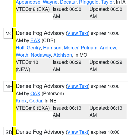
Appanoose
,
Wayne
,
Decatur
,
Ringgold
,
Taylor
, in IA
VTEC# 8 (EXA)
Issued: 06:30
Updated: 06:30
AM
AM
Dense Fog Advisory
(
View Text
) expires 10:00
MO
AM by
EAX
(CDB)
Holt
,
Gentry
,
Harrison
,
Mercer
,
Putnam
,
Andrew
,
Worth
,
Nodaway
,
Atchison
, in MO
VTEC# 10
Issued: 06:29
Updated: 06:29
(NEW)
AM
AM
Dense Fog Advisory
(
View Text
) expires 10:00
NE
AM by
OAX
(Petersen)
Knox
,
Cedar
, in NE
VTEC# 8 (EXA)
Issued: 06:13
Updated: 06:13
AM
AM
Dense Fog Advisory
(
View Text
) expires 10:00
SD