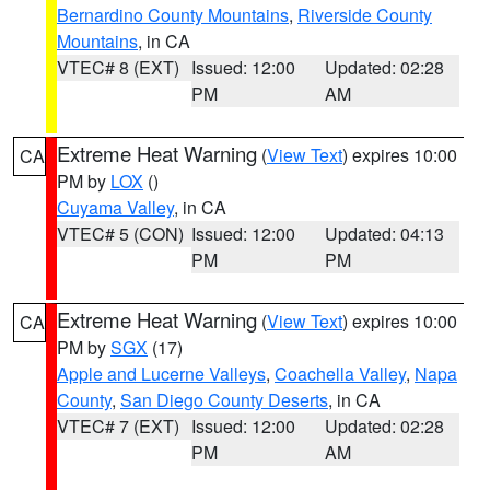
Bernardino County Mountains
,
Riverside County
Mountains
, in CA
VTEC# 8 (EXT)
Issued: 12:00
Updated: 02:28
PM
AM
Extreme Heat Warning
(
View Text
) expires 10:00
CA
PM by
LOX
()
Cuyama Valley
, in CA
VTEC# 5 (CON)
Issued: 12:00
Updated: 04:13
PM
PM
Extreme Heat Warning
(
View Text
) expires 10:00
CA
PM by
SGX
(17)
Apple and Lucerne Valleys
,
Coachella Valley
,
Napa
County
,
San Diego County Deserts
, in CA
VTEC# 7 (EXT)
Issued: 12:00
Updated: 02:28
PM
AM