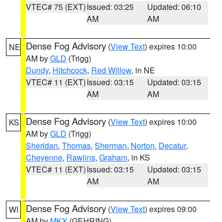
VTEC# 75 (EXT)
Issued: 03:25
Updated: 06:10
AM
AM
Dense Fog Advisory
(
View Text
) expires 10:00
NE
AM by
GLD
(Trigg)
Dundy
,
Hitchcock
,
Red Willow
, in NE
VTEC# 11 (EXT)
Issued: 03:15
Updated: 03:15
AM
AM
Dense Fog Advisory
(
View Text
) expires 10:00
KS
AM by
GLD
(Trigg)
Sheridan
,
Thomas
,
Sherman
,
Norton
,
Decatur
,
Cheyenne
,
Rawlins
,
Graham
, in KS
VTEC# 11 (EXT)
Issued: 03:15
Updated: 03:15
AM
AM
Dense Fog Advisory
(
View Text
) expires 09:00
WI
AM by
MKX
(GEHRING)