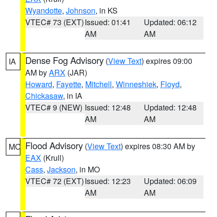
Wyandotte
,
Johnson
, in KS
VTEC# 73 (EXT)
Issued: 01:41
Updated: 06:12
AM
AM
Dense Fog Advisory
(
View Text
) expires 09:00
IA
AM by
ARX
(JAR)
Howard
,
Fayette
,
Mitchell
,
Winneshiek
,
Floyd
,
Chickasaw
, in IA
VTEC# 9 (NEW)
Issued: 12:48
Updated: 12:48
AM
AM
Flood Advisory
(
View Text
) expires 08:30 AM by
MO
EAX
(Krull)
Cass
,
Jackson
, in MO
VTEC# 72 (EXT)
Issued: 12:23
Updated: 06:09
AM
AM