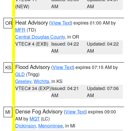
(NEW)
AM
AM
Heat Advisory
(
View Text
) expires 01:00 AM by
OR
MFR
(TD)
Central Douglas County
, in OR
VTEC# 4 (EXB)
Issued: 04:22
Updated: 04:22
AM
AM
Flood Advisory
(
View Text
) expires 07:15 AM by
KS
GLD
(Trigg)
Greeley
,
Wichita
, in KS
VTEC# 34 (EXP)
Issued: 04:21
Updated: 07:06
AM
AM
Dense Fog Advisory
(
View Text
) expires 09:00
MI
AM by
MQT
(LC)
Dickinson
,
Menominee
, in MI