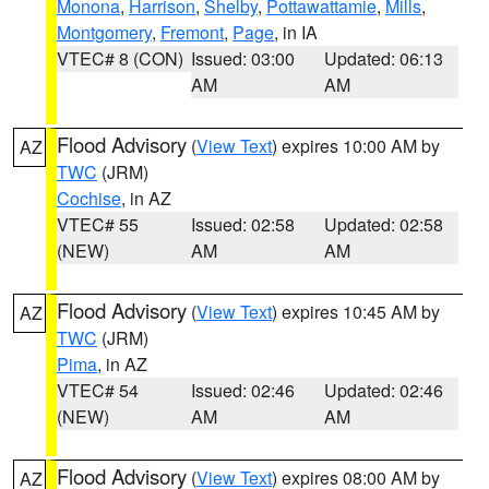
Monona
,
Harrison
,
Shelby
,
Pottawattamie
,
Mills
,
Montgomery
,
Fremont
,
Page
, in IA
VTEC# 8 (CON)
Issued: 03:00
Updated: 06:13
AM
AM
Flood Advisory
(
View Text
) expires 10:00 AM by
AZ
TWC
(JRM)
Cochise
, in AZ
VTEC# 55
Issued: 02:58
Updated: 02:58
(NEW)
AM
AM
Flood Advisory
(
View Text
) expires 10:45 AM by
AZ
TWC
(JRM)
Pima
, in AZ
VTEC# 54
Issued: 02:46
Updated: 02:46
(NEW)
AM
AM
Flood Advisory
(
View Text
) expires 08:00 AM by
AZ