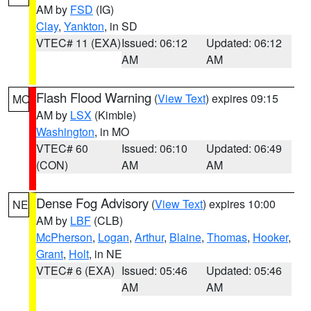
AM by
FSD
(IG)
Clay
,
Yankton
, in SD
VTEC# 11 (EXA)
Issued: 06:12
Updated: 06:12
AM
AM
Flash Flood Warning
(
View Text
) expires 09:15
MO
AM by
LSX
(Kimble)
Washington
, in MO
VTEC# 60
Issued: 06:10
Updated: 06:49
(CON)
AM
AM
Dense Fog Advisory
(
View Text
) expires 10:00
NE
AM by
LBF
(CLB)
McPherson
,
Logan
,
Arthur
,
Blaine
,
Thomas
,
Hooker
,
Grant
,
Holt
, in NE
VTEC# 6 (EXA)
Issued: 05:46
Updated: 05:46
AM
AM