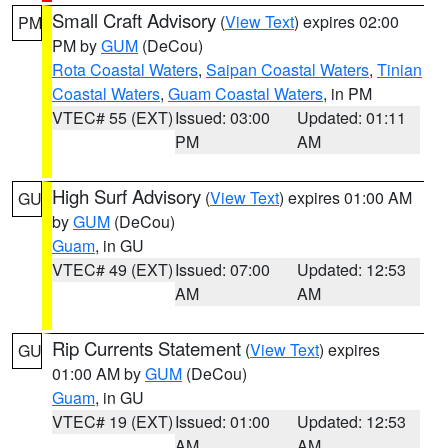
Small Craft Advisory
(
View Text
) expires 02:00
PM
PM by
GUM
(DeCou)
Rota Coastal Waters
,
Saipan Coastal Waters
,
Tinian
Coastal Waters
,
Guam Coastal Waters
, in PM
VTEC# 55 (EXT)
Issued: 03:00
Updated: 01:11
PM
AM
High Surf Advisory
(
View Text
) expires 01:00 AM
GU
by
GUM
(DeCou)
Guam
, in GU
VTEC# 49 (EXT)
Issued: 07:00
Updated: 12:53
AM
AM
Rip Currents Statement
(
View Text
) expires
GU
01:00 AM by
GUM
(DeCou)
Guam
, in GU
VTEC# 19 (EXT)
Issued: 01:00
Updated: 12:53
AM
AM