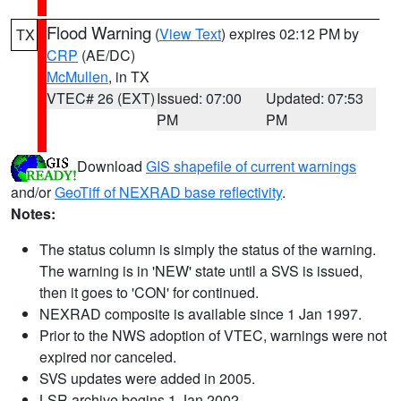
Flood Warning
(
View Text
) expires 02:12 PM by
TX
CRP
(AE/DC)
McMullen
, in TX
VTEC# 26 (EXT)
Issued: 07:00
Updated: 07:53
PM
PM
Download
GIS shapefile of current warnings
and/or
GeoTiff of NEXRAD base reflectivity
.
Notes:
The status column is simply the status of the warning.
The warning is in 'NEW' state until a SVS is issued,
then it goes to 'CON' for continued.
NEXRAD composite is available since 1 Jan 1997.
Prior to the NWS adoption of VTEC, warnings were not
expired nor canceled.
SVS updates were added in 2005.
LSR archive begins 1 Jan 2002.