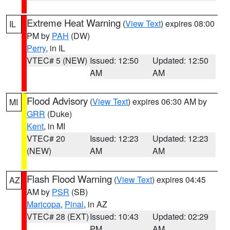
Extreme Heat Warning
(
View Text
) expires 08:00
IL
PM by
PAH
(DW)
Perry
, in IL
VTEC# 5 (NEW)
Issued: 12:50
Updated: 12:50
AM
AM
Flood Advisory
(
View Text
) expires 06:30 AM by
MI
GRR
(Duke)
Kent
, in MI
VTEC# 20
Issued: 12:23
Updated: 12:23
(NEW)
AM
AM
Flash Flood Warning
(
View Text
) expires 04:45
AZ
AM by
PSR
(SB)
Maricopa
,
Pinal
, in AZ
VTEC# 28 (EXT)
Issued: 10:43
Updated: 02:29
PM
AM