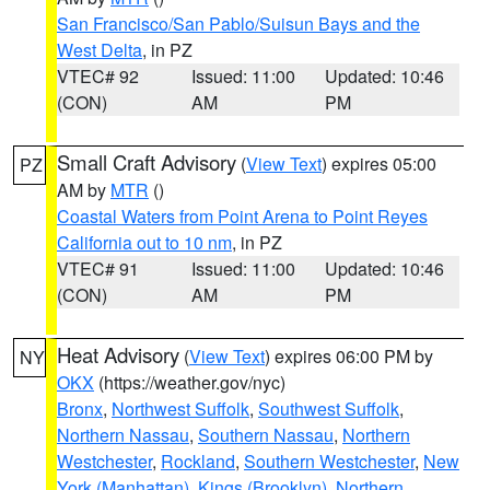
San Francisco/San Pablo/Suisun Bays and the
West Delta
, in PZ
VTEC# 92
Issued: 11:00
Updated: 10:46
(CON)
AM
PM
Small Craft Advisory
(
View Text
) expires 05:00
PZ
AM by
MTR
()
Coastal Waters from Point Arena to Point Reyes
California out to 10 nm
, in PZ
VTEC# 91
Issued: 11:00
Updated: 10:46
(CON)
AM
PM
Heat Advisory
(
View Text
) expires 06:00 PM by
NY
OKX
(https://weather.gov/nyc)
Bronx
,
Northwest Suffolk
,
Southwest Suffolk
,
Northern Nassau
,
Southern Nassau
,
Northern
Westchester
,
Rockland
,
Southern Westchester
,
New
York (Manhattan)
,
Kings (Brooklyn)
,
Northern