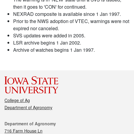
then it goes to 'CON' for continued.
NEXRAD composite is available since 1 Jan 1997.
Prior to the NWS adoption of VTEC, warnings were not
expired nor canceled.
SVS updates were added in 2005.
LSR archive begins 1 Jan 2002.
Archive of watches begins 1 Jan 1997.
College of Ag
Department of Agronomy
Contact
Department of Agronomy
716 Farm House Ln