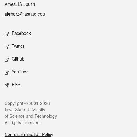
Ames, IA 50011
akrherz@iastate.edu
Social media
Facebook
Twitter
Github
YouTube
RSS
Legal
Copyright © 2001-2026
Iowa State University
of Science and Technology
All rights reserved.
Non-discrimination Policy