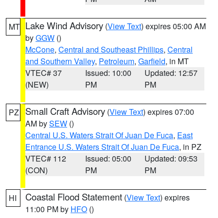
Lake Wind Advisory
(
View Text
) expires 05:00 AM
MT
by
GGW
()
McCone
,
Central and Southeast Phillips
,
Central
and Southern Valley
,
Petroleum
,
Garfield
, in MT
VTEC# 37
Issued: 10:00
Updated: 12:57
(NEW)
PM
PM
Small Craft Advisory
(
View Text
) expires 07:00
PZ
AM by
SEW
()
Central U.S. Waters Strait Of Juan De Fuca
,
East
Entrance U.S. Waters Strait Of Juan De Fuca
, in PZ
VTEC# 112
Issued: 05:00
Updated: 09:53
(CON)
PM
PM
Coastal Flood Statement
(
View Text
) expires
HI
11:00 PM by
HFO
()