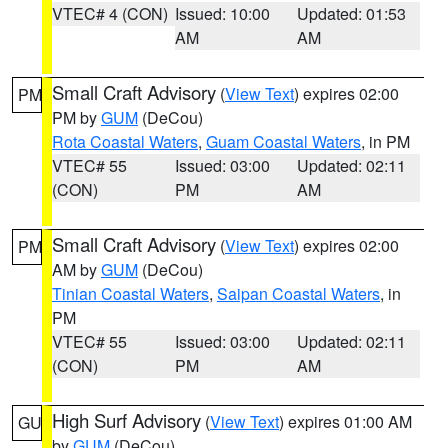
VTEC# 4 (CON)
Issued: 10:00
Updated: 01:53
AM
AM
Small Craft Advisory
(
View Text
) expires 02:00
PM
PM by
GUM
(DeCou)
Rota Coastal Waters
,
Guam Coastal Waters
, in PM
VTEC# 55
Issued: 03:00
Updated: 02:11
(CON)
PM
AM
Small Craft Advisory
(
View Text
) expires 02:00
PM
AM by
GUM
(DeCou)
Tinian Coastal Waters
,
Saipan Coastal Waters
, in
PM
VTEC# 55
Issued: 03:00
Updated: 02:11
(CON)
PM
AM
High Surf Advisory
(
View Text
) expires 01:00 AM
GU
by
GUM
(DeCou)