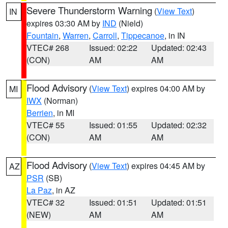
Severe Thunderstorm Warning
(
View Text
)
IN
expires 03:30 AM by
IND
(Nield)
Fountain
,
Warren
,
Carroll
,
Tippecanoe
, in IN
VTEC# 268
Issued: 02:22
Updated: 02:43
(CON)
AM
AM
Flood Advisory
(
View Text
) expires 04:00 AM by
MI
IWX
(Norman)
Berrien
, in MI
VTEC# 55
Issued: 01:55
Updated: 02:32
(CON)
AM
AM
Flood Advisory
(
View Text
) expires 04:45 AM by
AZ
PSR
(SB)
La Paz
, in AZ
VTEC# 32
Issued: 01:51
Updated: 01:51
(NEW)
AM
AM