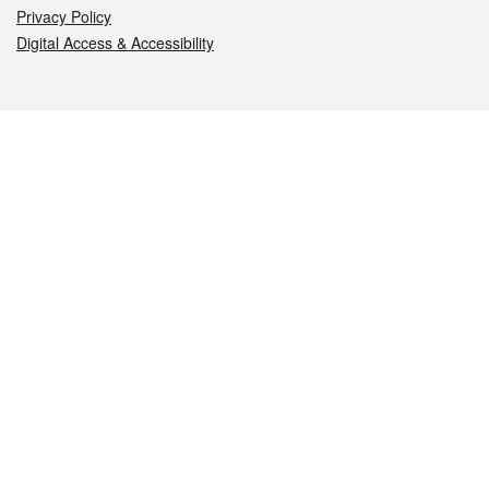
Privacy Policy
Digital Access & Accessibility