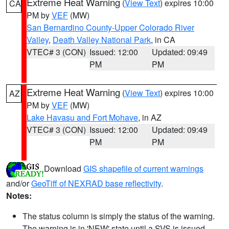
Extreme Heat Warning
(
View Text
) expires 10:00
CA
PM by
VEF
(MW)
San Bernardino County-Upper Colorado River
Valley
,
Death Valley National Park
, in CA
VTEC# 3 (CON)
Issued: 12:00
Updated: 09:49
PM
PM
Extreme Heat Warning
(
View Text
) expires 10:00
AZ
PM by
VEF
(MW)
Lake Havasu and Fort Mohave
, in AZ
VTEC# 3 (CON)
Issued: 12:00
Updated: 09:49
PM
PM
Download
GIS shapefile of current warnings
and/or
GeoTiff of NEXRAD base reflectivity
.
Notes:
The status column is simply the status of the warning.
The warning is in 'NEW' state until a SVS is issued,