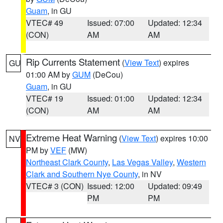
Guam
, in GU
VTEC# 49
Issued: 07:00
Updated: 12:34
(CON)
AM
AM
Rip Currents Statement
(
View Text
) expires
GU
01:00 AM by
GUM
(DeCou)
Guam
, in GU
VTEC# 19
Issued: 01:00
Updated: 12:34
(CON)
AM
AM
Extreme Heat Warning
(
View Text
) expires 10:00
NV
PM by
VEF
(MW)
Northeast Clark County
,
Las Vegas Valley
,
Western
Clark and Southern Nye County
, in NV
VTEC# 3 (CON)
Issued: 12:00
Updated: 09:49
PM
PM