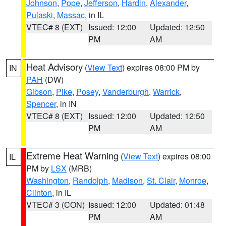
Johnson
,
Pope
,
Jefferson
,
Hardin
,
Alexander
,
Pulaski
,
Massac
, in IL
VTEC# 8 (EXT)
Issued: 12:00
Updated: 12:50
PM
AM
Heat Advisory
(
View Text
) expires 08:00 PM by
IN
PAH
(DW)
Gibson
,
Pike
,
Posey
,
Vanderburgh
,
Warrick
,
Spencer
, in IN
VTEC# 8 (EXT)
Issued: 12:00
Updated: 12:50
PM
AM
Extreme Heat Warning
(
View Text
) expires 08:00
IL
PM by
LSX
(MRB)
Washington
,
Randolph
,
Madison
,
St. Clair
,
Monroe
,
Clinton
, in IL
VTEC# 3 (CON)
Issued: 12:00
Updated: 01:48
PM
AM