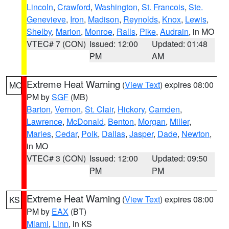
Lincoln
,
Crawford
,
Washington
,
St. Francois
,
Ste.
Genevieve
,
Iron
,
Madison
,
Reynolds
,
Knox
,
Lewis
,
Shelby
,
Marion
,
Monroe
,
Ralls
,
Pike
,
Audrain
, in MO
VTEC# 7 (CON)
Issued: 12:00
Updated: 01:48
PM
AM
Extreme Heat Warning
(
View Text
) expires 08:00
MO
PM by
SGF
(MB)
Barton
,
Vernon
,
St. Clair
,
Hickory
,
Camden
,
Lawrence
,
McDonald
,
Benton
,
Morgan
,
Miller
,
Maries
,
Cedar
,
Polk
,
Dallas
,
Jasper
,
Dade
,
Newton
,
in MO
VTEC# 3 (CON)
Issued: 12:00
Updated: 09:50
PM
PM
Extreme Heat Warning
(
View Text
) expires 08:00
KS
PM by
EAX
(BT)
Miami
,
Linn
, in KS