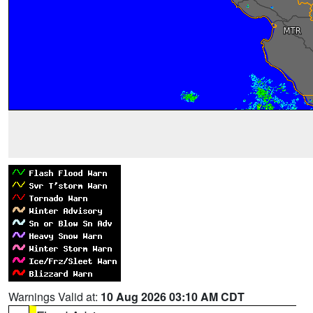
Warnings Valid at:
10 Aug 2026 03:10 AM CDT