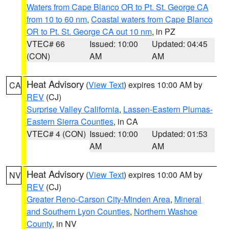
Waters from Cape Blanco OR to Pt. St. George CA
from 10 to 60 nm
,
Coastal waters from Cape Blanco
OR to Pt. St. George CA out 10 nm
, in PZ
VTEC# 66
Issued: 10:00
Updated: 04:45
(CON)
AM
AM
Heat Advisory
(
View Text
) expires 10:00 AM by
CA
REV
(CJ)
Surprise Valley California
,
Lassen-Eastern Plumas-
Eastern Sierra Counties
, in CA
VTEC# 4 (CON)
Issued: 10:00
Updated: 01:53
AM
AM
Heat Advisory
(
View Text
) expires 10:00 AM by
NV
REV
(CJ)
Greater Reno-Carson City-Minden Area
,
Mineral
and Southern Lyon Counties
,
Northern Washoe
County
, in NV