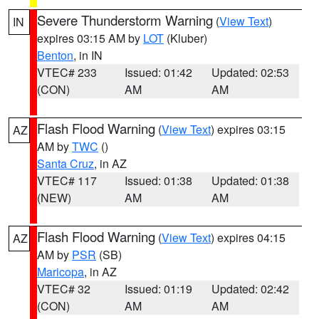
Severe Thunderstorm Warning
(
View Text
)
IN
expires 03:15 AM by
LOT
(Kluber)
Benton
, in IN
VTEC# 233
Issued: 01:42
Updated: 02:53
(CON)
AM
AM
Flash Flood Warning
(
View Text
) expires 03:15
AZ
AM by
TWC
()
Santa Cruz
, in AZ
VTEC# 117
Issued: 01:38
Updated: 01:38
(NEW)
AM
AM
Flash Flood Warning
(
View Text
) expires 04:15
AZ
AM by
PSR
(SB)
Maricopa
, in AZ
VTEC# 32
Issued: 01:19
Updated: 02:42
(CON)
AM
AM