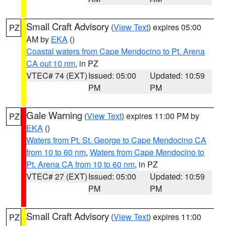
Small Craft Advisory
(
View Text
) expires 05:00
PZ
AM by
EKA
()
Coastal waters from Cape Mendocino to Pt. Arena
CA out 10 nm
, in PZ
VTEC# 74 (EXT)
Issued: 05:00
Updated: 10:59
PM
PM
Gale Warning
(
View Text
) expires 11:00 PM by
PZ
EKA
()
Waters from Pt. St. George to Cape Mendocino CA
from 10 to 60 nm
,
Waters from Cape Mendocino to
Pt. Arena CA from 10 to 60 nm
, in PZ
VTEC# 27 (EXT)
Issued: 05:00
Updated: 10:59
PM
PM
Small Craft Advisory
(
View Text
) expires 11:00
PZ