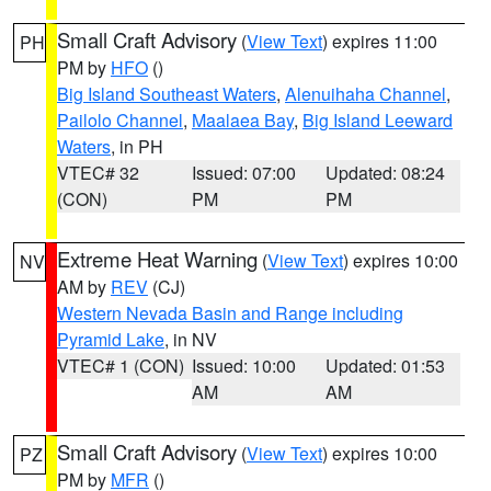
Small Craft Advisory
(
View Text
) expires 11:00
PH
PM by
HFO
()
Big Island Southeast Waters
,
Alenuihaha Channel
,
Pailolo Channel
,
Maalaea Bay
,
Big Island Leeward
Waters
, in PH
VTEC# 32
Issued: 07:00
Updated: 08:24
(CON)
PM
PM
Extreme Heat Warning
(
View Text
) expires 10:00
NV
AM by
REV
(CJ)
Western Nevada Basin and Range including
Pyramid Lake
, in NV
VTEC# 1 (CON)
Issued: 10:00
Updated: 01:53
AM
AM
Small Craft Advisory
(
View Text
) expires 10:00
PZ
PM by
MFR
()