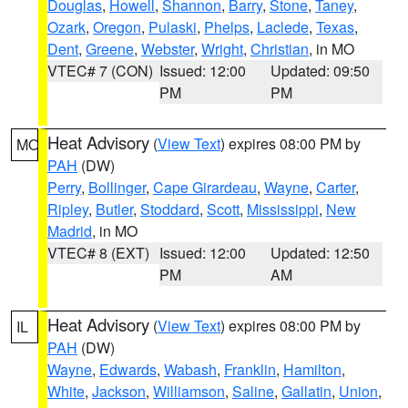
Douglas
,
Howell
,
Shannon
,
Barry
,
Stone
,
Taney
,
Ozark
,
Oregon
,
Pulaski
,
Phelps
,
Laclede
,
Texas
,
Dent
,
Greene
,
Webster
,
Wright
,
Christian
, in MO
VTEC# 7 (CON)
Issued: 12:00
Updated: 09:50
PM
PM
Heat Advisory
(
View Text
) expires 08:00 PM by
MO
PAH
(DW)
Perry
,
Bollinger
,
Cape Girardeau
,
Wayne
,
Carter
,
Ripley
,
Butler
,
Stoddard
,
Scott
,
Mississippi
,
New
Madrid
, in MO
VTEC# 8 (EXT)
Issued: 12:00
Updated: 12:50
PM
AM
Heat Advisory
(
View Text
) expires 08:00 PM by
IL
PAH
(DW)
Wayne
,
Edwards
,
Wabash
,
Franklin
,
Hamilton
,
White
,
Jackson
,
Williamson
,
Saline
,
Gallatin
,
Union
,