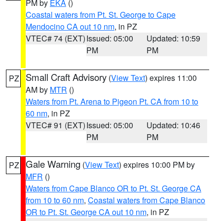
PM by
EKA
()
Coastal waters from Pt. St. George to Cape
Mendocino CA out 10 nm
, in PZ
VTEC# 74 (EXT)
Issued: 05:00
Updated: 10:59
PM
PM
Small Craft Advisory
(
View Text
) expires 11:00
PZ
AM by
MTR
()
Waters from Pt. Arena to Pigeon Pt. CA from 10 to
60 nm
, in PZ
VTEC# 91 (EXT)
Issued: 05:00
Updated: 10:46
PM
PM
Gale Warning
(
View Text
) expires 10:00 PM by
PZ
MFR
()
Waters from Cape Blanco OR to Pt. St. George CA
from 10 to 60 nm
,
Coastal waters from Cape Blanco
OR to Pt. St. George CA out 10 nm
, in PZ