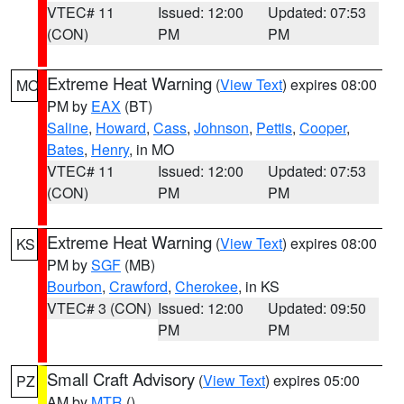
VTEC# 11
Issued: 12:00
Updated: 07:53
(CON)
PM
PM
Extreme Heat Warning
(
View Text
) expires 08:00
MO
PM by
EAX
(BT)
Saline
,
Howard
,
Cass
,
Johnson
,
Pettis
,
Cooper
,
Bates
,
Henry
, in MO
VTEC# 11
Issued: 12:00
Updated: 07:53
(CON)
PM
PM
Extreme Heat Warning
(
View Text
) expires 08:00
KS
PM by
SGF
(MB)
Bourbon
,
Crawford
,
Cherokee
, in KS
VTEC# 3 (CON)
Issued: 12:00
Updated: 09:50
PM
PM
Small Craft Advisory
(
View Text
) expires 05:00
PZ
AM by
MTR
()