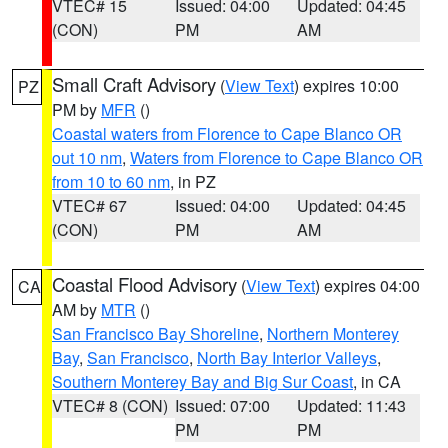
VTEC# 15
Issued: 04:00
Updated: 04:45
(CON)
PM
AM
Small Craft Advisory
(
View Text
) expires 10:00
PZ
PM by
MFR
()
Coastal waters from Florence to Cape Blanco OR
out 10 nm
,
Waters from Florence to Cape Blanco OR
from 10 to 60 nm
, in PZ
VTEC# 67
Issued: 04:00
Updated: 04:45
(CON)
PM
AM
Coastal Flood Advisory
(
View Text
) expires 04:00
CA
AM by
MTR
()
San Francisco Bay Shoreline
,
Northern Monterey
Bay
,
San Francisco
,
North Bay Interior Valleys
,
Southern Monterey Bay and Big Sur Coast
, in CA
VTEC# 8 (CON)
Issued: 07:00
Updated: 11:43
PM
PM