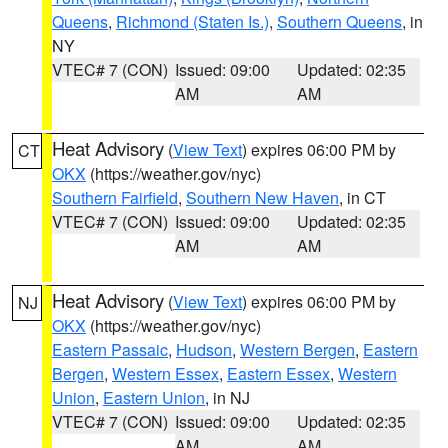
Queens
,
Richmond (Staten Is.)
,
Southern Queens
, in
NY
VTEC# 7 (CON)
Issued: 09:00
Updated: 02:35
AM
AM
Heat Advisory
(
View Text
) expires 06:00 PM by
CT
OKX
(https://weather.gov/nyc)
Southern Fairfield
,
Southern New Haven
, in CT
VTEC# 7 (CON)
Issued: 09:00
Updated: 02:35
AM
AM
Heat Advisory
(
View Text
) expires 06:00 PM by
NJ
OKX
(https://weather.gov/nyc)
Eastern Passaic
,
Hudson
,
Western Bergen
,
Eastern
Bergen
,
Western Essex
,
Eastern Essex
,
Western
Union
,
Eastern Union
, in NJ
VTEC# 7 (CON)
Issued: 09:00
Updated: 02:35
AM
AM