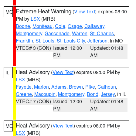
Extreme Heat Warning
(
View Text
) expires 08:00
MO
PM by
LSX
(MRB)
Boone
,
Moniteau
,
Cole
,
Osage
,
Callaway
,
Montgomery
,
Gasconade
,
Warren
,
St. Charles
,
Franklin
,
St. Louis
,
St. Louis City
,
Jefferson
, in MO
VTEC# 3 (CON)
Issued: 12:00
Updated: 01:48
PM
AM
Heat Advisory
(
View Text
) expires 08:00 PM by
IL
LSX
(MRB)
Fayette
,
Marion
,
Adams
,
Brown
,
Pike
,
Calhoun
,
Greene
,
Macoupin
,
Montgomery
,
Bond
,
Jersey
, in IL
VTEC# 7 (CON)
Issued: 12:00
Updated: 01:48
PM
AM
Heat Advisory
(
View Text
) expires 08:00 PM by
MO
LSX
(MRB)