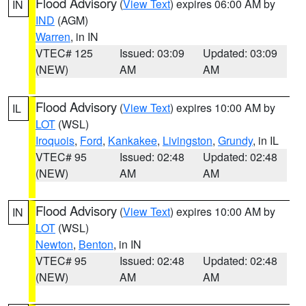
Flood Advisory
(
View Text
) expires 06:00 AM by
IN
IND
(AGM)
Warren
, in IN
VTEC# 125
Issued: 03:09
Updated: 03:09
(NEW)
AM
AM
Flood Advisory
(
View Text
) expires 10:00 AM by
IL
LOT
(WSL)
Iroquois
,
Ford
,
Kankakee
,
Livingston
,
Grundy
, in IL
VTEC# 95
Issued: 02:48
Updated: 02:48
(NEW)
AM
AM
Flood Advisory
(
View Text
) expires 10:00 AM by
IN
LOT
(WSL)
Newton
,
Benton
, in IN
VTEC# 95
Issued: 02:48
Updated: 02:48
(NEW)
AM
AM