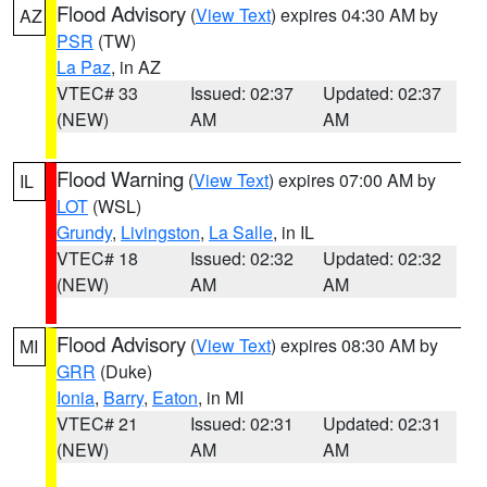
Flood Advisory
(
View Text
) expires 04:30 AM by
AZ
PSR
(TW)
La Paz
, in AZ
VTEC# 33
Issued: 02:37
Updated: 02:37
(NEW)
AM
AM
Flood Warning
(
View Text
) expires 07:00 AM by
IL
LOT
(WSL)
Grundy
,
Livingston
,
La Salle
, in IL
VTEC# 18
Issued: 02:32
Updated: 02:32
(NEW)
AM
AM
Flood Advisory
(
View Text
) expires 08:30 AM by
MI
GRR
(Duke)
Ionia
,
Barry
,
Eaton
, in MI
VTEC# 21
Issued: 02:31
Updated: 02:31
(NEW)
AM
AM