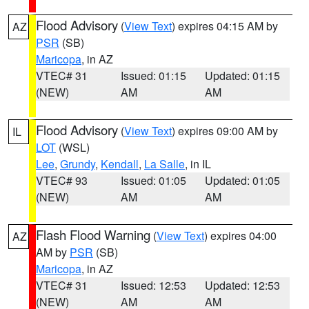
Flood Advisory
(
View Text
) expires 04:15 AM by
AZ
PSR
(SB)
Maricopa
, in AZ
VTEC# 31
Issued: 01:15
Updated: 01:15
(NEW)
AM
AM
Flood Advisory
(
View Text
) expires 09:00 AM by
IL
LOT
(WSL)
Lee
,
Grundy
,
Kendall
,
La Salle
, in IL
VTEC# 93
Issued: 01:05
Updated: 01:05
(NEW)
AM
AM
Flash Flood Warning
(
View Text
) expires 04:00
AZ
AM by
PSR
(SB)
Maricopa
, in AZ
VTEC# 31
Issued: 12:53
Updated: 12:53
(NEW)
AM
AM