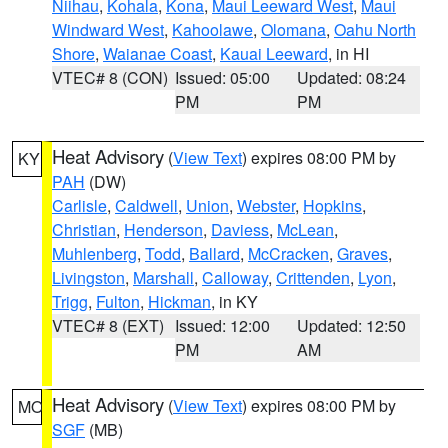
Niihau
,
Kohala
,
Kona
,
Maui Leeward West
,
Maui
Windward West
,
Kahoolawe
,
Olomana
,
Oahu North
Shore
,
Waianae Coast
,
Kauai Leeward
, in HI
VTEC# 8 (CON)
Issued: 05:00
Updated: 08:24
PM
PM
Heat Advisory
(
View Text
) expires 08:00 PM by
KY
PAH
(DW)
Carlisle
,
Caldwell
,
Union
,
Webster
,
Hopkins
,
Christian
,
Henderson
,
Daviess
,
McLean
,
Muhlenberg
,
Todd
,
Ballard
,
McCracken
,
Graves
,
Livingston
,
Marshall
,
Calloway
,
Crittenden
,
Lyon
,
Trigg
,
Fulton
,
Hickman
, in KY
VTEC# 8 (EXT)
Issued: 12:00
Updated: 12:50
PM
AM
Heat Advisory
(
View Text
) expires 08:00 PM by
MO
SGF
(MB)