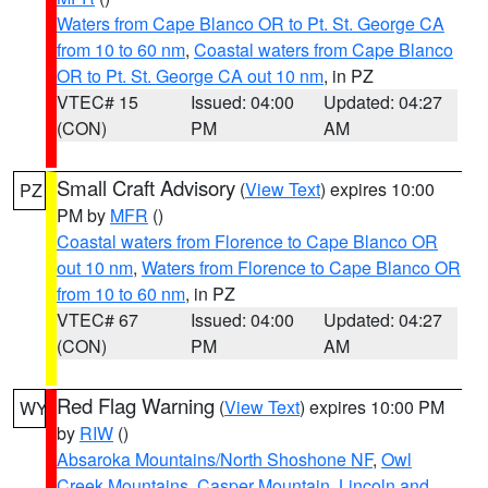
Waters from Cape Blanco OR to Pt. St. George CA
from 10 to 60 nm
,
Coastal waters from Cape Blanco
OR to Pt. St. George CA out 10 nm
, in PZ
VTEC# 15
Issued: 04:00
Updated: 04:27
(CON)
PM
AM
Small Craft Advisory
(
View Text
) expires 10:00
PZ
PM by
MFR
()
Coastal waters from Florence to Cape Blanco OR
out 10 nm
,
Waters from Florence to Cape Blanco OR
from 10 to 60 nm
, in PZ
VTEC# 67
Issued: 04:00
Updated: 04:27
(CON)
PM
AM
Red Flag Warning
(
View Text
) expires 10:00 PM
WY
by
RIW
()
Absaroka Mountains/North Shoshone NF
,
Owl
Creek Mountains
,
Casper Mountain
,
Lincoln and