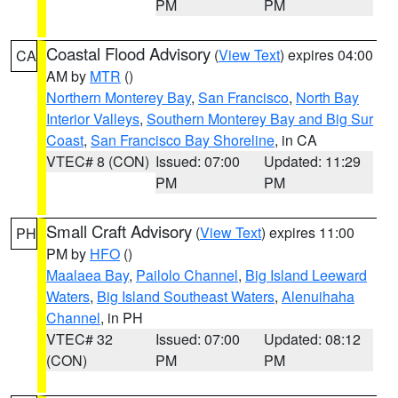
PM
PM
Coastal Flood Advisory
(
View Text
) expires 04:00
CA
AM by
MTR
()
Northern Monterey Bay
,
San Francisco
,
North Bay
Interior Valleys
,
Southern Monterey Bay and Big Sur
Coast
,
San Francisco Bay Shoreline
, in CA
VTEC# 8 (CON)
Issued: 07:00
Updated: 11:29
PM
PM
Small Craft Advisory
(
View Text
) expires 11:00
PH
PM by
HFO
()
Maalaea Bay
,
Pailolo Channel
,
Big Island Leeward
Waters
,
Big Island Southeast Waters
,
Alenuihaha
Channel
, in PH
VTEC# 32
Issued: 07:00
Updated: 08:12
(CON)
PM
PM