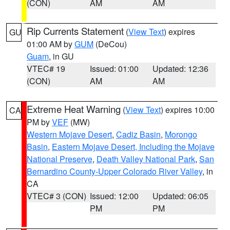
(CON)
AM
AM
Rip Currents Statement
(
View Text
) expires
GU
01:00 AM by
GUM
(DeCou)
Guam
, in GU
VTEC# 19
Issued: 01:00
Updated: 12:36
(CON)
AM
AM
Extreme Heat Warning
(
View Text
) expires 10:00
CA
PM by
VEF
(MW)
Western Mojave Desert
,
Cadiz Basin
,
Morongo
Basin
,
Eastern Mojave Desert, Including the Mojave
National Preserve
,
Death Valley National Park
,
San
Bernardino County-Upper Colorado River Valley
, in
CA
VTEC# 3 (CON)
Issued: 12:00
Updated: 06:05
PM
PM