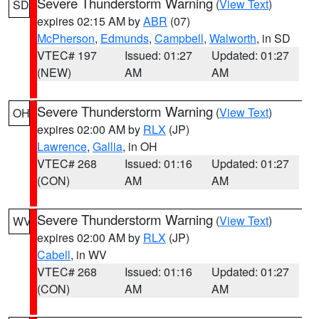
Severe Thunderstorm Warning
(
View Text
)
SD
expires 02:15 AM by
ABR
(07)
McPherson
,
Edmunds
,
Campbell
,
Walworth
, in SD
VTEC# 197
Issued: 01:27
Updated: 01:27
(NEW)
AM
AM
Severe Thunderstorm Warning
(
View Text
)
OH
expires 02:00 AM by
RLX
(JP)
Lawrence
,
Gallia
, in OH
VTEC# 268
Issued: 01:16
Updated: 01:27
(CON)
AM
AM
Severe Thunderstorm Warning
(
View Text
)
WV
expires 02:00 AM by
RLX
(JP)
Cabell
, in WV
VTEC# 268
Issued: 01:16
Updated: 01:27
(CON)
AM
AM