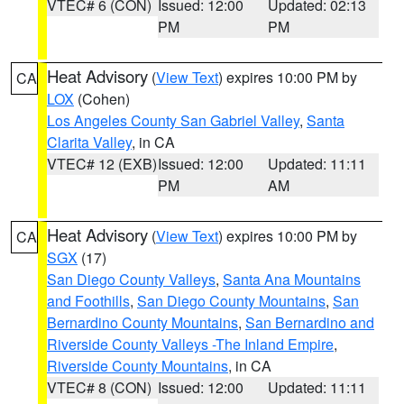
VTEC# 6 (CON)
Issued: 12:00
Updated: 02:13
PM
PM
Heat Advisory
(
View Text
) expires 10:00 PM by
CA
LOX
(Cohen)
Los Angeles County San Gabriel Valley
,
Santa
Clarita Valley
, in CA
VTEC# 12 (EXB)
Issued: 12:00
Updated: 11:11
PM
AM
Heat Advisory
(
View Text
) expires 10:00 PM by
CA
SGX
(17)
San Diego County Valleys
,
Santa Ana Mountains
and Foothills
,
San Diego County Mountains
,
San
Bernardino County Mountains
,
San Bernardino and
Riverside County Valleys -The Inland Empire
,
Riverside County Mountains
, in CA
VTEC# 8 (CON)
Issued: 12:00
Updated: 11:11