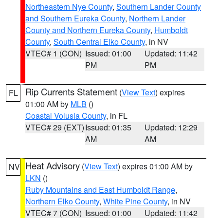
Northeastern Nye County
,
Southern Lander County
and Southern Eureka County
,
Northern Lander
County and Northern Eureka County
,
Humboldt
County
,
South Central Elko County
, in NV
VTEC# 1 (CON)
Issued: 01:00
Updated: 11:42
PM
PM
Rip Currents Statement
(
View Text
) expires
FL
01:00 AM by
MLB
()
Coastal Volusia County
, in FL
VTEC# 29 (EXT)
Issued: 01:35
Updated: 12:29
AM
AM
Heat Advisory
(
View Text
) expires 01:00 AM by
NV
LKN
()
Ruby Mountains and East Humboldt Range
,
Northern Elko County
,
White Pine County
, in NV
VTEC# 7 (CON)
Issued: 01:00
Updated: 11:42