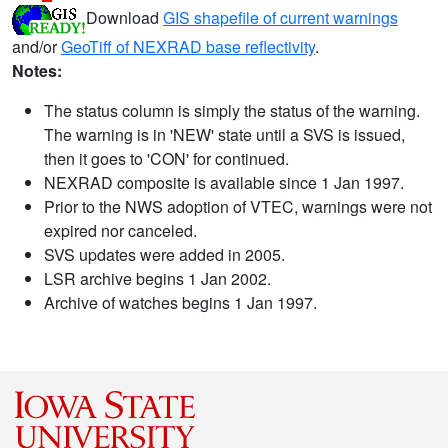
Download
GIS shapefile of current warnings
and/or
GeoTiff of NEXRAD base reflectivity
.
Notes:
The status column is simply the status of the warning.
The warning is in 'NEW' state until a SVS is issued,
then it goes to 'CON' for continued.
NEXRAD composite is available since 1 Jan 1997.
Prior to the NWS adoption of VTEC, warnings were not
expired nor canceled.
SVS updates were added in 2005.
LSR archive begins 1 Jan 2002.
Archive of watches begins 1 Jan 1997.