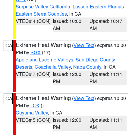
Surprise Valley California
,
Lassen-Eastern Plumas-
Eastern Sierra Counties
, in CA
VTEC# 4 (CON)
Issued: 10:00
Updated: 10:47
AM
AM
Extreme Heat Warning
(
View Text
) expires 10:00
CA
PM by
SGX
(17)
Apple and Lucerne Valleys
,
San Diego County
Deserts
,
Coachella Valley
,
Napa County
, in CA
VTEC# 7 (CON)
Issued: 12:00
Updated: 11:11
PM
PM
Extreme Heat Warning
(
View Text
) expires 10:00
CA
PM by
LOX
()
Cuyama Valley
, in CA
VTEC# 5 (CON)
Issued: 12:00
Updated: 11:11
PM
AM