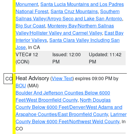
Monument
,
Santa Lucia Mountains and Los Padres
National Forest
,
Santa Cruz Mountains
,
Southern
Salinas Valley/Arroyo Seco and Lake San Antonio
,
Big Sur Coast
,
Monterey Bay/Northern Salinas
Valley/Hollister Valley and Carmel Valley
,
East Bay
Interior Valleys
,
Santa Clara Valley Including San
Jose
, in CA
VTEC# 12
Issued: 12:00
Updated: 11:42
(CON)
PM
PM
Heat Advisory
(
View Text
) expires 09:00 PM by
CO
BOU
(MAI)
Boulder And Jefferson Counties Below 6000
Feet/West Broomfield County
,
North Douglas
County Below 6000 Feet/Denver/West Adams and
Arapahoe Counties/East Broomfield County
,
Larimer
County Below 6000 Feet/Northwest Weld County
, in
CO