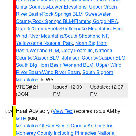
Uinta Counties/Lower Elevations
,
Upper Green
River Basin/Rock Springs BLM
,
Sweetwater
County/Rock Springs BLM/Flaming Gorge NRA
,
Granite/Green/Ferris/Rattlesnake Mountains
,
East
Wind River Mountains/South Shoshone NF
,
Yellowstone National Park
,
North Big Horn
Basin/Worland BLM
,
Cody Foothills
,
Natrona
County/Casper BLM
,
Johnson County/Casper BLM
,
South Big Horn Basin/Worland BLM
,
Upper Wind
River Basin/Wind River Basin
,
South Bighorn
Mountains
, in WY
VTEC# 21
Issued: 12:00
Updated: 12:37
(CON)
PM
PM
Heat Advisory
(
View Text
) expires 12:00 AM by
CA
MTR
(MM)
Mountains Of San Benito County And Interior
Monterey County Including Pinnacles National