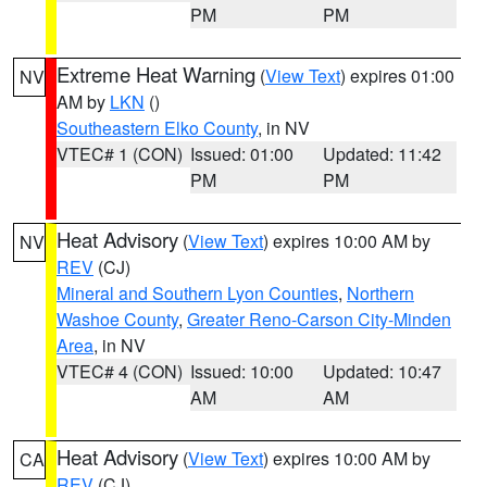
PM
PM
Extreme Heat Warning
(
View Text
) expires 01:00
NV
AM by
LKN
()
Southeastern Elko County
, in NV
VTEC# 1 (CON)
Issued: 01:00
Updated: 11:42
PM
PM
Heat Advisory
(
View Text
) expires 10:00 AM by
NV
REV
(CJ)
Mineral and Southern Lyon Counties
,
Northern
Washoe County
,
Greater Reno-Carson City-Minden
Area
, in NV
VTEC# 4 (CON)
Issued: 10:00
Updated: 10:47
AM
AM
Heat Advisory
(
View Text
) expires 10:00 AM by
CA
REV
(CJ)