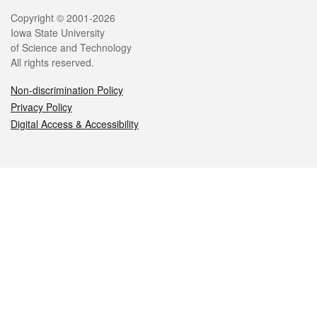
Legal
Copyright © 2001-2026
Iowa State University
of Science and Technology
All rights reserved.
Non-discrimination Policy
Privacy Policy
Digital Access & Accessibility