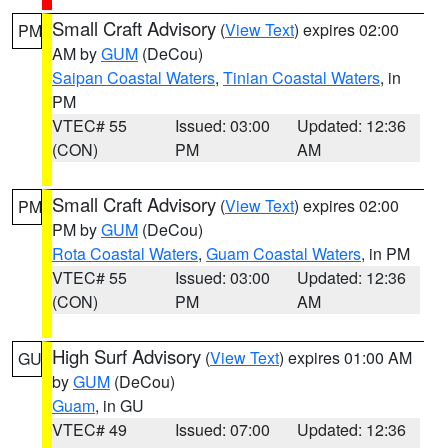
Small Craft Advisory
(
View Text
) expires 02:00
PM
AM by
GUM
(DeCou)
Saipan Coastal Waters
,
Tinian Coastal Waters
, in
PM
VTEC# 55
Issued: 03:00
Updated: 12:36
(CON)
PM
AM
Small Craft Advisory
(
View Text
) expires 02:00
PM
PM by
GUM
(DeCou)
Rota Coastal Waters
,
Guam Coastal Waters
, in PM
VTEC# 55
Issued: 03:00
Updated: 12:36
(CON)
PM
AM
High Surf Advisory
(
View Text
) expires 01:00 AM
GU
by
GUM
(DeCou)
Guam
, in GU
VTEC# 49
Issued: 07:00
Updated: 12:36