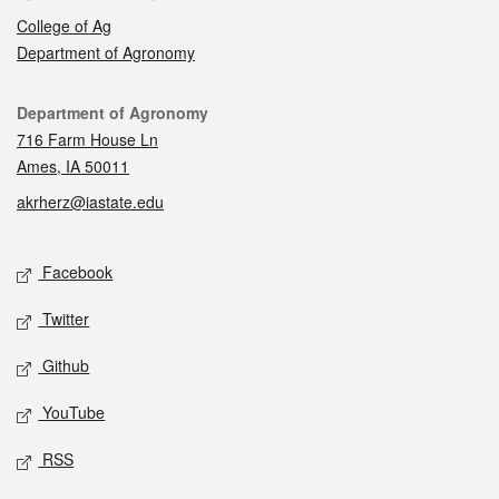
College of Ag
Department of Agronomy
Contact
Department of Agronomy
716 Farm House Ln
Ames, IA 50011
akrherz@iastate.edu
Social media
Facebook
Twitter
Github
YouTube
RSS