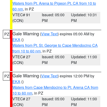
Waters from Pt. Arena to Pigeon Pt. CA from 10 to
60 nm
, in PZ
VTEC# 91
Issued: 05:00
Updated: 10:31
(CON)
PM
PM
Gale Warning
(
View Text
) expires 05:00 AM by
PZ
EKA
()
Waters from Pt. St. George to Cape Mendocino CA
from 10 to 60 nm
, in PZ
VTEC# 27
Issued: 05:00
Updated: 11:00
(CON)
PM
PM
Gale Warning
(
View Text
) expires 12:00 PM by
PZ
EKA
()
Waters from Cape Mendocino to Pt. Arena CA from
10 to 60 nm
, in PZ
VTEC# 27
Issued: 05:00
Updated: 11:00
(CON)
PM
PM