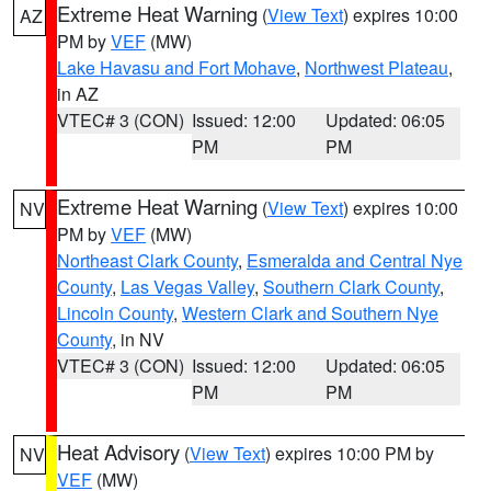
Extreme Heat Warning
(
View Text
) expires 10:00
AZ
PM by
VEF
(MW)
Lake Havasu and Fort Mohave
,
Northwest Plateau
,
in AZ
VTEC# 3 (CON)
Issued: 12:00
Updated: 06:05
PM
PM
Extreme Heat Warning
(
View Text
) expires 10:00
NV
PM by
VEF
(MW)
Northeast Clark County
,
Esmeralda and Central Nye
County
,
Las Vegas Valley
,
Southern Clark County
,
Lincoln County
,
Western Clark and Southern Nye
County
, in NV
VTEC# 3 (CON)
Issued: 12:00
Updated: 06:05
PM
PM
Heat Advisory
(
View Text
) expires 10:00 PM by
NV
VEF
(MW)