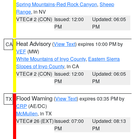
Spring Mountains-Red Rock Canyon
,
Sheep
Range
, in NV
VTEC# 2 (CON)
Issued: 12:00
Updated: 06:05
PM
PM
Heat Advisory
(
View Text
) expires 10:00 PM by
CA
VEF
(MW)
White Mountains of Inyo County
,
Eastern Sierra
Slopes of Inyo County
, in CA
VTEC# 2 (CON)
Issued: 12:00
Updated: 06:05
PM
PM
Flood Warning
(
View Text
) expires 03:35 PM by
TX
CRP
(AE/DC)
McMullen
, in TX
VTEC# 26 (EXT)
Issued: 07:00
Updated: 08:13
PM
PM