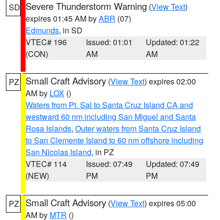
Severe Thunderstorm Warning
(
View Text
)
SD
expires 01:45 AM by
ABR
(07)
Edmunds
, in SD
VTEC# 196
Issued: 01:01
Updated: 01:22
(CON)
AM
AM
Small Craft Advisory
(
View Text
) expires 02:00
PZ
AM by
LOX
()
Waters from Pt. Sal to Santa Cruz Island CA and
westward 60 nm including San Miguel and Santa
Rosa Islands
,
Outer waters from Santa Cruz Island
to San Clemente Island to 60 nm offshore including
San Nicolas Island
, in PZ
VTEC# 114
Issued: 07:49
Updated: 07:49
(NEW)
PM
PM
Small Craft Advisory
(
View Text
) expires 05:00
PZ
AM by
MTR
()