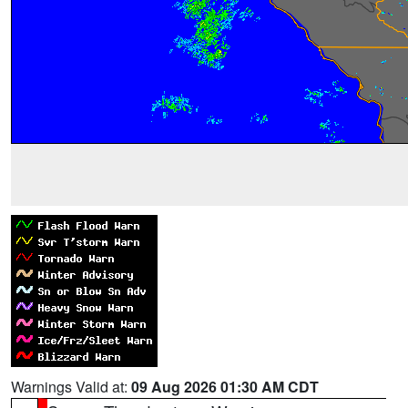
Warnings Valid at:
09 Aug 2026 01:30 AM CDT