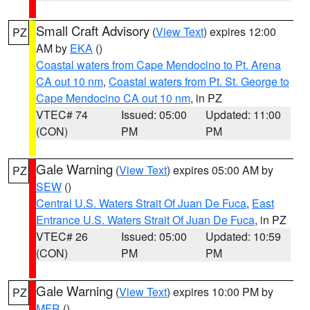
Small Craft Advisory
(
View Text
) expires 12:00
PZ
AM by
EKA
()
Coastal waters from Cape Mendocino to Pt. Arena
CA out 10 nm
,
Coastal waters from Pt. St. George to
Cape Mendocino CA out 10 nm
, in PZ
VTEC# 74
Issued: 05:00
Updated: 11:00
(CON)
PM
PM
Gale Warning
(
View Text
) expires 05:00 AM by
PZ
SEW
()
Central U.S. Waters Strait Of Juan De Fuca
,
East
Entrance U.S. Waters Strait Of Juan De Fuca
, in PZ
VTEC# 26
Issued: 05:00
Updated: 10:59
(CON)
PM
PM
Gale Warning
(
View Text
) expires 10:00 PM by
PZ
MFR
()