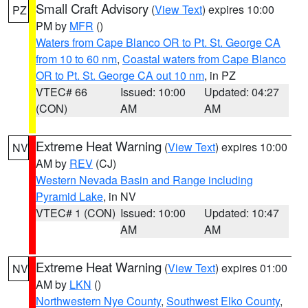
Small Craft Advisory
(
View Text
) expires 10:00
PZ
PM by
MFR
()
Waters from Cape Blanco OR to Pt. St. George CA
from 10 to 60 nm
,
Coastal waters from Cape Blanco
OR to Pt. St. George CA out 10 nm
, in PZ
VTEC# 66
Issued: 10:00
Updated: 04:27
(CON)
AM
AM
Extreme Heat Warning
(
View Text
) expires 10:00
NV
AM by
REV
(CJ)
Western Nevada Basin and Range including
Pyramid Lake
, in NV
VTEC# 1 (CON)
Issued: 10:00
Updated: 10:47
AM
AM
Extreme Heat Warning
(
View Text
) expires 01:00
NV
AM by
LKN
()
Northwestern Nye County
,
Southwest Elko County
,