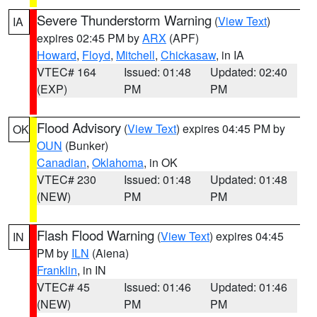
Severe Thunderstorm Warning
(
View Text
)
IA
expires 02:45 PM by
ARX
(APF)
Howard
,
Floyd
,
Mitchell
,
Chickasaw
, in IA
VTEC# 164
Issued: 01:48
Updated: 02:40
(EXP)
PM
PM
Flood Advisory
(
View Text
) expires 04:45 PM by
OK
OUN
(Bunker)
Canadian
,
Oklahoma
, in OK
VTEC# 230
Issued: 01:48
Updated: 01:48
(NEW)
PM
PM
Flash Flood Warning
(
View Text
) expires 04:45
IN
PM by
ILN
(Aiena)
Franklin
, in IN
VTEC# 45
Issued: 01:46
Updated: 01:46
(NEW)
PM
PM