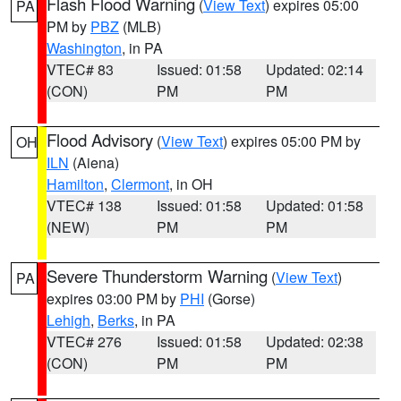
Flash Flood Warning
(
View Text
) expires 05:00
PA
PM by
PBZ
(MLB)
Washington
, in PA
VTEC# 83
Issued: 01:58
Updated: 02:14
(CON)
PM
PM
Flood Advisory
(
View Text
) expires 05:00 PM by
OH
ILN
(Aiena)
Hamilton
,
Clermont
, in OH
VTEC# 138
Issued: 01:58
Updated: 01:58
(NEW)
PM
PM
Severe Thunderstorm Warning
(
View Text
)
PA
expires 03:00 PM by
PHI
(Gorse)
Lehigh
,
Berks
, in PA
VTEC# 276
Issued: 01:58
Updated: 02:38
(CON)
PM
PM