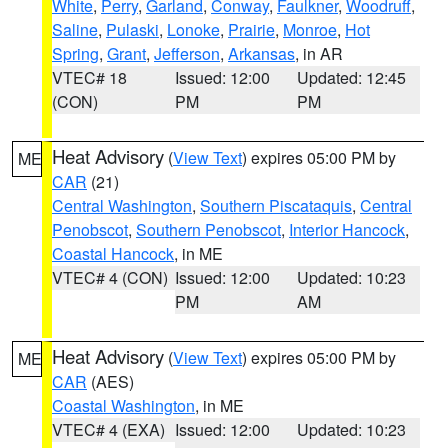
White
,
Perry
,
Garland
,
Conway
,
Faulkner
,
Woodruff
,
Saline
,
Pulaski
,
Lonoke
,
Prairie
,
Monroe
,
Hot
Spring
,
Grant
,
Jefferson
,
Arkansas
, in AR
VTEC# 18
Issued: 12:00
Updated: 12:45
(CON)
PM
PM
Heat Advisory
(
View Text
) expires 05:00 PM by
ME
CAR
(21)
Central Washington
,
Southern Piscataquis
,
Central
Penobscot
,
Southern Penobscot
,
Interior Hancock
,
Coastal Hancock
, in ME
VTEC# 4 (CON)
Issued: 12:00
Updated: 10:23
PM
AM
Heat Advisory
(
View Text
) expires 05:00 PM by
ME
CAR
(AES)
Coastal Washington
, in ME
VTEC# 4 (EXA)
Issued: 12:00
Updated: 10:23