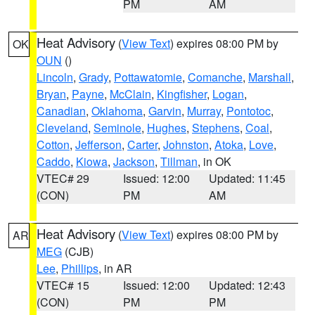
PM
AM
Heat Advisory
(
View Text
) expires 08:00 PM by
OK
OUN
()
Lincoln
,
Grady
,
Pottawatomie
,
Comanche
,
Marshall
,
Bryan
,
Payne
,
McClain
,
Kingfisher
,
Logan
,
Canadian
,
Oklahoma
,
Garvin
,
Murray
,
Pontotoc
,
Cleveland
,
Seminole
,
Hughes
,
Stephens
,
Coal
,
Cotton
,
Jefferson
,
Carter
,
Johnston
,
Atoka
,
Love
,
Caddo
,
Kiowa
,
Jackson
,
Tillman
, in OK
VTEC# 29
Issued: 12:00
Updated: 11:45
(CON)
PM
AM
Heat Advisory
(
View Text
) expires 08:00 PM by
AR
MEG
(CJB)
Lee
,
Phillips
, in AR
VTEC# 15
Issued: 12:00
Updated: 12:43
(CON)
PM
PM