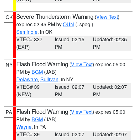
Severe Thunderstorm Warning
(
View Text
)
OK
expires 02:45 PM by
OUN
(..speg.)
Seminole
, in OK
VTEC# 837
Issued: 02:15
Updated: 02:35
(EXP)
PM
PM
Flash Flood Warning
(
View Text
) expires 05:00
NY
PM by
BGM
(JAB)
Delaware
,
Sullivan
, in NY
VTEC# 39
Issued: 02:07
Updated: 02:07
(NEW)
PM
PM
Flash Flood Warning
(
View Text
) expires 05:00
PA
PM by
BGM
(JAB)
Wayne
, in PA
VTEC# 39
Issued: 02:07
Updated: 02:07