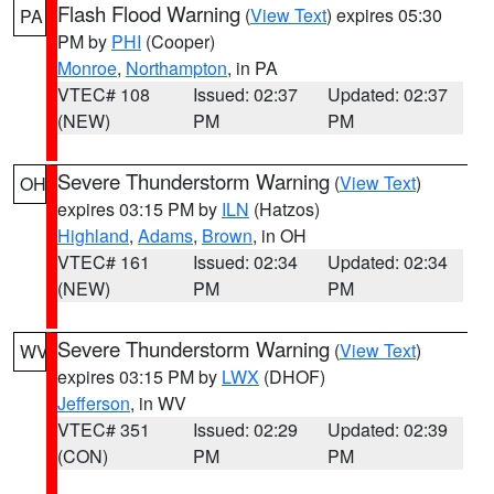
Flash Flood Warning
(
View Text
) expires 05:30
PA
PM by
PHI
(Cooper)
Monroe
,
Northampton
, in PA
VTEC# 108
Issued: 02:37
Updated: 02:37
(NEW)
PM
PM
Severe Thunderstorm Warning
(
View Text
)
OH
expires 03:15 PM by
ILN
(Hatzos)
Highland
,
Adams
,
Brown
, in OH
VTEC# 161
Issued: 02:34
Updated: 02:34
(NEW)
PM
PM
Severe Thunderstorm Warning
(
View Text
)
WV
expires 03:15 PM by
LWX
(DHOF)
Jefferson
, in WV
VTEC# 351
Issued: 02:29
Updated: 02:39
(CON)
PM
PM