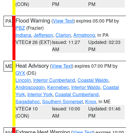
(CON)
PM
PM
Flood Warning
(
View Text
) expires 05:00 PM by
PA
PBZ
(Frazier)
Indiana
,
Jefferson
,
Clarion
,
Armstrong
, in PA
VTEC# 26 (EXT)
Issued: 11:27
Updated: 02:33
AM
PM
Heat Advisory
(
View Text
) expires 07:00 PM by
ME
GYX
(DS)
Lincoln
,
Interior Cumberland
,
Coastal Waldo
,
Androscoggin
,
Kennebec
,
Interior Waldo
,
Coastal
York
,
Interior York
,
Coastal Cumberland
,
Sagadahoc
,
Southern Somerset
,
Knox
, in ME
VTEC# 10
Issued: 10:00
Updated: 01:46
(CON)
AM
PM
Extreme Heat Warning
(
View Text
) expires 10:00
NV