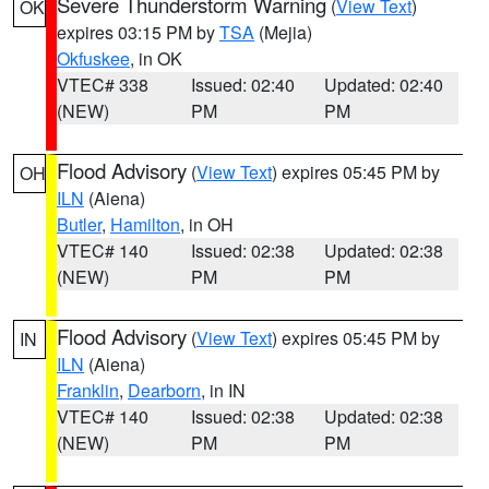
Severe Thunderstorm Warning
(
View Text
)
OK
expires 03:15 PM by
TSA
(Mejia)
Okfuskee
, in OK
VTEC# 338
Issued: 02:40
Updated: 02:40
(NEW)
PM
PM
Flood Advisory
(
View Text
) expires 05:45 PM by
OH
ILN
(Aiena)
Butler
,
Hamilton
, in OH
VTEC# 140
Issued: 02:38
Updated: 02:38
(NEW)
PM
PM
Flood Advisory
(
View Text
) expires 05:45 PM by
IN
ILN
(Aiena)
Franklin
,
Dearborn
, in IN
VTEC# 140
Issued: 02:38
Updated: 02:38
(NEW)
PM
PM