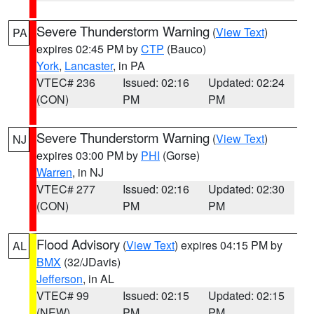
Severe Thunderstorm Warning
(
View Text
)
PA
expires 02:45 PM by
CTP
(Bauco)
York
,
Lancaster
, in PA
VTEC# 236
Issued: 02:16
Updated: 02:24
(CON)
PM
PM
Severe Thunderstorm Warning
(
View Text
)
NJ
expires 03:00 PM by
PHI
(Gorse)
Warren
, in NJ
VTEC# 277
Issued: 02:16
Updated: 02:30
(CON)
PM
PM
Flood Advisory
(
View Text
) expires 04:15 PM by
AL
BMX
(32/JDavis)
Jefferson
, in AL
VTEC# 99
Issued: 02:15
Updated: 02:15
(NEW)
PM
PM