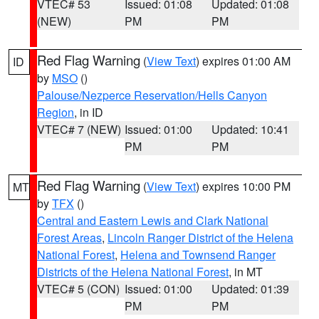
VTEC# 53
Issued: 01:08
Updated: 01:08
(NEW)
PM
PM
Red Flag Warning
(
View Text
) expires 01:00 AM
ID
by
MSO
()
Palouse/Nezperce Reservation/Hells Canyon
Region
, in ID
VTEC# 7 (NEW)
Issued: 01:00
Updated: 10:41
PM
PM
Red Flag Warning
(
View Text
) expires 10:00 PM
MT
by
TFX
()
Central and Eastern Lewis and Clark National
Forest Areas
,
Lincoln Ranger District of the Helena
National Forest
,
Helena and Townsend Ranger
Districts of the Helena National Forest
, in MT
VTEC# 5 (CON)
Issued: 01:00
Updated: 01:39
PM
PM