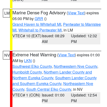
Marine Dense Fog Advisory
(
View Text
) expires
LM
05:00 PM by
GRR
()
Grand Haven to Whitehall MI
,
Pentwater to Manistee
MI
,
Whitehall to Pentwater MI
, in LM
VTEC# 10 (EXT)
Issued: 08:29
Updated: 12:32
AM
PM
Extreme Heat Warning
(
View Text
) expires 01:00
NV
AM by
LKN
()
Southwest Elko County
,
Northwestern Nye County
,
Humboldt County
,
Northern Lander County and
Northern Eureka County
,
Southern Lander County
and Southern Eureka County
,
Northeastern Nye
County
,
South Central Elko County
, in NV
VTEC# 1 (CON)
Issued: 01:00
Updated: 12:54
PM
PM