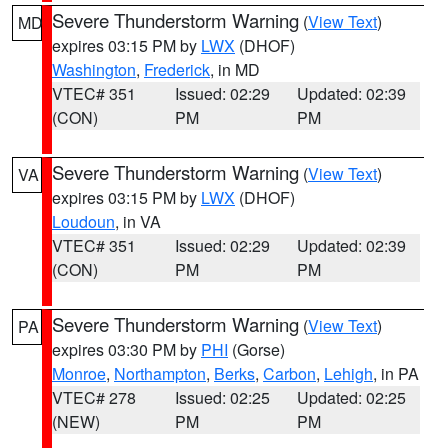
Severe Thunderstorm Warning
(
View Text
)
MD
expires 03:15 PM by
LWX
(DHOF)
Washington
,
Frederick
, in MD
VTEC# 351
Issued: 02:29
Updated: 02:39
(CON)
PM
PM
Severe Thunderstorm Warning
(
View Text
)
VA
expires 03:15 PM by
LWX
(DHOF)
Loudoun
, in VA
VTEC# 351
Issued: 02:29
Updated: 02:39
(CON)
PM
PM
Severe Thunderstorm Warning
(
View Text
)
PA
expires 03:30 PM by
PHI
(Gorse)
Monroe
,
Northampton
,
Berks
,
Carbon
,
Lehigh
, in PA
VTEC# 278
Issued: 02:25
Updated: 02:25
(NEW)
PM
PM