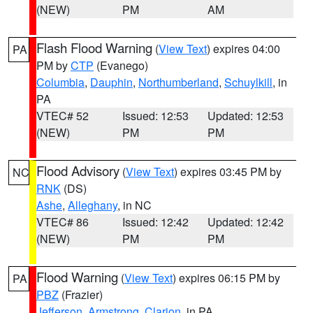
(NEW)
PM
AM
Flash Flood Warning
(
View Text
) expires 04:00
PA
PM by
CTP
(Evanego)
Columbia
,
Dauphin
,
Northumberland
,
Schuylkill
, in
PA
VTEC# 52
Issued: 12:53
Updated: 12:53
(NEW)
PM
PM
Flood Advisory
(
View Text
) expires 03:45 PM by
NC
RNK
(DS)
Ashe
,
Alleghany
, in NC
VTEC# 86
Issued: 12:42
Updated: 12:42
(NEW)
PM
PM
Flood Warning
(
View Text
) expires 06:15 PM by
PA
PBZ
(Frazier)
Jefferson
,
Armstrong
,
Clarion
, in PA