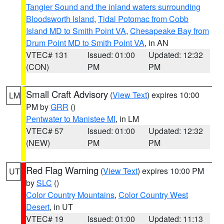
Tangier Sound and the inland waters surrounding
Bloodsworth Island
,
Tidal Potomac from Cobb
Island MD to Smith Point VA
,
Chesapeake Bay from
Drum Point MD to Smith Point VA
, in AN
VTEC# 131
Issued: 01:00
Updated: 12:32
(CON)
PM
PM
Small Craft Advisory
(
View Text
) expires 10:00
LM
PM by
GRR
()
Pentwater to Manistee MI
, in LM
VTEC# 57
Issued: 01:00
Updated: 12:32
(NEW)
PM
PM
Red Flag Warning
(
View Text
) expires 10:00 PM
UT
by
SLC
()
Color Country Mountains
,
Color Country West
Desert
, in UT
VTEC# 19
Issued: 01:00
Updated: 11:13