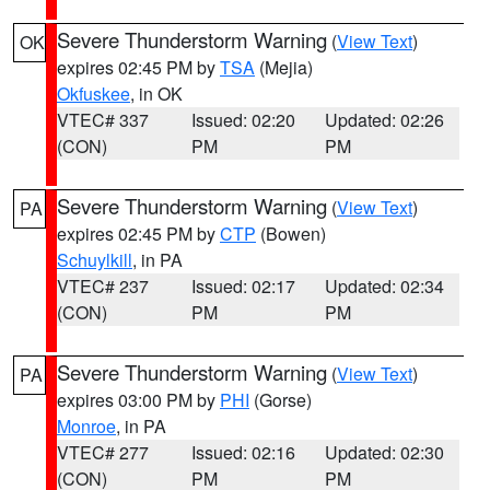
Severe Thunderstorm Warning
(
View Text
)
OK
expires 02:45 PM by
TSA
(Mejia)
Okfuskee
, in OK
VTEC# 337
Issued: 02:20
Updated: 02:26
(CON)
PM
PM
Severe Thunderstorm Warning
(
View Text
)
PA
expires 02:45 PM by
CTP
(Bowen)
Schuylkill
, in PA
VTEC# 237
Issued: 02:17
Updated: 02:34
(CON)
PM
PM
Severe Thunderstorm Warning
(
View Text
)
PA
expires 03:00 PM by
PHI
(Gorse)
Monroe
, in PA
VTEC# 277
Issued: 02:16
Updated: 02:30
(CON)
PM
PM