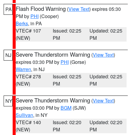
Flash Flood Warning
(
View Text
) expires 05:30
PA
PM by
PHI
(Cooper)
Berks
, in PA
VTEC# 107
Issued: 02:25
Updated: 02:25
(NEW)
PM
PM
Severe Thunderstorm Warning
(
View Text
)
NJ
expires 03:30 PM by
PHI
(Gorse)
Warren
, in NJ
VTEC# 278
Issued: 02:25
Updated: 02:25
(NEW)
PM
PM
Severe Thunderstorm Warning
(
View Text
)
NY
expires 03:00 PM by
BGM
(SJW)
Sullivan
, in NY
VTEC# 140
Issued: 02:20
Updated: 02:20
(NEW)
PM
PM