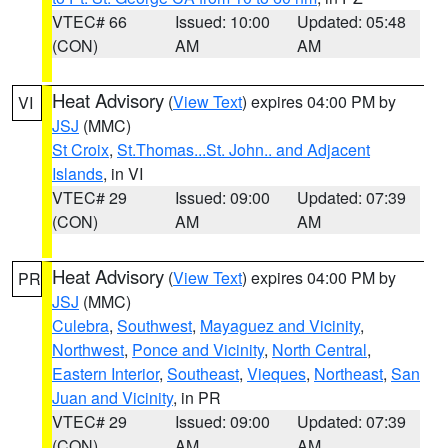
VTEC# 66
Issued: 10:00
Updated: 05:48
(CON)
AM
AM
Heat Advisory
(
View Text
) expires 04:00 PM by
VI
JSJ
(MMC)
St Croix
,
St.Thomas...St. John.. and Adjacent
Islands
, in VI
VTEC# 29
Issued: 09:00
Updated: 07:39
(CON)
AM
AM
Heat Advisory
(
View Text
) expires 04:00 PM by
PR
JSJ
(MMC)
Culebra
,
Southwest
,
Mayaguez and Vicinity
,
Northwest
,
Ponce and Vicinity
,
North Central
,
Eastern Interior
,
Southeast
,
Vieques
,
Northeast
,
San
Juan and Vicinity
, in PR
VTEC# 29
Issued: 09:00
Updated: 07:39
(CON)
AM
AM