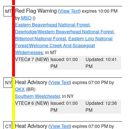
Red Flag Warning
(
View Text
) expires 10:00 PM
MT
by
MSO
()
Eastern Beaverhead National Forest
,
Deerlodge/Western Beaverhead National Forest
,
Bitterroot National Forest
,
Eastern Lolo National
Forest/Welcome Creek And Scapegoat
Wildernesses
, in MT
VTEC# 7 (NEW)
Issued: 01:00
Updated: 10:41
PM
PM
Heat Advisory
(
View Text
) expires 07:00 PM by
NY
OKX
(BR)
Southern Westchester
, in NY
VTEC# 6 (NEW)
Issued: 01:00
Updated: 12:36
PM
PM
Heat Advisory
(
View Text
) expires 07:00 PM by
CT