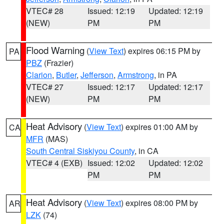
VTEC# 28
Issued: 12:19
Updated: 12:19
(NEW)
PM
PM
Flood Warning
(
View Text
) expires 06:15 PM by
PA
PBZ
(Frazier)
Clarion
,
Butler
,
Jefferson
,
Armstrong
, in PA
VTEC# 27
Issued: 12:17
Updated: 12:17
(NEW)
PM
PM
Heat Advisory
(
View Text
) expires 01:00 AM by
CA
MFR
(MAS)
South Central Siskiyou County
, in CA
VTEC# 4 (EXB)
Issued: 12:02
Updated: 12:02
PM
PM
Heat Advisory
(
View Text
) expires 08:00 PM by
AR
LZK
(74)