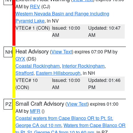
AM by
REV
(CJ)
Western Nevada Basin and Range including
Pyramid Lake
, in NV
VTEC# 1 (CON)
Issued: 10:00
Updated: 10:47
AM
AM
Heat Advisory
(
View Text
) expires 07:00 PM by
NH
GYX
(DS)
Coastal Rockingham
,
Interior Rockingham
,
Strafford
,
Eastern Hillsborough
, in NH
VTEC# 10
Issued: 10:00
Updated: 01:46
(CON)
AM
PM
Small Craft Advisory
(
View Text
) expires 01:00
PZ
AM by
MFR
()
Coastal waters from Cape Blanco OR to Pt. St.
George CA out 10 nm
,
Waters from Cape Blanco OR
to Pt. St. George CA from 10 to 60 nm
, in PZ