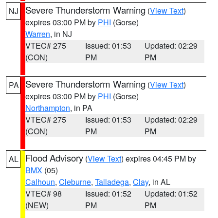
Severe Thunderstorm Warning
(
View Text
)
NJ
expires 03:00 PM by
PHI
(Gorse)
Warren
, in NJ
VTEC# 275
Issued: 01:53
Updated: 02:29
(CON)
PM
PM
Severe Thunderstorm Warning
(
View Text
)
PA
expires 03:00 PM by
PHI
(Gorse)
Northampton
, in PA
VTEC# 275
Issued: 01:53
Updated: 02:29
(CON)
PM
PM
Flood Advisory
(
View Text
) expires 04:45 PM by
AL
BMX
(05)
Calhoun
,
Cleburne
,
Talladega
,
Clay
, in AL
VTEC# 98
Issued: 01:52
Updated: 01:52
(NEW)
PM
PM