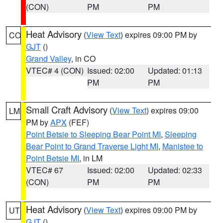
(CON)
PM
PM
Heat Advisory
(
View Text
) expires 09:00 PM by
CO
GJT
()
Grand Valley
, in CO
VTEC# 4 (CON)
Issued: 02:00
Updated: 01:13
PM
PM
Small Craft Advisory
(
View Text
) expires 09:00
LM
PM by
APX
(FEF)
Point Betsie to Sleeping Bear Point MI
,
Sleeping
Bear Point to Grand Traverse Light MI
,
Manistee to
Point Betsie MI
, in LM
VTEC# 67
Issued: 02:00
Updated: 02:33
(CON)
PM
PM
Heat Advisory
(
View Text
) expires 09:00 PM by
UT
GJT
()