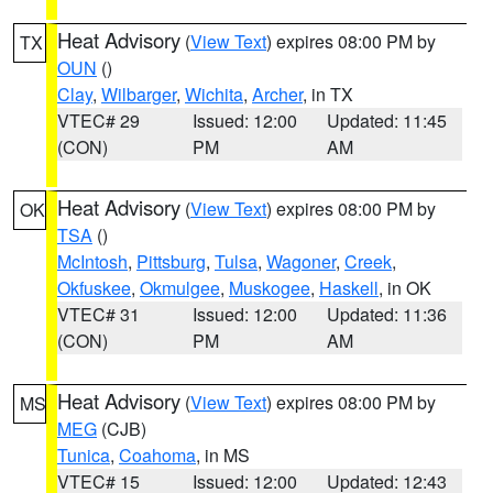
Heat Advisory
(
View Text
) expires 08:00 PM by
TX
OUN
()
Clay
,
Wilbarger
,
Wichita
,
Archer
, in TX
VTEC# 29
Issued: 12:00
Updated: 11:45
(CON)
PM
AM
Heat Advisory
(
View Text
) expires 08:00 PM by
OK
TSA
()
McIntosh
,
Pittsburg
,
Tulsa
,
Wagoner
,
Creek
,
Okfuskee
,
Okmulgee
,
Muskogee
,
Haskell
, in OK
VTEC# 31
Issued: 12:00
Updated: 11:36
(CON)
PM
AM
Heat Advisory
(
View Text
) expires 08:00 PM by
MS
MEG
(CJB)
Tunica
,
Coahoma
, in MS
VTEC# 15
Issued: 12:00
Updated: 12:43