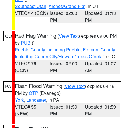
Southeast Utah
,
Arches/Grand Flat
, in UT
VTEC# 4 (CON)
Issued: 02:00
Updated: 01:13
PM
PM
Red Flag Warning
(
View Text
) expires 09:00 PM
CO
by
PUB
()
Pueblo County Including Pueblo
,
Fremont County
Including Canon City/Howard/Texas Creek
, in CO
VTEC# 79
Issued: 02:00
Updated: 01:07
(CON)
PM
AM
Flash Flood Warning
(
View Text
) expires 04:45
PA
PM by
CTP
(Evanego)
York
,
Lancaster
, in PA
VTEC# 55
Issued: 01:59
Updated: 01:59
(NEW)
PM
PM