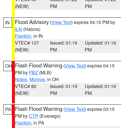
(NEW)
PM
PM
Flood Advisory
(
View Text
) expires 04:15 PM by
IN
ILN
(Hatzos)
Franklin
, in IN
VTEC# 137
Issued: 01:19
Updated: 01:19
(NEW)
PM
PM
Flash Flood Warning
(
View Text
) expires 04:15
OH
PM by
PBZ
(MLB)
Noble
,
Monroe
, in OH
VTEC# 82
Issued: 01:19
Updated: 01:19
(NEW)
PM
PM
Flash Flood Warning
(
View Text
) expires 03:15
PA
PM by
CTP
(Evanego)
Franklin
, in PA