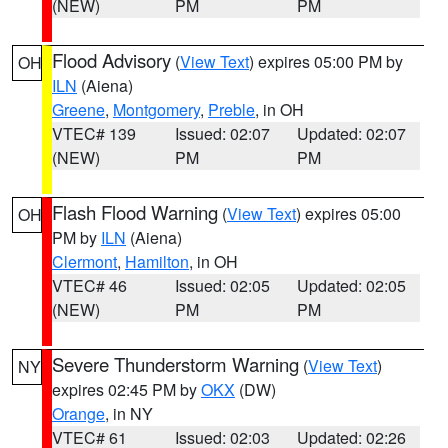
(NEW)
PM
PM
Flood Advisory
(
View Text
) expires 05:00 PM by
OH
ILN
(Aiena)
Greene
,
Montgomery
,
Preble
, in OH
VTEC# 139
Issued: 02:07
Updated: 02:07
(NEW)
PM
PM
Flash Flood Warning
(
View Text
) expires 05:00
OH
PM by
ILN
(Aiena)
Clermont
,
Hamilton
, in OH
VTEC# 46
Issued: 02:05
Updated: 02:05
(NEW)
PM
PM
Severe Thunderstorm Warning
(
View Text
)
NY
expires 02:45 PM by
OKX
(DW)
Orange
, in NY
VTEC# 61
Issued: 02:03
Updated: 02:26