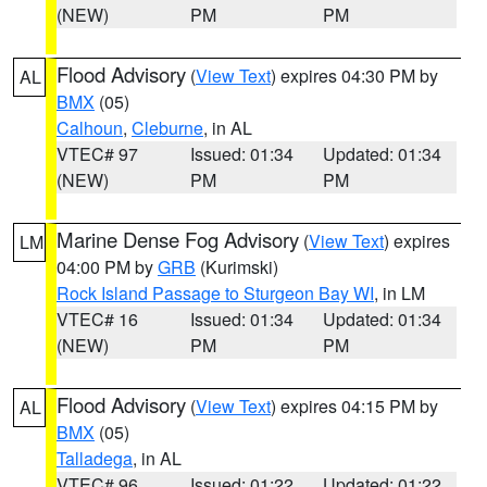
(NEW)
PM
PM
Flood Advisory
(
View Text
) expires 04:30 PM by
AL
BMX
(05)
Calhoun
,
Cleburne
, in AL
VTEC# 97
Issued: 01:34
Updated: 01:34
(NEW)
PM
PM
Marine Dense Fog Advisory
(
View Text
) expires
LM
04:00 PM by
GRB
(Kurimski)
Rock Island Passage to Sturgeon Bay WI
, in LM
VTEC# 16
Issued: 01:34
Updated: 01:34
(NEW)
PM
PM
Flood Advisory
(
View Text
) expires 04:15 PM by
AL
BMX
(05)
Talladega
, in AL
VTEC# 96
Issued: 01:22
Updated: 01:22