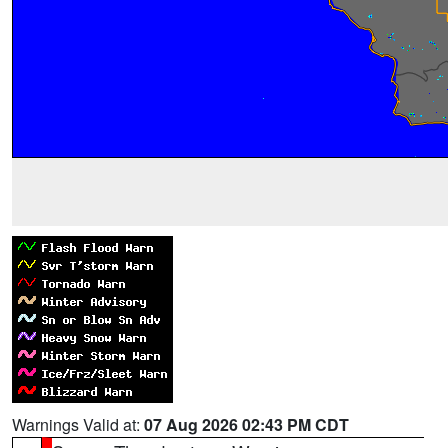
Warnings Valid at:
07 Aug 2026 02:43 PM CDT