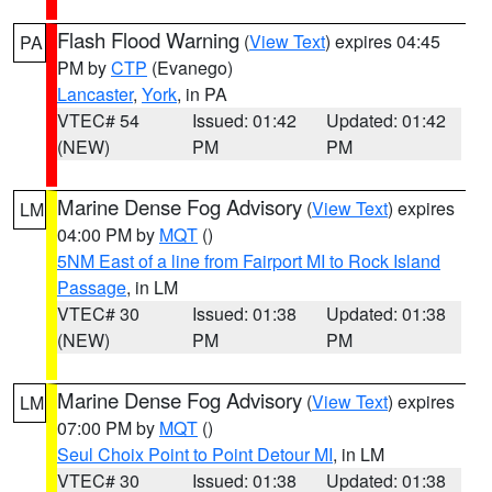
Flash Flood Warning
(
View Text
) expires 04:45
PA
PM by
CTP
(Evanego)
Lancaster
,
York
, in PA
VTEC# 54
Issued: 01:42
Updated: 01:42
(NEW)
PM
PM
Marine Dense Fog Advisory
(
View Text
) expires
LM
04:00 PM by
MQT
()
5NM East of a line from Fairport MI to Rock Island
Passage
, in LM
VTEC# 30
Issued: 01:38
Updated: 01:38
(NEW)
PM
PM
Marine Dense Fog Advisory
(
View Text
) expires
LM
07:00 PM by
MQT
()
Seul Choix Point to Point Detour MI
, in LM
VTEC# 30
Issued: 01:38
Updated: 01:38