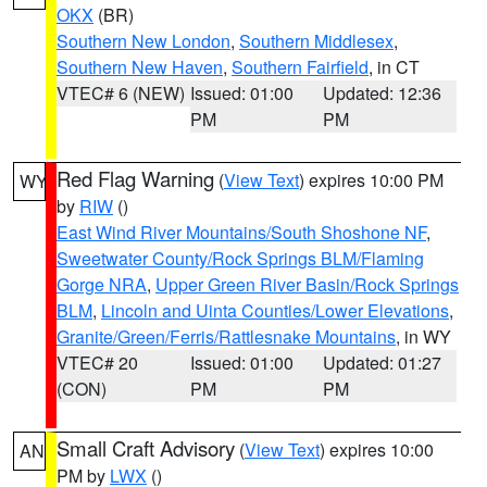
OKX
(BR)
Southern New London
,
Southern Middlesex
,
Southern New Haven
,
Southern Fairfield
, in CT
VTEC# 6 (NEW)
Issued: 01:00
Updated: 12:36
PM
PM
Red Flag Warning
(
View Text
) expires 10:00 PM
WY
by
RIW
()
East Wind River Mountains/South Shoshone NF
,
Sweetwater County/Rock Springs BLM/Flaming
Gorge NRA
,
Upper Green River Basin/Rock Springs
BLM
,
Lincoln and Uinta Counties/Lower Elevations
,
Granite/Green/Ferris/Rattlesnake Mountains
, in WY
VTEC# 20
Issued: 01:00
Updated: 01:27
(CON)
PM
PM
Small Craft Advisory
(
View Text
) expires 10:00
AN
PM by
LWX
()