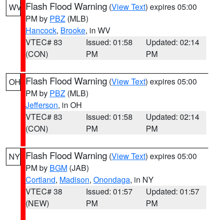
Flash Flood Warning
(
View Text
) expires 05:00
WV
PM by
PBZ
(MLB)
Hancock
,
Brooke
, in WV
VTEC# 83
Issued: 01:58
Updated: 02:14
(CON)
PM
PM
Flash Flood Warning
(
View Text
) expires 05:00
OH
PM by
PBZ
(MLB)
Jefferson
, in OH
VTEC# 83
Issued: 01:58
Updated: 02:14
(CON)
PM
PM
Flash Flood Warning
(
View Text
) expires 05:00
NY
PM by
BGM
(JAB)
Cortland
,
Madison
,
Onondaga
, in NY
VTEC# 38
Issued: 01:57
Updated: 01:57
(NEW)
PM
PM